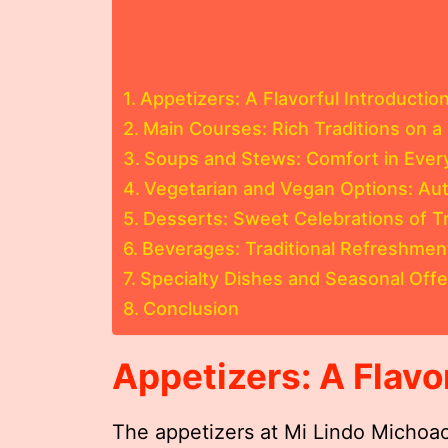
Appetizers: A Flavorful Introductio
Main Courses: Rich Traditions on a 
Soups and Stews: Comfort in Ever
Vegetarian and Vegan Options: Au
Desserts: Sweet Celebrations of Tr
Beverages: Traditional Refreshme
Specialty Dishes and Seasonal Offe
Conclusion
Appetizers: A Flavo
The appetizers at Mi Lindo Michoac