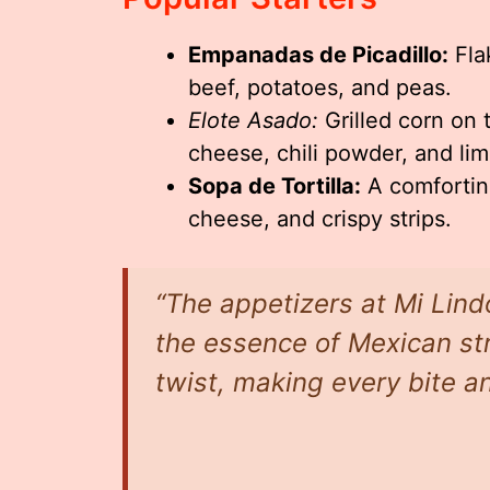
Empanadas de Picadillo:
Fla
beef, potatoes, and peas.
Elote Asado:
Grilled corn on 
cheese, chili powder, and lim
Sopa de Tortilla:
A comforting
cheese, and crispy strips.
“The appetizers at Mi Lin
the essence of Mexican str
twist, making every bite an