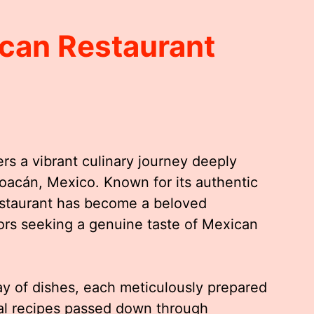
can Restaurant
rs a vibrant culinary journey deeply
choacán, Mexico. Known for its authentic
restaurant has become a beloved
itors seeking a genuine taste of Mexican
y of dishes, each meticulously prepared
nal recipes passed down through