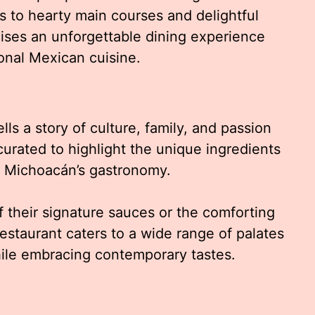
s to hearty main courses and delightful
ises an unforgettable dining experience
onal Mexican cuisine.
ls a story of culture, family, and passion
curated to highlight the unique ingredients
e Michoacán’s gastronomy.
 their signature sauces or the comforting
estaurant caters to a wide range of palates
hile embracing contemporary tastes.