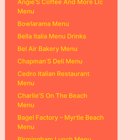
Angie’S Coffee And More Llc
Menu
Bowlarama Menu
Bella Italia Menu Drinks
Bel Air Bakery Menu
Chapman’S Deli Menu
Cedro Italian Restaurant
Menu
Charlie’S On The Beach
Menu
Bagel Factory – Myrtle Beach
Menu
Birmingham Lunch Menu