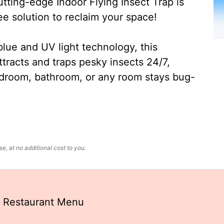
ting-edge Indoor Flying Insect Trap is
ee solution to reclaim your space!
lue and UV light technology, this
ttracts and traps pesky insects 24/7,
edroom, bathroom, or any room stays bug-
, at no additional cost to you.
 Restaurant Menu