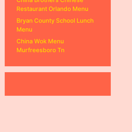
China Brothers Chinese
Restaurant Orlando Menu
Bryan County School Lunch
Menu
China Wok Menu
Murfreesboro Tn