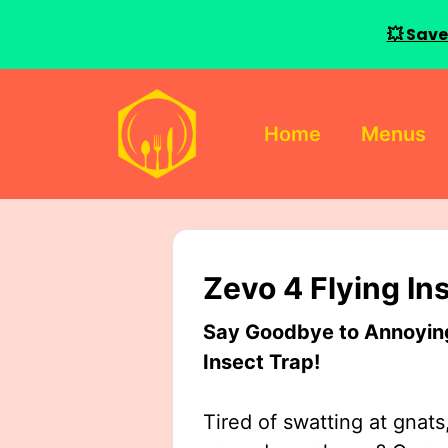
💥 Save
Skip
to
Home
Menus
content
Zevo 4 Flying In
Say Goodbye to Annoying 
Insect Trap!
Tired of swatting at gnats,