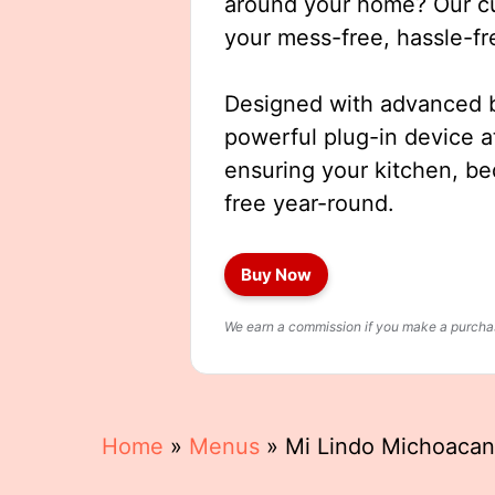
around your home? Our cut
your mess-free, hassle-fr
Designed with advanced b
powerful plug-in device a
ensuring your kitchen, b
free year-round.
Buy Now
We earn a commission if you make a purchase
Home
»
Menus
»
Mi Lindo Michoacan