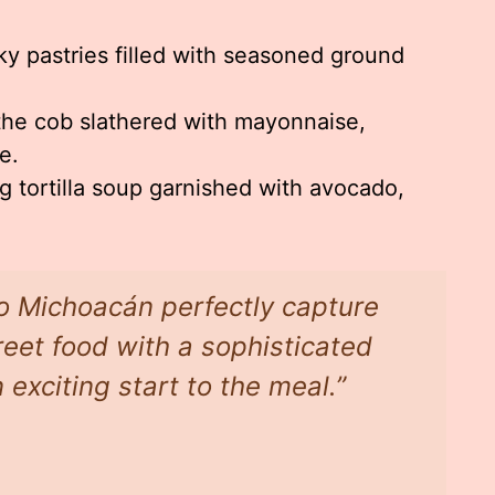
ky pastries filled with seasoned ground
the cob slathered with mayonnaise,
e.
 tortilla soup garnished with avocado,
do Michoacán perfectly capture
eet food with a sophisticated
 exciting start to the meal.”