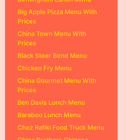
Big Apple Pizza Menu With
Prices
China Town Menu With
Prices
Black Steer Bend Menu
Chicken Fry Menu
China Gourmet Menu With
Prices
Ben Davis Lunch Menu
Baraboo Lunch Menu
Chez Rafiki Food Truck Menu