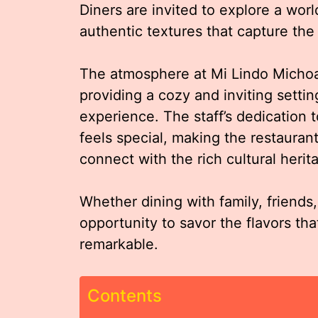
Diners are invited to explore a worl
authentic textures that capture the 
The atmosphere at Mi Lindo Micho
providing a cozy and inviting setti
experience. The staff’s dedication t
feels special, making the restaurant
connect with the rich cultural heri
Whether dining with family, friends
opportunity to savor the flavors tha
remarkable.
Contents