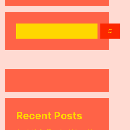
Search
Recent Posts