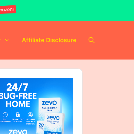
mazon!
y
Affiliate Disclosure