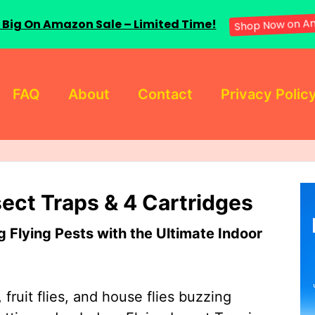
 Big On Amazon Sale – Limited Time!
Shop Now on A
FAQ
About
Contact
Privacy Polic
sect Traps & 4 Cartridges
Flying Pests with the Ultimate Indoor
 fruit flies, and house flies buzzing