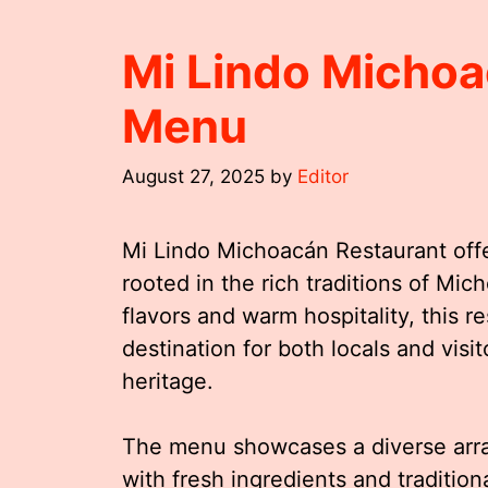
Mi Lindo Michoa
Menu
August 27, 2025
by
Editor
Mi Lindo Michoacán Restaurant offe
rooted in the rich traditions of Mi
flavors and warm hospitality, this 
destination for both locals and vis
heritage.
The menu showcases a diverse arra
with fresh ingredients and traditio