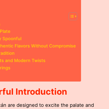
n
Plate
y Spoonful
thentic Flavors Without Compromise
adition
nts and Modern Twists
rings
rful Introduction
án are designed to excite the palate and