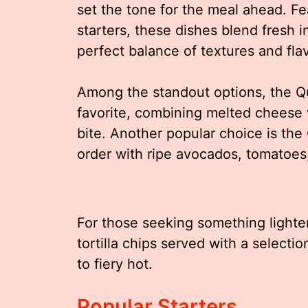
set the tone for the meal ahead. Fea
starters, these dishes blend fresh i
perfect balance of textures and fla
Among the standout options, the Q
favorite, combining melted cheese w
bite. Another popular choice is th
order with ripe avocados, tomatoes,
For those seeking something lighter
tortilla chips served with a select
to fiery hot.
Popular Starters