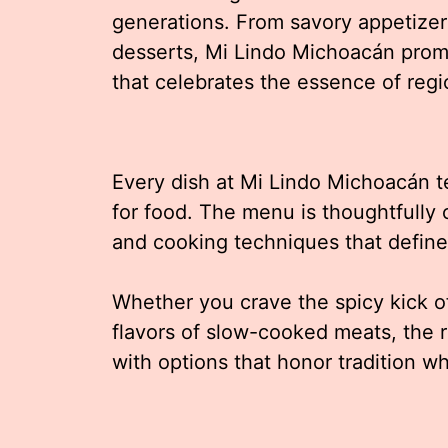
generations. From savory appetizer
desserts, Mi Lindo Michoacán prom
that celebrates the essence of regi
Every dish at Mi Lindo Michoacán tel
for food. The menu is thoughtfully 
and cooking techniques that defin
Whether you crave the spicy kick of
flavors of slow-cooked meats, the r
with options that honor tradition w