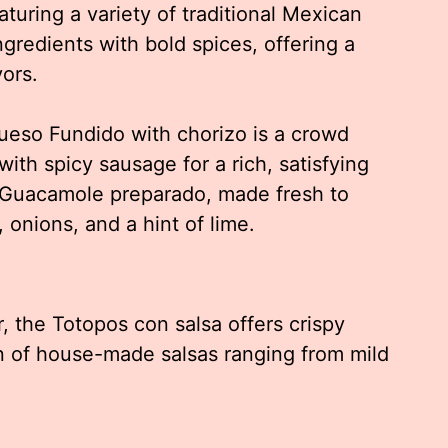
turing a variety of traditional Mexican
ngredients with bold spices, offering a
vors.
ueso Fundido with chorizo is a crowd
ith spicy sausage for a rich, satisfying
e Guacamole preparado, made fresh to
 onions, and a hint of lime.
, the Totopos con salsa offers crispy
ion of house-made salsas ranging from mild