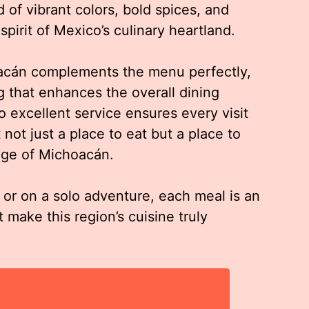
d of vibrant colors, bold spices, and
spirit of Mexico’s culinary heartland.
acán complements the menu perfectly,
ng that enhances the overall dining
o excellent service ensures every visit
 not just a place to eat but a place to
tage of Michoacán.
, or on a solo adventure, each meal is an
t make this region’s cuisine truly