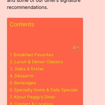
and some of our diner’s signature
recommendations.
Contents
Breakfast Favorites
Lunch & Dinner Classics
Sides & Extras
Desserts
Beverages
Specialty Items & Daily Specials
About Peggy’s Diner
Contact & Location