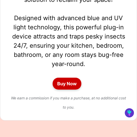
Designed with advanced blue and UV
light technology, this powerful plug-in
device attracts and traps pesky insects
24/7, ensuring your kitchen, bedroom,
bathroom, or any room stays bug-free
year-round.
Buy Now
We earn a commission if you make a purchase, at no additional cost
to you.