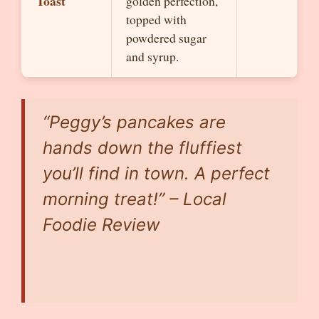
Toast
golden perfection,
topped with
powdered sugar
and syrup.
“Peggy’s pancakes are
hands down the fluffiest
you’ll find in town. A perfect
morning treat!” – Local
Foodie Review