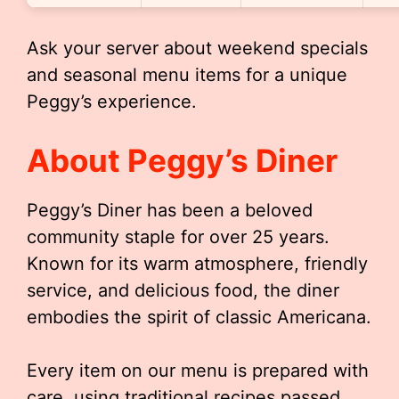
Ask your server about weekend specials
and seasonal menu items for a unique
Peggy’s experience.
About Peggy’s Diner
Peggy’s Diner has been a beloved
community staple for over 25 years.
Known for its warm atmosphere, friendly
service, and delicious food, the diner
embodies the spirit of classic Americana.
Every item on our menu is prepared with
care, using traditional recipes passed