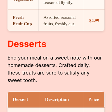
seasoned lightly.
Fresh
Assorted seasonal
$4.99
Fruit Cup
fruits, freshly cut.
Desserts
End your meal on a sweet note with our
homemade desserts. Crafted daily,
these treats are sure to satisfy any
sweet tooth.
Dessert
Description
Price