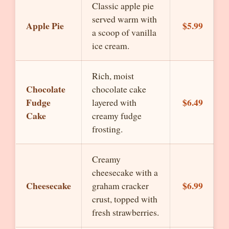
Classic apple pie
served warm with
Apple Pie
$5.99
a scoop of vanilla
ice cream.
Rich, moist
Chocolate
chocolate cake
Fudge
$6.49
layered with
Cake
creamy fudge
frosting.
Creamy
cheesecake with a
Cheesecake
$6.99
graham cracker
crust, topped with
fresh strawberries.