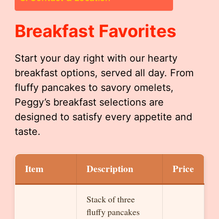
Breakfast Favorites
Start your day right with our hearty
breakfast options, served all day. From
fluffy pancakes to savory omelets,
Peggy’s breakfast selections are
designed to satisfy every appetite and
taste.
Item
Description
Price
Stack of three
fluffy pancakes