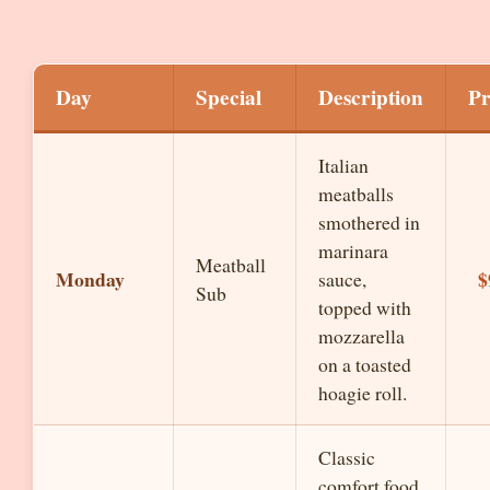
Day
Special
Description
Pr
Italian
meatballs
smothered in
marinara
Meatball
Monday
$
sauce,
Sub
topped with
mozzarella
on a toasted
hoagie roll.
Classic
comfort food