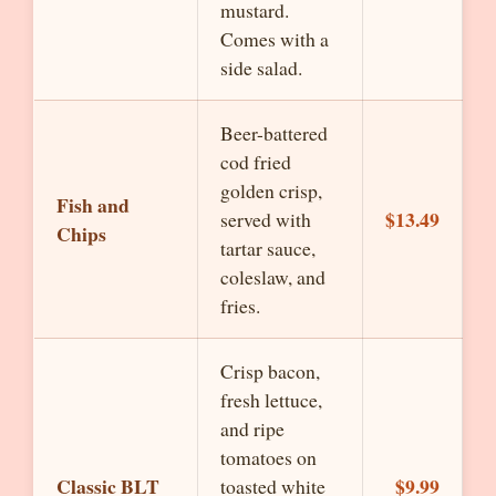
mustard.
Comes with a
side salad.
Beer-battered
cod fried
golden crisp,
Fish and
$13.49
served with
Chips
tartar sauce,
coleslaw, and
fries.
Crisp bacon,
fresh lettuce,
and ripe
tomatoes on
Classic BLT
$9.99
toasted white