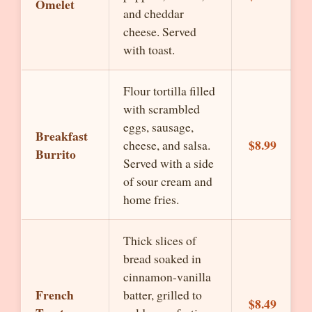
Omelet
and cheddar
cheese. Served
with toast.
Flour tortilla filled
with scrambled
eggs, sausage,
Breakfast
$8.99
cheese, and salsa.
Burrito
Served with a side
of sour cream and
home fries.
Thick slices of
bread soaked in
cinnamon-vanilla
French
batter, grilled to
$8.49