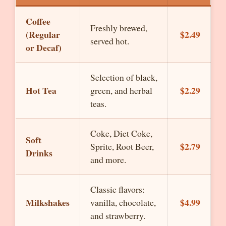
Coffee
Freshly brewed,
(Regular
$2.49
served hot.
or Decaf)
Selection of black,
Hot Tea
$2.29
green, and herbal
teas.
Coke, Diet Coke,
Soft
$2.79
Sprite, Root Beer,
Drinks
and more.
Classic flavors:
Milkshakes
$4.99
vanilla, chocolate,
and strawberry.