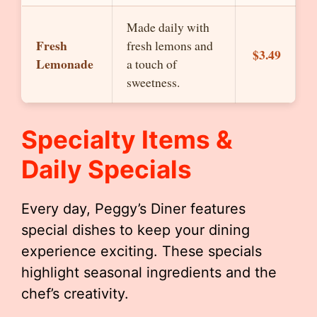
Made daily with
Fresh
fresh lemons and
$3.49
Lemonade
a touch of
sweetness.
Specialty Items &
Daily Specials
Every day, Peggy’s Diner features
special dishes to keep your dining
experience exciting. These specials
highlight seasonal ingredients and the
chef’s creativity.