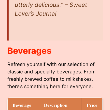
utterly delicious.” – Sweet
Lover’s Journal
Beverages
Refresh yourself with our selection of
classic and specialty beverages. From
freshly brewed coffee to milkshakes,
there’s something here for everyone.
Beverage
Description
Price