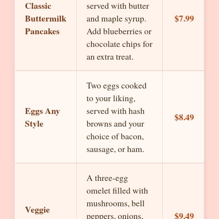
Classic
served with butter
Buttermilk
$7.99
and maple syrup.
Pancakes
Add blueberries or
chocolate chips for
an extra treat.
Two eggs cooked
to your liking,
Eggs Any
served with hash
$8.49
Style
browns and your
choice of bacon,
sausage, or ham.
A three-egg
omelet filled with
mushrooms, bell
Veggie
$9.49
peppers, onions,