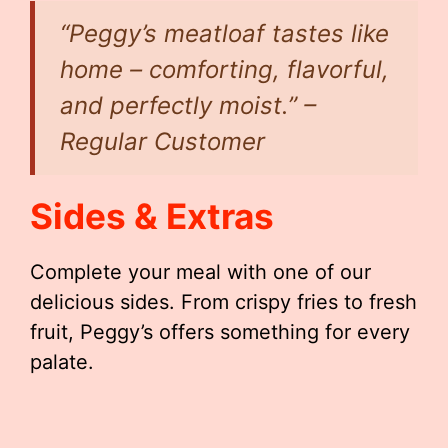
“Peggy’s meatloaf tastes like
home – comforting, flavorful,
and perfectly moist.” –
Regular Customer
Sides & Extras
Complete your meal with one of our
delicious sides. From crispy fries to fresh
fruit, Peggy’s offers something for every
palate.