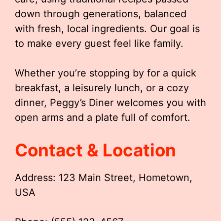
down through generations, balanced
with fresh, local ingredients. Our goal is
to make every guest feel like family.
Whether you’re stopping by for a quick
breakfast, a leisurely lunch, or a cozy
dinner, Peggy’s Diner welcomes you with
open arms and a plate full of comfort.
Contact & Location
Address: 123 Main Street, Hometown,
USA