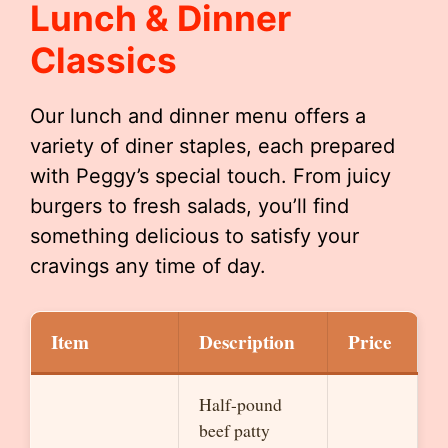
Lunch & Dinner
Classics
Our lunch and dinner menu offers a
variety of diner staples, each prepared
with Peggy’s special touch. From juicy
burgers to fresh salads, you’ll find
something delicious to satisfy your
cravings any time of day.
Item
Description
Price
Half-pound
beef patty