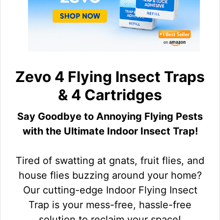
Zevo 4 Flying Insect Traps
& 4 Cartridges
Say Goodbye to Annoying Flying Pests
with the Ultimate Indoor Insect Trap!
Tired of swatting at gnats, fruit flies, and
house flies buzzing around your home?
Our cutting-edge Indoor Flying Insect
Trap is your mess-free, hassle-free
solution to reclaim your space!