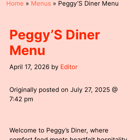
Home
»
Menus
»
Peggy’S Diner Menu
Peggy’S Diner
Menu
April 17, 2026
by
Editor
Originally posted on
July 27, 2025 @
7:42 pm
Welcome to Peggy’s Diner, where
comfort food meets heartfelt hospitality.