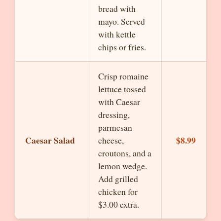
bread with
mayo. Served
with kettle
chips or fries.
Crisp romaine
lettuce tossed
with Caesar
dressing,
parmesan
Caesar Salad
$8.99
cheese,
croutons, and a
lemon wedge.
Add grilled
chicken for
$3.00 extra.