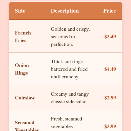
Side
Description
Price
Golden and crispy,
French
$3.49
seasoned to
Fries
perfection.
Thick-cut rings
Onion
$4.49
battered and fried
Rings
until crunchy.
Creamy and tangy
Coleslaw
$2.99
classic side salad.
Fresh, steamed
Seasonal
$3.99
vegetables
Vegetables