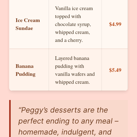
Vanilla ice cream
topped with
Ice Cream
$4.99
chocolate syrup,
Sundae
whipped cream,
and a cherry.
Layered banana
Banana
pudding with
$5.49
Pudding
vanilla wafers and
whipped cream.
“Peggy’s desserts are the
perfect ending to any meal –
homemade, indulgent, and