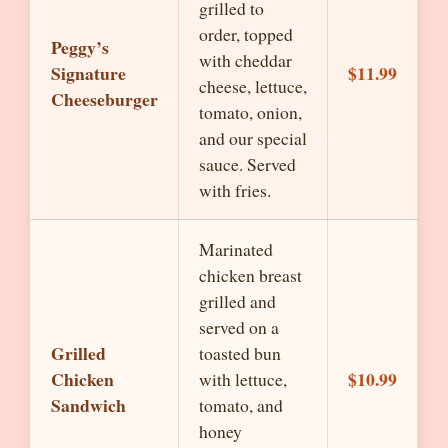
grilled to
order, topped
Peggy’s
with cheddar
Signature
$11.99
cheese, lettuce,
Cheeseburger
tomato, onion,
and our special
sauce. Served
with fries.
Marinated
chicken breast
grilled and
served on a
Grilled
toasted bun
Chicken
$10.99
with lettuce,
Sandwich
tomato, and
honey