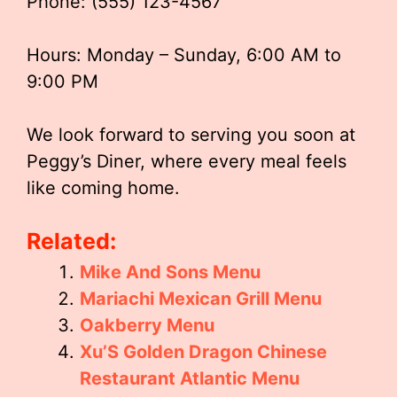
Phone: (555) 123-4567
Hours: Monday – Sunday, 6:00 AM to
9:00 PM
We look forward to serving you soon at
Peggy’s Diner, where every meal feels
like coming home.
Related:
Mike And Sons Menu
Mariachi Mexican Grill Menu
Oakberry Menu
Xu’S Golden Dragon Chinese
Restaurant Atlantic Menu