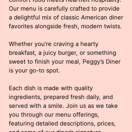
Our menu is carefully crafted to provide
a delightful mix of classic American diner
favorites alongside fresh, modern twists.
Whether you’re craving a hearty
breakfast, a juicy burger, or something
sweet to finish your meal, Peggy’s Diner
is your go-to spot.
Each dish is made with quality
ingredients, prepared fresh daily, and
served with a smile. Join us as we take
you through our menu offerings,
featuring detailed descriptions, prices,