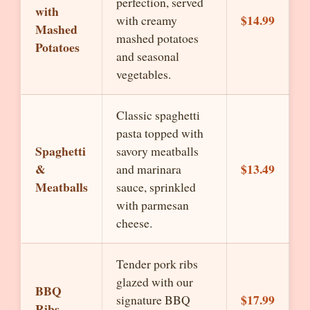
perfection, served
with
$14.99
with creamy
Mashed
mashed potatoes
Potatoes
and seasonal
vegetables.
Classic spaghetti
pasta topped with
Spaghetti
savory meatballs
&
$13.49
and marinara
Meatballs
sauce, sprinkled
with parmesan
cheese.
Tender pork ribs
glazed with our
BBQ
$17.99
signature BBQ
Ribs