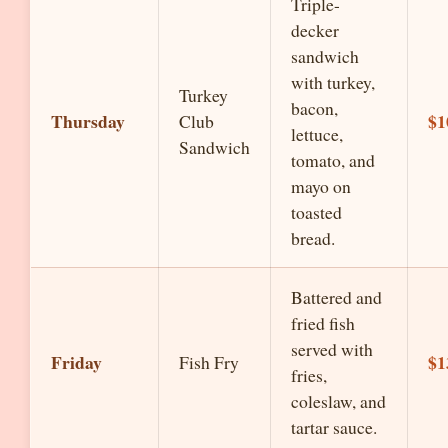
Triple-
decker
sandwich
with turkey,
Turkey
bacon,
Thursday
$1
Club
lettuce,
Sandwich
tomato, and
mayo on
toasted
bread.
Battered and
fried fish
served with
Friday
$1
Fish Fry
fries,
coleslaw, and
tartar sauce.