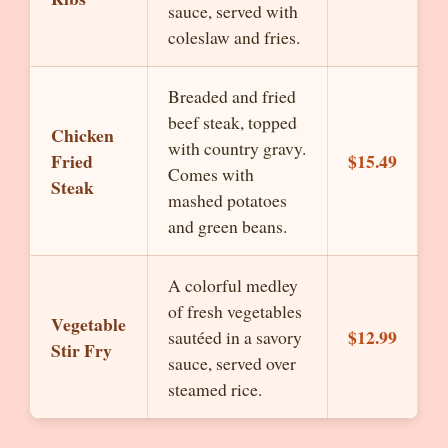
sauce, served with
coleslaw and fries.
Breaded and fried
beef steak, topped
Chicken
with country gravy.
Fried
$15.49
Comes with
Steak
mashed potatoes
and green beans.
A colorful medley
of fresh vegetables
Vegetable
$12.99
sautéed in a savory
Stir Fry
sauce, served over
steamed rice.