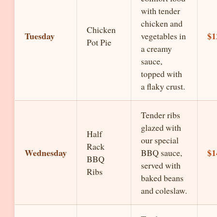
with tender
chicken and
Chicken
Tuesday
$1
vegetables in
Pot Pie
a creamy
sauce,
topped with
a flaky crust.
Tender ribs
glazed with
Half
our special
Rack
Wednesday
$1
BBQ sauce,
BBQ
served with
Ribs
baked beans
and coleslaw.