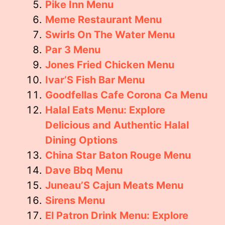
Pike Inn Menu
Meme Restaurant Menu
Swirls On The Water Menu
Par 3 Menu
Jones Fried Chicken Menu
Ivar’S Fish Bar Menu
Goodfellas Cafe Corona Ca Menu
Halal Eats Menu: Explore
Delicious and Authentic Halal
Dining Options
China Star Baton Rouge Menu
Dave Bbq Menu
Juneau’S Cajun Meats Menu
Sirens Menu
El Patron Drink Menu: Explore