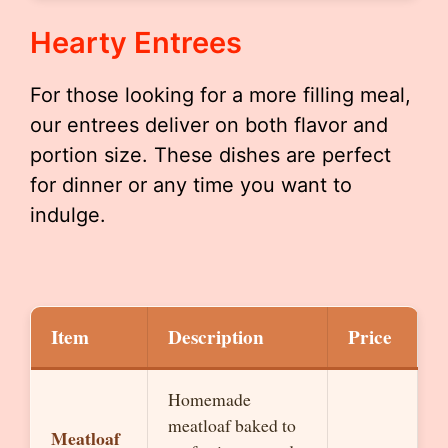
Hearty Entrees
For those looking for a more filling meal,
our entrees deliver on both flavor and
portion size. These dishes are perfect
for dinner or any time you want to
indulge.
Item
Description
Price
Homemade
meatloaf baked to
Meatloaf