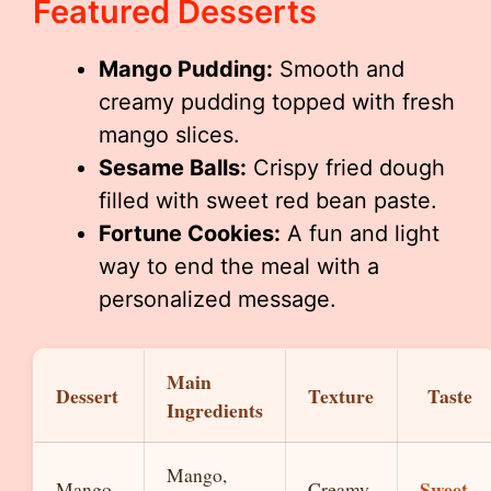
Featured Desserts
Mango Pudding:
Smooth and
creamy pudding topped with fresh
mango slices.
Sesame Balls:
Crispy fried dough
filled with sweet red bean paste.
Fortune Cookies:
A fun and light
way to end the meal with a
personalized message.
Main
Dessert
Texture
Taste
Ingredients
Mango,
Sweet,
Mango
Creamy,