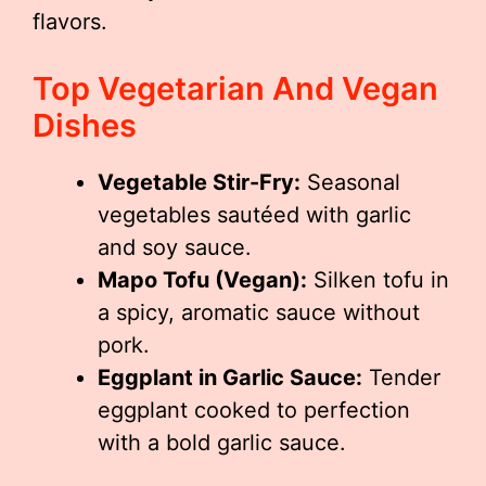
flavors.
Top Vegetarian And Vegan
Dishes
Vegetable Stir-Fry:
Seasonal
vegetables sautéed with garlic
and soy sauce.
Mapo Tofu (Vegan):
Silken tofu in
a spicy, aromatic sauce without
pork.
Eggplant in Garlic Sauce:
Tender
eggplant cooked to perfection
with a bold garlic sauce.