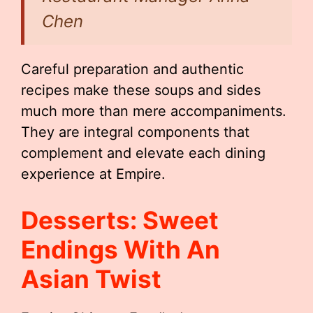
Chen
Careful preparation and authentic
recipes make these soups and sides
much more than mere accompaniments.
They are integral components that
complement and elevate each dining
experience at Empire.
Desserts: Sweet
Endings With An
Asian Twist