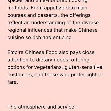
spices, and time-honored cooking
methods. From appetizers to main
courses and desserts, the offerings
reflect an understanding of the diverse
regional influences that make Chinese
cuisine so rich and enticing.
Empire Chinese Food also pays close
attention to dietary needs, offering
options for vegetarians, gluten-sensitive
customers, and those who prefer lighter
fare.
The atmosphere and service