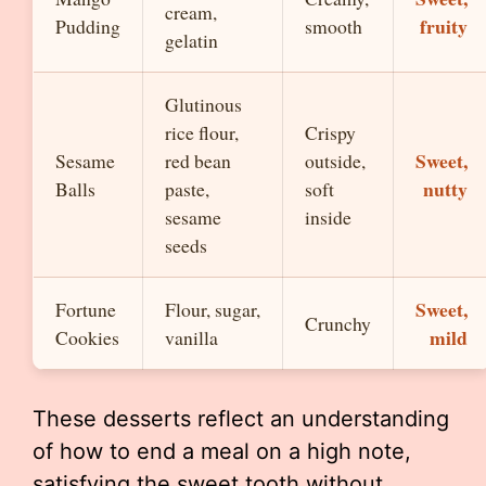
cream,
fruity
Pudding
smooth
gelatin
Glutinous
rice flour,
Crispy
Sweet,
Sesame
red bean
outside,
nutty
Balls
paste,
soft
sesame
inside
seeds
Sweet,
Fortune
Flour, sugar,
Crunchy
mild
Cookies
vanilla
These desserts reflect an understanding
of how to end a meal on a high note,
satisfying the sweet tooth without