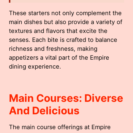
These starters not only complement the
main dishes but also provide a variety of
textures and flavors that excite the
senses. Each bite is crafted to balance
richness and freshness, making
appetizers a vital part of the Empire
dining experience.
Main Courses: Diverse
And Delicious
The main course offerings at Empire