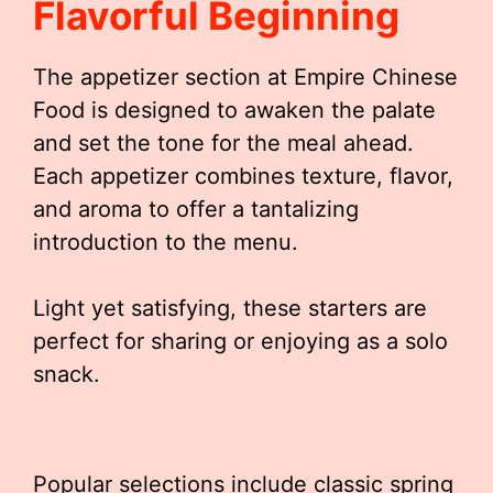
Flavorful Beginning
The appetizer section at Empire Chinese
Food is designed to awaken the palate
and set the tone for the meal ahead.
Each appetizer combines texture, flavor,
and aroma to offer a tantalizing
introduction to the menu.
Light yet satisfying, these starters are
perfect for sharing or enjoying as a solo
snack.
Popular selections include classic spring