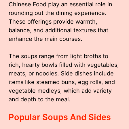
Chinese Food play an essential role in
rounding out the dining experience.
These offerings provide warmth,
balance, and additional textures that
enhance the main courses.
The soups range from light broths to
rich, hearty bowls filled with vegetables,
meats, or noodles. Side dishes include
items like steamed buns, egg rolls, and
vegetable medleys, which add variety
and depth to the meal.
Popular Soups And Sides