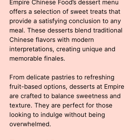
Empire Chinese Food’s dessert menu
offers a selection of sweet treats that
provide a satisfying conclusion to any
meal. These desserts blend traditional
Chinese flavors with modern
interpretations, creating unique and
memorable finales.
From delicate pastries to refreshing
fruit-based options, desserts at Empire
are crafted to balance sweetness and
texture. They are perfect for those
looking to indulge without being
overwhelmed.