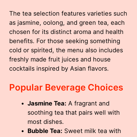
The tea selection features varieties such
as jasmine, oolong, and green tea, each
chosen for its distinct aroma and health
benefits. For those seeking something
cold or spirited, the menu also includes
freshly made fruit juices and house
cocktails inspired by Asian flavors.
Popular Beverage Choices
Jasmine Tea:
A fragrant and
soothing tea that pairs well with
most dishes.
Bubble Tea:
Sweet milk tea with