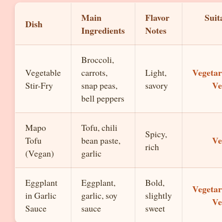
Main
Flavor
Suit
Dish
Ingredients
Notes
Broccoli,
Vegetar
Vegetable
carrots,
Light,
Ve
Stir-Fry
snap peas,
savory
bell peppers
Mapo
Tofu, chili
Spicy,
Ve
Tofu
bean paste,
rich
(Vegan)
garlic
Eggplant
Eggplant,
Bold,
Vegetar
in Garlic
garlic, soy
slightly
Ve
Sauce
sauce
sweet