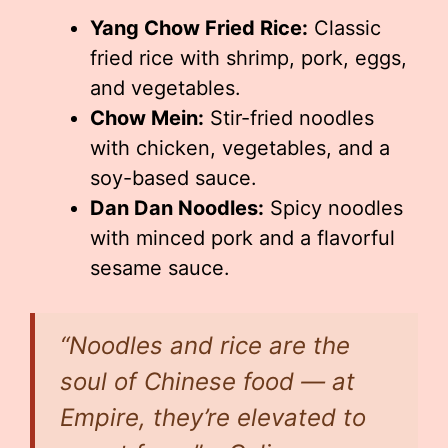
Yang Chow Fried Rice:
Classic
fried rice with shrimp, pork, eggs,
and vegetables.
Chow Mein:
Stir-fried noodles
with chicken, vegetables, and a
soy-based sauce.
Dan Dan Noodles:
Spicy noodles
with minced pork and a flavorful
sesame sauce.
“Noodles and rice are the
soul of Chinese food — at
Empire, they’re elevated to