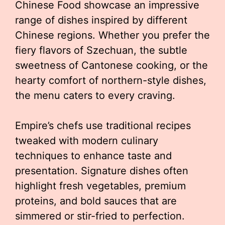
Chinese Food showcase an impressive
range of dishes inspired by different
Chinese regions. Whether you prefer the
fiery flavors of Szechuan, the subtle
sweetness of Cantonese cooking, or the
hearty comfort of northern-style dishes,
the menu caters to every craving.
Empire’s chefs use traditional recipes
tweaked with modern culinary
techniques to enhance taste and
presentation. Signature dishes often
highlight fresh vegetables, premium
proteins, and bold sauces that are
simmered or stir-fried to perfection.