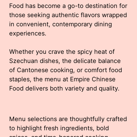
Food has become a go-to destination for
those seeking authentic flavors wrapped
in convenient, contemporary dining
experiences.
Whether you crave the spicy heat of
Szechuan dishes, the delicate balance
of Cantonese cooking, or comfort food
staples, the menu at Empire Chinese
Food delivers both variety and quality.
Menu selections are thoughtfully crafted
to highlight fresh ingredients, bold