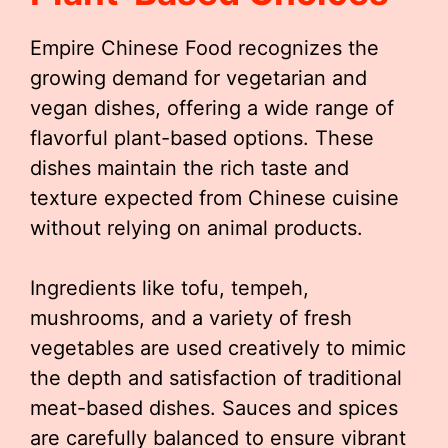
Empire Chinese Food recognizes the
growing demand for vegetarian and
vegan dishes, offering a wide range of
flavorful plant-based options. These
dishes maintain the rich taste and
texture expected from Chinese cuisine
without relying on animal products.
Ingredients like tofu, tempeh,
mushrooms, and a variety of fresh
vegetables are used creatively to mimic
the depth and satisfaction of traditional
meat-based dishes. Sauces and spices
are carefully balanced to ensure vibrant