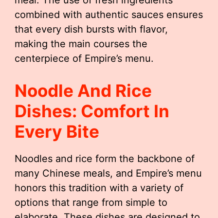
meal. The use of fresh ingredients
combined with authentic sauces ensures
that every dish bursts with flavor,
making the main courses the
centerpiece of Empire’s menu.
Noodle And Rice
Dishes: Comfort In
Every Bite
Noodles and rice form the backbone of
many Chinese meals, and Empire’s menu
honors this tradition with a variety of
options that range from simple to
elaborate. These dishes are designed to