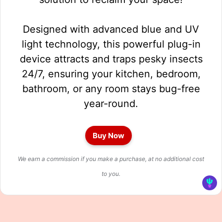
Designed with advanced blue and UV
light technology, this powerful plug-in
device attracts and traps pesky insects
24/7, ensuring your kitchen, bedroom,
bathroom, or any room stays bug-free
year-round.
Buy Now
We earn a commission if you make a purchase, at no additional cost
to you.