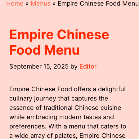
Home
»
Menus
»
Empire Chinese Food Menu
Empire Chinese
Food Menu
September 15, 2025
by
Editor
Empire Chinese Food offers a delightful
culinary journey that captures the
essence of traditional Chinese cuisine
while embracing modern tastes and
preferences. With a menu that caters to
a wide array of palates, Empire Chinese