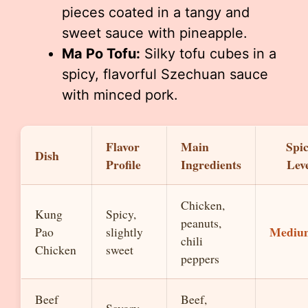
pieces coated in a tangy and
sweet sauce with pineapple.
Ma Po Tofu:
Silky tofu cubes in a
spicy, flavorful Szechuan sauce
with minced pork.
Flavor
Main
Spi
Dish
Profile
Ingredients
Lev
Chicken,
Kung
Spicy,
peanuts,
Mediu
Pao
slightly
chili
Chicken
sweet
peppers
Beef
Beef,