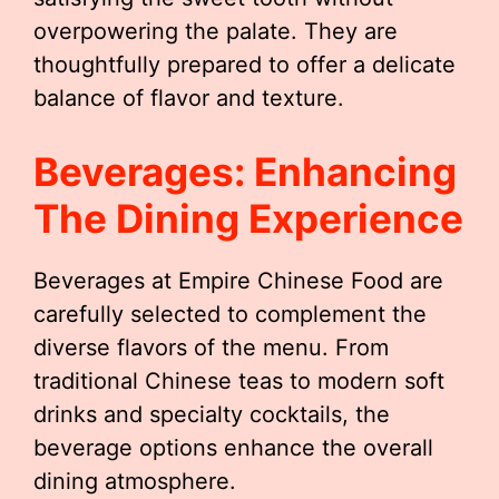
overpowering the palate. They are
thoughtfully prepared to offer a delicate
balance of flavor and texture.
Beverages: Enhancing
The Dining Experience
Beverages at Empire Chinese Food are
carefully selected to complement the
diverse flavors of the menu. From
traditional Chinese teas to modern soft
drinks and specialty cocktails, the
beverage options enhance the overall
dining atmosphere.