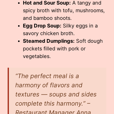
Hot and Sour Soup:
A tangy and
spicy broth with tofu, mushrooms,
and bamboo shoots.
Egg Drop Soup:
Silky eggs in a
savory chicken broth.
Steamed Dumplings:
Soft dough
pockets filled with pork or
vegetables.
“The perfect meal is a
harmony of flavors and
textures — soups and sides
complete this harmony.” –
Restaurant Manager Anna