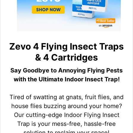
Zevo 4 Flying Insect Traps
& 4 Cartridges
Say Goodbye to Annoying Flying Pests
with the Ultimate Indoor Insect Trap!
Tired of swatting at gnats, fruit flies, and
house flies buzzing around your home?
Our cutting-edge Indoor Flying Insect
Trap is your mess-free, hassle-free
solution to reclaim your space!