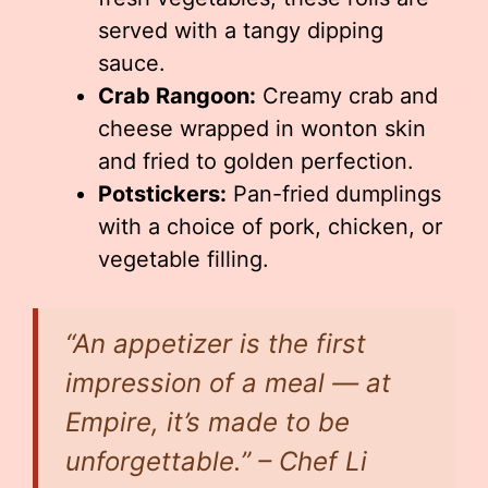
served with a tangy dipping
sauce.
Crab Rangoon:
Creamy crab and
cheese wrapped in wonton skin
and fried to golden perfection.
Potstickers:
Pan-fried dumplings
with a choice of pork, chicken, or
vegetable filling.
“An appetizer is the first
impression of a meal — at
Empire, it’s made to be
unforgettable.” – Chef Li