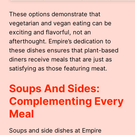
These options demonstrate that
vegetarian and vegan eating can be
exciting and flavorful, not an
afterthought. Empire’s dedication to
these dishes ensures that plant-based
diners receive meals that are just as
satisfying as those featuring meat.
Soups And Sides:
Complementing Every
Meal
Soups and side dishes at Empire