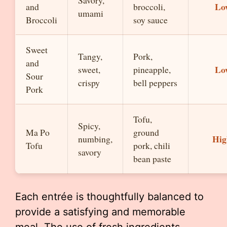
Savory,
Lo
and
broccoli,
umami
Broccoli
soy sauce
Sweet
Tangy,
Pork,
and
Lo
sweet,
pineapple,
Sour
crispy
bell peppers
Pork
Tofu,
Spicy,
Ma Po
ground
Hig
numbing,
Tofu
pork, chili
savory
bean paste
Each entrée is thoughtfully balanced to
provide a satisfying and memorable