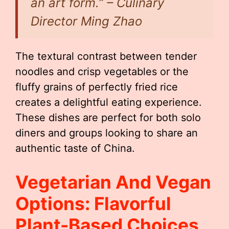
an art form.” – Culinary
Director Ming Zhao
The textural contrast between tender
noodles and crisp vegetables or the
fluffy grains of perfectly fried rice
creates a delightful eating experience.
These dishes are perfect for both solo
diners and groups looking to share an
authentic taste of China.
Vegetarian And Vegan
Options: Flavorful
Plant-Based Choices