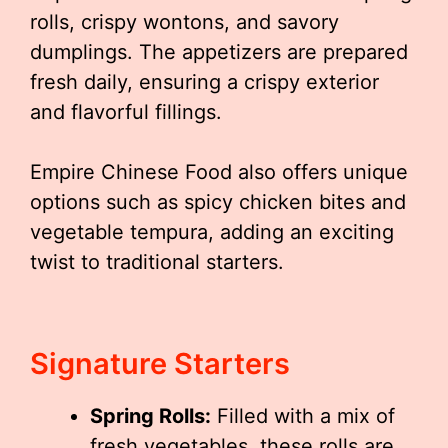
rolls, crispy wontons, and savory
dumplings. The appetizers are prepared
fresh daily, ensuring a crispy exterior
and flavorful fillings.
Empire Chinese Food also offers unique
options such as spicy chicken bites and
vegetable tempura, adding an exciting
twist to traditional starters.
Signature Starters
Spring Rolls:
Filled with a mix of
fresh vegetables, these rolls are