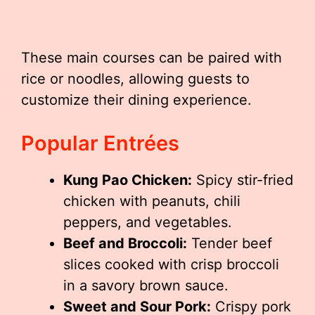
These main courses can be paired with
rice or noodles, allowing guests to
customize their dining experience.
Popular Entrées
Kung Pao Chicken:
Spicy stir-fried
chicken with peanuts, chili
peppers, and vegetables.
Beef and Broccoli:
Tender beef
slices cooked with crisp broccoli
in a savory brown sauce.
Sweet and Sour Pork:
Crispy pork