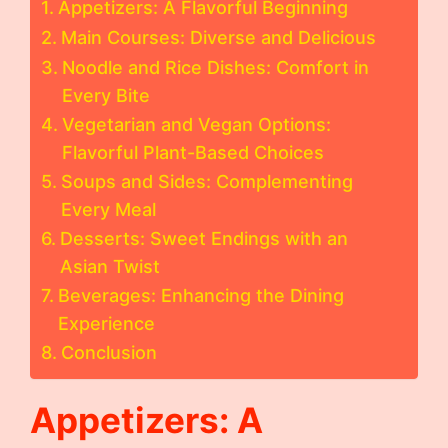
Appetizers: A Flavorful Beginning
Main Courses: Diverse and Delicious
Noodle and Rice Dishes: Comfort in
Every Bite
Vegetarian and Vegan Options:
Flavorful Plant-Based Choices
Soups and Sides: Complementing
Every Meal
Desserts: Sweet Endings with an
Asian Twist
Beverages: Enhancing the Dining
Experience
Conclusion
Appetizers: A