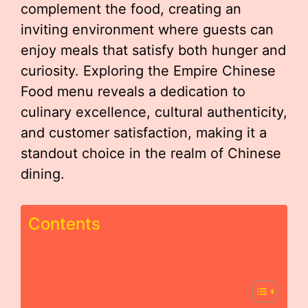
complement the food, creating an
inviting environment where guests can
enjoy meals that satisfy both hunger and
curiosity. Exploring the Empire Chinese
Food menu reveals a dedication to
culinary excellence, cultural authenticity,
and customer satisfaction, making it a
standout choice in the realm of Chinese
dining.
Contents