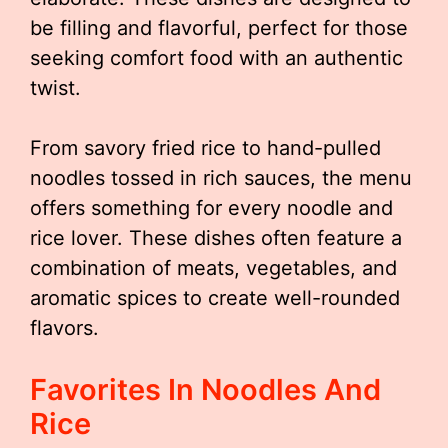
be filling and flavorful, perfect for those
seeking comfort food with an authentic
twist.
From savory fried rice to hand-pulled
noodles tossed in rich sauces, the menu
offers something for every noodle and
rice lover. These dishes often feature a
combination of meats, vegetables, and
aromatic spices to create well-rounded
flavors.
Favorites In Noodles And
Rice