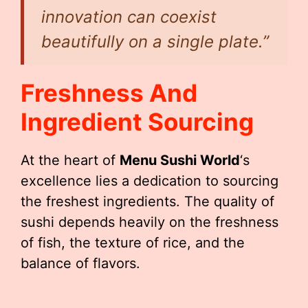
innovation can coexist
beautifully on a single plate.”
Freshness And
Ingredient Sourcing
At the heart of
Menu Sushi World
‘s
excellence lies a dedication to sourcing
the freshest ingredients. The quality of
sushi depends heavily on the freshness
of fish, the texture of rice, and the
balance of flavors.