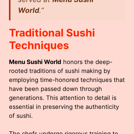
World
.”
Traditional Sushi
Techniques
Menu Sushi World
honors the deep-
rooted traditions of sushi making by
employing time-honored techniques that
have been passed down through
generations. This attention to detail is
essential in preserving the authenticity
of sushi.
The chefs undergo rigorous training to