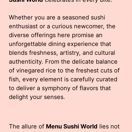
Whether you are a seasoned sushi
enthusiast or a curious newcomer, the
diverse offerings here promise an
unforgettable dining experience that
blends freshness, artistry, and cultural
authenticity. From the delicate balance
of vinegared rice to the freshest cuts of
fish, every element is carefully curated
to deliver a symphony of flavors that
delight your senses.
The allure of
Menu Sushi World
lies not