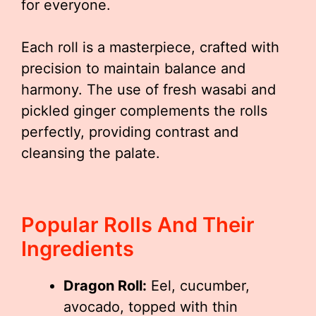
for everyone.
Each roll is a masterpiece, crafted with
precision to maintain balance and
harmony. The use of fresh wasabi and
pickled ginger complements the rolls
perfectly, providing contrast and
cleansing the palate.
Popular Rolls And Their
Ingredients
Dragon Roll:
Eel, cucumber,
avocado, topped with thin