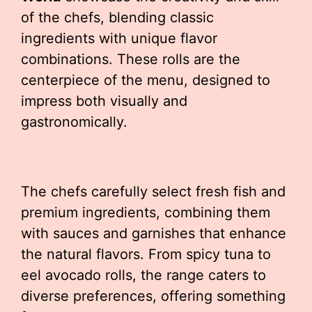
of the chefs, blending classic
ingredients with unique flavor
combinations. These rolls are the
centerpiece of the menu, designed to
impress both visually and
gastronomically.
The chefs carefully select fresh fish and
premium ingredients, combining them
with sauces and garnishes that enhance
the natural flavors. From spicy tuna to
eel avocado rolls, the range caters to
diverse preferences, offering something