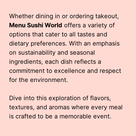
Whether dining in or ordering takeout,
Menu Sushi World
offers a variety of
options that cater to all tastes and
dietary preferences. With an emphasis
on sustainability and seasonal
ingredients, each dish reflects a
commitment to excellence and respect
for the environment.
Dive into this exploration of flavors,
textures, and aromas where every meal
is crafted to be a memorable event.