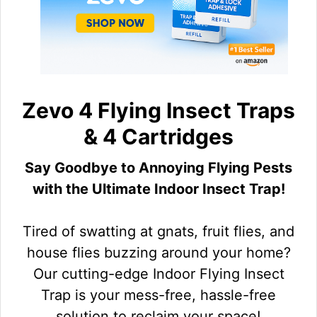
Zevo 4 Flying Insect Traps
& 4 Cartridges
Say Goodbye to Annoying Flying Pests
with the Ultimate Indoor Insect Trap!
Tired of swatting at gnats, fruit flies, and
house flies buzzing around your home?
Our cutting-edge Indoor Flying Insect
Trap is your mess-free, hassle-free
solution to reclaim your space!