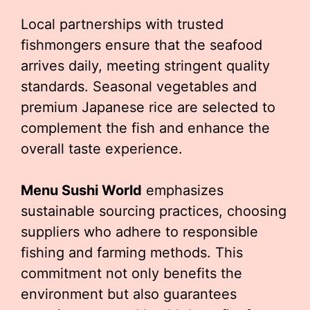
Local partnerships with trusted
fishmongers ensure that the seafood
arrives daily, meeting stringent quality
standards. Seasonal vegetables and
premium Japanese rice are selected to
complement the fish and enhance the
overall taste experience.
Menu Sushi World
emphasizes
sustainable sourcing practices, choosing
suppliers who adhere to responsible
fishing and farming methods. This
commitment not only benefits the
environment but also guarantees