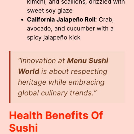
kimchi, and scallions, drizzled with
sweet soy glaze
California Jalapeño Roll:
Crab,
avocado, and cucumber with a
spicy jalapeño kick
“Innovation at
Menu Sushi
World
is about respecting
heritage while embracing
global culinary trends.”
Health Benefits Of
Sushi