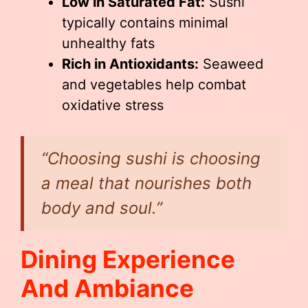
Low in Saturated Fat:
Sushi
typically contains minimal
unhealthy fats
Rich in Antioxidants:
Seaweed
and vegetables help combat
oxidative stress
“Choosing sushi is choosing
a meal that nourishes both
body and soul.”
Dining Experience
And Ambiance