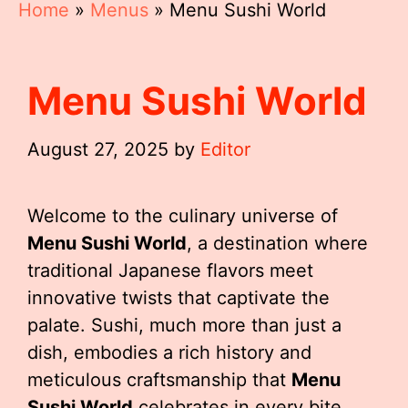
Home
»
Menus
»
Menu Sushi World
Menu Sushi World
August 27, 2025
by
Editor
Welcome to the culinary universe of
Menu Sushi World
, a destination where
traditional Japanese flavors meet
innovative twists that captivate the
palate. Sushi, much more than just a
dish, embodies a rich history and
meticulous craftsmanship that
Menu
Sushi World
celebrates in every bite.