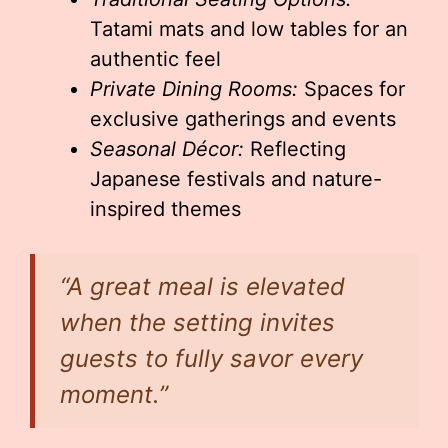
Tatami mats and low tables for an
authentic feel
Private Dining Rooms:
Spaces for
exclusive gatherings and events
Seasonal Décor:
Reflecting
Japanese festivals and nature-
inspired themes
“A great meal is elevated
when the setting invites
guests to fully savor every
moment.”