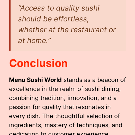
“Access to quality sushi
should be effortless,
whether at the restaurant or
at home.”
Conclusion
Menu Sushi World
stands as a beacon of
excellence in the realm of sushi dining,
combining tradition, innovation, and a
passion for quality that resonates in
every dish. The thoughtful selection of
ingredients, mastery of techniques, and
dedication to customer experience