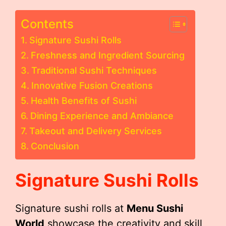
Contents
Signature Sushi Rolls
Freshness and Ingredient Sourcing
Traditional Sushi Techniques
Innovative Fusion Creations
Health Benefits of Sushi
Dining Experience and Ambiance
Takeout and Delivery Services
Conclusion
Signature Sushi Rolls
Signature sushi rolls at
Menu Sushi
World
showcase the creativity and skill