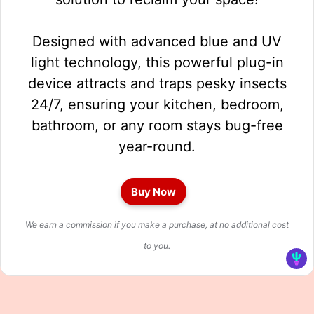
Designed with advanced blue and UV
light technology, this powerful plug-in
device attracts and traps pesky insects
24/7, ensuring your kitchen, bedroom,
bathroom, or any room stays bug-free
year-round.
Buy Now
We earn a commission if you make a purchase, at no additional cost
to you.