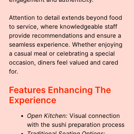
Attention to detail extends beyond food
to service, where knowledgeable staff
provide recommendations and ensure a
seamless experience. Whether enjoying
a casual meal or celebrating a special
occasion, diners feel valued and cared
for.
Features Enhancing The
Experience
Open Kitchen:
Visual connection
with the sushi preparation process
Traditional Seating Options: