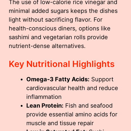
The use of low-calorie rice vinegar and
minimal added sugars keeps the dishes
light without sacrificing flavor. For
health-conscious diners, options like
sashimi and vegetarian rolls provide
nutrient-dense alternatives.
Key Nutritional Highlights
Omega-3 Fatty Acids:
Support
cardiovascular health and reduce
inflammation
Lean Protein:
Fish and seafood
provide essential amino acids for
muscle and tissue repair