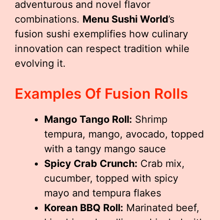
adventurous and novel flavor
combinations.
Menu Sushi World
’s
fusion sushi exemplifies how culinary
innovation can respect tradition while
evolving it.
Examples Of Fusion Rolls
Mango Tango Roll:
Shrimp
tempura, mango, avocado, topped
with a tangy mango sauce
Spicy Crab Crunch:
Crab mix,
cucumber, topped with spicy
mayo and tempura flakes
Korean BBQ Roll:
Marinated beef,