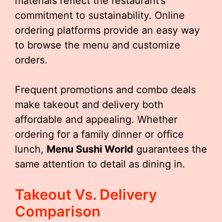
materials reflect the restaurant’s
commitment to sustainability. Online
ordering platforms provide an easy way
to browse the menu and customize
orders.
Frequent promotions and combo deals
make takeout and delivery both
affordable and appealing. Whether
ordering for a family dinner or office
lunch,
Menu Sushi World
guarantees the
same attention to detail as dining in.
Takeout Vs. Delivery
Comparison