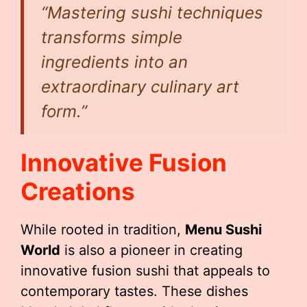
“Mastering sushi techniques
transforms simple
ingredients into an
extraordinary culinary art
form.”
Innovative Fusion
Creations
While rooted in tradition,
Menu Sushi
World
is also a pioneer in creating
innovative fusion sushi that appeals to
contemporary tastes. These dishes