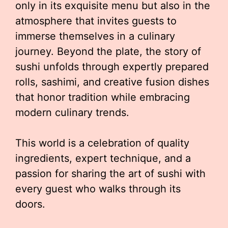
only in its exquisite menu but also in the
atmosphere that invites guests to
immerse themselves in a culinary
journey. Beyond the plate, the story of
sushi unfolds through expertly prepared
rolls, sashimi, and creative fusion dishes
that honor tradition while embracing
modern culinary trends.
This world is a celebration of quality
ingredients, expert technique, and a
passion for sharing the art of sushi with
every guest who walks through its
doors.