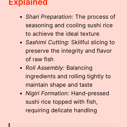
Explained
Shari Preparation:
The process of
seasoning and cooling sushi rice
to achieve the ideal texture
Sashimi Cutting:
Skillful slicing to
preserve the integrity and flavor
of raw fish
Roll Assembly:
Balancing
ingredients and rolling tightly to
maintain shape and taste
Nigiri Formation:
Hand-pressed
sushi rice topped with fish,
requiring delicate handling