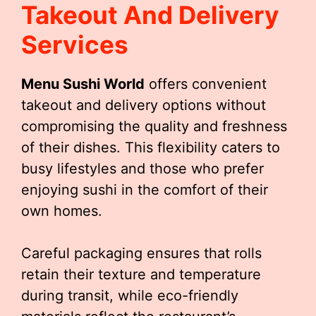
Takeout And Delivery
Services
Menu Sushi World
offers convenient
takeout and delivery options without
compromising the quality and freshness
of their dishes. This flexibility caters to
busy lifestyles and those who prefer
enjoying sushi in the comfort of their
own homes.
Careful packaging ensures that rolls
retain their texture and temperature
during transit, while eco-friendly