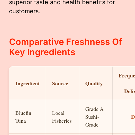
superior taste and health benefits for
customers.
Comparative Freshness Of
Key Ingredients
Frequ
Ingredient
Source
Quality
Deli
Grade A
Bluefin
Local
D
Sushi-
Tuna
Fisheries
Grade