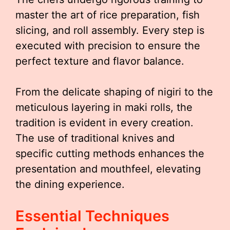
master the art of rice preparation, fish
slicing, and roll assembly. Every step is
executed with precision to ensure the
perfect texture and flavor balance.
From the delicate shaping of nigiri to the
meticulous layering in maki rolls, the
tradition is evident in every creation.
The use of traditional knives and
specific cutting methods enhances the
presentation and mouthfeel, elevating
the dining experience.
Essential Techniques