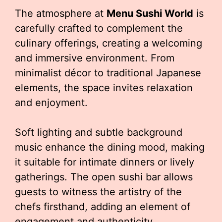
The atmosphere at
Menu Sushi World
is
carefully crafted to complement the
culinary offerings, creating a welcoming
and immersive environment. From
minimalist décor to traditional Japanese
elements, the space invites relaxation
and enjoyment.
Soft lighting and subtle background
music enhance the dining mood, making
it suitable for intimate dinners or lively
gatherings. The open sushi bar allows
guests to witness the artistry of the
chefs firsthand, adding an element of
engagement and authenticity.