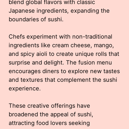
blend global flavors with classic
Japanese ingredients, expanding the
boundaries of sushi.
Chefs experiment with non-traditional
ingredients like cream cheese, mango,
and spicy aioli to create unique rolls that
surprise and delight. The fusion menu
encourages diners to explore new tastes
and textures that complement the sushi
experience.
These creative offerings have
broadened the appeal of sushi,
attracting food lovers seeking