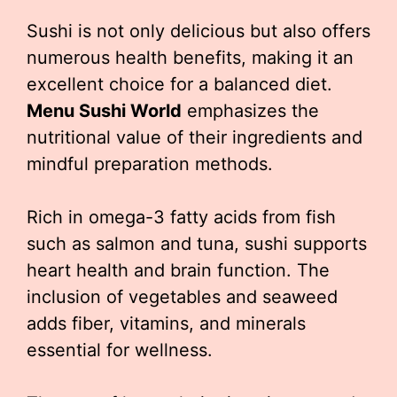
Sushi is not only delicious but also offers
numerous health benefits, making it an
excellent choice for a balanced diet.
Menu Sushi World
emphasizes the
nutritional value of their ingredients and
mindful preparation methods.
Rich in omega-3 fatty acids from fish
such as salmon and tuna, sushi supports
heart health and brain function. The
inclusion of vegetables and seaweed
adds fiber, vitamins, and minerals
essential for wellness.