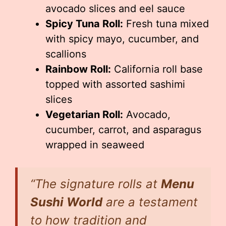
avocado slices and eel sauce
Spicy Tuna Roll:
Fresh tuna mixed
with spicy mayo, cucumber, and
scallions
Rainbow Roll:
California roll base
topped with assorted sashimi
slices
Vegetarian Roll:
Avocado,
cucumber, carrot, and asparagus
wrapped in seaweed
“The signature rolls at
Menu
Sushi World
are a testament
to how tradition and