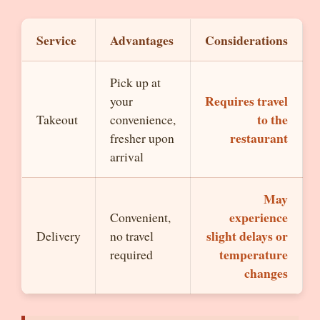
Service
Advantages
Considerations
Pick up at
Requires travel
your
to the
Takeout
convenience,
restaurant
fresher upon
arrival
May
experience
Convenient,
slight delays or
Delivery
no travel
temperature
required
changes