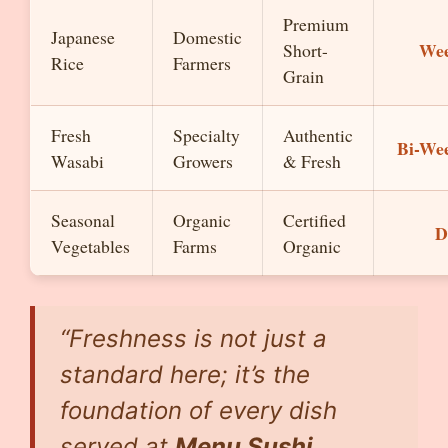
Premium
Japanese
Domestic
Wee
Short-
Rice
Farmers
Grain
Fresh
Specialty
Authentic
Bi-We
Wasabi
Growers
& Fresh
Seasonal
Organic
Certified
D
Vegetables
Farms
Organic
“Freshness is not just a
standard here; it’s the
foundation of every dish
served at
Menu Sushi