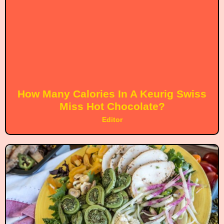
How Many Calories In A Keurig Swiss
Miss Hot Chocolate?
Editor