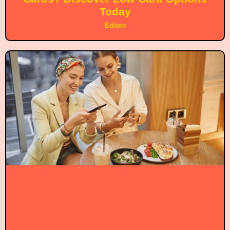
Today
Editor