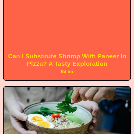
Can I Substitute Shrimp With Paneer In
Pizza? A Tasty Exploration
Editor