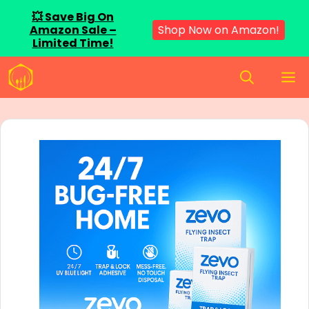
💥 Save Big On
Amazon Sale –
Shop Now on Amazon!
Limited Time!