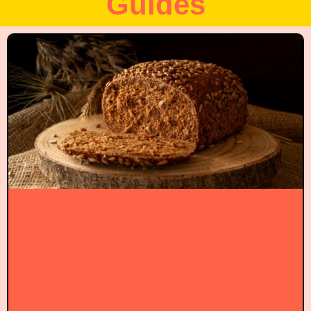
Guides