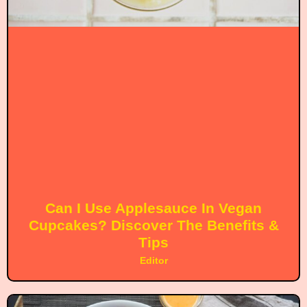
Can I Use Applesauce In Vegan
Cupcakes? Discover The Benefits &
Tips
Editor