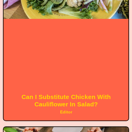
Can I Substitute Chicken With
Cauliflower In Salad?
Editor