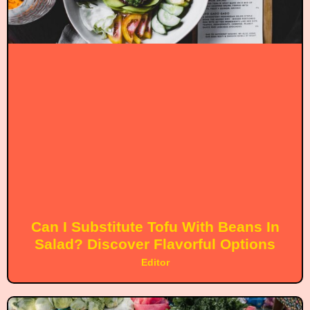
Can I Substitute Tofu With Beans In
Salad? Discover Flavorful Options
Editor