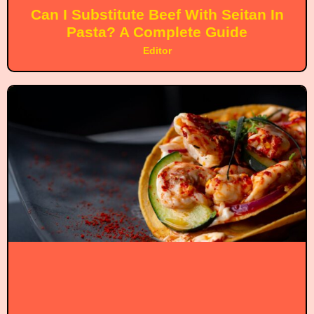
Can I Substitute Beef With Seitan In
Pasta? A Complete Guide
Editor