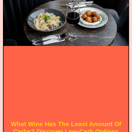
What Wine Has The Least Amount Of
Carbs? Discover Low-Carb Options