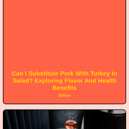
Can I Substitute Pork With Turkey In
Salad? Exploring Flavor And Health
Benefits
Editor