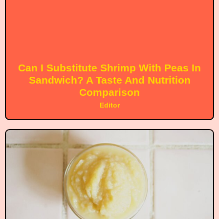
Can I Substitute Shrimp With Peas In
Sandwich? A Taste And Nutrition
Comparison
Editor