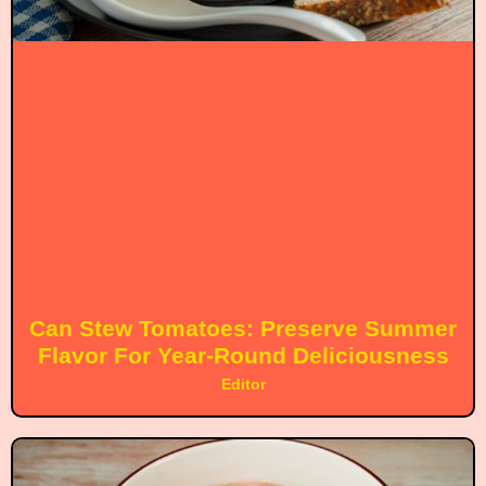
Can Stew Tomatoes: Preserve Summer
Flavor For Year-Round Deliciousness
Editor