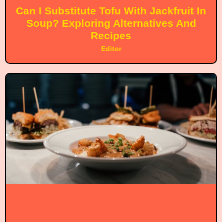
Can I Substitute Tofu With Jackfruit In
Soup? Exploring Alternatives And
Recipes
Editor