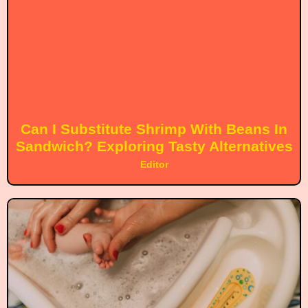
Can I Substitute Shrimp With Beans In
Sandwich? Exploring Tasty Alternatives
Editor