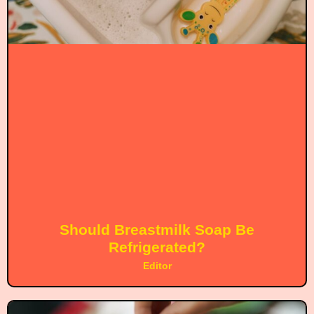
Should Breastmilk Soap Be
Refrigerated?
Editor