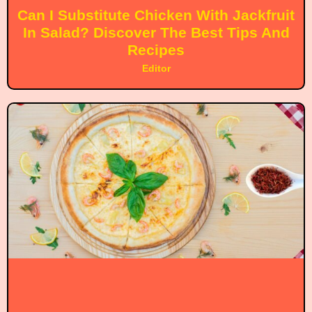
Can I Substitute Chicken With Jackfruit
In Salad? Discover The Best Tips And
Recipes
Editor