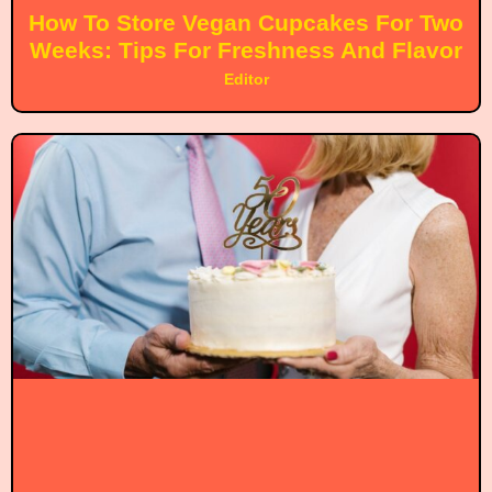
How To Store Vegan Cupcakes For Two
Weeks: Tips For Freshness And Flavor
Editor