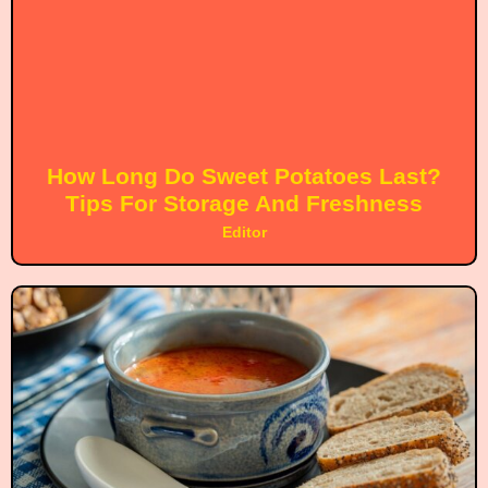
How Long Do Sweet Potatoes Last?
Tips For Storage And Freshness
Editor