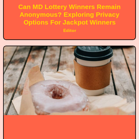
Can MD Lottery Winners Remain
Anonymous? Exploring Privacy
Options For Jackpot Winners
Editor