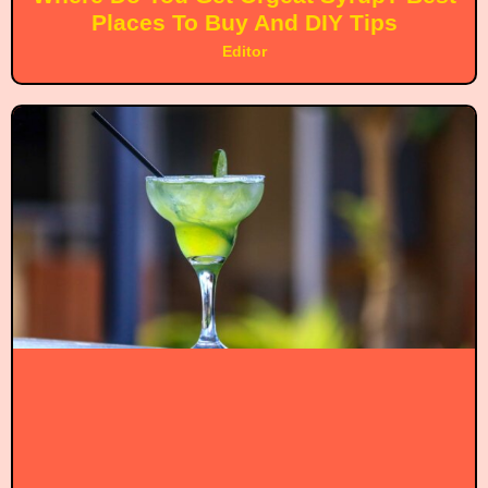
Places To Buy And DIY Tips
Editor