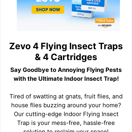
Zevo 4 Flying Insect Traps
& 4 Cartridges
Say Goodbye to Annoying Flying Pests
with the Ultimate Indoor Insect Trap!
Tired of swatting at gnats, fruit flies, and
house flies buzzing around your home?
Our cutting-edge Indoor Flying Insect
Trap is your mess-free, hassle-free
solution to reclaim your space!