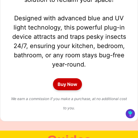
Designed with advanced blue and UV
light technology, this powerful plug-in
device attracts and traps pesky insects
24/7, ensuring your kitchen, bedroom,
bathroom, or any room stays bug-free
year-round.
Buy Now
We earn a commission if you make a purchase, at no additional cost
to you.