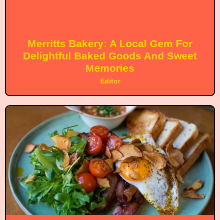
Merritts Bakery: A Local Gem For
Delightful Baked Goods And Sweet
Memories
Editor