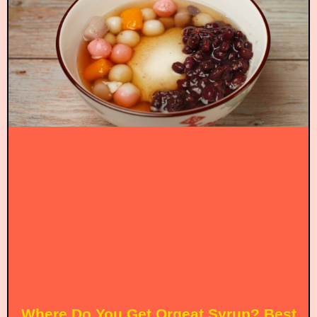
Where Do You Get Orgeat Syrup? Best