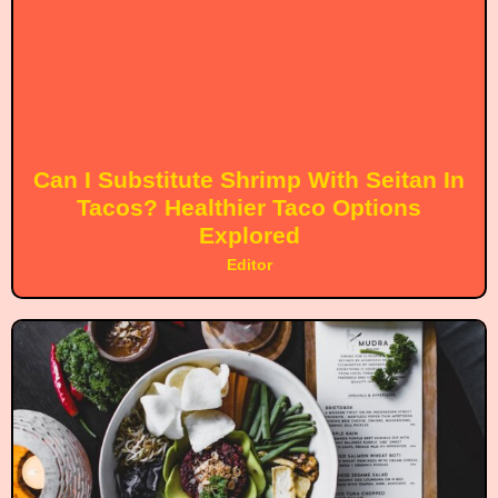
Can I Substitute Shrimp With Seitan In
Tacos? Healthier Taco Options
Explored
Editor