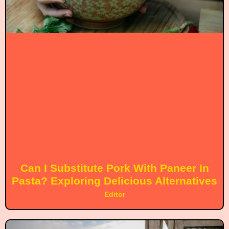
Can I Substitute Pork With Paneer In
Pasta? Exploring Delicious Alternatives
Editor