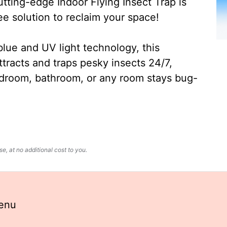
ting-edge Indoor Flying Insect Trap is
ee solution to reclaim your space!
lue and UV light technology, this
ttracts and traps pesky insects 24/7,
edroom, bathroom, or any room stays bug-
, at no additional cost to you.
enu