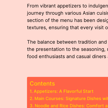
From vibrant appetizers to indulgen
journey through various Asian cuis
section of the menu has been desi
textures, ensuring that every visit
The balance between tradition and i
the presentation to the seasoning,
food enthusiasts and casual diners 
Contents
Appetizers: A Flavorful Start
Main Courses: Signature Dishes wi
Noodle and Rice Dishes: Comfort a