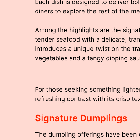
Each dish is designed to deliver bol
diners to explore the rest of the m
Among the highlights are the sign
tender seafood with a delicate, tr
introduces a unique twist on the tra
vegetables and a tangy dipping sau
For those seeking something lighter
refreshing contrast with its crisp t
Signature Dumplings
The dumpling offerings have been ex