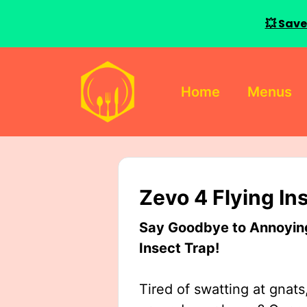
💥 Save
Skip
to
Home
Menus
content
Zevo 4 Flying In
Say Goodbye to Annoying 
Insect Trap!
Tired of swatting at gnats,