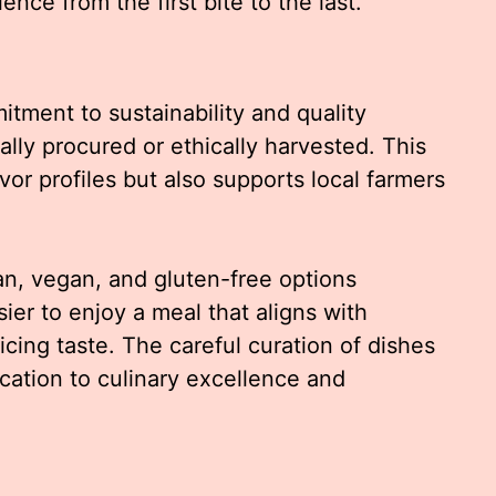
nce from the first bite to the last.
tment to sustainability and quality
ally procured or ethically harvested. This
or profiles but also supports local farmers
ian, vegan, and gluten-free options
ier to enjoy a meal that aligns with
icing taste. The careful curation of dishes
ation to culinary excellence and