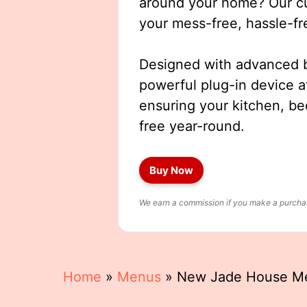
around your home? Our cut
your mess-free, hassle-fr
Designed with advanced b
powerful plug-in device a
ensuring your kitchen, b
free year-round.
Buy Now
We earn a commission if you make a purchase
Home
»
Menus
»
New Jade House M