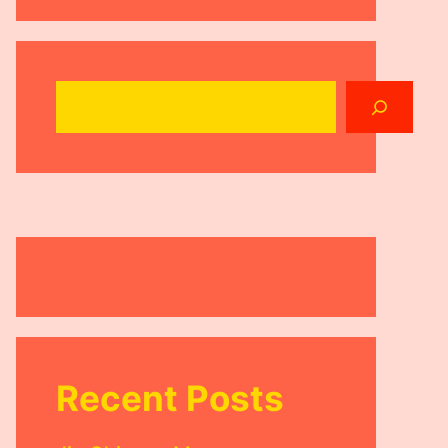
Search
Recent Posts