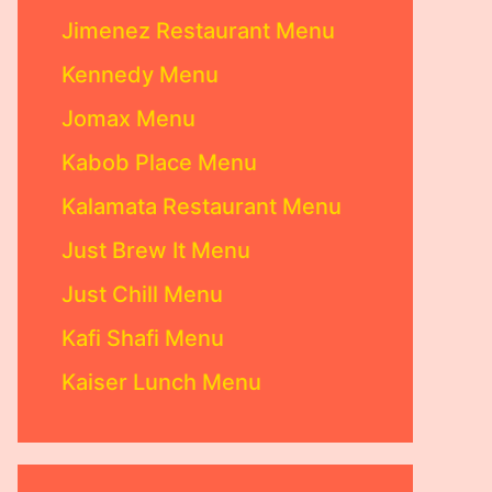
Jimenez Restaurant Menu
Kennedy Menu
Jomax Menu
Kabob Place Menu
Kalamata Restaurant Menu
Just Brew It Menu
Just Chill Menu
Kafi Shafi Menu
Kaiser Lunch Menu