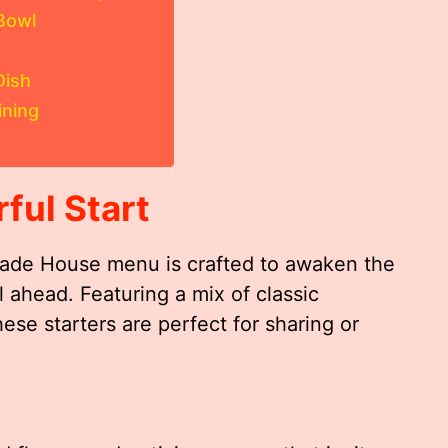
Bowl
Dish
ining
ful Start
Jade House menu is crafted to awaken the
l ahead. Featuring a mix of classic
hese starters are perfect for sharing or