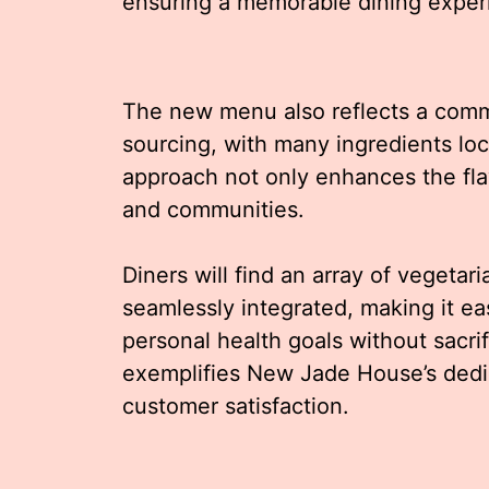
ensuring a memorable dining experie
The new menu also reflects a commi
sourcing, with many ingredients loc
approach not only enhances the flav
and communities.
Diners will find an array of vegetar
seamlessly integrated, making it eas
personal health goals without sacrif
exemplifies New Jade House’s dedic
customer satisfaction.