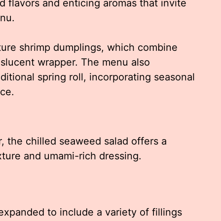
d flavors and enticing aromas that invite
enu.
ature shrimp dumplings, which combine
anslucent wrapper. The menu also
ditional spring roll, incorporating seasonal
ce.
, the chilled seaweed salad offers a
exture and umami-rich dressing.
panded to include a variety of fillings