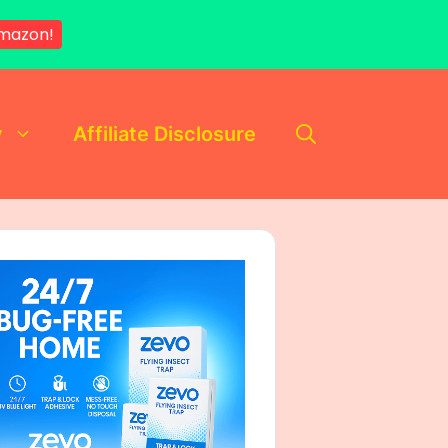
mazon!
y
Affiliate Disclosure