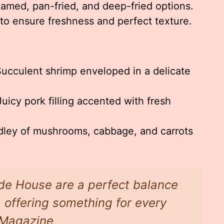
amed, pan-fried, and deep-fried options.
to ensure freshness and perfect texture.
ucculent shrimp enveloped in a delicate
uicy pork filling accented with fresh
ley of mushrooms, cabbage, and carrots
de House are a perfect balance
, offering something for every
w Magazine