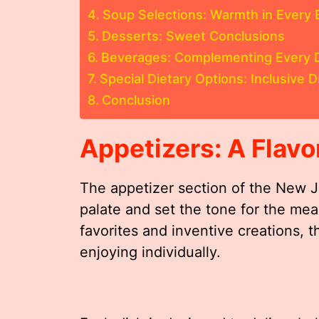
Soup Selections: Warmth in Every 
Desserts: Sweet Conclusions
Beverages: Complementing Every 
Special Dietary Options: Inclusive D
Conclusion
Appetizers: A Flavor
The appetizer section of the New 
palate and set the tone for the mea
favorites and inventive creations, t
enjoying individually.