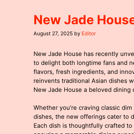
New Jade Hous
August 27, 2025
by
Editor
New Jade House has recently unvei
to delight both longtime fans and n
flavors, fresh ingredients, and inn
reinvents traditional Asian dishes 
New Jade House a beloved dining d
Whether you’re craving classic dim s
dishes, the new offerings cater to 
Each dish is thoughtfully crafted to