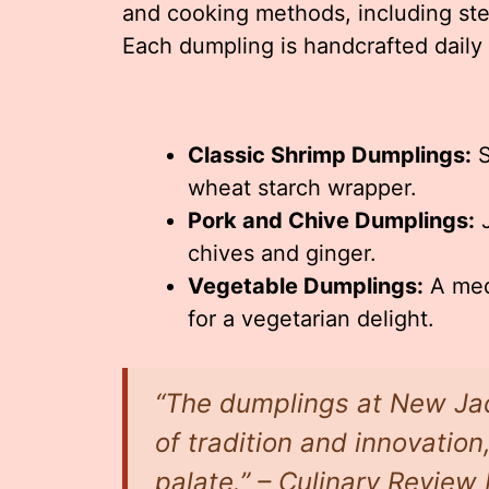
and cooking methods, including ste
Each dumpling is handcrafted daily 
Classic Shrimp Dumplings:
S
wheat starch wrapper.
Pork and Chive Dumplings:
J
chives and ginger.
Vegetable Dumplings:
A med
for a vegetarian delight.
“The dumplings at New Ja
of tradition and innovation
palate.” – Culinary Revie