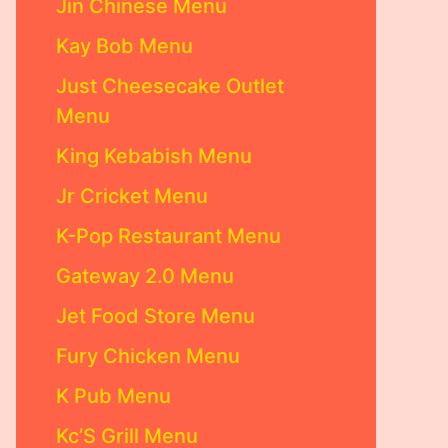
Jin Chinese Menu
Kay Bob Menu
Just Cheesecake Outlet
Menu
King Kebabish Menu
Jr Cricket Menu
K-Pop Restaurant Menu
Gateway 2.0 Menu
Jet Food Store Menu
Fury Chicken Menu
K Pub Menu
Kc’S Grill Menu