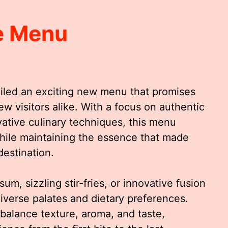
e Menu
led an exciting new menu that promises
ew visitors alike. With a focus on authentic
ovative culinary techniques, this menu
while maintaining the essence that made
estination.
um, sizzling stir-fries, or innovative fusion
diverse palates and dietary preferences.
 balance texture, aroma, and taste,