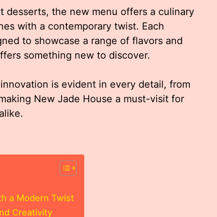
t desserts, the new menu offers a culinary
ines with a contemporary twist. Each
gned to showcase a range of flavors and
 offers something new to discover.
nnovation is evident in every detail, from
 making New Jade House a must-visit for
alike.
th a Modern Twist
nd Creativity