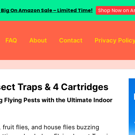
 Big On Amazon Sale – Limited Time!
Shop Now on A
FAQ
About
Contact
Privacy Polic
sect Traps & 4 Cartridges
Flying Pests with the Ultimate Indoor
 fruit flies, and house flies buzzing