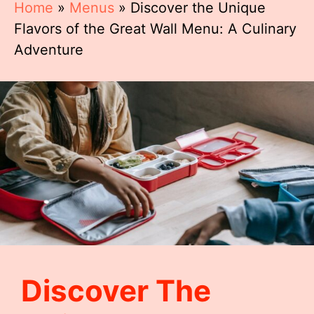
Home
»
Menus
»
Discover the Unique
Flavors of the Great Wall Menu: A Culinary
Adventure
Discover The