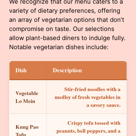
We recognize that our menu caters to a
variety of dietary preferences, offering
an array of vegetarian options that don’t
compromise on taste. Our selections
allow plant-based diners to indulge fully.
Notable vegetarian dishes include:
Dish
Description
Stir-fried noodles with a
Vegetable
medley of fresh vegetables in
Lo Mein
a savory sauce.
Crispy tofu tossed with
Kung Pao
peanuts, bell peppers, and a
Tofu