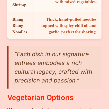
with mixed vegetables.
Shrimp
Biang
Thick, hand-pulled noodles
Biang
topped with spicy chili oil and
Noodles
garlic, perfect for sharing.
“Each dish in our signature
entrees embodies a rich
cultural legacy, crafted with
precision and passion.”
Vegetarian Options