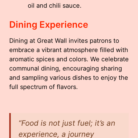
oil and chili sauce.
Dining Experience
Dining at Great Wall invites patrons to
embrace a vibrant atmosphere filled with
aromatic spices and colors. We celebrate
communal dining, encouraging sharing
and sampling various dishes to enjoy the
full spectrum of flavors.
“Food is not just fuel; it’s an
experience, a journey