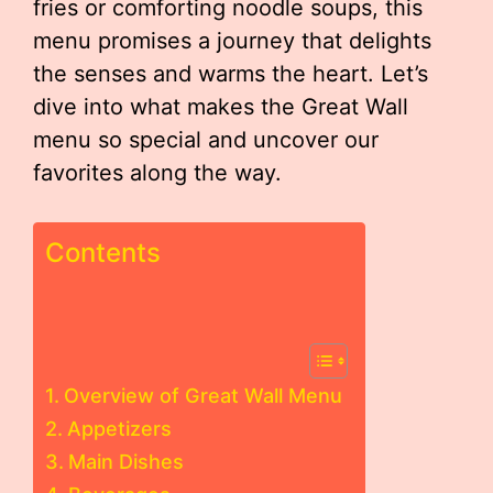
fries or comforting noodle soups, this
menu promises a journey that delights
the senses and warms the heart. Let’s
dive into what makes the Great Wall
menu so special and uncover our
favorites along the way.
Contents
Overview of Great Wall Menu
Appetizers
Main Dishes