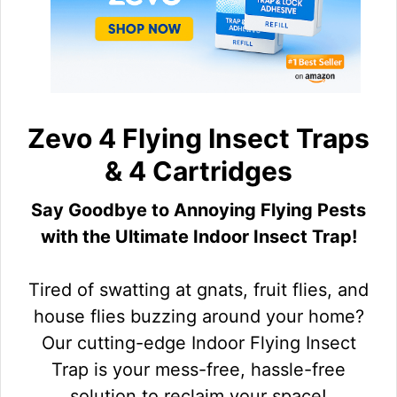
Zevo 4 Flying Insect Traps
& 4 Cartridges
Say Goodbye to Annoying Flying Pests
with the Ultimate Indoor Insect Trap!
Tired of swatting at gnats, fruit flies, and
house flies buzzing around your home?
Our cutting-edge Indoor Flying Insect
Trap is your mess-free, hassle-free
solution to reclaim your space!