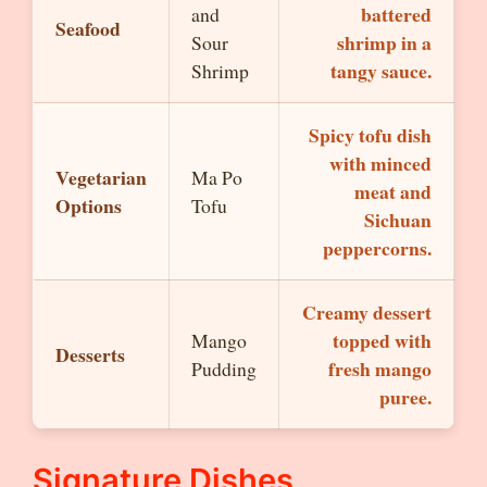
battered
and
Seafood
shrimp in a
Sour
tangy sauce.
Shrimp
Spicy tofu dish
with minced
Vegetarian
Ma Po
meat and
Options
Tofu
Sichuan
peppercorns.
Creamy dessert
topped with
Mango
Desserts
fresh mango
Pudding
puree.
Signature Dishes