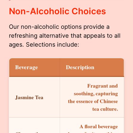
Non-Alcoholic Choices
Our non-alcoholic options provide a
refreshing alternative that appeals to all
ages. Selections include:
Beverage
Description
Fragrant and
soothing, capturing
Jasmine Tea
the essence of Chinese
tea culture.
A floral beverage