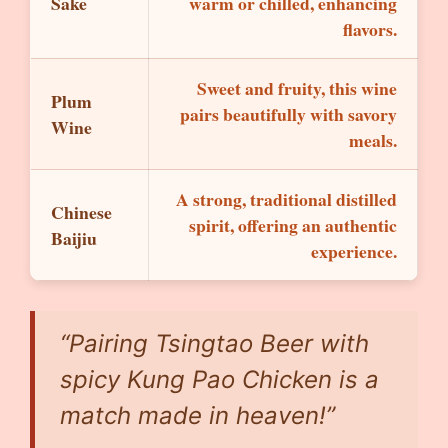
Sake
warm or chilled, enhancing
flavors.
Sweet and fruity, this wine
Plum
pairs beautifully with savory
Wine
meals.
A strong, traditional distilled
Chinese
spirit, offering an authentic
Baijiu
experience.
“Pairing Tsingtao Beer with
spicy Kung Pao Chicken is a
match made in heaven!”