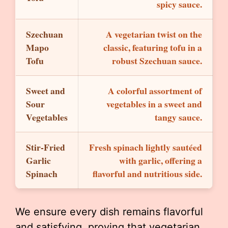
spicy sauce.
Szechuan
A vegetarian twist on the
Mapo
classic, featuring tofu in a
Tofu
robust Szechuan sauce.
Sweet and
A colorful assortment of
Sour
vegetables in a sweet and
Vegetables
tangy sauce.
Stir-Fried
Fresh spinach lightly sautéed
Garlic
with garlic, offering a
Spinach
flavorful and nutritious side.
We ensure every dish remains flavorful
and satisfying, proving that vegetarian