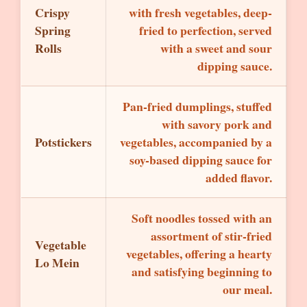
Crispy
with fresh vegetables, deep-
Spring
fried to perfection, served
Rolls
with a sweet and sour
dipping sauce.
Pan-fried dumplings, stuffed
with savory pork and
Potstickers
vegetables, accompanied by a
soy-based dipping sauce for
added flavor.
Soft noodles tossed with an
assortment of stir-fried
Vegetable
vegetables, offering a hearty
Lo Mein
and satisfying beginning to
our meal.