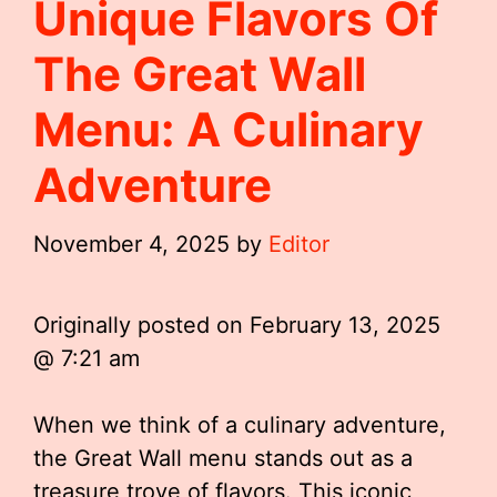
Unique Flavors Of
The Great Wall
Menu: A Culinary
Adventure
November 4, 2025
by
Editor
Originally posted on
February 13, 2025
@ 7:21 am
When we think of a culinary adventure,
the Great Wall menu stands out as a
treasure trove of flavors. This iconic