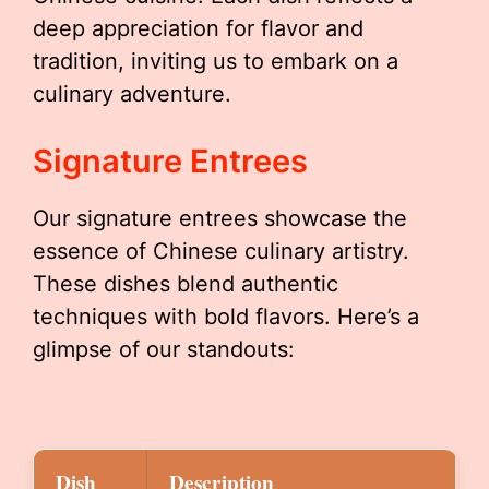
deep appreciation for flavor and
tradition, inviting us to embark on a
culinary adventure.
Signature Entrees
Our signature entrees showcase the
essence of Chinese culinary artistry.
These dishes blend authentic
techniques with bold flavors. Here’s a
glimpse of our standouts:
Dish
Description