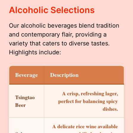
Alcoholic Selections
Our alcoholic beverages blend tradition
and contemporary flair, providing a
variety that caters to diverse tastes.
Highlights include:
Beverage
Description
A crisp, refreshing lager,
Tsingtao
perfect for balancing spicy
Beer
dishes.
A delicate rice wine available