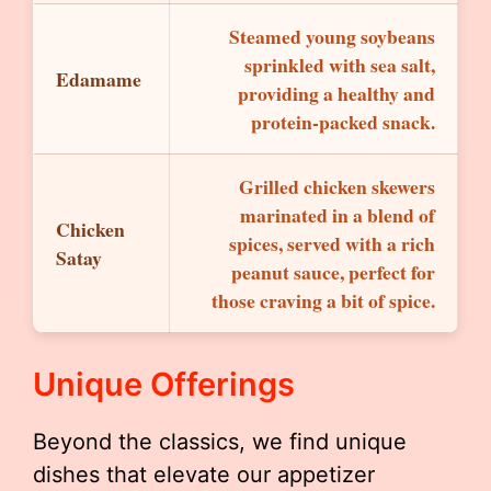
Steamed young soybeans
sprinkled with sea salt,
Edamame
providing a healthy and
protein-packed snack.
Grilled chicken skewers
marinated in a blend of
Chicken
spices, served with a rich
Satay
peanut sauce, perfect for
those craving a bit of spice.
Unique Offerings
Beyond the classics, we find unique
dishes that elevate our appetizer