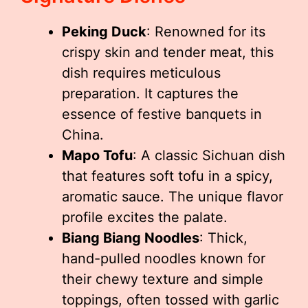
Peking Duck
: Renowned for its
crispy skin and tender meat, this
dish requires meticulous
preparation. It captures the
essence of festive banquets in
China.
Mapo Tofu
: A classic Sichuan dish
that features soft tofu in a spicy,
aromatic sauce. The unique flavor
profile excites the palate.
Biang Biang Noodles
: Thick,
hand-pulled noodles known for
their chewy texture and simple
toppings, often tossed with garlic