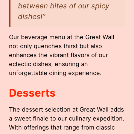
between bites of our spicy
dishes!”
Our beverage menu at the Great Wall
not only quenches thirst but also
enhances the vibrant flavors of our
eclectic dishes, ensuring an
unforgettable dining experience.
Desserts
The dessert selection at Great Wall adds
a sweet finale to our culinary expedition.
With offerings that range from classic