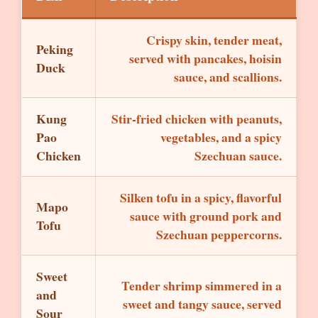
Crispy skin, tender meat,
Peking
served with pancakes, hoisin
Duck
sauce, and scallions.
Kung
Stir-fried chicken with peanuts,
Pao
vegetables, and a spicy
Chicken
Szechuan sauce.
Silken tofu in a spicy, flavorful
Mapo
sauce with ground pork and
Tofu
Szechuan peppercorns.
Sweet
Tender shrimp simmered in a
and
sweet and tangy sauce, served
Sour