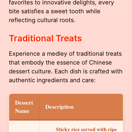
favorites to innovative delights, every
bite satisfies a sweet tooth while
reflecting cultural roots.
Traditional Treats
Experience a medley of traditional treats
that embody the essence of Chinese
dessert culture. Each dish is crafted with
authentic ingredients and care:
Dessert
Description
Name
Sticky rice served with ripe