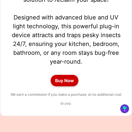
Designed with advanced blue and UV
light technology, this powerful plug-in
device attracts and traps pesky insects
24/7, ensuring your kitchen, bedroom,
bathroom, or any room stays bug-free
year-round.
Buy Now
We earn a commission if you make a purchase, at no additional cost
to you.