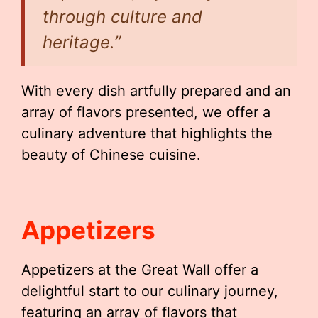
through culture and
heritage.”
With every dish artfully prepared and an
array of flavors presented, we offer a
culinary adventure that highlights the
beauty of Chinese cuisine.
Appetizers
Appetizers at the Great Wall offer a
delightful start to our culinary journey,
featuring an array of flavors that