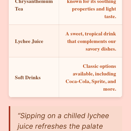
Chrysanthemum
known for its soothing
Tea
properties and light
taste.
A sweet, tropical drink
Lychee Juice
that complements our
savory dishes.
Classic options
available, including
Soft Drinks
Coca-Cola, Sprite, and
more.
“Sipping on a chilled lychee
juice refreshes the palate