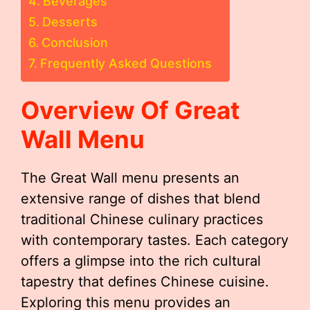
Beverages
Desserts
Conclusion
Frequently Asked Questions
Overview Of Great
Wall Menu
The Great Wall menu presents an
extensive range of dishes that blend
traditional Chinese culinary practices
with contemporary tastes. Each category
offers a glimpse into the rich cultural
tapestry that defines Chinese cuisine.
Exploring this menu provides an