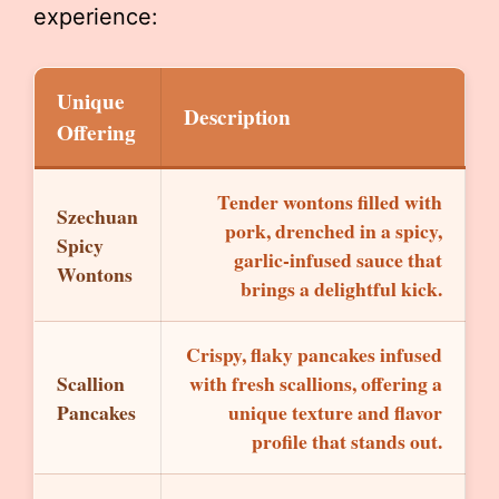
experience:
Unique
Description
Offering
Tender wontons filled with
Szechuan
pork, drenched in a spicy,
Spicy
garlic-infused sauce that
Wontons
brings a delightful kick.
Crispy, flaky pancakes infused
Scallion
with fresh scallions, offering a
Pancakes
unique texture and flavor
profile that stands out.