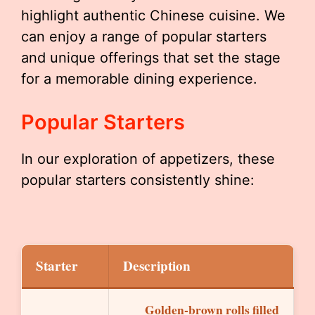
highlight authentic Chinese cuisine. We
can enjoy a range of popular starters
and unique offerings that set the stage
for a memorable dining experience.
Popular Starters
In our exploration of appetizers, these
popular starters consistently shine:
Starter
Description
Golden-brown rolls filled