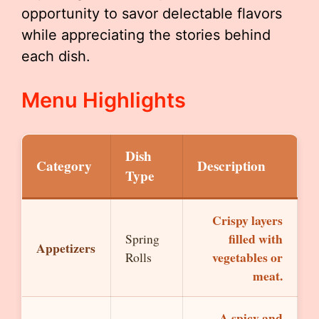
opportunity to savor delectable flavors
while appreciating the stories behind
each dish.
Menu Highlights
Dish
Category
Description
Type
Crispy layers
filled with
Spring
Appetizers
vegetables or
Rolls
meat.
A spicy and