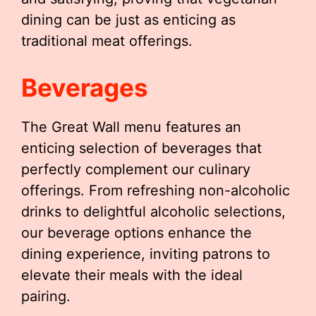
dining can be just as enticing as
traditional meat offerings.
Beverages
The Great Wall menu features an
enticing selection of beverages that
perfectly complement our culinary
offerings. From refreshing non-alcoholic
drinks to delightful alcoholic selections,
our beverage options enhance the
dining experience, inviting patrons to
elevate their meals with the ideal
pairing.