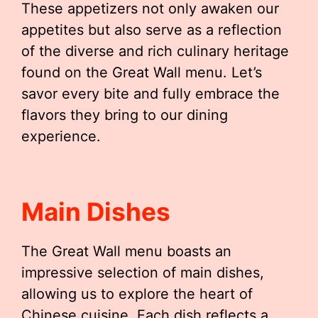
These appetizers not only awaken our
appetites but also serve as a reflection
of the diverse and rich culinary heritage
found on the Great Wall menu. Let’s
savor every bite and fully embrace the
flavors they bring to our dining
experience.
Main Dishes
The Great Wall menu boasts an
impressive selection of main dishes,
allowing us to explore the heart of
Chinese cuisine. Each dish reflects a