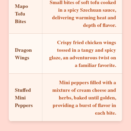
Small bites of soft tofu cooked
Mapo
in a spicy Szechuan sauce,
Tofu
delivering warming heat and
Bites
depth of flavor.
Crispy fried chicken wings
Dragon
tossed in a tangy and spicy
Wings
glaze, an adventurous twist on
a familiar favorite.
Mini peppers filled with a
Stuffed
mixture of cream cheese and
Mini
herbs, baked until golden,
Peppers
providing a burst of flavor in
each bite.