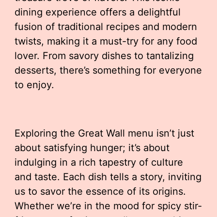
dining experience offers a delightful
fusion of traditional recipes and modern
twists, making it a must-try for any food
lover. From savory dishes to tantalizing
desserts, there’s something for everyone
to enjoy.
Exploring the Great Wall menu isn’t just
about satisfying hunger; it’s about
indulging in a rich tapestry of culture
and taste. Each dish tells a story, inviting
us to savor the essence of its origins.
Whether we’re in the mood for spicy stir-