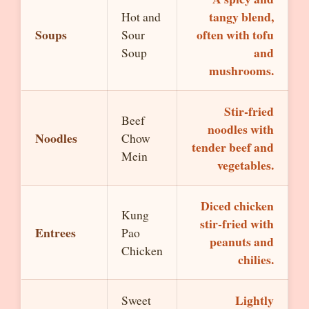
tangy blend,
Hot and
Soups
often with tofu
Sour
and
Soup
mushrooms.
Stir-fried
Beef
noodles with
Noodles
Chow
tender beef and
Mein
vegetables.
Diced chicken
Kung
stir-fried with
Entrees
Pao
peanuts and
Chicken
chilies.
Lightly
Sweet