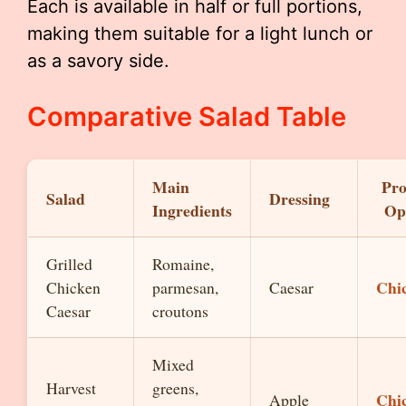
Each is available in half or full portions,
making them suitable for a light lunch or
as a savory side.
Comparative Salad Table
Main
Pro
Salad
Dressing
Ingredients
Op
Grilled
Romaine,
Chi
Chicken
parmesan,
Caesar
Caesar
croutons
Mixed
Harvest
greens,
Chi
Apple