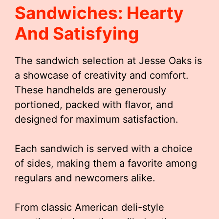
Sandwiches: Hearty
And Satisfying
The sandwich selection at Jesse Oaks is
a showcase of creativity and comfort.
These handhelds are generously
portioned, packed with flavor, and
designed for maximum satisfaction.
Each sandwich is served with a choice
of sides, making them a favorite among
regulars and newcomers alike.
From classic American deli-style