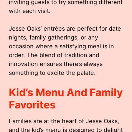
inviting guests to try something different
with each visit.
Jesse Oaks’ entrées are perfect for date
nights, family gatherings, or any
occasion where a satisfying meal is in
order. The blend of tradition and
innovation ensures there’s always
something to excite the palate.
Kid’s Menu And Family
Favorites
Families are at the heart of Jesse Oaks,
and the kid’s menu is designed to delight