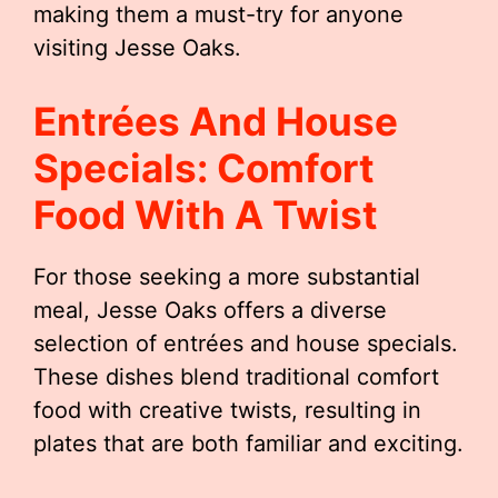
making them a must-try for anyone
visiting Jesse Oaks.
Entrées And House
Specials: Comfort
Food With A Twist
For those seeking a more substantial
meal, Jesse Oaks offers a diverse
selection of entrées and house specials.
These dishes blend traditional comfort
food with creative twists, resulting in
plates that are both familiar and exciting.