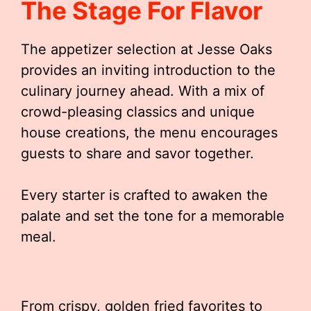
The Stage For Flavor
The appetizer selection at Jesse Oaks
provides an inviting introduction to the
culinary journey ahead. With a mix of
crowd-pleasing classics and unique
house creations, the menu encourages
guests to share and savor together.
Every starter is crafted to awaken the
palate and set the tone for a memorable
meal.
From crispy, golden fried favorites to