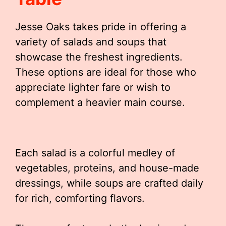
Jesse Oaks takes pride in offering a
variety of salads and soups that
showcase the freshest ingredients.
These options are ideal for those who
appreciate lighter fare or wish to
complement a heavier main course.
Each salad is a colorful medley of
vegetables, proteins, and house-made
dressings, while soups are crafted daily
for rich, comforting flavors.