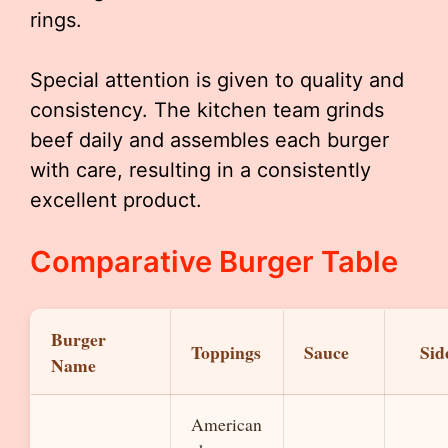
rings.
Special attention is given to quality and
consistency. The kitchen team grinds
beef daily and assembles each burger
with care, resulting in a consistently
excellent product.
Comparative Burger Table
Burger
Toppings
Sauce
Sid
Name
American