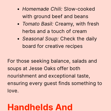
Homemade Chili:
Slow-cooked
with ground beef and beans
Tomato Basil:
Creamy, with fresh
herbs and a touch of cream
Seasonal Soup:
Check the daily
board for creative recipes
For those seeking balance, salads and
soups at Jesse Oaks offer both
nourishment and exceptional taste,
ensuring every guest finds something to
love.
Handhelds And