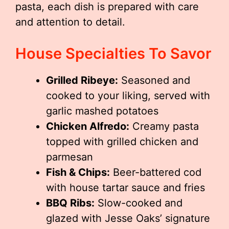
pasta, each dish is prepared with care
and attention to detail.
House Specialties To Savor
Grilled Ribeye:
Seasoned and
cooked to your liking, served with
garlic mashed potatoes
Chicken Alfredo:
Creamy pasta
topped with grilled chicken and
parmesan
Fish & Chips:
Beer-battered cod
with house tartar sauce and fries
BBQ Ribs:
Slow-cooked and
glazed with Jesse Oaks’ signature