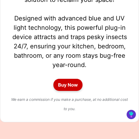
Designed with advanced blue and UV
light technology, this powerful plug-in
device attracts and traps pesky insects
24/7, ensuring your kitchen, bedroom,
bathroom, or any room stays bug-free
year-round.
Buy Now
We earn a commission if you make a purchase, at no additional cost
to you.