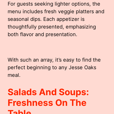
For guests seeking lighter options, the
menu includes fresh veggie platters and
seasonal dips. Each appetizer is
thoughtfully presented, emphasizing
both flavor and presentation.
With such an array, it’s easy to find the
perfect beginning to any Jesse Oaks
meal.
Salads And Soups:
Freshness On The
Table