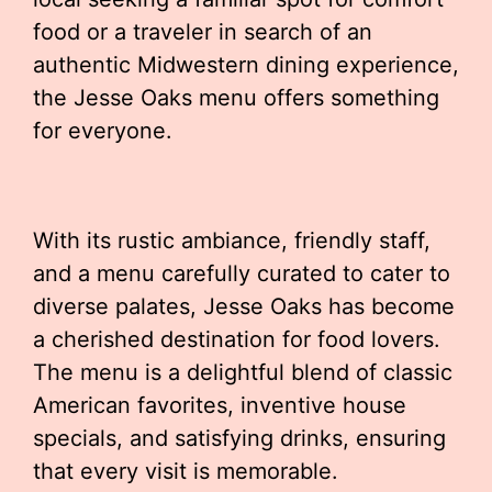
food or a traveler in search of an
authentic Midwestern dining experience,
the Jesse Oaks menu offers something
for everyone.
With its rustic ambiance, friendly staff,
and a menu carefully curated to cater to
diverse palates, Jesse Oaks has become
a cherished destination for food lovers.
The menu is a delightful blend of classic
American favorites, inventive house
specials, and satisfying drinks, ensuring
that every visit is memorable.