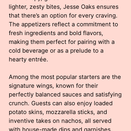
lighter, zesty bites, Jesse Oaks ensures
that there’s an option for every craving.
The appetizers reflect a commitment to
fresh ingredients and bold flavors,
making them perfect for pairing with a
cold beverage or as a prelude to a
hearty entrée.
Among the most popular starters are the
signature wings, known for their
perfectly balanced sauces and satisfying
crunch. Guests can also enjoy loaded
potato skins, mozzarella sticks, and
inventive takes on nachos, all served
with house-made dips and garnishes.