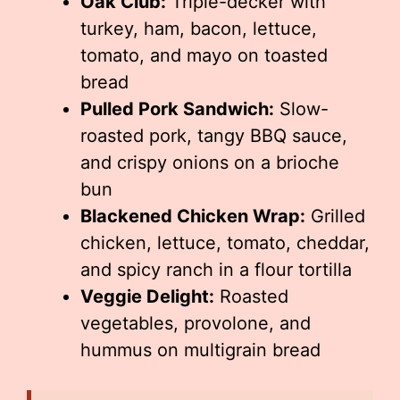
Oak Club:
Triple-decker with
turkey, ham, bacon, lettuce,
tomato, and mayo on toasted
bread
Pulled Pork Sandwich:
Slow-
roasted pork, tangy BBQ sauce,
and crispy onions on a brioche
bun
Blackened Chicken Wrap:
Grilled
chicken, lettuce, tomato, cheddar,
and spicy ranch in a flour tortilla
Veggie Delight:
Roasted
vegetables, provolone, and
hummus on multigrain bread