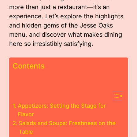
more than just a restaurant—it’s an
experience. Let’s explore the highlights
and hidden gems of the Jesse Oaks
menu, and discover what makes dining
here so irresistibly satisfying.
Contents
Appetizers: Setting the Stage for
Flavor
Salads and Soups: Freshness on the
Table