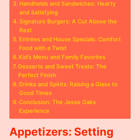
Handhelds and Sandwiches: Hearty
and Satisfying
Signature Burgers: A Cut Above the
Rest
Entrées and House Specials: Comfort
Food with a Twist
Kid’s Menu and Family Favorites
Desserts and Sweet Treats: The
Perfect Finish
Drinks and Spirits: Raising a Glass to
Good Times
Conclusion: The Jesse Oaks
Experience
Appetizers: Setting