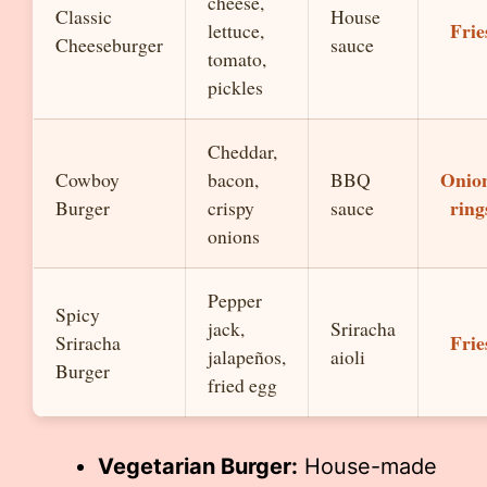
cheese,
Classic
House
Frie
lettuce,
Cheeseburger
sauce
tomato,
pickles
Cheddar,
Onio
Cowboy
bacon,
BBQ
ring
Burger
crispy
sauce
onions
Pepper
Spicy
jack,
Sriracha
Frie
Sriracha
jalapeños,
aioli
Burger
fried egg
Vegetarian Burger:
House-made