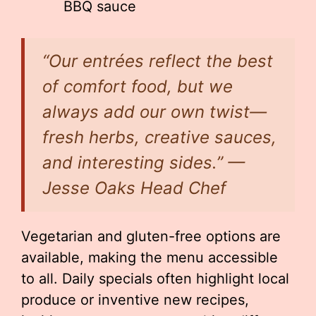
BBQ sauce
“Our entrées reflect the best
of comfort food, but we
always add our own twist—
fresh herbs, creative sauces,
and interesting sides.” —
Jesse Oaks Head Chef
Vegetarian and gluten-free options are
available, making the menu accessible
to all. Daily specials often highlight local
produce or inventive new recipes,