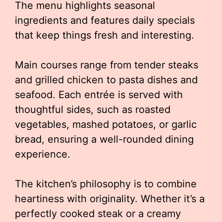
The menu highlights seasonal
ingredients and features daily specials
that keep things fresh and interesting.
Main courses range from tender steaks
and grilled chicken to pasta dishes and
seafood. Each entrée is served with
thoughtful sides, such as roasted
vegetables, mashed potatoes, or garlic
bread, ensuring a well-rounded dining
experience.
The kitchen’s philosophy is to combine
heartiness with originality. Whether it’s a
perfectly cooked steak or a creamy