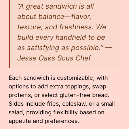
“A great sandwich is all
about balance—flavor,
texture, and freshness. We
build every handheld to be
as satisfying as possible.” —
Jesse Oaks Sous Chef
Each sandwich is customizable, with
options to add extra toppings, swap
proteins, or select gluten-free bread.
Sides include fries, coleslaw, or a small
salad, providing flexibility based on
appetite and preferences.