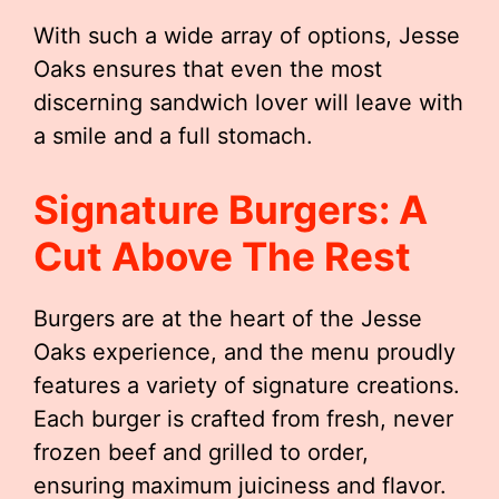
With such a wide array of options, Jesse
Oaks ensures that even the most
discerning sandwich lover will leave with
a smile and a full stomach.
Signature Burgers: A
Cut Above The Rest
Burgers are at the heart of the Jesse
Oaks experience, and the menu proudly
features a variety of signature creations.
Each burger is crafted from fresh, never
frozen beef and grilled to order,
ensuring maximum juiciness and flavor.