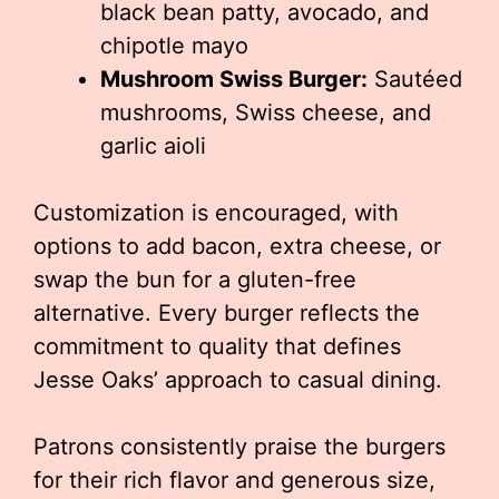
black bean patty, avocado, and
chipotle mayo
Mushroom Swiss Burger:
Sautéed
mushrooms, Swiss cheese, and
garlic aioli
Customization is encouraged, with
options to add bacon, extra cheese, or
swap the bun for a gluten-free
alternative. Every burger reflects the
commitment to quality that defines
Jesse Oaks’ approach to casual dining.
Patrons consistently praise the burgers
for their rich flavor and generous size,