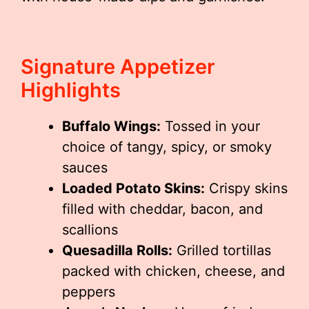
Signature Appetizer
Highlights
Buffalo Wings:
Tossed in your
choice of tangy, spicy, or smoky
sauces
Loaded Potato Skins:
Crispy skins
filled with cheddar, bacon, and
scallions
Quesadilla Rolls:
Grilled tortillas
packed with chicken, cheese, and
peppers