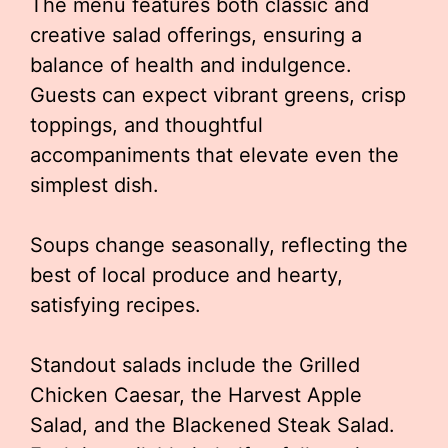
The menu features both classic and
creative salad offerings, ensuring a
balance of health and indulgence.
Guests can expect vibrant greens, crisp
toppings, and thoughtful
accompaniments that elevate even the
simplest dish.
Soups change seasonally, reflecting the
best of local produce and hearty,
satisfying recipes.
Standout salads include the Grilled
Chicken Caesar, the Harvest Apple
Salad, and the Blackened Steak Salad.