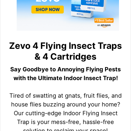
Zevo 4 Flying Insect Traps
& 4 Cartridges
Say Goodbye to Annoying Flying Pests
with the Ultimate Indoor Insect Trap!
Tired of swatting at gnats, fruit flies, and
house flies buzzing around your home?
Our cutting-edge Indoor Flying Insect
Trap is your mess-free, hassle-free
solution to reclaim your space!