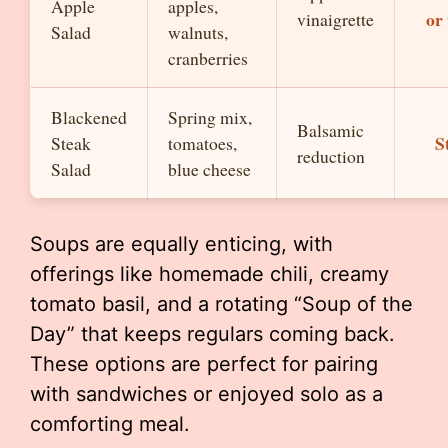
Apple
apples,
or
vinaigrette
Salad
walnuts,
cranberries
Blackened
Spring mix,
Balsamic
S
Steak
tomatoes,
reduction
Salad
blue cheese
Soups are equally enticing, with
offerings like homemade chili, creamy
tomato basil, and a rotating “Soup of the
Day” that keeps regulars coming back.
These options are perfect for pairing
with sandwiches or enjoyed solo as a
comforting meal.