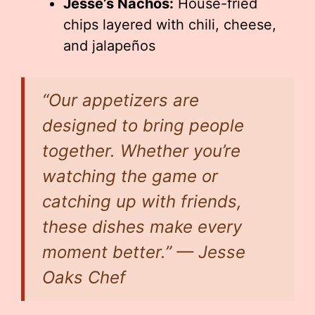
Jesse’s Nachos:
House-fried
chips layered with chili, cheese,
and jalapeños
“Our appetizers are
designed to bring people
together. Whether you’re
watching the game or
catching up with friends,
these dishes make every
moment better.” — Jesse
Oaks Chef