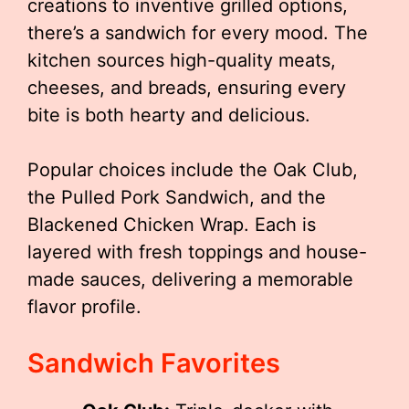
creations to inventive grilled options,
there’s a sandwich for every mood. The
kitchen sources high-quality meats,
cheeses, and breads, ensuring every
bite is both hearty and delicious.
Popular choices include the Oak Club,
the Pulled Pork Sandwich, and the
Blackened Chicken Wrap. Each is
layered with fresh toppings and house-
made sauces, delivering a memorable
flavor profile.
Sandwich Favorites