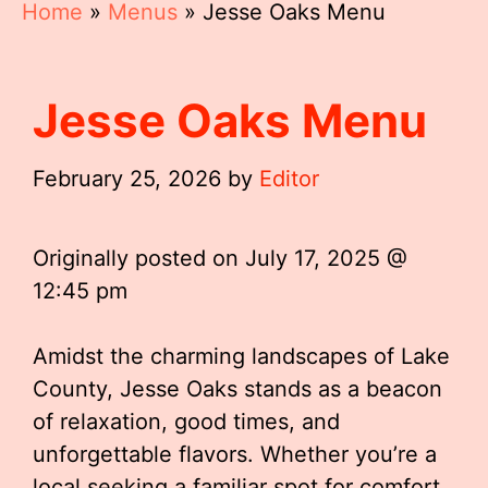
Home
»
Menus
»
Jesse Oaks Menu
Jesse Oaks Menu
February 25, 2026
by
Editor
Originally posted on
July 17, 2025 @
12:45 pm
Amidst the charming landscapes of Lake
County, Jesse Oaks stands as a beacon
of relaxation, good times, and
unforgettable flavors. Whether you’re a
local seeking a familiar spot for comfort