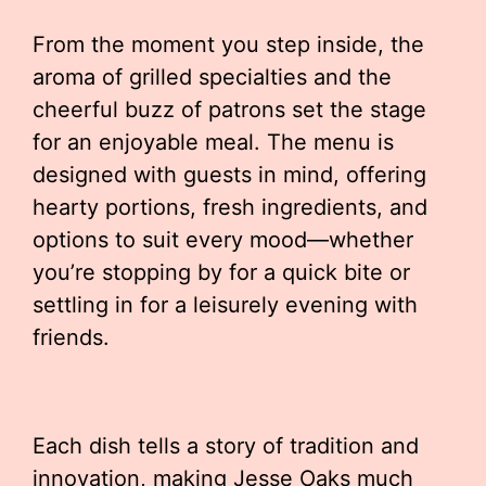
From the moment you step inside, the
aroma of grilled specialties and the
cheerful buzz of patrons set the stage
for an enjoyable meal. The menu is
designed with guests in mind, offering
hearty portions, fresh ingredients, and
options to suit every mood—whether
you’re stopping by for a quick bite or
settling in for a leisurely evening with
friends.
Each dish tells a story of tradition and
innovation, making Jesse Oaks much