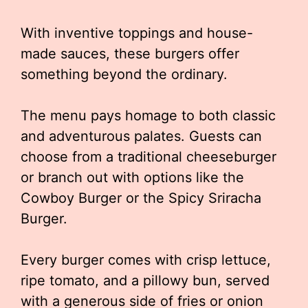
With inventive toppings and house-
made sauces, these burgers offer
something beyond the ordinary.
The menu pays homage to both classic
and adventurous palates. Guests can
choose from a traditional cheeseburger
or branch out with options like the
Cowboy Burger or the Spicy Sriracha
Burger.
Every burger comes with crisp lettuce,
ripe tomato, and a pillowy bun, served
with a generous side of fries or onion