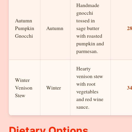
Handmade
gnocchi
Autumn
tossed in
2
Pumpkin
Autumn
sage butter
Gnocchi
with roasted
pumpkin and
parmesan.
Hearty
venison stew
Winter
with root
3
Venison
Winter
vegetables
Stew
and red wine
sauce.
Dietary Options