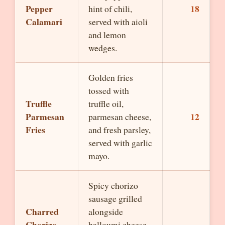
Pepper
18
hint of chili,
Calamari
served with aioli
and lemon
wedges.
Golden fries
tossed with
Truffle
truffle oil,
Parmesan
12
parmesan cheese,
Fries
and fresh parsley,
served with garlic
mayo.
Spicy chorizo
sausage grilled
Charred
alongside
Chorizo
halloumi cheese,