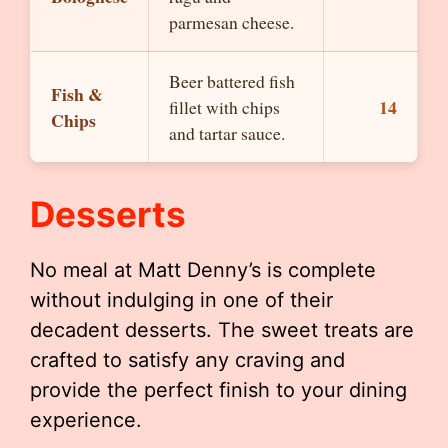
parmesan cheese.
Beer battered fish
Fish &
14
fillet with chips
Chips
and tartar sauce.
Desserts
No meal at Matt Denny’s is complete
without indulging in one of their
decadent desserts. The sweet treats are
crafted to satisfy any craving and
provide the perfect finish to your dining
experience.