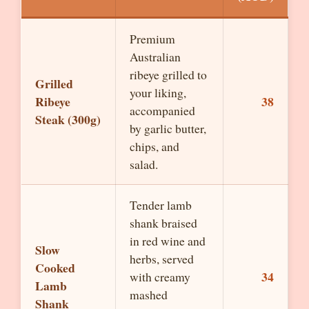
Premium
Australian
ribeye grilled to
Grilled
your liking,
Ribeye
38
accompanied
Steak (300g)
by garlic butter,
chips, and
salad.
Tender lamb
shank braised
in red wine and
Slow
herbs, served
Cooked
34
with creamy
Lamb
mashed
Shank