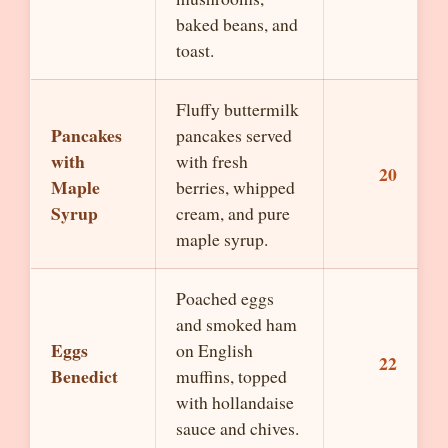
baked beans, and
toast.
Fluffy buttermilk
Pancakes
pancakes served
with
with fresh
20
Maple
berries, whipped
Syrup
cream, and pure
maple syrup.
Poached eggs
and smoked ham
Eggs
on English
22
Benedict
muffins, topped
with hollandaise
sauce and chives.