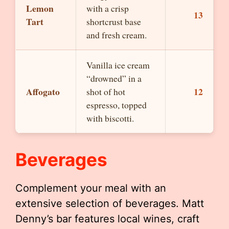
Lemon
with a crisp
13
Tart
shortcrust base
and fresh cream.
Vanilla ice cream
“drowned” in a
Affogato
12
shot of hot
espresso, topped
with biscotti.
Beverages
Complement your meal with an
extensive selection of beverages. Matt
Denny’s bar features local wines, craft