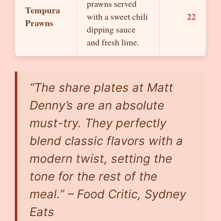
prawns served
Tempura
22
with a sweet chili
Prawns
dipping sauce
and fresh lime.
“The share plates at Matt
Denny’s are an absolute
must-try. They perfectly
blend classic flavors with a
modern twist, setting the
tone for the rest of the
meal.” – Food Critic, Sydney
Eats