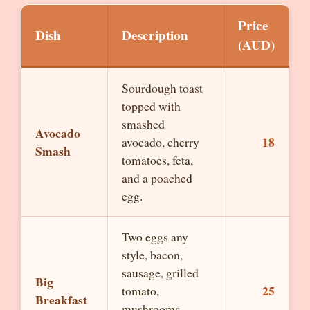
Price
Dish
Description
(AUD)
Sourdough toast
topped with
smashed
Avocado
18
avocado, cherry
Smash
tomatoes, feta,
and a poached
egg.
Two eggs any
style, bacon,
sausage, grilled
Big
25
tomato,
Breakfast
mushrooms,