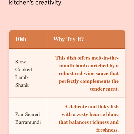
kitchen’s creativity.
Dish
Why Try It?
This dish offers melt-in-the-
Slow
mouth lamb enriched by a
Cooked
robust red wine sauce that
Lamb
perfectly complements the
Shank
tender meat.
A delicate and flaky fish
with a zesty beurre blanc
Pan-Seared
that balances richness and
Barramundi
freshness.