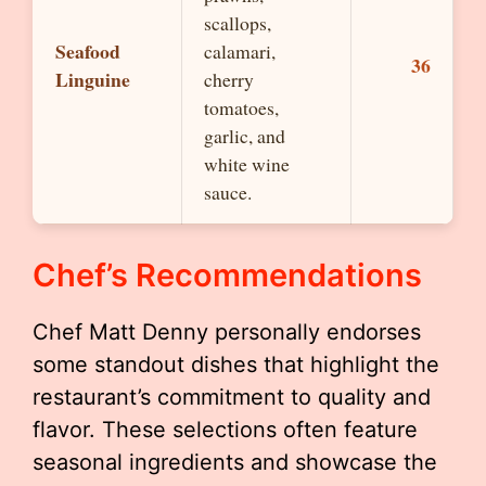
scallops,
Seafood
calamari,
36
Linguine
cherry
tomatoes,
garlic, and
white wine
sauce.
Chef’s Recommendations
Chef Matt Denny personally endorses
some standout dishes that highlight the
restaurant’s commitment to quality and
flavor. These selections often feature
seasonal ingredients and showcase the