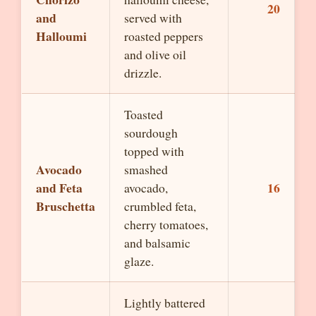
20
and
served with
Halloumi
roasted peppers
and olive oil
drizzle.
Toasted
sourdough
topped with
Avocado
smashed
and Feta
16
avocado,
Bruschetta
crumbled feta,
cherry tomatoes,
and balsamic
glaze.
Lightly battered