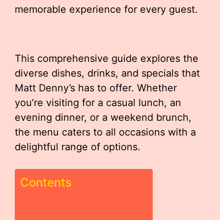
memorable experience for every guest.
This comprehensive guide explores the
diverse dishes, drinks, and specials that
Matt Denny’s has to offer. Whether
you’re visiting for a casual lunch, an
evening dinner, or a weekend brunch,
the menu caters to all occasions with a
delightful range of options.
Contents