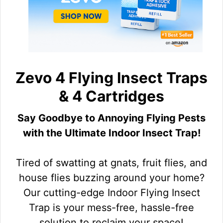
Zevo 4 Flying Insect Traps
& 4 Cartridges
Say Goodbye to Annoying Flying Pests
with the Ultimate Indoor Insect Trap!
Tired of swatting at gnats, fruit flies, and
house flies buzzing around your home?
Our cutting-edge Indoor Flying Insect
Trap is your mess-free, hassle-free
solution to reclaim your space!