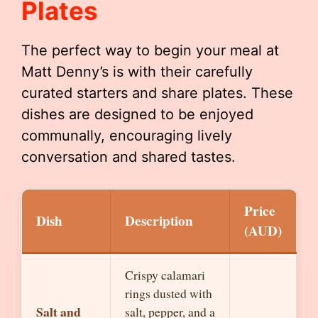
Plates
The perfect way to begin your meal at
Matt Denny’s is with their carefully
curated starters and share plates. These
dishes are designed to be enjoyed
communally, encouraging lively
conversation and shared tastes.
Price
Dish
Description
(AUD)
Crispy calamari
rings dusted with
Salt and
salt, pepper, and a