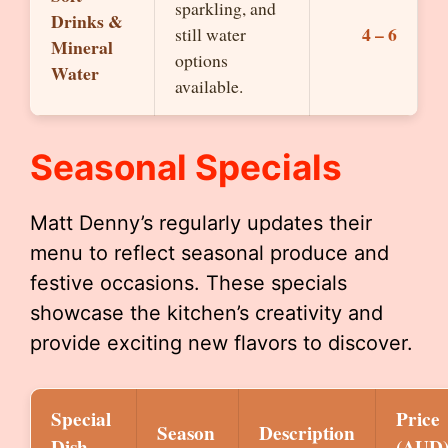
sparkling, and
Drinks &
4 – 6
still water
Mineral
options
Water
available.
Seasonal Specials
Matt Denny’s regularly updates their
menu to reflect seasonal produce and
festive occasions. These specials
showcase the kitchen’s creativity and
provide exciting new flavors to discover.
Special
Price
Season
Description
Dish
(AUD