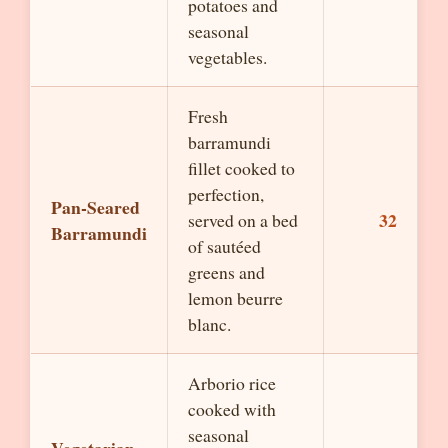
potatoes and
seasonal
vegetables.
Fresh
barramundi
fillet cooked to
perfection,
Pan-Seared
32
served on a bed
Barramundi
of sautéed
greens and
lemon beurre
blanc.
Arborio rice
cooked with
seasonal