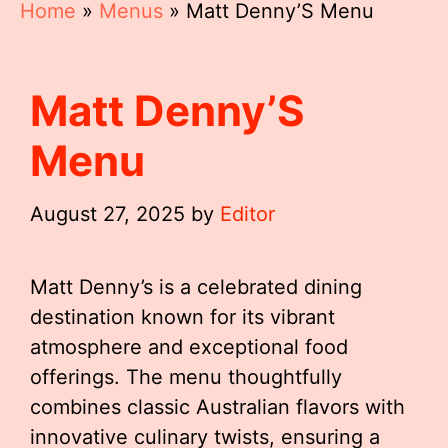
Home
»
Menus
»
Matt Denny’S Menu
Matt Denny’S
Menu
August 27, 2025
by
Editor
Matt Denny’s is a celebrated dining
destination known for its vibrant
atmosphere and exceptional food
offerings. The menu thoughtfully
combines classic Australian flavors with
innovative culinary twists, ensuring a