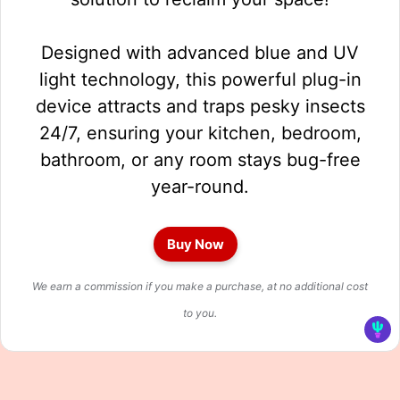
Designed with advanced blue and UV
light technology, this powerful plug-in
device attracts and traps pesky insects
24/7, ensuring your kitchen, bedroom,
bathroom, or any room stays bug-free
year-round.
Buy Now
We earn a commission if you make a purchase, at no additional cost
to you.