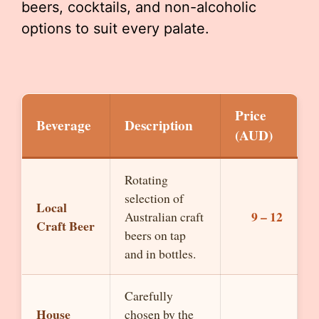
beers, cocktails, and non-alcoholic
options to suit every palate.
Price
Beverage
Description
(AUD)
Rotating
selection of
Local
9 – 12
Australian craft
Craft Beer
beers on tap
and in bottles.
Carefully
House
chosen by the