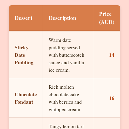
Price
Dessert
Description
(AUD)
Warm date
Sticky
pudding served
Date
14
with butterscotch
Pudding
sauce and vanilla
ice cream.
Rich molten
Chocolate
chocolate cake
16
Fondant
with berries and
whipped cream.
Tangy lemon tart