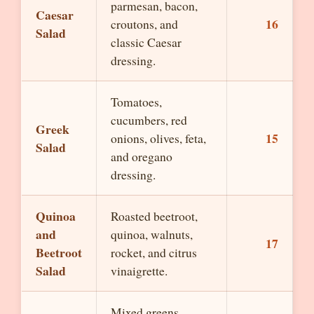
parmesan, bacon,
Caesar
16
croutons, and
Salad
classic Caesar
dressing.
Tomatoes,
cucumbers, red
Greek
15
onions, olives, feta,
Salad
and oregano
dressing.
Quinoa
Roasted beetroot,
and
quinoa, walnuts,
17
Beetroot
rocket, and citrus
Salad
vinaigrette.
Mixed greens,