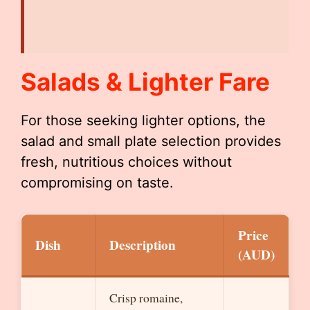
Salads & Lighter Fare
For those seeking lighter options, the
salad and small plate selection provides
fresh, nutritious choices without
compromising on taste.
Price
Dish
Description
(AUD)
Crisp romaine,