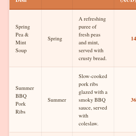
A refreshing
Spring
puree of
Pea &
fresh peas
1
Spring
Mint
and mint,
Soup
served with
crusty bread.
Slow-cooked
pork ribs
Summer
glazed with a
BBQ
3
Summer
smoky BBQ
Pork
sauce, served
Ribs
with
coleslaw.