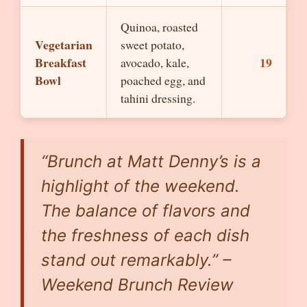
Quinoa, roasted
Vegetarian
sweet potato,
Breakfast
19
avocado, kale,
Bowl
poached egg, and
tahini dressing.
“Brunch at Matt Denny’s is a
highlight of the weekend.
The balance of flavors and
the freshness of each dish
stand out remarkably.” –
Weekend Brunch Review