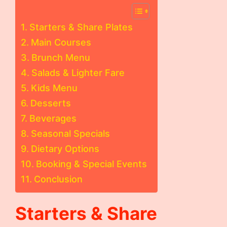
Starters & Share Plates
Main Courses
Brunch Menu
Salads & Lighter Fare
Kids Menu
Desserts
Beverages
Seasonal Specials
Dietary Options
Booking & Special Events
Conclusion
Starters & Share