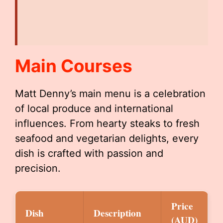
Main Courses
Matt Denny’s main menu is a celebration
of local produce and international
influences. From hearty steaks to fresh
seafood and vegetarian delights, every
dish is crafted with passion and
precision.
Price
Dish
Description
(AUD)