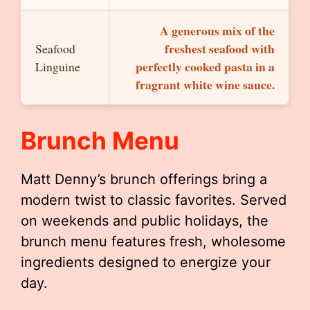
A generous mix of the
freshest seafood with
Seafood
perfectly cooked pasta in a
Linguine
fragrant white wine sauce.
Brunch Menu
Matt Denny’s brunch offerings bring a
modern twist to classic favorites. Served
on weekends and public holidays, the
brunch menu features fresh, wholesome
ingredients designed to energize your
day.