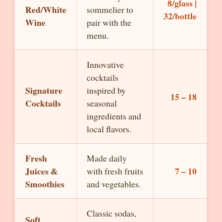
8/glass |
Red/White
sommelier to
32/bottle
Wine
pair with the
menu.
Innovative
cocktails
Signature
inspired by
15 – 18
Cocktails
seasonal
ingredients and
local flavors.
Fresh
Made daily
Juices &
7 – 10
with fresh fruits
Smoothies
and vegetables.
Classic sodas,
Soft