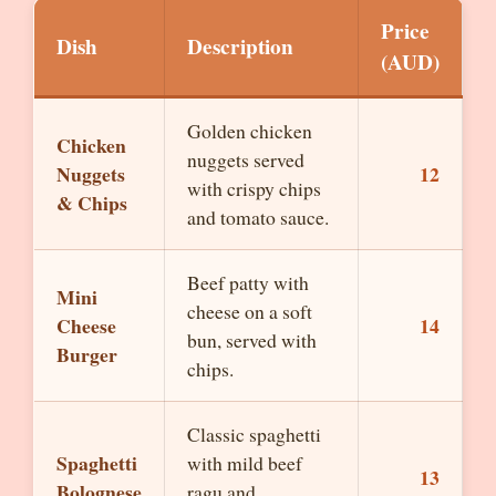
Price
Dish
Description
(AUD)
Golden chicken
Chicken
nuggets served
Nuggets
12
with crispy chips
& Chips
and tomato sauce.
Beef patty with
Mini
cheese on a soft
Cheese
14
bun, served with
Burger
chips.
Classic spaghetti
Spaghetti
with mild beef
13
Bolognese
ragu and