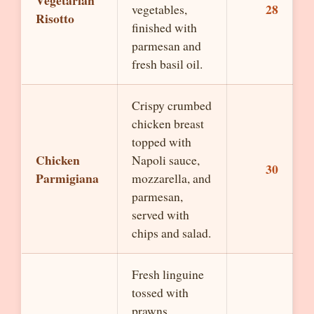
Vegetarian
28
vegetables,
Risotto
finished with
parmesan and
fresh basil oil.
Crispy crumbed
chicken breast
topped with
Chicken
Napoli sauce,
30
Parmigiana
mozzarella, and
parmesan,
served with
chips and salad.
Fresh linguine
tossed with
prawns,