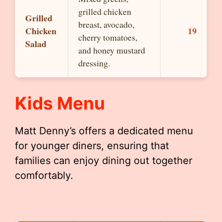
grilled chicken
Grilled
breast, avocado,
Chicken
19
cherry tomatoes,
Salad
and honey mustard
dressing.
Kids Menu
Matt Denny’s offers a dedicated menu
for younger diners, ensuring that
families can enjoy dining out together
comfortably.