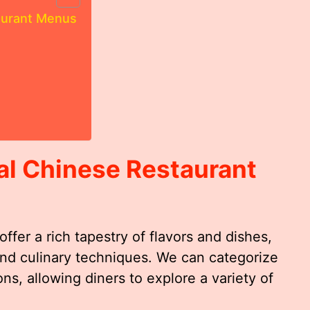
aurant Menus
al Chinese Restaurant
ffer a rich tapestry of flavors and dishes,
 and culinary techniques. We can categorize
ns, allowing diners to explore a variety of