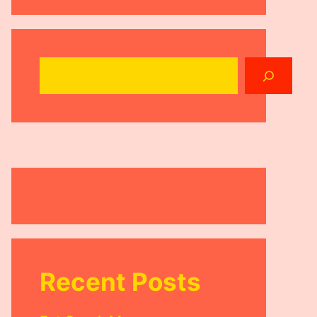
Search
Recent Posts