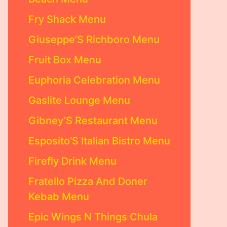
Fry Shack Menu
Giuseppe’S Richboro Menu
Fruit Box Menu
Euphoria Celebration Menu
Gaslite Lounge Menu
Gibney’S Restaurant Menu
Esposito’S Italian Bistro Menu
Firefly Drink Menu
Fratello Pizza And Doner
Kebab Menu
Epic Wings N Things Chula