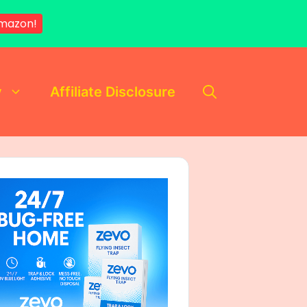
mazon!
y
Affiliate Disclosure