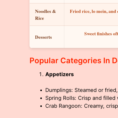
Noodles &
Fried rice, lo mein, an
Rice
Sweet finishes of
Desserts
Popular Categories In 
Appetizers
Dumplings: Steamed or fried, 
Spring Rolls: Crisp and filled
Crab Rangoon: Creamy, crisp