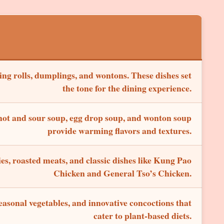
ring rolls, dumplings, and wontons. These dishes set
the tone for the dining experience.
 hot and sour soup, egg drop soup, and wonton soup
provide warming flavors and textures.
ies, roasted meats, and classic dishes like Kung Pao
Chicken and General Tso’s Chicken.
easonal vegetables, and innovative concoctions that
cater to plant-based diets.