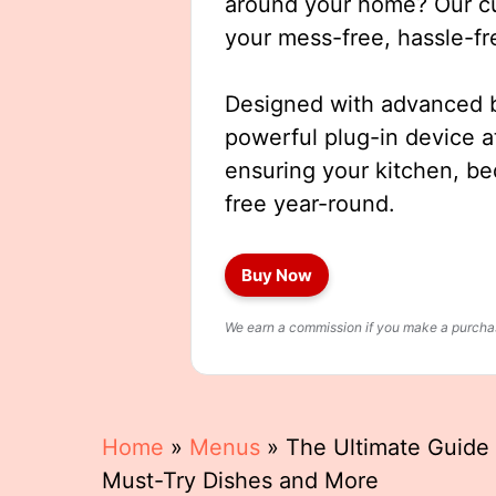
around your home? Our cut
your mess-free, hassle-fr
Designed with advanced b
powerful plug-in device a
ensuring your kitchen, b
free year-round.
Buy Now
We earn a commission if you make a purchase
Home
»
Menus
»
The Ultimate Guide 
Must-Try Dishes and More