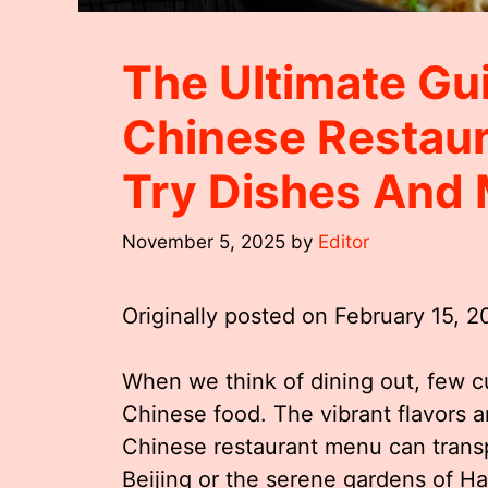
The Ultimate Gu
Chinese Restau
Try Dishes And
November 5, 2025
by
Editor
Originally posted on
February 15, 
When we think of dining out, few 
Chinese food. The vibrant flavors a
Chinese restaurant menu can transpo
Beijing or the serene gardens of 