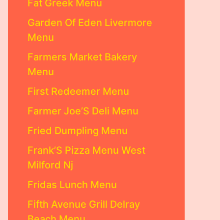
Fat Greek Menu
Garden Of Eden Livermore
Menu
Farmers Market Bakery
Menu
First Redeemer Menu
Farmer Joe’S Deli Menu
Fried Dumpling Menu
Frank’S Pizza Menu West
Milford Nj
Fridas Lunch Menu
Fifth Avenue Grill Delray
Beach Menu