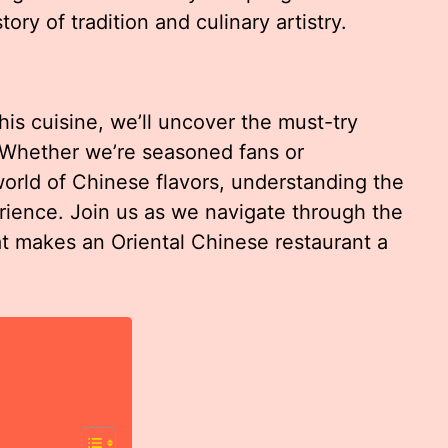
story of tradition and culinary artistry.
his cuisine, we’ll uncover the must-try
. Whether we’re seasoned fans or
orld of Chinese flavors, understanding the
ience. Join us as we navigate through the
at makes an Oriental Chinese restaurant a