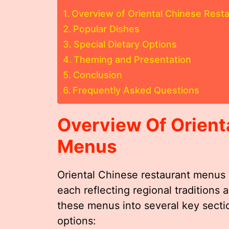
Overview of Oriental Chinese Rest
Popular Dishes
Special Dietary Options
Theming and Presentation
Conclusion
Frequently Asked Questions
Overview Of Orient
Menus
Oriental Chinese restaurant menus o
each reflecting regional traditions
these menus into several key sectio
options: