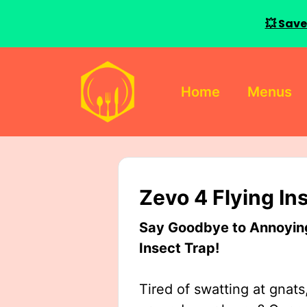
💥 Save
Skip
to
Home
Menus
content
Zevo 4 Flying In
Say Goodbye to Annoying 
Insect Trap!
Tired of swatting at gnats,