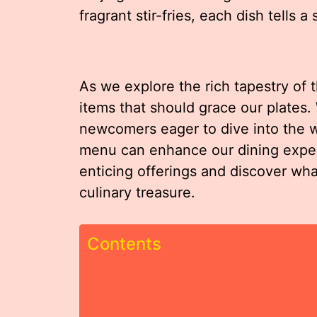
fragrant stir-fries, each dish tells a 
As we explore the rich tapestry of t
items that should grace our plates
newcomers eager to dive into the w
menu can enhance our dining exper
enticing offerings and discover wh
culinary treasure.
Contents