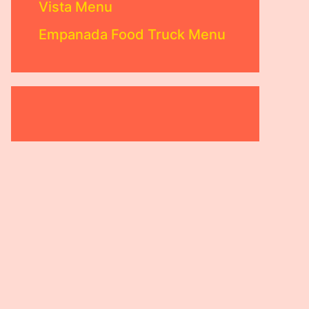
Vista Menu
Empanada Food Truck Menu