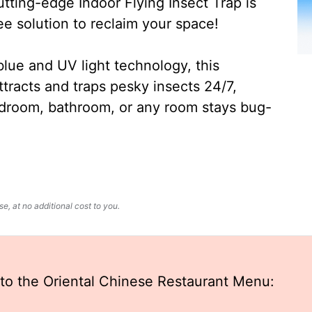
ting-edge Indoor Flying Insect Trap is
ee solution to reclaim your space!
lue and UV light technology, this
ttracts and traps pesky insects 24/7,
edroom, bathroom, or any room stays bug-
, at no additional cost to you.
to the Oriental Chinese Restaurant Menu: