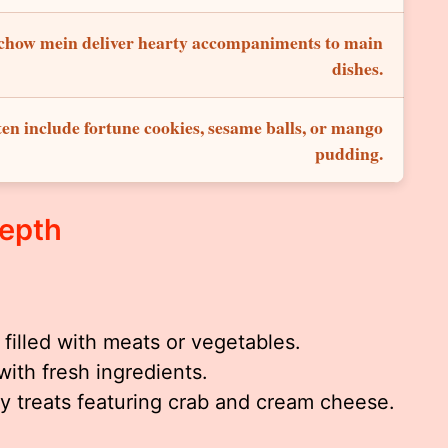
d chow mein deliver hearty accompaniments to main
dishes.
ten include fortune cookies, sesame balls, or mango
pudding.
Depth
filled with meats or vegetables.
 with fresh ingredients.
y treats featuring crab and cream cheese.