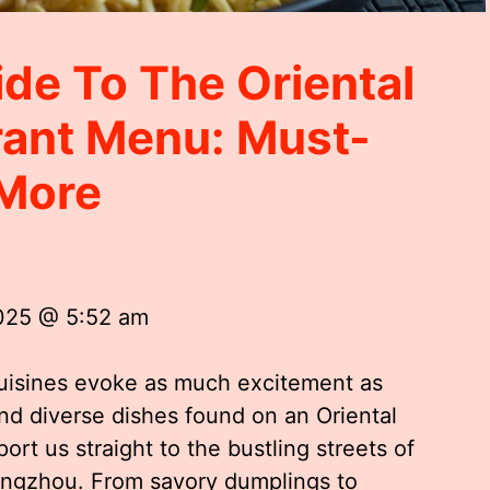
ide To The Oriental
rant Menu: Must-
 More
2025 @ 5:52 am
cuisines evoke as much excitement as
nd diverse dishes found on an Oriental
rt us straight to the bustling streets of
Hangzhou. From savory dumplings to