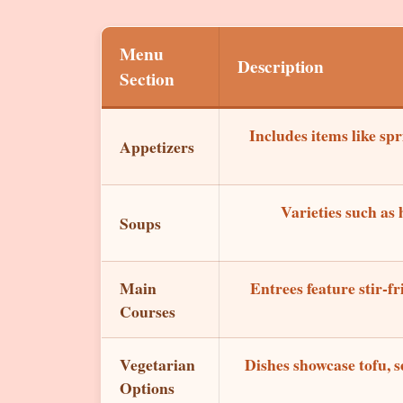
Menu
Description
Section
Includes items like sp
Appetizers
Varieties such as
Soups
Main
Entrees feature stir-fr
Courses
Vegetarian
Dishes showcase tofu, s
Options