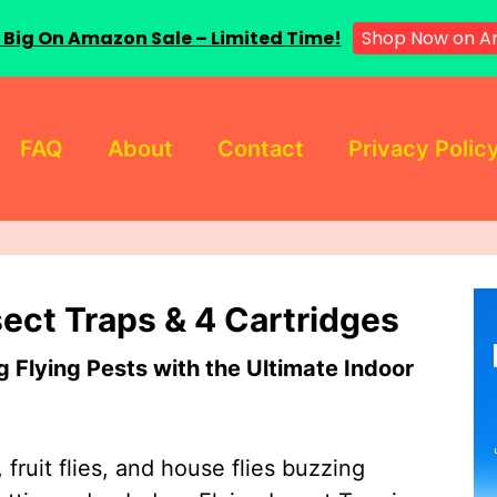
 Big On Amazon Sale – Limited Time!
Shop Now on A
FAQ
About
Contact
Privacy Polic
sect Traps & 4 Cartridges
Flying Pests with the Ultimate Indoor
 fruit flies, and house flies buzzing