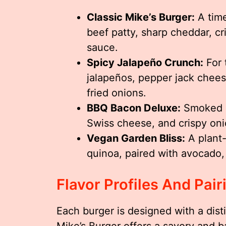
Classic Mike’s Burger:
A time
beef patty, sharp cheddar, cr
sauce.
Spicy Jalapeño Crunch:
For 
jalapeños, pepper jack chees
fried onions.
BBQ Bacon Deluxe:
Smoked b
Swiss cheese, and crispy onio
Vegan Garden Bliss:
A plant
quinoa, paired with avocado,
Flavor Profiles And Pair
Each burger is designed with a disti
Mike’s Burger offers a savory and bal