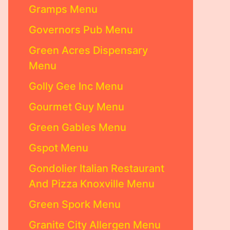
Gramps Menu
Governors Pub Menu
Green Acres Dispensary
Menu
Golly Gee Inc Menu
Gourmet Guy Menu
Green Gables Menu
Gspot Menu
Gondolier Italian Restaurant
And Pizza Knoxville Menu
Green Spork Menu
Granite City Allergen Menu