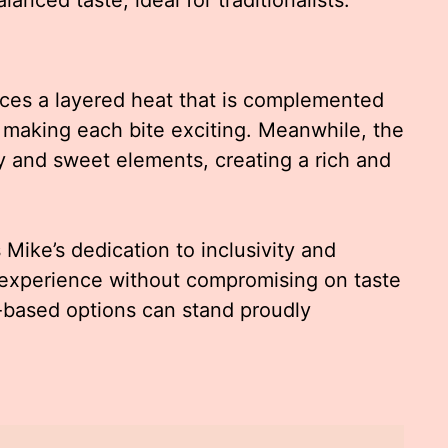
ces a layered heat that is complemented
making each bite exciting. Meanwhile, the
and sweet elements, creating a rich and
ike’s dedication to inclusivity and
r experience without compromising on taste
t-based options can stand proudly