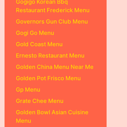
Gogigo Korean Bbq
Restaurant Frederick Menu
Governors Gun Club Menu
Gogi Go Menu
Gold Coast Menu
Ernesto Restaurant Menu
Golden China Menu Near Me
Golden Pot Frisco Menu
Gp Menu
Grate Chee Menu
Golden Bowl Asian Cuisine
Menu