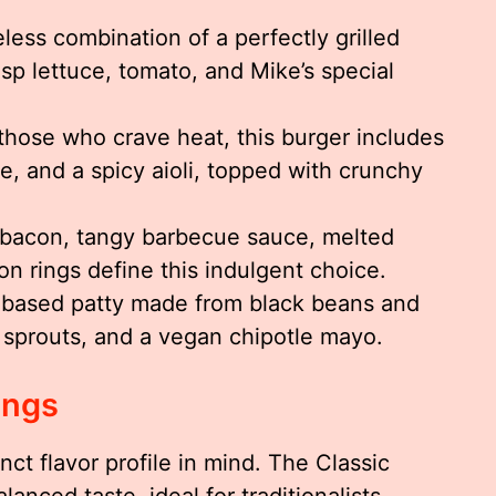
less combination of a perfectly grilled
isp lettuce, tomato, and Mike’s special
those who crave heat, this burger includes
e, and a spicy aioli, topped with crunchy
acon, tangy barbecue sauce, melted
n rings define this indulgent choice.
-based patty made from black beans and
 sprouts, and a vegan chipotle mayo.
ings
nct flavor profile in mind. The Classic
anced taste, ideal for traditionalists.