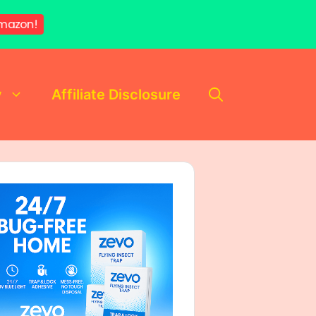
mazon!
y
Affiliate Disclosure