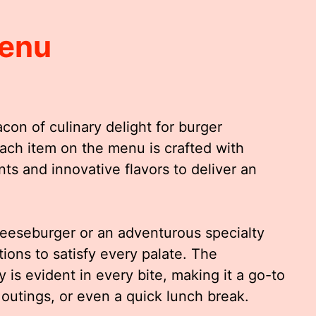
Menu
on of culinary delight for burger
Each item on the menu is crafted with
ts and innovative flavors to deliver an
heeseburger or an adventurous specialty
tions to satisfy every palate. The
 is evident in every bite, making it a go-to
 outings, or even a quick lunch break.