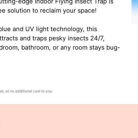
ting-edge Indoor Flying Insect Trap is
ee solution to reclaim your space!
lue and UV light technology, this
ttracts and traps pesky insects 24/7,
edroom, bathroom, or any room stays bug-
, at no additional cost to you.
u