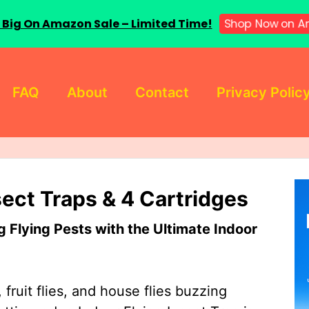
 Big On Amazon Sale – Limited Time!
Shop Now on A
FAQ
About
Contact
Privacy Polic
sect Traps & 4 Cartridges
Flying Pests with the Ultimate Indoor
 fruit flies, and house flies buzzing