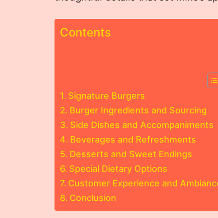
Contents
Signature Burgers
Burger Ingredients and Sourcing
Side Dishes and Accompaniments
Beverages and Refreshments
Desserts and Sweet Endings
Special Dietary Options
Customer Experience and Ambianc
Conclusion