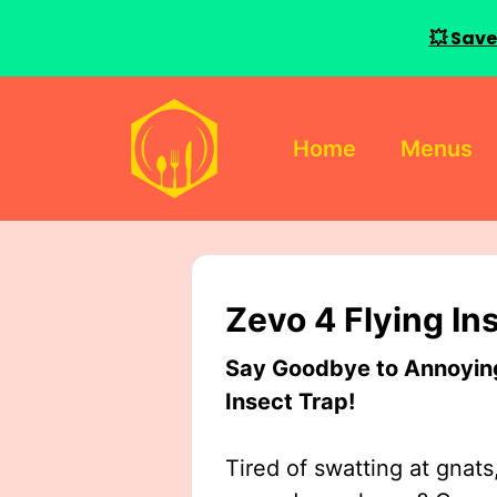
💥 Save
Skip
to
Home
Menus
content
Zevo 4 Flying In
Say Goodbye to Annoying 
Insect Trap!
Tired of swatting at gnats,