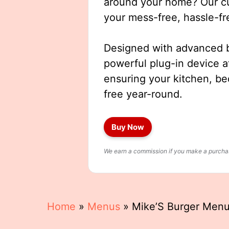
around your home? Our cut
your mess-free, hassle-fr
Designed with advanced b
powerful plug-in device a
ensuring your kitchen, b
free year-round.
Buy Now
We earn a commission if you make a purchase
Home
»
Menus
»
Mike’S Burger Men