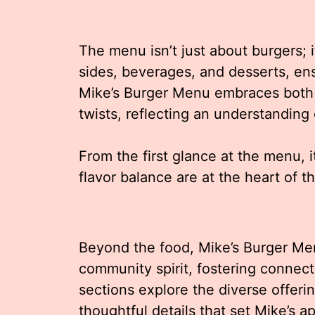
The menu isn’t just about burgers; 
sides, beverages, and desserts, en
Mike’s Burger Menu embraces both t
twists, reflecting an understanding
From the first glance at the menu, i
flavor balance are at the heart of t
Beyond the food, Mike’s Burger Me
community spirit, fostering connec
sections explore the diverse offeri
thoughtful details that set Mike’s a