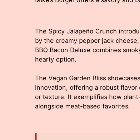
The Spicy Jalapeño Crunch introdu
by the creamy pepper jack cheese, 
BBQ Bacon Deluxe combines smoky 
hearty option.
The Vegan Garden Bliss showcases M
innovation, offering a robust flavo
or texture. It exemplifies how plan
alongside meat-based favorites.