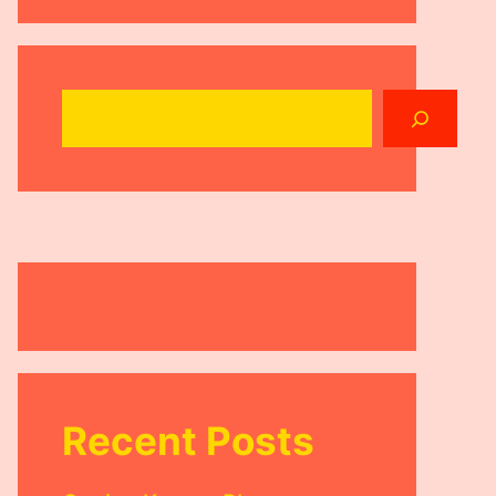
Search
Recent Posts