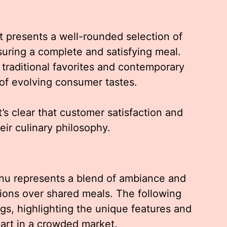
it presents a well-rounded selection of
suring a complete and satisfying meal.
raditional favorites and contemporary
 of evolving consumer tastes.
t’s clear that customer satisfaction and
heir culinary philosophy.
nu represents a blend of ambiance and
tions over shared meals. The following
ngs, highlighting the unique features and
part in a crowded market.