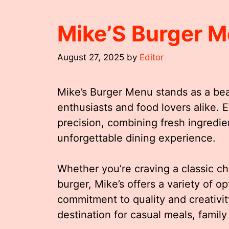
Mike’S Burger 
August 27, 2025
by
Editor
Mike’s Burger Menu stands as a beac
enthusiasts and food lovers alike. 
precision, combining fresh ingredien
unforgettable dining experience.
Whether you’re craving a classic c
burger, Mike’s offers a variety of op
commitment to quality and creativity
destination for casual meals, family