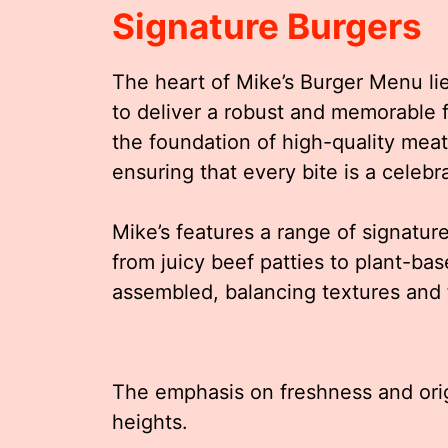
Signature Burgers
The heart of Mike’s Burger Menu lie
to deliver a robust and memorable f
the foundation of high-quality mea
ensuring that every bite is a celebra
Mike’s features a range of signature
from juicy beef patties to plant-bas
assembled, balancing textures and 
The emphasis on freshness and orig
heights.