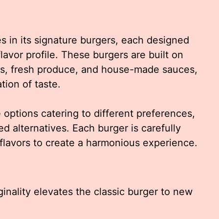
s in its signature burgers, each designed
lavor profile. These burgers are built on
ts, fresh produce, and house-made sauces,
tion of taste.
 options catering to different preferences,
ed alternatives. Each burger is carefully
flavors to create a harmonious experience.
inality elevates the classic burger to new