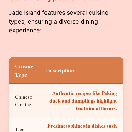
Jade Island features several cuisine
types, ensuring a diverse dining
experience:
Cuisine
Description
Type
Authentic recipes like Peking
Chinese
duck and dumplings highlight
Cuisine
traditional flavors.
Freshness shines in dishes such
Thai