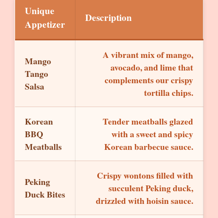
Unique
Description
Appetizer
A vibrant mix of mango,
Mango
avocado, and lime that
Tango
complements our crispy
Salsa
tortilla chips.
Korean
Tender meatballs glazed
BBQ
with a sweet and spicy
Meatballs
Korean barbecue sauce.
Crispy wontons filled with
Peking
succulent Peking duck,
Duck Bites
drizzled with hoisin sauce.