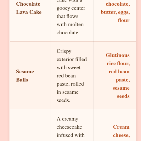
Chocolate
chocolate,
gooey center
Lava Cake
butter, eggs,
that flows
flour
with molten
chocolate.
Crispy
Glutinous
exterior filled
rice flour,
with sweet
Sesame
red bean
red bean
Balls
paste,
paste, rolled
sesame
in sesame
seeds
seeds.
A creamy
Cream
cheesecake
cheese,
infused with