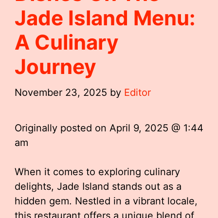
Jade Island Menu:
A Culinary
Journey
November 23, 2025
by
Editor
Originally posted on
April 9, 2025 @ 1:44
am
When it comes to exploring culinary
delights, Jade Island stands out as a
hidden gem. Nestled in a vibrant locale,
this restaurant offers a unique blend of