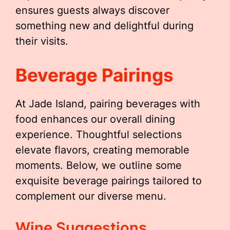
ensures guests always discover
something new and delightful during
their visits.
Beverage Pairings
At Jade Island, pairing beverages with
food enhances our overall dining
experience. Thoughtful selections
elevate flavors, creating memorable
moments. Below, we outline some
exquisite beverage pairings tailored to
complement our diverse menu.
Wine Suggestions