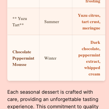
frosting
Yuzu citrus,
** Yuzu
tart crust,
Summer
Tart**
meringue
Dark
chocolate,
Chocolate
peppermint
Peppermint
Winter
extract,
Mousse
whipped
cream
Each seasonal dessert is crafted with
care, providing an unforgettable tasting
experience. This commitment to quality