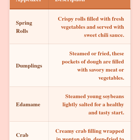
Crispy rolls filled with fresh
Spring
vegetables and served with
Rolls
sweet chili sauce.
Steamed or fried, these
pockets of dough are filled
Dumplings
with savory meat or
vegetables.
Steamed young soybeans
Edamame
lightly salted for a healthy
and tasty start.
Creamy crab filling wrapped
Crab
in wonton skin, deep-fried to