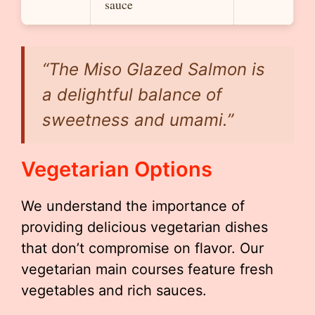
sauce
“The
Miso Glazed Salmon
is
a delightful balance of
sweetness and umami.”
Vegetarian Options
We understand the importance of
providing delicious vegetarian dishes
that don’t compromise on flavor. Our
vegetarian main courses feature fresh
vegetables and rich sauces.