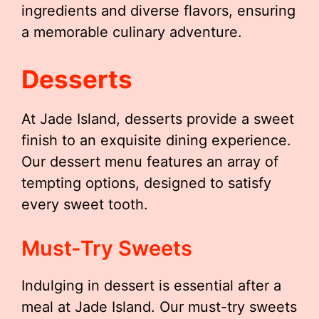
ingredients and diverse flavors, ensuring
a memorable culinary adventure.
Desserts
At Jade Island, desserts provide a sweet
finish to an exquisite dining experience.
Our dessert menu features an array of
tempting options, designed to satisfy
every sweet tooth.
Must-Try Sweets
Indulging in dessert is essential after a
meal at Jade Island. Our must-try sweets