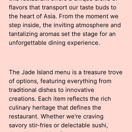
flavors that transport our taste buds to
the heart of Asia. From the moment we
step inside, the inviting atmosphere and
tantalizing aromas set the stage for an
unforgettable dining experience.
The Jade Island menu is a treasure trove
of options, featuring everything from
traditional dishes to innovative
creations. Each item reflects the rich
culinary heritage that defines the
restaurant. Whether we’re craving
savory stir-fries or delectable sushi,