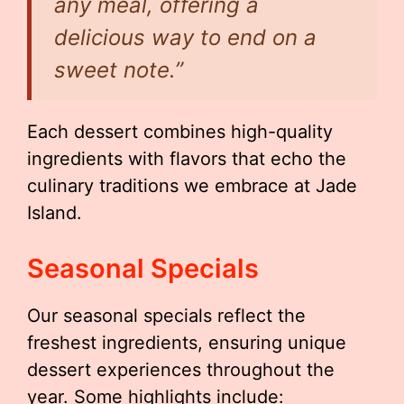
any meal, offering a
delicious way to end on a
sweet note.”
Each dessert combines high-quality
ingredients with flavors that echo the
culinary traditions we embrace at Jade
Island.
Seasonal Specials
Our seasonal specials reflect the
freshest ingredients, ensuring unique
dessert experiences throughout the
year. Some highlights include: