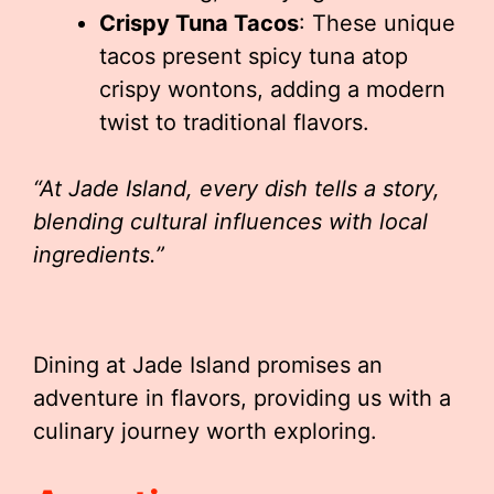
Crispy Tuna Tacos
: These unique
tacos present spicy tuna atop
crispy wontons, adding a modern
twist to traditional flavors.
“At Jade Island, every dish tells a story,
blending cultural influences with local
ingredients.”
Dining at Jade Island promises an
adventure in flavors, providing us with a
culinary journey worth exploring.