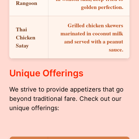
Rangoon
golden perfection.
Grilled chicken skewers
Thai
marinated in coconut milk
Chicken
and served with a peanut
Satay
sauce.
Unique Offerings
We strive to provide appetizers that go
beyond traditional fare. Check out our
unique offerings: