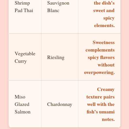
the dish’s
Shrimp
Sauvignon
sweet and
Pad Thai
Blanc
spicy
elements.
Sweetness
complements
Vegetable
spicy flavors
Riesling
Curry
without
overpowering.
Creamy
texture pairs
Miso
well with the
Glazed
Chardonnay
fish’s umami
Salmon
notes.