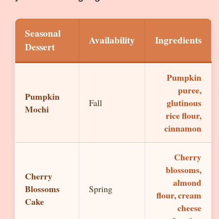
Seasonal
Availability
Ingredients
Dessert
Pumpkin
puree,
Pumpkin
glutinous
Fall
Mochi
rice flour,
cinnamon
Cherry
blossoms,
Cherry
almond
Blossoms
Spring
flour, cream
Cake
cheese