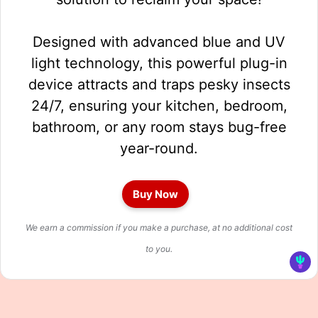
Designed with advanced blue and UV
light technology, this powerful plug-in
device attracts and traps pesky insects
24/7, ensuring your kitchen, bedroom,
bathroom, or any room stays bug-free
year-round.
Buy Now
We earn a commission if you make a purchase, at no additional cost
to you.