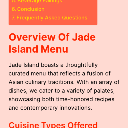
Beverage Pairings
Conclusion
Frequently Asked Questions
Overview Of Jade
Island Menu
Jade Island boasts a thoughtfully
curated menu that reflects a fusion of
Asian culinary traditions. With an array of
dishes, we cater to a variety of palates,
showcasing both time-honored recipes
and contemporary innovations.
Cuisine Types Offered