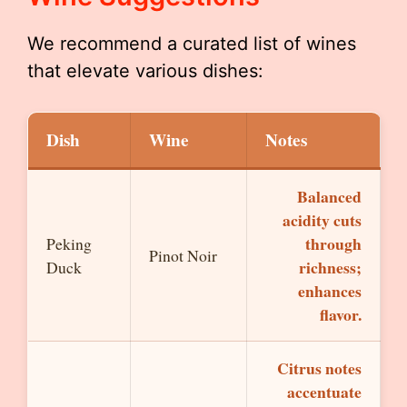
We recommend a curated list of wines
that elevate various dishes:
Dish
Wine
Notes
Balanced
acidity cuts
through
Peking
Pinot Noir
richness;
Duck
enhances
flavor.
Citrus notes
accentuate