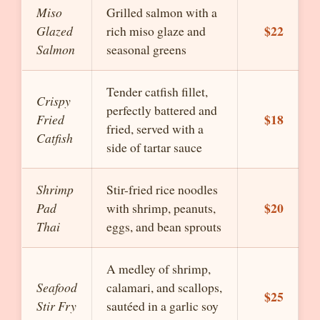
Miso
Grilled salmon with a
$22
Glazed
rich miso glaze and
Salmon
seasonal greens
Tender catfish fillet,
Crispy
perfectly battered and
$18
Fried
fried, served with a
Catfish
side of tartar sauce
Shrimp
Stir-fried rice noodles
$20
Pad
with shrimp, peanuts,
Thai
eggs, and bean sprouts
A medley of shrimp,
Seafood
calamari, and scallops,
$25
Stir Fry
sautéed in a garlic soy