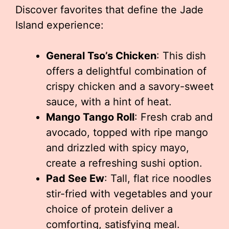
Discover favorites that define the Jade
Island experience:
General Tso’s Chicken
: This dish
offers a delightful combination of
crispy chicken and a savory-sweet
sauce, with a hint of heat.
Mango Tango Roll
: Fresh crab and
avocado, topped with ripe mango
and drizzled with spicy mayo,
create a refreshing sushi option.
Pad See Ew
: Tall, flat rice noodles
stir-fried with vegetables and your
choice of protein deliver a
comforting, satisfying meal.