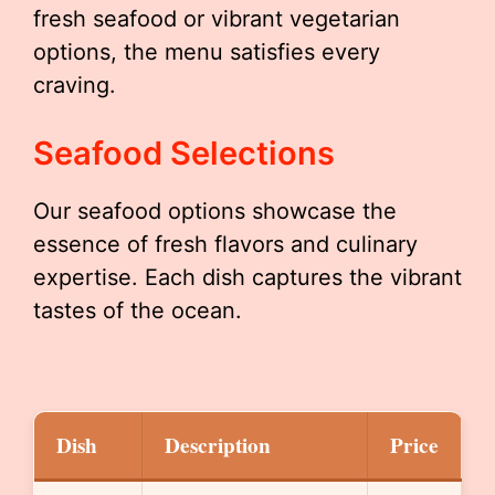
fresh seafood or vibrant vegetarian
options, the menu satisfies every
craving.
Seafood Selections
Our seafood options showcase the
essence of fresh flavors and culinary
expertise. Each dish captures the vibrant
tastes of the ocean.
Dish
Description
Price