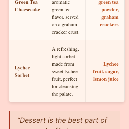
Green Tea
green tea
aromatic
Cheesecake
powder,
green tea
graham
flavor, served
crackers
on a graham
cracker crust.
A refreshing,
light sorbet
Lychee
made from
Lychee
fruit, sugar,
sweet lychee
Sorbet
lemon juice
fruit, perfect
for cleansing
the palate.
“Dessert is the best part of