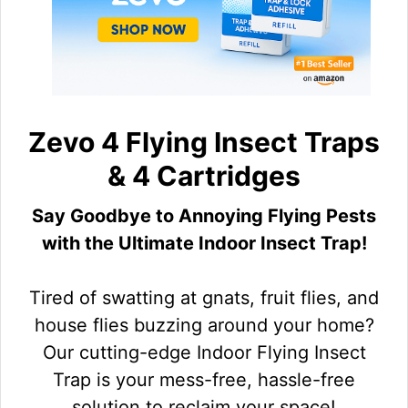
Zevo 4 Flying Insect Traps
& 4 Cartridges
Say Goodbye to Annoying Flying Pests
with the Ultimate Indoor Insect Trap!
Tired of swatting at gnats, fruit flies, and
house flies buzzing around your home?
Our cutting-edge Indoor Flying Insect
Trap is your mess-free, hassle-free
solution to reclaim your space!