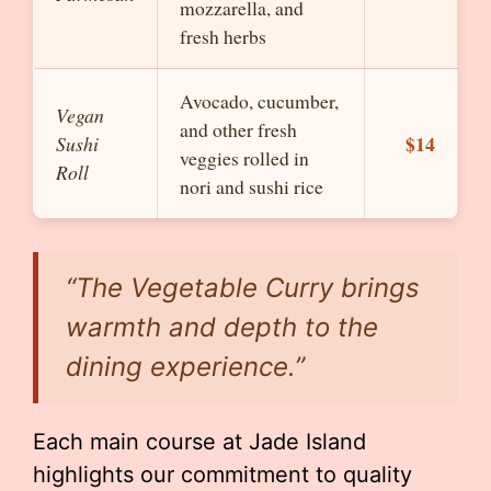
mozzarella, and
fresh herbs
Avocado, cucumber,
Vegan
and other fresh
$14
Sushi
veggies rolled in
Roll
nori and sushi rice
“The
Vegetable Curry
brings
warmth and depth to the
dining experience.”
Each main course at Jade Island
highlights our commitment to quality