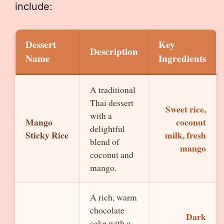
include:
Dessert
Key
Description
Name
Ingredients
A traditional
Thai dessert
Sweet rice,
with a
Mango
coconut
delightful
Sticky Rice
milk, fresh
blend of
mango
coconut and
mango.
A rich, warm
chocolate
Dark
cake with a