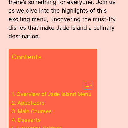
there’s something for everyone. Join us
as we dive into the highlights of this
exciting menu, uncovering the must-try
dishes that make Jade Island a culinary
destination.
Contents
Overview of Jade Island Menu
Appetizers
Main Courses
Desserts