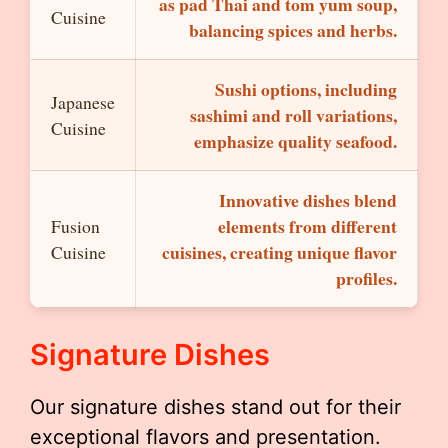
as pad Thai and tom yum soup,
Cuisine
balancing spices and herbs.
Sushi options, including
Japanese
sashimi and roll variations,
Cuisine
emphasize quality seafood.
Innovative dishes blend
elements from different
Fusion
cuisines, creating unique flavor
Cuisine
profiles.
Signature Dishes
Our signature dishes stand out for their
exceptional flavors and presentation.