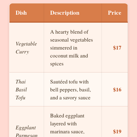
Dish
Description
Price
A hearty blend of
seasonal vegetables
Vegetable
$17
simmered in
Curry
coconut milk and
spices
Thai
Sautéed tofu with
$16
Basil
bell peppers, basil,
Tofu
and a savory sauce
Baked eggplant
layered with
Eggplant
$19
marinara sauce,
Parmesan