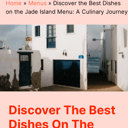
Home
»
Menus
»
Discover the Best Dishes
on the Jade Island Menu: A Culinary Journey
Discover The Best
Dishes On The