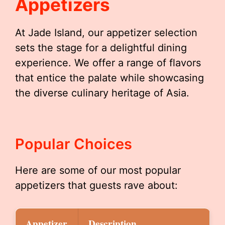
Appetizers
At Jade Island, our appetizer selection
sets the stage for a delightful dining
experience. We offer a range of flavors
that entice the palate while showcasing
the diverse culinary heritage of Asia.
Popular Choices
Here are some of our most popular
appetizers that guests rave about:
Appetizer
Description