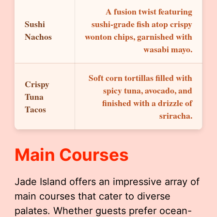
A fusion twist featuring
Sushi
sushi-grade fish atop crispy
Nachos
wonton chips, garnished with
wasabi mayo.
Soft corn tortillas filled with
Crispy
spicy tuna, avocado, and
Tuna
finished with a drizzle of
Tacos
sriracha.
Main Courses
Jade Island offers an impressive array of
main courses that cater to diverse
palates. Whether guests prefer ocean-