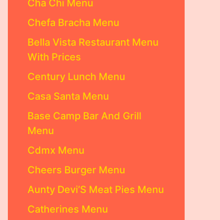
Cha Chi Menu
Chefa Bracha Menu
Bella Vista Restaurant Menu
With Prices
Century Lunch Menu
Casa Santa Menu
Base Camp Bar And Grill
Menu
Cdmx Menu
Cheers Burger Menu
Aunty Devi’S Meat Pies Menu
Catherines Menu