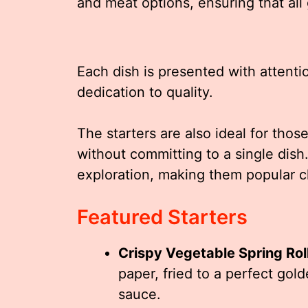
and meat options, ensuring that all
Each dish is presented with attenti
dedication to quality.
The starters are also ideal for thos
without committing to a single dis
exploration, making them popular c
Featured Starters
Crispy Vegetable Spring Rol
paper, fried to a perfect gol
sauce.