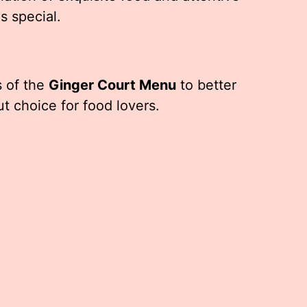
s special.
s of the
Ginger Court Menu
to better
t choice for food lovers.