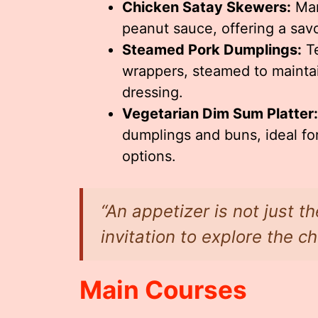
Chicken Satay Skewers:
Mar
peanut sauce, offering a savor
Steamed Pork Dumplings:
Te
wrappers, steamed to mainta
dressing.
Vegetarian Dim Sum Platter:
dumplings and buns, ideal for
options.
“An appetizer is not just th
invitation to explore the ch
Main Courses