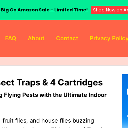
 Big On Amazon Sale – Limited Time!
Shop Now on A
FAQ
About
Contact
Privacy Polic
sect Traps & 4 Cartridges
Flying Pests with the Ultimate Indoor
 fruit flies, and house flies buzzing