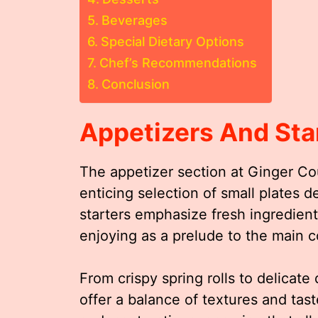
Beverages
Special Dietary Options
Chef’s Recommendations
Conclusion
Appetizers And Sta
The appetizer section at Ginger Cou
enticing selection of small plates
starters emphasize fresh ingredients
enjoying as a prelude to the main c
From crispy spring rolls to delicate
offer a balance of textures and ta