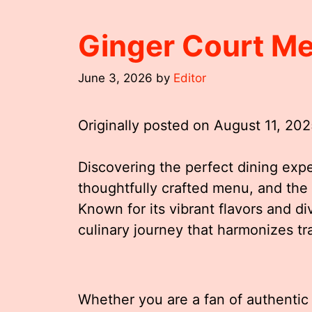
Ginger Court M
June 3, 2026
by
Editor
Originally posted on
August 11, 20
Discovering the perfect dining expe
thoughtfully crafted menu, and the
Known for its vibrant flavors and d
culinary journey that harmonizes tr
Whether you are a fan of authentic