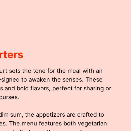
rters
rt sets the tone for the meal with an
 designed to awaken the senses. These
 and bold flavors, perfect for sharing or
ourses.
 dim sum, the appetizers are crafted to
stes. The menu features both vegetarian