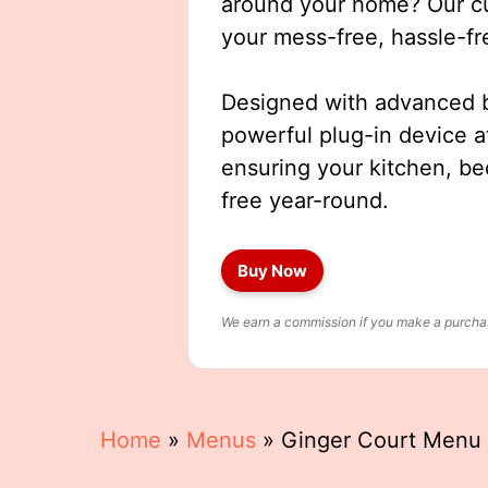
around your home? Our cut
your mess-free, hassle-fr
Designed with advanced b
powerful plug-in device a
ensuring your kitchen, b
free year-round.
Buy Now
We earn a commission if you make a purchase
Home
»
Menus
»
Ginger Court Menu