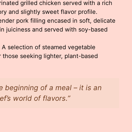
inated grilled chicken served with a rich
y and slightly sweet flavor profile.
nder pork filling encased in soft, delicate
in juiciness and served with soy-based
A selection of steamed vegetable
 those seeking lighter, plant-based
e beginning of a meal – it is an
ef’s world of flavors.”