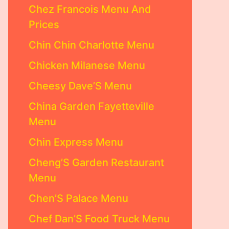
Chez Francois Menu And
Prices
Chin Chin Charlotte Menu
Chicken Milanese Menu
Cheesy Dave’S Menu
China Garden Fayetteville
Menu
Chin Express Menu
Cheng’S Garden Restaurant
Menu
Chen’S Palace Menu
Chef Dan’S Food Truck Menu