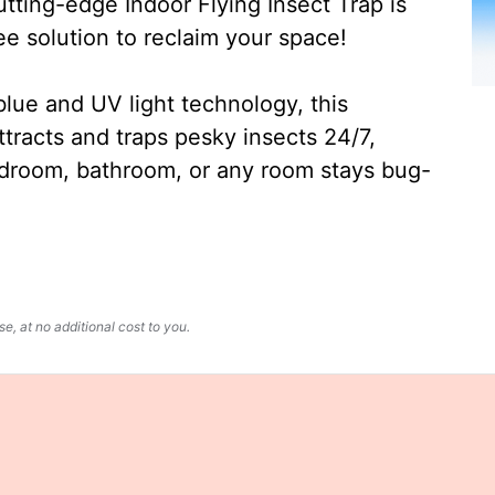
ting-edge Indoor Flying Insect Trap is
ee solution to reclaim your space!
lue and UV light technology, this
ttracts and traps pesky insects 24/7,
edroom, bathroom, or any room stays bug-
, at no additional cost to you.