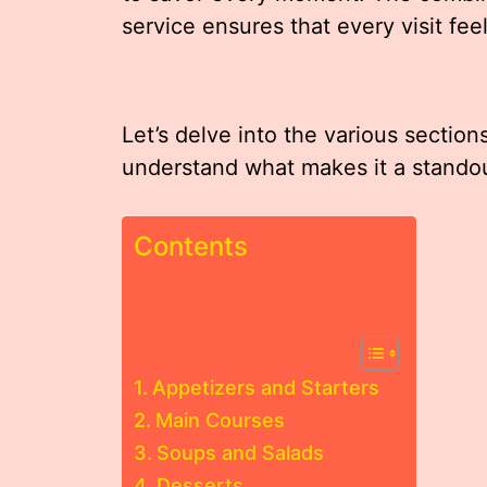
service ensures that every visit feel
Let’s delve into the various section
understand what makes it a standou
Contents
Appetizers and Starters
Main Courses
Soups and Salads
Desserts