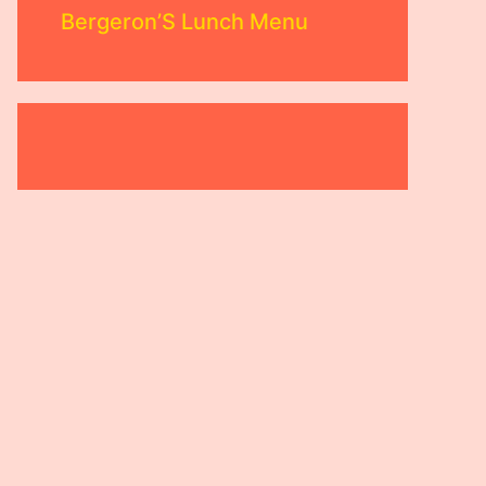
Bergeron’S Lunch Menu