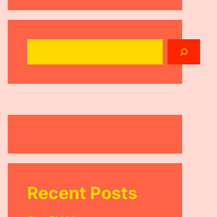
Search
Recent Posts