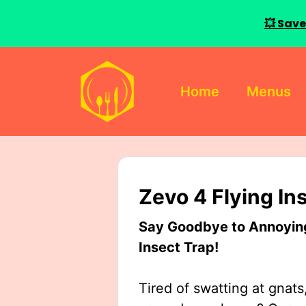
💥 Save
Skip
to
Home
Menus
content
Zevo 4 Flying In
Say Goodbye to Annoying 
Insect Trap!
Tired of swatting at gnats,