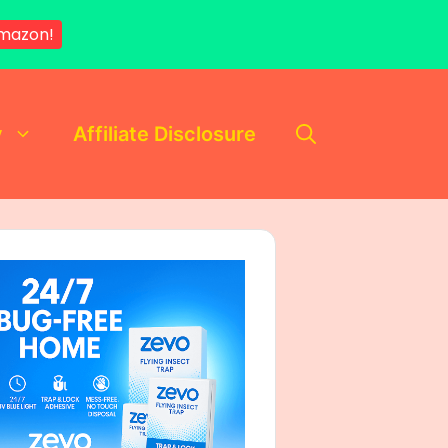
mazon!
y
Affiliate Disclosure