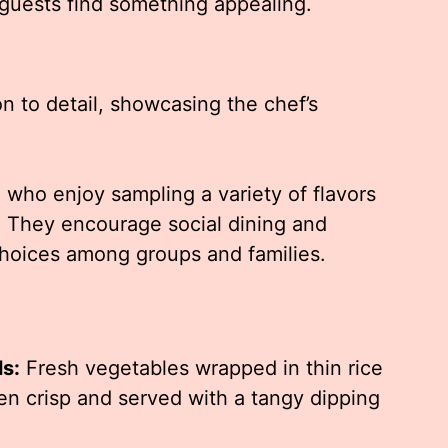
 guests find something appealing.
on to detail, showcasing the chef’s
e who enjoy sampling a variety of flavors
h. They encourage social dining and
hoices among groups and families.
ls:
Fresh vegetables wrapped in thin rice
den crisp and served with a tangy dipping