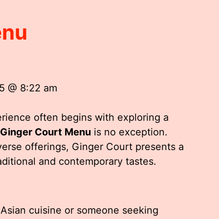
enu
25 @ 8:22 am
rience often begins with exploring a
Ginger Court Menu
is no exception.
iverse offerings, Ginger Court presents a
aditional and contemporary tastes.
 Asian cuisine or someone seeking