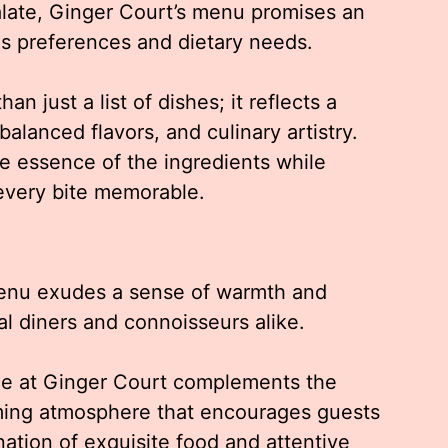
palate, Ginger Court’s menu promises an
ous preferences and dietary needs.
n just a list of dishes; it reflects a
alanced flavors, and culinary artistry.
e essence of the ingredients while
 every bite memorable.
menu exudes a sense of warmth and
al diners and connoisseurs alike.
nce at Ginger Court complements the
oming atmosphere that encourages guests
tion of exquisite food and attentive