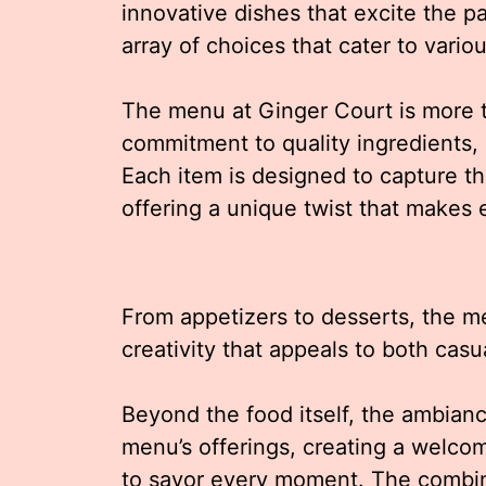
innovative dishes that excite the 
array of choices that cater to vari
The menu at Ginger Court is more tha
commitment to quality ingredients, b
Each item is designed to capture th
offering a unique twist that makes
From appetizers to desserts, the 
creativity that appeals to both casu
Beyond the food itself, the ambia
menu’s offerings, creating a welc
to savor every moment. The combina