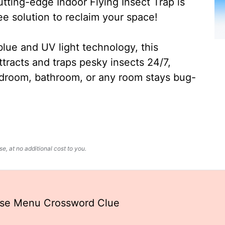
ting-edge Indoor Flying Insect Trap is
ee solution to reclaim your space!
lue and UV light technology, this
ttracts and traps pesky insects 24/7,
edroom, bathroom, or any room stays bug-
, at no additional cost to you.
ese Menu Crossword Clue