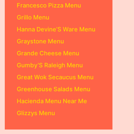
Francesco Pizza Menu
Grillo Menu
Hanna Devine’S Ware Menu
Graystone Menu
Grande Cheese Menu
Gumby’S Raleigh Menu
Great Wok Secaucus Menu
Greenhouse Salads Menu
Hacienda Menu Near Me
Glizzys Menu