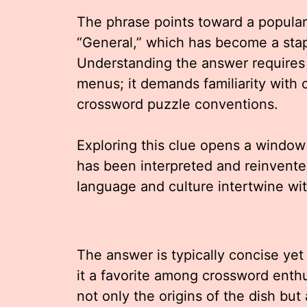
The phrase points toward a popular
“General,” which has become a stap
Understanding the answer requires
menus; it demands familiarity with c
crossword puzzle conventions.
Exploring this clue opens a window
has been interpreted and reinvented
language and culture intertwine wit
The answer is typically concise yet
it a favorite among crossword enthus
not only the origins of the dish but 