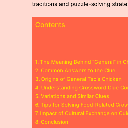
traditions and puzzle-solving strate
Contents
The Meaning Behind “General” in 
Common Answers to the Clue
Origins of General Tso’s Chicken
Understanding Crossword Clue Con
Variations and Similar Clues
Tips for Solving Food-Related Cro
Impact of Cultural Exchange on Cu
Conclusion