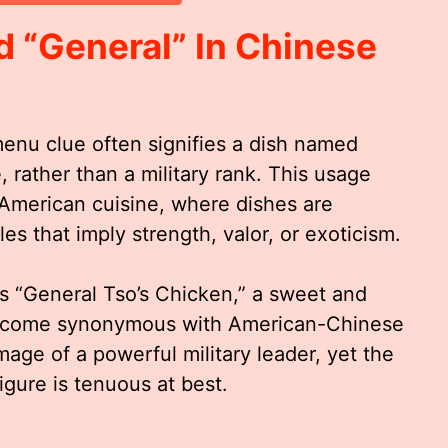
 “General” In Chinese
enu clue often signifies a dish named
e, rather than a military rank. This usage
American cuisine, where dishes are
es that imply strength, valor, or exoticism.
s “General Tso’s Chicken,” a sweet and
 become synonymous with American-Chinese
age of a powerful military leader, yet the
figure is tenuous at best.