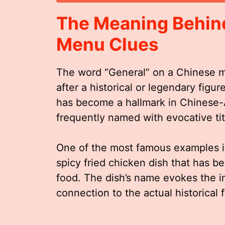
The Meaning Behind
Menu Clues
The word “General” on a Chinese m
after a historical or legendary figur
has become a hallmark in Chinese-
frequently named with evocative titl
One of the most famous examples i
spicy fried chicken dish that has
food. The dish’s name evokes the im
connection to the actual historical 