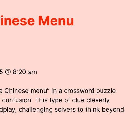
hinese Menu
25 @ 8:20 am
 a Chinese menu” in a crossword puzzle
 confusion. This type of clue cleverly
dplay, challenging solvers to think beyond