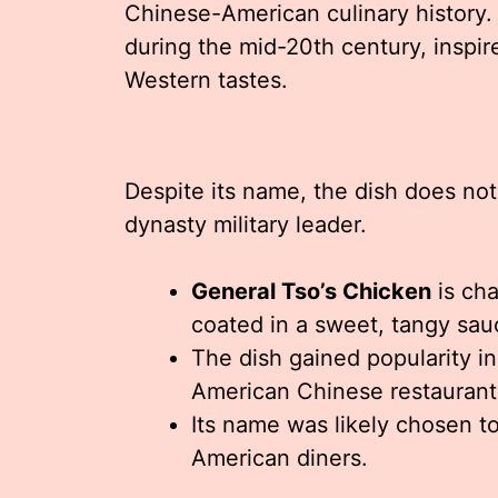
Chinese-American culinary history.
during the mid-20th century, inspi
Western tastes.
Despite its name, the dish does not
dynasty military leader.
General Tso’s Chicken
is cha
coated in a sweet, tangy sau
The dish gained popularity in
American Chinese restaurant
Its name was likely chosen to
American diners.