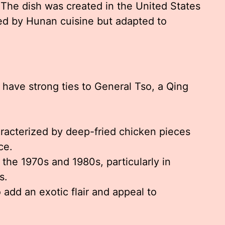
 The dish was created in the United States
red by Hunan cuisine but adapted to
 have strong ties to General Tso, a Qing
racterized by deep-fried chicken pieces
ce.
 the 1970s and 1980s, particularly in
s.
 add an exotic flair and appeal to