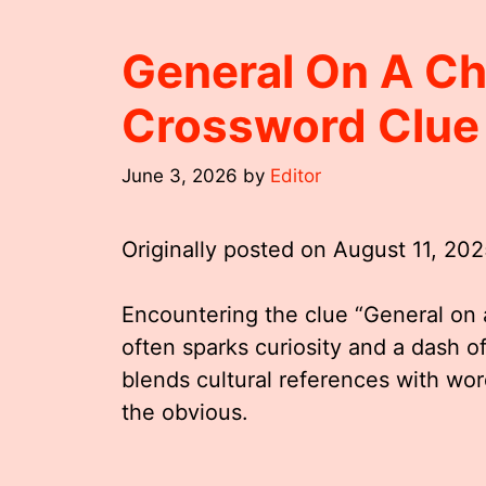
General On A C
Crossword Clue
June 3, 2026
by
Editor
Originally posted on
August 11, 20
Encountering the clue “General on
often sparks curiosity and a dash of
blends cultural references with wor
the obvious.