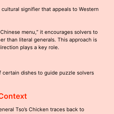
cultural signifier that appeals to Western
Chinese menu,” it encourages solvers to
er than literal generals. This approach is
ection plays a key role.
f certain dishes to guide puzzle solvers
 Context
eneral Tso’s Chicken traces back to