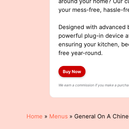
around your home? Our cut
your mess-free, hassle-fr
Designed with advanced b
powerful plug-in device a
ensuring your kitchen, b
free year-round.
Buy Now
We earn a commission if you make a purchase
Home
»
Menus
»
General On A Chin