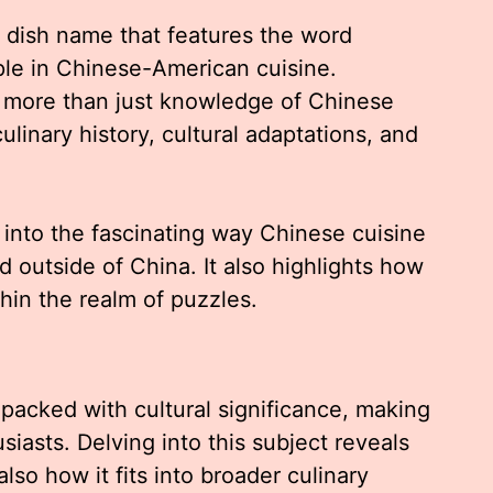
 dish name that features the word
le in Chinese-American cuisine.
 more than just knowledge of Chinese
ulinary history, cultural adaptations, and
 into the fascinating way Chinese cuisine
 outside of China. It also highlights how
hin the realm of puzzles.
 packed with cultural significance, making
iasts. Delving into this subject reveals
also how it fits into broader culinary