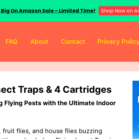
 Big On Amazon Sale – Limited Time!
Shop Now on A
FAQ
About
Contact
Privacy Polic
sect Traps & 4 Cartridges
Flying Pests with the Ultimate Indoor
 fruit flies, and house flies buzzing