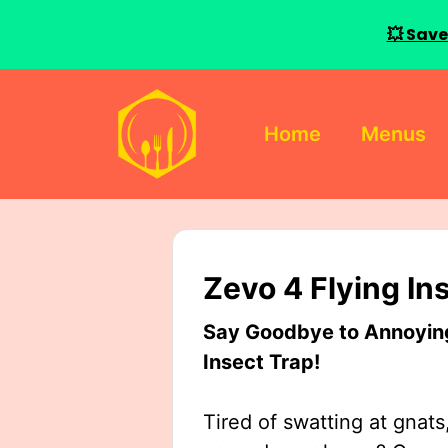
💥 Save
Skip
to
Home
Menus
content
Zevo 4 Flying In
Say Goodbye to Annoying 
Insect Trap!
Tired of swatting at gnats,