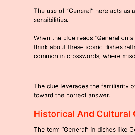
The use of “General” here acts as a 
sensibilities.
When the clue reads “General on a 
think about these iconic dishes rath
common in crosswords, where misdir
The clue leverages the familiarity o
toward the correct answer.
Historical And Cultural
The term “General” in dishes like G