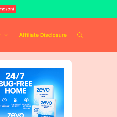
mazon!
y
Affiliate Disclosure