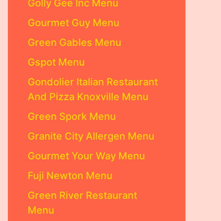
Golly Gee Inc Menu
Gourmet Guy Menu
Green Gables Menu
Gspot Menu
Gondolier Italian Restaurant
And Pizza Knoxville Menu
Green Spork Menu
Granite City Allergen Menu
Gourmet Your Way Menu
Fuji Newton Menu
Green River Restaurant
Menu