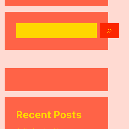
Search
Recent Posts