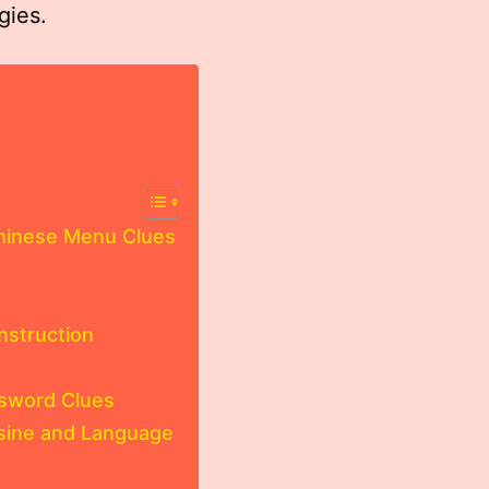
gies.
Chinese Menu Clues
struction
ssword Clues
isine and Language