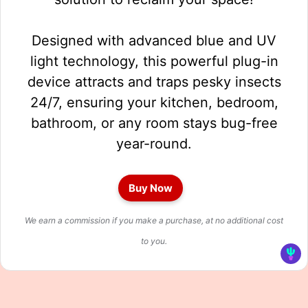
Designed with advanced blue and UV
light technology, this powerful plug-in
device attracts and traps pesky insects
24/7, ensuring your kitchen, bedroom,
bathroom, or any room stays bug-free
year-round.
Buy Now
We earn a commission if you make a purchase, at no additional cost
to you.