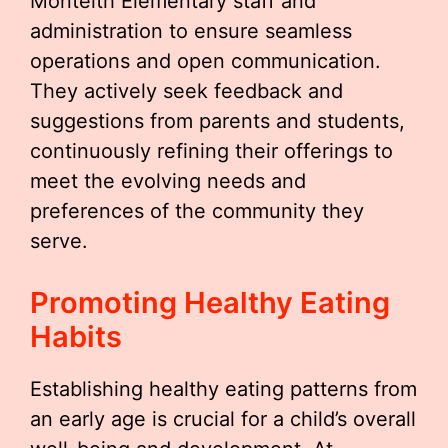
Monteith Elementary staff and
administration to ensure seamless
operations and open communication.
They actively seek feedback and
suggestions from parents and students,
continuously refining their offerings to
meet the evolving needs and
preferences of the community they
serve.
Promoting Healthy Eating
Habits
Establishing healthy eating patterns from
an early age is crucial for a child’s overall