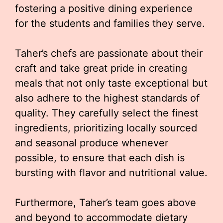
fostering a positive dining experience
for the students and families they serve.
Taher’s chefs are passionate about their
craft and take great pride in creating
meals that not only taste exceptional but
also adhere to the highest standards of
quality. They carefully select the finest
ingredients, prioritizing locally sourced
and seasonal produce whenever
possible, to ensure that each dish is
bursting with flavor and nutritional value.
Furthermore, Taher’s team goes above
and beyond to accommodate dietary