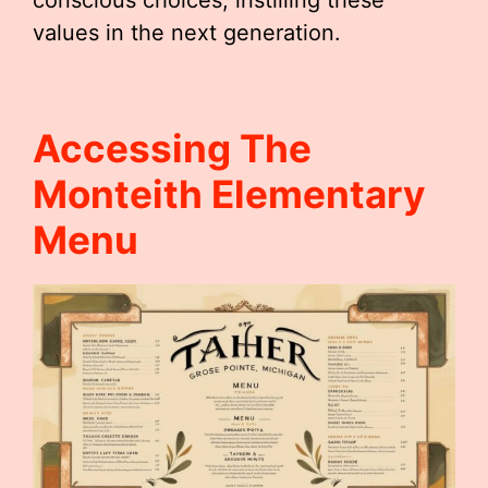
conscious choices, instilling these
values in the next generation.
Accessing The
Monteith Elementary
Menu