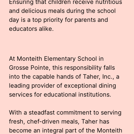
Ensuring that children receive nutritious
and delicious meals during the school
day is a top priority for parents and
educators alike.
At Monteith Elementary School in
Grosse Pointe, this responsibility falls
into the capable hands of Taher, Inc., a
leading provider of exceptional dining
services for educational institutions.
With a steadfast commitment to serving
fresh, chef-driven meals, Taher has
become an integral part of the Monteith