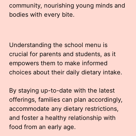
community, nourishing young minds and
bodies with every bite.
Understanding the school menu is
crucial for parents and students, as it
empowers them to make informed
choices about their daily dietary intake.
By staying up-to-date with the latest
offerings, families can plan accordingly,
accommodate any dietary restrictions,
and foster a healthy relationship with
food from an early age.