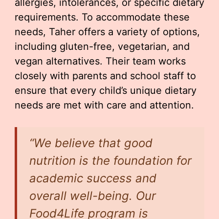
allergies, intolerances, or specific dietary
requirements. To accommodate these
needs, Taher offers a variety of options,
including gluten-free, vegetarian, and
vegan alternatives. Their team works
closely with parents and school staff to
ensure that every child’s unique dietary
needs are met with care and attention.
“We believe that good
nutrition is the foundation for
academic success and
overall well-being. Our
Food4Life program is