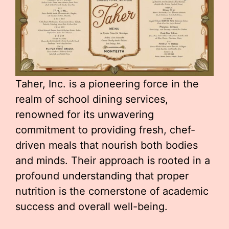
Taher, Inc. is a pioneering force in the
realm of school dining services,
renowned for its unwavering
commitment to providing fresh, chef-
driven meals that nourish both bodies
and minds. Their approach is rooted in a
profound understanding that proper
nutrition is the cornerstone of academic
success and overall well-being.