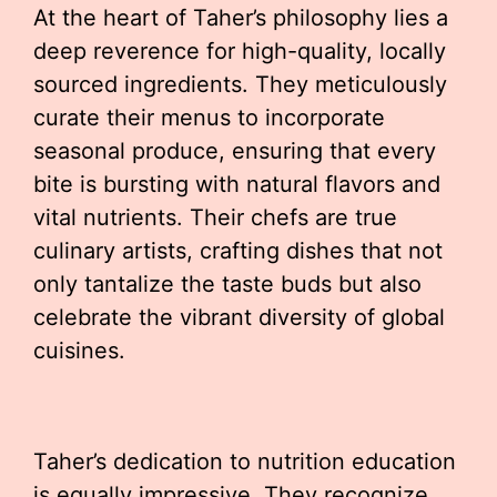
At the heart of Taher’s philosophy lies a
deep reverence for high-quality, locally
sourced ingredients. They meticulously
curate their menus to incorporate
seasonal produce, ensuring that every
bite is bursting with natural flavors and
vital nutrients. Their chefs are true
culinary artists, crafting dishes that not
only tantalize the taste buds but also
celebrate the vibrant diversity of global
cuisines.
Taher’s dedication to nutrition education
is equally impressive. They recognize