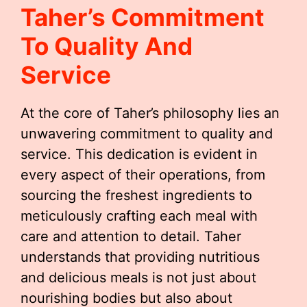
Taher’s Commitment
To Quality And
Service
At the core of Taher’s philosophy lies an
unwavering commitment to quality and
service. This dedication is evident in
every aspect of their operations, from
sourcing the freshest ingredients to
meticulously crafting each meal with
care and attention to detail. Taher
understands that providing nutritious
and delicious meals is not just about
nourishing bodies but also about