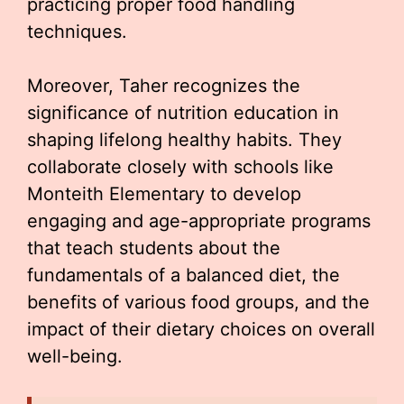
practicing proper food handling
techniques.
Moreover, Taher recognizes the
significance of nutrition education in
shaping lifelong healthy habits. They
collaborate closely with schools like
Monteith Elementary to develop
engaging and age-appropriate programs
that teach students about the
fundamentals of a balanced diet, the
benefits of various food groups, and the
impact of their dietary choices on overall
well-being.