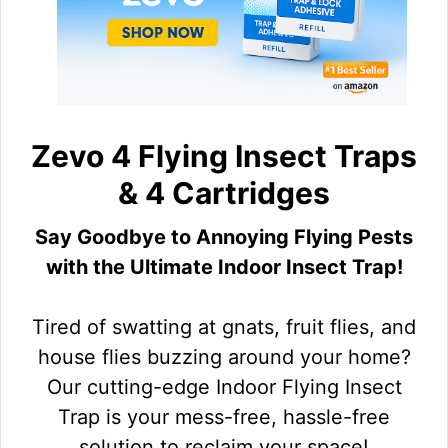
Zevo 4 Flying Insect Traps
& 4 Cartridges
Say Goodbye to Annoying Flying Pests
with the Ultimate Indoor Insect Trap!
Tired of swatting at gnats, fruit flies, and
house flies buzzing around your home?
Our cutting-edge Indoor Flying Insect
Trap is your mess-free, hassle-free
solution to reclaim your space!