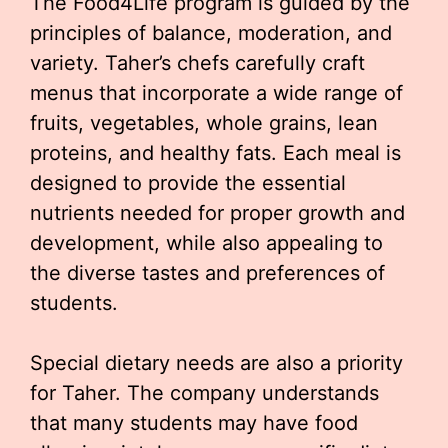
The Food4Life program is guided by the
principles of balance, moderation, and
variety. Taher’s chefs carefully craft
menus that incorporate a wide range of
fruits, vegetables, whole grains, lean
proteins, and healthy fats. Each meal is
designed to provide the essential
nutrients needed for proper growth and
development, while also appealing to
the diverse tastes and preferences of
students.
Special dietary needs are also a priority
for Taher. The company understands
that many students may have food