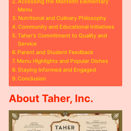
Accessing the Monteith Elementary
Menu
Nutritional and Culinary Philosophy
Community and Educational Initiatives
Taher’s Commitment to Quality and
Service
Parent and Student Feedback
Menu Highlights and Popular Dishes
Staying Informed and Engaged
Conclusion
About Taher, Inc.