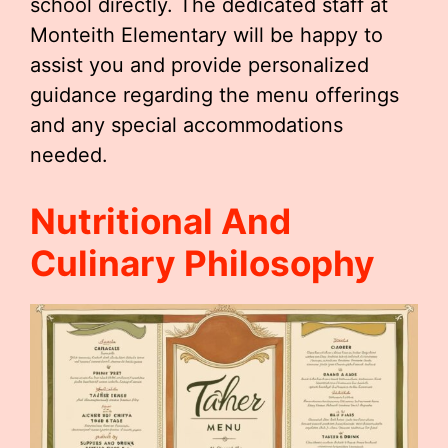
school directly. The dedicated staff at
Monteith Elementary will be happy to
assist you and provide personalized
guidance regarding the menu offerings
and any special accommodations
needed.
Nutritional And
Culinary Philosophy