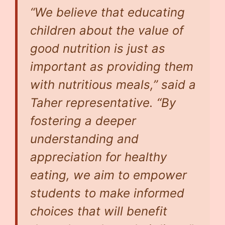
“We believe that educating
children about the value of
good nutrition is just as
important as providing them
with nutritious meals,” said a
Taher representative. “By
fostering a deeper
understanding and
appreciation for healthy
eating, we aim to empower
students to make informed
choices that will benefit