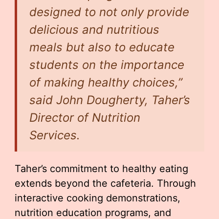
designed to not only provide
delicious and nutritious
meals but also to educate
students on the importance
of making healthy choices,”
said John Dougherty, Taher’s
Director of Nutrition
Services.
Taher’s commitment to healthy eating
extends beyond the cafeteria. Through
interactive cooking demonstrations,
nutrition education programs, and