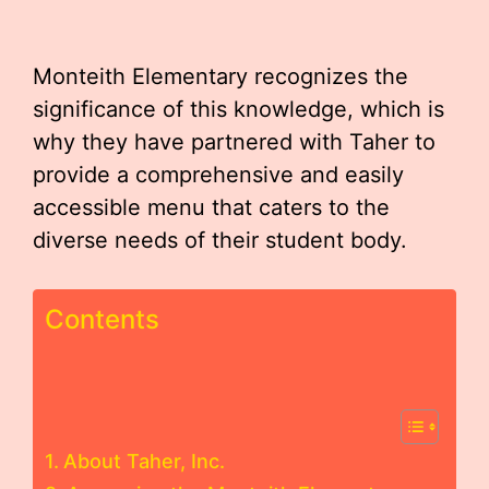
Monteith Elementary recognizes the
significance of this knowledge, which is
why they have partnered with Taher to
provide a comprehensive and easily
accessible menu that caters to the
diverse needs of their student body.
Contents
About Taher, Inc.