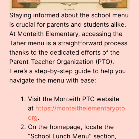
Staying informed about the school menu
is crucial for parents and students alike.
At Monteith Elementary, accessing the
Taher menu is a straightforward process
thanks to the dedicated efforts of the
Parent-Teacher Organization (PTO).
Here’s a step-by-step guide to help you
navigate the menu with ease:
Visit the Monteith PTO website
at
https://monteithelementarypto.
org
.
On the homepage, locate the
“School Lunch Menu” section,