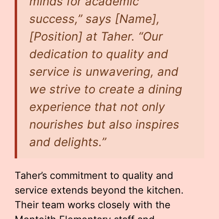
minds for academic
success,” says [Name],
[Position] at Taher. “Our
dedication to quality and
service is unwavering, and
we strive to create a dining
experience that not only
nourishes but also inspires
and delights.”
Taher’s commitment to quality and
service extends beyond the kitchen.
Their team works closely with the