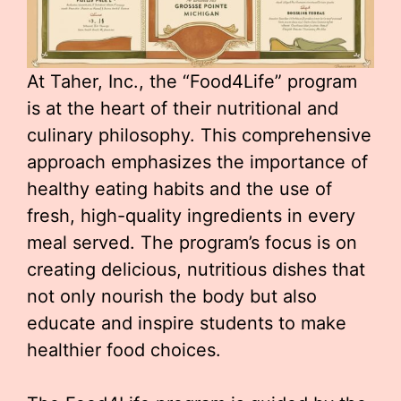
At Taher, Inc., the “Food4Life” program
is at the heart of their nutritional and
culinary philosophy. This comprehensive
approach emphasizes the importance of
healthy eating habits and the use of
fresh, high-quality ingredients in every
meal served. The program’s focus is on
creating delicious, nutritious dishes that
not only nourish the body but also
educate and inspire students to make
healthier food choices.