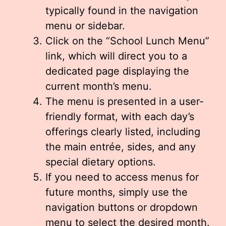
typically found in the navigation
menu or sidebar.
Click on the “School Lunch Menu”
link, which will direct you to a
dedicated page displaying the
current month’s menu.
The menu is presented in a user-
friendly format, with each day’s
offerings clearly listed, including
the main entrée, sides, and any
special dietary options.
If you need to access menus for
future months, simply use the
navigation buttons or dropdown
menu to select the desired month.