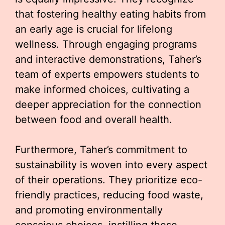
that fostering healthy eating habits from
an early age is crucial for lifelong
wellness. Through engaging programs
and interactive demonstrations, Taher’s
team of experts empowers students to
make informed choices, cultivating a
deeper appreciation for the connection
between food and overall health.
Furthermore, Taher’s commitment to
sustainability is woven into every aspect
of their operations. They prioritize eco-
friendly practices, reducing food waste,
and promoting environmentally