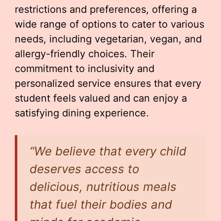
restrictions and preferences, offering a
wide range of options to cater to various
needs, including vegetarian, vegan, and
allergy-friendly choices. Their
commitment to inclusivity and
personalized service ensures that every
student feels valued and can enjoy a
satisfying dining experience.
“We believe that every child
deserves access to
delicious, nutritious meals
that fuel their bodies and