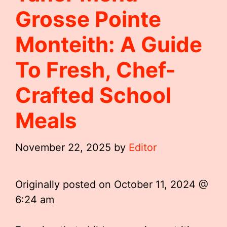
Grosse Pointe
Monteith: A Guide
To Fresh, Chef-
Crafted School
Meals
November 22, 2025
by
Editor
Originally posted on
October 11, 2024 @
6:24 am