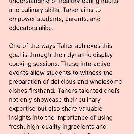
understanding of healthy eating habits
and culinary skills, Taher aims to
empower students, parents, and
educators alike.
One of the ways Taher achieves this
goal is through their dynamic display
cooking sessions. These interactive
events allow students to witness the
preparation of delicious and wholesome
dishes firsthand. Taher’s talented chefs
not only showcase their culinary
expertise but also share valuable
insights into the importance of using
fresh, high-quality ingredients and