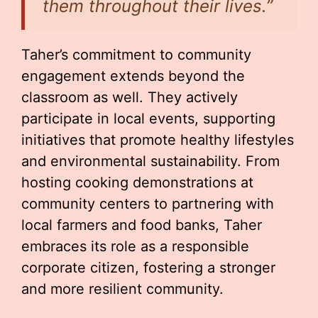
them throughout their lives.”
Taher’s commitment to community
engagement extends beyond the
classroom as well. They actively
participate in local events, supporting
initiatives that promote healthy lifestyles
and environmental sustainability. From
hosting cooking demonstrations at
community centers to partnering with
local farmers and food banks, Taher
embraces its role as a responsible
corporate citizen, fostering a stronger
and more resilient community.