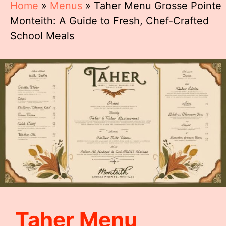
Home
»
Menus
»
Taher Menu Grosse Pointe
Monteith: A Guide to Fresh, Chef-Crafted
School Meals
Taher Menu