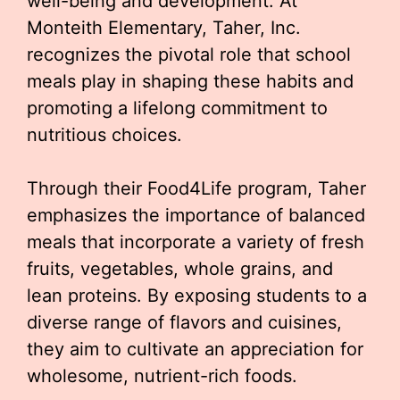
well-being and development. At
Monteith Elementary, Taher, Inc.
recognizes the pivotal role that school
meals play in shaping these habits and
promoting a lifelong commitment to
nutritious choices.
Through their Food4Life program, Taher
emphasizes the importance of balanced
meals that incorporate a variety of fresh
fruits, vegetables, whole grains, and
lean proteins. By exposing students to a
diverse range of flavors and cuisines,
they aim to cultivate an appreciation for
wholesome, nutrient-rich foods.