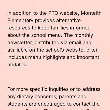
In addition to the PTO website, Monteith
Elementary provides alternative
resources to keep families informed
about the school menu. The monthly
newsletter, distributed via email and
available on the school’s website, often
includes menu highlights and important
updates.
For more specific inquiries or to address
any dietary concerns, parents and
students are encouraged to contact the