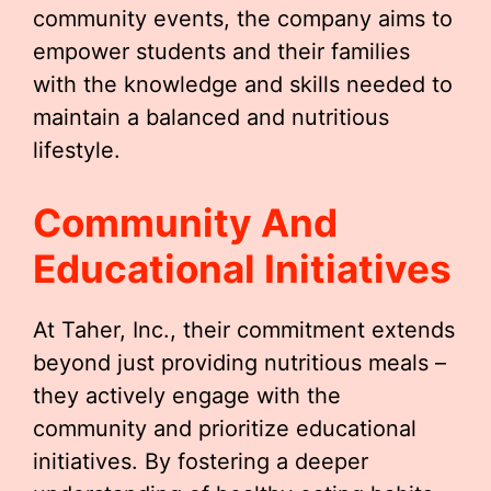
community events, the company aims to
empower students and their families
with the knowledge and skills needed to
maintain a balanced and nutritious
lifestyle.
Community And
Educational Initiatives
At Taher, Inc., their commitment extends
beyond just providing nutritious meals –
they actively engage with the
community and prioritize educational
initiatives. By fostering a deeper