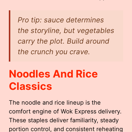
Pro tip: sauce determines
the storyline, but vegetables
carry the plot. Build around
the crunch you crave.
Noodles And Rice
Classics
The noodle and rice lineup is the
comfort engine of Wok Express delivery.
These staples deliver familiarity, steady
portion control, and consistent reheating