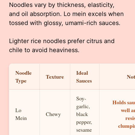
Noodles vary by thickness, elasticity,
and oil absorption. Lo mein excels when
tossed with glossy, umami-rich sauces.
Lighter rice noodles prefer citrus and
chile to avoid heaviness.
Noodle
Ideal
Texture
Not
Type
Sauces
Soy-
Holds sau
garlic,
well 
Lo
Chewy
black
resi
Mein
pepper,
clumpi
sesame