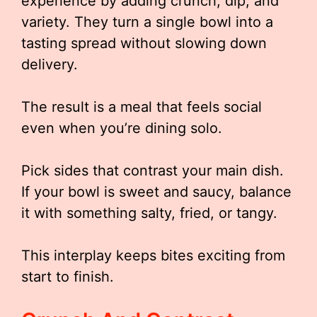
experience by adding crunch, dip, and
variety. They turn a single bowl into a
tasting spread without slowing down
delivery.
The result is a meal that feels social
even when you’re dining solo.
Pick sides that contrast your main dish.
If your bowl is sweet and saucy, balance
it with something salty, fried, or tangy.
This interplay keeps bites exciting from
start to finish.