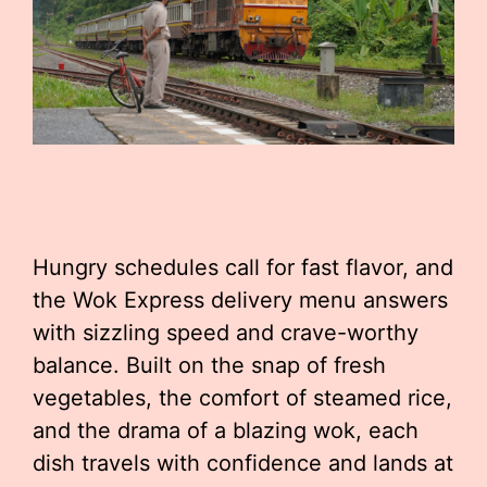
Hungry schedules call for fast flavor, and
the Wok Express delivery menu answers
with sizzling speed and crave-worthy
balance. Built on the snap of fresh
vegetables, the comfort of steamed rice,
and the drama of a blazing wok, each
dish travels with confidence and lands at