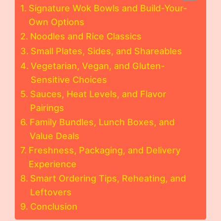
Signature Wok Bowls and Build-Your-
Own Options
Noodles and Rice Classics
Small Plates, Sides, and Shareables
Vegetarian, Vegan, and Gluten-
Sensitive Choices
Sauces, Heat Levels, and Flavor
Pairings
Family Bundles, Lunch Boxes, and
Value Deals
Freshness, Packaging, and Delivery
Experience
Smart Ordering Tips, Reheating, and
Leftovers
Conclusion