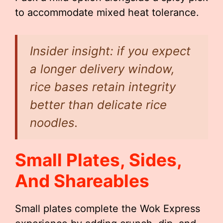
to accommodate mixed heat tolerance.
Insider insight: if you expect
a longer delivery window,
rice bases retain integrity
better than delicate rice
noodles.
Small Plates, Sides,
And Shareables
Small plates complete the Wok Express