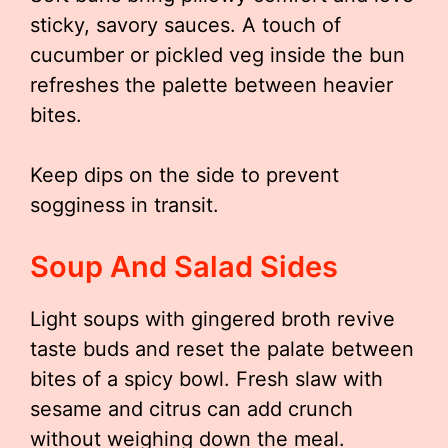
sticky, savory sauces. A touch of
cucumber or pickled veg inside the bun
refreshes the palette between heavier
bites.
Keep dips on the side to prevent
sogginess in transit.
Soup And Salad Sides
Light soups with gingered broth revive
taste buds and reset the palate between
bites of a spicy bowl. Fresh slaw with
sesame and citrus can add crunch
without weighing down the meal.