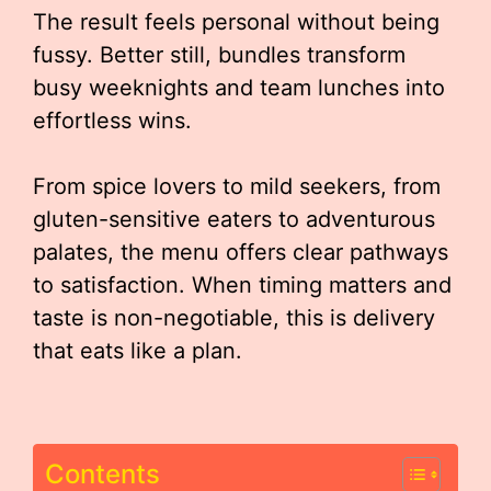
The result feels personal without being
fussy. Better still, bundles transform
busy weeknights and team lunches into
effortless wins.
From spice lovers to mild seekers, from
gluten-sensitive eaters to adventurous
palates, the menu offers clear pathways
to satisfaction. When timing matters and
taste is non-negotiable, this is delivery
that eats like a plan.
Contents