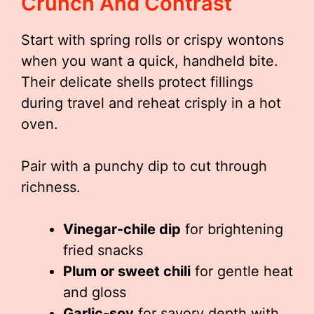
Crunch And Contrast
Start with spring rolls or crispy wontons
when you want a quick, handheld bite.
Their delicate shells protect fillings
during travel and reheat crisply in a hot
oven.
Pair with a punchy dip to cut through
richness.
Vinegar-chile dip
for brightening
fried snacks
Plum or sweet chili
for gentle heat
and gloss
Garlic-soy
for savory depth with