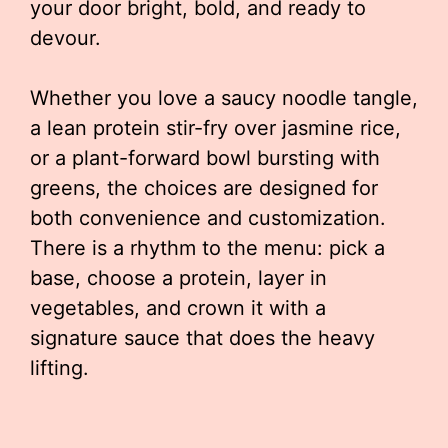
your door bright, bold, and ready to
devour.
Whether you love a saucy noodle tangle,
a lean protein stir-fry over jasmine rice,
or a plant-forward bowl bursting with
greens, the choices are designed for
both convenience and customization.
There is a rhythm to the menu: pick a
base, choose a protein, layer in
vegetables, and crown it with a
signature sauce that does the heavy
lifting.