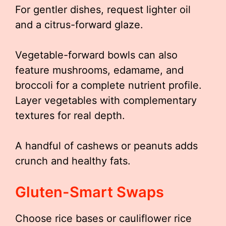
For gentler dishes, request lighter oil
and a citrus-forward glaze.
Vegetable-forward bowls can also
feature mushrooms, edamame, and
broccoli for a complete nutrient profile.
Layer vegetables with complementary
textures for real depth.
A handful of cashews or peanuts adds
crunch and healthy fats.
Gluten-Smart Swaps
Choose rice bases or cauliflower rice