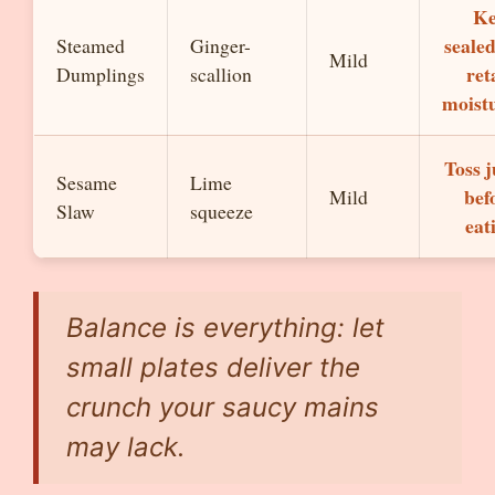
Ke
sealed
Steamed
Ginger-
Mild
ret
Dumplings
scallion
moist
Toss j
Sesame
Lime
bef
Mild
Slaw
squeeze
eat
Balance is everything: let
small plates deliver the
crunch your saucy mains
may lack.