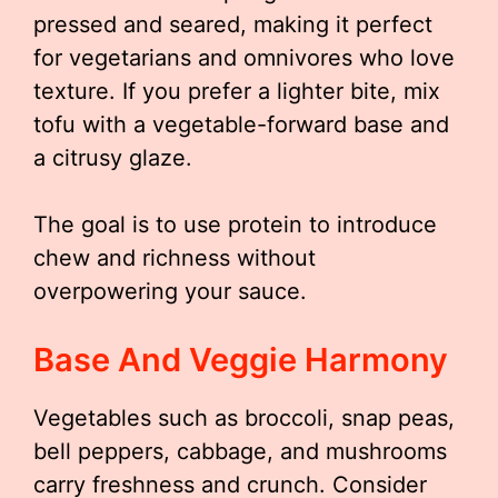
pressed and seared, making it perfect
for vegetarians and omnivores who love
texture. If you prefer a lighter bite, mix
tofu with a vegetable-forward base and
a citrusy glaze.
The goal is to use protein to introduce
chew and richness without
overpowering your sauce.
Base And Veggie Harmony
Vegetables such as broccoli, snap peas,
bell peppers, cabbage, and mushrooms
carry freshness and crunch. Consider