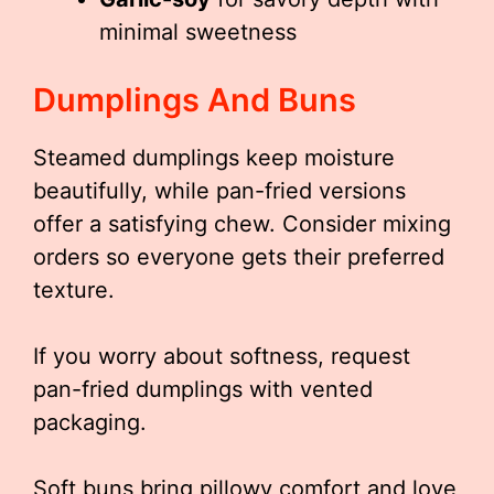
minimal sweetness
Dumplings And Buns
Steamed dumplings keep moisture
beautifully, while pan-fried versions
offer a satisfying chew. Consider mixing
orders so everyone gets their preferred
texture.
If you worry about softness, request
pan-fried dumplings with vented
packaging.
Soft buns bring pillowy comfort and love