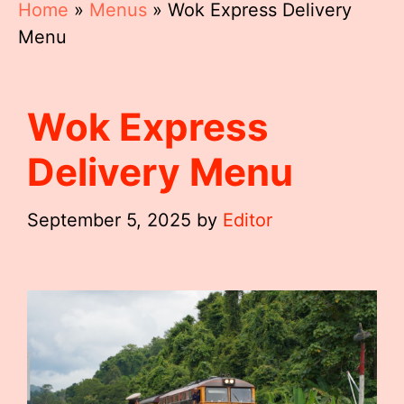
Home
»
Menus
»
Wok Express Delivery
Menu
Wok Express
Delivery Menu
September 5, 2025
by
Editor