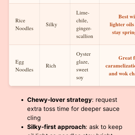
Lime-
Best w
Rice
chile,
lighter oils
Silky
Noodles
ginger-
stay spri
scallion
Oyster
Great 
Egg
glaze,
caramelizati
Rich
Noodles
sweet
and wok ch
soy
Chewy-lover strategy
: request
extra toss time for deeper sauce
cling
Silky-first approach
: ask to keep