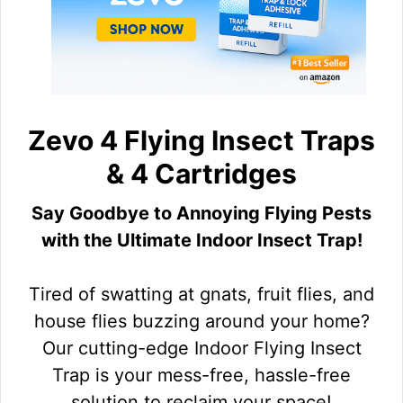
Zevo 4 Flying Insect Traps
& 4 Cartridges
Say Goodbye to Annoying Flying Pests
with the Ultimate Indoor Insect Trap!
Tired of swatting at gnats, fruit flies, and
house flies buzzing around your home?
Our cutting-edge Indoor Flying Insect
Trap is your mess-free, hassle-free
solution to reclaim your space!