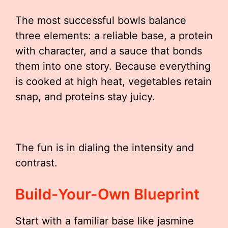
The most successful bowls balance
three elements: a reliable base, a protein
with character, and a sauce that bonds
them into one story. Because everything
is cooked at high heat, vegetables retain
snap, and proteins stay juicy.
The fun is in dialing the intensity and
contrast.
Build-Your-Own Blueprint
Start with a familiar base like jasmine