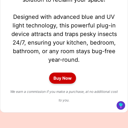
Designed with advanced blue and UV
light technology, this powerful plug-in
device attracts and traps pesky insects
24/7, ensuring your kitchen, bedroom,
bathroom, or any room stays bug-free
year-round.
Buy Now
We earn a commission if you make a purchase, at no additional cost
to you.