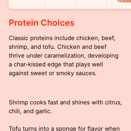
volum
Protein Choices
Classic proteins include chicken, beef,
shrimp, and tofu. Chicken and beef
thrive under caramelization, developing
a char-kissed edge that plays well
against sweet or smoky sauces.
Shrimp cooks fast and shines with citrus,
chili, and garlic.
Tofu turns into a sponge for flavor when