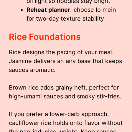
oil light so noodles stay bright
Reheat planner
: choose lo mein
for two-day texture stability
Rice Foundations
Rice designs the pacing of your meal.
Jasmine delivers an airy base that keeps
sauces aromatic.
Brown rice adds grainy heft, perfect for
high-umami sauces and smoky stir-fries.
If you prefer a lower-carb approach,
cauliflower rice holds onto flavor without
the nap-inducing weight. Keep sauces