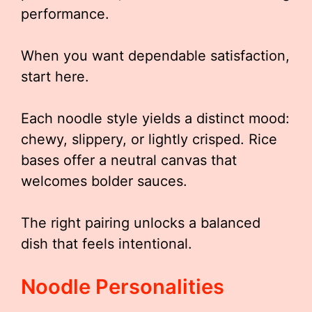
performance.
When you want dependable satisfaction,
start here.
Each noodle style yields a distinct mood:
chewy, slippery, or lightly crisped. Rice
bases offer a neutral canvas that
welcomes bolder sauces.
The right pairing unlocks a balanced
dish that feels intentional.
Noodle Personalities