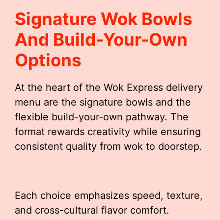
Signature Wok Bowls
And Build-Your-Own
Options
At the heart of the Wok Express delivery
menu are the signature bowls and the
flexible build-your-own pathway. The
format rewards creativity while ensuring
consistent quality from wok to doorstep.
Each choice emphasizes speed, texture,
and cross-cultural flavor comfort.