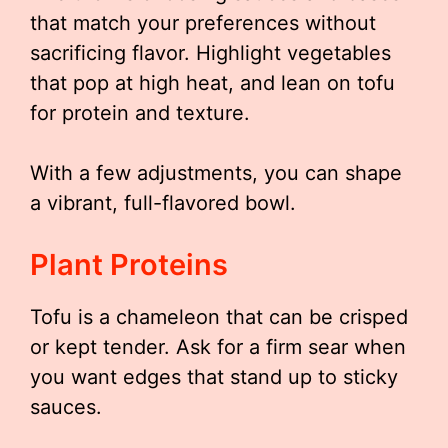
that match your preferences without
sacrificing flavor. Highlight vegetables
that pop at high heat, and lean on tofu
for protein and texture.
With a few adjustments, you can shape
a vibrant, full-flavored bowl.
Plant Proteins
Tofu is a chameleon that can be crisped
or kept tender. Ask for a firm sear when
you want edges that stand up to sticky
sauces.