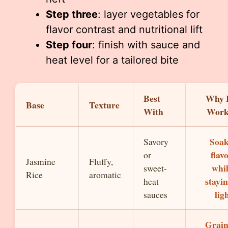
Step three
: layer vegetables for
flavor contrast and nutritional lift
Step four
: finish with sauce and
heat level for a tailored bite
Best
Why 
Base
Texture
With
Work
Soak
Savory
flav
or
Jasmine
Fluffy,
whi
sweet-
Rice
aromatic
stayi
heat
lig
sauces
Grain