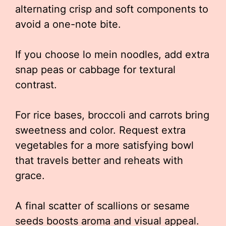
alternating crisp and soft components to
avoid a one-note bite.
If you choose lo mein noodles, add extra
snap peas or cabbage for textural
contrast.
For rice bases, broccoli and carrots bring
sweetness and color. Request extra
vegetables for a more satisfying bowl
that travels better and reheats with
grace.
A final scatter of scallions or sesame
seeds boosts aroma and visual appeal.