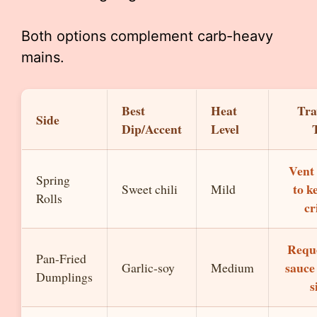
Both options complement carb-heavy
mains.
Best
Heat
Tra
Side
Dip/Accent
Level
Vent 
Spring
to k
Sweet chili
Mild
Rolls
cr
Requ
Pan-Fried
sauce
Garlic-soy
Medium
Dumplings
s