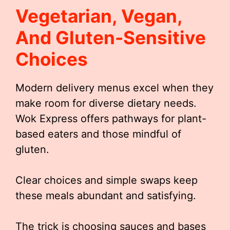
Vegetarian, Vegan,
And Gluten-Sensitive
Choices
Modern delivery menus excel when they
make room for diverse dietary needs.
Wok Express offers pathways for plant-
based eaters and those mindful of
gluten.
Clear choices and simple swaps keep
these meals abundant and satisfying.
The trick is choosing sauces and bases