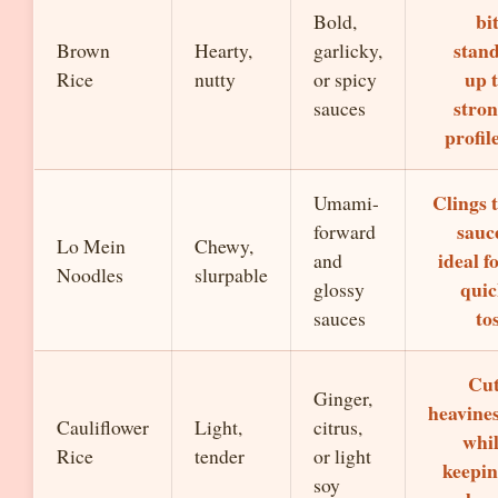
bi
Bold,
stan
Brown
Hearty,
garlicky,
up 
Rice
nutty
or spicy
stro
sauces
profil
Clings 
Umami-
sauc
forward
Lo Mein
Chewy,
ideal f
and
Noodles
slurpable
qui
glossy
to
sauces
Cut
Ginger,
heavine
Cauliflower
Light,
citrus,
whi
Rice
tender
or light
keepi
soy