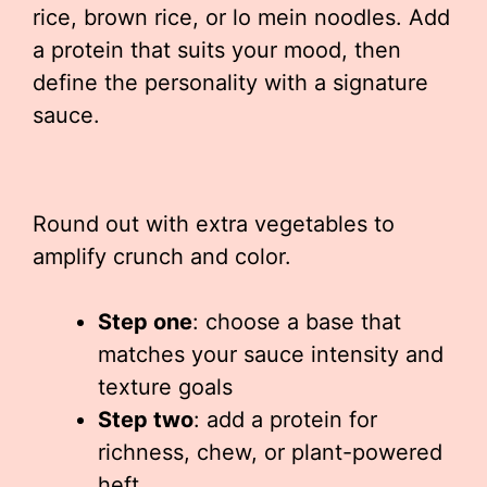
rice, brown rice, or lo mein noodles. Add
a protein that suits your mood, then
define the personality with a signature
sauce.
Round out with extra vegetables to
amplify crunch and color.
Step one
: choose a base that
matches your sauce intensity and
texture goals
Step two
: add a protein for
richness, chew, or plant-powered
heft