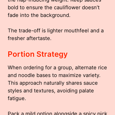
bold to ensure the cauliflower doesn’t
fade into the background.
The trade-off is lighter mouthfeel and a
fresher aftertaste.
Portion Strategy
When ordering for a group, alternate rice
and noodle bases to maximize variety.
This approach naturally shares sauce
styles and textures, avoiding palate
fatigue.
Pack a mild option alongside a spicy pick