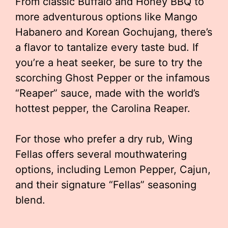
From classic Buffalo and Honey BBQ to
more adventurous options like Mango
Habanero and Korean Gochujang, there’s
a flavor to tantalize every taste bud. If
you’re a heat seeker, be sure to try the
scorching Ghost Pepper or the infamous
“Reaper” sauce, made with the world’s
hottest pepper, the Carolina Reaper.
For those who prefer a dry rub, Wing
Fellas offers several mouthwatering
options, including Lemon Pepper, Cajun,
and their signature “Fellas” seasoning
blend.