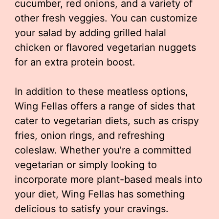
cucumber, red onions, and a variety of
other fresh veggies. You can customize
your salad by adding grilled halal
chicken or flavored vegetarian nuggets
for an extra protein boost.
In addition to these meatless options,
Wing Fellas offers a range of sides that
cater to vegetarian diets, such as crispy
fries, onion rings, and refreshing
coleslaw. Whether you’re a committed
vegetarian or simply looking to
incorporate more plant-based meals into
your diet, Wing Fellas has something
delicious to satisfy your cravings.