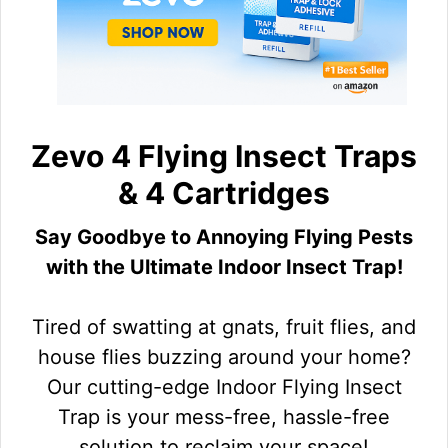
Zevo 4 Flying Insect Traps
& 4 Cartridges
Say Goodbye to Annoying Flying Pests
with the Ultimate Indoor Insect Trap!
Tired of swatting at gnats, fruit flies, and
house flies buzzing around your home?
Our cutting-edge Indoor Flying Insect
Trap is your mess-free, hassle-free
solution to reclaim your space!