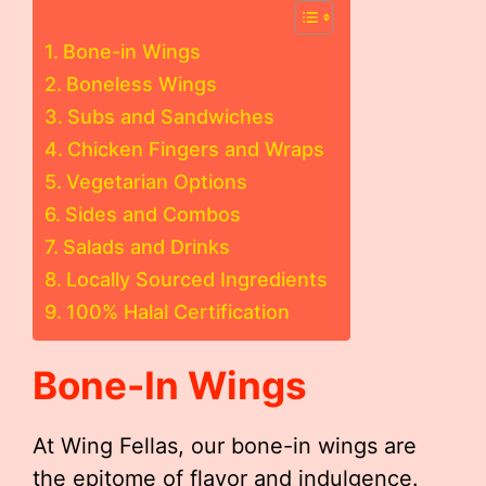
Bone-in Wings
Boneless Wings
Subs and Sandwiches
Chicken Fingers and Wraps
Vegetarian Options
Sides and Combos
Salads and Drinks
Locally Sourced Ingredients
100% Halal Certification
Bone-In Wings
At Wing Fellas, our bone-in wings are
the epitome of flavor and indulgence.