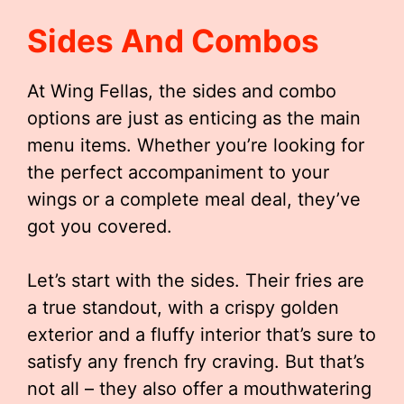
Sides And Combos
At Wing Fellas, the sides and combo
options are just as enticing as the main
menu items. Whether you’re looking for
the perfect accompaniment to your
wings or a complete meal deal, they’ve
got you covered.
Let’s start with the sides. Their fries are
a true standout, with a crispy golden
exterior and a fluffy interior that’s sure to
satisfy any french fry craving. But that’s
not all – they also offer a mouthwatering