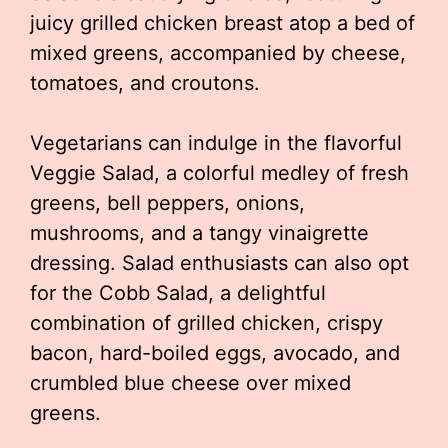
juicy grilled chicken breast atop a bed of
mixed greens, accompanied by cheese,
tomatoes, and croutons.
Vegetarians can indulge in the flavorful
Veggie Salad, a colorful medley of fresh
greens, bell peppers, onions,
mushrooms, and a tangy vinaigrette
dressing. Salad enthusiasts can also opt
for the Cobb Salad, a delightful
combination of grilled chicken, crispy
bacon, hard-boiled eggs, avocado, and
crumbled blue cheese over mixed
greens.