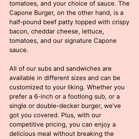
tomatoes, and your choice of sauce. The
Capone Burger, on the other hand, is a
half-pound beef patty topped with crispy
bacon, cheddar cheese, lettuce,
tomatoes, and our signature Capone
sauce.
All of our subs and sandwiches are
available in different sizes and can be
customized to your liking. Whether you
prefer a 6-inch or a footlong sub, or a
single or double-decker burger, we’ve
got you covered. Plus, with our
competitive pricing, you can enjoy a
delicious meal without breaking the