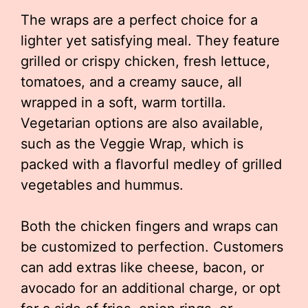
The wraps are a perfect choice for a
lighter yet satisfying meal. They feature
grilled or crispy chicken, fresh lettuce,
tomatoes, and a creamy sauce, all
wrapped in a soft, warm tortilla.
Vegetarian options are also available,
such as the Veggie Wrap, which is
packed with a flavorful medley of grilled
vegetables and hummus.
Both the chicken fingers and wraps can
be customized to perfection. Customers
can add extras like cheese, bacon, or
avocado for an additional charge, or opt