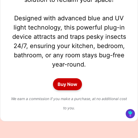
Designed with advanced blue and UV
light technology, this powerful plug-in
device attracts and traps pesky insects
24/7, ensuring your kitchen, bedroom,
bathroom, or any room stays bug-free
year-round.
Buy Now
We earn a commission if you make a purchase, at no additional cost
to you.