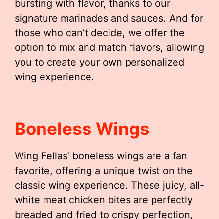
bursting with flavor, thanks to our
signature marinades and sauces. And for
those who can’t decide, we offer the
option to mix and match flavors, allowing
you to create your own personalized
wing experience.
Boneless Wings
Wing Fellas’ boneless wings are a fan
favorite, offering a unique twist on the
classic wing experience. These juicy, all-
white meat chicken bites are perfectly
breaded and fried to crispy perfection,