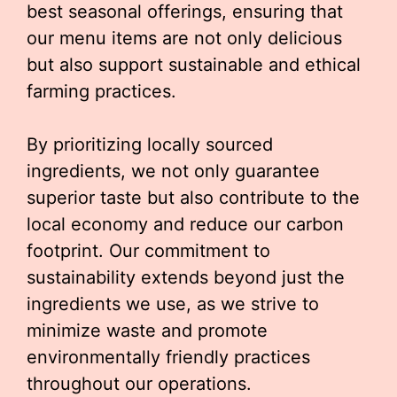
best seasonal offerings, ensuring that
our menu items are not only delicious
but also support sustainable and ethical
farming practices.
By prioritizing locally sourced
ingredients, we not only guarantee
superior taste but also contribute to the
local economy and reduce our carbon
footprint. Our commitment to
sustainability extends beyond just the
ingredients we use, as we strive to
minimize waste and promote
environmentally friendly practices
throughout our operations.