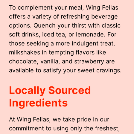
To complement your meal, Wing Fellas
offers a variety of refreshing beverage
options. Quench your thirst with classic
soft drinks, iced tea, or lemonade. For
those seeking a more indulgent treat,
milkshakes in tempting flavors like
chocolate, vanilla, and strawberry are
available to satisfy your sweet cravings.
Locally Sourced
Ingredients
At Wing Fellas, we take pride in our
commitment to using only the freshest,