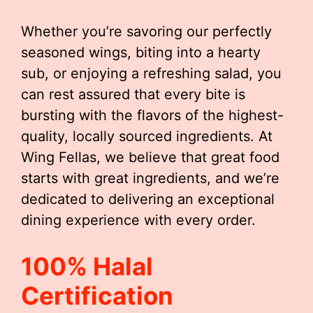
Whether you’re savoring our perfectly
seasoned wings, biting into a hearty
sub, or enjoying a refreshing salad, you
can rest assured that every bite is
bursting with the flavors of the highest-
quality, locally sourced ingredients. At
Wing Fellas, we believe that great food
starts with great ingredients, and we’re
dedicated to delivering an exceptional
dining experience with every order.
100% Halal
Certification