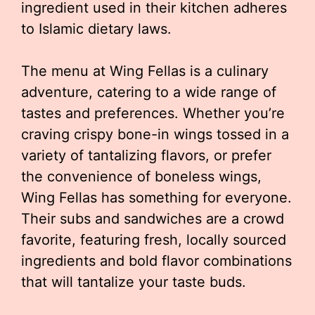
ingredient used in their kitchen adheres
to Islamic dietary laws.
The menu at Wing Fellas is a culinary
adventure, catering to a wide range of
tastes and preferences. Whether you’re
craving crispy bone-in wings tossed in a
variety of tantalizing flavors, or prefer
the convenience of boneless wings,
Wing Fellas has something for everyone.
Their subs and sandwiches are a crowd
favorite, featuring fresh, locally sourced
ingredients and bold flavor combinations
that will tantalize your taste buds.