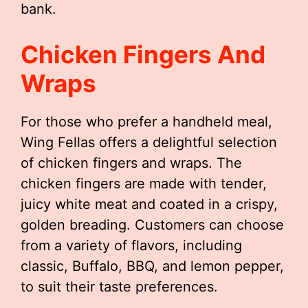
bank.
Chicken Fingers And
Wraps
For those who prefer a handheld meal,
Wing Fellas offers a delightful selection
of chicken fingers and wraps. The
chicken fingers are made with tender,
juicy white meat and coated in a crispy,
golden breading. Customers can choose
from a variety of flavors, including
classic, Buffalo, BBQ, and lemon pepper,
to suit their taste preferences.