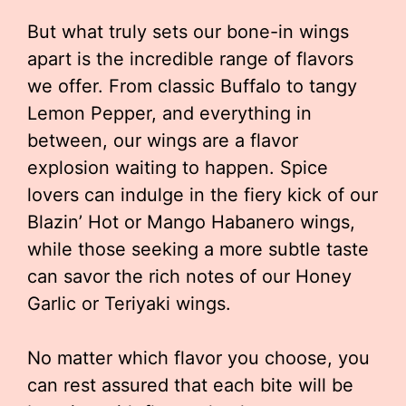
But what truly sets our bone-in wings
apart is the incredible range of flavors
we offer. From classic Buffalo to tangy
Lemon Pepper, and everything in
between, our wings are a flavor
explosion waiting to happen. Spice
lovers can indulge in the fiery kick of our
Blazin’ Hot or Mango Habanero wings,
while those seeking a more subtle taste
can savor the rich notes of our Honey
Garlic or Teriyaki wings.
No matter which flavor you choose, you
can rest assured that each bite will be