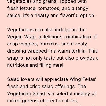
vegetables and grains. Topped with
fresh lettuce, tomatoes, and a tangy
sauce, it’s a hearty and flavorful option.
Vegetarians can also indulge in the
Veggie Wrap, a delicious combination of
crisp veggies, hummus, and a zesty
dressing wrapped in a warm tortilla. This
wrap is not only tasty but also provides a
nutritious and filling meal.
Salad lovers will appreciate Wing Fellas’
fresh and crisp salad offerings. The
Vegetarian Salad is a colorful medley of
mixed greens, cherry tomatoes,