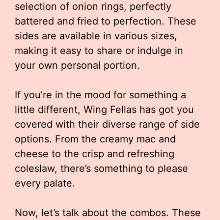
selection of onion rings, perfectly
battered and fried to perfection. These
sides are available in various sizes,
making it easy to share or indulge in
your own personal portion.
If you’re in the mood for something a
little different, Wing Fellas has got you
covered with their diverse range of side
options. From the creamy mac and
cheese to the crisp and refreshing
coleslaw, there’s something to please
every palate.
Now, let’s talk about the combos. These