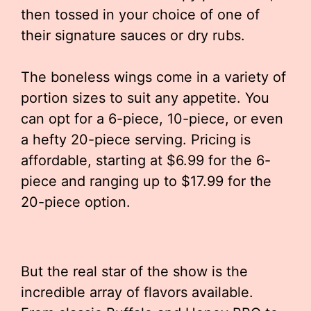
then tossed in your choice of one of
their signature sauces or dry rubs.
The boneless wings come in a variety of
portion sizes to suit any appetite. You
can opt for a 6-piece, 10-piece, or even
a hefty 20-piece serving. Pricing is
affordable, starting at $6.99 for the 6-
piece and ranging up to $17.99 for the
20-piece option.
But the real star of the show is the
incredible array of flavors available.