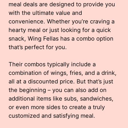
meal deals are designed to provide you
with the ultimate value and
convenience. Whether you’re craving a
hearty meal or just looking for a quick
snack, Wing Fellas has a combo option
that’s perfect for you.
Their combos typically include a
combination of wings, fries, and a drink,
all at a discounted price. But that’s just
the beginning – you can also add on
additional items like subs, sandwiches,
or even more sides to create a truly
customized and satisfying meal.