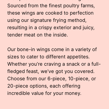
Sourced from the finest poultry farms,
these wings are cooked to perfection
using our signature frying method,
resulting in a crispy exterior and juicy,
tender meat on the inside.
Our bone-in wings come in a variety of
sizes to cater to different appetites.
Whether you’re craving a snack or a full-
fledged feast, we’ve got you covered.
Choose from our 6-piece, 10-piece, or
20-piece options, each offering
incredible value for your money.