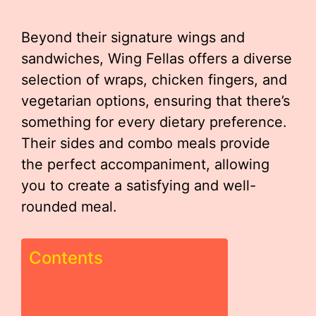
Beyond their signature wings and
sandwiches, Wing Fellas offers a diverse
selection of wraps, chicken fingers, and
vegetarian options, ensuring that there’s
something for every dietary preference.
Their sides and combo meals provide
the perfect accompaniment, allowing
you to create a satisfying and well-
rounded meal.
Contents