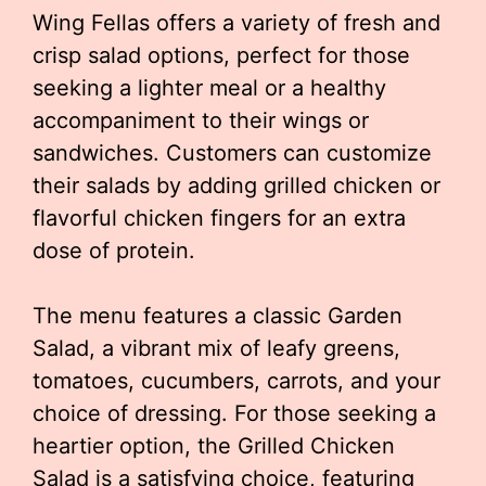
Wing Fellas offers a variety of fresh and
crisp salad options, perfect for those
seeking a lighter meal or a healthy
accompaniment to their wings or
sandwiches. Customers can customize
their salads by adding grilled chicken or
flavorful chicken fingers for an extra
dose of protein.
The menu features a classic Garden
Salad, a vibrant mix of leafy greens,
tomatoes, cucumbers, carrots, and your
choice of dressing. For those seeking a
heartier option, the Grilled Chicken
Salad is a satisfying choice, featuring