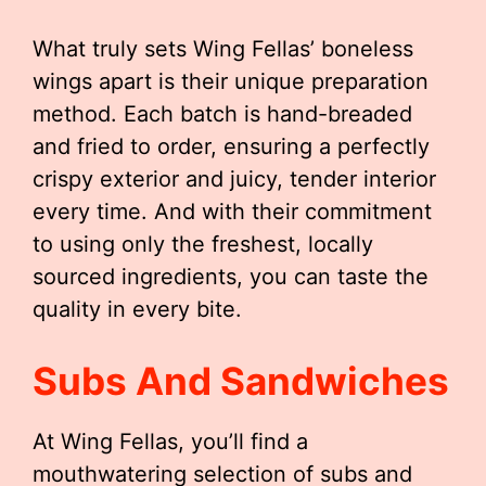
What truly sets Wing Fellas’ boneless
wings apart is their unique preparation
method. Each batch is hand-breaded
and fried to order, ensuring a perfectly
crispy exterior and juicy, tender interior
every time. And with their commitment
to using only the freshest, locally
sourced ingredients, you can taste the
quality in every bite.
Subs And Sandwiches
At Wing Fellas, you’ll find a
mouthwatering selection of subs and