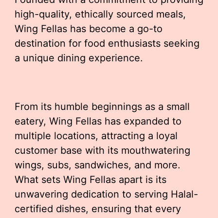
high-quality, ethically sourced meals,
Wing Fellas has become a go-to
destination for food enthusiasts seeking
a unique dining experience.
From its humble beginnings as a small
eatery, Wing Fellas has expanded to
multiple locations, attracting a loyal
customer base with its mouthwatering
wings, subs, sandwiches, and more.
What sets Wing Fellas apart is its
unwavering dedication to serving Halal-
certified dishes, ensuring that every