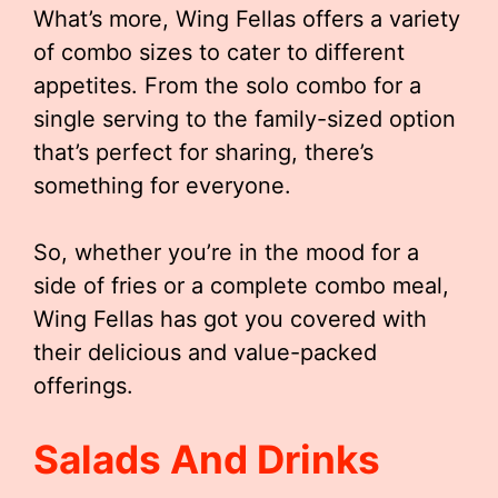
What’s more, Wing Fellas offers a variety
of combo sizes to cater to different
appetites. From the solo combo for a
single serving to the family-sized option
that’s perfect for sharing, there’s
something for everyone.
So, whether you’re in the mood for a
side of fries or a complete combo meal,
Wing Fellas has got you covered with
their delicious and value-packed
offerings.
Salads And Drinks