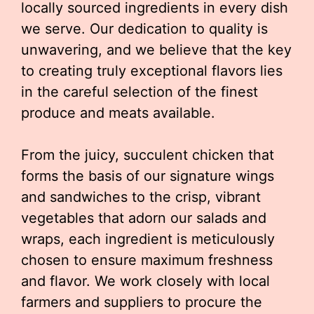
locally sourced ingredients in every dish
we serve. Our dedication to quality is
unwavering, and we believe that the key
to creating truly exceptional flavors lies
in the careful selection of the finest
produce and meats available.
From the juicy, succulent chicken that
forms the basis of our signature wings
and sandwiches to the crisp, vibrant
vegetables that adorn our salads and
wraps, each ingredient is meticulously
chosen to ensure maximum freshness
and flavor. We work closely with local
farmers and suppliers to procure the