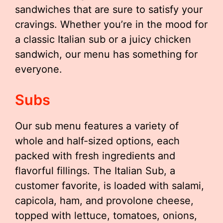
sandwiches that are sure to satisfy your
cravings. Whether you’re in the mood for
a classic Italian sub or a juicy chicken
sandwich, our menu has something for
everyone.
Subs
Our sub menu features a variety of
whole and half-sized options, each
packed with fresh ingredients and
flavorful fillings. The Italian Sub, a
customer favorite, is loaded with salami,
capicola, ham, and provolone cheese,
topped with lettuce, tomatoes, onions,