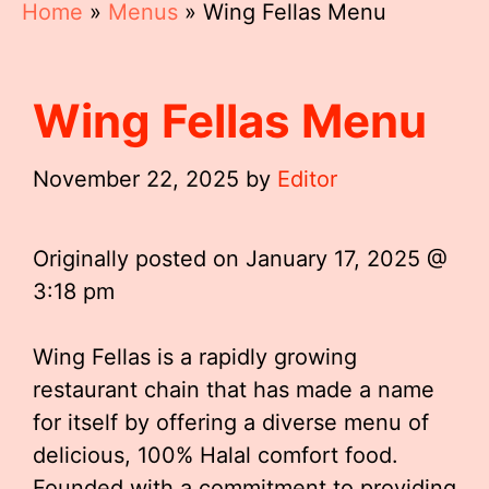
Home
»
Menus
»
Wing Fellas Menu
Wing Fellas Menu
November 22, 2025
by
Editor
Originally posted on
January 17, 2025 @
3:18 pm
Wing Fellas is a rapidly growing
restaurant chain that has made a name
for itself by offering a diverse menu of
delicious, 100% Halal comfort food.
Founded with a commitment to providing