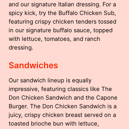
and our signature Italian dressing. For a
spicy kick, try the Buffalo Chicken Sub,
featuring crispy chicken tenders tossed
in our signature buffalo sauce, topped
with lettuce, tomatoes, and ranch
dressing.
Sandwiches
Our sandwich lineup is equally
impressive, featuring classics like The
Don Chicken Sandwich and the Capone
Burger. The Don Chicken Sandwich is a
juicy, crispy chicken breast served on a
toasted brioche bun with lettuce,