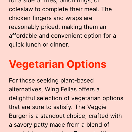
for a side of fries, onion rings, or
coleslaw to complete their meal. The
chicken fingers and wraps are
reasonably priced, making them an
affordable and convenient option for a
quick lunch or dinner.
Vegetarian Options
For those seeking plant-based
alternatives, Wing Fellas offers a
delightful selection of vegetarian options
that are sure to satisfy. The Veggie
Burger is a standout choice, crafted with
a savory patty made from a blend of