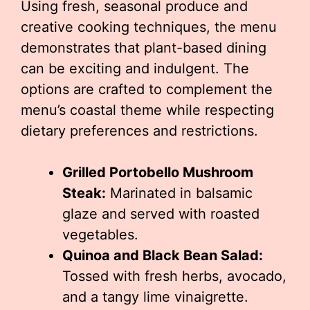
Using fresh, seasonal produce and
creative cooking techniques, the menu
demonstrates that plant-based dining
can be exciting and indulgent. The
options are crafted to complement the
menu’s coastal theme while respecting
dietary preferences and restrictions.
Grilled Portobello Mushroom
Steak:
Marinated in balsamic
glaze and served with roasted
vegetables.
Quinoa and Black Bean Salad:
Tossed with fresh herbs, avocado,
and a tangy lime vinaigrette.