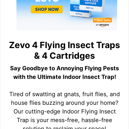
Zevo 4 Flying Insect Traps
& 4 Cartridges
Say Goodbye to Annoying Flying Pests
with the Ultimate Indoor Insect Trap!
Tired of swatting at gnats, fruit flies, and
house flies buzzing around your home?
Our cutting-edge Indoor Flying Insect
Trap is your mess-free, hassle-free
solution to reclaim your space!