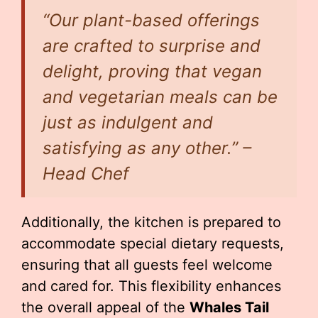
“Our plant-based offerings
are crafted to surprise and
delight, proving that vegan
and vegetarian meals can be
just as indulgent and
satisfying as any other.” –
Head Chef
Additionally, the kitchen is prepared to
accommodate special dietary requests,
ensuring that all guests feel welcome
and cared for. This flexibility enhances
the overall appeal of the
Whales Tail