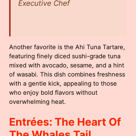
Executive Chef
Another favorite is the Ahi Tuna Tartare,
featuring finely diced sushi-grade tuna
mixed with avocado, sesame, and a hint
of wasabi. This dish combines freshness
with a gentle kick, appealing to those
who enjoy bold flavors without
overwhelming heat.
Entrées: The Heart Of
The Whales Tail