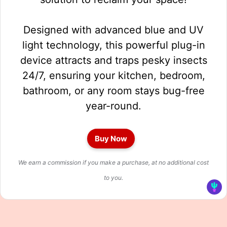
Designed with advanced blue and UV
light technology, this powerful plug-in
device attracts and traps pesky insects
24/7, ensuring your kitchen, bedroom,
bathroom, or any room stays bug-free
year-round.
Buy Now
We earn a commission if you make a purchase, at no additional cost
to you.