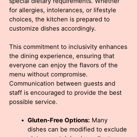
special dietary requirements. Whether
for allergies, intolerances, or lifestyle
choices, the kitchen is prepared to
customize dishes accordingly.
This commitment to inclusivity enhances
the dining experience, ensuring that
everyone can enjoy the flavors of the
menu without compromise.
Communication between guests and
staff is encouraged to provide the best
possible service.
Gluten-Free Options:
Many
dishes can be modified to exclude