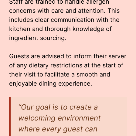
Staff are trained to handle allergen
concerns with care and attention. This
includes clear communication with the
kitchen and thorough knowledge of
ingredient sourcing.
Guests are advised to inform their server
of any dietary restrictions at the start of
their visit to facilitate a smooth and
enjoyable dining experience.
“Our goal is to create a
welcoming environment
where every guest can