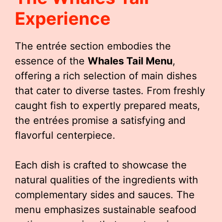
Experience
The entrée section embodies the
essence of the
Whales Tail Menu
,
offering a rich selection of main dishes
that cater to diverse tastes. From freshly
caught fish to expertly prepared meats,
the entrées promise a satisfying and
flavorful centerpiece.
Each dish is crafted to showcase the
natural qualities of the ingredients with
complementary sides and sauces. The
menu emphasizes sustainable seafood