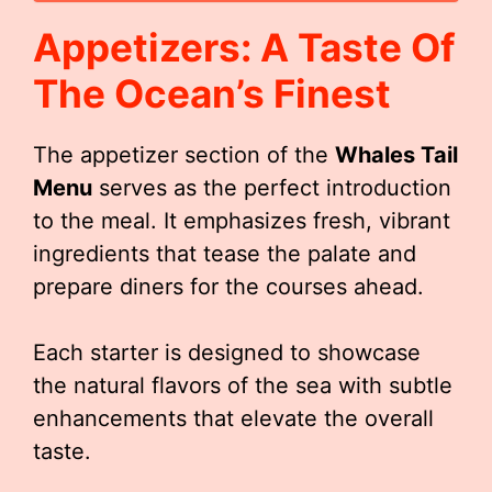
Appetizers: A Taste Of
The Ocean’s Finest
The appetizer section of the
Whales Tail
Menu
serves as the perfect introduction
to the meal. It emphasizes fresh, vibrant
ingredients that tease the palate and
prepare diners for the courses ahead.
Each starter is designed to showcase
the natural flavors of the sea with subtle
enhancements that elevate the overall
taste.