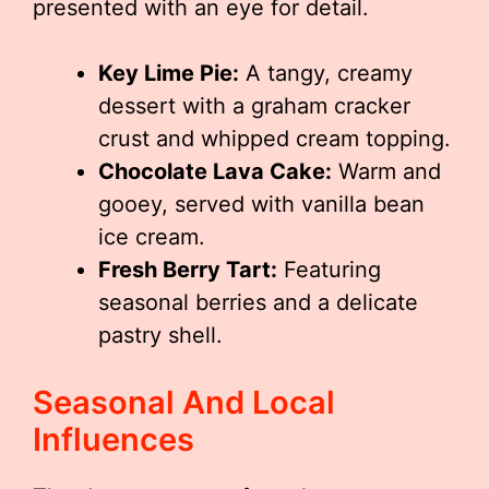
presented with an eye for detail.
Key Lime Pie:
A tangy, creamy
dessert with a graham cracker
crust and whipped cream topping.
Chocolate Lava Cake:
Warm and
gooey, served with vanilla bean
ice cream.
Fresh Berry Tart:
Featuring
seasonal berries and a delicate
pastry shell.
Seasonal And Local
Influences