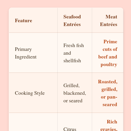
Seafood
Meat
Feature
Entrées
Entrées
Prime
Fresh fish
cuts of
Primary
and
beef and
Ingredient
shellfish
poultry
Roasted,
Grilled,
grilled,
Cooking Style
blackened,
or pan-
or seared
seared
Rich
gravies,
Citrus