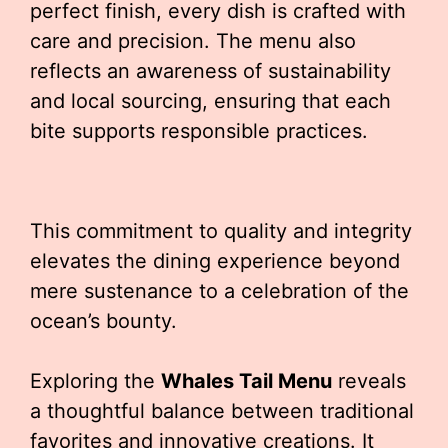
perfect finish, every dish is crafted with
care and precision. The menu also
reflects an awareness of sustainability
and local sourcing, ensuring that each
bite supports responsible practices.
This commitment to quality and integrity
elevates the dining experience beyond
mere sustenance to a celebration of the
ocean’s bounty.
Exploring the
Whales Tail Menu
reveals
a thoughtful balance between traditional
favorites and innovative creations. It