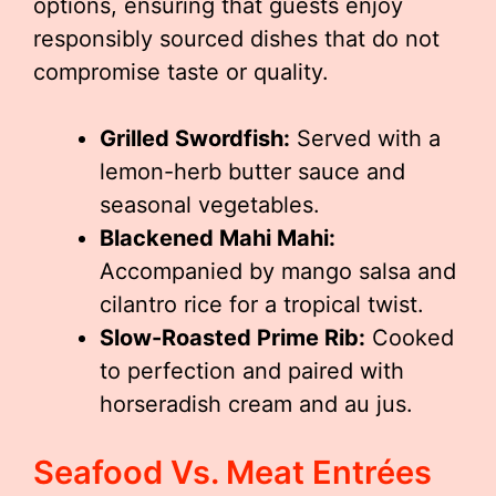
options, ensuring that guests enjoy
responsibly sourced dishes that do not
compromise taste or quality.
Grilled Swordfish:
Served with a
lemon-herb butter sauce and
seasonal vegetables.
Blackened Mahi Mahi:
Accompanied by mango salsa and
cilantro rice for a tropical twist.
Slow-Roasted Prime Rib:
Cooked
to perfection and paired with
horseradish cream and au jus.
Seafood Vs. Meat Entrées