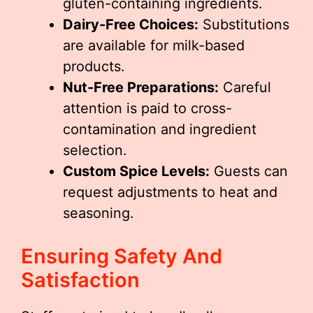
gluten-containing ingredients.
Dairy-Free Choices:
Substitutions
are available for milk-based
products.
Nut-Free Preparations:
Careful
attention is paid to cross-
contamination and ingredient
selection.
Custom Spice Levels:
Guests can
request adjustments to heat and
seasoning.
Ensuring Safety And
Satisfaction