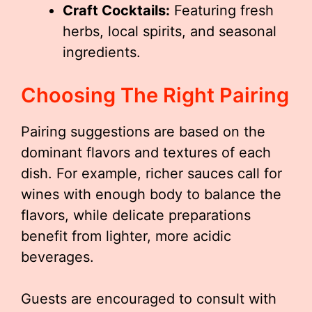
Craft Cocktails:
Featuring fresh
herbs, local spirits, and seasonal
ingredients.
Choosing The Right Pairing
Pairing suggestions are based on the
dominant flavors and textures of each
dish. For example, richer sauces call for
wines with enough body to balance the
flavors, while delicate preparations
benefit from lighter, more acidic
beverages.
Guests are encouraged to consult with