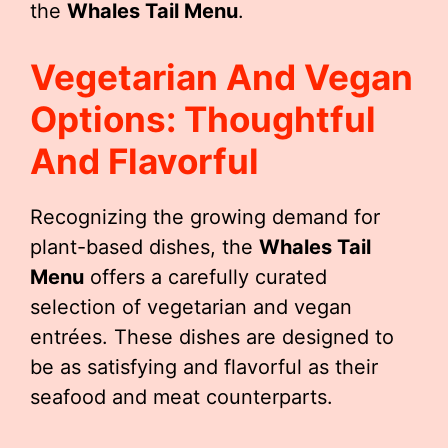
the
Whales Tail Menu
.
Vegetarian And Vegan
Options: Thoughtful
And Flavorful
Recognizing the growing demand for
plant-based dishes, the
Whales Tail
Menu
offers a carefully curated
selection of vegetarian and vegan
entrées. These dishes are designed to
be as satisfying and flavorful as their
seafood and meat counterparts.