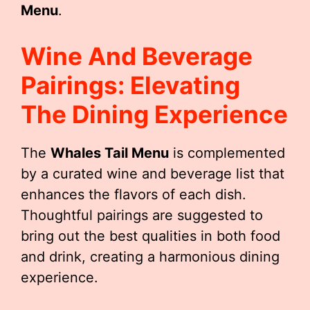
Menu
.
Wine And Beverage
Pairings: Elevating
The Dining Experience
The
Whales Tail Menu
is complemented
by a curated wine and beverage list that
enhances the flavors of each dish.
Thoughtful pairings are suggested to
bring out the best qualities in both food
and drink, creating a harmonious dining
experience.