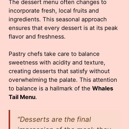
The dessert menu often changes to
incorporate fresh, local fruits and
ingredients. This seasonal approach
ensures that every dessert is at its peak
flavor and freshness.
Pastry chefs take care to balance
sweetness with acidity and texture,
creating desserts that satisfy without
overwhelming the palate. This attention
to balance is a hallmark of the
Whales
Tail Menu
.
“Desserts are the final