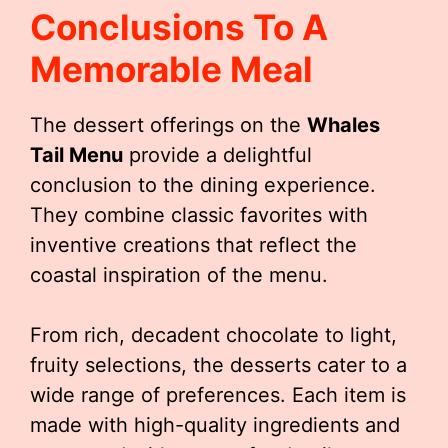
Conclusions To A
Memorable Meal
The dessert offerings on the
Whales
Tail Menu
provide a delightful
conclusion to the dining experience.
They combine classic favorites with
inventive creations that reflect the
coastal inspiration of the menu.
From rich, decadent chocolate to light,
fruity selections, the desserts cater to a
wide range of preferences. Each item is
made with high-quality ingredients and