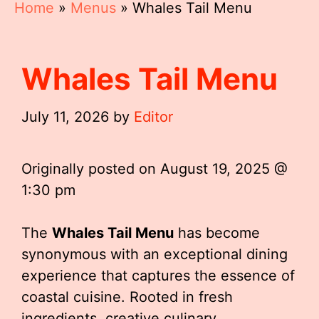
Home
»
Menus
»
Whales Tail Menu
Whales Tail Menu
July 11, 2026
by
Editor
Originally posted on
August 19, 2025 @
1:30 pm
The
Whales Tail Menu
has become
synonymous with an exceptional dining
experience that captures the essence of
coastal cuisine. Rooted in fresh
ingredients, creative culinary