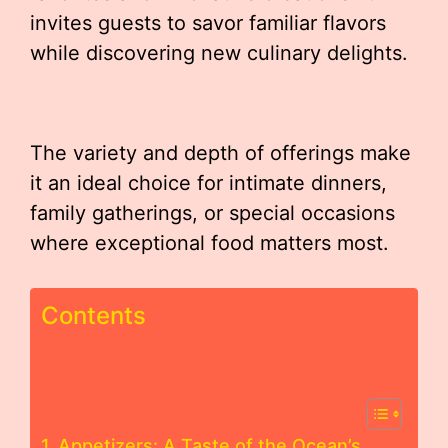
invites guests to savor familiar flavors
while discovering new culinary delights.
The variety and depth of offerings make
it an ideal choice for intimate dinners,
family gatherings, or special occasions
where exceptional food matters most.
Contents
Appetizers: A Taste of the Ocean’s