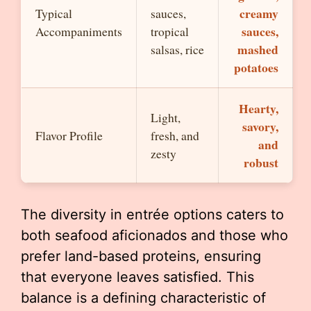
creamy
Typical
sauces,
sauces,
Accompaniments
tropical
mashed
salsas, rice
potatoes
Hearty,
Light,
savory,
Flavor Profile
fresh, and
and
zesty
robust
The diversity in entrée options caters to
both seafood aficionados and those who
prefer land-based proteins, ensuring
that everyone leaves satisfied. This
balance is a defining characteristic of