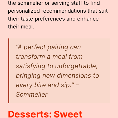
the sommelier or serving staff to find
personalized recommendations that suit
their taste preferences and enhance
their meal.
“A perfect pairing can
transform a meal from
satisfying to unforgettable,
bringing new dimensions to
every bite and sip.” –
Sommelier
Desserts: Sweet