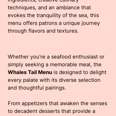
techniques, and an ambiance that
evokes the tranquility of the sea, this
menu offers patrons a unique journey
through flavors and textures.
Whether you’re a seafood enthusiast or
simply seeking a memorable meal, the
Whales Tail Menu
is designed to delight
every palate with its diverse selection
and thoughtful pairings.
From appetizers that awaken the senses
to decadent desserts that provide a