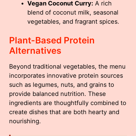
Vegan Coconut Curry:
A rich
blend of coconut milk, seasonal
vegetables, and fragrant spices.
Plant-Based Protein
Alternatives
Beyond traditional vegetables, the menu
incorporates innovative protein sources
such as legumes, nuts, and grains to
provide balanced nutrition. These
ingredients are thoughtfully combined to
create dishes that are both hearty and
nourishing.