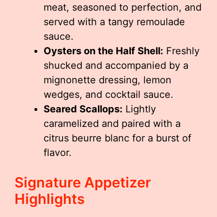
meat, seasoned to perfection, and
served with a tangy remoulade
sauce.
Oysters on the Half Shell:
Freshly
shucked and accompanied by a
mignonette dressing, lemon
wedges, and cocktail sauce.
Seared Scallops:
Lightly
caramelized and paired with a
citrus beurre blanc for a burst of
flavor.
Signature Appetizer
Highlights