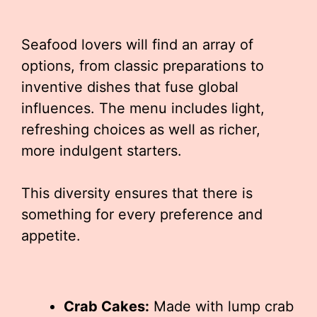
Seafood lovers will find an array of
options, from classic preparations to
inventive dishes that fuse global
influences. The menu includes light,
refreshing choices as well as richer,
more indulgent starters.
This diversity ensures that there is
something for every preference and
appetite.
Crab Cakes:
Made with lump crab