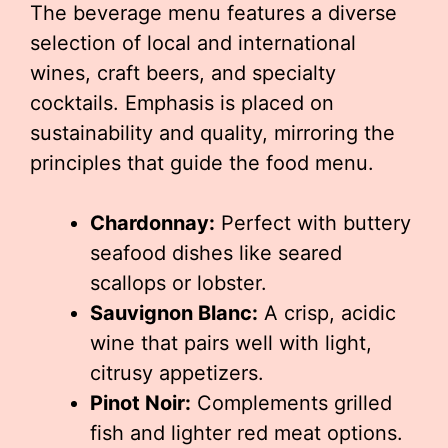
The beverage menu features a diverse
selection of local and international
wines, craft beers, and specialty
cocktails. Emphasis is placed on
sustainability and quality, mirroring the
principles that guide the food menu.
Chardonnay:
Perfect with buttery
seafood dishes like seared
scallops or lobster.
Sauvignon Blanc:
A crisp, acidic
wine that pairs well with light,
citrusy appetizers.
Pinot Noir:
Complements grilled
fish and lighter red meat options.