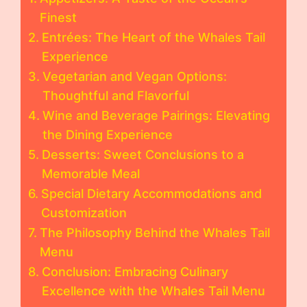
Finest
Entrées: The Heart of the Whales Tail
Experience
Vegetarian and Vegan Options:
Thoughtful and Flavorful
Wine and Beverage Pairings: Elevating
the Dining Experience
Desserts: Sweet Conclusions to a
Memorable Meal
Special Dietary Accommodations and
Customization
The Philosophy Behind the Whales Tail
Menu
Conclusion: Embracing Culinary
Excellence with the Whales Tail Menu