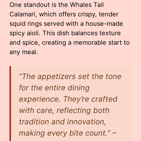
One standout is the Whales Tail
Calamari, which offers crispy, tender
squid rings served with a house-made
spicy aioli. This dish balances texture
and spice, creating a memorable start to
any meal.
“The appetizers set the tone
for the entire dining
experience. They’re crafted
with care, reflecting both
tradition and innovation,
making every bite count.” –