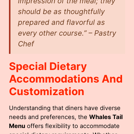
impression of the meal; they
should be as thoughtfully
prepared and flavorful as
every other course.” – Pastry
Chef
Special Dietary
Accommodations And
Customization
Understanding that diners have diverse
needs and preferences, the
Whales Tail
Menu
offers flexibility to accommodate