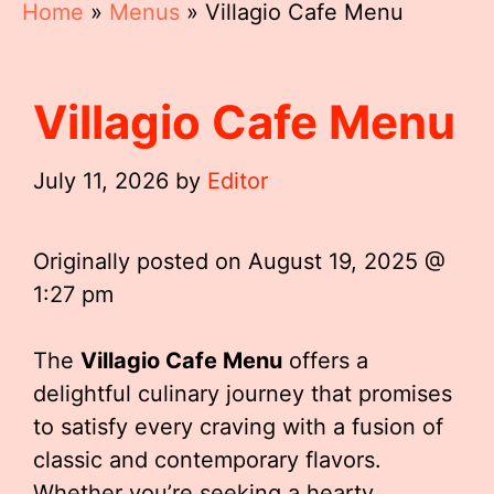
Home
»
Menus
»
Villagio Cafe Menu
Villagio Cafe Menu
July 11, 2026
by
Editor
Originally posted on
August 19, 2025 @
1:27 pm
The
Villagio Cafe Menu
offers a
delightful culinary journey that promises
to satisfy every craving with a fusion of
classic and contemporary flavors.
Whether you’re seeking a hearty