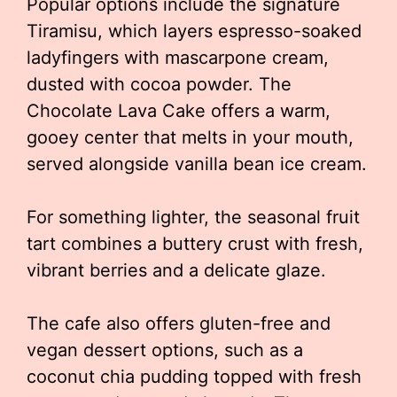
Popular options include the signature
Tiramisu, which layers espresso-soaked
ladyfingers with mascarpone cream,
dusted with cocoa powder. The
Chocolate Lava Cake offers a warm,
gooey center that melts in your mouth,
served alongside vanilla bean ice cream.
For something lighter, the seasonal fruit
tart combines a buttery crust with fresh,
vibrant berries and a delicate glaze.
The cafe also offers gluten-free and
vegan dessert options, such as a
coconut chia pudding topped with fresh