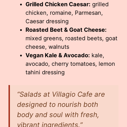
Grilled Chicken Caesar:
grilled
chicken, romaine, Parmesan,
Caesar dressing
Roasted Beet & Goat Cheese:
mixed greens, roasted beets, goat
cheese, walnuts
Vegan Kale & Avocado:
kale,
avocado, cherry tomatoes, lemon
tahini dressing
“Salads at Villagio Cafe are
designed to nourish both
body and soul with fresh,
vibrant ingredients.”