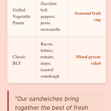
Zucchini,
Grilled
bell
Seasonal fruit
Vegetable
peppers,
cup
Panini
pesto,
mozzarella
Bacon,
lettuce,
Mixed greens
Classic
tomato,
salad
BLT
mayo,
toasted
sourdough
“Our sandwiches bring
together the best of fresh