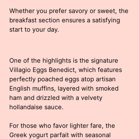
Whether you prefer savory or sweet, the
breakfast section ensures a satisfying
start to your day.
One of the highlights is the signature
Villagio Eggs Benedict, which features
perfectly poached eggs atop artisan
English muffins, layered with smoked
ham and drizzled with a velvety
hollandaise sauce.
For those who favor lighter fare, the
Greek yogurt parfait with seasonal