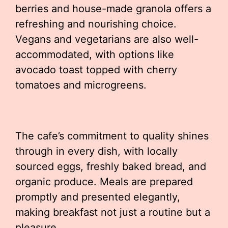
berries and house-made granola offers a
refreshing and nourishing choice.
Vegans and vegetarians are also well-
accommodated, with options like
avocado toast topped with cherry
tomatoes and microgreens.
The cafe’s commitment to quality shines
through in every dish, with locally
sourced eggs, freshly baked bread, and
organic produce. Meals are prepared
promptly and presented elegantly,
making breakfast not just a routine but a
pleasure.