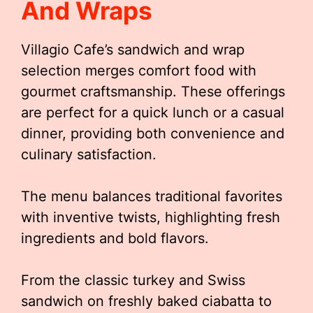
And Wraps
Villagio Cafe’s sandwich and wrap
selection merges comfort food with
gourmet craftsmanship. These offerings
are perfect for a quick lunch or a casual
dinner, providing both convenience and
culinary satisfaction.
The menu balances traditional favorites
with inventive twists, highlighting fresh
ingredients and bold flavors.
From the classic turkey and Swiss
sandwich on freshly baked ciabatta to