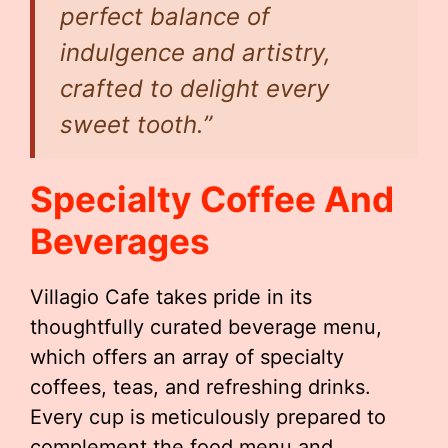
perfect balance of
indulgence and artistry,
crafted to delight every
sweet tooth.”
Specialty Coffee And
Beverages
Villagio Cafe takes pride in its
thoughtfully curated beverage menu,
which offers an array of specialty
coffees, teas, and refreshing drinks.
Every cup is meticulously prepared to
complement the food menu and