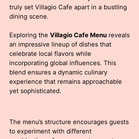
truly set Villagio Cafe apart in a bustling
dining scene.
Exploring the
Villagio Cafe Menu
reveals
an impressive lineup of dishes that
celebrate local flavors while
incorporating global influences. This
blend ensures a dynamic culinary
experience that remains approachable
yet sophisticated.
The menu’s structure encourages guests
to experiment with different