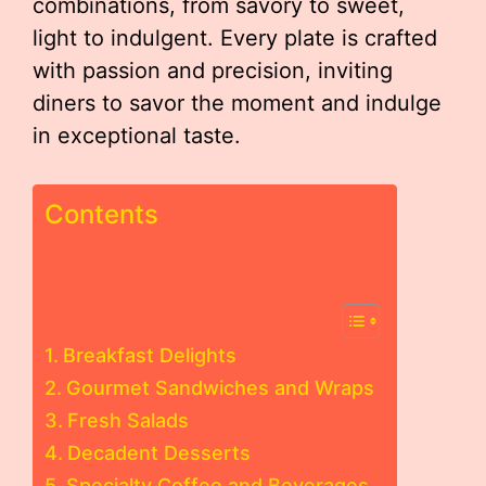
combinations, from savory to sweet,
light to indulgent. Every plate is crafted
with passion and precision, inviting
diners to savor the moment and indulge
in exceptional taste.
Contents
Breakfast Delights
Gourmet Sandwiches and Wraps
Fresh Salads
Decadent Desserts
Specialty Coffee and Beverages