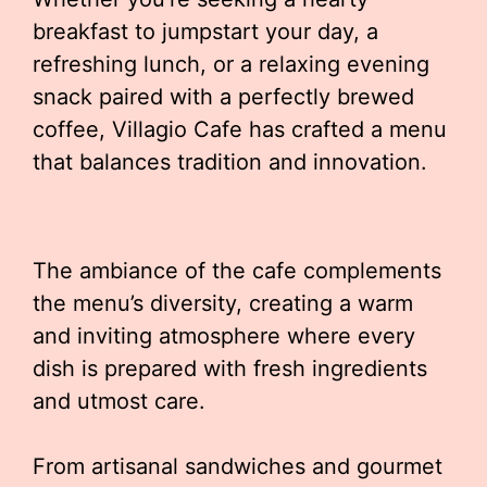
breakfast to jumpstart your day, a
refreshing lunch, or a relaxing evening
snack paired with a perfectly brewed
coffee, Villagio Cafe has crafted a menu
that balances tradition and innovation.
The ambiance of the cafe complements
the menu’s diversity, creating a warm
and inviting atmosphere where every
dish is prepared with fresh ingredients
and utmost care.
From artisanal sandwiches and gourmet