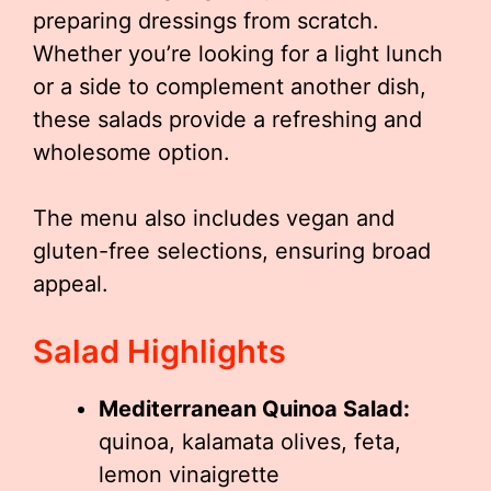
preparing dressings from scratch.
Whether you’re looking for a light lunch
or a side to complement another dish,
these salads provide a refreshing and
wholesome option.
The menu also includes vegan and
gluten-free selections, ensuring broad
appeal.
Salad Highlights
Mediterranean Quinoa Salad:
quinoa, kalamata olives, feta,
lemon vinaigrette