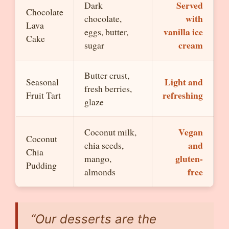
Served
Dark
Chocolate
with
chocolate,
Lava
vanilla ice
eggs, butter,
Cake
cream
sugar
Butter crust,
Light and
Seasonal
fresh berries,
refreshing
Fruit Tart
glaze
Vegan
Coconut milk,
Coconut
and
chia seeds,
Chia
gluten-
mango,
Pudding
free
almonds
“Our desserts are the