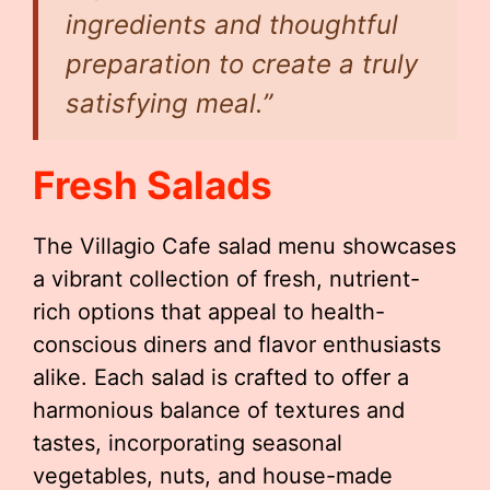
ingredients and thoughtful
preparation to create a truly
satisfying meal.”
Fresh Salads
The Villagio Cafe salad menu showcases
a vibrant collection of fresh, nutrient-
rich options that appeal to health-
conscious diners and flavor enthusiasts
alike. Each salad is crafted to offer a
harmonious balance of textures and
tastes, incorporating seasonal
vegetables, nuts, and house-made