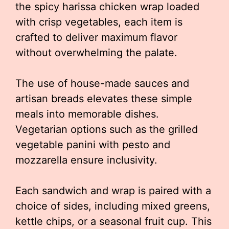
the spicy harissa chicken wrap loaded
with crisp vegetables, each item is
crafted to deliver maximum flavor
without overwhelming the palate.
The use of house-made sauces and
artisan breads elevates these simple
meals into memorable dishes.
Vegetarian options such as the grilled
vegetable panini with pesto and
mozzarella ensure inclusivity.
Each sandwich and wrap is paired with a
choice of sides, including mixed greens,
kettle chips, or a seasonal fruit cup. This