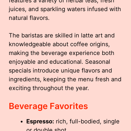
features a variety of herbal teas, fresh
juices, and sparkling waters infused with
natural flavors.
The baristas are skilled in latte art and
knowledgeable about coffee origins,
making the beverage experience both
enjoyable and educational. Seasonal
specials introduce unique flavors and
ingredients, keeping the menu fresh and
exciting throughout the year.
Beverage Favorites
Espresso:
rich, full-bodied, single
or double shot