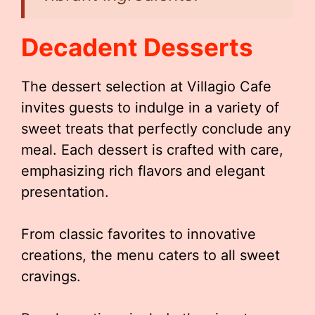
Decadent Desserts
The dessert selection at Villagio Cafe
invites guests to indulge in a variety of
sweet treats that perfectly conclude any
meal. Each dessert is crafted with care,
emphasizing rich flavors and elegant
presentation.
From classic favorites to innovative
creations, the menu caters to all sweet
cravings.