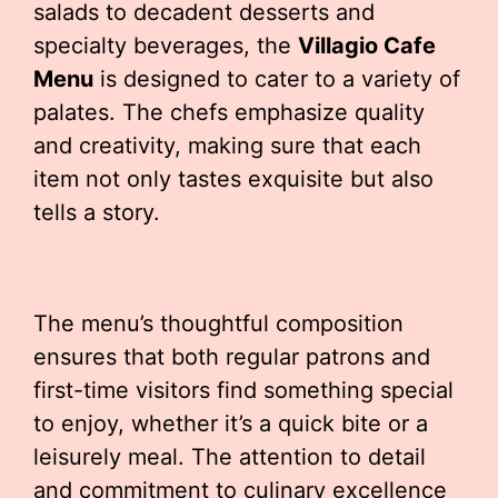
salads to decadent desserts and
specialty beverages, the
Villagio Cafe
Menu
is designed to cater to a variety of
palates. The chefs emphasize quality
and creativity, making sure that each
item not only tastes exquisite but also
tells a story.
The menu’s thoughtful composition
ensures that both regular patrons and
first-time visitors find something special
to enjoy, whether it’s a quick bite or a
leisurely meal. The attention to detail
and commitment to culinary excellence