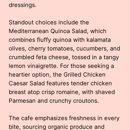
dressings.
Standout choices include the
Mediterranean Quinoa Salad, which
combines fluffy quinoa with kalamata
olives, cherry tomatoes, cucumbers, and
crumbled feta cheese, tossed in a tangy
lemon vinaigrette. For those seeking a
heartier option, the Grilled Chicken
Caesar Salad features tender chicken
breast atop crisp romaine, with shaved
Parmesan and crunchy croutons.
The cafe emphasizes freshness in every
bite, sourcing organic produce and