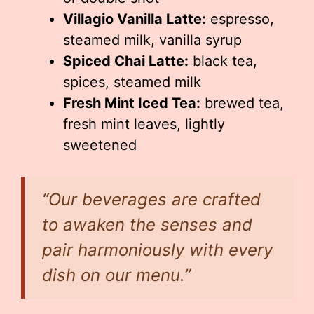
Villagio Vanilla Latte:
espresso,
steamed milk, vanilla syrup
Spiced Chai Latte:
black tea,
spices, steamed milk
Fresh Mint Iced Tea:
brewed tea,
fresh mint leaves, lightly
sweetened
“Our beverages are crafted
to awaken the senses and
pair harmoniously with every
dish on our menu.”