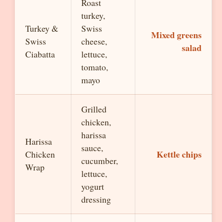
Roast
turkey,
Turkey &
Swiss
Mixed greens
Swiss
cheese,
salad
Ciabatta
lettuce,
tomato,
mayo
Grilled
chicken,
harissa
Harissa
sauce,
Kettle chips
Chicken
cucumber,
Wrap
lettuce,
yogurt
dressing