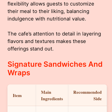
flexibility allows guests to customize
their meal to their liking, balancing
indulgence with nutritional value.
The cafe’s attention to detail in layering
flavors and textures makes these
offerings stand out.
Signature Sandwiches And
Wraps
Main
Recommended
Item
Ingredients
Side