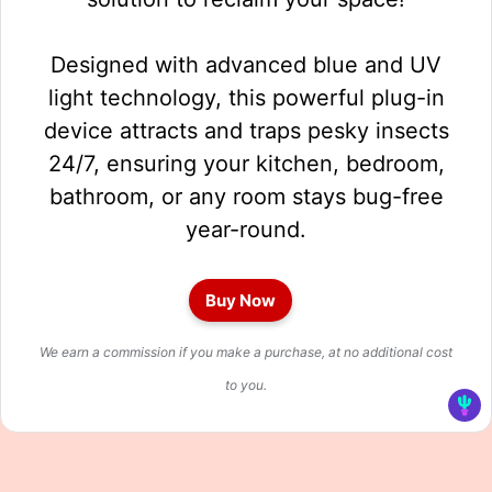
Designed with advanced blue and UV
light technology, this powerful plug-in
device attracts and traps pesky insects
24/7, ensuring your kitchen, bedroom,
bathroom, or any room stays bug-free
year-round.
Buy Now
We earn a commission if you make a purchase, at no additional cost
to you.