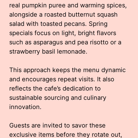
real pumpkin puree and warming spices,
alongside a roasted butternut squash
salad with toasted pecans. Spring
specials focus on light, bright flavors
such as asparagus and pea risotto or a
strawberry basil lemonade.
This approach keeps the menu dynamic
and encourages repeat visits. It also
reflects the cafe’s dedication to
sustainable sourcing and culinary
innovation.
Guests are invited to savor these
exclusive items before they rotate out,