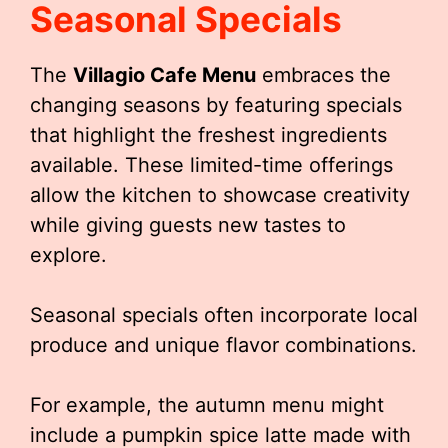
Seasonal Specials
The
Villagio Cafe Menu
embraces the
changing seasons by featuring specials
that highlight the freshest ingredients
available. These limited-time offerings
allow the kitchen to showcase creativity
while giving guests new tastes to
explore.
Seasonal specials often incorporate local
produce and unique flavor combinations.
For example, the autumn menu might
include a pumpkin spice latte made with