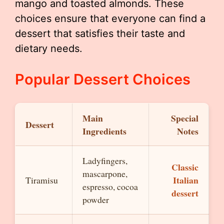
mango and toasted almonds. These
choices ensure that everyone can find a
dessert that satisfies their taste and
dietary needs.
Popular Dessert Choices
Main
Special
Dessert
Ingredients
Notes
Ladyfingers,
Classic
mascarpone,
Italian
Tiramisu
espresso, cocoa
dessert
powder