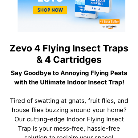
Zevo 4 Flying Insect Traps
& 4 Cartridges
Say Goodbye to Annoying Flying Pests
with the Ultimate Indoor Insect Trap!
Tired of swatting at gnats, fruit flies, and
house flies buzzing around your home?
Our cutting-edge Indoor Flying Insect
Trap is your mess-free, hassle-free
solution to reclaim your space!