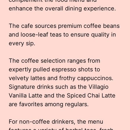
enhance the overall dining experience.
The cafe sources premium coffee beans
and loose-leaf teas to ensure quality in
every sip.
The coffee selection ranges from
expertly pulled espresso shots to
velvety lattes and frothy cappuccinos.
Signature drinks such as the Villagio
Vanilla Latte and the Spiced Chai Latte
are favorites among regulars.
For non-coffee drinkers, the menu