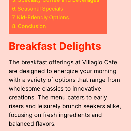
Seasonal Specials
Kid-Friendly Options
Conclusion
Breakfast Delights
The breakfast offerings at Villagio Cafe
are designed to energize your morning
with a variety of options that range from
wholesome classics to innovative
creations. The menu caters to early
risers and leisurely brunch seekers alike,
focusing on fresh ingredients and
balanced flavors.