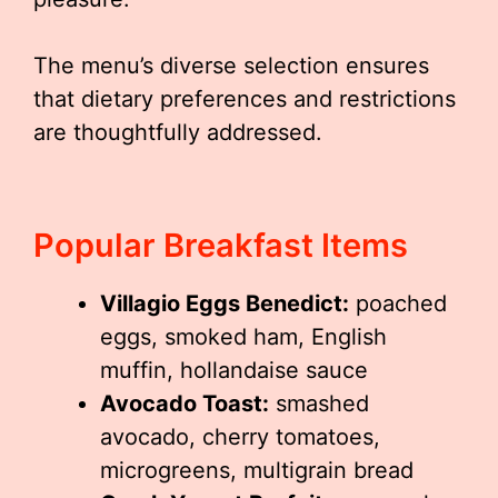
The menu’s diverse selection ensures
that dietary preferences and restrictions
are thoughtfully addressed.
Popular Breakfast Items
Villagio Eggs Benedict:
poached
eggs, smoked ham, English
muffin, hollandaise sauce
Avocado Toast:
smashed
avocado, cherry tomatoes,
microgreens, multigrain bread