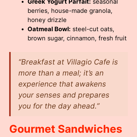
Greek Yogurt Parfait:
seasonal
berries, house-made granola,
honey drizzle
Oatmeal Bowl:
steel-cut oats,
brown sugar, cinnamon, fresh fruit
“Breakfast at Villagio Cafe is
more than a meal; it’s an
experience that awakens
your senses and prepares
you for the day ahead.”
Gourmet Sandwiches