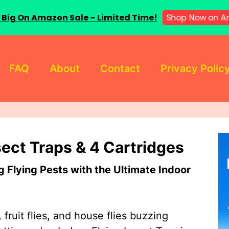
 Big On Amazon Sale – Limited Time!
Shop Now on A
FAQ
About
Contact
Privacy Polic
sect Traps & 4 Cartridges
Flying Pests with the Ultimate Indoor
 fruit flies, and house flies buzzing