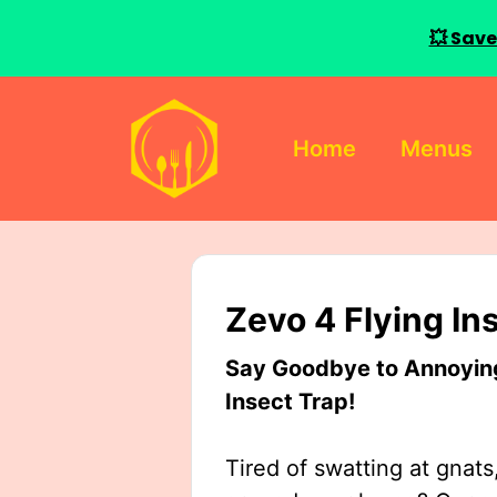
💥 Save
Skip
to
Home
Menus
content
Zevo 4 Flying In
Say Goodbye to Annoying 
Insect Trap!
Tired of swatting at gnats,