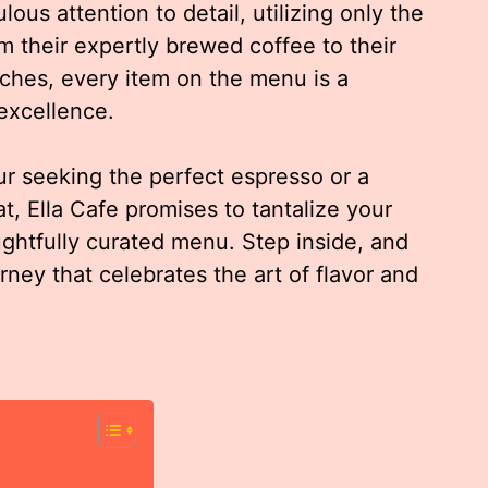
us attention to detail, utilizing only the
m their expertly brewed coffee to their
ches, every item on the menu is a
 excellence.
r seeking the perfect espresso or a
at, Ella Cafe promises to tantalize your
ughtfully curated menu. Step inside, and
rney that celebrates the art of flavor and