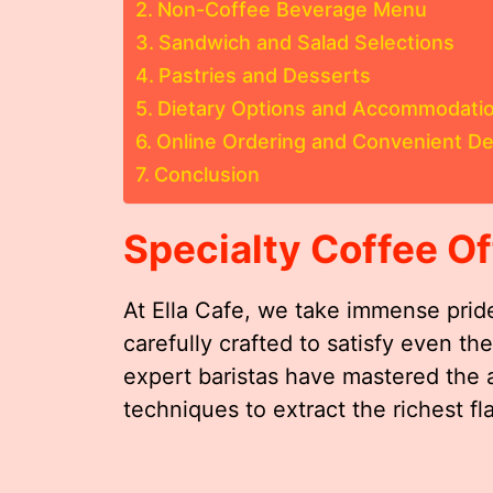
Non-Coffee Beverage Menu
Sandwich and Salad Selections
Pastries and Desserts
Dietary Options and Accommodati
Online Ordering and Convenient De
Conclusion
Specialty Coffee Of
At Ella Cafe, we take immense pride
carefully crafted to satisfy even t
expert baristas have mastered the 
techniques to extract the richest f