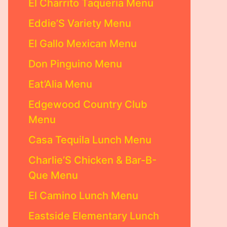
El Charrito Taqueria Menu
Eddie’S Variety Menu
El Gallo Mexican Menu
Don Pinguino Menu
Eat’Alia Menu
Edgewood Country Club
Menu
Casa Tequila Lunch Menu
Charlie’S Chicken & Bar-B-
Que Menu
El Camino Lunch Menu
Eastside Elementary Lunch