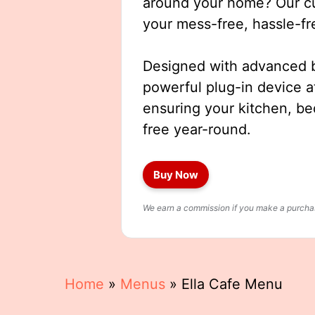
around your home? Our cut
your mess-free, hassle-fr
Designed with advanced b
powerful plug-in device a
ensuring your kitchen, b
free year-round.
Buy Now
We earn a commission if you make a purchase
Home
»
Menus
»
Ella Cafe Menu