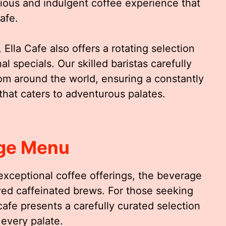
rious and indulgent coffee experience that
cafe.
 Ella Cafe also offers a rotating selection
 specials. Our skilled baristas carefully
m around the world, ensuring a constantly
that caters to adventurous palates.
ge Menu
 exceptional coffee offerings, the beverage
ed caffeinated brews. For those seeking
afe presents a carefully curated selection
 every palate.