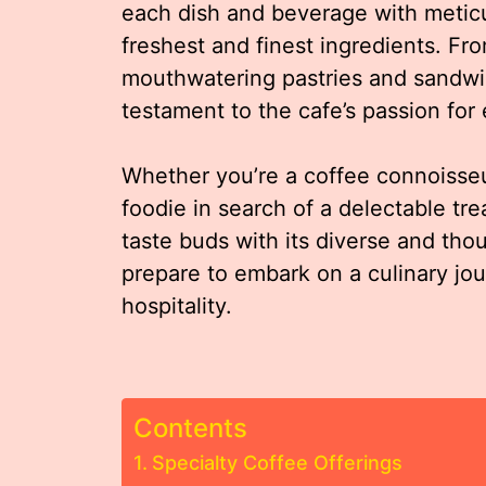
each dish and beverage with meticulo
freshest and finest ingredients. Fro
mouthwatering pastries and sandwi
testament to the cafe’s passion for
Whether you’re a coffee connoisseu
foodie in search of a delectable tre
taste buds with its diverse and tho
prepare to embark on a culinary jou
hospitality.
Contents
Specialty Coffee Offerings