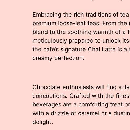
Embracing the rich traditions of tea 
premium loose-leaf teas. From the i
blend to the soothing warmth of a 
meticulously prepared to unlock its
the cafe’s signature Chai Latte is a
creamy perfection.
Chocolate enthusiasts will find sol
concoctions. Crafted with the fine
beverages are a comforting treat o
with a drizzle of caramel or a dusti
delight.