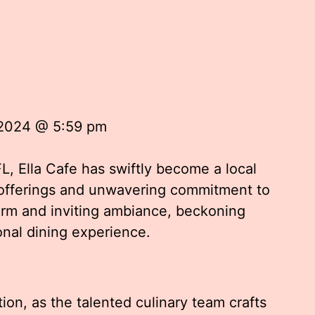
 2024 @ 5:59 pm
FL, Ella Cafe has swiftly become a local
l offerings and unwavering commitment to
arm and inviting ambiance, beckoning
onal dining experience.
tion, as the talented culinary team crafts