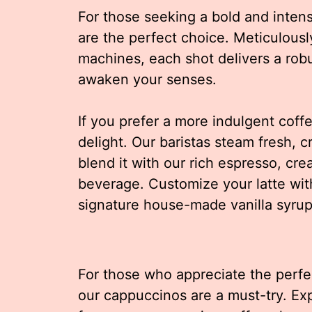
For those seeking a bold and inten
are the perfect choice. Meticulousl
machines, each shot delivers a robu
awaken your senses.
If you prefer a more indulgent coffee
delight. Our baristas steam fresh, 
blend it with our rich espresso, cre
beverage. Customize your latte with 
signature house-made vanilla syrup 
For those who appreciate the perfe
our cappuccinos are a must-try. Expe