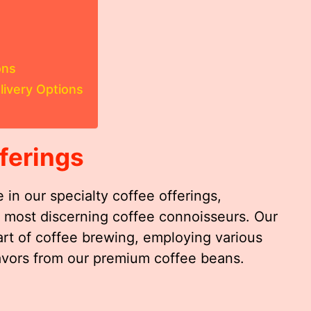
ons
livery Options
ferings
 in our specialty coffee offerings,
he most discerning coffee connoisseurs. Our
art of coffee brewing, employing various
lavors from our premium coffee beans.