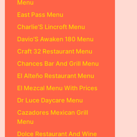
Menu
East Pass Menu
Charlie’S Lincroft Menu
Davio’S Awaken 180 Menu
Craft 32 Restaurant Menu
Chances Bar And Grill Menu
El Alteño Restaurant Menu
El Mezcal Menu With Prices
Dr Luce Daycare Menu
Cazadores Mexican Grill
Menu
Dolce Restaurant And Wine