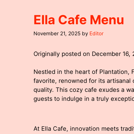
Ella Cafe Menu
November 21, 2025
by
Editor
Originally posted on
December 16,
Nestled in the heart of Plantation, 
favorite, renowned for its artisana
quality. This cozy cafe exudes a w
guests to indulge in a truly excepti
At Ella Cafe, innovation meets tradi