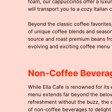
foam, our cappuccinos offer a luxu
will transport you to a cozy Italian 
Beyond the classic coffee favorites,
of unique coffee blends and seasonal
source and roast premium beans fro
evolving and exciting coffee menu 
Non-Coffee Bevera
While Ella Cafe is renowned for its
menu extends far beyond the belov
refreshment without the buzz, the c
of non-coffee beverages to delight