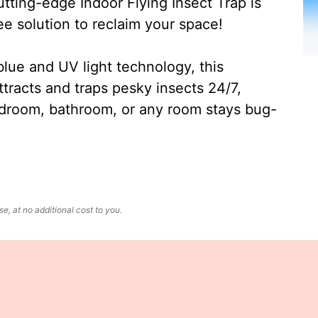
ting-edge Indoor Flying Insect Trap is
ee solution to reclaim your space!
lue and UV light technology, this
ttracts and traps pesky insects 24/7,
edroom, bathroom, or any room stays bug-
, at no additional cost to you.