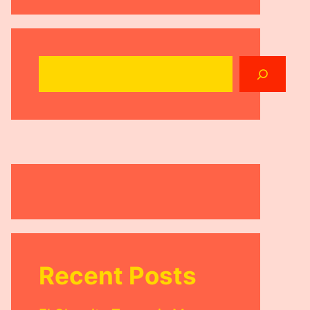
Search
Recent Posts