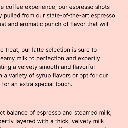
se coffee experience, our espresso shots
y pulled from our state-of-the-art espresso
st and aromatic punch of flavor that will
 treat, our latte selection is sure to
creamy milk to perfection and expertly
ating a velvety smooth and flavorful
a variety of syrup flavors or opt for our
for an extra special touch.
ct balance of espresso and steamed milk,
rtly layered with a thick, velvety milk