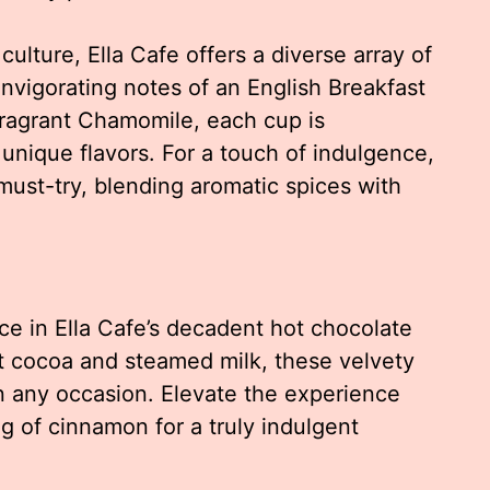
culture, Ella Cafe offers a diverse array of
nvigorating notes of an English Breakfast
fragrant Chamomile, each cup is
 unique flavors. For a touch of indulgence,
 must-try, blending aromatic spices with
ace in Ella Cafe’s decadent hot chocolate
st cocoa and steamed milk, these velvety
n any occasion. Elevate the experience
ng of cinnamon for a truly indulgent