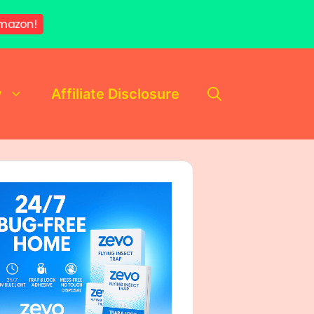
mazon!
y
Affiliate Disclosure