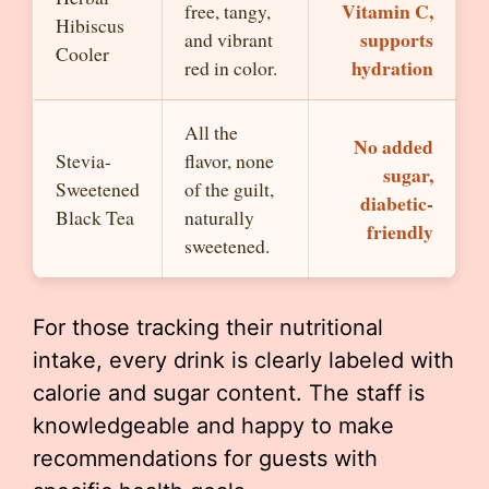
Vitamin C,
free, tangy,
Hibiscus
supports
and vibrant
Cooler
hydration
red in color.
All the
No added
Stevia-
flavor, none
sugar,
Sweetened
of the guilt,
diabetic-
Black Tea
naturally
friendly
sweetened.
For those tracking their nutritional
intake, every drink is clearly labeled with
calorie and sugar content. The staff is
knowledgeable and happy to make
recommendations for guests with