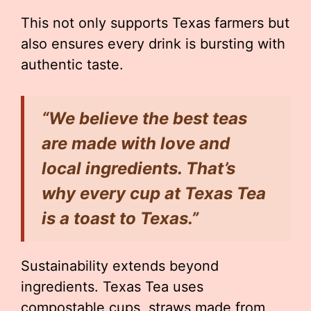
This not only supports Texas farmers but
also ensures every drink is bursting with
authentic taste.
“We believe the best teas
are made with love and
local ingredients. That’s
why every cup at Texas Tea
is a toast to Texas.”
Sustainability extends beyond
ingredients. Texas Tea uses
compostable cups, straws made from