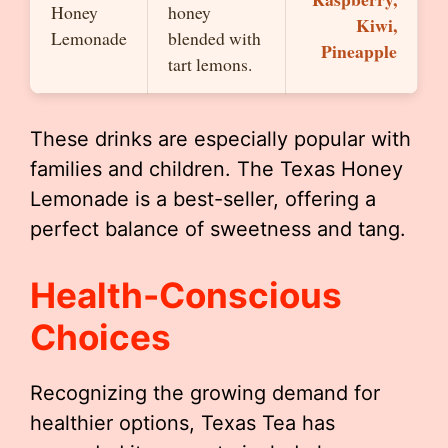
Honey
honey
Kiwi,
Lemonade
blended with
Pineapple
tart lemons.
These drinks are especially popular with
families and children. The Texas Honey
Lemonade is a best-seller, offering a
perfect balance of sweetness and tang.
Health-Conscious
Choices
Recognizing the growing demand for
healthier options, Texas Tea has