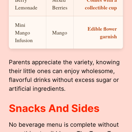
collectible cup
Lemonade
Berries
Mini
Edible flower
Mango
Mango
garnish
Infusion
Parents appreciate the variety, knowing
their little ones can enjoy wholesome,
flavorful drinks without excess sugar or
artificial ingredients.
Snacks And Sides
No beverage menu is complete without