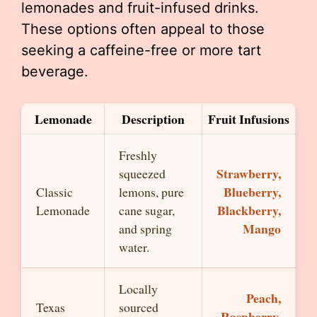
lemonades and fruit-infused drinks.
These options often appeal to those
seeking a caffeine-free or more tart
beverage.
Lemonade
Description
Fruit Infusions
Freshly
Strawberry,
squeezed
Blueberry,
Classic
lemons, pure
Blackberry,
Lemonade
cane sugar,
Mango
and spring
water.
Locally
Peach,
Texas
sourced
Raspberry,