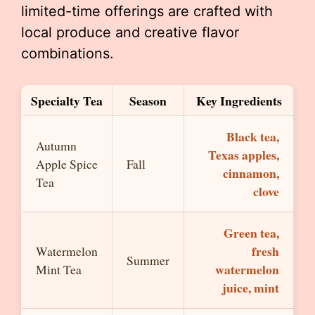
limited-time offerings are crafted with
local produce and creative flavor
combinations.
Specialty Tea
Season
Key Ingredients
Black tea,
Autumn
Texas apples,
Apple Spice
Fall
cinnamon,
Tea
clove
Green tea,
fresh
Watermelon
Summer
watermelon
Mint Tea
juice, mint