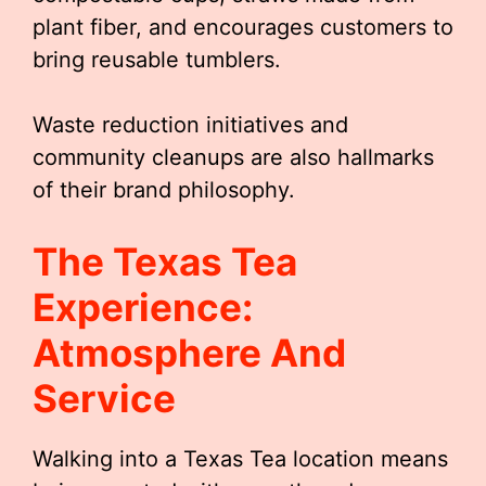
plant fiber, and encourages customers to
bring reusable tumblers.
Waste reduction initiatives and
community cleanups are also hallmarks
of their brand philosophy.
The Texas Tea
Experience:
Atmosphere And
Service
Walking into a Texas Tea location means