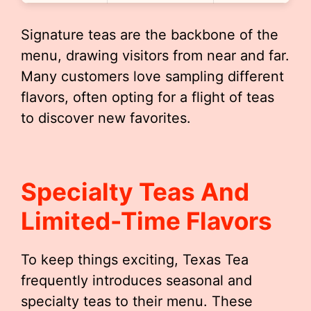
Signature teas are the backbone of the
menu, drawing visitors from near and far.
Many customers love sampling different
flavors, often opting for a flight of teas
to discover new favorites.
Specialty Teas And
Limited-Time Flavors
To keep things exciting, Texas Tea
frequently introduces seasonal and
specialty teas to their menu. These