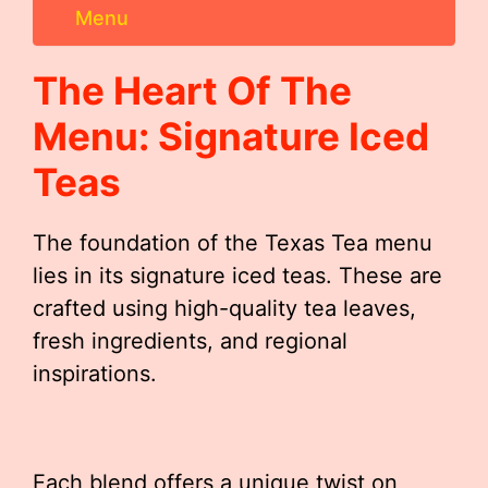
Menu
The Heart Of The
Menu: Signature Iced
Teas
The foundation of the Texas Tea menu
lies in its signature iced teas. These are
crafted using high-quality tea leaves,
fresh ingredients, and regional
inspirations.
Each blend offers a unique twist on