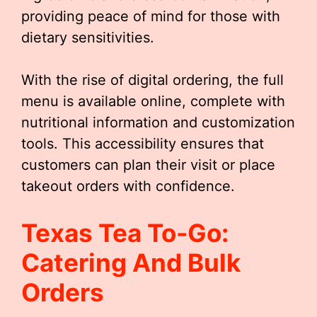
providing peace of mind for those with
dietary sensitivities.
With the rise of digital ordering, the full
menu is available online, complete with
nutritional information and customization
tools. This accessibility ensures that
customers can plan their visit or place
takeout orders with confidence.
Texas Tea To-Go:
Catering And Bulk
Orders