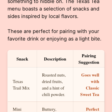
something to nibble on. The Texas Tea
menu boasts a selection of snacks and
sides inspired by local flavors.
These are perfect for pairing with your
favorite drink or enjoying as a light bite.
Pairing
Snack
Description
Suggestion
Goes well
Roasted nuts,
with
Texas
dried fruits,
Classic
Trail Mix
and a hint of
Sweet Tea
chili powder.
Perfect
Mini
Buttery,