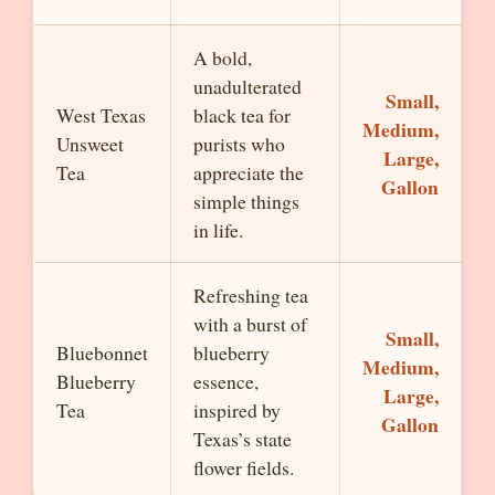
A bold,
unadulterated
Small,
West Texas
black tea for
Medium,
Unsweet
purists who
Large,
Tea
appreciate the
Gallon
simple things
in life.
Refreshing tea
with a burst of
Small,
Bluebonnet
blueberry
Medium,
Blueberry
essence,
Large,
Tea
inspired by
Gallon
Texas’s state
flower fields.