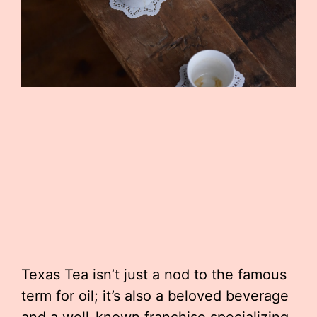
Texas Tea isn’t just a nod to the famous
term for oil; it’s also a beloved beverage