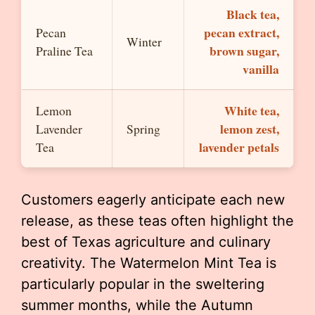
Black tea,
pecan extract,
Pecan
Winter
brown sugar,
Praline Tea
vanilla
White tea,
Lemon
lemon zest,
Lavender
Spring
lavender petals
Tea
Customers eagerly anticipate each new
release, as these teas often highlight the
best of Texas agriculture and culinary
creativity. The Watermelon Mint Tea is
particularly popular in the sweltering
summer months, while the Autumn