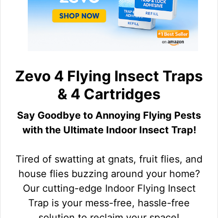
Zevo 4 Flying Insect Traps
& 4 Cartridges
Say Goodbye to Annoying Flying Pests
with the Ultimate Indoor Insect Trap!
Tired of swatting at gnats, fruit flies, and
house flies buzzing around your home?
Our cutting-edge Indoor Flying Insect
Trap is your mess-free, hassle-free
solution to reclaim your space!