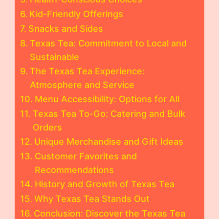
Kid-Friendly Offerings
Snacks and Sides
Texas Tea: Commitment to Local and
Sustainable
The Texas Tea Experience:
Atmosphere and Service
Menu Accessibility: Options for All
Texas Tea To-Go: Catering and Bulk
Orders
Unique Merchandise and Gift Ideas
Customer Favorites and
Recommendations
History and Growth of Texas Tea
Why Texas Tea Stands Out
Conclusion: Discover the Texas Tea