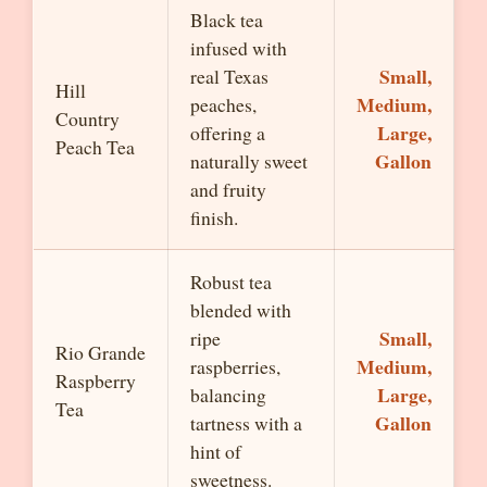
Black tea
infused with
Small,
real Texas
Hill
Medium,
peaches,
Country
Large,
offering a
Peach Tea
Gallon
naturally sweet
and fruity
finish.
Robust tea
blended with
Small,
ripe
Rio Grande
Medium,
raspberries,
Raspberry
Large,
balancing
Tea
Gallon
tartness with a
hint of
sweetness.