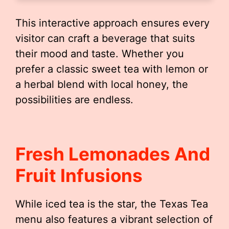
This interactive approach ensures every
visitor can craft a beverage that suits
their mood and taste. Whether you
prefer a classic sweet tea with lemon or
a herbal blend with local honey, the
possibilities are endless.
Fresh Lemonades And
Fruit Infusions
While iced tea is the star, the Texas Tea
menu also features a vibrant selection of