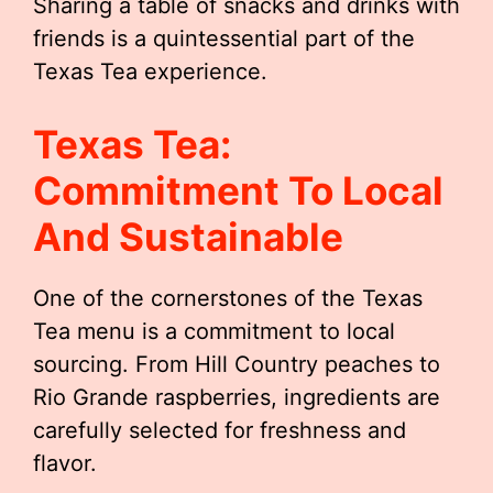
Sharing a table of snacks and drinks with
friends is a quintessential part of the
Texas Tea experience.
Texas Tea:
Commitment To Local
And Sustainable
One of the cornerstones of the Texas
Tea menu is a commitment to local
sourcing. From Hill Country peaches to
Rio Grande raspberries, ingredients are
carefully selected for freshness and
flavor.