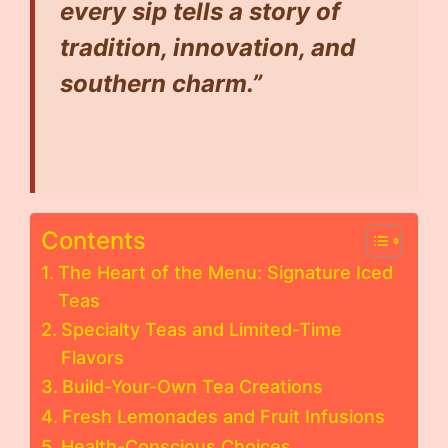
every sip tells a story of
tradition, innovation, and
southern charm.”
Contents
The Heart of the Menu: Signature Iced
Teas
Specialty Teas and Limited-Time
Flavors
Build-Your-Own Tea Creations
Fresh Lemonades and Fruit Infusions
Health-Conscious Choices