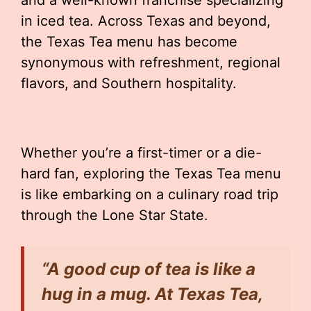
and a well-known franchise specializing
in iced tea. Across Texas and beyond,
the Texas Tea menu has become
synonymous with refreshment, regional
flavors, and Southern hospitality.
Whether you’re a first-timer or a die-
hard fan, exploring the Texas Tea menu
is like embarking on a culinary road trip
through the Lone Star State.
“A good cup of tea is like a
hug in a mug. At Texas Tea,