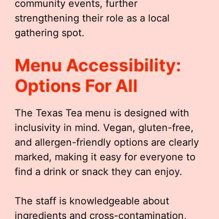
community events, further
strengthening their role as a local
gathering spot.
Menu Accessibility:
Options For All
The Texas Tea menu is designed with
inclusivity in mind. Vegan, gluten-free,
and allergen-friendly options are clearly
marked, making it easy for everyone to
find a drink or snack they can enjoy.
The staff is knowledgeable about
ingredients and cross-contamination,