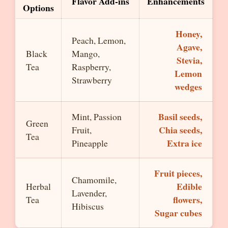
Flavor Add-ins
Enhancements
Options
Honey,
Peach, Lemon,
Agave,
Black
Mango,
Stevia,
Tea
Raspberry,
Lemon
Strawberry
wedges
Basil seeds,
Mint, Passion
Green
Chia seeds,
Fruit,
Tea
Extra ice
Pineapple
Fruit pieces,
Chamomile,
Edible
Herbal
Lavender,
flowers,
Tea
Hibiscus
Sugar cubes