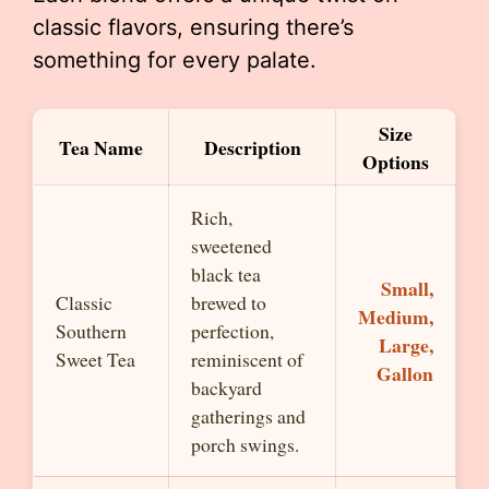
classic flavors, ensuring there’s
something for every palate.
Size
Tea Name
Description
Options
Rich,
sweetened
black tea
Small,
Classic
brewed to
Medium,
Southern
perfection,
Large,
Sweet Tea
reminiscent of
Gallon
backyard
gatherings and
porch swings.