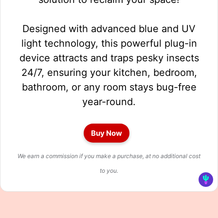
Designed with advanced blue and UV
light technology, this powerful plug-in
device attracts and traps pesky insects
24/7, ensuring your kitchen, bedroom,
bathroom, or any room stays bug-free
year-round.
Buy Now
We earn a commission if you make a purchase, at no additional cost
to you.