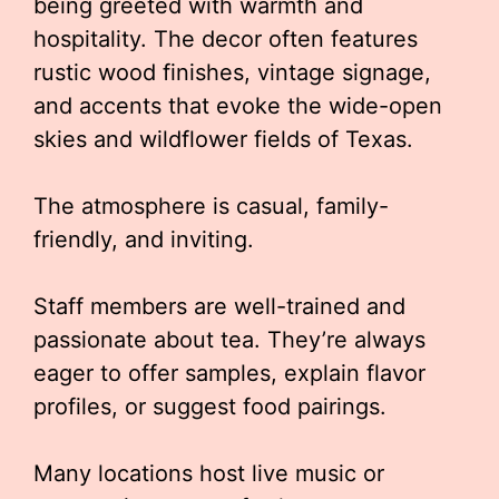
being greeted with warmth and
hospitality. The decor often features
rustic wood finishes, vintage signage,
and accents that evoke the wide-open
skies and wildflower fields of Texas.
The atmosphere is casual, family-
friendly, and inviting.
Staff members are well-trained and
passionate about tea. They’re always
eager to offer samples, explain flavor
profiles, or suggest food pairings.
Many locations host live music or