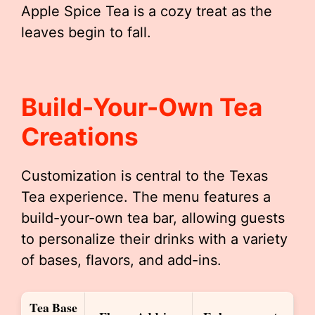
Apple Spice Tea is a cozy treat as the
leaves begin to fall.
Build-Your-Own Tea
Creations
Customization is central to the Texas
Tea experience. The menu features a
build-your-own tea bar, allowing guests
to personalize their drinks with a variety
of bases, flavors, and add-ins.
Tea Base