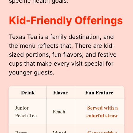
specific health goals.
Kid-Friendly Offerings
Texas Tea is a family destination, and
the menu reflects that. There are kid-
sized portions, fun flavors, and festive
cups that make every visit special for
younger guests.
Drink
Flavor
Fun Feature
Served with a
Junior
Peach
colorful straw
Peach Tea
Comes with a
Berry
Mixed