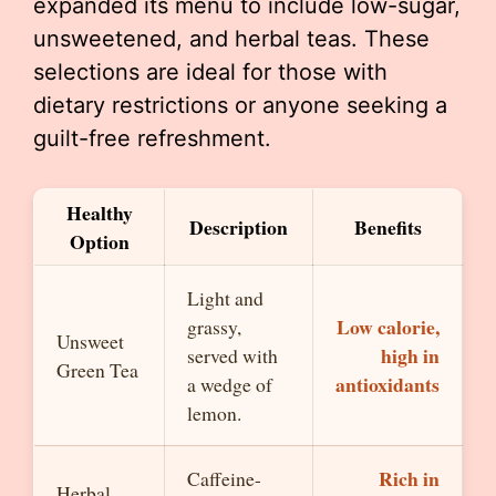
expanded its menu to include low-sugar,
unsweetened, and herbal teas. These
selections are ideal for those with
dietary restrictions or anyone seeking a
guilt-free refreshment.
Healthy
Description
Benefits
Option
Light and
Low calorie,
grassy,
Unsweet
high in
served with
Green Tea
antioxidants
a wedge of
lemon.
Rich in
Caffeine-
Herbal