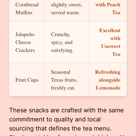
with Peach
Cornbread
slightly sweet,
Tea
Muffins
served warm.
Excellent
Jalapeño
Crunchy,
with
Cheese
spicy, and
Unsweet
Crackers
satisfying.
Tea
Refreshing
Seasonal
alongside
Fruit Cups
Texas fruits,
Lemonade
freshly cut.
These snacks are crafted with the same
commitment to quality and local
sourcing that defines the tea menu.