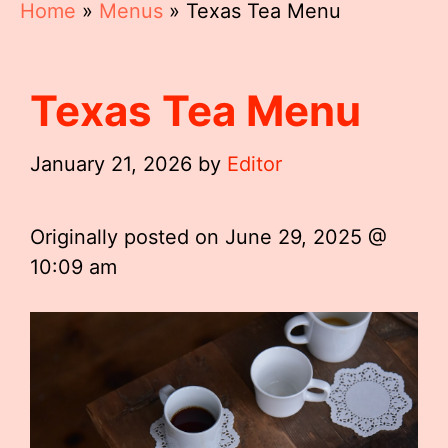
Home
»
Menus
»
Texas Tea Menu
Texas Tea Menu
January 21, 2026
by
Editor
Originally posted on
June 29, 2025 @
10:09 am