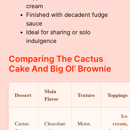
cream
Finished with decadent fudge
sauce
Ideal for sharing or solo
indulgence
Comparing The Cactus
Cake And Big Ol’ Brownie
Main
Dessert
Texture
Toppings
Flavor
Ice
cream,
Cactus
Chocolate
Moist,