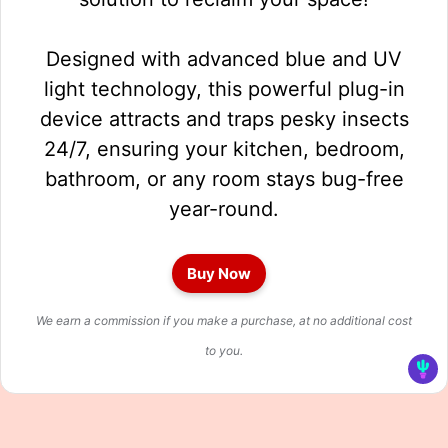
Designed with advanced blue and UV
light technology, this powerful plug-in
device attracts and traps pesky insects
24/7, ensuring your kitchen, bedroom,
bathroom, or any room stays bug-free
year-round.
Buy Now
We earn a commission if you make a purchase, at no additional cost
to you.