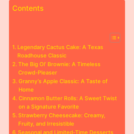
Contents
Legendary Cactus Cake: A Texas
Roadhouse Classic
The Big Ol’ Brownie: A Timeless
Crowd-Pleaser
Granny’s Apple Classic: A Taste of
Home
Cinnamon Butter Rolls: A Sweet Twist
on a Signature Favorite
Strawberry Cheesecake: Creamy,
Fruity, and Irresistible
Seasonal and Limited-Time Desserts