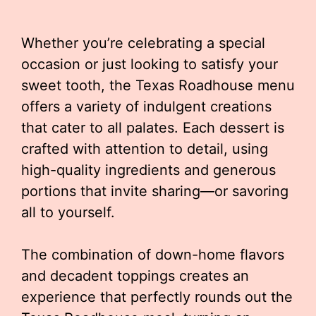
Whether you’re celebrating a special
occasion or just looking to satisfy your
sweet tooth, the Texas Roadhouse menu
offers a variety of indulgent creations
that cater to all palates. Each dessert is
crafted with attention to detail, using
high-quality ingredients and generous
portions that invite sharing—or savoring
all to yourself.
The combination of down-home flavors
and decadent toppings creates an
experience that perfectly rounds out the