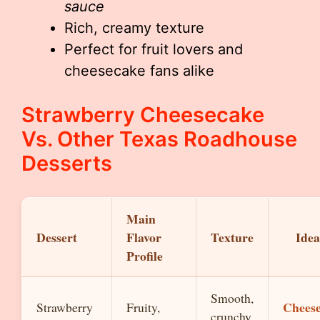
sauce
Rich, creamy texture
Perfect for fruit lovers and
cheesecake fans alike
Strawberry Cheesecake
Vs. Other Texas Roadhouse
Desserts
Main
Dessert
Flavor
Texture
Idea
Profile
Smooth,
Chees
Strawberry
Fruity,
crunchy