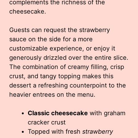
complements the richness of the
cheesecake.
Guests can request the strawberry
sauce on the side for a more
customizable experience, or enjoy it
generously drizzled over the entire slice.
The combination of creamy filling, crisp
crust, and tangy topping makes this
dessert a refreshing counterpoint to the
heavier entrees on the menu.
Classic cheesecake
with graham
cracker crust
Topped with fresh
strawberry