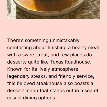
There’s something unmistakably
comforting about finishing a hearty meal
with a sweet treat, and few places do
desserts quite like Texas Roadhouse.
Known for its lively atmosphere,
legendary steaks, and friendly service,
this beloved steakhouse also boasts a
dessert menu that stands out in a sea of
casual dining options.