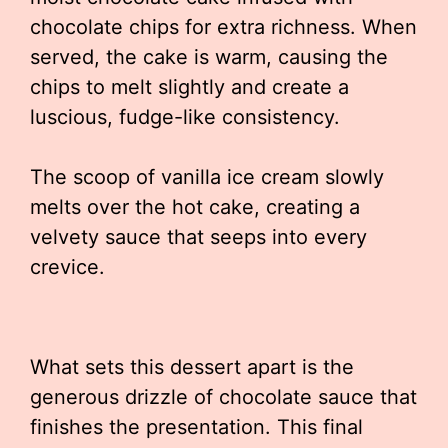
chocolate chips for extra richness. When
served, the cake is warm, causing the
chips to melt slightly and create a
luscious, fudge-like consistency.
The scoop of vanilla ice cream slowly
melts over the hot cake, creating a
velvety sauce that seeps into every
crevice.
What sets this dessert apart is the
generous drizzle of chocolate sauce that
finishes the presentation. This final