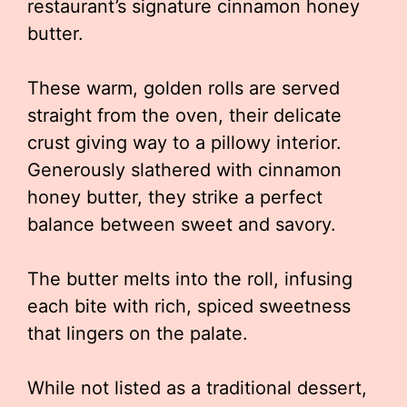
restaurant’s signature cinnamon honey
butter.
These warm, golden rolls are served
straight from the oven, their delicate
crust giving way to a pillowy interior.
Generously slathered with cinnamon
honey butter, they strike a perfect
balance between sweet and savory.
The butter melts into the roll, infusing
each bite with rich, spiced sweetness
that lingers on the palate.
While not listed as a traditional dessert,