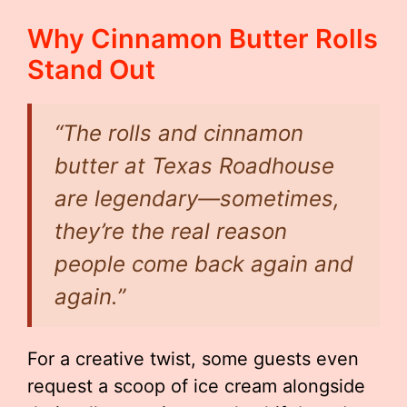
Why Cinnamon Butter Rolls
Stand Out
“The rolls and cinnamon
butter at Texas Roadhouse
are legendary—sometimes,
they’re the real reason
people come back again and
again.”
For a creative twist, some guests even
request a scoop of ice cream alongside