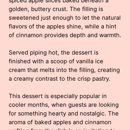
spiced apple slices baked beneath a
golden, buttery crust. The filling is
sweetened just enough to let the natural
flavors of the apples shine, while a hint
of cinnamon provides depth and warmth.
Served piping hot, the dessert is
finished with a scoop of vanilla ice
cream that melts into the filling, creating
a creamy contrast to the crisp pastry.
This dessert is especially popular in
cooler months, when guests are looking
for something hearty and nostalgic. The
aroma of baked apples and cinnamon