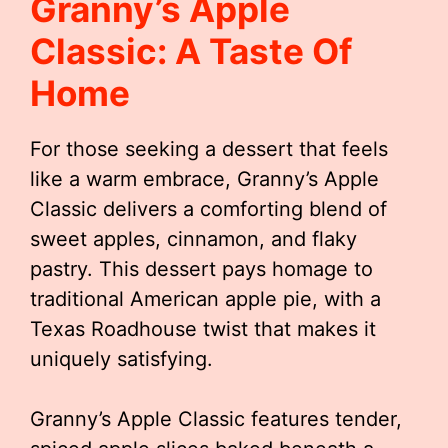
Granny’s Apple
Classic: A Taste Of
Home
For those seeking a dessert that feels
like a warm embrace, Granny’s Apple
Classic delivers a comforting blend of
sweet apples, cinnamon, and flaky
pastry. This dessert pays homage to
traditional American apple pie, with a
Texas Roadhouse twist that makes it
uniquely satisfying.
Granny’s Apple Classic features tender,