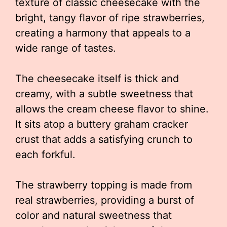
texture of classic cheesecake with the
bright, tangy flavor of ripe strawberries,
creating a harmony that appeals to a
wide range of tastes.
The cheesecake itself is thick and
creamy, with a subtle sweetness that
allows the cream cheese flavor to shine.
It sits atop a buttery graham cracker
crust that adds a satisfying crunch to
each forkful.
The strawberry topping is made from
real strawberries, providing a burst of
color and natural sweetness that