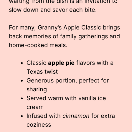
wafting from the dish is an invitation to
slow down and savor each bite.
For many, Granny’s Apple Classic brings
back memories of family gatherings and
home-cooked meals.
Classic
apple pie
flavors with a
Texas twist
Generous portion, perfect for
sharing
Served warm with vanilla ice
cream
Infused with
cinnamon
for extra
coziness