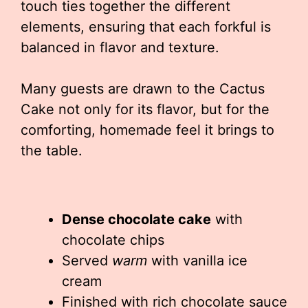
touch ties together the different
elements, ensuring that each forkful is
balanced in flavor and texture.
Many guests are drawn to the Cactus
Cake not only for its flavor, but for the
comforting, homemade feel it brings to
the table.
Dense chocolate cake
with
chocolate chips
Served
warm
with vanilla ice
cream
Finished with rich chocolate sauce