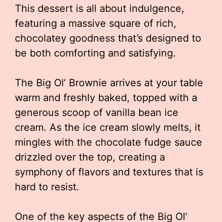
This dessert is all about indulgence,
featuring a massive square of rich,
chocolatey goodness that’s designed to
be both comforting and satisfying.
The Big Ol’ Brownie arrives at your table
warm and freshly baked, topped with a
generous scoop of vanilla bean ice
cream. As the ice cream slowly melts, it
mingles with the chocolate fudge sauce
drizzled over the top, creating a
symphony of flavors and textures that is
hard to resist.
One of the key aspects of the Big Ol’