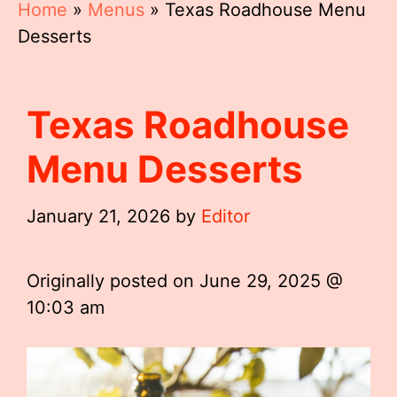
Home
»
Menus
»
Texas Roadhouse Menu
Desserts
Texas Roadhouse
Menu Desserts
January 21, 2026
by
Editor
Originally posted on
June 29, 2025 @
10:03 am