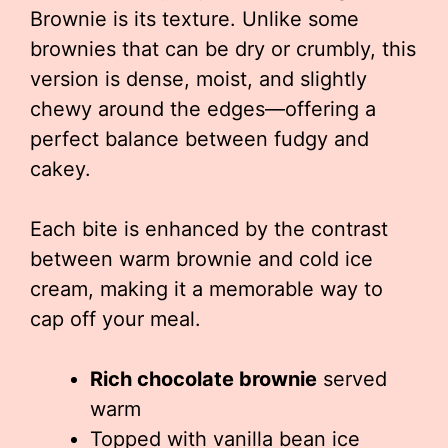
Brownie is its texture. Unlike some
brownies that can be dry or crumbly, this
version is dense, moist, and slightly
chewy around the edges—offering a
perfect balance between fudgy and
cakey.
Each bite is enhanced by the contrast
between warm brownie and cold ice
cream, making it a memorable way to
cap off your meal.
Rich chocolate brownie
served
warm
Topped with vanilla bean ice