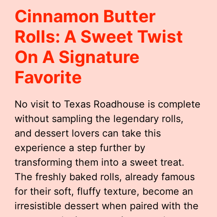
Cinnamon Butter
Rolls: A Sweet Twist
On A Signature
Favorite
No visit to Texas Roadhouse is complete
without sampling the legendary rolls,
and dessert lovers can take this
experience a step further by
transforming them into a sweet treat.
The freshly baked rolls, already famous
for their soft, fluffy texture, become an
irresistible dessert when paired with the