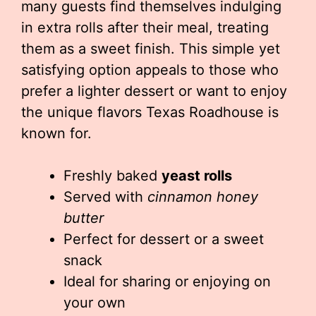
many guests find themselves indulging
in extra rolls after their meal, treating
them as a sweet finish. This simple yet
satisfying option appeals to those who
prefer a lighter dessert or want to enjoy
the unique flavors Texas Roadhouse is
known for.
Freshly baked
yeast rolls
Served with
cinnamon honey
butter
Perfect for dessert or a sweet
snack
Ideal for sharing or enjoying on
your own