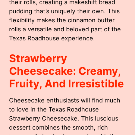
their rolls, creating a makeshift bread
pudding that’s uniquely their own. This
flexibility makes the cinnamon butter
rolls a versatile and beloved part of the
Texas Roadhouse experience.
Strawberry
Cheesecake: Creamy,
Fruity, And Irresistible
Cheesecake enthusiasts will find much
to love in the Texas Roadhouse
Strawberry Cheesecake. This luscious
dessert combines the smooth, rich