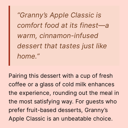
“Granny’s Apple Classic is
comfort food at its finest—a
warm, cinnamon-infused
dessert that tastes just like
home.”
Pairing this dessert with a cup of fresh
coffee or a glass of cold milk enhances
the experience, rounding out the meal in
the most satisfying way. For guests who
prefer fruit-based desserts, Granny’s
Apple Classic is an unbeatable choice.