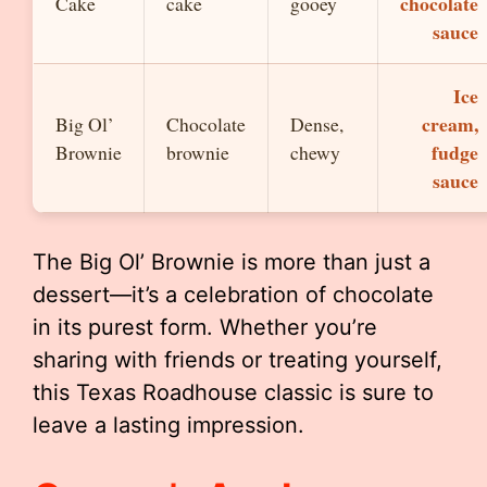
chocolate
Cake
cake
gooey
sauce
Ice
cream,
Big Ol’
Chocolate
Dense,
fudge
Brownie
brownie
chewy
sauce
The Big Ol’ Brownie is more than just a
dessert—it’s a celebration of chocolate
in its purest form. Whether you’re
sharing with friends or treating yourself,
this Texas Roadhouse classic is sure to
leave a lasting impression.