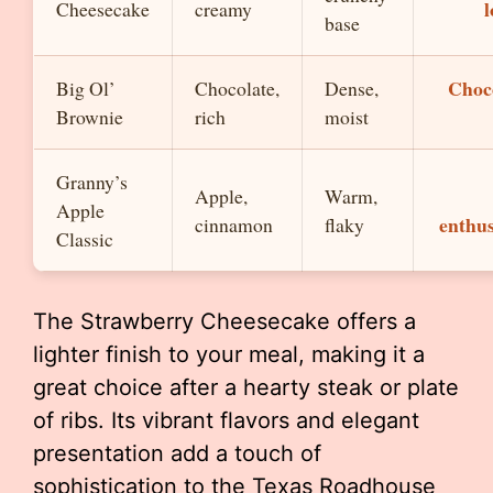
l
Cheesecake
creamy
base
Choc
Big Ol’
Chocolate,
Dense,
Brownie
rich
moist
Granny’s
Apple,
Warm,
Apple
enthus
cinnamon
flaky
Classic
The Strawberry Cheesecake offers a
lighter finish to your meal, making it a
great choice after a hearty steak or plate
of ribs. Its vibrant flavors and elegant
presentation add a touch of
sophistication to the Texas Roadhouse