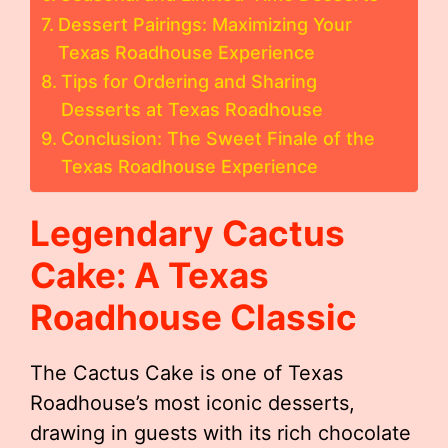
Dessert Pairings: Maximizing Your
Texas Roadhouse Experience
Tips for Ordering and Sharing
Desserts at Texas Roadhouse
Conclusion: The Sweet Finale of the
Texas Roadhouse Experience
Legendary Cactus
Cake: A Texas
Roadhouse Classic
The Cactus Cake is one of Texas
Roadhouse’s most iconic desserts,
drawing in guests with its rich chocolate