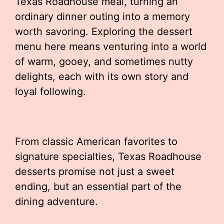
Texas Roadhouse meal, turning an
ordinary dinner outing into a memory
worth savoring. Exploring the dessert
menu here means venturing into a world
of warm, gooey, and sometimes nutty
delights, each with its own story and
loyal following.
From classic American favorites to
signature specialties, Texas Roadhouse
desserts promise not just a sweet
ending, but an essential part of the
dining adventure.