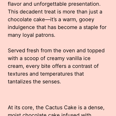
flavor and unforgettable presentation.
This decadent treat is more than just a
chocolate cake—it’s a warm, gooey
indulgence that has become a staple for
many loyal patrons.
Served fresh from the oven and topped
with a scoop of creamy vanilla ice
cream, every bite offers a contrast of
textures and temperatures that
tantalizes the senses.
At its core, the Cactus Cake is a dense,
moist chocolate cake infused with