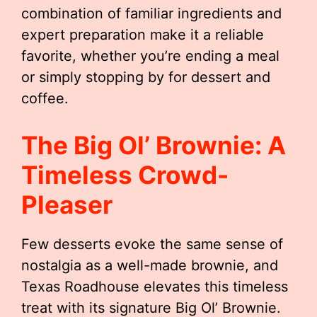
combination of familiar ingredients and
expert preparation make it a reliable
favorite, whether you’re ending a meal
or simply stopping by for dessert and
coffee.
The Big Ol’ Brownie: A
Timeless Crowd-
Pleaser
Few desserts evoke the same sense of
nostalgia as a well-made brownie, and
Texas Roadhouse elevates this timeless
treat with its signature Big Ol’ Brownie.