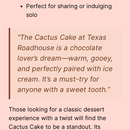
Perfect for sharing or indulging
solo
“The Cactus Cake at Texas
Roadhouse is a chocolate
lover’s dream—warm, gooey,
and perfectly paired with ice
cream. It’s a must-try for
anyone with a sweet tooth.”
Those looking for a classic dessert
experience with a twist will find the
Cactus Cake to be a standout. Its