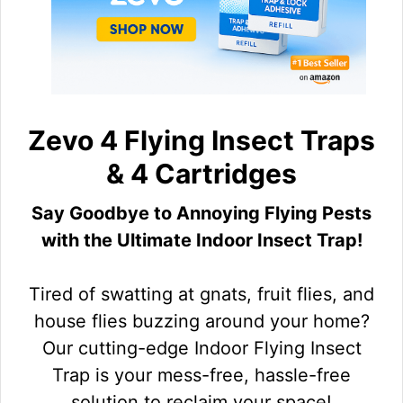
Zevo 4 Flying Insect Traps
& 4 Cartridges
Say Goodbye to Annoying Flying Pests
with the Ultimate Indoor Insect Trap!
Tired of swatting at gnats, fruit flies, and
house flies buzzing around your home?
Our cutting-edge Indoor Flying Insect
Trap is your mess-free, hassle-free
solution to reclaim your space!