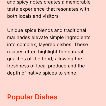
and spicy notes creates a memorable
taste experience that resonates with
both locals and visitors.
Unique spice blends and traditional
marinades elevate simple ingredients
into complex, layered dishes. These
recipes often highlight the natural
qualities of the food, allowing the
freshness of local produce and the
depth of native spices to shine.
Popular Dishes