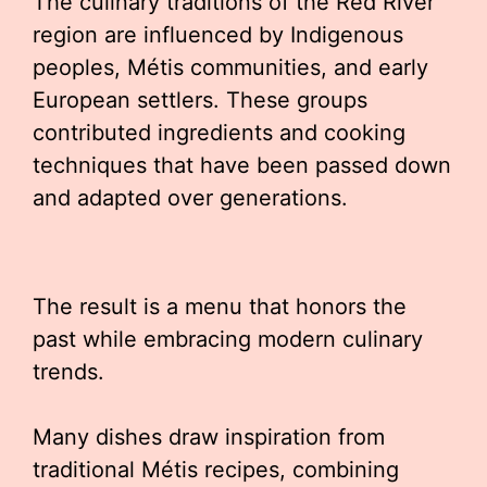
The culinary traditions of the Red River
region are influenced by Indigenous
peoples, Métis communities, and early
European settlers. These groups
contributed ingredients and cooking
techniques that have been passed down
and adapted over generations.
The result is a menu that honors the
past while embracing modern culinary
trends.
Many dishes draw inspiration from
traditional Métis recipes, combining