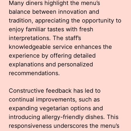
Many diners highlight the menu’s
balance between innovation and
tradition, appreciating the opportunity to
enjoy familiar tastes with fresh
interpretations. The staff’s
knowledgeable service enhances the
experience by offering detailed
explanations and personalized
recommendations.
Constructive feedback has led to
continual improvements, such as
expanding vegetarian options and
introducing allergy-friendly dishes. This
responsiveness underscores the menu’s