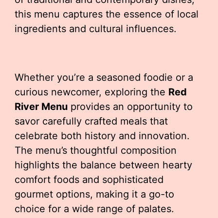
this menu captures the essence of local
ingredients and cultural influences.
Whether you’re a seasoned foodie or a
curious newcomer, exploring the
Red
River Menu
provides an opportunity to
savor carefully crafted meals that
celebrate both history and innovation.
The menu’s thoughtful composition
highlights the balance between hearty
comfort foods and sophisticated
gourmet options, making it a go-to
choice for a wide range of palates.