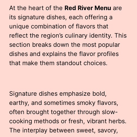
At the heart of the
Red River Menu
are
its signature dishes, each offering a
unique combination of flavors that
reflect the region’s culinary identity. This
section breaks down the most popular
dishes and explains the flavor profiles
that make them standout choices.
Signature dishes emphasize bold,
earthy, and sometimes smoky flavors,
often brought together through slow-
cooking methods or fresh, vibrant herbs.
The interplay between sweet, savory,