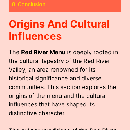
Conclusion
Origins And Cultural
Influences
The
Red River Menu
is deeply rooted in
the cultural tapestry of the Red River
Valley, an area renowned for its
historical significance and diverse
communities. This section explores the
origins of the menu and the cultural
influences that have shaped its
distinctive character.