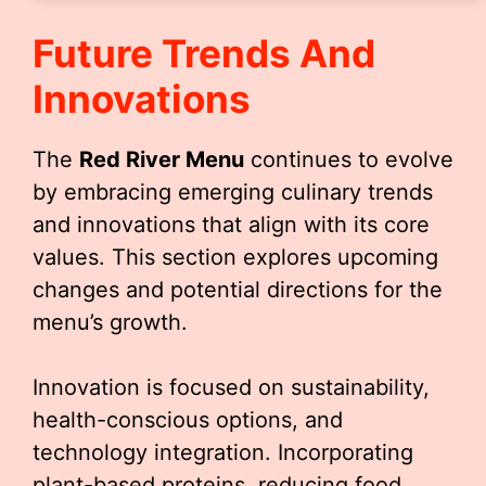
Future Trends And
Innovations
The
Red River Menu
continues to evolve
by embracing emerging culinary trends
and innovations that align with its core
values. This section explores upcoming
changes and potential directions for the
menu’s growth.
Innovation is focused on sustainability,
health-conscious options, and
technology integration. Incorporating
plant-based proteins, reducing food