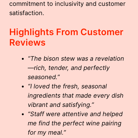
commitment to inclusivity and customer
satisfaction.
Highlights From Customer
Reviews
“The bison stew was a revelation
—rich, tender, and perfectly
seasoned.”
“I loved the fresh, seasonal
ingredients that made every dish
vibrant and satisfying.”
“Staff were attentive and helped
me find the perfect wine pairing
for my meal.”