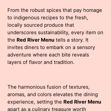
From the robust spices that pay homage
to indigenous recipes to the fresh,
locally sourced produce that
underscores sustainability, every item on
the
Red River Menu
tells a story. It
invites diners to embark on a sensory
adventure where each bite reveals
layers of flavor and tradition.
The harmonious fusion of textures,
aromas, and colors elevates the dining
experience, setting the
Red River Menu
apart as a culinary treasure worth