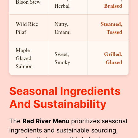
Bison Stew
Braised
Herbal
Steamed,
Wild Rice
Nutty,
Tossed
Pilaf
Umami
Maple-
Grilled,
Sweet,
Glazed
Glazed
Smoky
Salmon
Seasonal Ingredients
And Sustainability
The
Red River Menu
prioritizes seasonal
ingredients and sustainable sourcing,