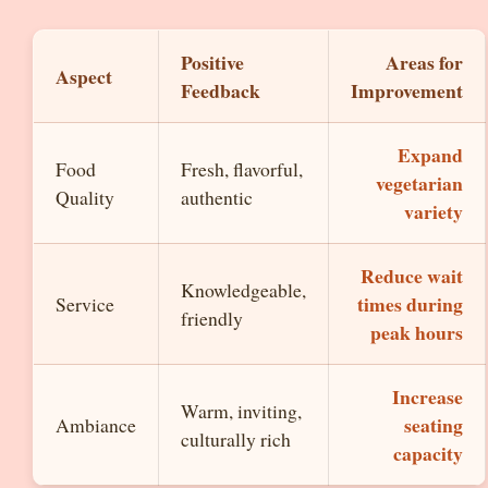
Positive
Areas for
Aspect
Feedback
Improvement
Expand
Food
Fresh, flavorful,
vegetarian
Quality
authentic
variety
Reduce wait
Knowledgeable,
times during
Service
friendly
peak hours
Increase
Warm, inviting,
seating
Ambiance
culturally rich
capacity