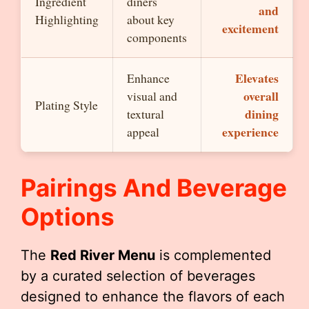
Ingredient
diners
and
Highlighting
about key
excitement
components
Elevates
Enhance
overall
visual and
Plating Style
dining
textural
experience
appeal
Pairings And Beverage
Options
The
Red River Menu
is complemented
by a curated selection of beverages
designed to enhance the flavors of each