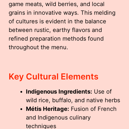
game meats, wild berries, and local
grains in innovative ways. This melding
of cultures is evident in the balance
between rustic, earthy flavors and
refined preparation methods found
throughout the menu.
Key Cultural Elements
Indigenous Ingredients:
Use of
wild rice, buffalo, and native herbs
Métis Heritage:
Fusion of French
and Indigenous culinary
techniques