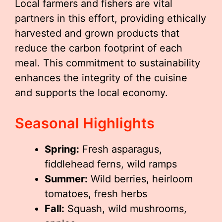
Local farmers and fishers are vital
partners in this effort, providing ethically
harvested and grown products that
reduce the carbon footprint of each
meal. This commitment to sustainability
enhances the integrity of the cuisine
and supports the local economy.
Seasonal Highlights
Spring:
Fresh asparagus,
fiddlehead ferns, wild ramps
Summer:
Wild berries, heirloom
tomatoes, fresh herbs
Fall:
Squash, wild mushrooms,