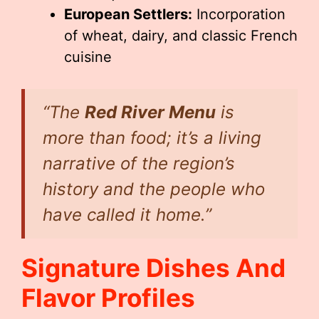
European Settlers:
Incorporation
of wheat, dairy, and classic French
cuisine
“The
Red River Menu
is
more than food; it’s a living
narrative of the region’s
history and the people who
have called it home.”
Signature Dishes And
Flavor Profiles