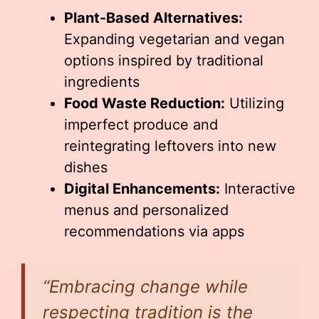
Plant-Based Alternatives:
Expanding vegetarian and vegan
options inspired by traditional
ingredients
Food Waste Reduction:
Utilizing
imperfect produce and
reintegrating leftovers into new
dishes
Digital Enhancements:
Interactive
menus and personalized
recommendations via apps
“Embracing change while
respecting tradition is the