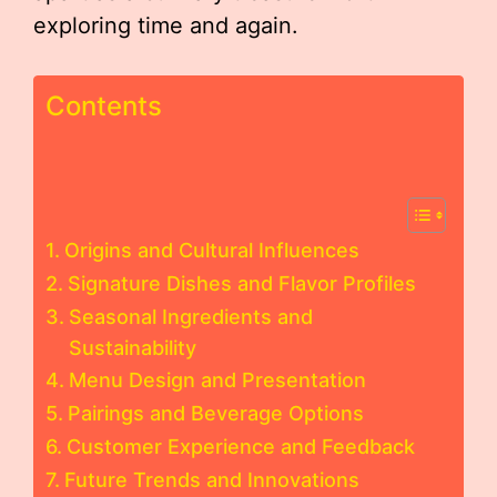
exploring time and again.
Contents
Origins and Cultural Influences
Signature Dishes and Flavor Profiles
Seasonal Ingredients and
Sustainability
Menu Design and Presentation
Pairings and Beverage Options
Customer Experience and Feedback
Future Trends and Innovations