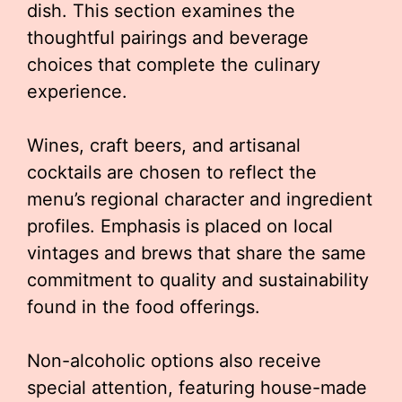
dish. This section examines the
thoughtful pairings and beverage
choices that complete the culinary
experience.
Wines, craft beers, and artisanal
cocktails are chosen to reflect the
menu’s regional character and ingredient
profiles. Emphasis is placed on local
vintages and brews that share the same
commitment to quality and sustainability
found in the food offerings.
Non-alcoholic options also receive
special attention, featuring house-made