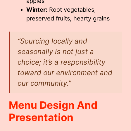
apples
Winter:
Root vegetables,
preserved fruits, hearty grains
“Sourcing locally and
seasonally is not just a
choice; it’s a responsibility
toward our environment and
our community.”
Menu Design And
Presentation