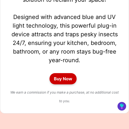
Designed with advanced blue and UV
light technology, this powerful plug-in
device attracts and traps pesky insects
24/7, ensuring your kitchen, bedroom,
bathroom, or any room stays bug-free
year-round.
Buy Now
We earn a commission if you make a purchase, at no additional cost
to you.