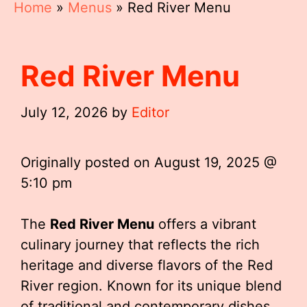
Home
»
Menus
»
Red River Menu
Red River Menu
July 12, 2026
by
Editor
Originally posted on
August 19, 2025 @
5:10 pm
The
Red River Menu
offers a vibrant
culinary journey that reflects the rich
heritage and diverse flavors of the Red
River region. Known for its unique blend
of traditional and contemporary dishes,