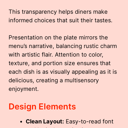
This transparency helps diners make
informed choices that suit their tastes.
Presentation on the plate mirrors the
menu’s narrative, balancing rustic charm
with artistic flair. Attention to color,
texture, and portion size ensures that
each dish is as visually appealing as it is
delicious, creating a multisensory
enjoyment.
Design Elements
Clean Layout:
Easy-to-read font