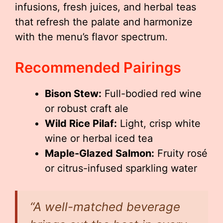
infusions, fresh juices, and herbal teas
that refresh the palate and harmonize
with the menu’s flavor spectrum.
Recommended Pairings
Bison Stew:
Full-bodied red wine
or robust craft ale
Wild Rice Pilaf:
Light, crisp white
wine or herbal iced tea
Maple-Glazed Salmon:
Fruity rosé
or citrus-infused sparkling water
“A well-matched beverage