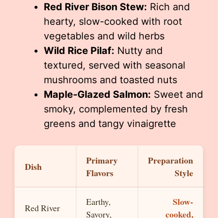
Red River Bison Stew:
Rich and
hearty, slow-cooked with root
vegetables and wild herbs
Wild Rice Pilaf:
Nutty and
textured, served with seasonal
mushrooms and toasted nuts
Maple-Glazed Salmon:
Sweet and
smoky, complemented by fresh
greens and tangy vinaigrette
Primary
Preparation
Dish
Flavors
Style
Slow-
Earthy,
Red River
cooked,
Savory,