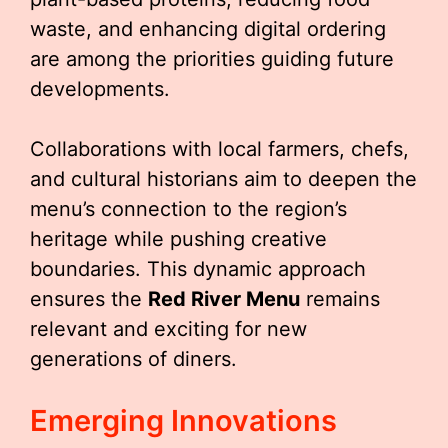
waste, and enhancing digital ordering
are among the priorities guiding future
developments.
Collaborations with local farmers, chefs,
and cultural historians aim to deepen the
menu’s connection to the region’s
heritage while pushing creative
boundaries. This dynamic approach
ensures the
Red River Menu
remains
relevant and exciting for new
generations of diners.
Emerging Innovations