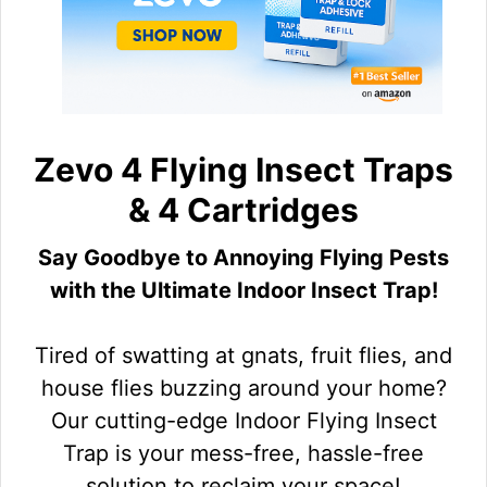
Zevo 4 Flying Insect Traps
& 4 Cartridges
Say Goodbye to Annoying Flying Pests
with the Ultimate Indoor Insect Trap!
Tired of swatting at gnats, fruit flies, and
house flies buzzing around your home?
Our cutting-edge Indoor Flying Insect
Trap is your mess-free, hassle-free
solution to reclaim your space!