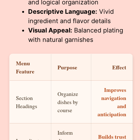
and logical organization
Descriptive Language:
Vivid
ingredient and flavor details
Visual Appeal:
Balanced plating
with natural garnishes
Menu
Purpose
Effect
Feature
Improves
Organize
navigation
Section
dishes by
and
Headings
course
anticipation
Inform
Builds trust