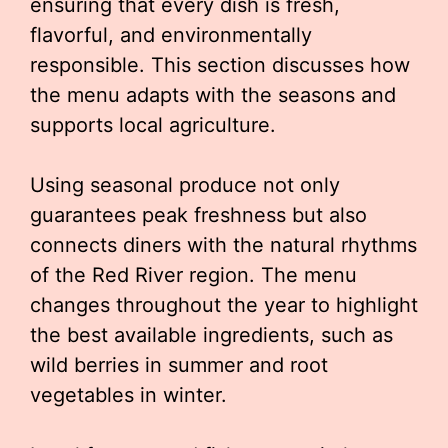
ensuring that every dish is fresh,
flavorful, and environmentally
responsible. This section discusses how
the menu adapts with the seasons and
supports local agriculture.
Using seasonal produce not only
guarantees peak freshness but also
connects diners with the natural rhythms
of the Red River region. The menu
changes throughout the year to highlight
the best available ingredients, such as
wild berries in summer and root
vegetables in winter.