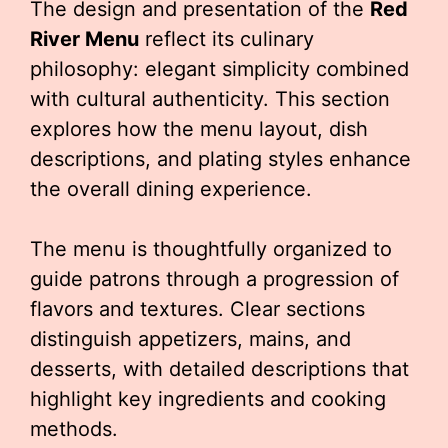
The design and presentation of the
Red
River Menu
reflect its culinary
philosophy: elegant simplicity combined
with cultural authenticity. This section
explores how the menu layout, dish
descriptions, and plating styles enhance
the overall dining experience.
The menu is thoughtfully organized to
guide patrons through a progression of
flavors and textures. Clear sections
distinguish appetizers, mains, and
desserts, with detailed descriptions that
highlight key ingredients and cooking
methods.