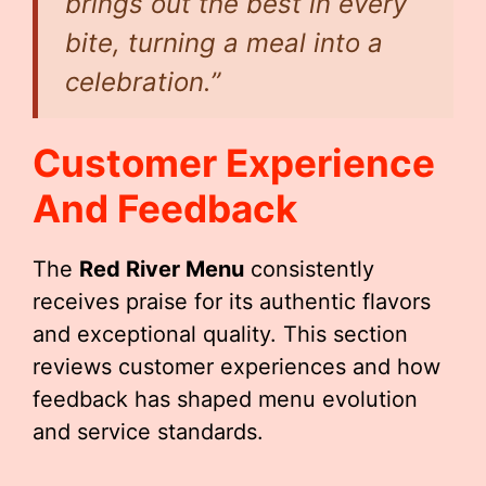
brings out the best in every
bite, turning a meal into a
celebration.”
Customer Experience
And Feedback
The
Red River Menu
consistently
receives praise for its authentic flavors
and exceptional quality. This section
reviews customer experiences and how
feedback has shaped menu evolution
and service standards.