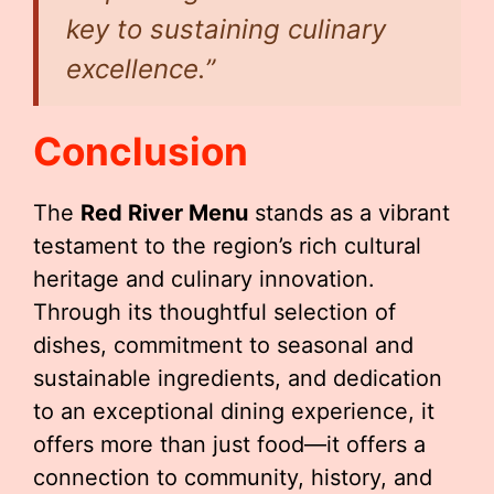
key to sustaining culinary
excellence.”
Conclusion
The
Red River Menu
stands as a vibrant
testament to the region’s rich cultural
heritage and culinary innovation.
Through its thoughtful selection of
dishes, commitment to seasonal and
sustainable ingredients, and dedication
to an exceptional dining experience, it
offers more than just food—it offers a
connection to community, history, and