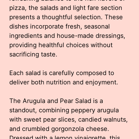
pizza, the salads and light fare section
presents a thoughtful selection. These
dishes incorporate fresh, seasonal
ingredients and house-made dressings,
providing healthful choices without
sacrificing taste.
Each salad is carefully composed to
deliver both nutrition and enjoyment.
The Arugula and Pear Salad is a
standout, combining peppery arugula
with sweet pear slices, candied walnuts,
and crumbled gorgonzola cheese.
Dressed with a lemon vinaigrette, this