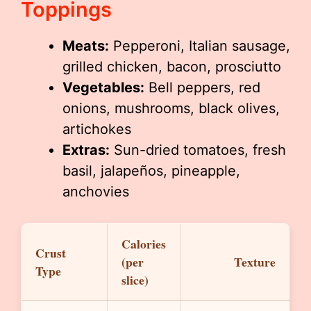
Toppings
Meats:
Pepperoni, Italian sausage,
grilled chicken, bacon, prosciutto
Vegetables:
Bell peppers, red
onions, mushrooms, black olives,
artichokes
Extras:
Sun-dried tomatoes, fresh
basil, jalapeños, pineapple,
anchovies
Calories
Crust
(per
Texture
Type
slice)