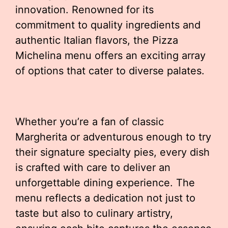
innovation. Renowned for its
commitment to quality ingredients and
authentic Italian flavors, the Pizza
Michelina menu offers an exciting array
of options that cater to diverse palates.
Whether you’re a fan of classic
Margherita or adventurous enough to try
their signature specialty pies, every dish
is crafted with care to deliver an
unforgettable dining experience. The
menu reflects a dedication not just to
taste but also to culinary artistry,