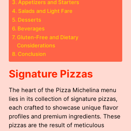
Appetizers and Starters
Salads and Light Fare
Desserts
Beverages
Gluten-Free and Dietary
Considerations
Conclusion
Signature Pizzas
The heart of the Pizza Michelina menu
lies in its collection of signature pizzas,
each crafted to showcase unique flavor
profiles and premium ingredients. These
pizzas are the result of meticulous