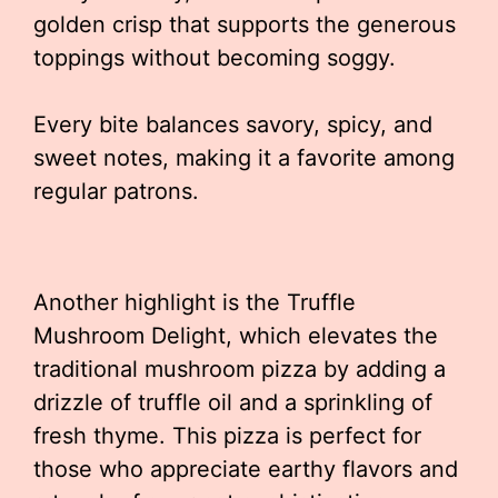
golden crisp that supports the generous
toppings without becoming soggy.
Every bite balances savory, spicy, and
sweet notes, making it a favorite among
regular patrons.
Another highlight is the Truffle
Mushroom Delight, which elevates the
traditional mushroom pizza by adding a
drizzle of truffle oil and a sprinkling of
fresh thyme. This pizza is perfect for
those who appreciate earthy flavors and