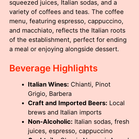
squeezed juices, Italian sodas, and a
variety of coffees and teas. The coffee
menu, featuring espresso, cappuccino,
and macchiato, reflects the Italian roots
of the establishment, perfect for ending
a meal or enjoying alongside dessert.
Beverage Highlights
Italian Wines:
Chianti, Pinot
Grigio, Barbera
Craft and Imported Beers:
Local
brews and Italian imports
Non-Alcoholic:
Italian sodas, fresh
juices, espresso, cappuccino