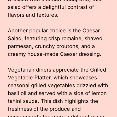
salad offers a delightful contrast of
flavors and textures.
Another popular choice is the Caesar
Salad, featuring crisp romaine, shaved
parmesan, crunchy croutons, and a
creamy house-made Caesar dressing.
Vegetarian diners appreciate the Grilled
Vegetable Platter, which showcases
seasonal grilled vegetables drizzled with
basil oil and served with a side of lemon
tahini sauce. This dish highlights the
freshness of the produce and
complements the more indulgent pizza