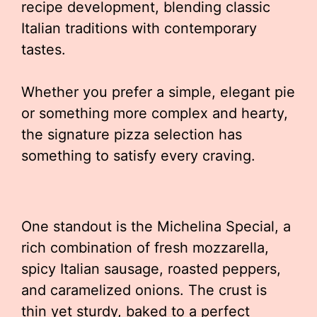
recipe development, blending classic
Italian traditions with contemporary
tastes.
Whether you prefer a simple, elegant pie
or something more complex and hearty,
the signature pizza selection has
something to satisfy every craving.
One standout is the Michelina Special, a
rich combination of fresh mozzarella,
spicy Italian sausage, roasted peppers,
and caramelized onions. The crust is
thin yet sturdy, baked to a perfect