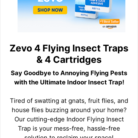
Zevo 4 Flying Insect Traps
& 4 Cartridges
Say Goodbye to Annoying Flying Pests
with the Ultimate Indoor Insect Trap!
Tired of swatting at gnats, fruit flies, and
house flies buzzing around your home?
Our cutting-edge Indoor Flying Insect
Trap is your mess-free, hassle-free
solution to reclaim your space!