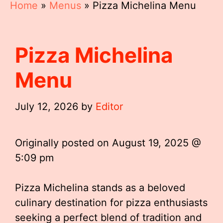
Home
»
Menus
»
Pizza Michelina Menu
Pizza Michelina
Menu
July 12, 2026
by
Editor
Originally posted on
August 19, 2025 @
5:09 pm
Pizza Michelina stands as a beloved
culinary destination for pizza enthusiasts
seeking a perfect blend of tradition and