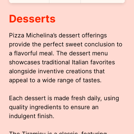
Desserts
Pizza Michelina’s dessert offerings
provide the perfect sweet conclusion to
a flavorful meal. The dessert menu
showcases traditional Italian favorites
alongside inventive creations that
appeal to a wide range of tastes.
Each dessert is made fresh daily, using
quality ingredients to ensure an
indulgent finish.