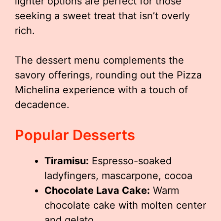
lighter options are perfect for those
seeking a sweet treat that isn’t overly
rich.
The dessert menu complements the
savory offerings, rounding out the Pizza
Michelina experience with a touch of
decadence.
Popular Desserts
Tiramisu:
Espresso-soaked
ladyfingers, mascarpone, cocoa
Chocolate Lava Cake:
Warm
chocolate cake with molten center
and gelato