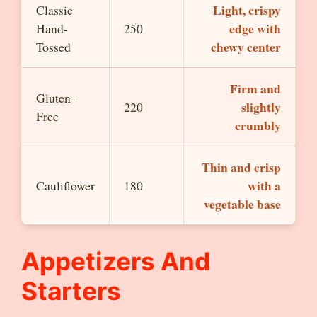
Light, crispy
Classic
edge with
Hand-
250
chewy center
Tossed
Firm and
Gluten-
slightly
220
Free
crumbly
Thin and crisp
with a
Cauliflower
180
vegetable base
Appetizers And
Starters