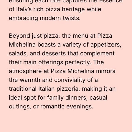
ensuring each bite captures the essence
of Italy’s rich pizza heritage while
embracing modern twists.
Beyond just pizza, the menu at Pizza
Michelina boasts a variety of appetizers,
salads, and desserts that complement
their main offerings perfectly. The
atmosphere at Pizza Michelina mirrors
the warmth and conviviality of a
traditional Italian pizzeria, making it an
ideal spot for family dinners, casual
outings, or romantic evenings.