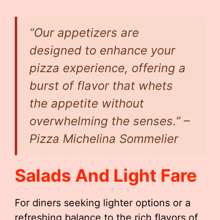
“Our appetizers are
designed to enhance your
pizza experience, offering a
burst of flavor that whets
the appetite without
overwhelming the senses.” –
Pizza Michelina Sommelier
Salads And Light Fare
For diners seeking lighter options or a
refreshing balance to the rich flavors of