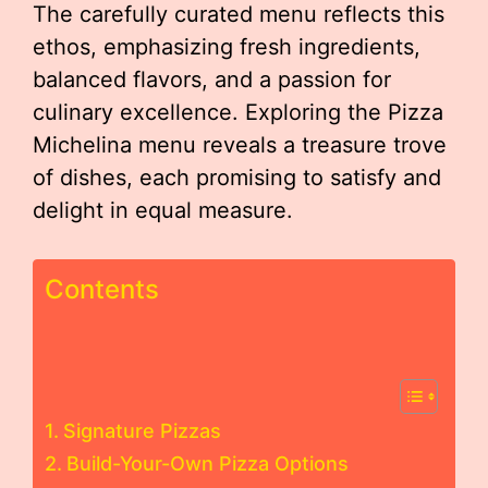
The carefully curated menu reflects this
ethos, emphasizing fresh ingredients,
balanced flavors, and a passion for
culinary excellence. Exploring the Pizza
Michelina menu reveals a treasure trove
of dishes, each promising to satisfy and
delight in equal measure.
Contents
Signature Pizzas
Build-Your-Own Pizza Options