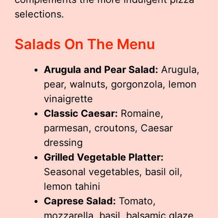
selections.
Salads On The Menu
Arugula and Pear Salad:
Arugula,
pear, walnuts, gorgonzola, lemon
vinaigrette
Classic Caesar:
Romaine,
parmesan, croutons, Caesar
dressing
Grilled Vegetable Platter:
Seasonal vegetables, basil oil,
lemon tahini
Caprese Salad:
Tomato,
mozzarella, basil, balsamic glaze