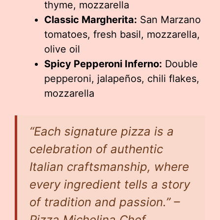
thyme, mozzarella
Classic Margherita:
San Marzano
tomatoes, fresh basil, mozzarella,
olive oil
Spicy Pepperoni Inferno:
Double
pepperoni, jalapeños, chili flakes,
mozzarella
“Each signature pizza is a
celebration of authentic
Italian craftsmanship, where
every ingredient tells a story
of tradition and passion.” –
Pizza Michelina Chef