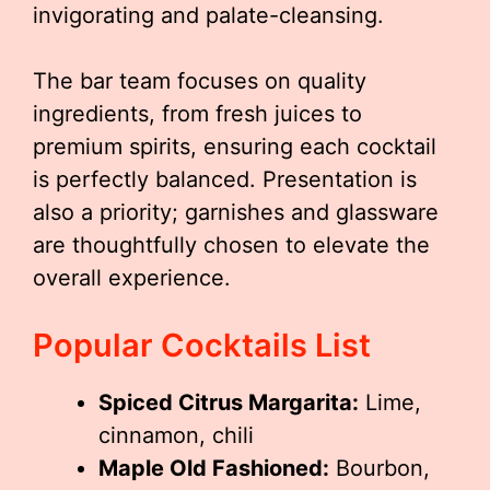
invigorating and palate-cleansing.
The bar team focuses on quality
ingredients, from fresh juices to
premium spirits, ensuring each cocktail
is perfectly balanced. Presentation is
also a priority; garnishes and glassware
are thoughtfully chosen to elevate the
overall experience.
Popular Cocktails List
Spiced Citrus Margarita:
Lime,
cinnamon, chili
Maple Old Fashioned:
Bourbon,