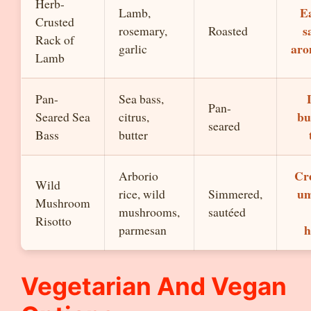
Herb-
Ea
Lamb,
Crusted
s
rosemary,
Roasted
Rack of
aro
garlic
Lamb
Pan-
Sea bass,
Pan-
bu
Seared Sea
citrus,
seared
Bass
butter
Cr
Arborio
Wild
um
rice, wild
Simmered,
Mushroom
mushrooms,
sautéed
Risotto
h
parmesan
Vegetarian And Vegan