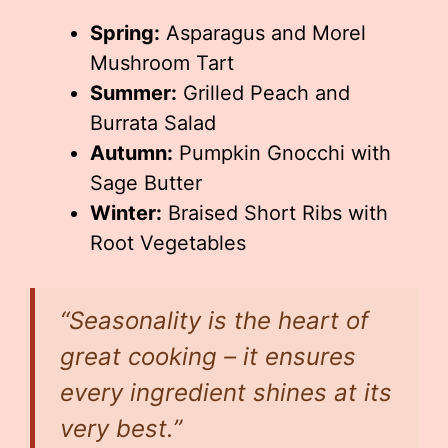
Spring:
Asparagus and Morel
Mushroom Tart
Summer:
Grilled Peach and
Burrata Salad
Autumn:
Pumpkin Gnocchi with
Sage Butter
Winter:
Braised Short Ribs with
Root Vegetables
“Seasonality is the heart of
great cooking – it ensures
every ingredient shines at its
very best.”