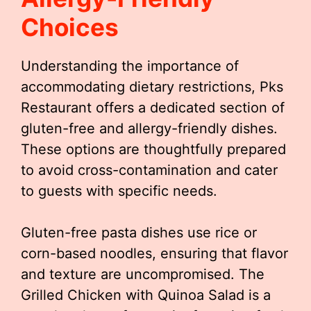
Choices
Understanding the importance of
accommodating dietary restrictions, Pks
Restaurant offers a dedicated section of
gluten-free and allergy-friendly dishes.
These options are thoughtfully prepared
to avoid cross-contamination and cater
to guests with specific needs.
Gluten-free pasta dishes use rice or
corn-based noodles, ensuring that flavor
and texture are uncompromised. The
Grilled Chicken with Quinoa Salad is a