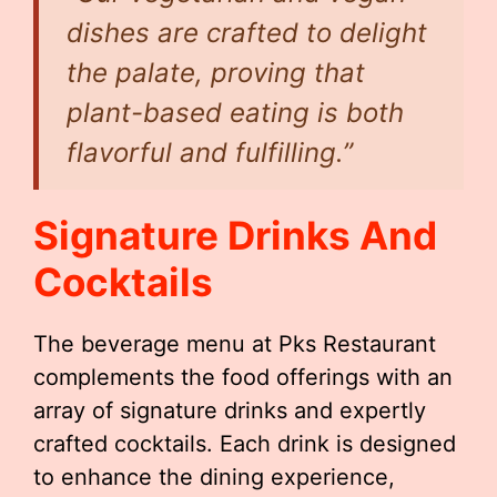
dishes are crafted to delight
the palate, proving that
plant-based eating is both
flavorful and fulfilling.”
Signature Drinks And
Cocktails
The beverage menu at Pks Restaurant
complements the food offerings with an
array of signature drinks and expertly
crafted cocktails. Each drink is designed
to enhance the dining experience,