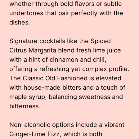
whether through bold flavors or subtle
undertones that pair perfectly with the
dishes.
Signature cocktails like the Spiced
Citrus Margarita blend fresh lime juice
with a hint of cinnamon and chili,
offering a refreshing yet complex profile.
The Classic Old Fashioned is elevated
with house-made bitters and a touch of
maple syrup, balancing sweetness and
bitterness.
Non-alcoholic options include a vibrant
Ginger-Lime Fizz, which is both