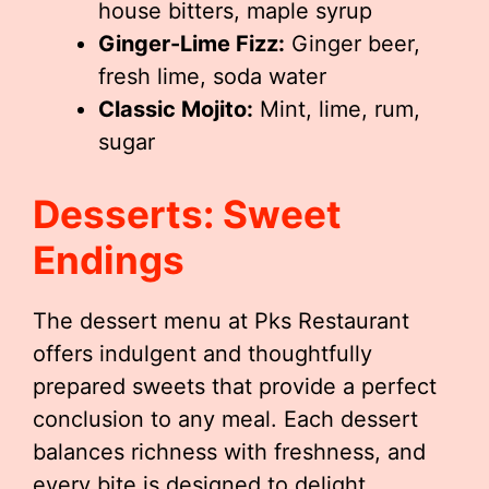
house bitters, maple syrup
Ginger-Lime Fizz:
Ginger beer,
fresh lime, soda water
Classic Mojito:
Mint, lime, rum,
sugar
Desserts: Sweet
Endings
The dessert menu at Pks Restaurant
offers indulgent and thoughtfully
prepared sweets that provide a perfect
conclusion to any meal. Each dessert
balances richness with freshness, and
every bite is designed to delight.