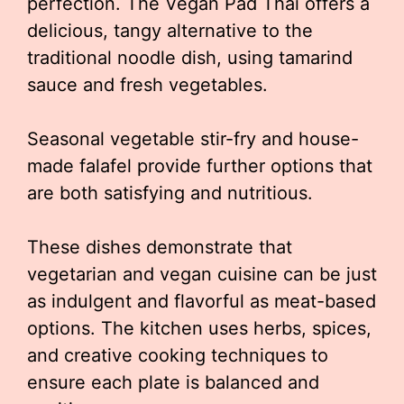
perfection. The Vegan Pad Thai offers a
delicious, tangy alternative to the
traditional noodle dish, using tamarind
sauce and fresh vegetables.
Seasonal vegetable stir-fry and house-
made falafel provide further options that
are both satisfying and nutritious.
These dishes demonstrate that
vegetarian and vegan cuisine can be just
as indulgent and flavorful as meat-based
options. The kitchen uses herbs, spices,
and creative cooking techniques to
ensure each plate is balanced and