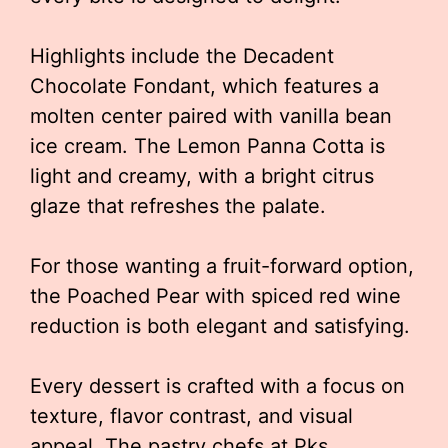
Highlights include the Decadent
Chocolate Fondant, which features a
molten center paired with vanilla bean
ice cream. The Lemon Panna Cotta is
light and creamy, with a bright citrus
glaze that refreshes the palate.
For those wanting a fruit-forward option,
the Poached Pear with spiced red wine
reduction is both elegant and satisfying.
Every dessert is crafted with a focus on
texture, flavor contrast, and visual
appeal. The pastry chefs at Pks