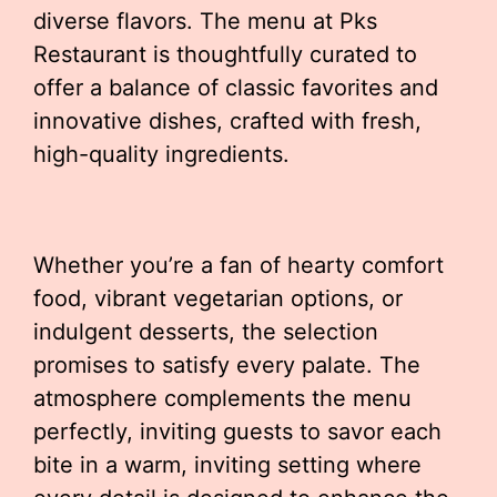
diverse flavors. The menu at Pks
Restaurant is thoughtfully curated to
offer a balance of classic favorites and
innovative dishes, crafted with fresh,
high-quality ingredients.
Whether you’re a fan of hearty comfort
food, vibrant vegetarian options, or
indulgent desserts, the selection
promises to satisfy every palate. The
atmosphere complements the menu
perfectly, inviting guests to savor each
bite in a warm, inviting setting where