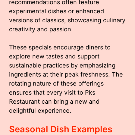
recommendations often feature
experimental dishes or enhanced
versions of classics, showcasing culinary
creativity and passion.
These specials encourage diners to
explore new tastes and support
sustainable practices by emphasizing
ingredients at their peak freshness. The
rotating nature of these offerings
ensures that every visit to Pks
Restaurant can bring a new and
delightful experience.
Seasonal Dish Examples