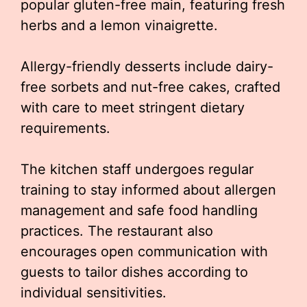
popular gluten-free main, featuring fresh
herbs and a lemon vinaigrette.
Allergy-friendly desserts include dairy-
free sorbets and nut-free cakes, crafted
with care to meet stringent dietary
requirements.
The kitchen staff undergoes regular
training to stay informed about allergen
management and safe food handling
practices. The restaurant also
encourages open communication with
guests to tailor dishes according to
individual sensitivities.