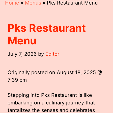
Home
»
Menus
»
Pks Restaurant Menu
Pks Restaurant
Menu
July 7, 2026
by
Editor
Originally posted on
August 18, 2025 @
7:39 pm
Stepping into Pks Restaurant is like
embarking on a culinary journey that
tantalizes the senses and celebrates