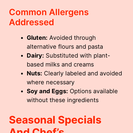
Common Allergens
Addressed
Gluten:
Avoided through
alternative flours and pasta
Dairy:
Substituted with plant-
based milks and creams
Nuts:
Clearly labeled and avoided
where necessary
Soy and Eggs:
Options available
without these ingredients
Seasonal Specials
And Chef’s