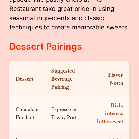
Restaurant take great pride in using
seasonal ingredients and classic
techniques to create memorable sweets.
Dessert Pairings
Suggested
Flavor
Dessert
Beverage
Notes
Pairing
Rich,
Chocolate
Espresso or
intense,
Fondant
Tawny Port
bittersweet