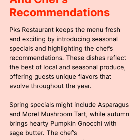
Recommendations
Pks Restaurant keeps the menu fresh
and exciting by introducing seasonal
specials and highlighting the chef’s
recommendations. These dishes reflect
the best of local and seasonal produce,
offering guests unique flavors that
evolve throughout the year.
Spring specials might include Asparagus
and Morel Mushroom Tart, while autumn
brings hearty Pumpkin Gnocchi with
sage butter. The chef’s