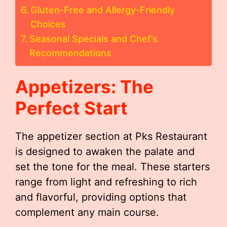
Gluten-Free and Allergy-Friendly
Choices
Seasonal Specials and Chef’s
Recommendations
Appetizers: The
Perfect Start
The appetizer section at Pks Restaurant
is designed to awaken the palate and
set the tone for the meal. These starters
range from light and refreshing to rich
and flavorful, providing options that
complement any main course.