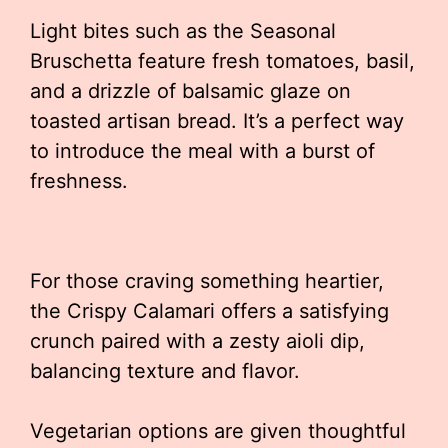
Light bites such as the Seasonal
Bruschetta feature fresh tomatoes, basil,
and a drizzle of balsamic glaze on
toasted artisan bread. It’s a perfect way
to introduce the meal with a burst of
freshness.
For those craving something heartier,
the Crispy Calamari offers a satisfying
crunch paired with a zesty aioli dip,
balancing texture and flavor.
Vegetarian options are given thoughtful