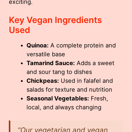
exciting.
Key Vegan Ingredients
Used
Quinoa:
A complete protein and
versatile base
Tamarind Sauce:
Adds a sweet
and sour tang to dishes
Chickpeas:
Used in falafel and
salads for texture and nutrition
Seasonal Vegetables:
Fresh,
local, and always changing
“Our vegetarian and vegan