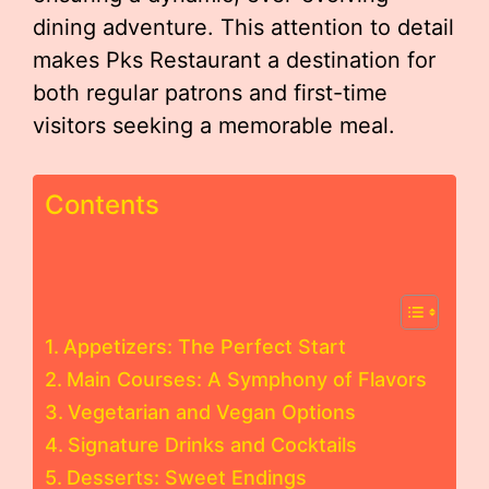
dining adventure. This attention to detail
makes Pks Restaurant a destination for
both regular patrons and first-time
visitors seeking a memorable meal.
Contents
Appetizers: The Perfect Start
Main Courses: A Symphony of Flavors
Vegetarian and Vegan Options
Signature Drinks and Cocktails
Desserts: Sweet Endings