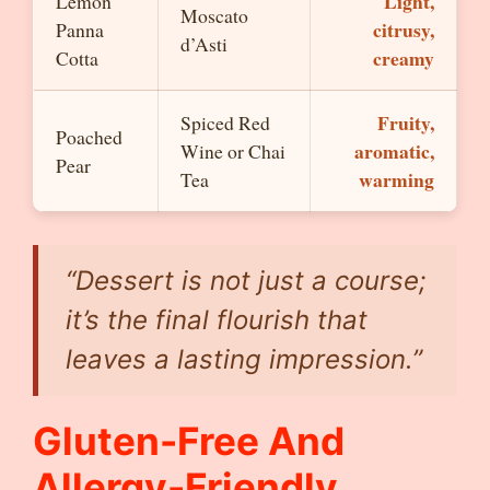
Light,
Lemon
Moscato
citrusy,
Panna
d’Asti
creamy
Cotta
Fruity,
Spiced Red
Poached
aromatic,
Wine or Chai
Pear
warming
Tea
“Dessert is not just a course;
it’s the final flourish that
leaves a lasting impression.”
Gluten-Free And
Allergy-Friendly