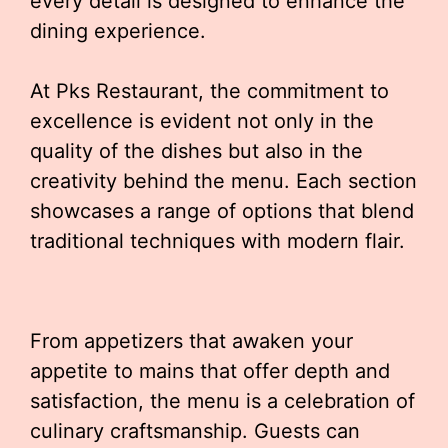
every detail is designed to enhance the
dining experience.
At Pks Restaurant, the commitment to
excellence is evident not only in the
quality of the dishes but also in the
creativity behind the menu. Each section
showcases a range of options that blend
traditional techniques with modern flair.
From appetizers that awaken your
appetite to mains that offer depth and
satisfaction, the menu is a celebration of
culinary craftsmanship. Guests can