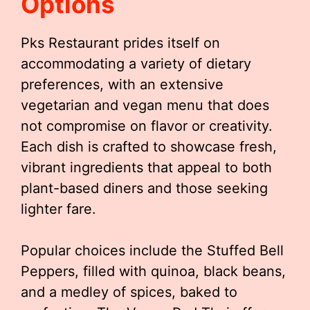
Options
Pks Restaurant prides itself on
accommodating a variety of dietary
preferences, with an extensive
vegetarian and vegan menu that does
not compromise on flavor or creativity.
Each dish is crafted to showcase fresh,
vibrant ingredients that appeal to both
plant-based diners and those seeking
lighter fare.
Popular choices include the Stuffed Bell
Peppers, filled with quinoa, black beans,
and a medley of spices, baked to