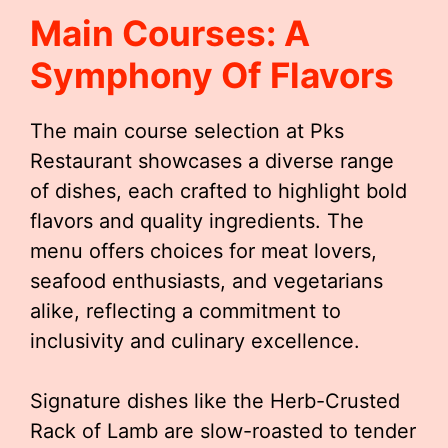
Main Courses: A
Symphony Of Flavors
The main course selection at Pks
Restaurant showcases a diverse range
of dishes, each crafted to highlight bold
flavors and quality ingredients. The
menu offers choices for meat lovers,
seafood enthusiasts, and vegetarians
alike, reflecting a commitment to
inclusivity and culinary excellence.
Signature dishes like the Herb-Crusted
Rack of Lamb are slow-roasted to tender