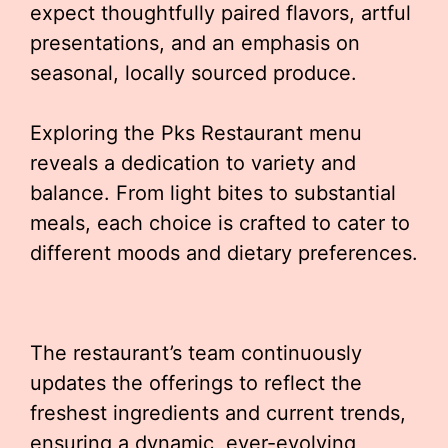
expect thoughtfully paired flavors, artful
presentations, and an emphasis on
seasonal, locally sourced produce.
Exploring the Pks Restaurant menu
reveals a dedication to variety and
balance. From light bites to substantial
meals, each choice is crafted to cater to
different moods and dietary preferences.
The restaurant’s team continuously
updates the offerings to reflect the
freshest ingredients and current trends,
ensuring a dynamic, ever-evolving