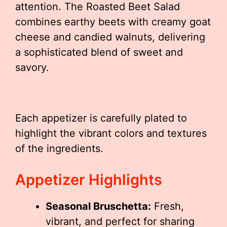
attention. The Roasted Beet Salad
combines earthy beets with creamy goat
cheese and candied walnuts, delivering
a sophisticated blend of sweet and
savory.
Each appetizer is carefully plated to
highlight the vibrant colors and textures
of the ingredients.
Appetizer Highlights
Seasonal Bruschetta:
Fresh,
vibrant, and perfect for sharing