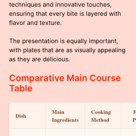
techniques and innovative touches,
ensuring that every bite is layered with
flavor and texture.
The presentation is equally important,
with plates that are as visually appealing
as they are delicious.
Comparative Main Course
Table
Main
Cooking
F
Dish
Ingredients
Method
P