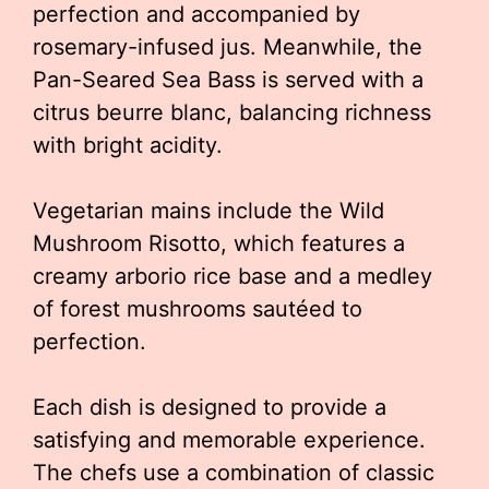
perfection and accompanied by
rosemary-infused jus. Meanwhile, the
Pan-Seared Sea Bass is served with a
citrus beurre blanc, balancing richness
with bright acidity.
Vegetarian mains include the Wild
Mushroom Risotto, which features a
creamy arborio rice base and a medley
of forest mushrooms sautéed to
perfection.
Each dish is designed to provide a
satisfying and memorable experience.
The chefs use a combination of classic