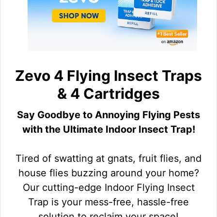
Zevo 4 Flying Insect Traps
& 4 Cartridges
Say Goodbye to Annoying Flying Pests
with the Ultimate Indoor Insect Trap!
Tired of swatting at gnats, fruit flies, and
house flies buzzing around your home?
Our cutting-edge Indoor Flying Insect
Trap is your mess-free, hassle-free
solution to reclaim your space!