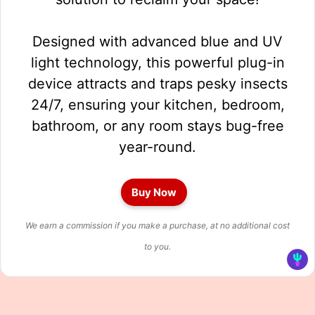
Designed with advanced blue and UV
light technology, this powerful plug-in
device attracts and traps pesky insects
24/7, ensuring your kitchen, bedroom,
bathroom, or any room stays bug-free
year-round.
Buy Now
We earn a commission if you make a purchase, at no additional cost
to you.