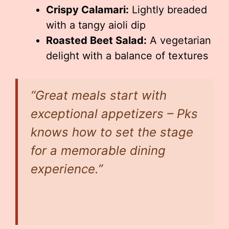
Crispy Calamari:
Lightly breaded
with a tangy aioli dip
Roasted Beet Salad:
A vegetarian
delight with a balance of textures
“Great meals start with
exceptional appetizers – Pks
knows how to set the stage
for a memorable dining
experience.”