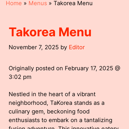
Home
»
Menus
»
Takorea Menu
Takorea Menu
November 7, 2025
by
Editor
Originally posted on
February 17, 2025 @
3:02 pm
Nestled in the heart of a vibrant
neighborhood, TaKorea stands as a
culinary gem, beckoning food
enthusiasts to embark on a tantalizing
fusion adventure. This innovative eatery