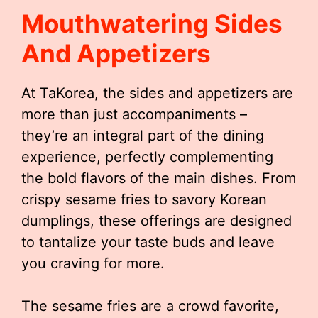
Mouthwatering Sides
And Appetizers
At TaKorea, the sides and appetizers are
more than just accompaniments –
they’re an integral part of the dining
experience, perfectly complementing
the bold flavors of the main dishes. From
crispy sesame fries to savory Korean
dumplings, these offerings are designed
to tantalize your taste buds and leave
you craving for more.
The sesame fries are a crowd favorite,