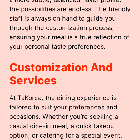
the possibilities are endless. The friendly
staff is always on hand to guide you
through the customization process,
ensuring your meal is a true reflection of
your personal taste preferences.
Customization And
Services
At TaKorea, the dining experience is
tailored to suit your preferences and
occasions. Whether you’re seeking a
casual dine-in meal, a quick takeout
option, or catering for a special event,