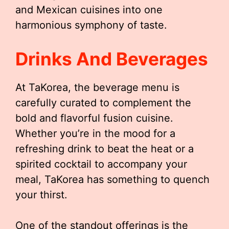
and Mexican cuisines into one
harmonious symphony of taste.
Drinks And Beverages
At TaKorea, the beverage menu is
carefully curated to complement the
bold and flavorful fusion cuisine.
Whether you’re in the mood for a
refreshing drink to beat the heat or a
spirited cocktail to accompany your
meal, TaKorea has something to quench
your thirst.
One of the standout offerings is the