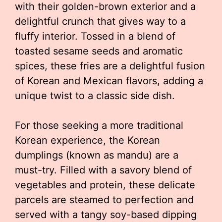
with their golden-brown exterior and a
delightful crunch that gives way to a
fluffy interior. Tossed in a blend of
toasted sesame seeds and aromatic
spices, these fries are a delightful fusion
of Korean and Mexican flavors, adding a
unique twist to a classic side dish.
For those seeking a more traditional
Korean experience, the Korean
dumplings (known as mandu) are a
must-try. Filled with a savory blend of
vegetables and protein, these delicate
parcels are steamed to perfection and
served with a tangy soy-based dipping