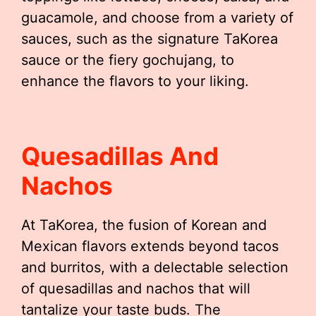
guacamole, and choose from a variety of
sauces, such as the signature TaKorea
sauce or the fiery gochujang, to
enhance the flavors to your liking.
Quesadillas And
Nachos
At TaKorea, the fusion of Korean and
Mexican flavors extends beyond tacos
and burritos, with a delectable selection
of quesadillas and nachos that will
tantalize your taste buds. The