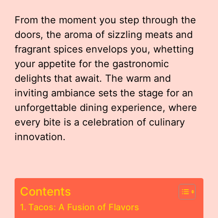
From the moment you step through the
doors, the aroma of sizzling meats and
fragrant spices envelops you, whetting
your appetite for the gastronomic
delights that await. The warm and
inviting ambiance sets the stage for an
unforgettable dining experience, where
every bite is a celebration of culinary
innovation.
Contents
Tacos: A Fusion of Flavors