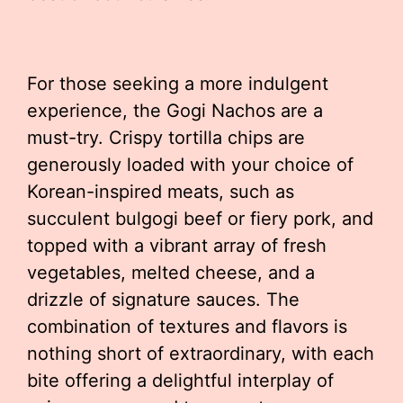
For those seeking a more indulgent
experience, the Gogi Nachos are a
must-try. Crispy tortilla chips are
generously loaded with your choice of
Korean-inspired meats, such as
succulent bulgogi beef or fiery pork, and
topped with a vibrant array of fresh
vegetables, melted cheese, and a
drizzle of signature sauces. The
combination of textures and flavors is
nothing short of extraordinary, with each
bite offering a delightful interplay of