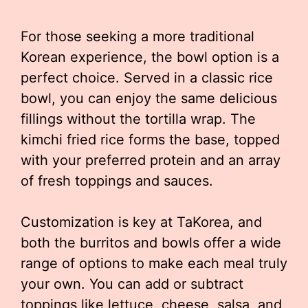
For those seeking a more traditional
Korean experience, the bowl option is a
perfect choice. Served in a classic rice
bowl, you can enjoy the same delicious
fillings without the tortilla wrap. The
kimchi fried rice forms the base, topped
with your preferred protein and an array
of fresh toppings and sauces.
Customization is key at TaKorea, and
both the burritos and bowls offer a wide
range of options to make each meal truly
your own. You can add or subtract
toppings like lettuce, cheese, salsa, and