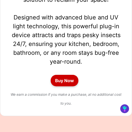
Designed with advanced blue and UV
light technology, this powerful plug-in
device attracts and traps pesky insects
24/7, ensuring your kitchen, bedroom,
bathroom, or any room stays bug-free
year-round.
Buy Now
We earn a commission if you make a purchase, at no additional cost
to you.