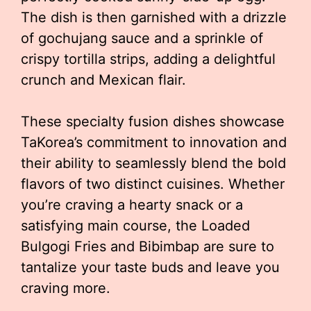
The dish is then garnished with a drizzle
of gochujang sauce and a sprinkle of
crispy tortilla strips, adding a delightful
crunch and Mexican flair.
These specialty fusion dishes showcase
TaKorea’s commitment to innovation and
their ability to seamlessly blend the bold
flavors of two distinct cuisines. Whether
you’re craving a hearty snack or a
satisfying main course, the Loaded
Bulgogi Fries and Bibimbap are sure to
tantalize your taste buds and leave you
craving more.