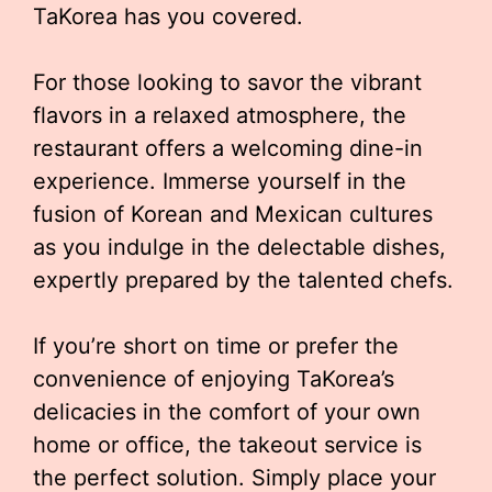
TaKorea has you covered.
For those looking to savor the vibrant
flavors in a relaxed atmosphere, the
restaurant offers a welcoming dine-in
experience. Immerse yourself in the
fusion of Korean and Mexican cultures
as you indulge in the delectable dishes,
expertly prepared by the talented chefs.
If you’re short on time or prefer the
convenience of enjoying TaKorea’s
delicacies in the comfort of your own
home or office, the takeout service is
the perfect solution. Simply place your