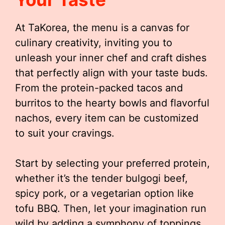
At TaKorea, the menu is a canvas for
culinary creativity, inviting you to
unleash your inner chef and craft dishes
that perfectly align with your taste buds.
From the protein-packed tacos and
burritos to the hearty bowls and flavorful
nachos, every item can be customized
to suit your cravings.
Start by selecting your preferred protein,
whether it’s the tender bulgogi beef,
spicy pork, or a vegetarian option like
tofu BBQ. Then, let your imagination run
wild by adding a symphony of toppings,