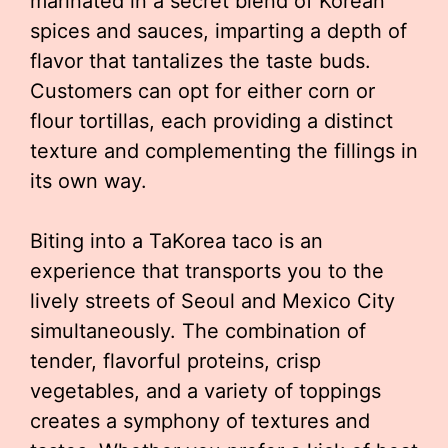
marinated in a secret blend of Korean
spices and sauces, imparting a depth of
flavor that tantalizes the taste buds.
Customers can opt for either corn or
flour tortillas, each providing a distinct
texture and complementing the fillings in
its own way.
Biting into a TaKorea taco is an
experience that transports you to the
lively streets of Seoul and Mexico City
simultaneously. The combination of
tender, flavorful proteins, crisp
vegetables, and a variety of toppings
creates a symphony of textures and