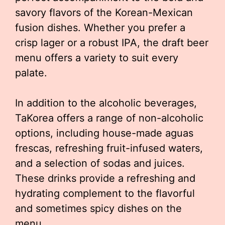
savory flavors of the Korean-Mexican
fusion dishes. Whether you prefer a
crisp lager or a robust IPA, the draft beer
menu offers a variety to suit every
palate.
In addition to the alcoholic beverages,
TaKorea offers a range of non-alcoholic
options, including house-made aguas
frescas, refreshing fruit-infused waters,
and a selection of sodas and juices.
These drinks provide a refreshing and
hydrating complement to the flavorful
and sometimes spicy dishes on the
menu.