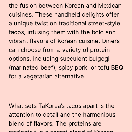
the fusion between Korean and Mexican
cuisines. These handheld delights offer
a unique twist on traditional street-style
tacos, infusing them with the bold and
vibrant flavors of Korean cuisine. Diners
can choose from a variety of protein
options, including succulent bulgogi
(marinated beef), spicy pork, or tofu BBQ
for a vegetarian alternative.
What sets TaKorea’s tacos apart is the
attention to detail and the harmonious
blend of flavors. The proteins are