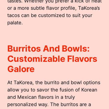
tastes. Whether you prefer a kick of heat
or a more subtle flavor profile, TaKorea’s
tacos can be customized to suit your
palate.
Burritos And Bowls:
Customizable Flavors
Galore
At TaKorea, the burrito and bowl options
allow you to savor the fusion of Korean
and Mexican flavors in a truly
personalized way. The burritos are a