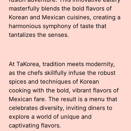
masterfully blends the bold flavors of
Korean and Mexican cuisines, creating a
harmonious symphony of taste that
tantalizes the senses.
At TaKorea, tradition meets modernity,
as the chefs skillfully infuse the robust
spices and techniques of Korean
cooking with the bold, vibrant flavors of
Mexican fare. The result is a menu that
celebrates diversity, inviting diners to
explore a world of unique and
captivating flavors.