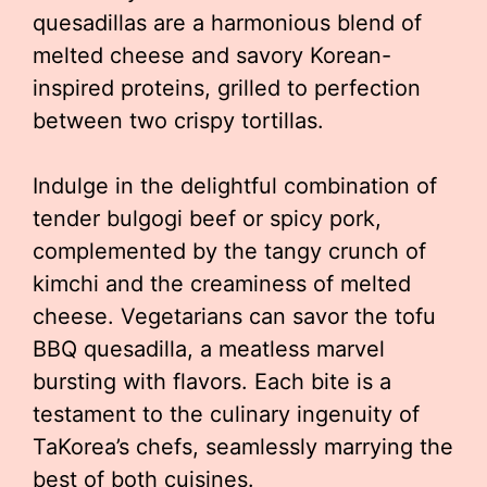
quesadillas are a harmonious blend of
melted cheese and savory Korean-
inspired proteins, grilled to perfection
between two crispy tortillas.
Indulge in the delightful combination of
tender bulgogi beef or spicy pork,
complemented by the tangy crunch of
kimchi and the creaminess of melted
cheese. Vegetarians can savor the tofu
BBQ quesadilla, a meatless marvel
bursting with flavors. Each bite is a
testament to the culinary ingenuity of
TaKorea’s chefs, seamlessly marrying the
best of both cuisines.