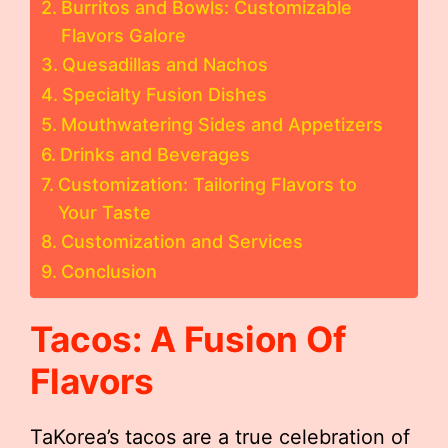
Burritos and Bowls: Customizable
Flavors Galore
Quesadillas and Nachos
Specialty Fusion Dishes
Mouthwatering Sides and Appetizers
Drinks and Beverages
Customization: Tailoring Flavors to
Your Taste
Customization and Services
Conclusion
Tacos: A Fusion Of
Flavors
TaKorea’s tacos are a true celebration of