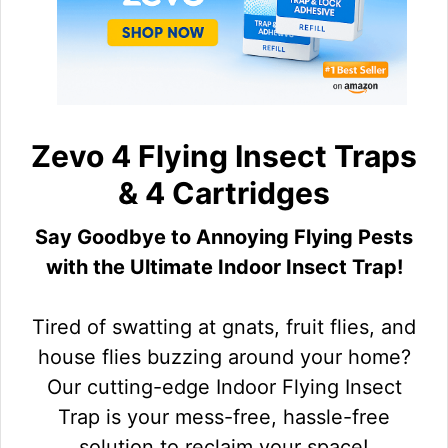
Zevo 4 Flying Insect Traps
& 4 Cartridges
Say Goodbye to Annoying Flying Pests
with the Ultimate Indoor Insect Trap!
Tired of swatting at gnats, fruit flies, and
house flies buzzing around your home?
Our cutting-edge Indoor Flying Insect
Trap is your mess-free, hassle-free
solution to reclaim your space!