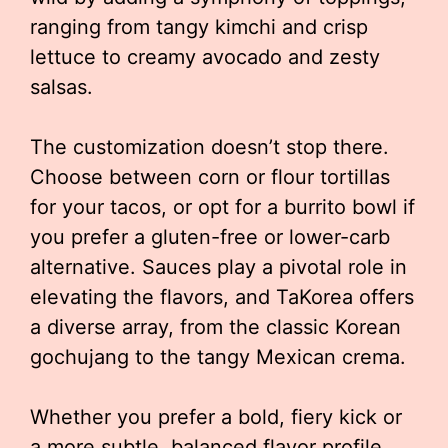
ranging from tangy kimchi and crisp
lettuce to creamy avocado and zesty
salsas.
The customization doesn’t stop there.
Choose between corn or flour tortillas
for your tacos, or opt for a burrito bowl if
you prefer a gluten-free or lower-carb
alternative. Sauces play a pivotal role in
elevating the flavors, and TaKorea offers
a diverse array, from the classic Korean
gochujang to the tangy Mexican crema.
Whether you prefer a bold, fiery kick or
a more subtle, balanced flavor profile,