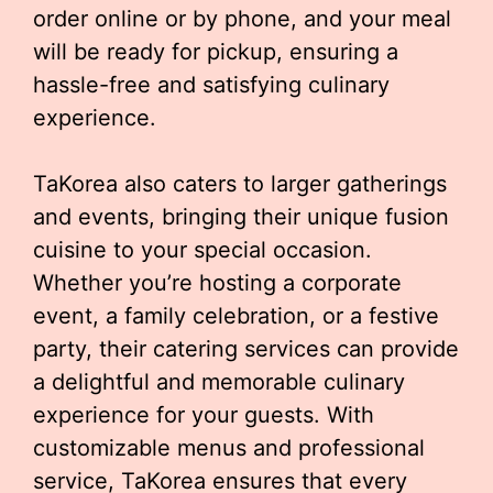
order online or by phone, and your meal
will be ready for pickup, ensuring a
hassle-free and satisfying culinary
experience.
TaKorea also caters to larger gatherings
and events, bringing their unique fusion
cuisine to your special occasion.
Whether you’re hosting a corporate
event, a family celebration, or a festive
party, their catering services can provide
a delightful and memorable culinary
experience for your guests. With
customizable menus and professional
service, TaKorea ensures that every