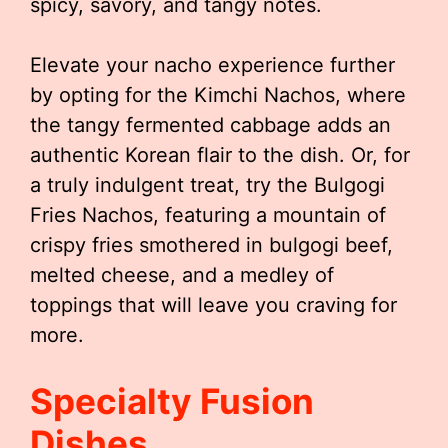
spicy, savory, and tangy notes.
Elevate your nacho experience further
by opting for the Kimchi Nachos, where
the tangy fermented cabbage adds an
authentic Korean flair to the dish. Or, for
a truly indulgent treat, try the Bulgogi
Fries Nachos, featuring a mountain of
crispy fries smothered in bulgogi beef,
melted cheese, and a medley of
toppings that will leave you craving for
more.
Specialty Fusion
Dishes