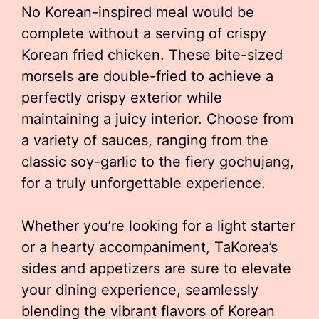
No Korean-inspired meal would be
complete without a serving of crispy
Korean fried chicken. These bite-sized
morsels are double-fried to achieve a
perfectly crispy exterior while
maintaining a juicy interior. Choose from
a variety of sauces, ranging from the
classic soy-garlic to the fiery gochujang,
for a truly unforgettable experience.
Whether you’re looking for a light starter
or a hearty accompaniment, TaKorea’s
sides and appetizers are sure to elevate
your dining experience, seamlessly
blending the vibrant flavors of Korean