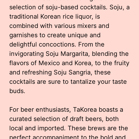
selection of soju-based cocktails. Soju, a
traditional Korean rice liquor, is
combined with various mixers and
garnishes to create unique and
delightful concoctions. From the
invigorating Soju Margarita, blending the
flavors of Mexico and Korea, to the fruity
and refreshing Soju Sangria, these
cocktails are sure to tantalize your taste
buds.
For beer enthusiasts, TaKorea boasts a
curated selection of draft beers, both
local and imported. These brews are the
perfect accompaniment to the bold and