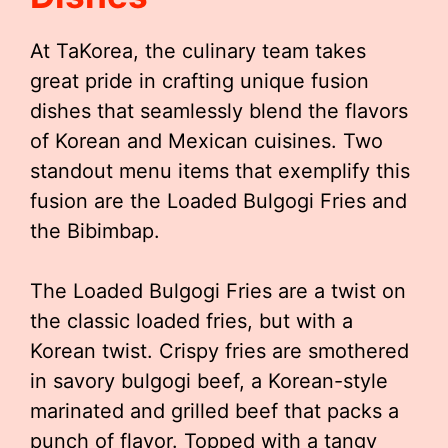
At TaKorea, the culinary team takes
great pride in crafting unique fusion
dishes that seamlessly blend the flavors
of Korean and Mexican cuisines. Two
standout menu items that exemplify this
fusion are the Loaded Bulgogi Fries and
the Bibimbap.
The Loaded Bulgogi Fries are a twist on
the classic loaded fries, but with a
Korean twist. Crispy fries are smothered
in savory bulgogi beef, a Korean-style
marinated and grilled beef that packs a
punch of flavor. Topped with a tangy