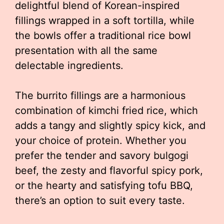
delightful blend of Korean-inspired
fillings wrapped in a soft tortilla, while
the bowls offer a traditional rice bowl
presentation with all the same
delectable ingredients.
The burrito fillings are a harmonious
combination of kimchi fried rice, which
adds a tangy and slightly spicy kick, and
your choice of protein. Whether you
prefer the tender and savory bulgogi
beef, the zesty and flavorful spicy pork,
or the hearty and satisfying tofu BBQ,
there’s an option to suit every taste.