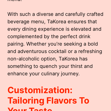
With such a diverse and carefully crafted
beverage menu, TaKorea ensures that
every dining experience is elevated and
complemented by the perfect drink
pairing. Whether you’re seeking a bold
and adventurous cocktail or a refreshing
non-alcoholic option, TaKorea has
something to quench your thirst and
enhance your culinary journey.
Customization:
Tailoring Flavors To
Your Taste