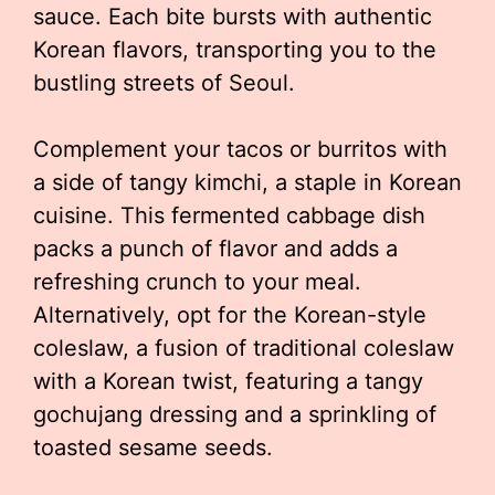
sauce. Each bite bursts with authentic
Korean flavors, transporting you to the
bustling streets of Seoul.
Complement your tacos or burritos with
a side of tangy kimchi, a staple in Korean
cuisine. This fermented cabbage dish
packs a punch of flavor and adds a
refreshing crunch to your meal.
Alternatively, opt for the Korean-style
coleslaw, a fusion of traditional coleslaw
with a Korean twist, featuring a tangy
gochujang dressing and a sprinkling of
toasted sesame seeds.