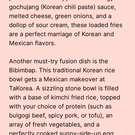
gochujang (Korean chili paste) sauce,
melted cheese, green onions, and a
dollop of sour cream, these loaded fries
are a perfect marriage of Korean and
Mexican flavors.
Another must-try fusion dish is the
Bibimbap. This traditional Korean rice
bowl gets a Mexican makeover at
TaKorea. A sizzling stone bowl is filled
with a base of kimchi fried rice, topped
with your choice of protein (such as
bulgogi beef, spicy pork, or tofu), an
array of fresh vegetables, and a
perfectly cooked sunny-side-up egg.