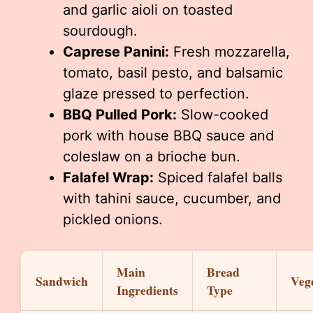
and garlic aioli on toasted
sourdough.
Caprese Panini:
Fresh mozzarella,
tomato, basil pesto, and balsamic
glaze pressed to perfection.
BBQ Pulled Pork:
Slow-cooked
pork with house BBQ sauce and
coleslaw on a brioche bun.
Falafel Wrap:
Spiced falafel balls
with tahini sauce, cucumber, and
pickled onions.
Main
Bread
Sandwich
Veg
Ingredients
Type