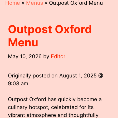
Home
»
Menus
»
Outpost Oxford Menu
Outpost Oxford
Menu
May 10, 2026
by
Editor
Originally posted on
August 1, 2025 @
9:08 am
Outpost Oxford has quickly become a
culinary hotspot, celebrated for its
vibrant atmosphere and thoughtfully