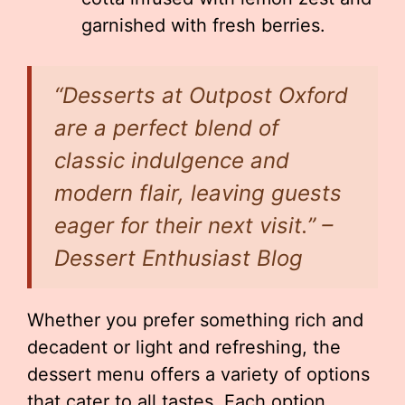
garnished with fresh berries.
“Desserts at Outpost Oxford
are a perfect blend of
classic indulgence and
modern flair, leaving guests
eager for their next visit.” –
Dessert Enthusiast Blog
Whether you prefer something rich and
decadent or light and refreshing, the
dessert menu offers a variety of options
that cater to all tastes. Each option