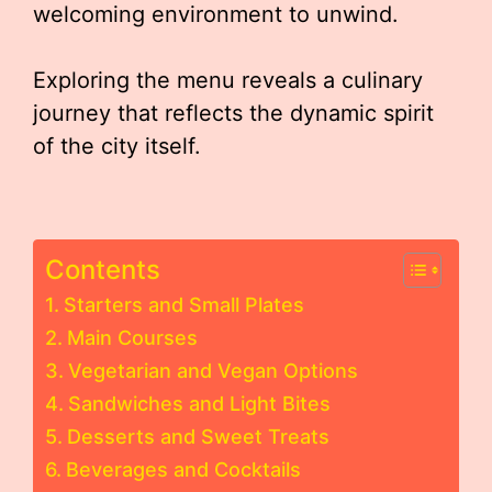
welcoming environment to unwind.
Exploring the menu reveals a culinary
journey that reflects the dynamic spirit
of the city itself.
Contents
Starters and Small Plates
Main Courses
Vegetarian and Vegan Options
Sandwiches and Light Bites
Desserts and Sweet Treats
Beverages and Cocktails