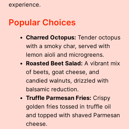
experience.
Popular Choices
Charred Octopus:
Tender octopus
with a smoky char, served with
lemon aioli and microgreens.
Roasted Beet Salad:
A vibrant mix
of beets, goat cheese, and
candied walnuts, drizzled with
balsamic reduction.
Truffle Parmesan Fries:
Crispy
golden fries tossed in truffle oil
and topped with shaved Parmesan
cheese.