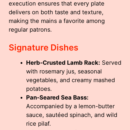
execution ensures that every plate
delivers on both taste and texture,
making the mains a favorite among
regular patrons.
Signature Dishes
Herb-Crusted Lamb Rack:
Served
with rosemary jus, seasonal
vegetables, and creamy mashed
potatoes.
Pan-Seared Sea Bass:
Accompanied by a lemon-butter
sauce, sautéed spinach, and wild
rice pilaf.