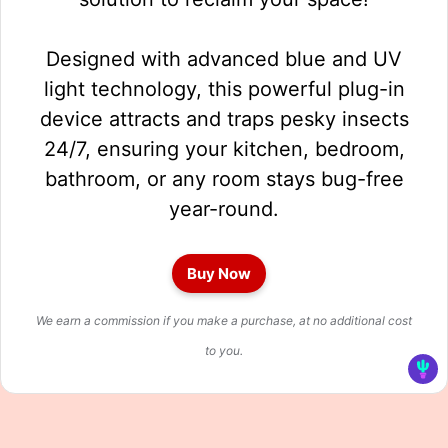
Designed with advanced blue and UV
light technology, this powerful plug-in
device attracts and traps pesky insects
24/7, ensuring your kitchen, bedroom,
bathroom, or any room stays bug-free
year-round.
Buy Now
We earn a commission if you make a purchase, at no additional cost
to you.