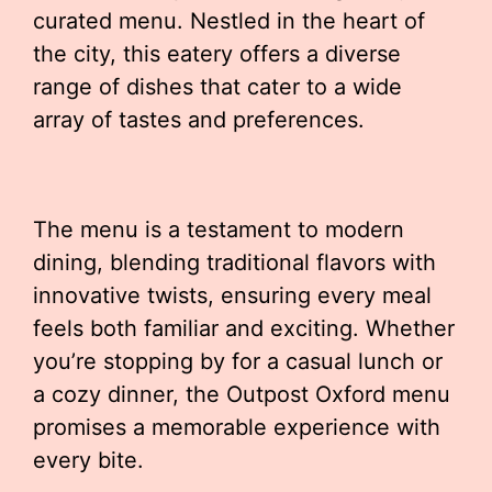
curated menu. Nestled in the heart of
the city, this eatery offers a diverse
range of dishes that cater to a wide
array of tastes and preferences.
The menu is a testament to modern
dining, blending traditional flavors with
innovative twists, ensuring every meal
feels both familiar and exciting. Whether
you’re stopping by for a casual lunch or
a cozy dinner, the Outpost Oxford menu
promises a memorable experience with
every bite.