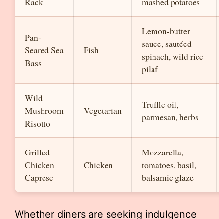
Rack
mashed potatoes
Lemon-butter
Pan-
sauce, sautéed
Seared Sea
Fish
spinach, wild rice
Bass
pilaf
Wild
Truffle oil,
Mushroom
Vegetarian
parmesan, herbs
Risotto
Grilled
Mozzarella,
Chicken
Chicken
tomatoes, basil,
Caprese
balsamic glaze
Whether diners are seeking indulgence