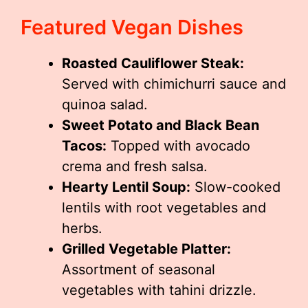
Featured Vegan Dishes
Roasted Cauliflower Steak:
Served with chimichurri sauce and
quinoa salad.
Sweet Potato and Black Bean
Tacos:
Topped with avocado
crema and fresh salsa.
Hearty Lentil Soup:
Slow-cooked
lentils with root vegetables and
herbs.
Grilled Vegetable Platter:
Assortment of seasonal
vegetables with tahini drizzle.