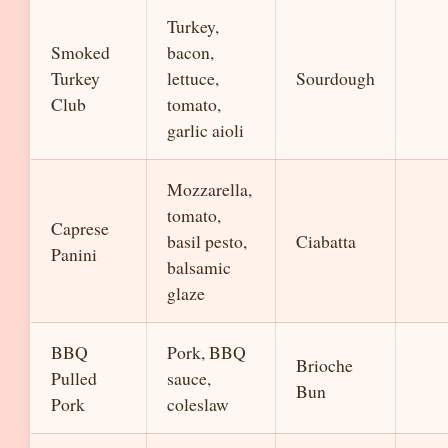
Turkey,
Smoked
bacon,
Turkey
lettuce,
Sourdough
Club
tomato,
garlic aioli
Mozzarella,
tomato,
Caprese
basil pesto,
Ciabatta
Panini
balsamic
glaze
BBQ
Pork, BBQ
Brioche
Pulled
sauce,
Bun
Pork
coleslaw