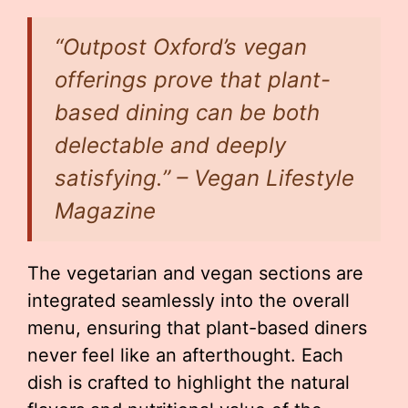
“Outpost Oxford’s vegan
offerings prove that plant-
based dining can be both
delectable and deeply
satisfying.” – Vegan Lifestyle
Magazine
The vegetarian and vegan sections are
integrated seamlessly into the overall
menu, ensuring that plant-based diners
never feel like an afterthought. Each
dish is crafted to highlight the natural