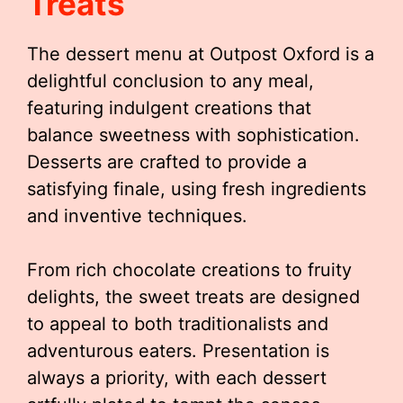
Treats
The dessert menu at Outpost Oxford is a
delightful conclusion to any meal,
featuring indulgent creations that
balance sweetness with sophistication.
Desserts are crafted to provide a
satisfying finale, using fresh ingredients
and inventive techniques.
From rich chocolate creations to fruity
delights, the sweet treats are designed
to appeal to both traditionalists and
adventurous eaters. Presentation is
always a priority, with each dessert