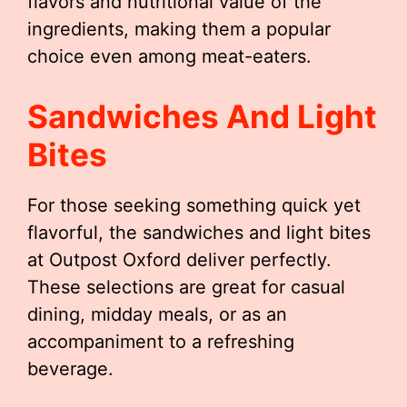
flavors and nutritional value of the
ingredients, making them a popular
choice even among meat-eaters.
Sandwiches And Light
Bites
For those seeking something quick yet
flavorful, the sandwiches and light bites
at Outpost Oxford deliver perfectly.
These selections are great for casual
dining, midday meals, or as an
accompaniment to a refreshing
beverage.