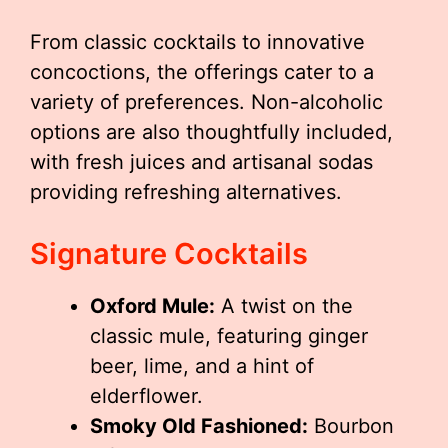
From classic cocktails to innovative
concoctions, the offerings cater to a
variety of preferences. Non-alcoholic
options are also thoughtfully included,
with fresh juices and artisanal sodas
providing refreshing alternatives.
Signature Cocktails
Oxford Mule:
A twist on the
classic mule, featuring ginger
beer, lime, and a hint of
elderflower.
Smoky Old Fashioned:
Bourbon