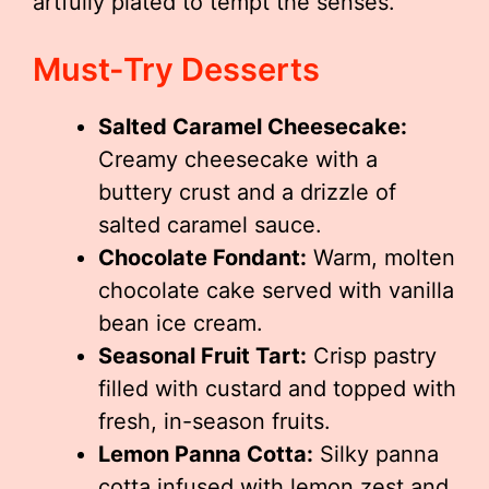
artfully plated to tempt the senses.
Must-Try Desserts
Salted Caramel Cheesecake:
Creamy cheesecake with a
buttery crust and a drizzle of
salted caramel sauce.
Chocolate Fondant:
Warm, molten
chocolate cake served with vanilla
bean ice cream.
Seasonal Fruit Tart:
Crisp pastry
filled with custard and topped with
fresh, in-season fruits.
Lemon Panna Cotta:
Silky panna
cotta infused with lemon zest and