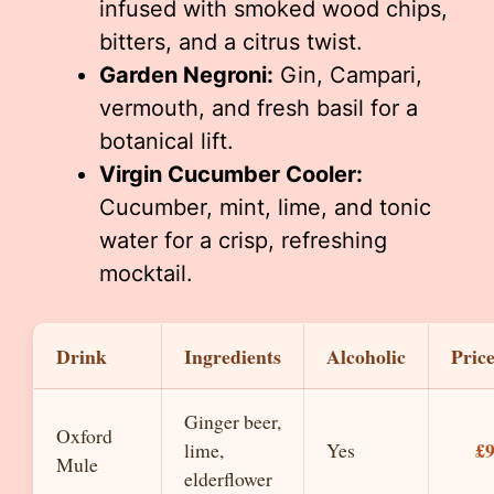
infused with smoked wood chips,
bitters, and a citrus twist.
Garden Negroni:
Gin, Campari,
vermouth, and fresh basil for a
botanical lift.
Virgin Cucumber Cooler:
Cucumber, mint, lime, and tonic
water for a crisp, refreshing
mocktail.
Drink
Ingredients
Alcoholic
Pric
Ginger beer,
Oxford
£
lime,
Yes
Mule
elderflower