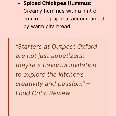
Spiced Chickpea Hummus:
Creamy hummus with a hint of
cumin and paprika, accompanied
by warm pita bread.
“Starters at Outpost Oxford
are not just appetizers;
they’re a flavorful invitation
to explore the kitchen’s
creativity and passion.” –
Food Critic Review