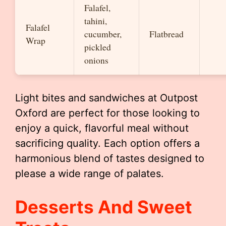
Falafel,
tahini,
Falafel
cucumber,
Flatbread
Wrap
pickled
onions
Light bites and sandwiches at Outpost
Oxford are perfect for those looking to
enjoy a quick, flavorful meal without
sacrificing quality. Each option offers a
harmonious blend of tastes designed to
please a wide range of palates.
Desserts And Sweet