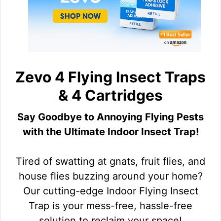
Zevo 4 Flying Insect Traps
& 4 Cartridges
Say Goodbye to Annoying Flying Pests
with the Ultimate Indoor Insect Trap!
Tired of swatting at gnats, fruit flies, and
house flies buzzing around your home?
Our cutting-edge Indoor Flying Insect
Trap is your mess-free, hassle-free
solution to reclaim your space!