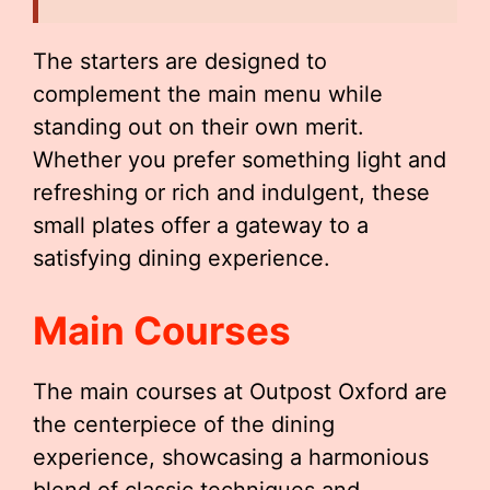
The starters are designed to
complement the main menu while
standing out on their own merit.
Whether you prefer something light and
refreshing or rich and indulgent, these
small plates offer a gateway to a
satisfying dining experience.
Main Courses
The main courses at Outpost Oxford are
the centerpiece of the dining
experience, showcasing a harmonious