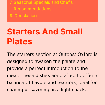
Seasonal Specials and Chef’s
Recommendations
Conclusion
Starters And Small
Plates
The starters section at Outpost Oxford is
designed to awaken the palate and
provide a perfect introduction to the
meal. These dishes are crafted to offer a
balance of flavors and textures, ideal for
sharing or savoring as a light snack.