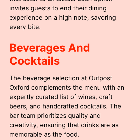
invites guests to end their dining
experience on a high note, savoring
every bite.
Beverages And
Cocktails
The beverage selection at Outpost
Oxford complements the menu with an
expertly curated list of wines, craft
beers, and handcrafted cocktails. The
bar team prioritizes quality and
creativity, ensuring that drinks are as
memorable as the food.