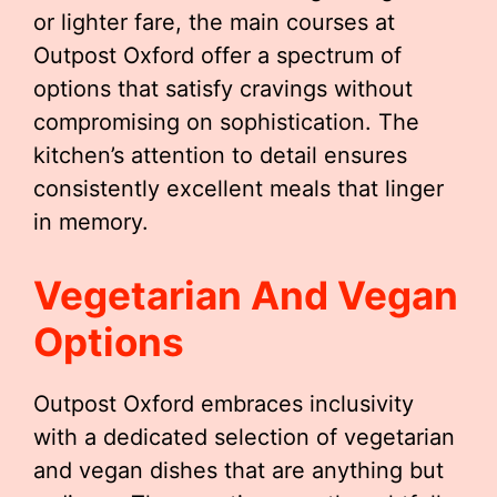
or lighter fare, the main courses at
Outpost Oxford offer a spectrum of
options that satisfy cravings without
compromising on sophistication. The
kitchen’s attention to detail ensures
consistently excellent meals that linger
in memory.
Vegetarian And Vegan
Options
Outpost Oxford embraces inclusivity
with a dedicated selection of vegetarian
and vegan dishes that are anything but