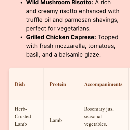
Wild Mushroom Risotto:
A rich
and creamy risotto enhanced with
truffle oil and parmesan shavings,
perfect for vegetarians.
Grilled Chicken Caprese:
Topped
with fresh mozzarella, tomatoes,
basil, and a balsamic glaze.
Dish
Protein
Accompaniments
Herb-
Rosemary jus,
Crusted
seasonal
Lamb
Lamb
vegetables,