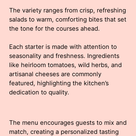
The variety ranges from crisp, refreshing
salads to warm, comforting bites that set
the tone for the courses ahead.
Each starter is made with attention to
seasonality and freshness. Ingredients
like heirloom tomatoes, wild herbs, and
artisanal cheeses are commonly
featured, highlighting the kitchen’s
dedication to quality.
The menu encourages guests to mix and
match, creating a personalized tasting