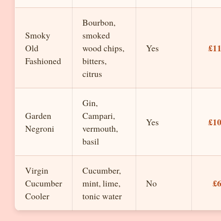
Bourbon,
Smoky
smoked
£1
Old
wood chips,
Yes
Fashioned
bitters,
citrus
Gin,
Garden
Campari,
£1
Yes
Negroni
vermouth,
basil
Virgin
Cucumber,
£
Cucumber
mint, lime,
No
Cooler
tonic water