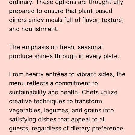
ordinary. These options are thoughtfully
prepared to ensure that plant-based
diners enjoy meals full of flavor, texture,
and nourishment.
The emphasis on fresh, seasonal
produce shines through in every plate.
From hearty entrées to vibrant sides, the
menu reflects a commitment to
sustainability and health. Chefs utilize
creative techniques to transform
vegetables, legumes, and grains into
satisfying dishes that appeal to all
guests, regardless of dietary preference.