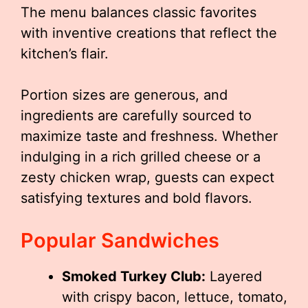
The menu balances classic favorites
with inventive creations that reflect the
kitchen’s flair.
Portion sizes are generous, and
ingredients are carefully sourced to
maximize taste and freshness. Whether
indulging in a rich grilled cheese or a
zesty chicken wrap, guests can expect
satisfying textures and bold flavors.
Popular Sandwiches
Smoked Turkey Club:
Layered
with crispy bacon, lettuce, tomato,