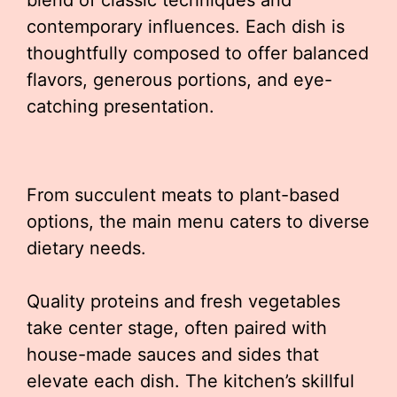
blend of classic techniques and
contemporary influences. Each dish is
thoughtfully composed to offer balanced
flavors, generous portions, and eye-
catching presentation.
From succulent meats to plant-based
options, the main menu caters to diverse
dietary needs.
Quality proteins and fresh vegetables
take center stage, often paired with
house-made sauces and sides that
elevate each dish. The kitchen’s skillful