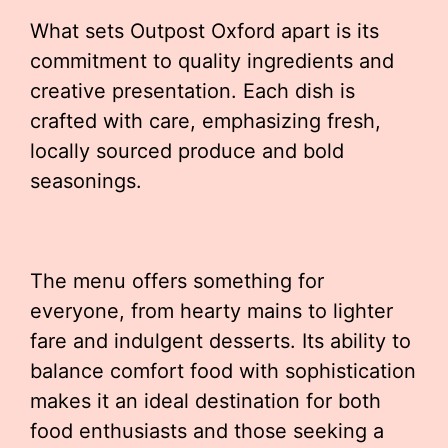
What sets Outpost Oxford apart is its
commitment to quality ingredients and
creative presentation. Each dish is
crafted with care, emphasizing fresh,
locally sourced produce and bold
seasonings.
The menu offers something for
everyone, from hearty mains to lighter
fare and indulgent desserts. Its ability to
balance comfort food with sophistication
makes it an ideal destination for both
food enthusiasts and those seeking a