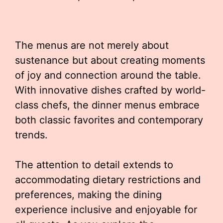
The menus are not merely about
sustenance but about creating moments
of joy and connection around the table.
With innovative dishes crafted by world-
class chefs, the dinner menus embrace
both classic favorites and contemporary
trends.
The attention to detail extends to
accommodating dietary restrictions and
preferences, making the dining
experience inclusive and enjoyable for