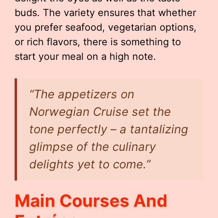
buds. The variety ensures that whether
you prefer seafood, vegetarian options,
or rich flavors, there is something to
start your meal on a high note.
“The appetizers on
Norwegian Cruise set the
tone perfectly – a tantalizing
glimpse of the culinary
delights yet to come.”
Main Courses And