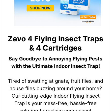
Zevo 4 Flying Insect Traps
& 4 Cartridges
Say Goodbye to Annoying Flying Pests
with the Ultimate Indoor Insect Trap!
Tired of swatting at gnats, fruit flies, and
house flies buzzing around your home?
Our cutting-edge Indoor Flying Insect
Trap is your mess-free, hassle-free
solution to reclaim your space!