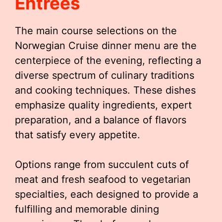
Entrées
The main course selections on the
Norwegian Cruise dinner menu are the
centerpiece of the evening, reflecting a
diverse spectrum of culinary traditions
and cooking techniques. These dishes
emphasize quality ingredients, expert
preparation, and a balance of flavors
that satisfy every appetite.
Options range from succulent cuts of
meat and fresh seafood to vegetarian
specialties, each designed to provide a
fulfilling and memorable dining