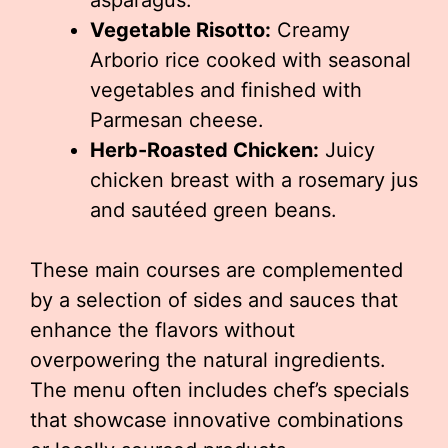
asparagus.
Vegetable Risotto:
Creamy
Arborio rice cooked with seasonal
vegetables and finished with
Parmesan cheese.
Herb-Roasted Chicken:
Juicy
chicken breast with a rosemary jus
and sautéed green beans.
These main courses are complemented
by a selection of sides and sauces that
enhance the flavors without
overpowering the natural ingredients.
The menu often includes chef’s specials
that showcase innovative combinations