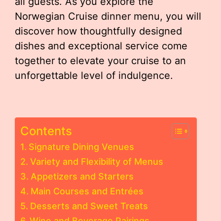
all guests. As you explore the
Norwegian Cruise dinner menu, you will
discover how thoughtfully designed
dishes and exceptional service come
together to elevate your cruise to an
unforgettable level of indulgence.
Contents
Signature Dining Venues
Variety and Flexibility of Menus
Appetizers and Starters
Main Courses and Entrées
Desserts and Sweet Treats
Wine and Beverage Pairings