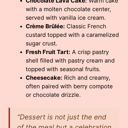
Chocolate Lava Cake:
Warm cake
with a molten chocolate center,
served with vanilla ice cream.
Crème Brûlée:
Classic French
custard topped with a caramelized
sugar crust.
Fresh Fruit Tart:
A crisp pastry
shell filled with pastry cream and
topped with seasonal fruits.
Cheesecake:
Rich and creamy,
often paired with berry compote
or chocolate drizzle.
“Dessert is not just the end
of the meal but a celebration