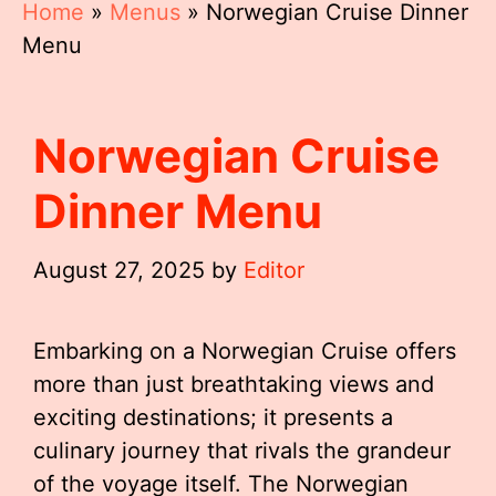
Home
»
Menus
»
Norwegian Cruise Dinner
Menu
Norwegian Cruise
Dinner Menu
August 27, 2025
by
Editor
Embarking on a Norwegian Cruise offers
more than just breathtaking views and
exciting destinations; it presents a
culinary journey that rivals the grandeur
of the voyage itself. The Norwegian