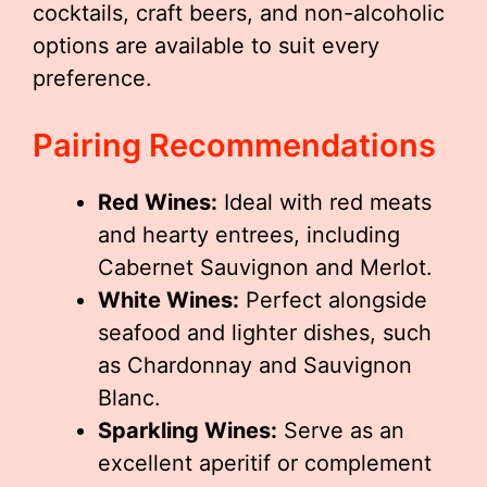
cocktails, craft beers, and non-alcoholic
options are available to suit every
preference.
Pairing Recommendations
Red Wines:
Ideal with red meats
and hearty entrees, including
Cabernet Sauvignon and Merlot.
White Wines:
Perfect alongside
seafood and lighter dishes, such
as Chardonnay and Sauvignon
Blanc.
Sparkling Wines:
Serve as an
excellent aperitif or complement