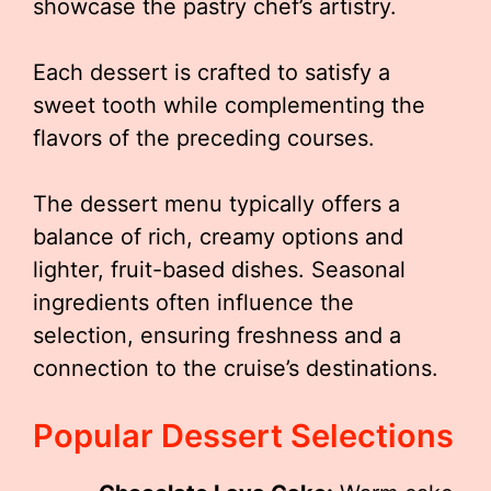
showcase the pastry chef’s artistry.
Each dessert is crafted to satisfy a
sweet tooth while complementing the
flavors of the preceding courses.
The dessert menu typically offers a
balance of rich, creamy options and
lighter, fruit-based dishes. Seasonal
ingredients often influence the
selection, ensuring freshness and a
connection to the cruise’s destinations.
Popular Dessert Selections