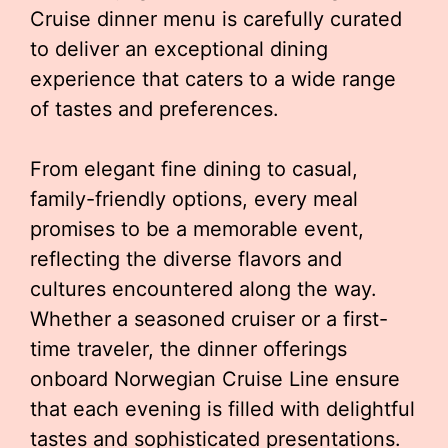
Cruise dinner menu is carefully curated
to deliver an exceptional dining
experience that caters to a wide range
of tastes and preferences.
From elegant fine dining to casual,
family-friendly options, every meal
promises to be a memorable event,
reflecting the diverse flavors and
cultures encountered along the way.
Whether a seasoned cruiser or a first-
time traveler, the dinner offerings
onboard Norwegian Cruise Line ensure
that each evening is filled with delightful
tastes and sophisticated presentations.