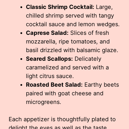
Classic Shrimp Cocktail:
Large,
chilled shrimp served with tangy
cocktail sauce and lemon wedges.
Caprese Salad:
Slices of fresh
mozzarella, ripe tomatoes, and
basil drizzled with balsamic glaze.
Seared Scallops:
Delicately
caramelized and served with a
light citrus sauce.
Roasted Beet Salad:
Earthy beets
paired with goat cheese and
microgreens.
Each appetizer is thoughtfully plated to
delight the eyes as well as the taste