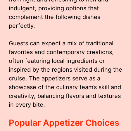
indulgent, providing options that
complement the following dishes
perfectly.
Guests can expect a mix of traditional
favorites and contemporary creations,
often featuring local ingredients or
inspired by the regions visited during the
cruise. The appetizers serve as a
showcase of the culinary team’s skill and
creativity, balancing flavors and textures
in every bite.
Popular Appetizer Choices