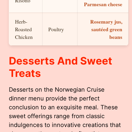
Risotto
Parmesan cheese
Rosemary jus,
Herb-
sautéed green
Roasted
Poultry
beans
Chicken
Desserts And Sweet
Treats
Desserts on the Norwegian Cruise
dinner menu provide the perfect
conclusion to an exquisite meal. These
sweet offerings range from classic
indulgences to innovative creations that