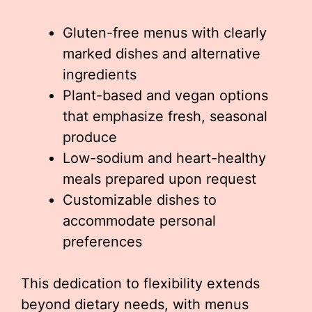
Gluten-free menus with clearly
marked dishes and alternative
ingredients
Plant-based and vegan options
that emphasize fresh, seasonal
produce
Low-sodium and heart-healthy
meals prepared upon request
Customizable dishes to
accommodate personal
preferences
This dedication to flexibility extends
beyond dietary needs, with menus