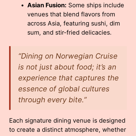
Asian Fusion:
Some ships include
venues that blend flavors from
across Asia, featuring sushi, dim
sum, and stir-fried delicacies.
“Dining on Norwegian Cruise
is not just about food; it’s an
experience that captures the
essence of global cultures
through every bite.”
Each signature dining venue is designed
to create a distinct atmosphere, whether