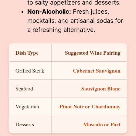
to salty appetizers and desserts.
Non-Alcoholic:
Fresh juices,
mocktails, and artisanal sodas for
a refreshing alternative.
Dish Type
Suggested Wine Pairing
Cabernet Sauvignon
Grilled Steak
Sauvignon Blanc
Seafood
Pinot Noir or Chardonnay
Vegetarian
Moscato or Port
Desserts