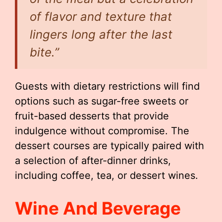
of flavor and texture that
lingers long after the last
bite.”
Guests with dietary restrictions will find
options such as sugar-free sweets or
fruit-based desserts that provide
indulgence without compromise. The
dessert courses are typically paired with
a selection of after-dinner drinks,
including coffee, tea, or dessert wines.
Wine And Beverage