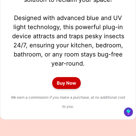
Designed with advanced blue and UV
light technology, this powerful plug-in
device attracts and traps pesky insects
24/7, ensuring your kitchen, bedroom,
bathroom, or any room stays bug-free
year-round.
Buy Now
We earn a commission if you make a purchase, at no additional cost
to you.