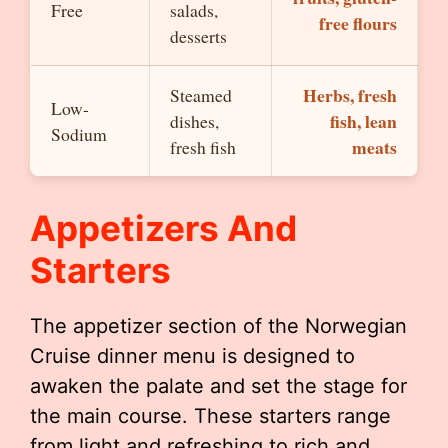
Free
salads,
free flours
desserts
Herbs, fresh
Steamed
Low-
fish, lean
dishes,
Sodium
meats
fresh fish
Appetizers And
Starters
The appetizer section of the Norwegian
Cruise dinner menu is designed to
awaken the palate and set the stage for
the main course. These starters range
from light and refreshing to rich and