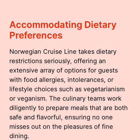
Accommodating Dietary
Preferences
Norwegian Cruise Line takes dietary
restrictions seriously, offering an
extensive array of options for guests
with food allergies, intolerances, or
lifestyle choices such as vegetarianism
or veganism. The culinary teams work
diligently to prepare meals that are both
safe and flavorful, ensuring no one
misses out on the pleasures of fine
dining.