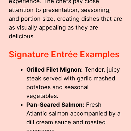
experience. The chefs pay close
attention to presentation, seasoning,
and portion size, creating dishes that are
as visually appealing as they are
delicious.
Signature Entrée Examples
Grilled Filet Mignon:
Tender, juicy
steak served with garlic mashed
potatoes and seasonal
vegetables.
Pan-Seared Salmon:
Fresh
Atlantic salmon accompanied by a
dill cream sauce and roasted