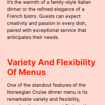
it’s the warmth of a family-style Italian
dinner or the refined elegance of a
French bistro. Guests can expect
creativity and passion in every dish,
paired with exceptional service that
anticipates their needs.
Variety And Flexibility
Of Menus
One of the standout features of the
Norwegian Cruise dinner menu is its
remarkable variety and flexibility,