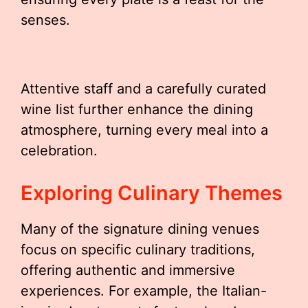
senses.
Attentive staff and a carefully curated
wine list further enhance the dining
atmosphere, turning every meal into a
celebration.
Exploring Culinary Themes
Many of the signature dining venues
focus on specific culinary traditions,
offering authentic and immersive
experiences. For example, the Italian-