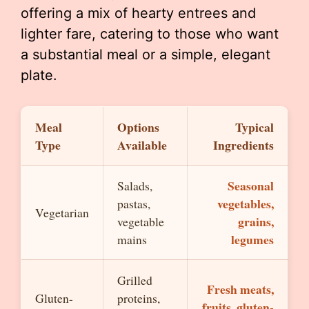
offering a mix of hearty entrees and
lighter fare, catering to those who want
a substantial meal or a simple, elegant
plate.
Meal
Options
Typical
Type
Available
Ingredients
Seasonal
Salads,
vegetables,
pastas,
Vegetarian
grains,
vegetable
legumes
mains
Grilled
Fresh meats,
Gluten-
proteins,
fruits, gluten-