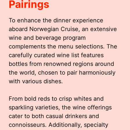
Pairings
To enhance the dinner experience
aboard Norwegian Cruise, an extensive
wine and beverage program
complements the menu selections. The
carefully curated wine list features
bottles from renowned regions around
the world, chosen to pair harmoniously
with various dishes.
From bold reds to crisp whites and
sparkling varieties, the wine offerings
cater to both casual drinkers and
connoisseurs. Additionally, specialty