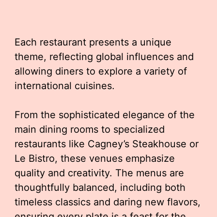
Each restaurant presents a unique
theme, reflecting global influences and
allowing diners to explore a variety of
international cuisines.
From the sophisticated elegance of the
main dining rooms to specialized
restaurants like Cagney’s Steakhouse or
Le Bistro, these venues emphasize
quality and creativity. The menus are
thoughtfully balanced, including both
timeless classics and daring new flavors,
ensuring every plate is a feast for the