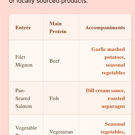
or locally sourced products.
Main
Entrée
Accompaniments
Protein
Garlic mashed
potatoes,
Filet
Beef
seasonal
Mignon
vegetables
Dill cream sauce,
Pan-
roasted
Seared
Fish
asparagus
Salmon
Seasonal
Vegetable
vegetables,
Vegetarian