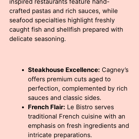
inspired restaurants feature hand-
crafted pastas and rich sauces, while
seafood specialties highlight freshly
caught fish and shellfish prepared with
delicate seasoning.
Steakhouse Excellence:
Cagney’s
offers premium cuts aged to
perfection, complemented by rich
sauces and classic sides.
French Flair:
Le Bistro serves
traditional French cuisine with an
emphasis on fresh ingredients and
intricate preparations.