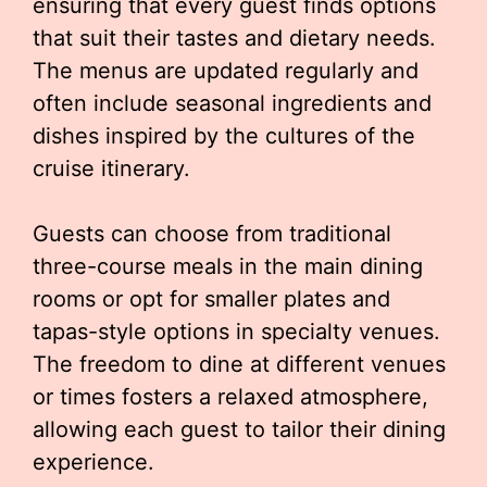
ensuring that every guest finds options
that suit their tastes and dietary needs.
The menus are updated regularly and
often include seasonal ingredients and
dishes inspired by the cultures of the
cruise itinerary.
Guests can choose from traditional
three-course meals in the main dining
rooms or opt for smaller plates and
tapas-style options in specialty venues.
The freedom to dine at different venues
or times fosters a relaxed atmosphere,
allowing each guest to tailor their dining
experience.