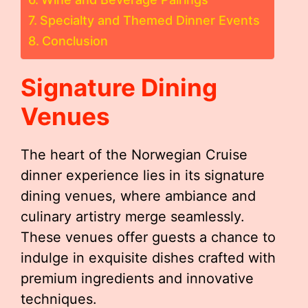
Specialty and Themed Dinner Events
Conclusion
Signature Dining
Venues
The heart of the Norwegian Cruise
dinner experience lies in its signature
dining venues, where ambiance and
culinary artistry merge seamlessly.
These venues offer guests a chance to
indulge in exquisite dishes crafted with
premium ingredients and innovative
techniques.