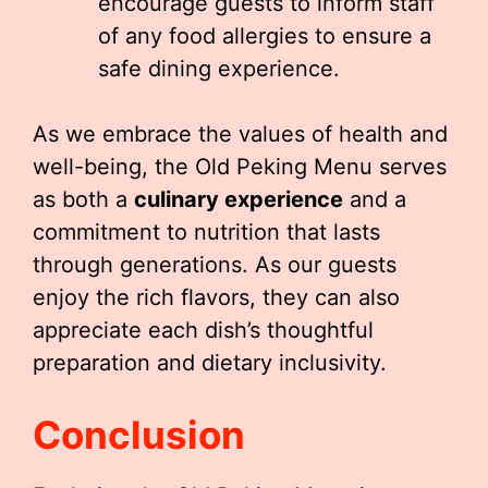
encourage guests to inform staff
of any food allergies to ensure a
safe dining experience.
As we embrace the values of health and
well-being, the Old Peking Menu serves
as both a
culinary experience
and a
commitment to nutrition that lasts
through generations. As our guests
enjoy the rich flavors, they can also
appreciate each dish’s thoughtful
preparation and dietary inclusivity.
Conclusion