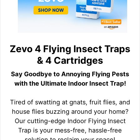
Zevo 4 Flying Insect Traps
& 4 Cartridges
Say Goodbye to Annoying Flying Pests
with the Ultimate Indoor Insect Trap!
Tired of swatting at gnats, fruit flies, and
house flies buzzing around your home?
Our cutting-edge Indoor Flying Insect
Trap is your mess-free, hassle-free
solution to reclaim your space!