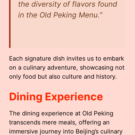
the diversity of flavors found
in the Old Peking Menu.”
Each signature dish invites us to embark
on a culinary adventure, showcasing not
only food but also culture and history.
Dining Experience
The dining experience at Old Peking
transcends mere meals, offering an
immersive journey into Beijing’s culinary