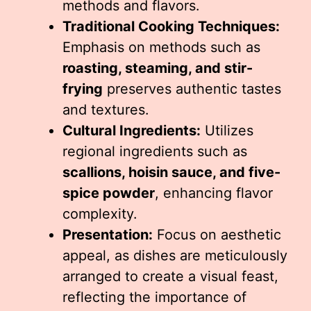
methods and flavors.
Traditional Cooking Techniques:
Emphasis on methods such as
roasting, steaming, and stir-
frying
preserves authentic tastes
and textures.
Cultural Ingredients:
Utilizes
regional ingredients such as
scallions, hoisin sauce, and five-
spice powder
, enhancing flavor
complexity.
Presentation:
Focus on aesthetic
appeal, as dishes are meticulously
arranged to create a visual feast,
reflecting the importance of