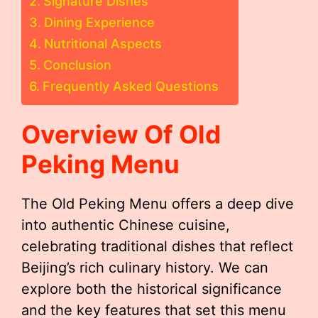
Signature Dishes
Dining Experience
Nutritional Aspects
Conclusion
Frequently Asked Questions
Overview Of Old
Peking Menu
The Old Peking Menu offers a deep dive
into authentic Chinese cuisine,
celebrating traditional dishes that reflect
Beijing’s rich culinary history. We can
explore both the historical significance
and the key features that set this menu