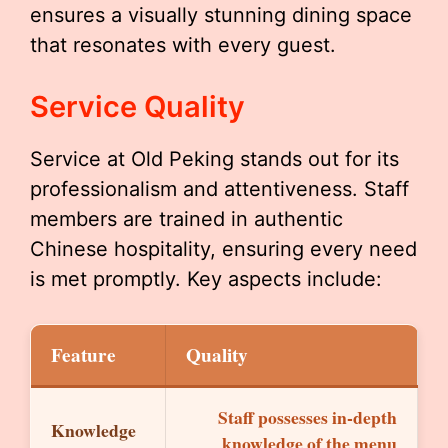
ensures a visually stunning dining space
that resonates with every guest.
Service Quality
Service at Old Peking stands out for its
professionalism and attentiveness. Staff
members are trained in authentic
Chinese hospitality, ensuring every need
is met promptly. Key aspects include:
Feature
Quality
Staff possesses in-depth
Knowledge
knowledge of the menu