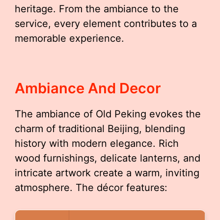
heritage. From the ambiance to the
service, every element contributes to a
memorable experience.
Ambiance And Decor
The ambiance of Old Peking evokes the
charm of traditional Beijing, blending
history with modern elegance. Rich
wood furnishings, delicate lanterns, and
intricate artwork create a warm, inviting
atmosphere. The décor features: