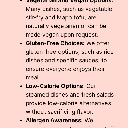
Vegetarian and Vegan Options
:
Many dishes, such as vegetable
stir-fry and Mapo tofu, are
naturally vegetarian or can be
made vegan upon request.
Gluten-Free Choices
: We offer
gluten-free options, such as rice
dishes and specific sauces, to
ensure everyone enjoys their
meal.
Low-Calorie Options
: Our
steamed dishes and fresh salads
provide low-calorie alternatives
without sacrificing flavor.
Allergen Awareness
: We