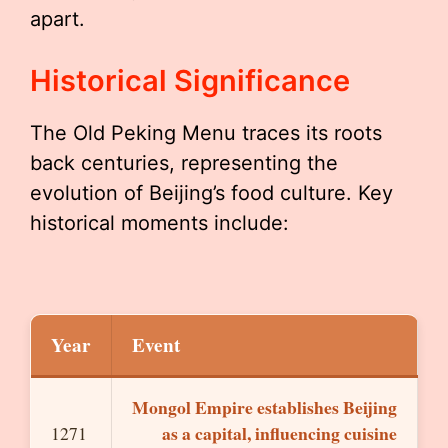
apart.
Historical Significance
The Old Peking Menu traces its roots
back centuries, representing the
evolution of Beijing’s food culture. Key
historical moments include:
Year
Event
Mongol Empire establishes Beijing
as a capital, influencing cuisine
1271