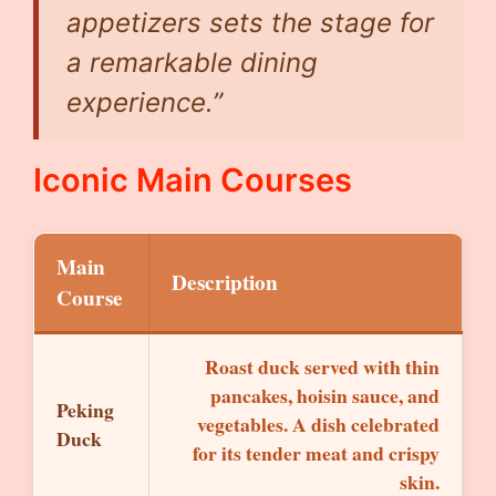
appetizers sets the stage for
a remarkable dining
experience.”
Iconic Main Courses
Main
Description
Course
Roast duck served with thin
pancakes, hoisin sauce, and
Peking
vegetables. A dish celebrated
Duck
for its tender meat and crispy
skin.