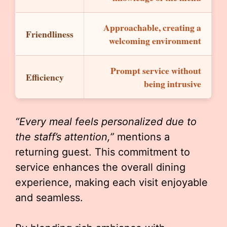
Approachable, creating a
Friendliness
welcoming environment
Prompt service without
Efficiency
being intrusive
“Every meal feels personalized due to
the staff’s attention,”
mentions a
returning guest. This commitment to
service enhances the overall dining
experience, making each visit enjoyable
and seamless.