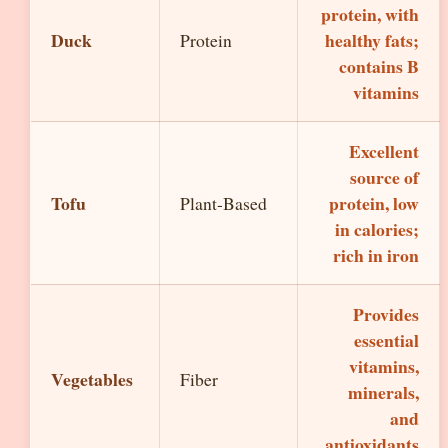
protein, with
Duck
healthy fats;
Protein
contains B
vitamins
Excellent
source of
Tofu
protein, low
Plant-Based
in calories;
rich in iron
Provides
essential
vitamins,
Vegetables
Fiber
minerals,
and
antioxidants