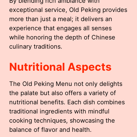
By blending rich ambiance with
exceptional service, Old Peking provides
more than just a meal; it delivers an
experience that engages all senses
while honoring the depth of Chinese
culinary traditions.
Nutritional Aspects
The Old Peking Menu not only delights
the palate but also offers a variety of
nutritional benefits. Each dish combines
traditional ingredients with mindful
cooking techniques, showcasing the
balance of flavor and health.