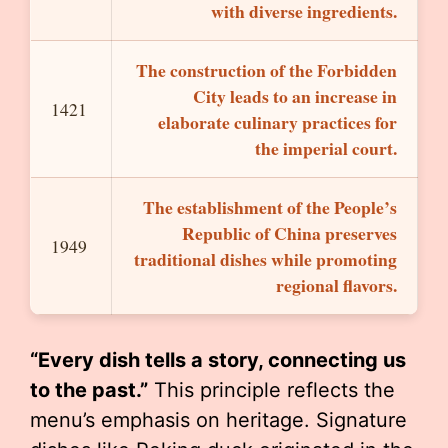
with diverse ingredients.
The construction of the Forbidden
City leads to an increase in
1421
elaborate culinary practices for
the imperial court.
The establishment of the People’s
Republic of China preserves
1949
traditional dishes while promoting
regional flavors.
“Every dish tells a story, connecting us
to the past.”
This principle reflects the
menu’s emphasis on heritage. Signature