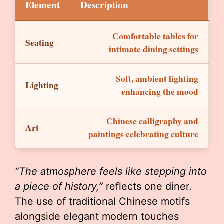
Element
Description
Comfortable tables for
Seating
intimate dining settings
Soft, ambient lighting
Lighting
enhancing the mood
Chinese calligraphy and
Art
paintings celebrating culture
“The atmosphere feels like stepping into
a piece of history,”
reflects one diner.
The use of traditional Chinese motifs
alongside elegant modern touches