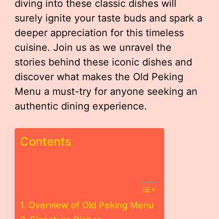
diving into these classic dishes will
surely ignite your taste buds and spark a
deeper appreciation for this timeless
cuisine. Join us as we unravel the
stories behind these iconic dishes and
discover what makes the Old Peking
Menu a must-try for anyone seeking an
authentic dining experience.
Contents
Overview of Old Peking Menu