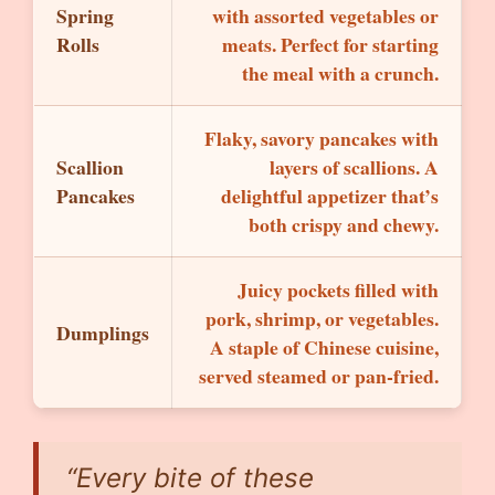
Spring
with assorted vegetables or
Rolls
meats. Perfect for starting
the meal with a crunch.
Flaky, savory pancakes with
Scallion
layers of scallions. A
Pancakes
delightful appetizer that’s
both crispy and chewy.
Juicy pockets filled with
pork, shrimp, or vegetables.
Dumplings
A staple of Chinese cuisine,
served steamed or pan-fried.
“Every bite of these