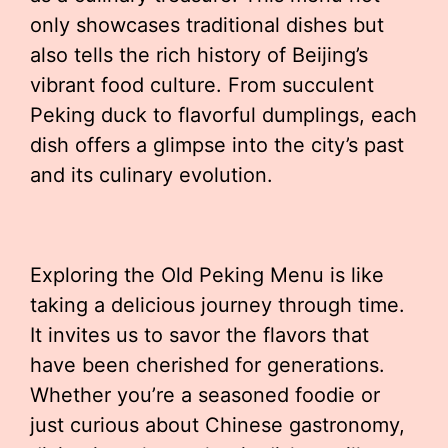
only showcases traditional dishes but
also tells the rich history of Beijing’s
vibrant food culture. From succulent
Peking duck to flavorful dumplings, each
dish offers a glimpse into the city’s past
and its culinary evolution.
Exploring the Old Peking Menu is like
taking a delicious journey through time.
It invites us to savor the flavors that
have been cherished for generations.
Whether you’re a seasoned foodie or
just curious about Chinese gastronomy,