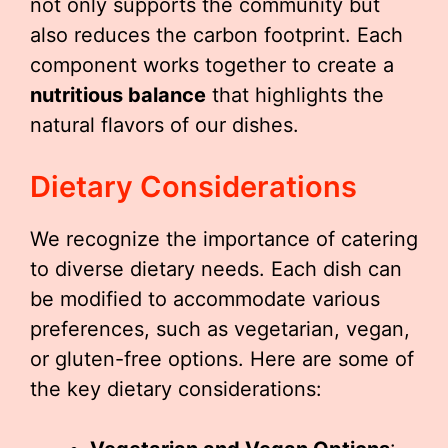
not only supports the community but
also reduces the carbon footprint. Each
component works together to create a
nutritious balance
that highlights the
natural flavors of our dishes.
Dietary Considerations
We recognize the importance of catering
to diverse dietary needs. Each dish can
be modified to accommodate various
preferences, such as vegetarian, vegan,
or gluten-free options. Here are some of
the key dietary considerations: