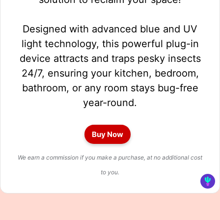
Designed with advanced blue and UV
light technology, this powerful plug-in
device attracts and traps pesky insects
24/7, ensuring your kitchen, bedroom,
bathroom, or any room stays bug-free
year-round.
Buy Now
We earn a commission if you make a purchase, at no additional cost
to you.