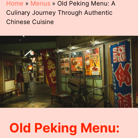
Home
»
Menus
»
Old Peking Menu: A
Culinary Journey Through Authentic
Chinese Cuisine
Old Peking Menu: