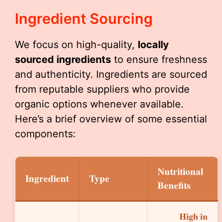
Ingredient Sourcing
We focus on high-quality,
locally
sourced ingredients
to ensure freshness
and authenticity. Ingredients are sourced
from reputable suppliers who provide
organic options whenever available.
Here’s a brief overview of some essential
components:
Nutritional
Ingredient
Type
Benefits
High in