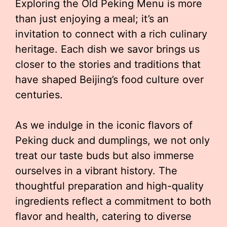
Exploring the Old Peking Menu is more
than just enjoying a meal; it’s an
invitation to connect with a rich culinary
heritage. Each dish we savor brings us
closer to the stories and traditions that
have shaped Beijing’s food culture over
centuries.
As we indulge in the iconic flavors of
Peking duck and dumplings, we not only
treat our taste buds but also immerse
ourselves in a vibrant history. The
thoughtful preparation and high-quality
ingredients reflect a commitment to both
flavor and health, catering to diverse