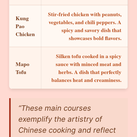
Stir-fried chicken with peanuts,
Kung
vegetables, and chili peppers. A
Pao
spicy and savory dish that
Chicken
showcases bold flavors.
Silken tofu cooked in a spicy
Mapo
sauce with minced meat and
Tofu
herbs. A dish that perfectly
balances heat and creaminess.
“These main courses
exemplify the artistry of
Chinese cooking and reflect