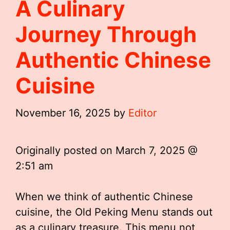
A Culinary
Journey Through
Authentic Chinese
Cuisine
November 16, 2025
by
Editor
Originally posted on
March 7, 2025 @
2:51 am
When we think of authentic Chinese
cuisine, the Old Peking Menu stands out
as a culinary treasure. This menu not