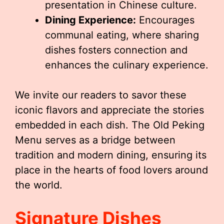
presentation in Chinese culture.
Dining Experience:
Encourages
communal eating, where sharing
dishes fosters connection and
enhances the culinary experience.
We invite our readers to savor these
iconic flavors and appreciate the stories
embedded in each dish. The Old Peking
Menu serves as a bridge between
tradition and modern dining, ensuring its
place in the hearts of food lovers around
the world.
Signature Dishes