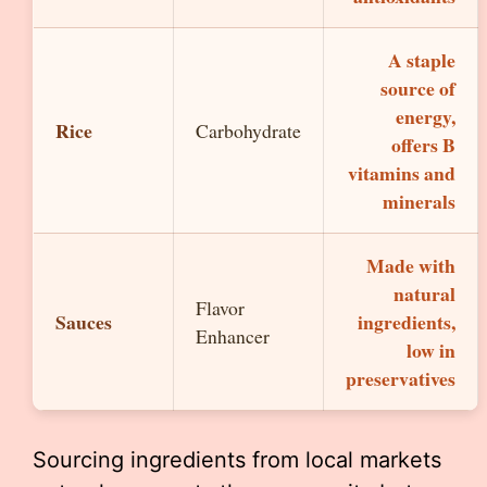
A staple
source of
energy,
Rice
Carbohydrate
offers B
vitamins and
minerals
Made with
natural
Flavor
Sauces
ingredients,
Enhancer
low in
preservatives
Sourcing ingredients from local markets