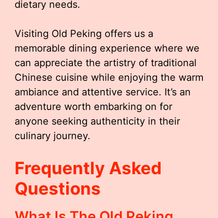
dietary needs.
Visiting Old Peking offers us a
memorable dining experience where we
can appreciate the artistry of traditional
Chinese cuisine while enjoying the warm
ambiance and attentive service. It’s an
adventure worth embarking on for
anyone seeking authenticity in their
culinary journey.
Frequently Asked
Questions
What Is The Old Peking