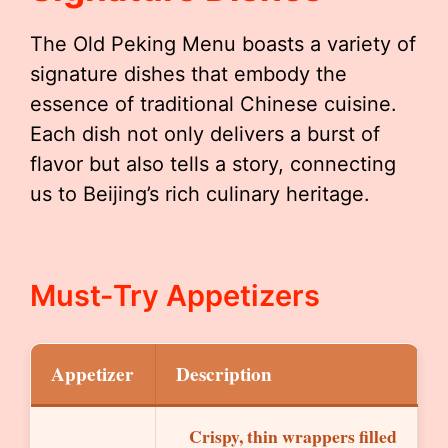
The Old Peking Menu boasts a variety of
signature dishes that embody the
essence of traditional Chinese cuisine.
Each dish not only delivers a burst of
flavor but also tells a story, connecting
us to Beijing’s rich culinary heritage.
Must-Try Appetizers
Appetizer
Description
Crispy, thin wrappers filled