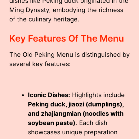
dishes like Peking duck originated in the
Ming Dynasty, embodying the richness
of the culinary heritage.
Key Features Of The Menu
The Old Peking Menu is distinguished by
several key features:
Iconic Dishes:
Highlights include
Peking duck, jiaozi (dumplings),
and zhajiangmian (noodles with
soybean paste)
. Each dish
showcases unique preparation