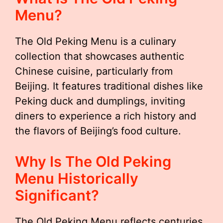
Menu?
The Old Peking Menu is a culinary
collection that showcases authentic
Chinese cuisine, particularly from
Beijing. It features traditional dishes like
Peking duck and dumplings, inviting
diners to experience a rich history and
the flavors of Beijing’s food culture.
Why Is The Old Peking
Menu Historically
Significant?
The Old Peking Menu reflects centuries