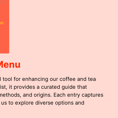
on
Menu
 tool for enhancing our coffee and tea
ist, it provides a curated guide that
 methods, and origins. Each entry captures
 us to explore diverse options and