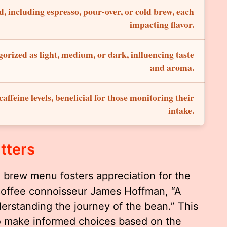
, including espresso, pour-over, or cold brew, each
impacting flavor.
gorized as light, medium, or dark, influencing taste
and aroma.
affeine levels, beneficial for those monitoring their
intake.
tters
a brew menu fosters appreciation for the
coffee connoisseur James Hoffman, “A
erstanding the journey of the bean.” This
to make informed choices based on the