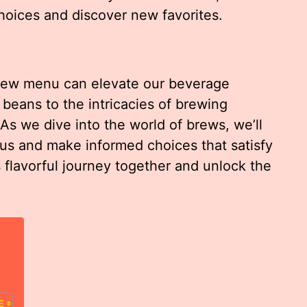
oices and discover new favorites.
rew menu can elevate our beverage
 beans to the intricacies of brewing
 As we dive into the world of brews, we’ll
us and make informed choices that satisfy
s flavorful journey together and unlock the