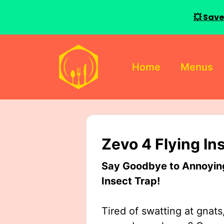
💥 Save
Skip
to
Home
Menus
content
Zevo 4 Flying In
Say Goodbye to Annoying 
Insect Trap!
Tired of swatting at gnats,