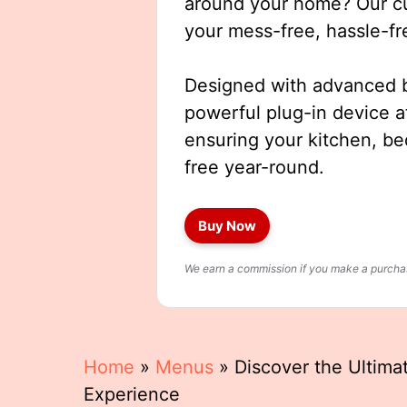
around your home? Our cut
your mess-free, hassle-fr
Designed with advanced b
powerful plug-in device a
ensuring your kitchen, b
free year-round.
Buy Now
We earn a commission if you make a purchase
Home
»
Menus
»
Discover the Ultima
Experience