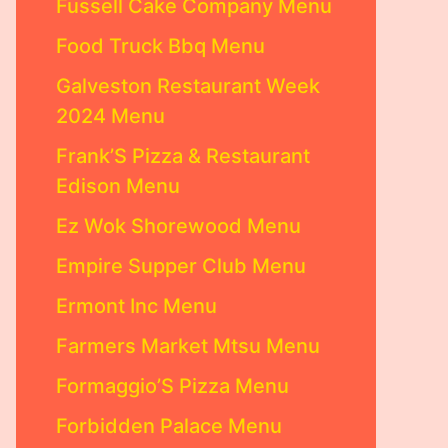
Fussell Cake Company Menu
Food Truck Bbq Menu
Galveston Restaurant Week
2024 Menu
Frank’S Pizza & Restaurant
Edison Menu
Ez Wok Shorewood Menu
Empire Supper Club Menu
Ermont Inc Menu
Farmers Market Mtsu Menu
Formaggio’S Pizza Menu
Forbidden Palace Menu