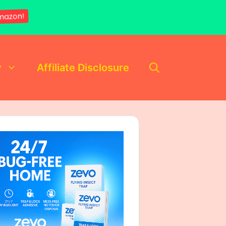
mazon!
y
Affiliate Disclosure