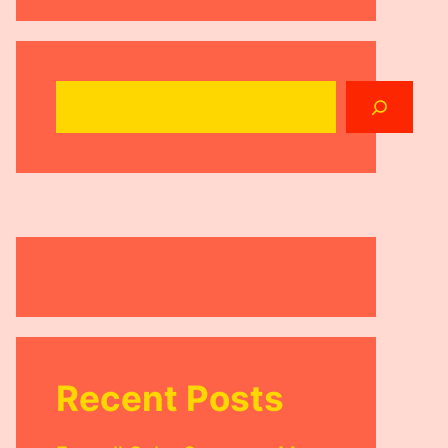
Search
Recent Posts