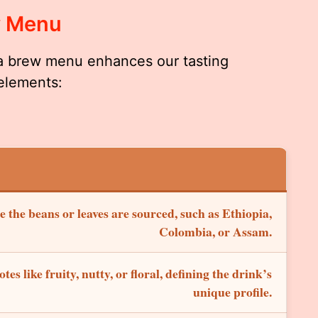
w Menu
a brew menu enhances our tasting
 elements:
 the beans or leaves are sourced, such as Ethiopia,
Colombia, or Assam.
otes like fruity, nutty, or floral, defining the drink’s
unique profile.