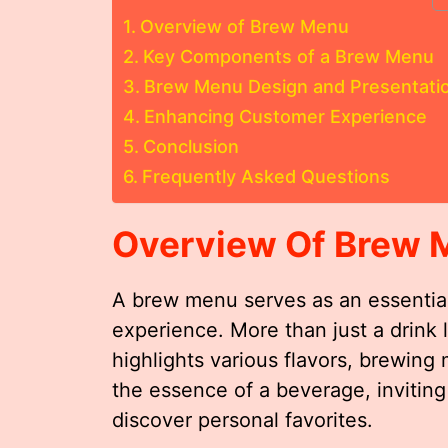
Overview of Brew Menu
Key Components of a Brew Menu
Brew Menu Design and Presentati
Enhancing Customer Experience
Conclusion
Frequently Asked Questions
Overview Of Brew 
A brew menu serves as an essential
experience. More than just a drink l
highlights various flavors, brewing
the essence of a beverage, inviting
discover personal favorites.