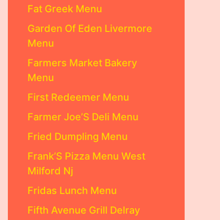
Fat Greek Menu
Garden Of Eden Livermore
Menu
Farmers Market Bakery
Menu
First Redeemer Menu
Farmer Joe’S Deli Menu
Fried Dumpling Menu
Frank’S Pizza Menu West
Milford Nj
Fridas Lunch Menu
Fifth Avenue Grill Delray