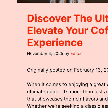
Discover The Ul
Elevate Your Co
Experience
November 4, 2025
by
Editor
Originally posted on
February 13, 
When it comes to enjoying a great 
ultimate guide. It’s more than just a
that showcases the rich flavors an
Whether we’re seeking a classic esp