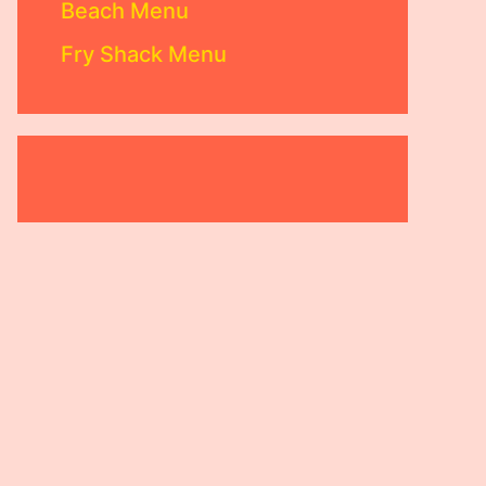
Beach Menu
Fry Shack Menu