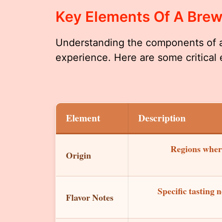
Key Elements Of A Bre
Understanding the components of 
experience. Here are some critical
Element
Description
Regions where
Origin
Specific tasting n
Flavor Notes