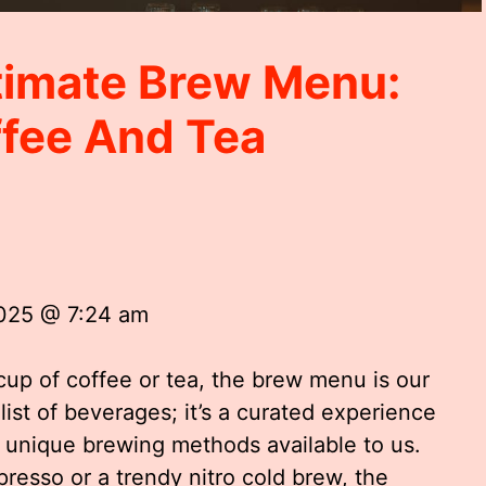
timate Brew Menu:
ffee And Tea
2025 @ 7:24 am
cup of coffee or tea, the brew menu is our
 list of beverages; it’s a curated experience
d unique brewing methods available to us.
resso or a trendy nitro cold brew, the