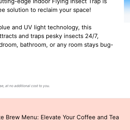
ting-edge Indoor Flying Insect Trap is
ee solution to reclaim your space!
lue and UV light technology, this
ttracts and traps pesky insects 24/7,
edroom, bathroom, or any room stays bug-
, at no additional cost to you.
te Brew Menu: Elevate Your Coffee and Tea