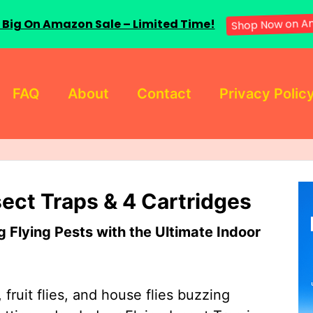
 Big On Amazon Sale – Limited Time!
Shop Now on A
FAQ
About
Contact
Privacy Polic
sect Traps & 4 Cartridges
Flying Pests with the Ultimate Indoor
 fruit flies, and house flies buzzing