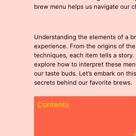
brew menu helps us navigate our ch
Understanding the elements of a b
experience. From the origins of the
techniques, each item tells a story.
explore how to interpret these men
our taste buds. Let’s embark on thi
secrets behind our favorite brews.
Contents