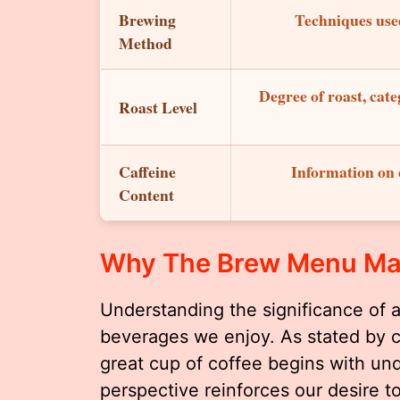
Brewing
Techniques used
Method
Degree of roast, cate
Roast Level
Caffeine
Information on c
Content
Why The Brew Menu Ma
Understanding the significance of 
beverages we enjoy. As stated by 
great cup of coffee begins with und
perspective reinforces our desire 