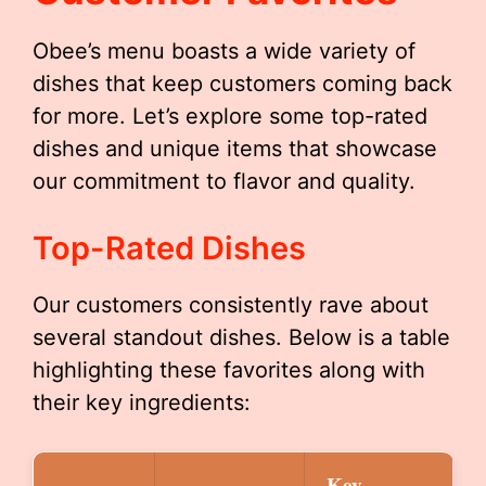
Obee’s menu boasts a wide variety of
dishes that keep customers coming back
for more. Let’s explore some top-rated
dishes and unique items that showcase
our commitment to flavor and quality.
Top-Rated Dishes
Our customers consistently rave about
several standout dishes. Below is a table
highlighting these favorites along with
their key ingredients:
Key