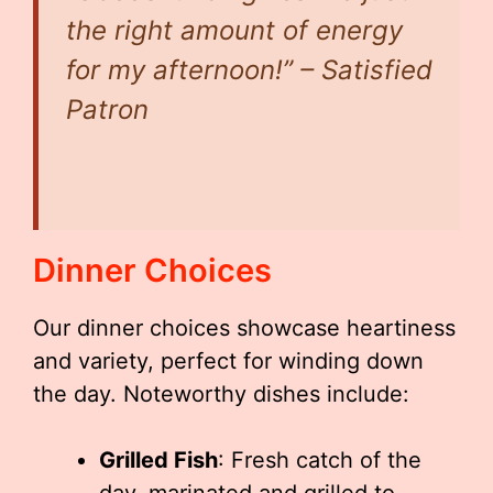
the right amount of energy
for my afternoon!” – Satisfied
Patron
Dinner Choices
Our dinner choices showcase heartiness
and variety, perfect for winding down
the day. Noteworthy dishes include:
Grilled Fish
: Fresh catch of the