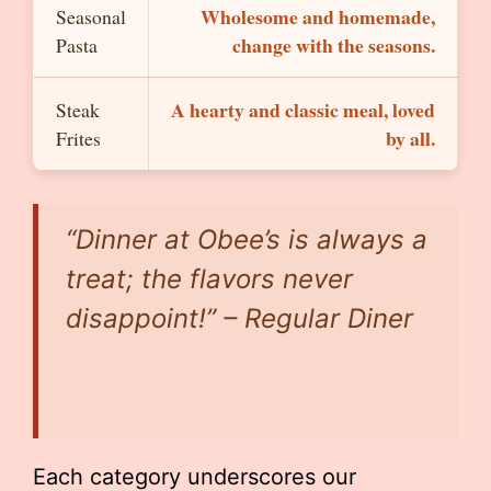
Wholesome and homemade,
Seasonal
change with the seasons.
Pasta
A hearty and classic meal, loved
Steak
by all.
Frites
“Dinner at Obee’s is always a
treat; the flavors never
disappoint!” – Regular Diner
Each category underscores our