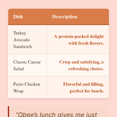
Dish
Description
Turkey
A protein-packed delight
Avocado
with fresh flavors.
Sandwich
Crisp and satisfying, a
Classic Caesar
refreshing choice.
Salad
Flavorful and filling,
Pesto Chicken
perfect for lunch.
Wrap
“Obee’s lunch gives me just