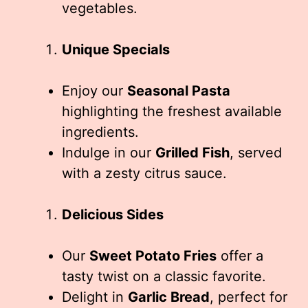
vegetables.
Unique Specials
Enjoy our
Seasonal Pasta
highlighting the freshest available
ingredients.
Indulge in our
Grilled Fish
, served
with a zesty citrus sauce.
Delicious Sides
Our
Sweet Potato Fries
offer a
tasty twist on a classic favorite.
Delight in
Garlic Bread
, perfect for