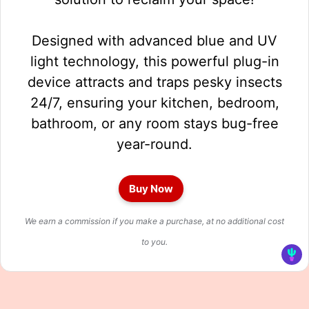
Designed with advanced blue and UV
light technology, this powerful plug-in
device attracts and traps pesky insects
24/7, ensuring your kitchen, bedroom,
bathroom, or any room stays bug-free
year-round.
Buy Now
We earn a commission if you make a purchase, at no additional cost
to you.