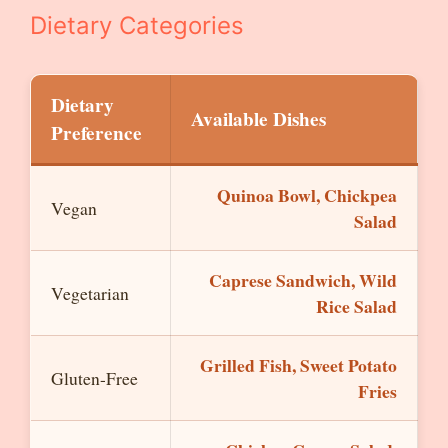
Dietary Categories
Dietary
Available Dishes
Preference
Quinoa Bowl, Chickpea
Vegan
Salad
Caprese Sandwich, Wild
Vegetarian
Rice Salad
Grilled Fish, Sweet Potato
Gluten-Free
Fries