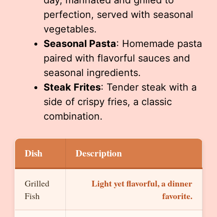
day, marinated and grilled to
perfection, served with seasonal
vegetables.
Seasonal Pasta
: Homemade pasta
paired with flavorful sauces and
seasonal ingredients.
Steak Frites
: Tender steak with a
side of crispy fries, a classic
combination.
Dish
Description
Light yet flavorful, a dinner
Grilled
favorite.
Fish