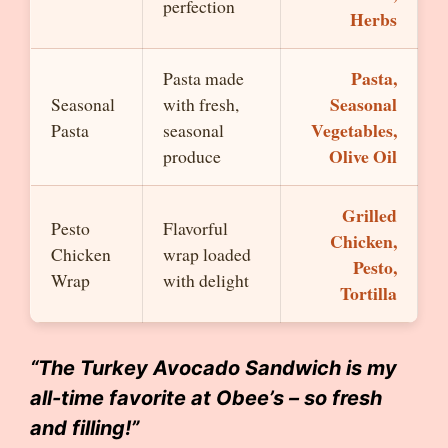
perfection
Herbs
Pasta,
Pasta made
Seasonal
Seasonal
with fresh,
Vegetables,
Pasta
seasonal
Olive Oil
produce
Grilled
Pesto
Flavorful
Chicken,
Chicken
wrap loaded
Pesto,
Wrap
with delight
Tortilla
“The Turkey Avocado Sandwich is my
all-time favorite at Obee’s – so fresh
and filling!”