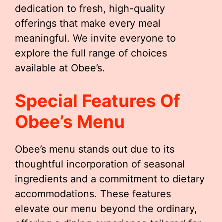
dedication to fresh, high-quality
offerings that make every meal
meaningful. We invite everyone to
explore the full range of choices
available at Obee’s.
Special Features Of
Obee’s Menu
Obee’s menu stands out due to its
thoughtful incorporation of seasonal
ingredients and a commitment to dietary
accommodations. These features
elevate our menu beyond the ordinary,