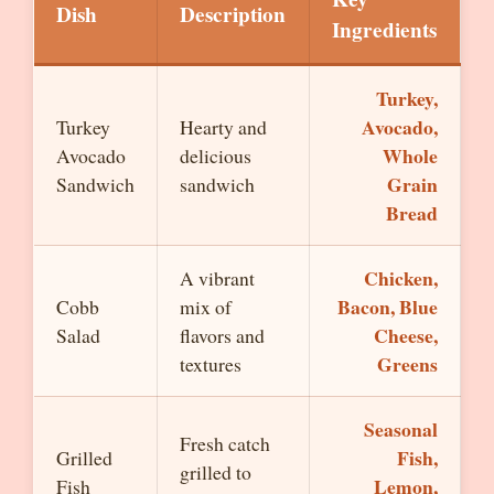
Dish
Description
Ingredients
Turkey,
Avocado,
Turkey
Hearty and
Whole
Avocado
delicious
Grain
Sandwich
sandwich
Bread
Chicken,
A vibrant
Bacon, Blue
Cobb
mix of
Cheese,
Salad
flavors and
Greens
textures
Seasonal
Fresh catch
Fish,
Grilled
grilled to
Lemon,
Fish