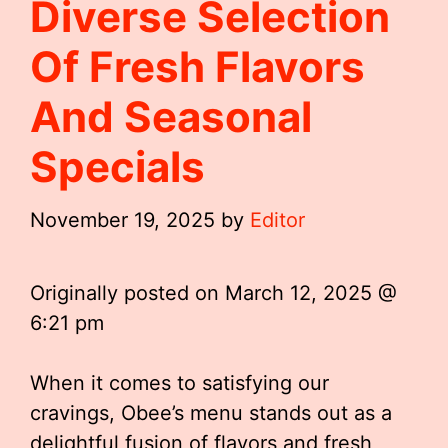
Diverse Selection
Of Fresh Flavors
And Seasonal
Specials
November 19, 2025
by
Editor
Originally posted on
March 12, 2025 @
6:21 pm
When it comes to satisfying our
cravings, Obee’s menu stands out as a
delightful fusion of flavors and fresh