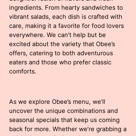
ingredients. From hearty sandwiches to
vibrant salads, each dish is crafted with
care, making it a favorite for food lovers
everywhere. We can’t help but be
excited about the variety that Obee’s
offers, catering to both adventurous
eaters and those who prefer classic
comforts.
As we explore Obee’s menu, we’ll
uncover the unique combinations and
seasonal specials that keep us coming
back for more. Whether we’re grabbing a