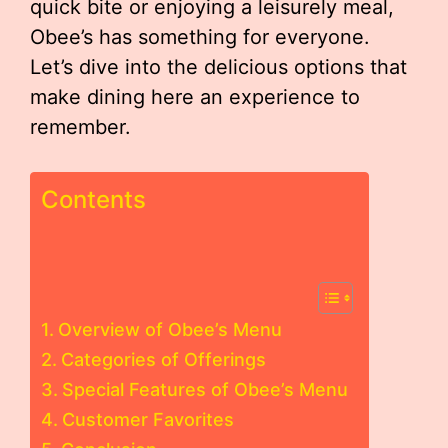
quick bite or enjoying a leisurely meal,
Obee’s has something for everyone.
Let’s dive into the delicious options that
make dining here an experience to
remember.
Contents
Overview of Obee’s Menu
Categories of Offerings
Special Features of Obee’s Menu
Customer Favorites