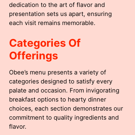
dedication to the art of flavor and
presentation sets us apart, ensuring
each visit remains memorable.
Categories Of
Offerings
Obee’s menu presents a variety of
categories designed to satisfy every
palate and occasion. From invigorating
breakfast options to hearty dinner
choices, each section demonstrates our
commitment to quality ingredients and
flavor.