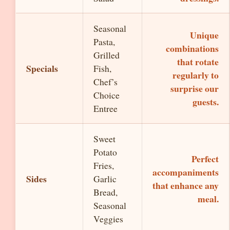
Seasonal
Unique
Pasta,
combinations
Grilled
that rotate
Specials
Fish,
regularly to
Chef’s
surprise our
Choice
guests.
Entree
Sweet
Potato
Perfect
Fries,
accompaniments
Sides
Garlic
that enhance any
Bread,
meal.
Seasonal
Veggies