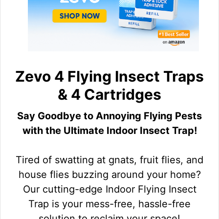
Zevo 4 Flying Insect Traps
& 4 Cartridges
Say Goodbye to Annoying Flying Pests
with the Ultimate Indoor Insect Trap!
Tired of swatting at gnats, fruit flies, and
house flies buzzing around your home?
Our cutting-edge Indoor Flying Insect
Trap is your mess-free, hassle-free
solution to reclaim your space!