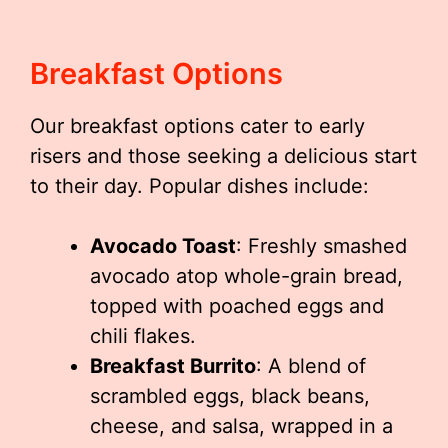
Breakfast Options
Our breakfast options cater to early
risers and those seeking a delicious start
to their day. Popular dishes include:
Avocado Toast
: Freshly smashed
avocado atop whole-grain bread,
topped with poached eggs and
chili flakes.
Breakfast Burrito
: A blend of
scrambled eggs, black beans,
cheese, and salsa, wrapped in a