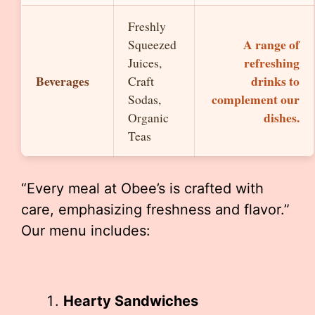
Freshly
A range of
Squeezed
refreshing
Juices,
Beverages
drinks to
Craft
complement our
Sodas,
dishes.
Organic
Teas
“Every meal at Obee’s is crafted with
care, emphasizing freshness and flavor.”
Our menu includes:
Hearty Sandwiches