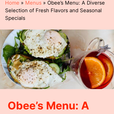
Home
»
Menus
»
Obee’s Menu: A Diverse
Selection of Fresh Flavors and Seasonal
Specials
Obee’s Menu: A