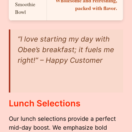
Wholesome and refreshing,
Smoothie
packed with flavor.
Bowl
“I love starting my day with
Obee’s breakfast; it fuels me
right!” – Happy Customer
Lunch Selections
Our lunch selections provide a perfect
mid-day boost. We emphasize bold