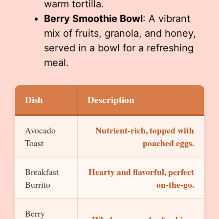
warm tortilla.
Berry Smoothie Bowl
: A vibrant
mix of fruits, granola, and honey,
served in a bowl for a refreshing
meal.
Dish
Description
Nutrient-rich, topped with
Avocado
poached eggs.
Toast
Hearty and flavorful, perfect
Breakfast
on-the-go.
Burrito
Berry