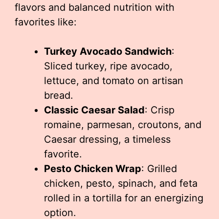
flavors and balanced nutrition with
favorites like:
Turkey Avocado Sandwich
:
Sliced turkey, ripe avocado,
lettuce, and tomato on artisan
bread.
Classic Caesar Salad
: Crisp
romaine, parmesan, croutons, and
Caesar dressing, a timeless
favorite.
Pesto Chicken Wrap
: Grilled
chicken, pesto, spinach, and feta
rolled in a tortilla for an energizing
option.