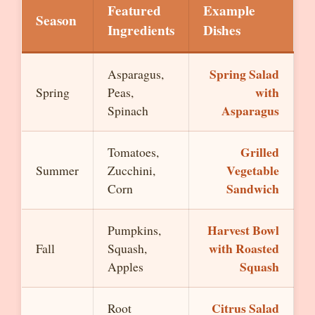
Featured
Example
Season
Ingredients
Dishes
Spring Salad
Asparagus,
with
Spring
Peas,
Asparagus
Spinach
Grilled
Tomatoes,
Vegetable
Summer
Zucchini,
Sandwich
Corn
Harvest Bowl
Pumpkins,
with Roasted
Fall
Squash,
Squash
Apples
Citrus Salad
Root