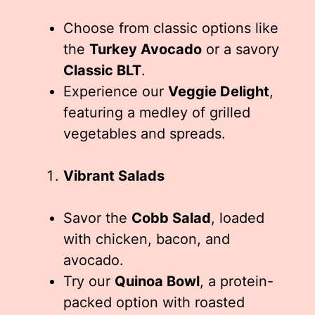
Choose from classic options like
the
Turkey Avocado
or a savory
Classic BLT
.
Experience our
Veggie Delight
,
featuring a medley of grilled
vegetables and spreads.
Vibrant Salads
Savor the
Cobb Salad
, loaded
with chicken, bacon, and
avocado.
Try our
Quinoa Bowl
, a protein-
packed option with roasted