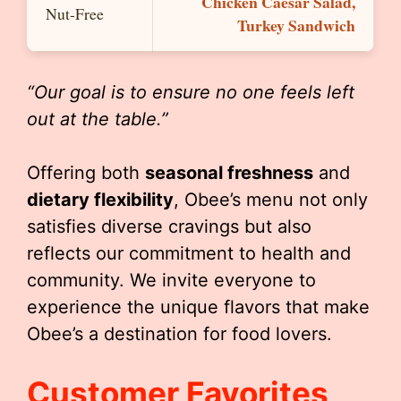
Chicken Caesar Salad,
Nut-Free
Turkey Sandwich
“Our goal is to ensure no one feels left
out at the table.”
Offering both
seasonal freshness
and
dietary flexibility
, Obee’s menu not only
satisfies diverse cravings but also
reflects our commitment to health and
community. We invite everyone to
experience the unique flavors that make
Obee’s a destination for food lovers.
Customer Favorites