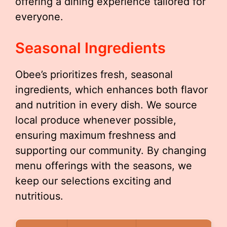
offering a dining experience tailored for
everyone.
Seasonal Ingredients
Obee’s prioritizes fresh, seasonal
ingredients, which enhances both flavor
and nutrition in every dish. We source
local produce whenever possible,
ensuring maximum freshness and
supporting our community. By changing
menu offerings with the seasons, we
keep our selections exciting and
nutritious.