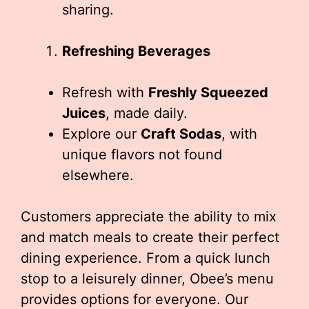
sharing.
Refreshing Beverages
Refresh with
Freshly Squeezed
Juices
, made daily.
Explore our
Craft Sodas
, with
unique flavors not found
elsewhere.
Customers appreciate the ability to mix
and match meals to create their perfect
dining experience. From a quick lunch
stop to a leisurely dinner, Obee’s menu
provides options for everyone. Our