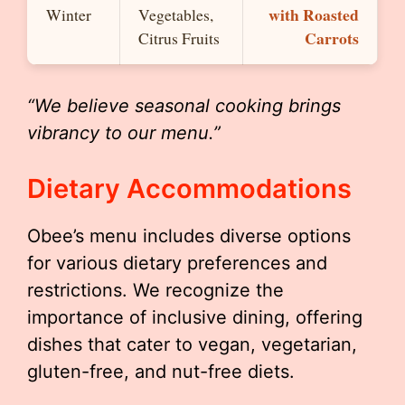
with Roasted
Winter
Vegetables,
Carrots
Citrus Fruits
“We believe seasonal cooking brings
vibrancy to our menu.”
Dietary Accommodations
Obee’s menu includes diverse options
for various dietary preferences and
restrictions. We recognize the
importance of inclusive dining, offering
dishes that cater to vegan, vegetarian,
gluten-free, and nut-free diets.