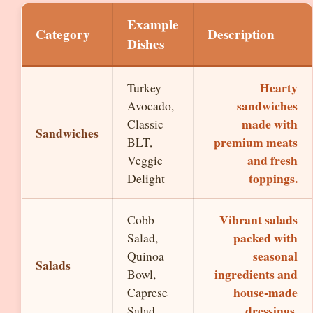
Example
Category
Description
Dishes
Hearty
Turkey
sandwiches
Avocado,
made with
Classic
Sandwiches
premium meats
BLT,
and fresh
Veggie
toppings.
Delight
Vibrant salads
Cobb
packed with
Salad,
seasonal
Quinoa
Salads
ingredients and
Bowl,
house-made
Caprese
dressings.
Salad