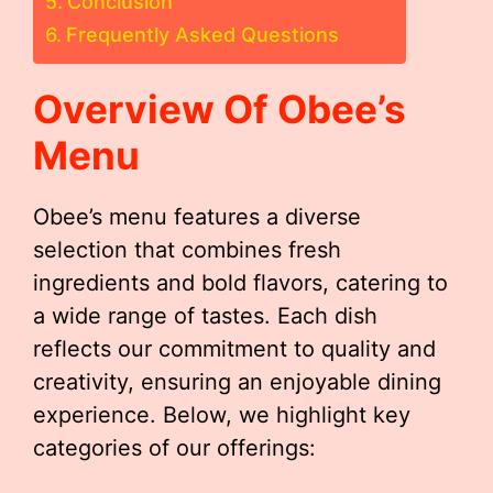
Conclusion
Frequently Asked Questions
Overview Of Obee’s
Menu
Obee’s menu features a diverse
selection that combines fresh
ingredients and bold flavors, catering to
a wide range of tastes. Each dish
reflects our commitment to quality and
creativity, ensuring an enjoyable dining
experience. Below, we highlight key
categories of our offerings: