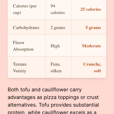
Calories (per
94
25 calories
cup)
calories
5 grams
Carbohydrates
2 grams
Flavor
Moderate
High
Absorption
Crunchy,
Texture
Firm,
soft
Variety
silken
Both tofu and cauliflower carry
advantages as pizza toppings or crust
alternatives. Tofu provides substantial
protein, while cauliflower excels as a