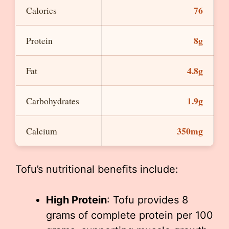
76
Calories
8g
Protein
4.8g
Fat
1.9g
Carbohydrates
350mg
Calcium
Tofu’s nutritional benefits include:
High Protein
: Tofu provides 8
grams of complete protein per 100