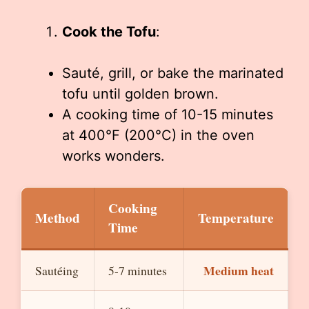
Cook the Tofu
:
Sauté, grill, or bake the marinated
tofu until golden brown.
A cooking time of 10-15 minutes
at 400°F (200°C) in the oven
works wonders.
Cooking
Method
Temperature
Time
Medium heat
Sautéing
5-7 minutes