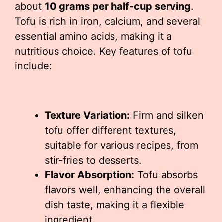
about
10 grams per half-cup serving
.
Tofu is rich in iron, calcium, and several
essential amino acids, making it a
nutritious choice. Key features of tofu
include:
Texture Variation:
Firm and silken
tofu offer different textures,
suitable for various recipes, from
stir-fries to desserts.
Flavor Absorption:
Tofu absorbs
flavors well, enhancing the overall
dish taste, making it a flexible
ingredient.