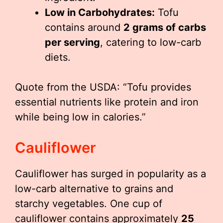
Low in Carbohydrates:
Tofu
contains around
2 grams of carbs
per serving
, catering to low-carb
diets.
Quote from the USDA: “Tofu provides
essential nutrients like protein and iron
while being low in calories.”
Cauliflower
Cauliflower has surged in popularity as a
low-carb alternative to grains and
starchy vegetables. One cup of
cauliflower contains approximately
25