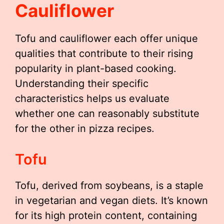
Cauliflower
Tofu and cauliflower each offer unique
qualities that contribute to their rising
popularity in plant-based cooking.
Understanding their specific
characteristics helps us evaluate
whether one can reasonably substitute
for the other in pizza recipes.
Tofu
Tofu, derived from soybeans, is a staple
in vegetarian and vegan diets. It’s known
for its high protein content, containing