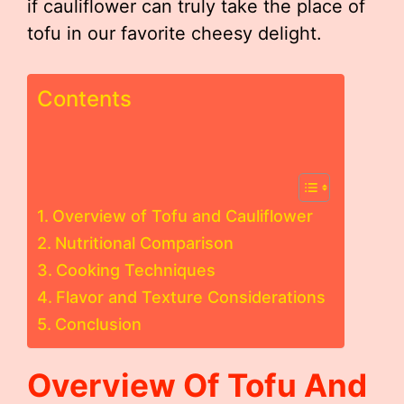
if cauliflower can truly take the place of
tofu in our favorite cheesy delight.
Contents
Overview of Tofu and Cauliflower
Nutritional Comparison
Cooking Techniques
Flavor and Texture Considerations
Conclusion
Overview Of Tofu And