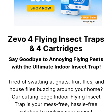
Zevo 4 Flying Insect Traps
& 4 Cartridges
Say Goodbye to Annoying Flying Pests
with the Ultimate Indoor Insect Trap!
Tired of swatting at gnats, fruit flies, and
house flies buzzing around your home?
Our cutting-edge Indoor Flying Insect
Trap is your mess-free, hassle-free
solution to reclaim your space!