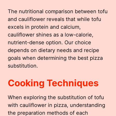
The nutritional comparison between tofu
and cauliflower reveals that while tofu
excels in protein and calcium,
cauliflower shines as a low-calorie,
nutrient-dense option. Our choice
depends on dietary needs and recipe
goals when determining the best pizza
substitution.
Cooking Techniques
When exploring the substitution of tofu
with cauliflower in pizza, understanding
the preparation methods of each