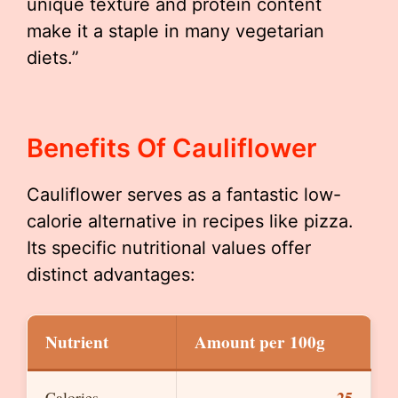
unique texture and protein content
make it a staple in many vegetarian
diets.”
Benefits Of Cauliflower
Cauliflower serves as a fantastic low-
calorie alternative in recipes like pizza.
Its specific nutritional values offer
distinct advantages:
Nutrient
Amount per 100g
25
Calories