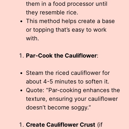
them in a food processor until
they resemble rice.
This method helps create a base
or topping that’s easy to work
with.
Par-Cook the Cauliflower
:
Steam the riced cauliflower for
about 4-5 minutes to soften it.
Quote: “Par-cooking enhances the
texture, ensuring your cauliflower
doesn’t become soggy.”
Create Cauliflower Crust
(if