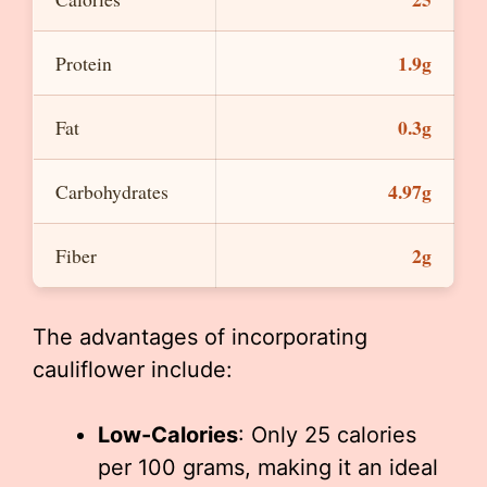
1.9g
Protein
0.3g
Fat
4.97g
Carbohydrates
2g
Fiber
The advantages of incorporating
cauliflower include:
Low-Calories
: Only 25 calories
per 100 grams, making it an ideal