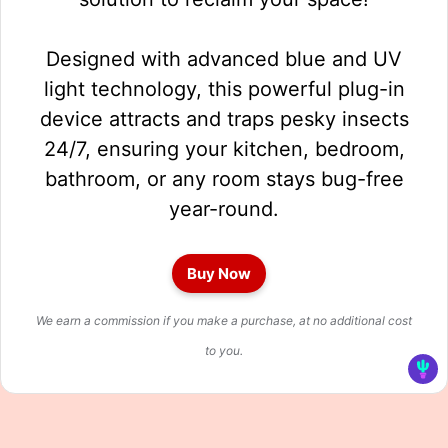
Designed with advanced blue and UV
light technology, this powerful plug-in
device attracts and traps pesky insects
24/7, ensuring your kitchen, bedroom,
bathroom, or any room stays bug-free
year-round.
Buy Now
We earn a commission if you make a purchase, at no additional cost
to you.