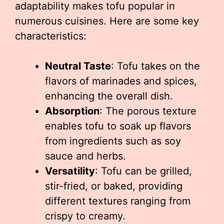
adaptability makes tofu popular in
numerous cuisines. Here are some key
characteristics:
Neutral Taste
: Tofu takes on the
flavors of marinades and spices,
enhancing the overall dish.
Absorption
: The porous texture
enables tofu to soak up flavors
from ingredients such as soy
sauce and herbs.
Versatility
: Tofu can be grilled,
stir-fried, or baked, providing
different textures ranging from
crispy to creamy.