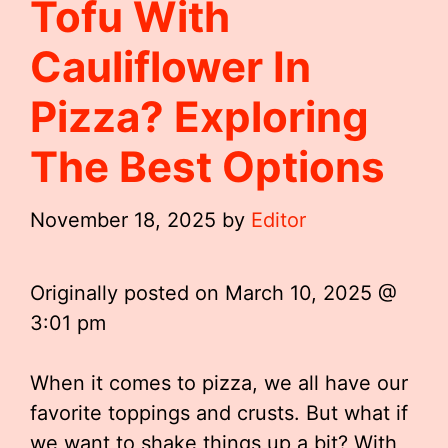
Tofu With
Cauliflower In
Pizza? Exploring
The Best Options
November 18, 2025
by
Editor
Originally posted on
March 10, 2025 @
3:01 pm
When it comes to pizza, we all have our
favorite toppings and crusts. But what if
we want to shake things up a bit? With