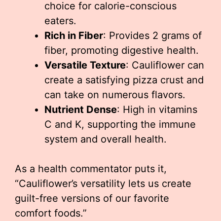
choice for calorie-conscious
eaters.
Rich in Fiber
: Provides 2 grams of
fiber, promoting digestive health.
Versatile Texture
: Cauliflower can
create a satisfying pizza crust and
can take on numerous flavors.
Nutrient Dense
: High in vitamins
C and K, supporting the immune
system and overall health.
As a health commentator puts it,
“Cauliflower’s versatility lets us create
guilt-free versions of our favorite
comfort foods.”