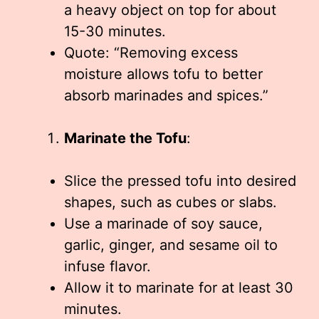
a heavy object on top for about
15-30 minutes.
Quote: “Removing excess
moisture allows tofu to better
absorb marinades and spices.”
Marinate the Tofu
:
Slice the pressed tofu into desired
shapes, such as cubes or slabs.
Use a marinade of soy sauce,
garlic, ginger, and sesame oil to
infuse flavor.
Allow it to marinate for at least 30
minutes.