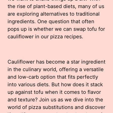
the rise of plant-based diets, many of us
are exploring alternatives to traditional
ingredients. One question that often
pops up is whether we can swap tofu for
cauliflower in our pizza recipes.
Cauliflower has become a star ingredient
in the culinary world, offering a versatile
and low-carb option that fits perfectly
into various diets. But how does it stack
up against tofu when it comes to flavor
and texture? Join us as we dive into the
world of pizza substitutions and discover