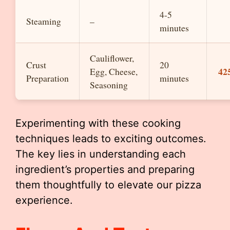
4-5
Steaming
–
minutes
Cauliflower,
Crust
20
42
Egg, Cheese,
Preparation
minutes
Seasoning
Experimenting with these cooking
techniques leads to exciting outcomes.
The key lies in understanding each
ingredient’s properties and preparing
them thoughtfully to elevate our pizza
experience.