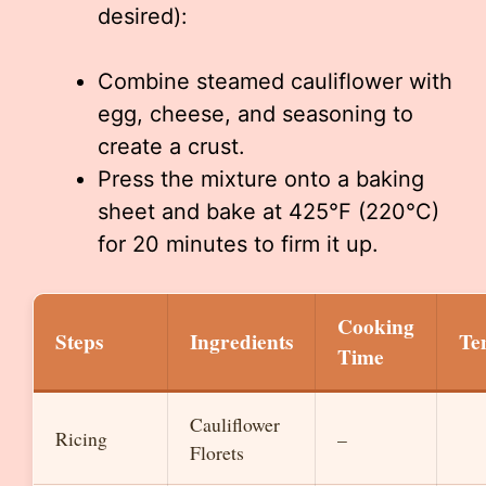
desired):
Combine steamed cauliflower with
egg, cheese, and seasoning to
create a crust.
Press the mixture onto a baking
sheet and bake at 425°F (220°C)
for 20 minutes to firm it up.
Cooking
Steps
Ingredients
Te
Time
Cauliflower
Ricing
–
Florets