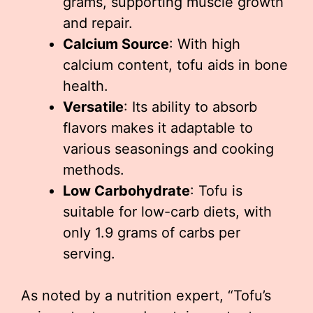
grams, supporting muscle growth
and repair.
Calcium Source
: With high
calcium content, tofu aids in bone
health.
Versatile
: Its ability to absorb
flavors makes it adaptable to
various seasonings and cooking
methods.
Low Carbohydrate
: Tofu is
suitable for low-carb diets, with
only 1.9 grams of carbs per
serving.
As noted by a nutrition expert, “Tofu’s