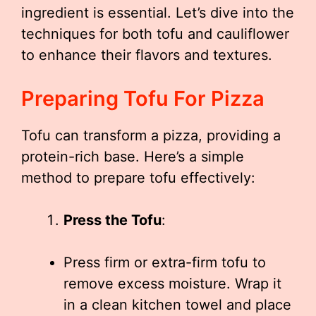
ingredient is essential. Let’s dive into the
techniques for both tofu and cauliflower
to enhance their flavors and textures.
Preparing Tofu For Pizza
Tofu can transform a pizza, providing a
protein-rich base. Here’s a simple
method to prepare tofu effectively:
Press the Tofu
:
Press firm or extra-firm tofu to
remove excess moisture. Wrap it
in a clean kitchen towel and place