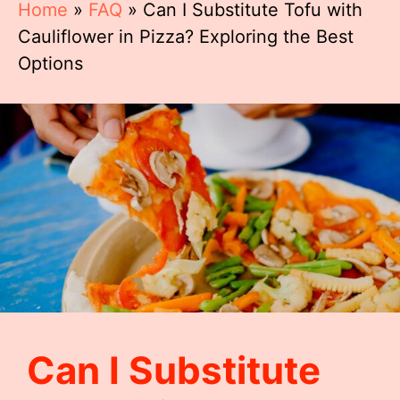
Home
»
FAQ
»
Can I Substitute Tofu with
Cauliflower in Pizza? Exploring the Best
Options
Can I Substitute