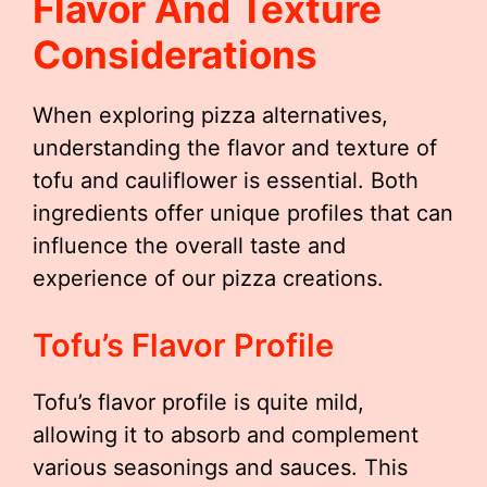
Flavor And Texture
Considerations
When exploring pizza alternatives,
understanding the flavor and texture of
tofu and cauliflower is essential. Both
ingredients offer unique profiles that can
influence the overall taste and
experience of our pizza creations.
Tofu’s Flavor Profile
Tofu’s flavor profile is quite mild,
allowing it to absorb and complement
various seasonings and sauces. This