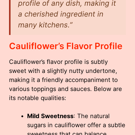
profile of any dish, making it
a cherished ingredient in
many kitchens.”
Cauliflower’s Flavor Profile
Cauliflower’s flavor profile is subtly
sweet with a slightly nutty undertone,
making it a friendly accompaniment to
various toppings and sauces. Below are
its notable qualities:
Mild Sweetness
: The natural
sugars in cauliflower offer a subtle
sweetness that can balance