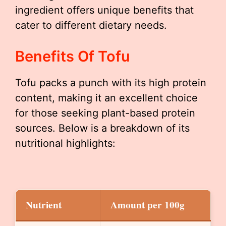
ingredient offers unique benefits that
cater to different dietary needs.
Benefits Of Tofu
Tofu packs a punch with its high protein
content, making it an excellent choice
for those seeking plant-based protein
sources. Below is a breakdown of its
nutritional highlights:
Nutrient
Amount per 100g