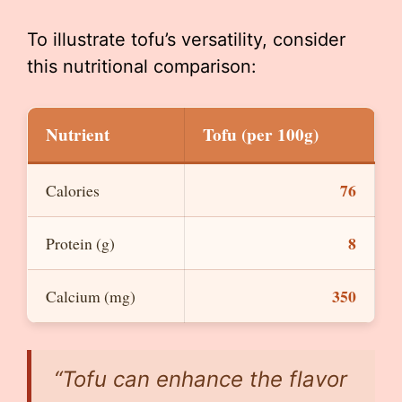
To illustrate tofu’s versatility, consider
this nutritional comparison:
Nutrient
Tofu (per 100g)
76
Calories
8
Protein (g)
350
Calcium (mg)
“Tofu can enhance the flavor