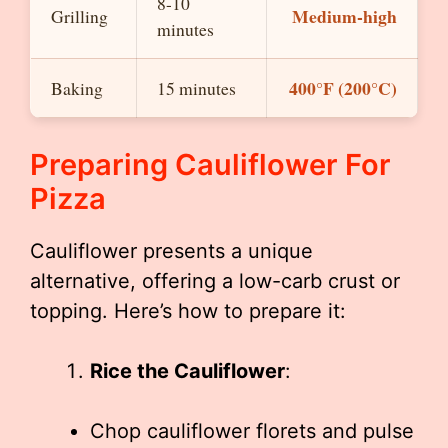
8-10
Medium-high
Grilling
minutes
400°F (200°C)
Baking
15 minutes
Preparing Cauliflower For
Pizza
Cauliflower presents a unique
alternative, offering a low-carb crust or
topping. Here’s how to prepare it:
Rice the Cauliflower
:
Chop cauliflower florets and pulse