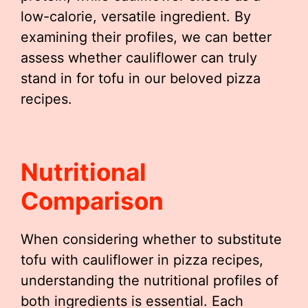
low-calorie, versatile ingredient. By
examining their profiles, we can better
assess whether cauliflower can truly
stand in for tofu in our beloved pizza
recipes.
Nutritional
Comparison
When considering whether to substitute
tofu with cauliflower in pizza recipes,
understanding the nutritional profiles of
both ingredients is essential. Each