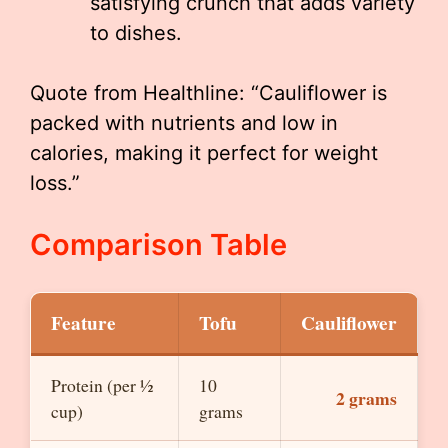
satisfying crunch that adds variety
to dishes.
Quote from Healthline: “Cauliflower is
packed with nutrients and low in
calories, making it perfect for weight
loss.”
Comparison Table
Feature
Tofu
Cauliflower
Protein (per ½
10
2 grams
cup)
grams