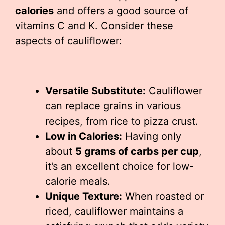
calories
and offers a good source of
vitamins C and K. Consider these
aspects of cauliflower:
Versatile Substitute:
Cauliflower
can replace grains in various
recipes, from rice to pizza crust.
Low in Calories:
Having only
about
5 grams of carbs per cup
,
it’s an excellent choice for low-
calorie meals.
Unique Texture:
When roasted or
riced, cauliflower maintains a