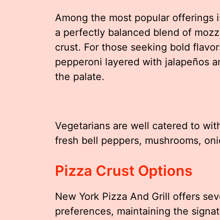
Among the most popular offerings i
a perfectly balanced blend of moz
crust. For those seeking bold flavo
pepperoni layered with jalapeños an
the palate.
Vegetarians are well catered to wi
fresh bell peppers, mushrooms, oni
Pizza Crust Options
New York Pizza And Grill offers seve
preferences, maintaining the signat