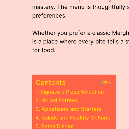
mastery. The menu is thoughtfully 
preferences.
Whether you prefer a classic Margher
is a place where every bite tells a 
for food.
Contents
Signature Pizza Selection
Grilled Entrées
Appetizers and Starters
Salads and Healthy Options
Pasta Dishes