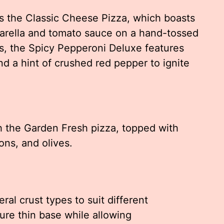
s the Classic Cheese Pizza, which boasts
zarella and tomato sauce on a hand-tossed
rs, the Spicy Pepperoni Deluxe features
d a hint of crushed red pepper to ignite
th the Garden Fresh pizza, topped with
ons, and olives.
ral crust types to suit different
ure thin base while allowing