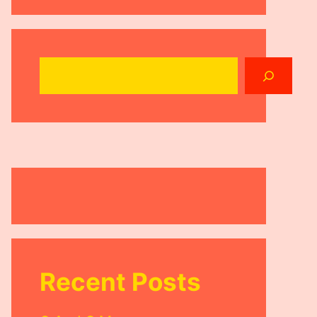
Search
Recent Posts