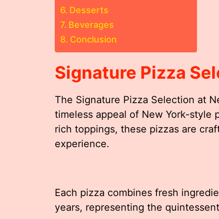
Desserts
Beverages
Conclusion
Signature Pizza Sel
The Signature Pizza Selection at Ne
timeless appeal of New York-style pi
rich toppings, these pizzas are craf
experience.
Each pizza combines fresh ingredie
years, representing the quintessent