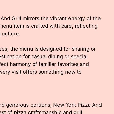
nd Grill mirrors the vibrant energy of the
 menu item is crafted with care, reflecting
 culture.
ees, the menu is designed for sharing or
stination for casual dining or special
ect harmony of familiar favorites and
every visit offers something new to
and generous portions, New York Pizza And
st of pizza craftsmanship and grill