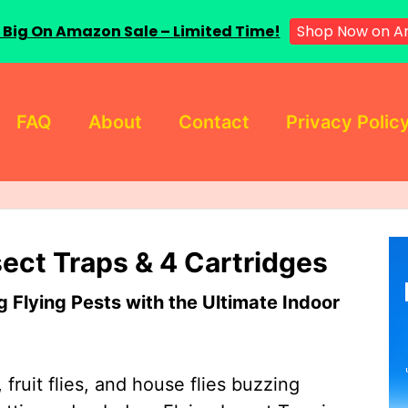
 Big On Amazon Sale – Limited Time!
Shop Now on A
FAQ
About
Contact
Privacy Polic
sect Traps & 4 Cartridges
Flying Pests with the Ultimate Indoor
 fruit flies, and house flies buzzing