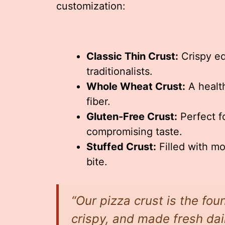
customization:
Classic Thin Crust:
Crispy ed
traditionalists.
Whole Wheat Crust:
A health
fiber.
Gluten-Free Crust:
Perfect fo
compromising taste.
Stuffed Crust:
Filled with mo
bite.
“Our pizza crust is the foun
crispy, and made fresh dai