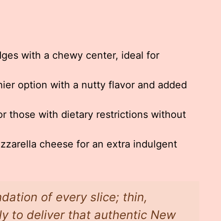
ges with a chewy center, ideal for
ier option with a nutty flavor and added
r those with dietary restrictions without
zzarella cheese for an extra indulgent
dation of every slice; thin,
ly to deliver that authentic New