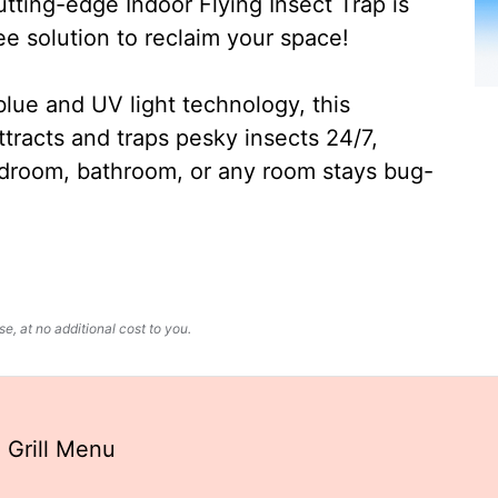
ting-edge Indoor Flying Insect Trap is
ee solution to reclaim your space!
lue and UV light technology, this
ttracts and traps pesky insects 24/7,
edroom, bathroom, or any room stays bug-
, at no additional cost to you.
 Grill Menu