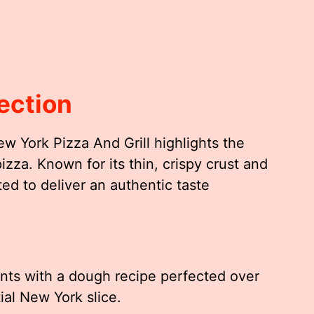
ection
w York Pizza And Grill highlights the
zza. Known for its thin, crispy crust and
ted to deliver an authentic taste
nts with a dough recipe perfected over
ial New York slice.