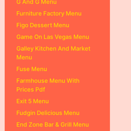
G And G Menu
Furniture Factory Menu
Figo Dessert Menu
Game On Las Vegas Menu
Galley Kitchen And Market
Menu
Fuse Menu
Farmhouse Menu With
Prices Pdf
Exit 5 Menu
Fudgin Delicious Menu
End Zone Bar & Grill Menu