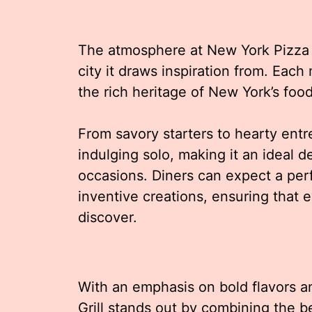
The atmosphere at New York Pizza A
city it draws inspiration from. Each
the rich heritage of New York’s food
From savory starters to hearty entr
indulging solo, making it an ideal de
occasions. Diners can expect a perf
inventive creations, ensuring that 
discover.
With an emphasis on bold flavors 
Grill stands out by combining the be