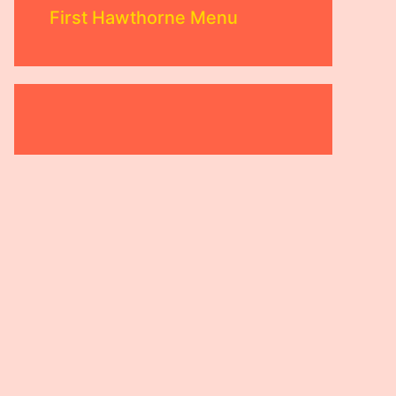
First Hawthorne Menu