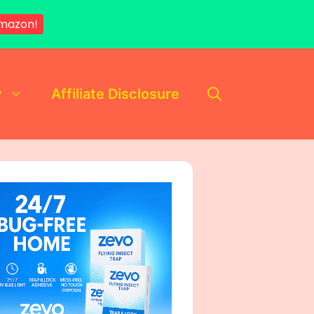
mazon!
y
Affiliate Disclosure