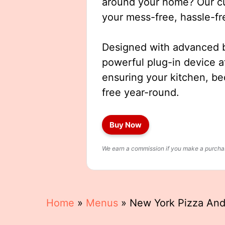
around your home? Our cut
your mess-free, hassle-fr
Designed with advanced b
powerful plug-in device a
ensuring your kitchen, b
free year-round.
Buy Now
We earn a commission if you make a purchase
Home
»
Menus
»
New York Pizza And