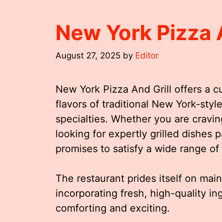
New York Pizza 
August 27, 2025
by
Editor
New York Pizza And Grill offers a c
flavors of traditional New York-style
specialties. Whether you are craving
looking for expertly grilled dishes 
promises to satisfy a wide range of 
The restaurant prides itself on mai
incorporating fresh, high-quality in
comforting and exciting.