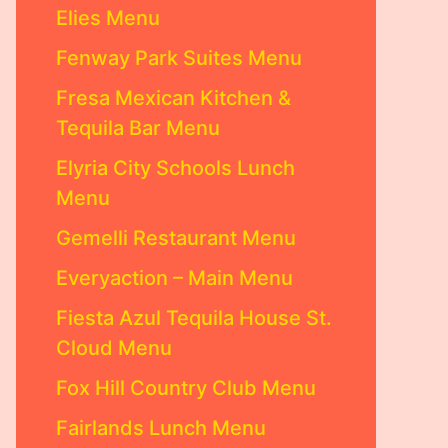
Elies Menu
Fenway Park Suites Menu
Fresa Mexican Kitchen &
Tequila Bar Menu
Elyria City Schools Lunch
Menu
Gemelli Restaurant Menu
Everyaction – Main Menu
Fiesta Azul Tequila House St.
Cloud Menu
Fox Hill Country Club Menu
Fairlands Lunch Menu