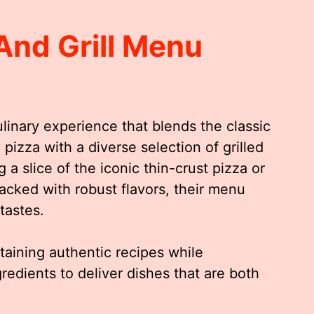
And Grill Menu
ulinary experience that blends the classic
 pizza with a diverse selection of grilled
 a slice of the iconic thin-crust pizza or
packed with robust flavors, their menu
tastes.
ntaining authentic recipes while
gredients to deliver dishes that are both