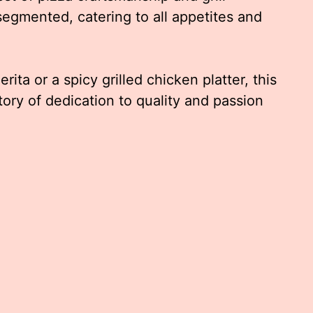
segmented, catering to all appetites and
ita or a spicy grilled chicken platter, this
story of dedication to quality and passion