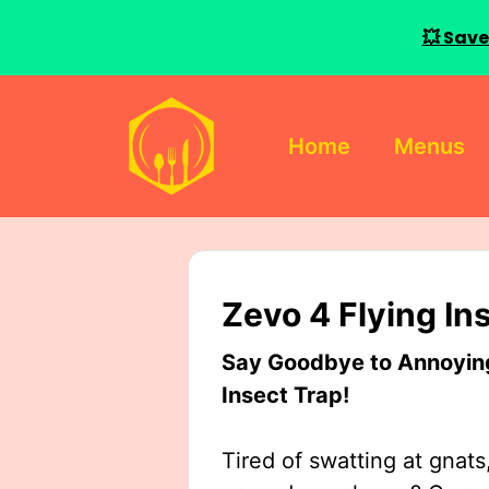
💥 Save
Skip
to
Home
Menus
content
Zevo 4 Flying In
Say Goodbye to Annoying 
Insect Trap!
Tired of swatting at gnats,