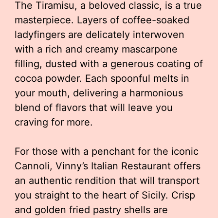
The Tiramisu, a beloved classic, is a true
masterpiece. Layers of coffee-soaked
ladyfingers are delicately interwoven
with a rich and creamy mascarpone
filling, dusted with a generous coating of
cocoa powder. Each spoonful melts in
your mouth, delivering a harmonious
blend of flavors that will leave you
craving for more.
For those with a penchant for the iconic
Cannoli, Vinny’s Italian Restaurant offers
an authentic rendition that will transport
you straight to the heart of Sicily. Crisp
and golden fried pastry shells are