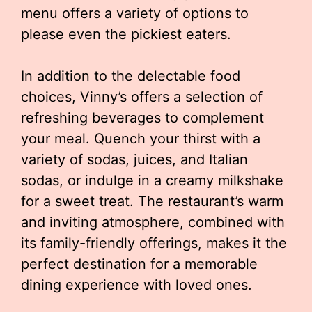
menu offers a variety of options to
please even the pickiest eaters.
In addition to the delectable food
choices, Vinny’s offers a selection of
refreshing beverages to complement
your meal. Quench your thirst with a
variety of sodas, juices, and Italian
sodas, or indulge in a creamy milkshake
for a sweet treat. The restaurant’s warm
and inviting atmosphere, combined with
its family-friendly offerings, makes it the
perfect destination for a memorable
dining experience with loved ones.