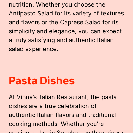
nutrition. Whether you choose the
Antipasto Salad for its variety of textures
and flavors or the Caprese Salad for its
simplicity and elegance, you can expect
a truly satisfying and authentic Italian
salad experience.
Pasta Dishes
At Vinny’s Italian Restaurant, the pasta
dishes are a true celebration of
authentic Italian flavors and traditional
cooking methods. Whether you’re
craving a classic Spaghetti with marinara