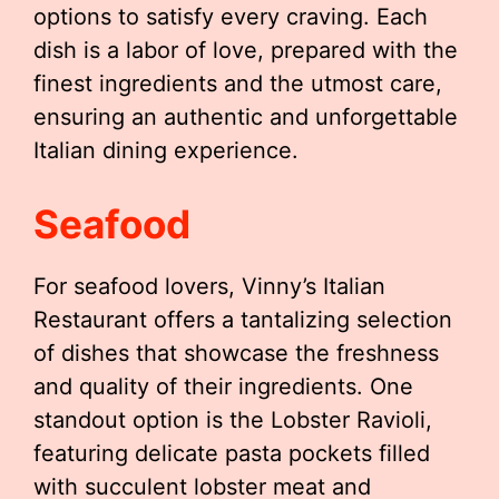
options to satisfy every craving. Each
dish is a labor of love, prepared with the
finest ingredients and the utmost care,
ensuring an authentic and unforgettable
Italian dining experience.
Seafood
For seafood lovers, Vinny’s Italian
Restaurant offers a tantalizing selection
of dishes that showcase the freshness
and quality of their ingredients. One
standout option is the Lobster Ravioli,
featuring delicate pasta pockets filled
with succulent lobster meat and