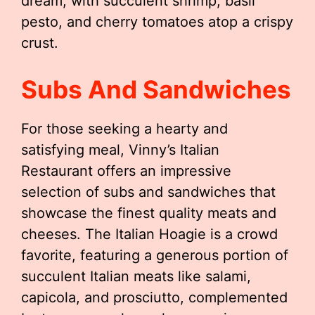
dream, with succulent shrimp, basil
pesto, and cherry tomatoes atop a crispy
crust.
Subs And Sandwiches
For those seeking a hearty and
satisfying meal, Vinny’s Italian
Restaurant offers an impressive
selection of subs and sandwiches that
showcase the finest quality meats and
cheeses. The Italian Hoagie is a crowd
favorite, featuring a generous portion of
succulent Italian meats like salami,
capicola, and prosciutto, complemented