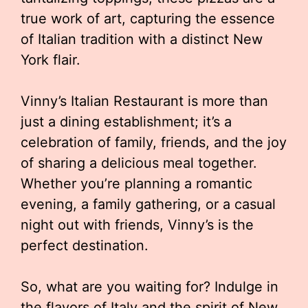
true work of art, capturing the essence
of Italian tradition with a distinct New
York flair.
Vinny’s Italian Restaurant is more than
just a dining establishment; it’s a
celebration of family, friends, and the joy
of sharing a delicious meal together.
Whether you’re planning a romantic
evening, a family gathering, or a casual
night out with friends, Vinny’s is the
perfect destination.
So, what are you waiting for? Indulge in
the flavors of Italy and the spirit of New