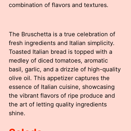
combination of flavors and textures.
The Bruschetta is a true celebration of
fresh ingredients and Italian simplicity.
Toasted Italian bread is topped with a
medley of diced tomatoes, aromatic
basil, garlic, and a drizzle of high-quality
olive oil. This appetizer captures the
essence of Italian cuisine, showcasing
the vibrant flavors of ripe produce and
the art of letting quality ingredients
shine.