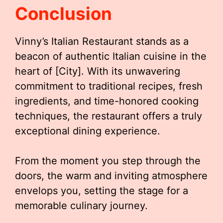
Conclusion
Vinny’s Italian Restaurant stands as a
beacon of authentic Italian cuisine in the
heart of [City]. With its unwavering
commitment to traditional recipes, fresh
ingredients, and time-honored cooking
techniques, the restaurant offers a truly
exceptional dining experience.
From the moment you step through the
doors, the warm and inviting atmosphere
envelops you, setting the stage for a
memorable culinary journey.