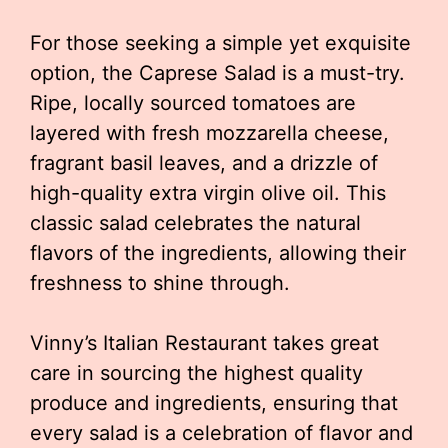
For those seeking a simple yet exquisite
option, the Caprese Salad is a must-try.
Ripe, locally sourced tomatoes are
layered with fresh mozzarella cheese,
fragrant basil leaves, and a drizzle of
high-quality extra virgin olive oil. This
classic salad celebrates the natural
flavors of the ingredients, allowing their
freshness to shine through.
Vinny’s Italian Restaurant takes great
care in sourcing the highest quality
produce and ingredients, ensuring that
every salad is a celebration of flavor and