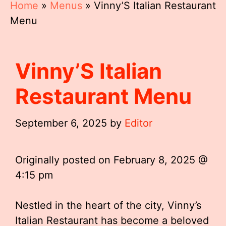
Home
»
Menus
»
Vinny’S Italian Restaurant
Menu
Vinny’S Italian
Restaurant Menu
September 6, 2025
by
Editor
Originally posted on
February 8, 2025 @
4:15 pm
Nestled in the heart of the city, Vinny’s
Italian Restaurant has become a beloved