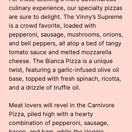
culinary experience, our specialty pizzas
are sure to delight. The Vinny’s Supreme
is a crowd favorite, loaded with
pepperoni, sausage, mushrooms, onions,
and bell peppers, all atop a bed of tangy
tomato sauce and melted mozzarella
cheese. The Bianca Pizza is a unique
twist, featuring a garlic-infused olive oil
base, topped with fresh spinach, ricotta,
and a drizzle of truffle oil.
Meat lovers will revel in the Carnivore
Pizza, piled high with a hearty
combination of pepperoni, sausage,
bacon, and ham, while the Veggie