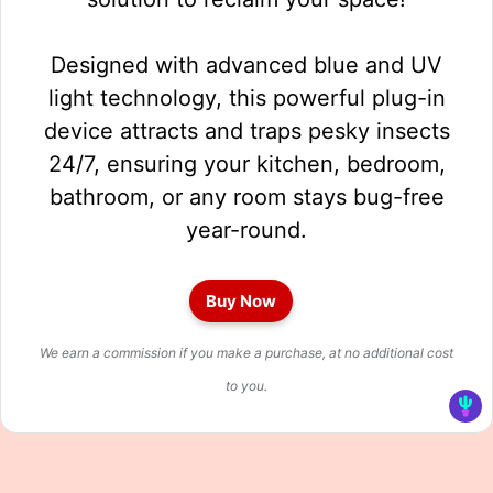
Designed with advanced blue and UV
light technology, this powerful plug-in
device attracts and traps pesky insects
24/7, ensuring your kitchen, bedroom,
bathroom, or any room stays bug-free
year-round.
Buy Now
We earn a commission if you make a purchase, at no additional cost
to you.