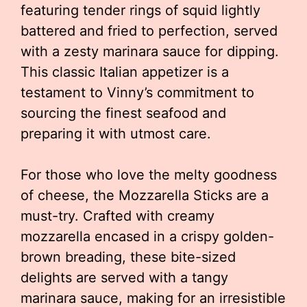
featuring tender rings of squid lightly
battered and fried to perfection, served
with a zesty marinara sauce for dipping.
This classic Italian appetizer is a
testament to Vinny’s commitment to
sourcing the finest seafood and
preparing it with utmost care.
For those who love the melty goodness
of cheese, the Mozzarella Sticks are a
must-try. Crafted with creamy
mozzarella encased in a crispy golden-
brown breading, these bite-sized
delights are served with a tangy
marinara sauce, making for an irresistible