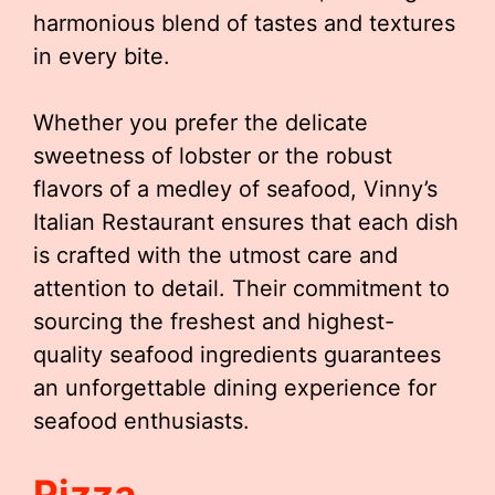
harmonious blend of tastes and textures
in every bite.
Whether you prefer the delicate
sweetness of lobster or the robust
flavors of a medley of seafood, Vinny’s
Italian Restaurant ensures that each dish
is crafted with the utmost care and
attention to detail. Their commitment to
sourcing the freshest and highest-
quality seafood ingredients guarantees
an unforgettable dining experience for
seafood enthusiasts.
Pizza