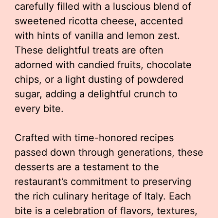
carefully filled with a luscious blend of
sweetened ricotta cheese, accented
with hints of vanilla and lemon zest.
These delightful treats are often
adorned with candied fruits, chocolate
chips, or a light dusting of powdered
sugar, adding a delightful crunch to
every bite.
Crafted with time-honored recipes
passed down through generations, these
desserts are a testament to the
restaurant’s commitment to preserving
the rich culinary heritage of Italy. Each
bite is a celebration of flavors, textures,