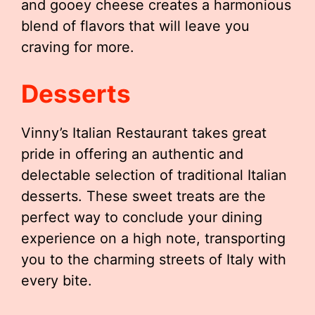
and gooey cheese creates a harmonious
blend of flavors that will leave you
craving for more.
Desserts
Vinny’s Italian Restaurant takes great
pride in offering an authentic and
delectable selection of traditional Italian
desserts. These sweet treats are the
perfect way to conclude your dining
experience on a high note, transporting
you to the charming streets of Italy with
every bite.