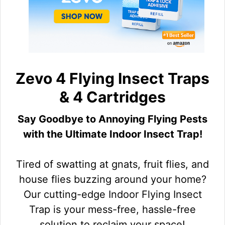
Zevo 4 Flying Insect Traps
& 4 Cartridges
Say Goodbye to Annoying Flying Pests
with the Ultimate Indoor Insect Trap!
Tired of swatting at gnats, fruit flies, and
house flies buzzing around your home?
Our cutting-edge Indoor Flying Insect
Trap is your mess-free, hassle-free
solution to reclaim your space!