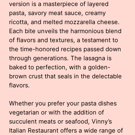
version is a masterpiece of layered
pasta, savory meat sauce, creamy
ricotta, and melted mozzarella cheese.
Each bite unveils the harmonious blend
of flavors and textures, a testament to
the time-honored recipes passed down
through generations. The lasagna is
baked to perfection, with a golden-
brown crust that seals in the delectable
flavors.
Whether you prefer your pasta dishes
vegetarian or with the addition of
succulent meats or seafood, Vinny’s
Italian Restaurant offers a wide range of