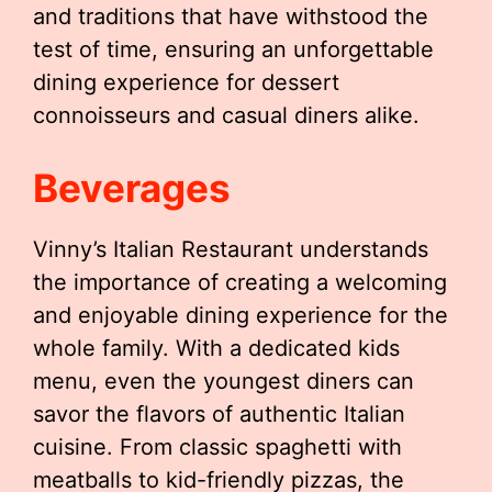
and traditions that have withstood the
test of time, ensuring an unforgettable
dining experience for dessert
connoisseurs and casual diners alike.
Beverages
Vinny’s Italian Restaurant understands
the importance of creating a welcoming
and enjoyable dining experience for the
whole family. With a dedicated kids
menu, even the youngest diners can
savor the flavors of authentic Italian
cuisine. From classic spaghetti with
meatballs to kid-friendly pizzas, the