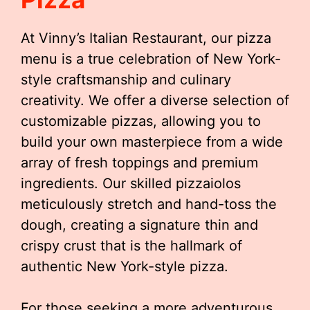
At Vinny’s Italian Restaurant, our pizza
menu is a true celebration of New York-
style craftsmanship and culinary
creativity. We offer a diverse selection of
customizable pizzas, allowing you to
build your own masterpiece from a wide
array of fresh toppings and premium
ingredients. Our skilled pizzaiolos
meticulously stretch and hand-toss the
dough, creating a signature thin and
crispy crust that is the hallmark of
authentic New York-style pizza.
For those seeking a more adventurous