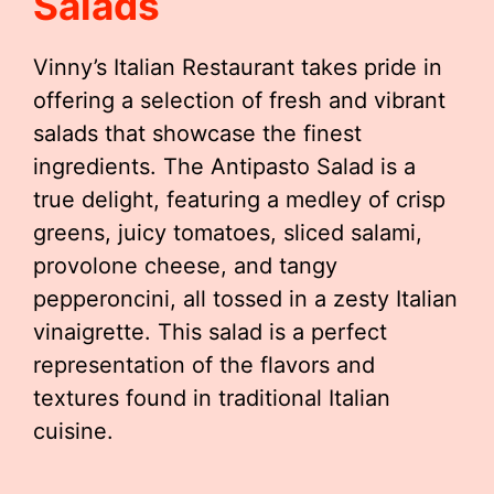
Salads
Vinny’s Italian Restaurant takes pride in
offering a selection of fresh and vibrant
salads that showcase the finest
ingredients. The Antipasto Salad is a
true delight, featuring a medley of crisp
greens, juicy tomatoes, sliced salami,
provolone cheese, and tangy
pepperoncini, all tossed in a zesty Italian
vinaigrette. This salad is a perfect
representation of the flavors and
textures found in traditional Italian
cuisine.