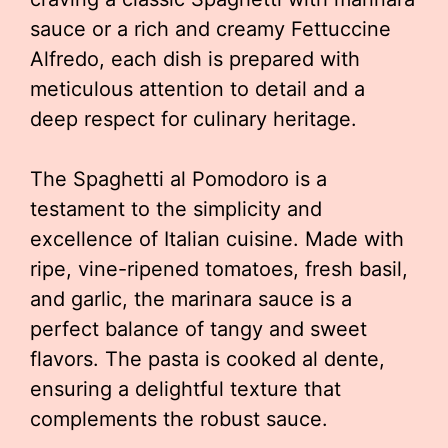
sauce or a rich and creamy Fettuccine
Alfredo, each dish is prepared with
meticulous attention to detail and a
deep respect for culinary heritage.
The Spaghetti al Pomodoro is a
testament to the simplicity and
excellence of Italian cuisine. Made with
ripe, vine-ripened tomatoes, fresh basil,
and garlic, the marinara sauce is a
perfect balance of tangy and sweet
flavors. The pasta is cooked al dente,
ensuring a delightful texture that
complements the robust sauce.