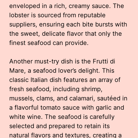
enveloped in a rich, creamy sauce. The
lobster is sourced from reputable
suppliers, ensuring each bite bursts with
the sweet, delicate flavor that only the
finest seafood can provide.
Another must-try dish is the Frutti di
Mare, a seafood lover’s delight. This
classic Italian dish features an array of
fresh seafood, including shrimp,
mussels, clams, and calamari, sautéed in
a flavorful tomato sauce with garlic and
white wine. The seafood is carefully
selected and prepared to retain its
natural flavors and textures, creating a