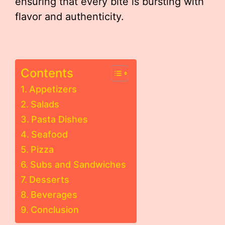
ensuring that every bite is bursting with
flavor and authenticity.
Contents
Appetizers
Salads
Pasta Dishes
Seafood
Pizza
Subs and Sandwiches
Desserts
Beverages
Conclusion