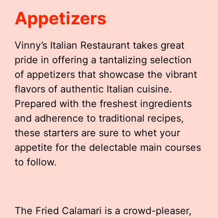
Appetizers
Vinny’s Italian Restaurant takes great
pride in offering a tantalizing selection
of appetizers that showcase the vibrant
flavors of authentic Italian cuisine.
Prepared with the freshest ingredients
and adherence to traditional recipes,
these starters are sure to whet your
appetite for the delectable main courses
to follow.
The Fried Calamari is a crowd-pleaser,