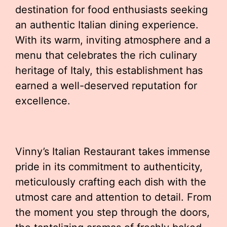
destination for food enthusiasts seeking
an authentic Italian dining experience.
With its warm, inviting atmosphere and a
menu that celebrates the rich culinary
heritage of Italy, this establishment has
earned a well-deserved reputation for
excellence.
Vinny’s Italian Restaurant takes immense
pride in its commitment to authenticity,
meticulously crafting each dish with the
utmost care and attention to detail. From
the moment you step through the doors,