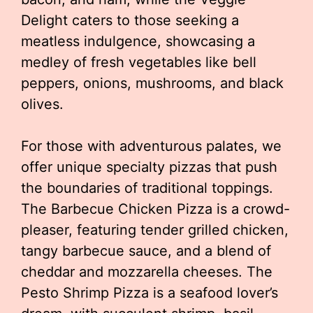
Delight caters to those seeking a
meatless indulgence, showcasing a
medley of fresh vegetables like bell
peppers, onions, mushrooms, and black
olives.
For those with adventurous palates, we
offer unique specialty pizzas that push
the boundaries of traditional toppings.
The Barbecue Chicken Pizza is a crowd-
pleaser, featuring tender grilled chicken,
tangy barbecue sauce, and a blend of
cheddar and mozzarella cheeses. The
Pesto Shrimp Pizza is a seafood lover’s