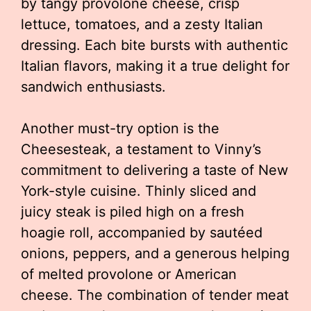
by tangy provolone cheese, crisp
lettuce, tomatoes, and a zesty Italian
dressing. Each bite bursts with authentic
Italian flavors, making it a true delight for
sandwich enthusiasts.
Another must-try option is the
Cheesesteak, a testament to Vinny’s
commitment to delivering a taste of New
York-style cuisine. Thinly sliced and
juicy steak is piled high on a fresh
hoagie roll, accompanied by sautéed
onions, peppers, and a generous helping
of melted provolone or American
cheese. The combination of tender meat