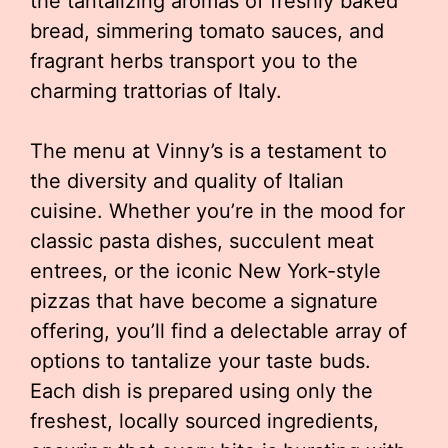
the tantalizing aromas of freshly baked
bread, simmering tomato sauces, and
fragrant herbs transport you to the
charming trattorias of Italy.
The menu at Vinny’s is a testament to
the diversity and quality of Italian
cuisine. Whether you’re in the mood for
classic pasta dishes, succulent meat
entrees, or the iconic New York-style
pizzas that have become a signature
offering, you’ll find a delectable array of
options to tantalize your taste buds.
Each dish is prepared using only the
freshest, locally sourced ingredients,