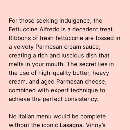
For those seeking indulgence, the
Fettuccine Alfredo is a decadent treat.
Ribbons of fresh fettuccine are tossed in
a velvety Parmesan cream sauce,
creating a rich and luscious dish that
melts in your mouth. The secret lies in
the use of high-quality butter, heavy
cream, and aged Parmesan cheese,
combined with expert technique to
achieve the perfect consistency.
No Italian menu would be complete
without the iconic Lasagna. Vinny’s