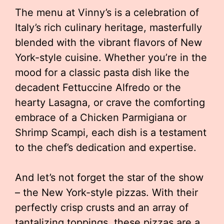
The menu at Vinny’s is a celebration of
Italy’s rich culinary heritage, masterfully
blended with the vibrant flavors of New
York-style cuisine. Whether you’re in the
mood for a classic pasta dish like the
decadent Fettuccine Alfredo or the
hearty Lasagna, or crave the comforting
embrace of a Chicken Parmigiana or
Shrimp Scampi, each dish is a testament
to the chef’s dedication and expertise.
And let’s not forget the star of the show
– the New York-style pizzas. With their
perfectly crisp crusts and an array of
tantalizing toppings, these pizzas are a