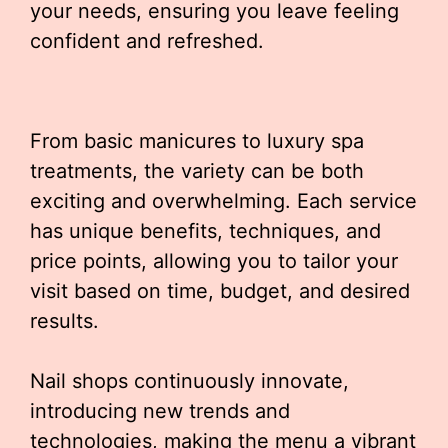
your needs, ensuring you leave feeling
confident and refreshed.
From basic manicures to luxury spa
treatments, the variety can be both
exciting and overwhelming. Each service
has unique benefits, techniques, and
price points, allowing you to tailor your
visit based on time, budget, and desired
results.
Nail shops continuously innovate,
introducing new trends and
technologies, making the menu a vibrant