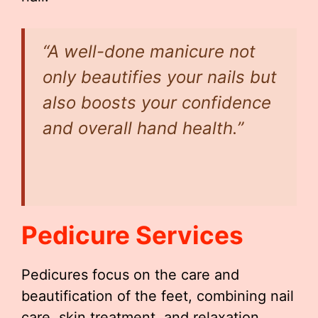
“A well-done manicure not
only beautifies your nails but
also boosts your confidence
and overall hand health.”
Pedicure Services
Pedicures focus on the care and
beautification of the feet, combining nail
care, skin treatment, and relaxation.