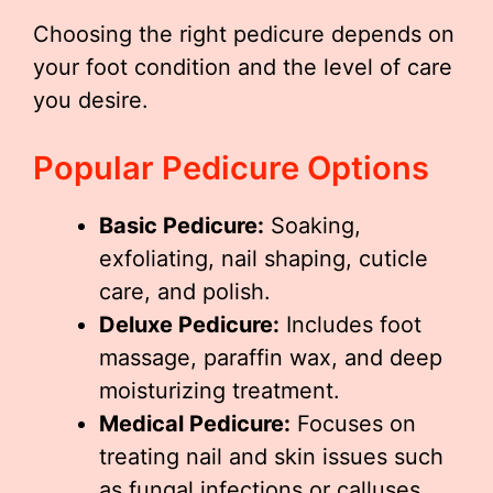
Choosing the right pedicure depends on
your foot condition and the level of care
you desire.
Popular Pedicure Options
Basic Pedicure:
Soaking,
exfoliating, nail shaping, cuticle
care, and polish.
Deluxe Pedicure:
Includes foot
massage, paraffin wax, and deep
moisturizing treatment.
Medical Pedicure:
Focuses on
treating nail and skin issues such
as fungal infections or calluses.