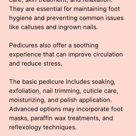
They are essential for maintaining foot
hygiene and preventing common issues
like calluses and ingrown nails.
Pedicures also offer a soothing
experience that can improve circulation
and reduce stress.
The basic pedicure includes soaking,
exfoliation, nail trimming, cuticle care,
moisturizing, and polish application.
Advanced options may incorporate foot
masks, paraffin wax treatments, and
reflexology techniques.