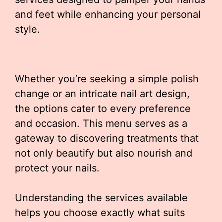
and feet while enhancing your personal
style.
Whether you’re seeking a simple polish
change or an intricate nail art design,
the options cater to every preference
and occasion. This menu serves as a
gateway to discovering treatments that
not only beautify but also nourish and
protect your nails.
Understanding the services available
helps you choose exactly what suits