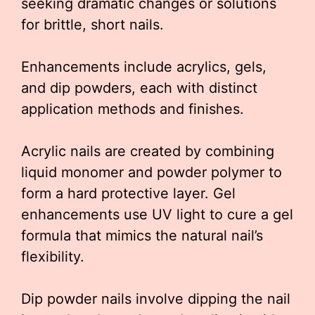
seeking dramatic changes or solutions
for brittle, short nails.
Enhancements include acrylics, gels,
and dip powders, each with distinct
application methods and finishes.
Acrylic nails are created by combining
liquid monomer and powder polymer to
form a hard protective layer. Gel
enhancements use UV light to cure a gel
formula that mimics the natural nail’s
flexibility.
Dip powder nails involve dipping the nail