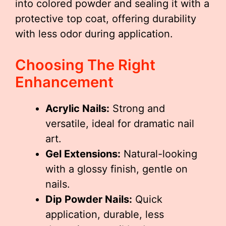
into colored powder and sealing it with a
protective top coat, offering durability
with less odor during application.
Choosing The Right
Enhancement
Acrylic Nails:
Strong and
versatile, ideal for dramatic nail
art.
Gel Extensions:
Natural-looking
with a glossy finish, gentle on
nails.
Dip Powder Nails:
Quick
application, durable, less