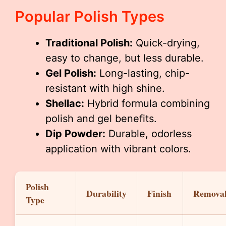
Popular Polish Types
Traditional Polish:
Quick-drying,
easy to change, but less durable.
Gel Polish:
Long-lasting, chip-
resistant with high shine.
Shellac:
Hybrid formula combining
polish and gel benefits.
Dip Powder:
Durable, odorless
application with vibrant colors.
Polish
Durability
Finish
Remova
Type