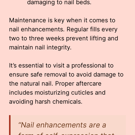
damaging to nail beds.
Maintenance is key when it comes to
nail enhancements. Regular fills every
two to three weeks prevent lifting and
maintain nail integrity.
It’s essential to visit a professional to
ensure safe removal to avoid damage to
the natural nail. Proper aftercare
includes moisturizing cuticles and
avoiding harsh chemicals.
“Nail enhancements are a