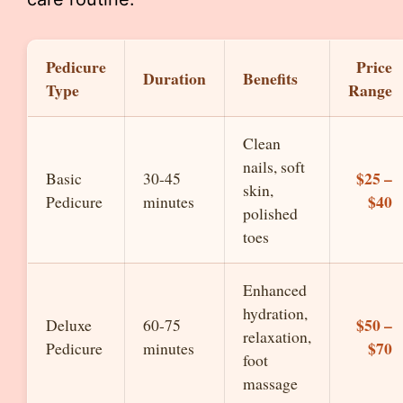
Pedicure
Price
Duration
Benefits
Type
Range
Clean
nails, soft
$25 –
Basic
30-45
skin,
$40
Pedicure
minutes
polished
toes
Enhanced
hydration,
$50 –
Deluxe
60-75
relaxation,
$70
Pedicure
minutes
foot
massage