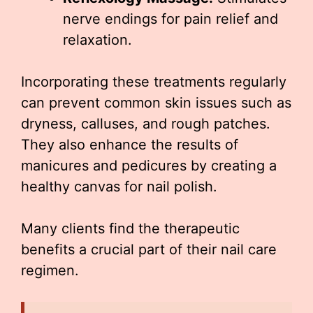
nerve endings for pain relief and
relaxation.
Incorporating these treatments regularly
can prevent common skin issues such as
dryness, calluses, and rough patches.
They also enhance the results of
manicures and pedicures by creating a
healthy canvas for nail polish.
Many clients find the therapeutic
benefits a crucial part of their nail care
regimen.