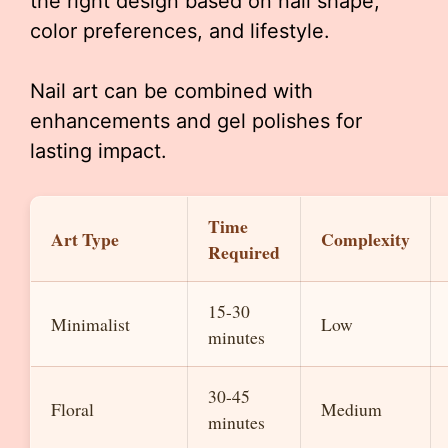
the right design based on nail shape,
color preferences, and lifestyle.
Nail art can be combined with
enhancements and gel polishes for
lasting impact.
Time
Art Type
Complexity
Required
15-30
Minimalist
Low
minutes
30-45
Floral
Medium
minutes