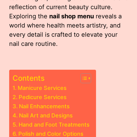
reflection of current beauty culture.
Exploring the
nail shop menu
reveals a
world where health meets artistry, and
every detail is crafted to elevate your
nail care routine.
Contents
Manicure Services
Pedicure Services
Nail Enhancements
Nail Art and Designs
Hand and Foot Treatments
Polish and Color Options