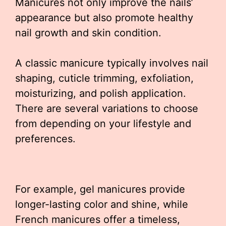
Manicures not only improve the nails’
appearance but also promote healthy
nail growth and skin condition.
A classic manicure typically involves nail
shaping, cuticle trimming, exfoliation,
moisturizing, and polish application.
There are several variations to choose
from depending on your lifestyle and
preferences.
For example, gel manicures provide
longer-lasting color and shine, while
French manicures offer a timeless,