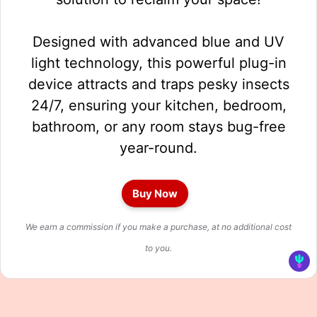
Designed with advanced blue and UV
light technology, this powerful plug-in
device attracts and traps pesky insects
24/7, ensuring your kitchen, bedroom,
bathroom, or any room stays bug-free
year-round.
Buy Now
We earn a commission if you make a purchase, at no additional cost
to you.