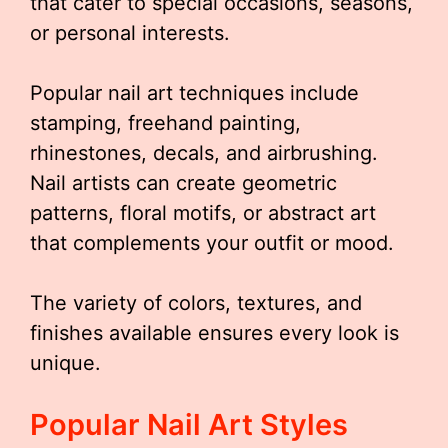
that cater to special occasions, seasons,
or personal interests.
Popular nail art techniques include
stamping, freehand painting,
rhinestones, decals, and airbrushing.
Nail artists can create geometric
patterns, floral motifs, or abstract art
that complements your outfit or mood.
The variety of colors, textures, and
finishes available ensures every look is
unique.
Popular Nail Art Styles