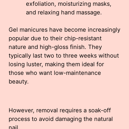
exfoliation, moisturizing masks,
and relaxing hand massage.
Gel manicures have become increasingly
popular due to their chip-resistant
nature and high-gloss finish. They
typically last two to three weeks without
losing luster, making them ideal for
those who want low-maintenance
beauty.
However, removal requires a soak-off
process to avoid damaging the natural
nail.