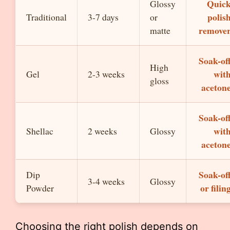
Quic
Glossy
polis
Traditional
3-7 days
or
remove
matte
Soak-of
High
wit
Gel
2-3 weeks
gloss
aceton
Soak-of
wit
Shellac
2 weeks
Glossy
aceton
Soak-of
Dip
3-4 weeks
Glossy
or filin
Powder
Choosing the right polish depends on