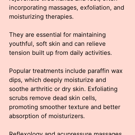
incorporating massages, exfoliation, and
moisturizing therapies.
They are essential for maintaining
youthful, soft skin and can relieve
tension built up from daily activities.
Popular treatments include paraffin wax
dips, which deeply moisturize and
soothe arthritic or dry skin. Exfoliating
scrubs remove dead skin cells,
promoting smoother texture and better
absorption of moisturizers.
Reflexology and acupressure massages