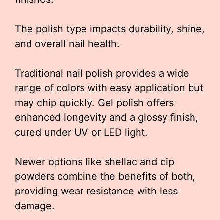
The polish type impacts durability, shine,
and overall nail health.
Traditional nail polish provides a wide
range of colors with easy application but
may chip quickly. Gel polish offers
enhanced longevity and a glossy finish,
cured under UV or LED light.
Newer options like shellac and dip
powders combine the benefits of both,
providing wear resistance with less
damage.