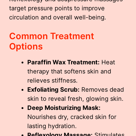
target pressure points to improve
circulation and overall well-being.
Common Treatment
Options
Paraffin Wax Treatment:
Heat
therapy that softens skin and
relieves stiffness.
Exfoliating Scrub:
Removes dead
skin to reveal fresh, glowing skin.
Deep Moisturizing Mask:
Nourishes dry, cracked skin for
lasting hydration.
Reflexology Massage:
Stimulates