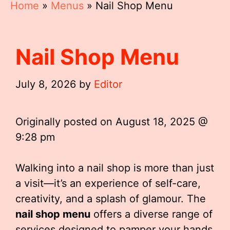
Home
»
Menus
»
Nail Shop Menu
Nail Shop Menu
July 8, 2026
by
Editor
Originally posted on
August 18, 2025 @
9:28 pm
Walking into a nail shop is more than just
a visit—it’s an experience of self-care,
creativity, and a splash of glamour. The
nail shop menu
offers a diverse range of
services designed to pamper your hands