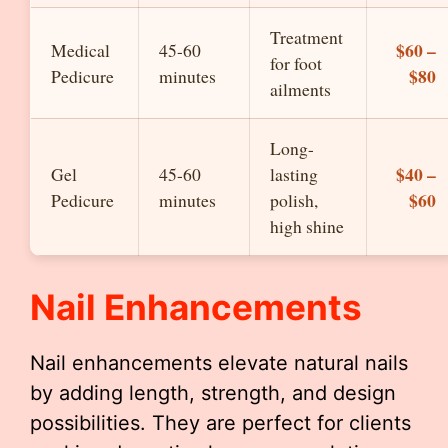
Treatment
$60 –
Medical
45-60
for foot
$80
Pedicure
minutes
ailments
Long-
$40 –
Gel
45-60
lasting
$60
Pedicure
minutes
polish,
high shine
Nail Enhancements
Nail enhancements elevate natural nails
by adding length, strength, and design
possibilities. They are perfect for clients