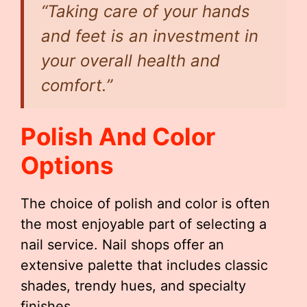
“Taking care of your hands
and feet is an investment in
your overall health and
comfort.”
Polish And Color
Options
The choice of polish and color is often
the most enjoyable part of selecting a
nail service. Nail shops offer an
extensive palette that includes classic
shades, trendy hues, and specialty
finishes.