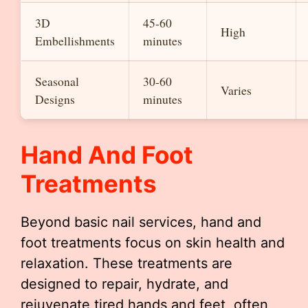
3D
45-60
High
Embellishments
minutes
Seasonal
30-60
Varies
Designs
minutes
Hand And Foot
Treatments
Beyond basic nail services, hand and
foot treatments focus on skin health and
relaxation. These treatments are
designed to repair, hydrate, and
rejuvenate tired hands and feet, often