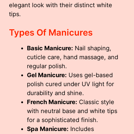
elegant look with their distinct white
tips.
Types Of Manicures
Basic Manicure:
Nail shaping,
cuticle care, hand massage, and
regular polish.
Gel Manicure:
Uses gel-based
polish cured under UV light for
durability and shine.
French Manicure:
Classic style
with neutral base and white tips
for a sophisticated finish.
Spa Manicure:
Includes