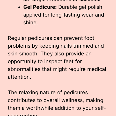
Gel Pedicure:
Durable gel polish
applied for long-lasting wear and
shine.
Regular pedicures can prevent foot
problems by keeping nails trimmed and
skin smooth. They also provide an
opportunity to inspect feet for
abnormalities that might require medical
attention.
The relaxing nature of pedicures
contributes to overall wellness, making
them a worthwhile addition to your self-
care routine.