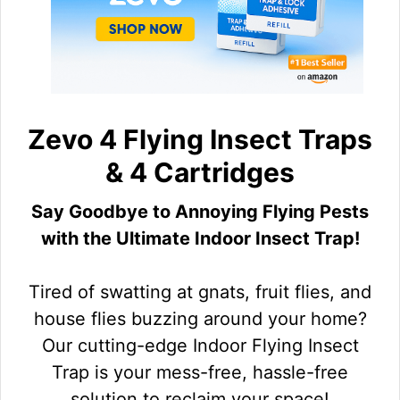
Zevo 4 Flying Insect Traps
& 4 Cartridges
Say Goodbye to Annoying Flying Pests
with the Ultimate Indoor Insect Trap!
Tired of swatting at gnats, fruit flies, and
house flies buzzing around your home?
Our cutting-edge Indoor Flying Insect
Trap is your mess-free, hassle-free
solution to reclaim your space!