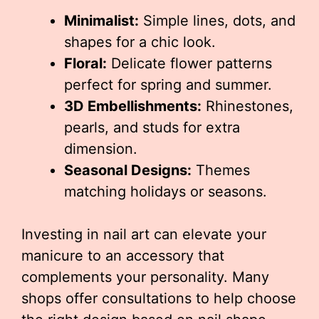
Minimalist:
Simple lines, dots, and
shapes for a chic look.
Floral:
Delicate flower patterns
perfect for spring and summer.
3D Embellishments:
Rhinestones,
pearls, and studs for extra
dimension.
Seasonal Designs:
Themes
matching holidays or seasons.
Investing in nail art can elevate your
manicure to an accessory that
complements your personality. Many
shops offer consultations to help choose