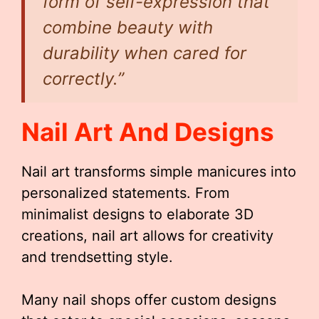
form of self-expression that
combine beauty with
durability when cared for
correctly.”
Nail Art And Designs
Nail art transforms simple manicures into
personalized statements. From
minimalist designs to elaborate 3D
creations, nail art allows for creativity
and trendsetting style.
Many nail shops offer custom designs