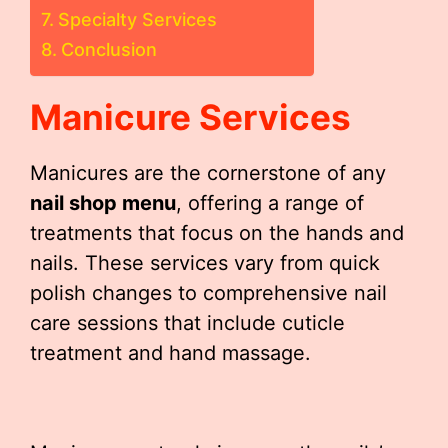
Specialty Services
Conclusion
Manicure Services
Manicures are the cornerstone of any
nail shop menu
, offering a range of
treatments that focus on the hands and
nails. These services vary from quick
polish changes to comprehensive nail
care sessions that include cuticle
treatment and hand massage.