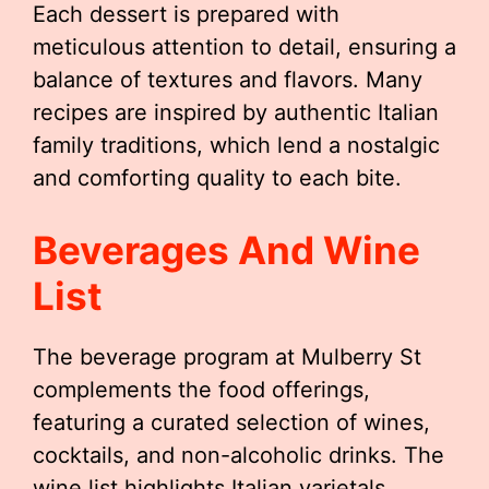
Each dessert is prepared with
meticulous attention to detail, ensuring a
balance of textures and flavors. Many
recipes are inspired by authentic Italian
family traditions, which lend a nostalgic
and comforting quality to each bite.
Beverages And Wine
List
The beverage program at Mulberry St
complements the food offerings,
featuring a curated selection of wines,
cocktails, and non-alcoholic drinks. The
wine list highlights Italian varietals