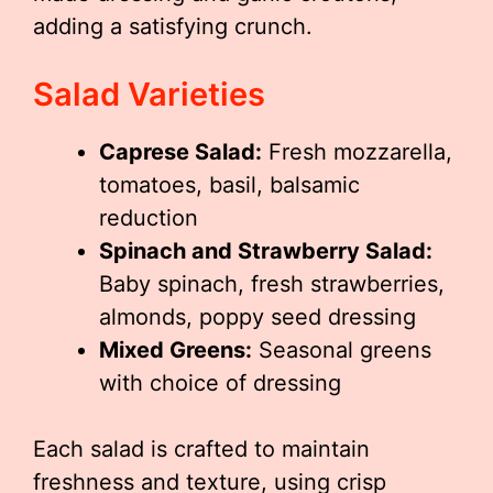
adding a satisfying crunch.
Salad Varieties
Caprese Salad:
Fresh mozzarella,
tomatoes, basil, balsamic
reduction
Spinach and Strawberry Salad:
Baby spinach, fresh strawberries,
almonds, poppy seed dressing
Mixed Greens:
Seasonal greens
with choice of dressing
Each salad is crafted to maintain
freshness and texture, using crisp