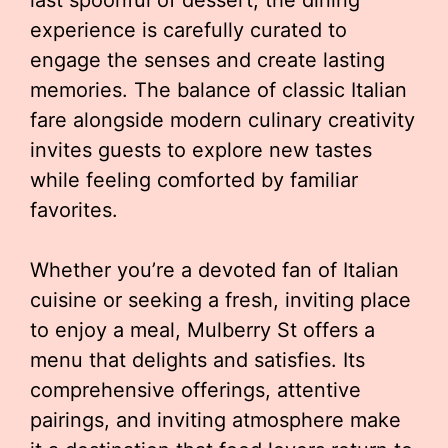
last spoonful of dessert, the dining
experience is carefully curated to
engage the senses and create lasting
memories. The balance of classic Italian
fare alongside modern culinary creativity
invites guests to explore new tastes
while feeling comforted by familiar
favorites.
Whether you’re a devoted fan of Italian
cuisine or seeking a fresh, inviting place
to enjoy a meal, Mulberry St offers a
menu that delights and satisfies. Its
comprehensive offerings, attentive
pairings, and inviting atmosphere make