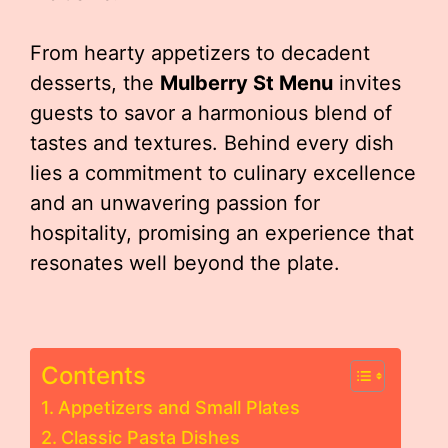
From hearty appetizers to decadent
desserts, the
Mulberry St Menu
invites
guests to savor a harmonious blend of
tastes and textures. Behind every dish
lies a commitment to culinary excellence
and an unwavering passion for
hospitality, promising an experience that
resonates well beyond the plate.
Contents
Appetizers and Small Plates
Classic Pasta Dishes