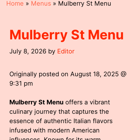
Home
»
Menus
»
Mulberry St Menu
Mulberry St Menu
July 8, 2026
by
Editor
Originally posted on
August 18, 2025 @
9:31 pm
Mulberry St Menu
offers a vibrant
culinary journey that captures the
essence of authentic Italian flavors
infused with modern American
influences. Known for its warm