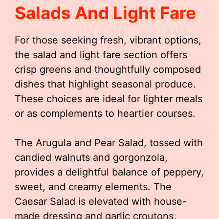
Salads And Light Fare
For those seeking fresh, vibrant options,
the salad and light fare section offers
crisp greens and thoughtfully composed
dishes that highlight seasonal produce.
These choices are ideal for lighter meals
or as complements to heartier courses.
The Arugula and Pear Salad, tossed with
candied walnuts and gorgonzola,
provides a delightful balance of peppery,
sweet, and creamy elements. The
Caesar Salad is elevated with house-
made dressing and garlic croutons,