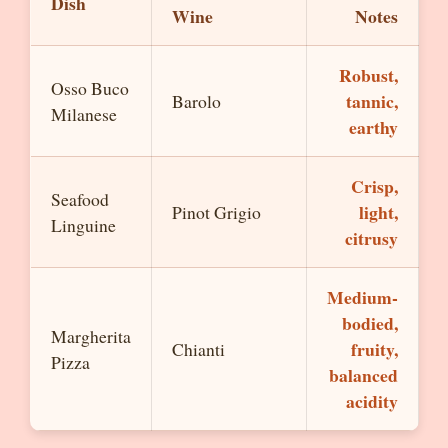
Dish
Wine
Notes
Robust,
Osso Buco
tannic,
Barolo
Milanese
earthy
Crisp,
Seafood
light,
Pinot Grigio
Linguine
citrusy
Medium-
bodied,
Margherita
fruity,
Chianti
Pizza
balanced
acidity