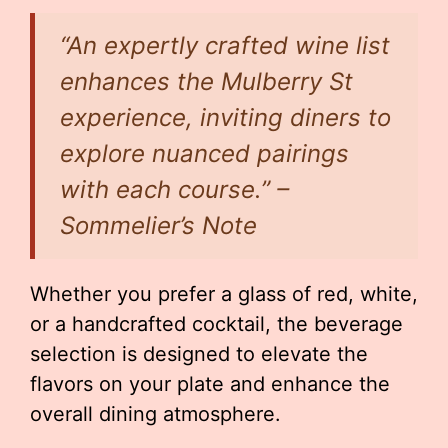
“An expertly crafted wine list
enhances the Mulberry St
experience, inviting diners to
explore nuanced pairings
with each course.” –
Sommelier’s Note
Whether you prefer a glass of red, white,
or a handcrafted cocktail, the beverage
selection is designed to elevate the
flavors on your plate and enhance the
overall dining atmosphere.