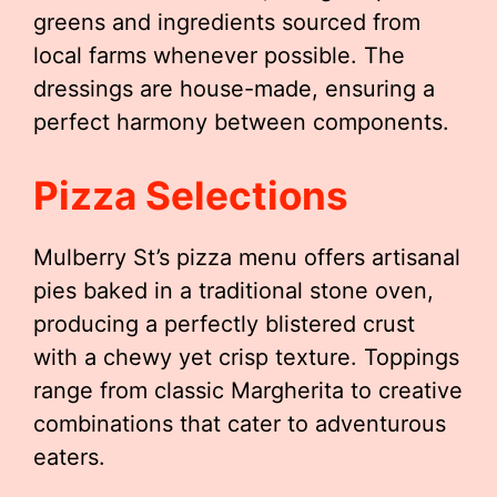
greens and ingredients sourced from
local farms whenever possible. The
dressings are house-made, ensuring a
perfect harmony between components.
Pizza Selections
Mulberry St’s pizza menu offers artisanal
pies baked in a traditional stone oven,
producing a perfectly blistered crust
with a chewy yet crisp texture. Toppings
range from classic Margherita to creative
combinations that cater to adventurous
eaters.