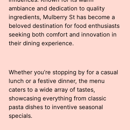
ambiance and dedication to quality
ingredients, Mulberry St has become a
beloved destination for food enthusiasts
seeking both comfort and innovation in
their dining experience.
Whether you’re stopping by for a casual
lunch or a festive dinner, the menu
caters to a wide array of tastes,
showcasing everything from classic
pasta dishes to inventive seasonal
specials.