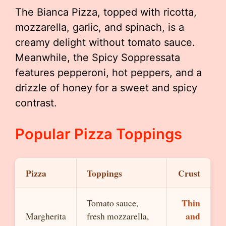
The Bianca Pizza, topped with ricotta,
mozzarella, garlic, and spinach, is a
creamy delight without tomato sauce.
Meanwhile, the Spicy Soppressata
features pepperoni, hot peppers, and a
drizzle of honey for a sweet and spicy
contrast.
Popular Pizza Toppings
Pizza
Toppings
Crust
Thin
Tomato sauce,
and
Margherita
fresh mozzarella,