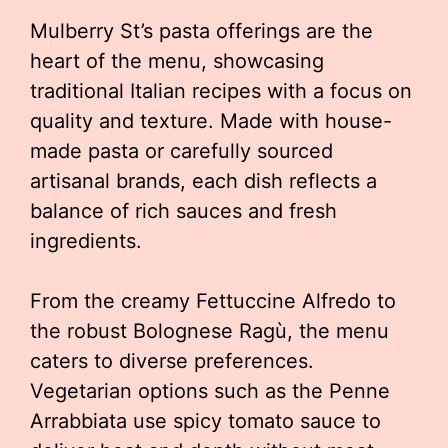
Mulberry St’s pasta offerings are the
heart of the menu, showcasing
traditional Italian recipes with a focus on
quality and texture. Made with house-
made pasta or carefully sourced
artisanal brands, each dish reflects a
balance of rich sauces and fresh
ingredients.
From the creamy Fettuccine Alfredo to
the robust Bolognese Ragù, the menu
caters to diverse preferences.
Vegetarian options such as the Penne
Arrabbiata use spicy tomato sauce to