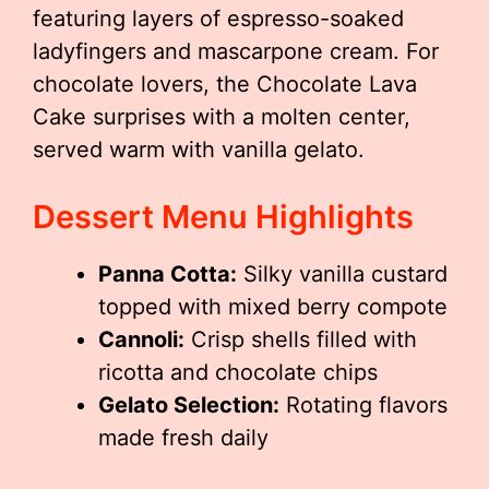
featuring layers of espresso-soaked
ladyfingers and mascarpone cream. For
chocolate lovers, the Chocolate Lava
Cake surprises with a molten center,
served warm with vanilla gelato.
Dessert Menu Highlights
Panna Cotta:
Silky vanilla custard
topped with mixed berry compote
Cannoli:
Crisp shells filled with
ricotta and chocolate chips
Gelato Selection:
Rotating flavors
made fresh daily