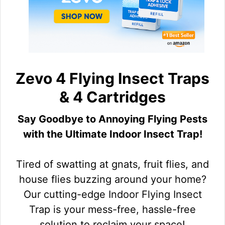
Zevo 4 Flying Insect Traps
& 4 Cartridges
Say Goodbye to Annoying Flying Pests
with the Ultimate Indoor Insect Trap!
Tired of swatting at gnats, fruit flies, and
house flies buzzing around your home?
Our cutting-edge Indoor Flying Insect
Trap is your mess-free, hassle-free
solution to reclaim your space!