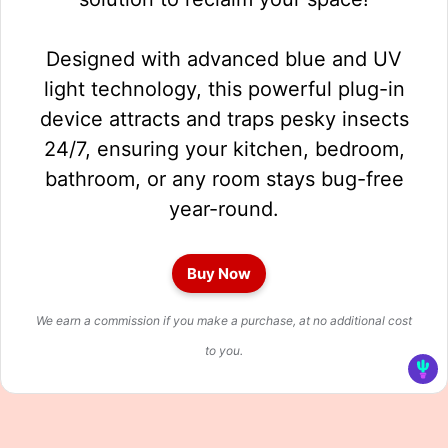
Designed with advanced blue and UV
light technology, this powerful plug-in
device attracts and traps pesky insects
24/7, ensuring your kitchen, bedroom,
bathroom, or any room stays bug-free
year-round.
Buy Now
We earn a commission if you make a purchase, at no additional cost
to you.