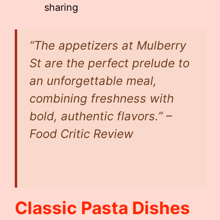
sharing
“The appetizers at Mulberry
St are the perfect prelude to
an unforgettable meal,
combining freshness with
bold, authentic flavors.” –
Food Critic Review
Classic Pasta Dishes