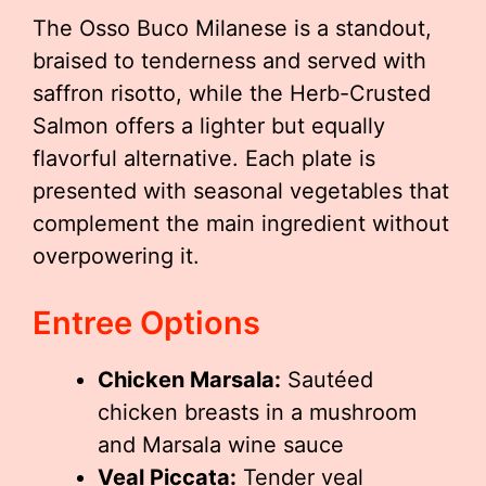
The Osso Buco Milanese is a standout,
braised to tenderness and served with
saffron risotto, while the Herb-Crusted
Salmon offers a lighter but equally
flavorful alternative. Each plate is
presented with seasonal vegetables that
complement the main ingredient without
overpowering it.
Entree Options
Chicken Marsala:
Sautéed
chicken breasts in a mushroom
and Marsala wine sauce
Veal Piccata:
Tender veal