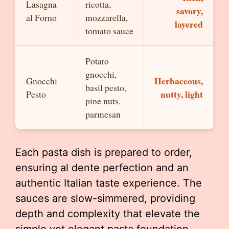
Lasagna
ricotta,
savory,
al Forno
mozzarella,
layered
tomato sauce
Potato
gnocchi,
Herbaceous,
Gnocchi
basil pesto,
nutty, light
Pesto
pine nuts,
parmesan
Each pasta dish is prepared to order,
ensuring al dente perfection and an
authentic Italian taste experience. The
sauces are slow-simmered, providing
depth and complexity that elevate the