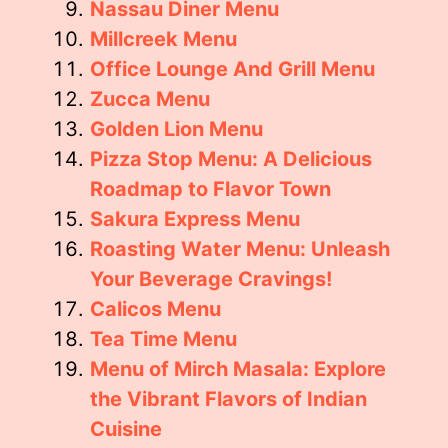
Nassau Diner Menu
Millcreek Menu
Office Lounge And Grill Menu
Zucca Menu
Golden Lion Menu
Pizza Stop Menu: A Delicious
Roadmap to Flavor Town
Sakura Express Menu
Roasting Water Menu: Unleash
Your Beverage Cravings!
Calicos Menu
Tea Time Menu
Menu of Mirch Masala: Explore
the Vibrant Flavors of Indian
Cuisine