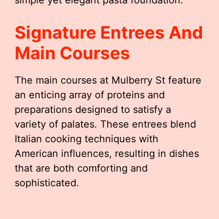
simple yet elegant pasta foundation.
Signature Entrees And
Main Courses
The main courses at Mulberry St feature
an enticing array of proteins and
preparations designed to satisfy a
variety of palates. These entrees blend
Italian cooking techniques with
American influences, resulting in dishes
that are both comforting and
sophisticated.