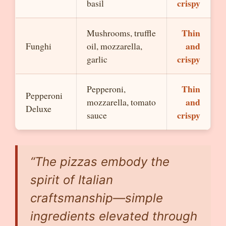
crispy
basil
Thin
Mushrooms, truffle
and
Funghi
oil, mozzarella,
crispy
garlic
Thin
Pepperoni,
Pepperoni
and
mozzarella, tomato
Deluxe
crispy
sauce
“The pizzas embody the
spirit of Italian
craftsmanship—simple
ingredients elevated through