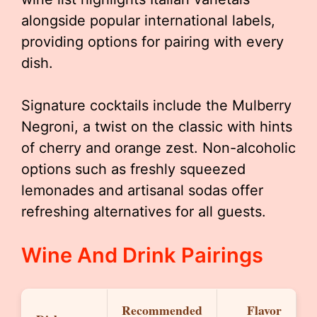
alongside popular international labels,
providing options for pairing with every
dish.
Signature cocktails include the Mulberry
Negroni, a twist on the classic with hints
of cherry and orange zest. Non-alcoholic
options such as freshly squeezed
lemonades and artisanal sodas offer
refreshing alternatives for all guests.
Wine And Drink Pairings
Recommended
Flavor