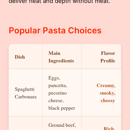
deliver heat and depth without meat.
Popular Pasta Choices
Main
Flavor
Dish
Ingredients
Profile
Eggs,
Creamy,
pancetta,
Spaghetti
smoky,
pecorino
Carbonara
cheesy
cheese,
black pepper
Ground beef,
Rich,