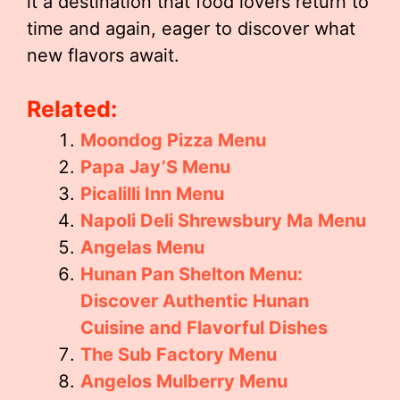
it a destination that food lovers return to
time and again, eager to discover what
new flavors await.
Related:
Moondog Pizza Menu
Papa Jay’S Menu
Picalilli Inn Menu
Napoli Deli Shrewsbury Ma Menu
Angelas Menu
Hunan Pan Shelton Menu:
Discover Authentic Hunan
Cuisine and Flavorful Dishes
The Sub Factory Menu
Angelos Mulberry Menu