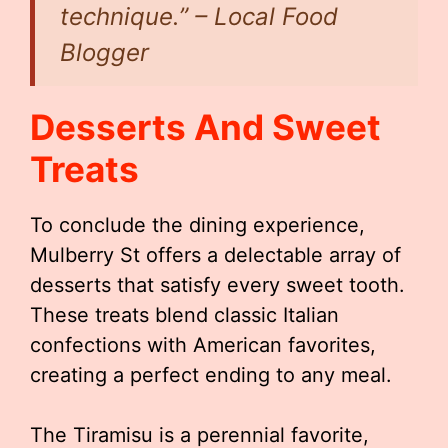
technique.” – Local Food
Blogger
Desserts And Sweet
Treats
To conclude the dining experience,
Mulberry St offers a delectable array of
desserts that satisfy every sweet tooth.
These treats blend classic Italian
confections with American favorites,
creating a perfect ending to any meal.
The Tiramisu is a perennial favorite,