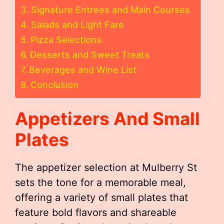
Signature Entrees and Main Courses
Salads and Light Fare
Pizza Selections
Desserts and Sweet Treats
Beverages and Wine List
Conclusion
Appetizers And Small
Plates
The appetizer selection at Mulberry St
sets the tone for a memorable meal,
offering a variety of small plates that
feature bold flavors and shareable