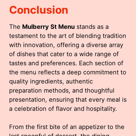
Conclusion
The
Mulberry St Menu
stands as a
testament to the art of blending tradition
with innovation, offering a diverse array
of dishes that cater to a wide range of
tastes and preferences. Each section of
the menu reflects a deep commitment to
quality ingredients, authentic
preparation methods, and thoughtful
presentation, ensuring that every meal is
a celebration of flavor and hospitality.
From the first bite of an appetizer to the