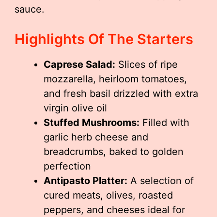
sauce.
Highlights Of The Starters
Caprese Salad:
Slices of ripe
mozzarella, heirloom tomatoes,
and fresh basil drizzled with extra
virgin olive oil
Stuffed Mushrooms:
Filled with
garlic herb cheese and
breadcrumbs, baked to golden
perfection
Antipasto Platter:
A selection of
cured meats, olives, roasted
peppers, and cheeses ideal for