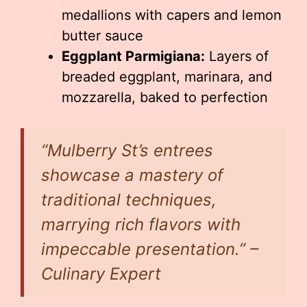
medallions with capers and lemon
butter sauce
Eggplant Parmigiana:
Layers of
breaded eggplant, marinara, and
mozzarella, baked to perfection
“Mulberry St’s entrees
showcase a mastery of
traditional techniques,
marrying rich flavors with
impeccable presentation.” –
Culinary Expert