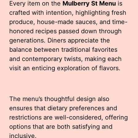
Every item on the
Mulberry St Menu
is
crafted with intention, highlighting fresh
produce, house-made sauces, and time-
honored recipes passed down through
generations. Diners appreciate the
balance between traditional favorites
and contemporary twists, making each
visit an enticing exploration of flavors.
The menu’s thoughtful design also
ensures that dietary preferences and
restrictions are well-considered, offering
options that are both satisfying and
inclusive.