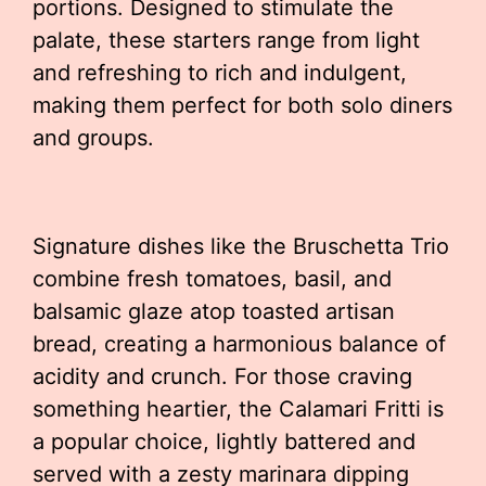
portions. Designed to stimulate the
palate, these starters range from light
and refreshing to rich and indulgent,
making them perfect for both solo diners
and groups.
Signature dishes like the Bruschetta Trio
combine fresh tomatoes, basil, and
balsamic glaze atop toasted artisan
bread, creating a harmonious balance of
acidity and crunch. For those craving
something heartier, the Calamari Fritti is
a popular choice, lightly battered and
served with a zesty marinara dipping