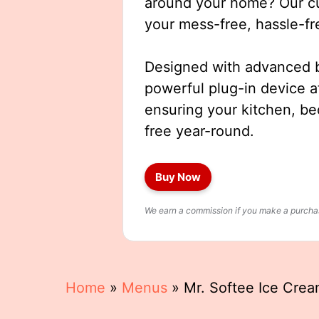
around your home? Our cut
your mess-free, hassle-fr
Designed with advanced b
powerful plug-in device a
ensuring your kitchen, b
free year-round.
Buy Now
We earn a commission if you make a purchase
Home
»
Menus
»
Mr. Softee Ice Cre