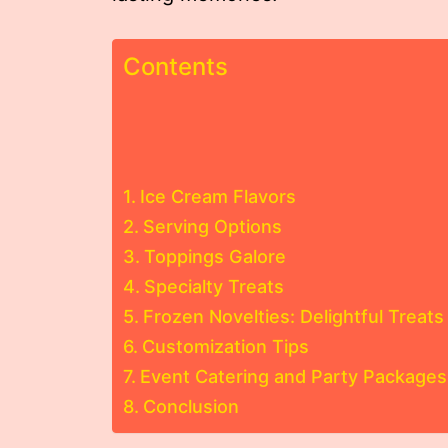
Contents
Ice Cream Flavors
Serving Options
Toppings Galore
Specialty Treats
Frozen Novelties: Delightful Treats 
Customization Tips
Event Catering and Party Packages
Conclusion