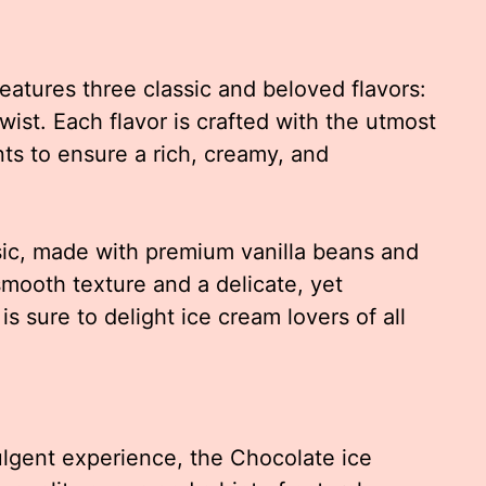
eatures three classic and beloved flavors:
wist. Each flavor is crafted with the utmost
nts to ensure a rich, creamy, and
ssic, made with premium vanilla beans and
smooth texture and a delicate, yet
is sure to delight ice cream lovers of all
ulgent experience, the Chocolate ice