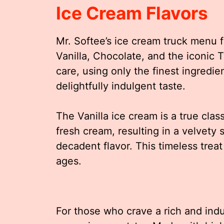
Ice Cream Flavors
Mr. Softee’s ice cream truck menu f
Vanilla, Chocolate, and the iconic T
care, using only the finest ingredie
delightfully indulgent taste.
The Vanilla ice cream is a true cla
fresh cream, resulting in a velvety 
decadent flavor. This timeless treat 
ages.
For those who crave a rich and ind