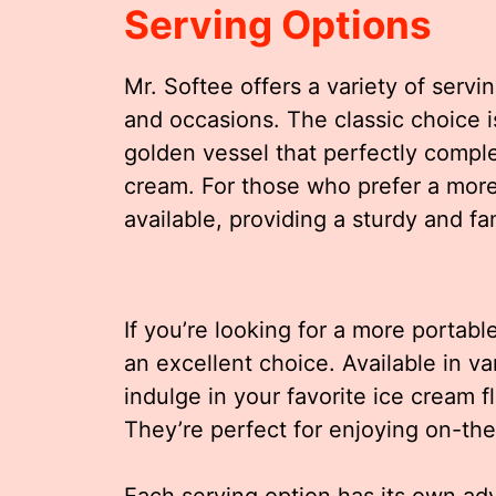
Serving Options
Mr. Softee offers a variety of servi
and occasions. The classic choice i
golden vessel that perfectly compl
cream. For those who prefer a more
available, providing a sturdy and fam
If you’re looking for a more portabl
an excellent choice. Available in va
indulge in your favorite ice cream f
They’re perfect for enjoying on-the
Each serving option has its own ad