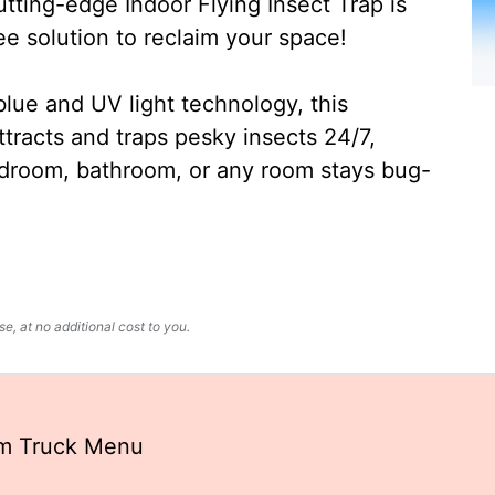
ting-edge Indoor Flying Insect Trap is
ee solution to reclaim your space!
lue and UV light technology, this
ttracts and traps pesky insects 24/7,
edroom, bathroom, or any room stays bug-
, at no additional cost to you.
am Truck Menu