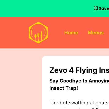
💥 Save
Skip
to
Home
Menus
content
Zevo 4 Flying In
Say Goodbye to Annoying 
Insect Trap!
Tired of swatting at gnats,