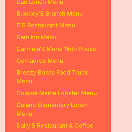
Dao Lunch Menu
Buckley’S Brunch Menu
D’S Restaurant Menu
Dam Inn Menu
Carmela’S Menu With Prices
Comadres Menu
Breezy Bowls Food Truck
Menu
Cuisine Maine Lobster Menu
Delano Elementary Lunch
Menu
Daily’S Restaurant & Coffee