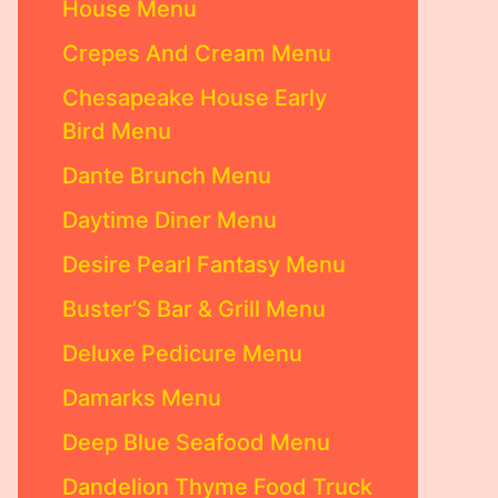
House Menu
Crepes And Cream Menu
Chesapeake House Early
Bird Menu
Dante Brunch Menu
Daytime Diner Menu
Desire Pearl Fantasy Menu
Buster’S Bar & Grill Menu
Deluxe Pedicure Menu
Damarks Menu
Deep Blue Seafood Menu
Dandelion Thyme Food Truck