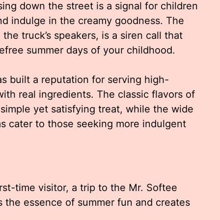
sing down the street is a signal for children
and indulge in the creamy goodness. The
he truck’s speakers, is a siren call that
arefree summer days of your childhood.
 built a reputation for serving high-
th real ingredients. The classic flavors of
 simple yet satisfying treat, while the wide
ms cater to those seeking more indulgent
st-time visitor, a trip to the Mr. Softee
es the essence of summer fun and creates