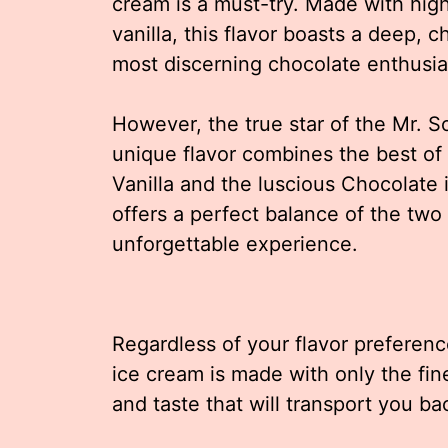
cream is a must-try. Made with high
vanilla, this flavor boasts a deep, c
most discerning chocolate enthusia
However, the true star of the Mr. S
unique flavor combines the best of
Vanilla and the luscious Chocolate in
offers a perfect balance of the two
unforgettable experience.
Regardless of your flavor preferenc
ice cream is made with only the fin
and taste that will transport you ba