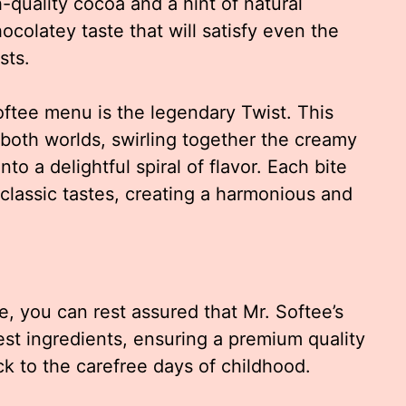
-quality cocoa and a hint of natural
hocolatey taste that will satisfy even the
sts.
oftee menu is the legendary Twist. This
 both worlds, swirling together the creamy
to a delightful spiral of flavor. Each bite
 classic tastes, creating a harmonious and
e, you can rest assured that Mr. Softee’s
est ingredients, ensuring a premium quality
ck to the carefree days of childhood.