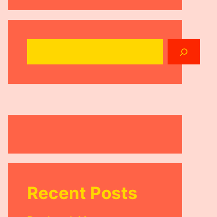
Search
Recent Posts