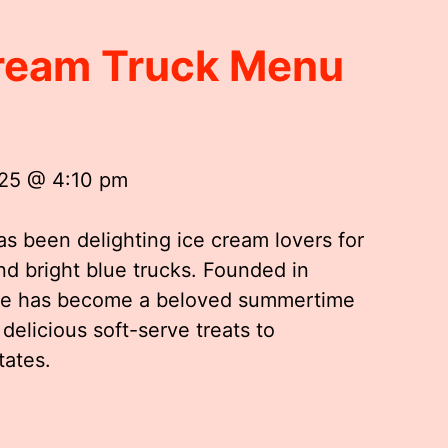
Cream Truck Menu
025 @ 4:10 pm
as been delighting ice cream lovers for
and bright blue trucks. Founded in
ftee has become a beloved summertime
 delicious soft-serve treats to
tates.