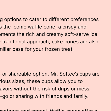
ng options to cater to different preferences
s the iconic waffle cone, a crispy and
ements the rich and creamy soft-serve ice
 traditional approach, cake cones are also
iliar base for your frozen treat.
e or shareable option, Mr. Softee’s cups are
rious sizes, these cups allow you to
lavors without the risk of drips or mess.
-go or sharing with friends and family.
vantages and appeal. Waffle cones offer a