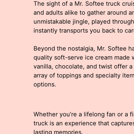
The sight of a Mr. Softee truck crui
and adults alike to gather around 
unmistakable jingle, played through t
instantly transports you back to c
Beyond the nostalgia, Mr. Softee has
quality soft-serve ice cream made wi
vanilla, chocolate, and twist offer a
array of toppings and specialty ite
options.
Whether you’re a lifelong fan or a fir
truck is an experience that captur
lasting memories.