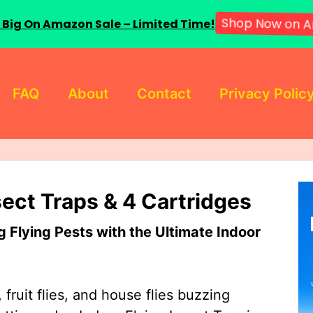
 Big On Amazon Sale – Limited Time!
Shop Now on A
FAQ
About
Contact
Privacy Polic
sect Traps & 4 Cartridges
Flying Pests with the Ultimate Indoor
 fruit flies, and house flies buzzing