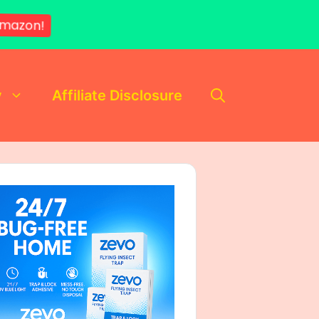
mazon!
y
Affiliate Disclosure