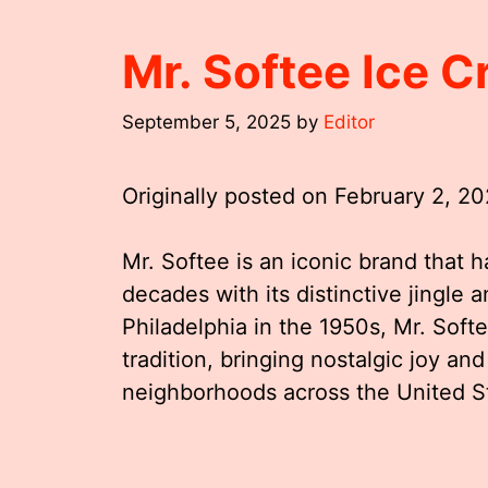
Mr. Softee Ice 
September 5, 2025
by
Editor
Originally posted on
February 2, 2
Mr. Softee is an iconic brand that h
decades with its distinctive jingle 
Philadelphia in the 1950s, Mr. So
tradition, bringing nostalgic joy and
neighborhoods across the United S