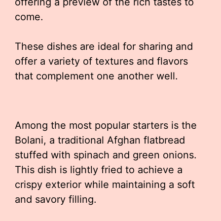
offering a preview of the rich tastes to
come.
These dishes are ideal for sharing and
offer a variety of textures and flavors
that complement one another well.
Among the most popular starters is the
Bolani, a traditional Afghan flatbread
stuffed with spinach and green onions.
This dish is lightly fried to achieve a
crispy exterior while maintaining a soft
and savory filling.