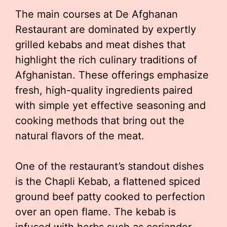
The main courses at De Afghanan
Restaurant are dominated by expertly
grilled kebabs and meat dishes that
highlight the rich culinary traditions of
Afghanistan. These offerings emphasize
fresh, high-quality ingredients paired
with simple yet effective seasoning and
cooking methods that bring out the
natural flavors of the meat.
One of the restaurant’s standout dishes
is the Chapli Kebab, a flattened spiced
ground beef patty cooked to perfection
over an open flame. The kebab is