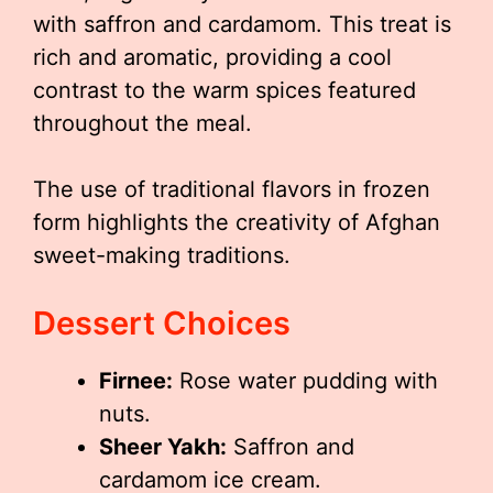
with saffron and cardamom. This treat is
rich and aromatic, providing a cool
contrast to the warm spices featured
throughout the meal.
The use of traditional flavors in frozen
form highlights the creativity of Afghan
sweet-making traditions.
Dessert Choices
Firnee:
Rose water pudding with
nuts.
Sheer Yakh:
Saffron and
cardamom ice cream.