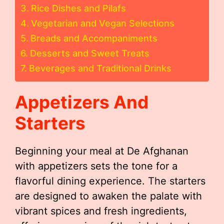
Rice Dishes and Pilafs
Vegetarian and Vegan Selections
Breads and Accompaniments
Desserts and Sweet Treats
Beverages and Traditional Drinks
Appetizers And
Starters
Beginning your meal at De Afghanan
with appetizers sets the tone for a
flavorful dining experience. The starters
are designed to awaken the palate with
vibrant spices and fresh ingredients,