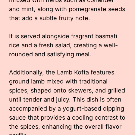
infused with herbs such as coriander
and mint, along with pomegranate seeds
that add a subtle fruity note.
It is served alongside fragrant basmati
rice and a fresh salad, creating a well-
rounded and satisfying meal.
Additionally, the Lamb Kofta features
ground lamb mixed with traditional
spices, shaped onto skewers, and grilled
until tender and juicy. This dish is often
accompanied by a yogurt-based dipping
sauce that provides a cooling contrast to
the spices, enhancing the overall flavor