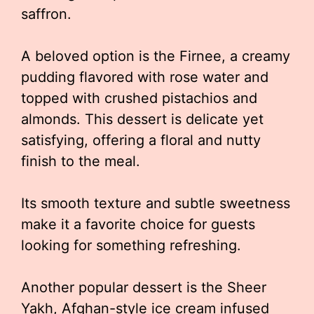
saffron.
A beloved option is the Firnee, a creamy
pudding flavored with rose water and
topped with crushed pistachios and
almonds. This dessert is delicate yet
satisfying, offering a floral and nutty
finish to the meal.
Its smooth texture and subtle sweetness
make it a favorite choice for guests
looking for something refreshing.
Another popular dessert is the Sheer
Yakh, Afghan-style ice cream infused