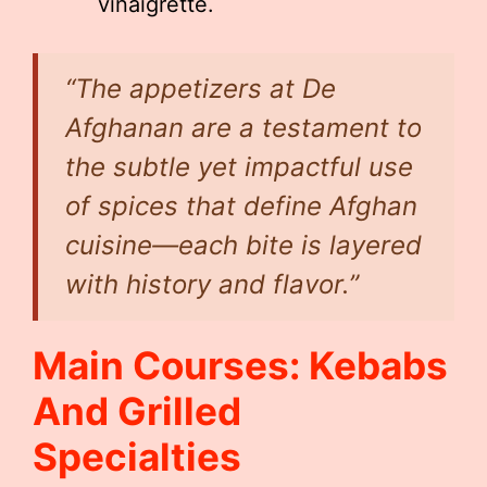
vinaigrette.
“The appetizers at De
Afghanan are a testament to
the subtle yet impactful use
of spices that define Afghan
cuisine—each bite is layered
with history and flavor.”
Main Courses: Kebabs
And Grilled
Specialties