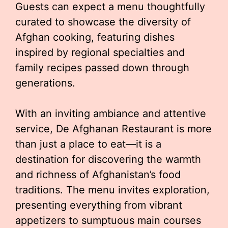
Guests can expect a menu thoughtfully
curated to showcase the diversity of
Afghan cooking, featuring dishes
inspired by regional specialties and
family recipes passed down through
generations.
With an inviting ambiance and attentive
service, De Afghanan Restaurant is more
than just a place to eat—it is a
destination for discovering the warmth
and richness of Afghanistan’s food
traditions. The menu invites exploration,
presenting everything from vibrant
appetizers to sumptuous main courses