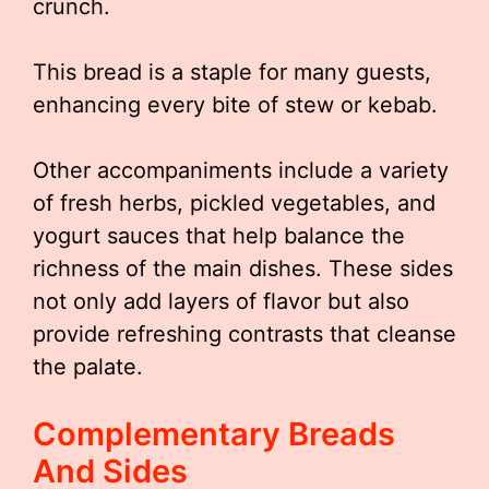
crunch.
This bread is a staple for many guests,
enhancing every bite of stew or kebab.
Other accompaniments include a variety
of fresh herbs, pickled vegetables, and
yogurt sauces that help balance the
richness of the main dishes. These sides
not only add layers of flavor but also
provide refreshing contrasts that cleanse
the palate.
Complementary Breads
And Sides