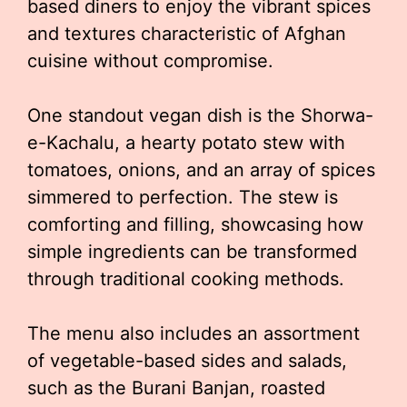
based diners to enjoy the vibrant spices
and textures characteristic of Afghan
cuisine without compromise.
One standout vegan dish is the Shorwa-
e-Kachalu, a hearty potato stew with
tomatoes, onions, and an array of spices
simmered to perfection. The stew is
comforting and filling, showcasing how
simple ingredients can be transformed
through traditional cooking methods.
The menu also includes an assortment
of vegetable-based sides and salads,
such as the Burani Banjan, roasted