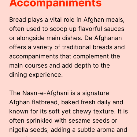
Accompaniments
Bread plays a vital role in Afghan meals,
often used to scoop up flavorful sauces
or alongside main dishes. De Afghanan
offers a variety of traditional breads and
accompaniments that complement the
main courses and add depth to the
dining experience.
The Naan-e-Afghani is a signature
Afghan flatbread, baked fresh daily and
known for its soft yet chewy texture. It is
often sprinkled with sesame seeds or
nigella seeds, adding a subtle aroma and