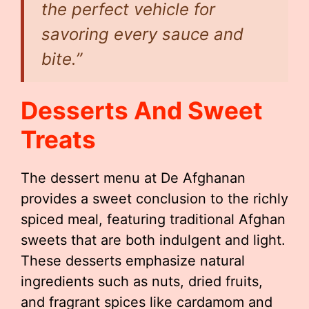
the perfect vehicle for
savoring every sauce and
bite.”
Desserts And Sweet
Treats
The dessert menu at De Afghanan
provides a sweet conclusion to the richly
spiced meal, featuring traditional Afghan
sweets that are both indulgent and light.
These desserts emphasize natural
ingredients such as nuts, dried fruits,
and fragrant spices like cardamom and