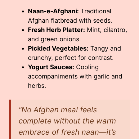
Naan-e-Afghani:
Traditional
Afghan flatbread with seeds.
Fresh Herb Platter:
Mint, cilantro,
and green onions.
Pickled Vegetables:
Tangy and
crunchy, perfect for contrast.
Yogurt Sauces:
Cooling
accompaniments with garlic and
herbs.
“No Afghan meal feels
complete without the warm
embrace of fresh naan—it’s