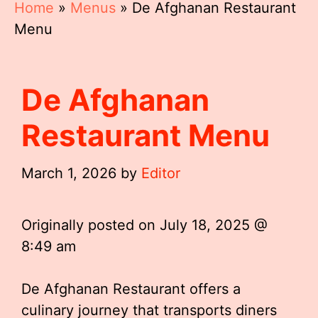
Home
»
Menus
»
De Afghanan Restaurant
Menu
De Afghanan
Restaurant Menu
March 1, 2026
by
Editor
Originally posted on
July 18, 2025 @
8:49 am
De Afghanan Restaurant offers a
culinary journey that transports diners