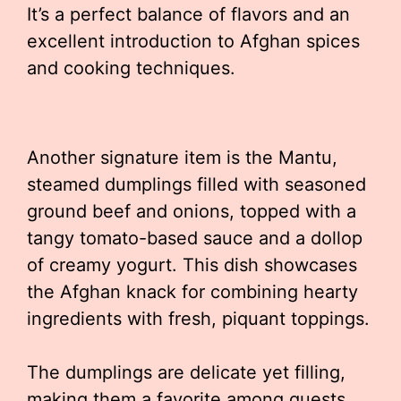
It’s a perfect balance of flavors and an
excellent introduction to Afghan spices
and cooking techniques.
Another signature item is the Mantu,
steamed dumplings filled with seasoned
ground beef and onions, topped with a
tangy tomato-based sauce and a dollop
of creamy yogurt. This dish showcases
the Afghan knack for combining hearty
ingredients with fresh, piquant toppings.
The dumplings are delicate yet filling,
making them a favorite among guests