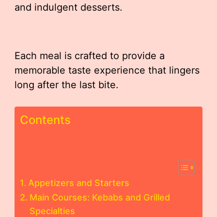
and indulgent desserts.
Each meal is crafted to provide a
memorable taste experience that lingers
long after the last bite.
Contents
Appetizers and Starters
Main Courses: Kebabs and Grilled
Specialties