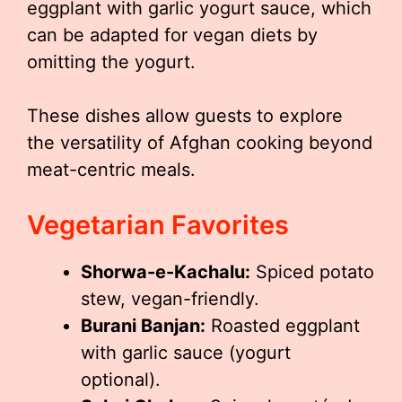
eggplant with garlic yogurt sauce, which
can be adapted for vegan diets by
omitting the yogurt.
These dishes allow guests to explore
the versatility of Afghan cooking beyond
meat-centric meals.
Vegetarian Favorites
Shorwa-e-Kachalu:
Spiced potato
stew, vegan-friendly.
Burani Banjan:
Roasted eggplant
with garlic sauce (yogurt
optional).