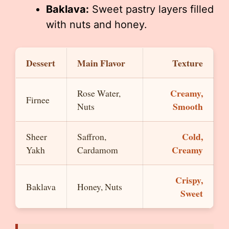
Baklava:
Sweet pastry layers filled
with nuts and honey.
Dessert
Main Flavor
Texture
Creamy,
Rose Water,
Firnee
Smooth
Nuts
Cold,
Sheer
Saffron,
Creamy
Yakh
Cardamom
Crispy,
Baklava
Honey, Nuts
Sweet