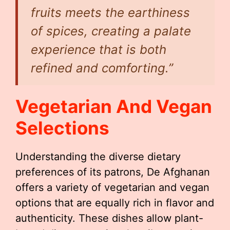
fruits meets the earthiness
of spices, creating a palate
experience that is both
refined and comforting.”
Vegetarian And Vegan
Selections
Understanding the diverse dietary
preferences of its patrons, De Afghanan
offers a variety of vegetarian and vegan
options that are equally rich in flavor and
authenticity. These dishes allow plant-