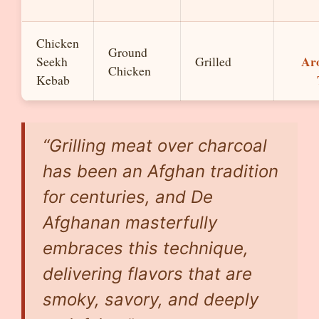
Chicken
Ground
Ar
Seekh
Grilled
Chicken
Kebab
“Grilling meat over charcoal
has been an Afghan tradition
for centuries, and De
Afghanan masterfully
embraces this technique,
delivering flavors that are
smoky, savory, and deeply