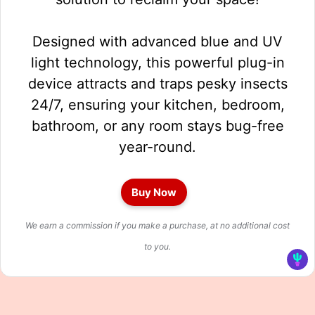
Designed with advanced blue and UV
light technology, this powerful plug-in
device attracts and traps pesky insects
24/7, ensuring your kitchen, bedroom,
bathroom, or any room stays bug-free
year-round.
Buy Now
We earn a commission if you make a purchase, at no additional cost
to you.