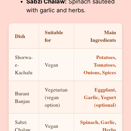
Sabzi Chalaw:
Spinach sautéed
with garlic and herbs.
Suitable
Main
Dish
for
Ingredients
Potatoes,
Shorwa-
Tomatoes,
e-
Vegan
Onions, Spices
Kachalu
Eggplant,
Vegetarian
Burani
Garlic, Yogurt
(vegan
Banjan
(optional)
option)
Spinach, Garlic,
Sabzi
Vegan
Herbs
Chalaw