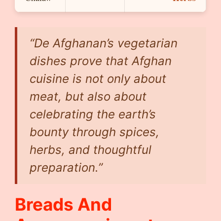
“De Afghanan’s vegetarian
dishes prove that Afghan
cuisine is not only about
meat, but also about
celebrating the earth’s
bounty through spices,
herbs, and thoughtful
preparation.”
Breads And