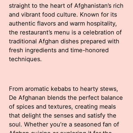
straight to the heart of Afghanistan’s rich
and vibrant food culture. Known for its
authentic flavors and warm hospitality,
the restaurant’s menu is a celebration of
traditional Afghan dishes prepared with
fresh ingredients and time-honored
techniques.
From aromatic kebabs to hearty stews,
De Afghanan blends the perfect balance
of spices and textures, creating meals
that delight the senses and satisfy the
soul. Whether you’re a seasoned fan of