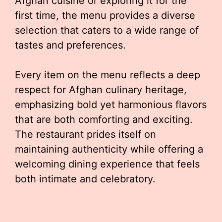
Afghan cuisine or exploring it for the
first time, the menu provides a diverse
selection that caters to a wide range of
tastes and preferences.
Every item on the menu reflects a deep
respect for Afghan culinary heritage,
emphasizing bold yet harmonious flavors
that are both comforting and exciting.
The restaurant prides itself on
maintaining authenticity while offering a
welcoming dining experience that feels
both intimate and celebratory.