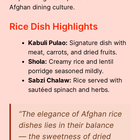
Afghan dining culture.
Rice Dish Highlights
Kabuli Pulao:
Signature dish with
meat, carrots, and dried fruits.
Shola:
Creamy rice and lentil
porridge seasoned mildly.
Sabzi Chalaw:
Rice served with
sautéed spinach and herbs.
“The elegance of Afghan rice
dishes lies in their balance
— the sweetness of dried