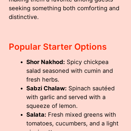
seeking something both comforting and
distinctive.
Popular Starter Options
Shor Nakhod:
Spicy chickpea
salad seasoned with cumin and
fresh herbs.
Sabzi Chalaw:
Spinach sautéed
with garlic and served with a
squeeze of lemon.
Salata:
Fresh mixed greens with
tomatoes, cucumbers, and a light