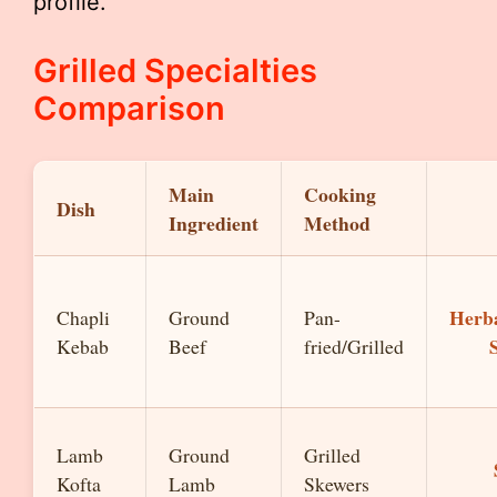
profile.
Grilled Specialties
Comparison
Main
Cooking
Dish
Ingredient
Method
Herb
Chapli
Ground
Pan-
Kebab
Beef
fried/Grilled
Lamb
Ground
Grilled
Kofta
Lamb
Skewers