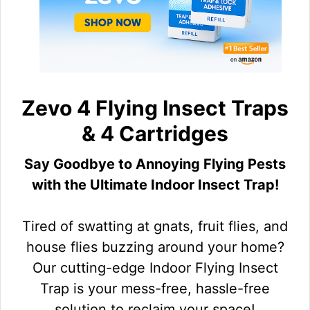
Zevo 4 Flying Insect Traps
& 4 Cartridges
Say Goodbye to Annoying Flying Pests
with the Ultimate Indoor Insect Trap!
Tired of swatting at gnats, fruit flies, and
house flies buzzing around your home?
Our cutting-edge Indoor Flying Insect
Trap is your mess-free, hassle-free
solution to reclaim your space!