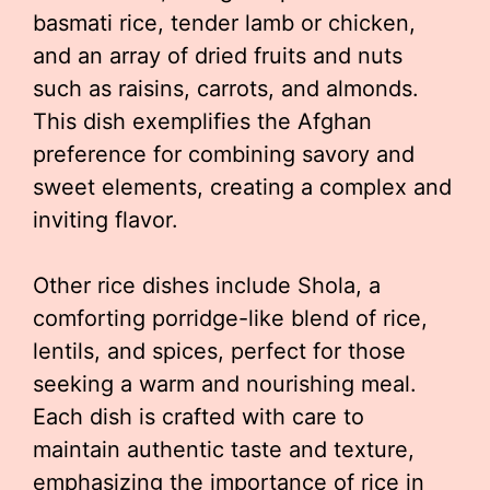
basmati rice, tender lamb or chicken,
and an array of dried fruits and nuts
such as raisins, carrots, and almonds.
This dish exemplifies the Afghan
preference for combining savory and
sweet elements, creating a complex and
inviting flavor.
Other rice dishes include Shola, a
comforting porridge-like blend of rice,
lentils, and spices, perfect for those
seeking a warm and nourishing meal.
Each dish is crafted with care to
maintain authentic taste and texture,
emphasizing the importance of rice in