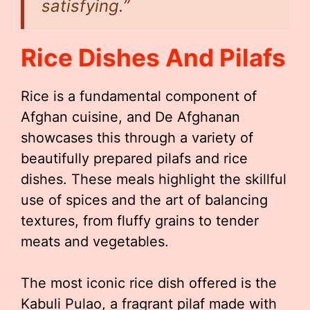
satisfying.”
Rice Dishes And Pilafs
Rice is a fundamental component of
Afghan cuisine, and De Afghanan
showcases this through a variety of
beautifully prepared pilafs and rice
dishes. These meals highlight the skillful
use of spices and the art of balancing
textures, from fluffy grains to tender
meats and vegetables.
The most iconic rice dish offered is the
Kabuli Pulao, a fragrant pilaf made with