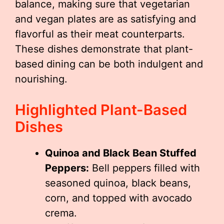
balance, making sure that vegetarian
and vegan plates are as satisfying and
flavorful as their meat counterparts.
These dishes demonstrate that plant-
based dining can be both indulgent and
nourishing.
Highlighted Plant-Based
Dishes
Quinoa and Black Bean Stuffed
Peppers:
Bell peppers filled with
seasoned quinoa, black beans,
corn, and topped with avocado
crema.