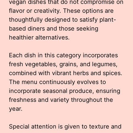
vegan dishes that do not compromise on
flavor or creativity. These options are
thoughtfully designed to satisfy plant-
based diners and those seeking
healthier alternatives.
Each dish in this category incorporates
fresh vegetables, grains, and legumes,
combined with vibrant herbs and spices.
The menu continuously evolves to
incorporate seasonal produce, ensuring
freshness and variety throughout the
year.
Special attention is given to texture and