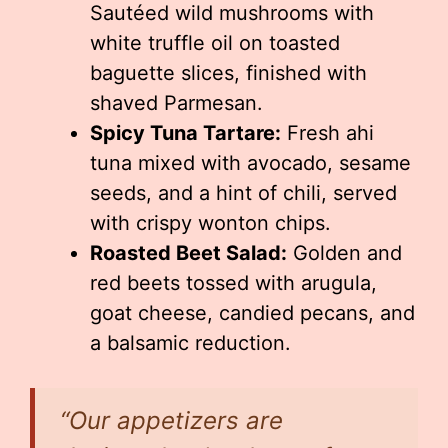
Sautéed wild mushrooms with
white truffle oil on toasted
baguette slices, finished with
shaved Parmesan.
Spicy Tuna Tartare:
Fresh ahi
tuna mixed with avocado, sesame
seeds, and a hint of chili, served
with crispy wonton chips.
Roasted Beet Salad:
Golden and
red beets tossed with arugula,
goat cheese, candied pecans, and
a balsamic reduction.
“Our appetizers are