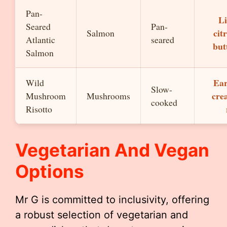
Pan-
Li
Seared
Pan-
cit
Salmon
Atlantic
seared
but
Salmon
Ear
Wild
Slow-
cre
Mushroom
Mushrooms
cooked
Risotto
Vegetarian And Vegan
Options
Mr G is committed to inclusivity, offering
a robust selection of vegetarian and