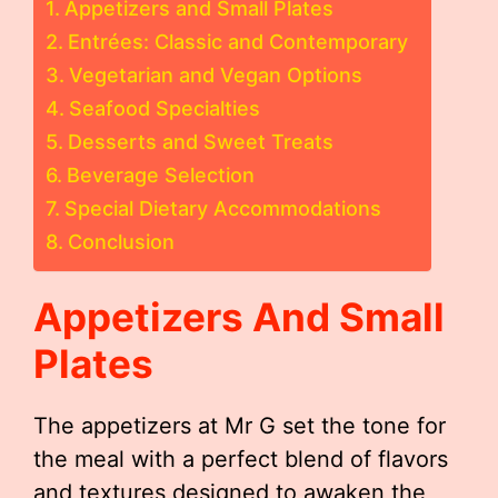
Appetizers and Small Plates
Entrées: Classic and Contemporary
Vegetarian and Vegan Options
Seafood Specialties
Desserts and Sweet Treats
Beverage Selection
Special Dietary Accommodations
Conclusion
Appetizers And Small
Plates
The appetizers at Mr G set the tone for
the meal with a perfect blend of flavors
and textures designed to awaken the