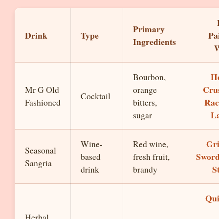
Primary
Drink
Type
Pa
Ingredients
W
H
Bourbon,
Cru
Mr G Old
orange
Cocktail
Rac
Fashioned
bitters,
L
sugar
Gri
Wine-
Red wine,
Seasonal
Sword
based
fresh fruit,
Sangria
S
drink
brandy
Qu
Herbal