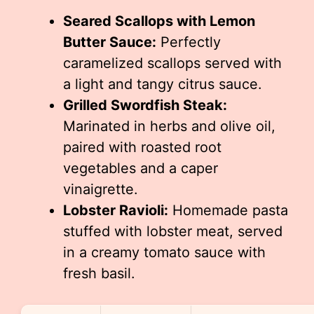
Seared Scallops with Lemon
Butter Sauce:
Perfectly
caramelized scallops served with
a light and tangy citrus sauce.
Grilled Swordfish Steak:
Marinated in herbs and olive oil,
paired with roasted root
vegetables and a caper
vinaigrette.
Lobster Ravioli:
Homemade pasta
stuffed with lobster meat, served
in a creamy tomato sauce with
fresh basil.