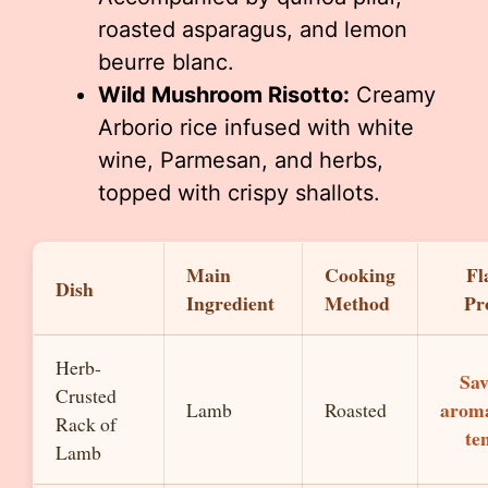
roasted asparagus, and lemon
beurre blanc.
Wild Mushroom Risotto:
Creamy
Arborio rice infused with white
wine, Parmesan, and herbs,
topped with crispy shallots.
Main
Cooking
Fl
Dish
Ingredient
Method
Pro
Herb-
Sav
Crusted
aroma
Lamb
Roasted
Rack of
te
Lamb