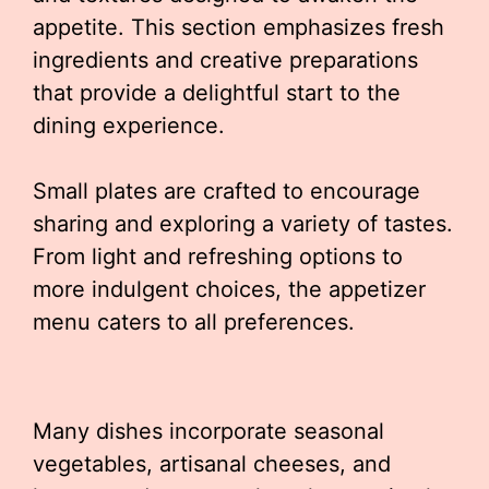
appetite. This section emphasizes fresh
ingredients and creative preparations
that provide a delightful start to the
dining experience.
Small plates are crafted to encourage
sharing and exploring a variety of tastes.
From light and refreshing options to
more indulgent choices, the appetizer
menu caters to all preferences.
Many dishes incorporate seasonal
vegetables, artisanal cheeses, and