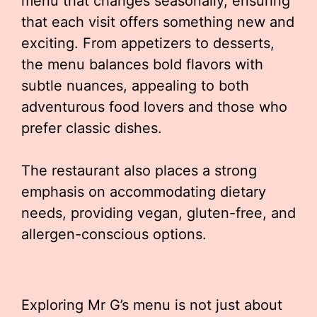
menu that changes seasonally, ensuring
that each visit offers something new and
exciting. From appetizers to desserts,
the menu balances bold flavors with
subtle nuances, appealing to both
adventurous food lovers and those who
prefer classic dishes.
The restaurant also places a strong
emphasis on accommodating dietary
needs, providing vegan, gluten-free, and
allergen-conscious options.
Exploring Mr G’s menu is not just about