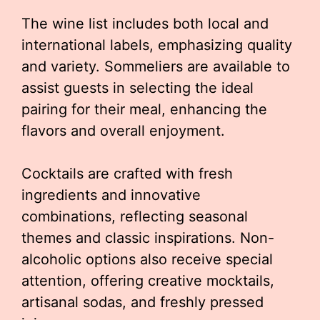
The wine list includes both local and
international labels, emphasizing quality
and variety. Sommeliers are available to
assist guests in selecting the ideal
pairing for their meal, enhancing the
flavors and overall enjoyment.
Cocktails are crafted with fresh
ingredients and innovative
combinations, reflecting seasonal
themes and classic inspirations. Non-
alcoholic options also receive special
attention, offering creative mocktails,
artisanal sodas, and freshly pressed