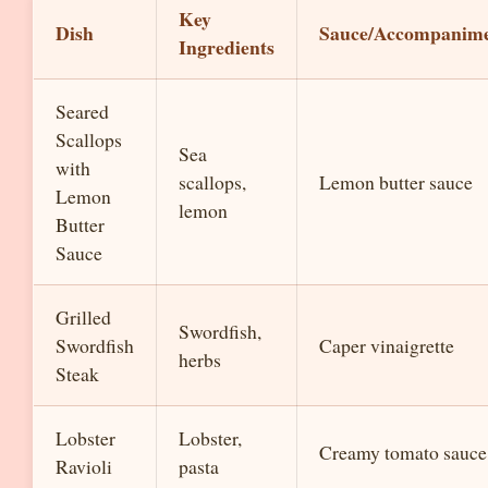
Key
Dish
Sauce/Accompanim
Ingredients
Seared
Scallops
Sea
with
scallops,
Lemon butter sauce
Lemon
lemon
Butter
Sauce
Grilled
Swordfish,
Swordfish
Caper vinaigrette
herbs
Steak
Lobster
Lobster,
Creamy tomato sauce
Ravioli
pasta