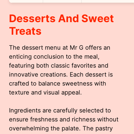
Desserts And Sweet
Treats
The dessert menu at Mr G offers an
enticing conclusion to the meal,
featuring both classic favorites and
innovative creations. Each dessert is
crafted to balance sweetness with
texture and visual appeal.
Ingredients are carefully selected to
ensure freshness and richness without
overwhelming the palate. The pastry