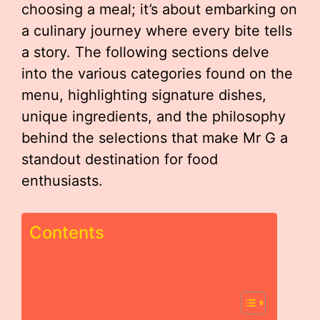
choosing a meal; it’s about embarking on
a culinary journey where every bite tells
a story. The following sections delve
into the various categories found on the
menu, highlighting signature dishes,
unique ingredients, and the philosophy
behind the selections that make Mr G a
standout destination for food
enthusiasts.
Contents