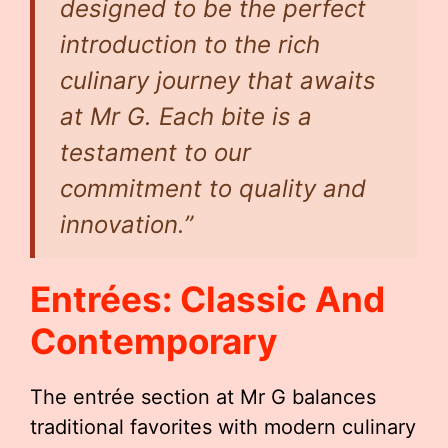
designed to be the perfect
introduction to the rich
culinary journey that awaits
at Mr G. Each bite is a
testament to our
commitment to quality and
innovation.”
Entrées: Classic And
Contemporary
The entrée section at Mr G balances
traditional favorites with modern culinary