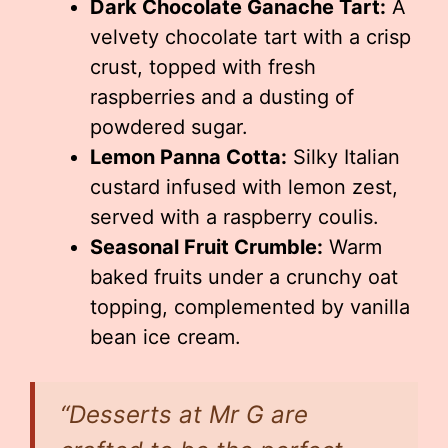
Dark Chocolate Ganache Tart:
A
velvety chocolate tart with a crisp
crust, topped with fresh
raspberries and a dusting of
powdered sugar.
Lemon Panna Cotta:
Silky Italian
custard infused with lemon zest,
served with a raspberry coulis.
Seasonal Fruit Crumble:
Warm
baked fruits under a crunchy oat
topping, complemented by vanilla
bean ice cream.
“Desserts at Mr G are