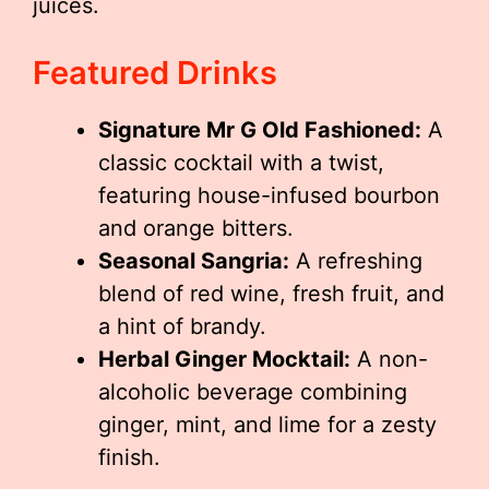
juices.
Featured Drinks
Signature Mr G Old Fashioned:
A
classic cocktail with a twist,
featuring house-infused bourbon
and orange bitters.
Seasonal Sangria:
A refreshing
blend of red wine, fresh fruit, and
a hint of brandy.
Herbal Ginger Mocktail:
A non-
alcoholic beverage combining
ginger, mint, and lime for a zesty
finish.