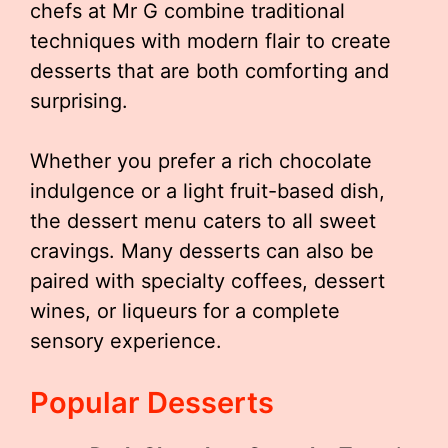
chefs at Mr G combine traditional
techniques with modern flair to create
desserts that are both comforting and
surprising.
Whether you prefer a rich chocolate
indulgence or a light fruit-based dish,
the dessert menu caters to all sweet
cravings. Many desserts can also be
paired with specialty coffees, dessert
wines, or liqueurs for a complete
sensory experience.
Popular Desserts