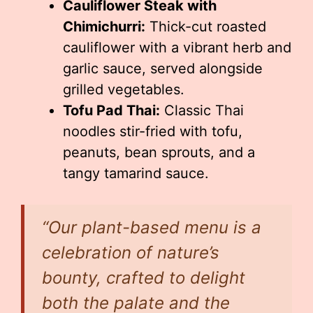
Cauliflower Steak with
Chimichurri:
Thick-cut roasted
cauliflower with a vibrant herb and
garlic sauce, served alongside
grilled vegetables.
Tofu Pad Thai:
Classic Thai
noodles stir-fried with tofu,
peanuts, bean sprouts, and a
tangy tamarind sauce.
“Our plant-based menu is a
celebration of nature’s
bounty, crafted to delight
both the palate and the