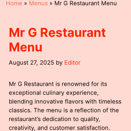
Home
»
Menus
»
Mr G Restaurant Menu
Mr G Restaurant
Menu
August 27, 2025
by
Editor
Mr G Restaurant is renowned for its
exceptional culinary experience,
blending innovative flavors with timeless
classics. The menu is a reflection of the
restaurant’s dedication to quality,
creativity, and customer satisfaction.