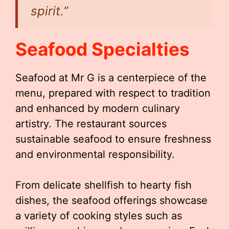
spirit.”
Seafood Specialties
Seafood at Mr G is a centerpiece of the
menu, prepared with respect to tradition
and enhanced by modern culinary
artistry. The restaurant sources
sustainable seafood to ensure freshness
and environmental responsibility.
From delicate shellfish to hearty fish
dishes, the seafood offerings showcase
a variety of cooking styles such as