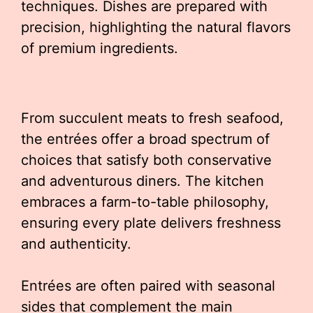
techniques. Dishes are prepared with
precision, highlighting the natural flavors
of premium ingredients.
From succulent meats to fresh seafood,
the entrées offer a broad spectrum of
choices that satisfy both conservative
and adventurous diners. The kitchen
embraces a farm-to-table philosophy,
ensuring every plate delivers freshness
and authenticity.
Entrées are often paired with seasonal
sides that complement the main