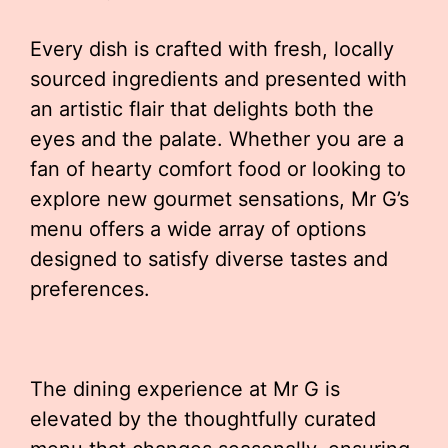
Every dish is crafted with fresh, locally
sourced ingredients and presented with
an artistic flair that delights both the
eyes and the palate. Whether you are a
fan of hearty comfort food or looking to
explore new gourmet sensations, Mr G’s
menu offers a wide array of options
designed to satisfy diverse tastes and
preferences.
The dining experience at Mr G is
elevated by the thoughtfully curated