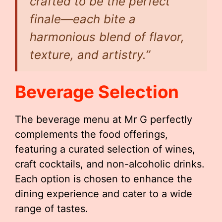
crafted to be the perfect
finale—each bite a
harmonious blend of flavor,
texture, and artistry.”
Beverage Selection
The beverage menu at Mr G perfectly
complements the food offerings,
featuring a curated selection of wines,
craft cocktails, and non-alcoholic drinks.
Each option is chosen to enhance the
dining experience and cater to a wide
range of tastes.