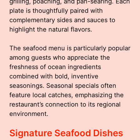
grilling, poaching, and pan-searing. Each
plate is thoughtfully paired with
complementary sides and sauces to
highlight the natural flavors.
The seafood menu is particularly popular
among guests who appreciate the
freshness of ocean ingredients
combined with bold, inventive
seasonings. Seasonal specials often
feature local catches, emphasizing the
restaurant’s connection to its regional
environment.
Signature Seafood Dishes