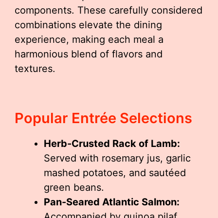
components. These carefully considered
combinations elevate the dining
experience, making each meal a
harmonious blend of flavors and
textures.
Popular Entrée Selections
Herb-Crusted Rack of Lamb:
Served with rosemary jus, garlic
mashed potatoes, and sautéed
green beans.
Pan-Seared Atlantic Salmon:
Accompanied by quinoa pilaf,