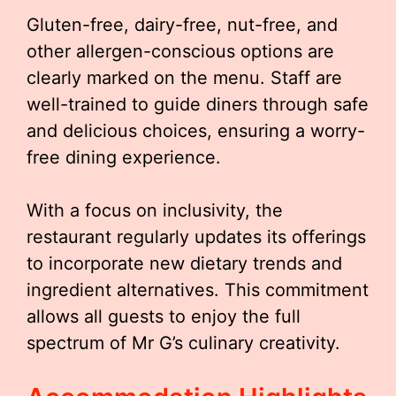
Gluten-free, dairy-free, nut-free, and
other allergen-conscious options are
clearly marked on the menu. Staff are
well-trained to guide diners through safe
and delicious choices, ensuring a worry-
free dining experience.
With a focus on inclusivity, the
restaurant regularly updates its offerings
to incorporate new dietary trends and
ingredient alternatives. This commitment
allows all guests to enjoy the full
spectrum of Mr G’s culinary creativity.