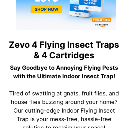
Zevo 4 Flying Insect Traps
& 4 Cartridges
Say Goodbye to Annoying Flying Pests
with the Ultimate Indoor Insect Trap!
Tired of swatting at gnats, fruit flies, and
house flies buzzing around your home?
Our cutting-edge Indoor Flying Insect
Trap is your mess-free, hassle-free
solution to reclaim your space!