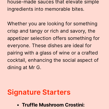
house-made sauces that elevate simple
ingredients into memorable bites.
Whether you are looking for something
crisp and tangy or rich and savory, the
appetizer selection offers something for
everyone. These dishes are ideal for
pairing with a glass of wine or a crafted
cocktail, enhancing the social aspect of
dining at Mr G.
Signature Starters
Truffle Mushroom Crostini: