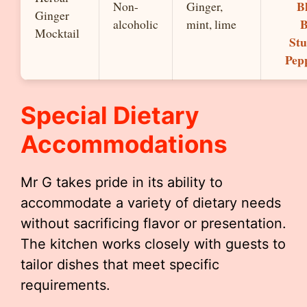
B
Non-
Ginger,
Ginger
B
alcoholic
mint, lime
Mocktail
Stu
Pep
Special Dietary
Accommodations
Mr G takes pride in its ability to
accommodate a variety of dietary needs
without sacrificing flavor or presentation.
The kitchen works closely with guests to
tailor dishes that meet specific
requirements.