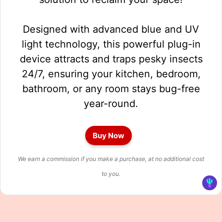
Designed with advanced blue and UV
light technology, this powerful plug-in
device attracts and traps pesky insects
24/7, ensuring your kitchen, bedroom,
bathroom, or any room stays bug-free
year-round.
Buy Now
We earn a commission if you make a purchase, at no additional cost
to you.