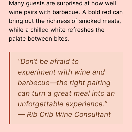
Many guests are surprised at how well
wine pairs with barbecue. A bold red can
bring out the richness of smoked meats,
while a chilled white refreshes the
palate between bites.
“Don’t be afraid to
experiment with wine and
barbecue—the right pairing
can turn a great meal into an
unforgettable experience.”
— Rib Crib Wine Consultant