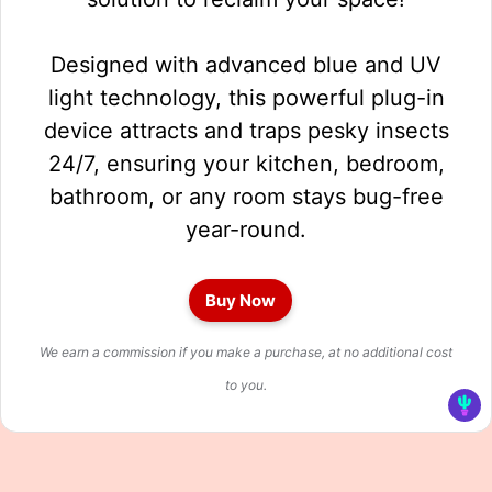
Designed with advanced blue and UV
light technology, this powerful plug-in
device attracts and traps pesky insects
24/7, ensuring your kitchen, bedroom,
bathroom, or any room stays bug-free
year-round.
Buy Now
We earn a commission if you make a purchase, at no additional cost
to you.