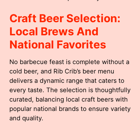
Craft Beer Selection:
Local Brews And
National Favorites
No barbecue feast is complete without a
cold beer, and Rib Crib’s beer menu
delivers a dynamic range that caters to
every taste. The selection is thoughtfully
curated, balancing local craft beers with
popular national brands to ensure variety
and quality.