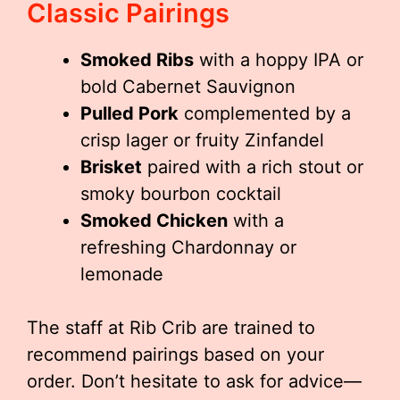
Classic Pairings
Smoked Ribs
with a hoppy IPA or
bold Cabernet Sauvignon
Pulled Pork
complemented by a
crisp lager or fruity Zinfandel
Brisket
paired with a rich stout or
smoky bourbon cocktail
Smoked Chicken
with a
refreshing Chardonnay or
lemonade
The staff at Rib Crib are trained to
recommend pairings based on your
order. Don’t hesitate to ask for advice—