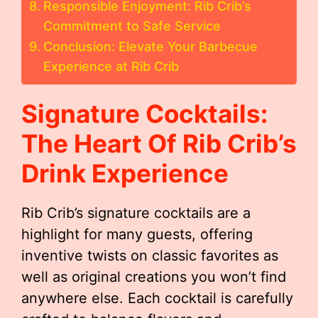
Responsible Enjoyment: Rib Crib’s
Commitment to Safe Service
Conclusion: Elevate Your Barbecue
Experience at Rib Crib
Signature Cocktails:
The Heart Of Rib Crib’s
Drink Experience
Rib Crib’s signature cocktails are a
highlight for many guests, offering
inventive twists on classic favorites as
well as original creations you won’t find
anywhere else. Each cocktail is carefully