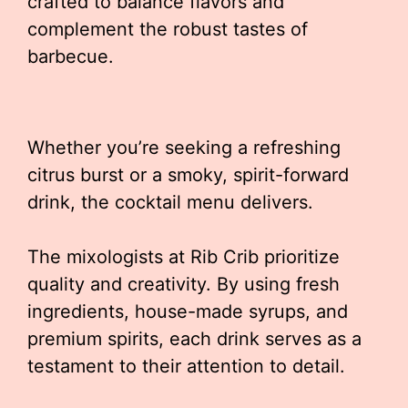
crafted to balance flavors and
complement the robust tastes of
barbecue.
Whether you’re seeking a refreshing
citrus burst or a smoky, spirit-forward
drink, the cocktail menu delivers.
The mixologists at Rib Crib prioritize
quality and creativity. By using fresh
ingredients, house-made syrups, and
premium spirits, each drink serves as a
testament to their attention to detail.