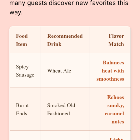
many guests discover new favorites this
way.
Food
Recommended
Flavor
Item
Drink
Match
Balances
Spicy
heat with
Wheat Ale
Sausage
smoothness
Echoes
smoky,
Burnt
Smoked Old
caramel
Ends
Fashioned
notes
Light,