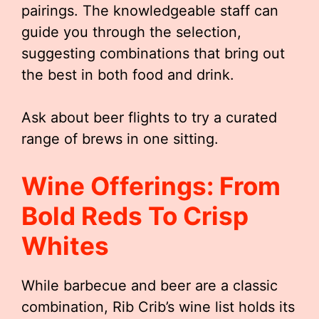
pairings. The knowledgeable staff can
guide you through the selection,
suggesting combinations that bring out
the best in both food and drink.
Ask about beer flights to try a curated
range of brews in one sitting.
Wine Offerings: From
Bold Reds To Crisp
Whites
While barbecue and beer are a classic
combination, Rib Crib’s wine list holds its