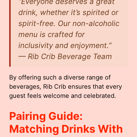
“Everyone deserves a great
drink, whether it’s spirited or
spirit-free. Our non-alcoholic
menu is crafted for
inclusivity and enjoyment.”
— Rib Crib Beverage Team
By offering such a diverse range of
beverages, Rib Crib ensures that every
guest feels welcome and celebrated.
Pairing Guide:
Matching Drinks With