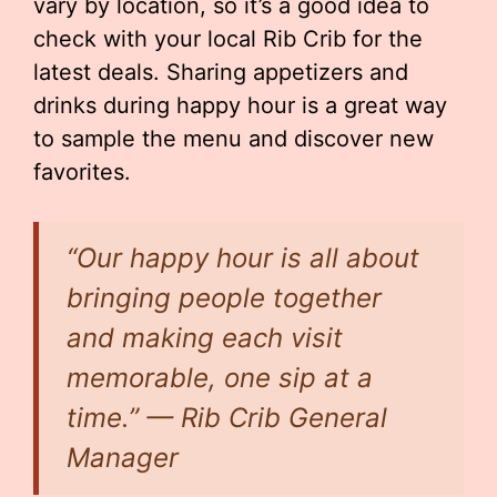
vary by location, so it’s a good idea to
check with your local Rib Crib for the
latest deals. Sharing appetizers and
drinks during happy hour is a great way
to sample the menu and discover new
favorites.
“Our happy hour is all about
bringing people together
and making each visit
memorable, one sip at a
time.” — Rib Crib General
Manager