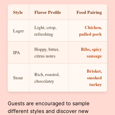
Style
Flavor Profile
Food Pairing
Chicken,
Light, crisp,
Lager
pulled pork
refreshing
Ribs, spicy
Hoppy, bitter,
IPA
sausage
citrus notes
Brisket,
Rich, roasted,
smoked
Stout
chocolatey
turkey
Guests are encouraged to sample
different styles and discover new