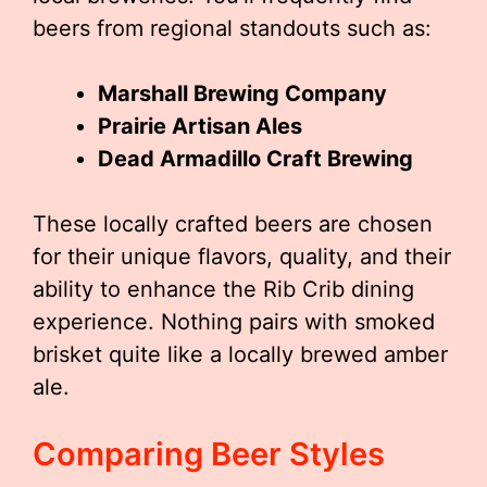
beers from regional standouts such as:
Marshall Brewing Company
Prairie Artisan Ales
Dead Armadillo Craft Brewing
These locally crafted beers are chosen
for their unique flavors, quality, and their
ability to enhance the Rib Crib dining
experience. Nothing pairs with smoked
brisket quite like a locally brewed amber
ale.
Comparing Beer Styles