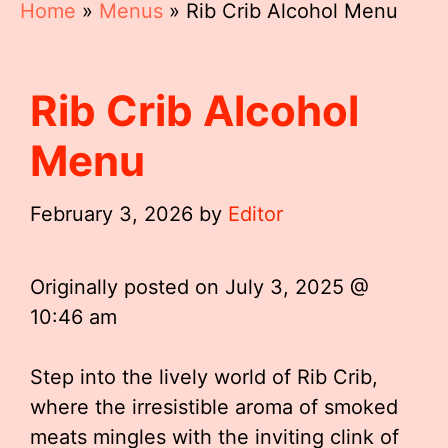
Home
»
Menus
»
Rib Crib Alcohol Menu
Rib Crib Alcohol
Menu
February 3, 2026
by
Editor
Originally posted on
July 3, 2025 @
10:46 am
Step into the lively world of Rib Crib,
where the irresistible aroma of smoked
meats mingles with the inviting clink of