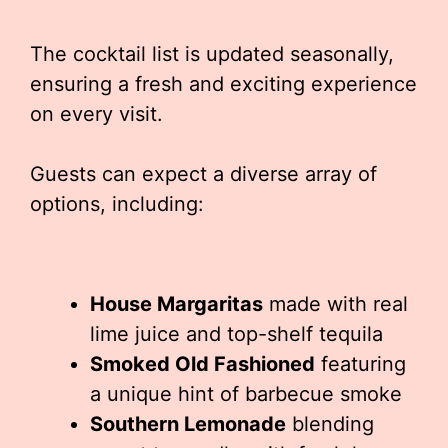
The cocktail list is updated seasonally,
ensuring a fresh and exciting experience
on every visit.
Guests can expect a diverse array of
options, including:
House Margaritas
made with real
lime juice and top-shelf tequila
Smoked Old Fashioned
featuring
a unique hint of barbecue smoke
Southern Lemonade
blending