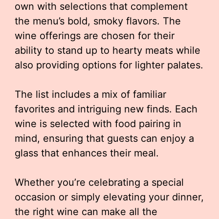
own with selections that complement
the menu’s bold, smoky flavors. The
wine offerings are chosen for their
ability to stand up to hearty meats while
also providing options for lighter palates.
The list includes a mix of familiar
favorites and intriguing new finds. Each
wine is selected with food pairing in
mind, ensuring that guests can enjoy a
glass that enhances their meal.
Whether you’re celebrating a special
occasion or simply elevating your dinner,
the right wine can make all the