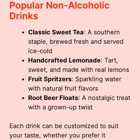
Popular Non-Alcoholic
Drinks
Classic Sweet Tea
: A southern
staple, brewed fresh and served
ice-cold
Handcrafted Lemonade
: Tart,
sweet, and made with real lemons
Fruit Spritzers
: Sparkling water
with natural fruit flavors
Root Beer Floats
: A nostalgic treat
with a grown-up twist
Each drink can be customized to suit
your taste, whether you prefer it