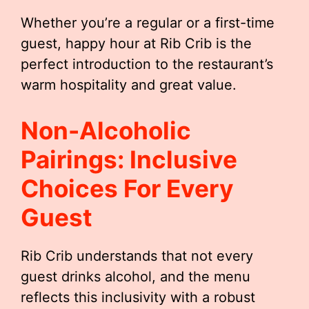
Whether you’re a regular or a first-time
guest, happy hour at Rib Crib is the
perfect introduction to the restaurant’s
warm hospitality and great value.
Non-Alcoholic
Pairings: Inclusive
Choices For Every
Guest
Rib Crib understands that not every
guest drinks alcohol, and the menu
reflects this inclusivity with a robust