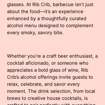
glasses. At Rib Crib, barbecue isn’t just
about the food—it’s an experience
enhanced by a thoughtfully curated
alcohol menu designed to complement
every smoky, savory bite.
Whether you’re a craft beer enthusiast, a
cocktail aficionado, or someone who
appreciates a bold glass of wine, Rib
Crib’s alcohol offerings invite guests to
relax, celebrate, and savor every
moment. The drink selection, from local
brews to creative house cocktails, is