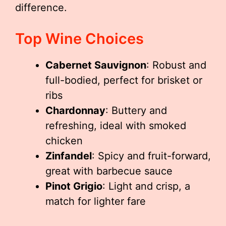
difference.
Top Wine Choices
Cabernet Sauvignon
: Robust and
full-bodied, perfect for brisket or
ribs
Chardonnay
: Buttery and
refreshing, ideal with smoked
chicken
Zinfandel
: Spicy and fruit-forward,
great with barbecue sauce
Pinot Grigio
: Light and crisp, a
match for lighter fare