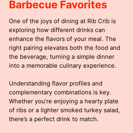
Barbecue Favorites
One of the joys of dining at Rib Crib is
exploring how different drinks can
enhance the flavors of your meal. The
right pairing elevates both the food and
the beverage, turning a simple dinner
into a memorable culinary experience.
Understanding flavor profiles and
complementary combinations is key.
Whether you’re enjoying a hearty plate
of ribs or a lighter smoked turkey salad,
there’s a perfect drink to match.