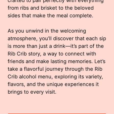
crafted to pair perfectly with everything
from ribs and brisket to the beloved
sides that make the meal complete.
As you unwind in the welcoming
atmosphere, you’ll discover that each sip
is more than just a drink—it’s part of the
Rib Crib story, a way to connect with
friends and make lasting memories. Let’s
take a flavorful journey through the Rib
Crib alcohol menu, exploring its variety,
flavors, and the unique experiences it
brings to every visit.