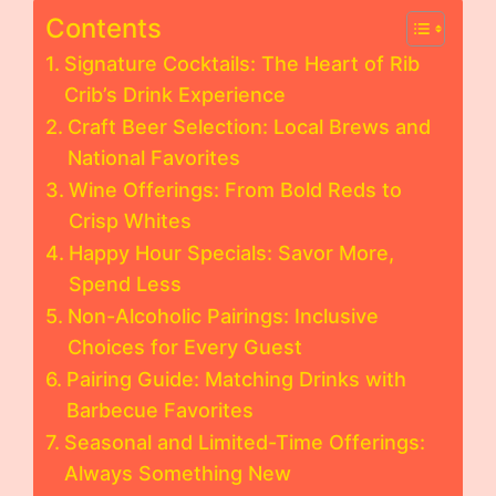
Contents
Signature Cocktails: The Heart of Rib
Crib’s Drink Experience
Craft Beer Selection: Local Brews and
National Favorites
Wine Offerings: From Bold Reds to
Crisp Whites
Happy Hour Specials: Savor More,
Spend Less
Non-Alcoholic Pairings: Inclusive
Choices for Every Guest
Pairing Guide: Matching Drinks with
Barbecue Favorites
Seasonal and Limited-Time Offerings:
Always Something New