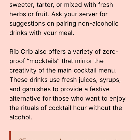
sweeter, tarter, or mixed with fresh
herbs or fruit. Ask your server for
suggestions on pairing non-alcoholic
drinks with your meal.
Rib Crib also offers a variety of zero-
proof “mocktails” that mirror the
creativity of the main cocktail menu.
These drinks use fresh juices, syrups,
and garnishes to provide a festive
alternative for those who want to enjoy
the rituals of cocktail hour without the
alcohol.