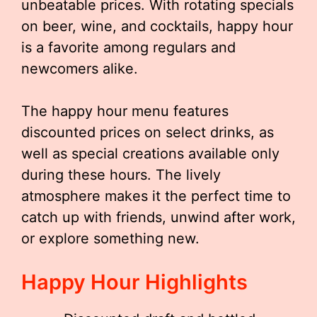
unbeatable prices. With rotating specials
on beer, wine, and cocktails, happy hour
is a favorite among regulars and
newcomers alike.
The happy hour menu features
discounted prices on select drinks, as
well as special creations available only
during these hours. The lively
atmosphere makes it the perfect time to
catch up with friends, unwind after work,
or explore something new.
Happy Hour Highlights