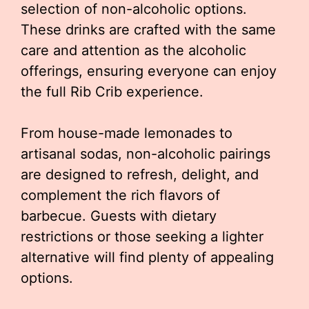
selection of non-alcoholic options.
These drinks are crafted with the same
care and attention as the alcoholic
offerings, ensuring everyone can enjoy
the full Rib Crib experience.
From house-made lemonades to
artisanal sodas, non-alcoholic pairings
are designed to refresh, delight, and
complement the rich flavors of
barbecue. Guests with dietary
restrictions or those seeking a lighter
alternative will find plenty of appealing
options.