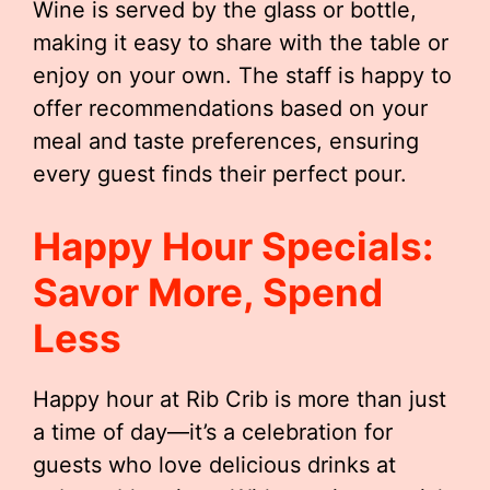
Wine is served by the glass or bottle,
making it easy to share with the table or
enjoy on your own. The staff is happy to
offer recommendations based on your
meal and taste preferences, ensuring
every guest finds their perfect pour.
Happy Hour Specials:
Savor More, Spend
Less
Happy hour at Rib Crib is more than just
a time of day—it’s a celebration for
guests who love delicious drinks at