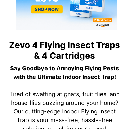
Zevo 4 Flying Insect Traps
& 4 Cartridges
Say Goodbye to Annoying Flying Pests
with the Ultimate Indoor Insect Trap!
Tired of swatting at gnats, fruit flies, and
house flies buzzing around your home?
Our cutting-edge Indoor Flying Insect
Trap is your mess-free, hassle-free
solution to reclaim your space!