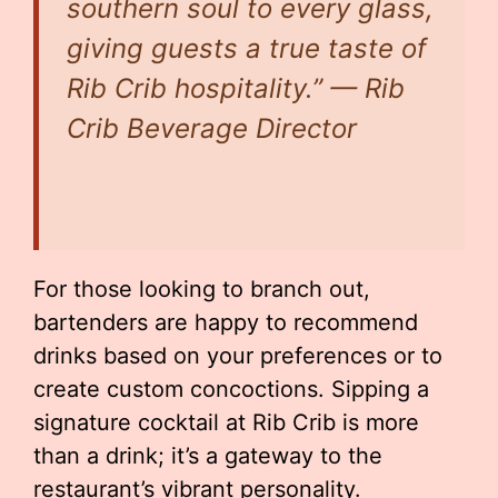
southern soul to every glass,
giving guests a true taste of
Rib Crib hospitality.” — Rib
Crib Beverage Director
For those looking to branch out,
bartenders are happy to recommend
drinks based on your preferences or to
create custom concoctions. Sipping a
signature cocktail at Rib Crib is more
than a drink; it’s a gateway to the
restaurant’s vibrant personality.