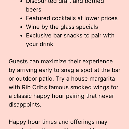
Discounted draft and bottled
beers
Featured cocktails at lower prices
Wine by the glass specials
Exclusive bar snacks to pair with
your drink
Guests can maximize their experience
by arriving early to snag a spot at the bar
or outdoor patio. Try a house margarita
with Rib Crib’s famous smoked wings for
a classic happy hour pairing that never
disappoints.
Happy hour times and offerings may