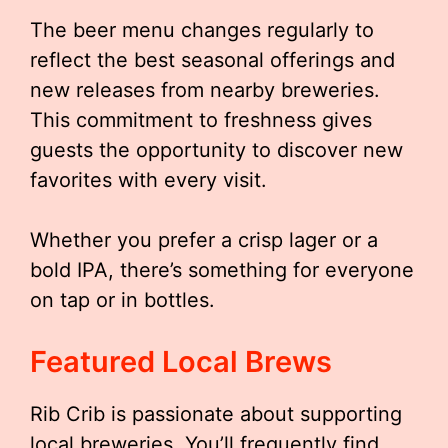
The beer menu changes regularly to
reflect the best seasonal offerings and
new releases from nearby breweries.
This commitment to freshness gives
guests the opportunity to discover new
favorites with every visit.
Whether you prefer a crisp lager or a
bold IPA, there’s something for everyone
on tap or in bottles.
Featured Local Brews
Rib Crib is passionate about supporting
local breweries. You’ll frequently find