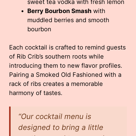
sweet tea vodka with fresh lemon
Berry Bourbon Smash
with
muddled berries and smooth
bourbon
Each cocktail is crafted to remind guests
of Rib Crib’s southern roots while
introducing them to new flavor profiles.
Pairing a Smoked Old Fashioned with a
rack of ribs creates a memorable
harmony of tastes.
“Our cocktail menu is
designed to bring a little