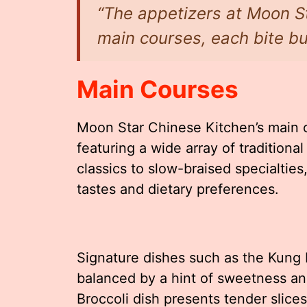
“The appetizers at Moon St
main courses, each bite bur
Main Courses
Moon Star Chinese Kitchen’s main 
featuring a wide array of traditiona
classics to slow-braised specialties
tastes and dietary preferences.
Signature dishes such as the Kung 
balanced by a hint of sweetness a
Broccoli dish presents tender slice