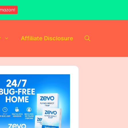
mazon!
y
Affiliate Disclosure