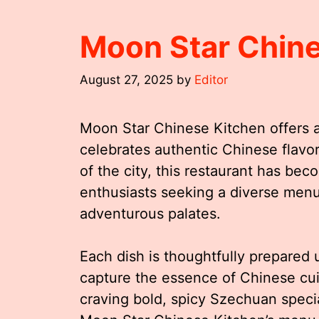
Moon Star Chin
August 27, 2025
by
Editor
Moon Star Chinese Kitchen offers an
celebrates authentic Chinese flavor
of the city, this restaurant has be
enthusiasts seeking a diverse menu 
adventurous palates.
Each dish is thoughtfully prepared u
capture the essence of Chinese cuis
craving bold, spicy Szechuan speci