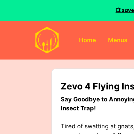
💥 Save
Skip
to
Home
Menus
content
Zevo 4 Flying In
Say Goodbye to Annoying 
Insect Trap!
Tired of swatting at gnats,