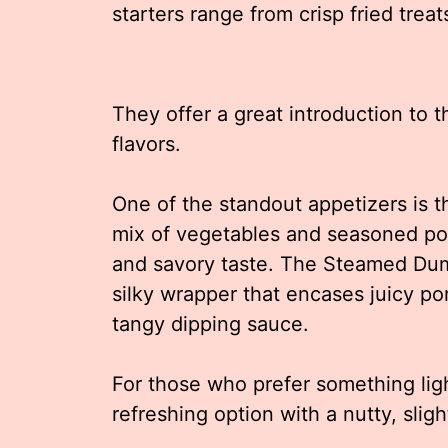
starters range from crisp fried trea
They offer a great introduction to 
flavors.
One of the standout appetizers is th
mix of vegetables and seasoned por
and savory taste. The Steamed Dump
silky wrapper that encases juicy por
tangy dipping sauce.
For those who prefer something lig
refreshing option with a nutty, sligh