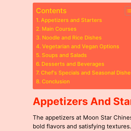
Contents
Appetizers and Starters
Main Courses
Noodle and Rice Dishes
Vegetarian and Vegan Options
Soups and Salads
Desserts and Beverages
Chef’s Specials and Seasonal Dishe
Conclusion
Appetizers And Sta
The appetizers at Moon Star Chines
bold flavors and satisfying texture