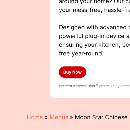
around your home? Our cut
your mess-free, hassle-fr
Designed with advanced b
powerful plug-in device a
ensuring your kitchen, b
free year-round.
Buy Now
We earn a commission if you make a purchase
Home
»
Menus
»
Moon Star Chinese