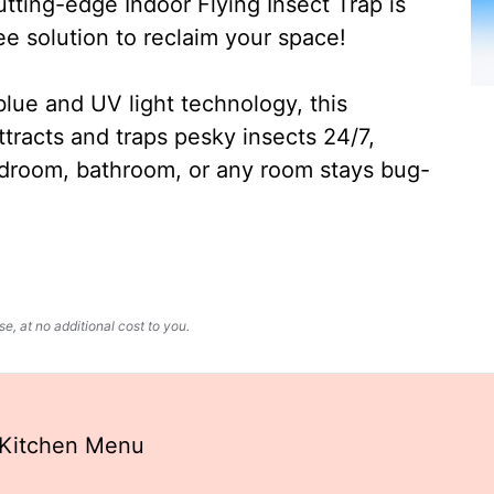
ting-edge Indoor Flying Insect Trap is
ee solution to reclaim your space!
lue and UV light technology, this
ttracts and traps pesky insects 24/7,
edroom, bathroom, or any room stays bug-
, at no additional cost to you.
 Kitchen Menu