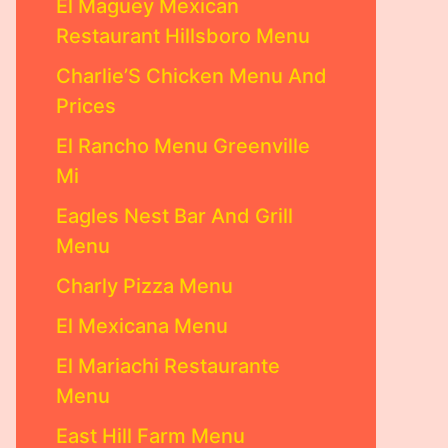
El Maguey Mexican
Restaurant Hillsboro Menu
Charlie’S Chicken Menu And
Prices
El Rancho Menu Greenville
Mi
Eagles Nest Bar And Grill
Menu
Charly Pizza Menu
El Mexicana Menu
El Mariachi Restaurante
Menu
East Hill Farm Menu