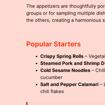
The appetizers are thoughtfully por
groups or for sampling multiple dis
the others, creating a harmonious s
Popular Starters
Crispy Spring Rolls
– Vegetab
Steamed Pork and Shrimp D
Cold Sesame Noodles
– Chil
cucumber
Salt and Pepper Calamari
– 
chili flakes