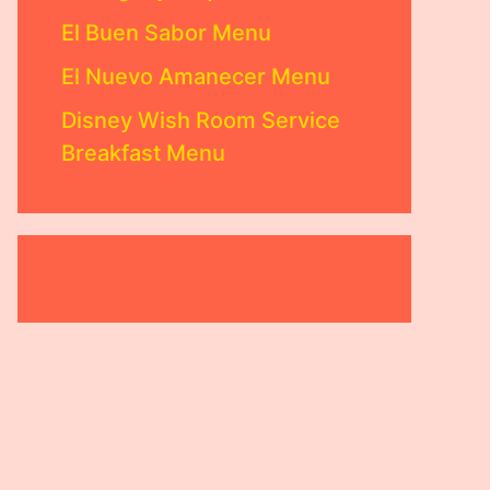
El Buen Sabor Menu
El Nuevo Amanecer Menu
Disney Wish Room Service
Breakfast Menu