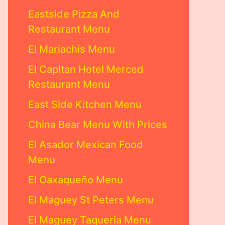
Eastside Pizza And
Restaurant Menu
El Mariachis Menu
El Capitan Hotel Merced
Restaurant Menu
East Side Kitchen Menu
China Bear Menu With Prices
El Asador Mexican Food
Menu
El Oaxaqueño Menu
El Maguey St Peters Menu
El Maguey Taqueria Menu