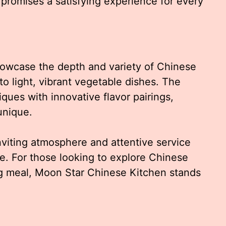
romises a satisfying experience for every
howcase the depth and variety of Chinese
o light, vibrant vegetable dishes. The
ues with innovative flavor pairings,
unique.
nviting atmosphere and attentive service
e. For those looking to explore Chinese
ng meal, Moon Star Chinese Kitchen stands