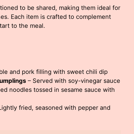
tioned to be shared, making them ideal for
hes. Each item is crafted to complement
tart to the meal.
le and pork filling with sweet chili dip
umplings
– Served with soy-vinegar sauce
led noodles tossed in sesame sauce with
Lightly fried, seasoned with pepper and