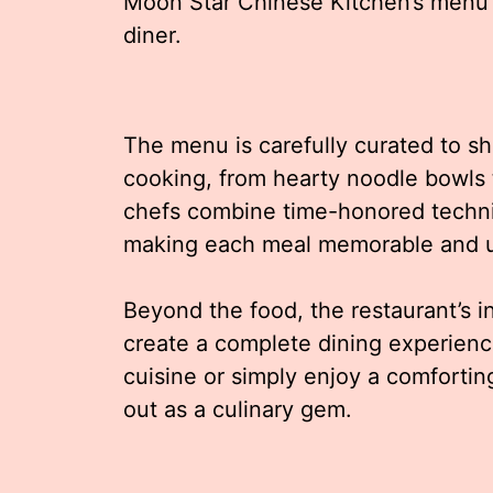
Moon Star Chinese Kitchen’s menu p
diner.
The menu is carefully curated to s
cooking, from hearty noodle bowls t
chefs combine time-honored techniq
making each meal memorable and 
Beyond the food, the restaurant’s i
create a complete dining experienc
cuisine or simply enjoy a comforti
out as a culinary gem.