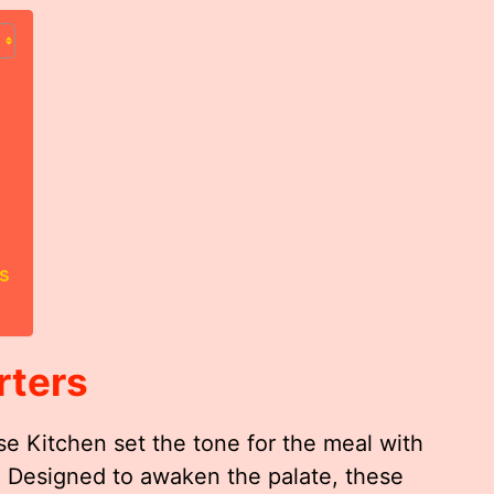
s
rters
e Kitchen set the tone for the meal with
s. Designed to awaken the palate, these