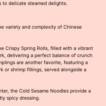
ts to delicate steamed delights.
the variety and complexity of Chinese
e Crispy Spring Rolls, filled with a vibrant
k, delivering a perfect balance of crunch
lings are another favorite, featuring a
k or shrimp fillings, served alongside a
hter, the Cold Sesame Noodles provide a
tly spicy dressing.