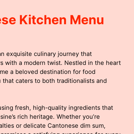
ese Kitchen Menu
 exquisite culinary journey that
s with a modern twist. Nestled in the heart
come a beloved destination for food
that caters to both traditionalists and
sing fresh, high-quality ingredients that
ine’s rich heritage. Whether you’re
alties or delicate Cantonese dim sum,