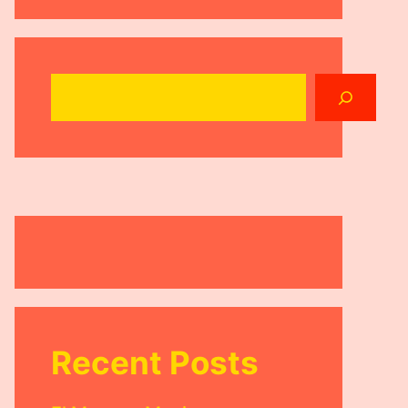
Search
Recent Posts