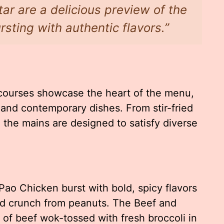
ar are a delicious preview of the
sting with authentic flavors.”
courses showcase the heart of the menu,
l and contemporary dishes. From stir-fried
, the mains are designed to satisfy diverse
Pao Chicken burst with bold, spicy flavors
nd crunch from peanuts. The Beef and
s of beef wok-tossed with fresh broccoli in