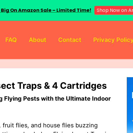
 Big On Amazon Sale – Limited Time!
Shop Now on A
FAQ
About
Contact
Privacy Polic
sect Traps & 4 Cartridges
Flying Pests with the Ultimate Indoor
 fruit flies, and house flies buzzing