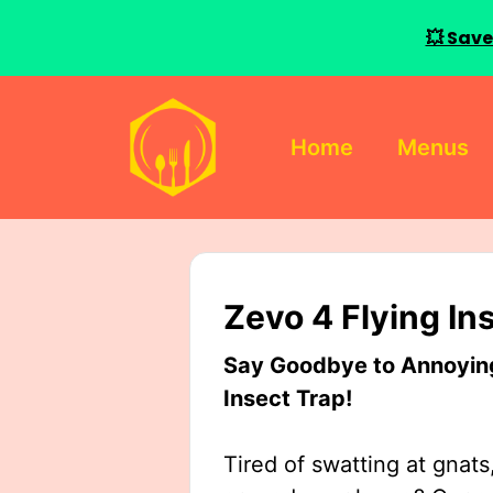
💥 Save
Skip
to
Home
Menus
content
Zevo 4 Flying In
Say Goodbye to Annoying 
Insect Trap!
Tired of swatting at gnats,