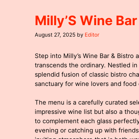
Milly’S Wine Bar
August 27, 2025
by
Editor
Step into Milly’s Wine Bar & Bistro 
transcends the ordinary. Nestled in t
splendid fusion of classic bistro c
sanctuary for wine lovers and food 
The menu is a carefully curated se
impressive wine list but also a thou
to complement each glass perfectly
evening or catching up with friends