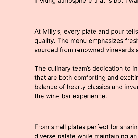
inviting atmosphere that is both wa
At Milly’s, every plate and pour tel
quality. The menu emphasizes fresh
sourced from renowned vineyards a
The culinary team’s dedication to in
that are both comforting and exciti
balance of hearty classics and inv
the wine bar experience.
From small plates perfect for sharing
diverse palate while maintaining 