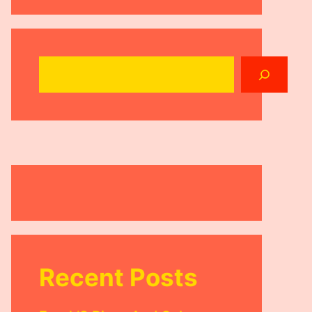
Search
Recent Posts