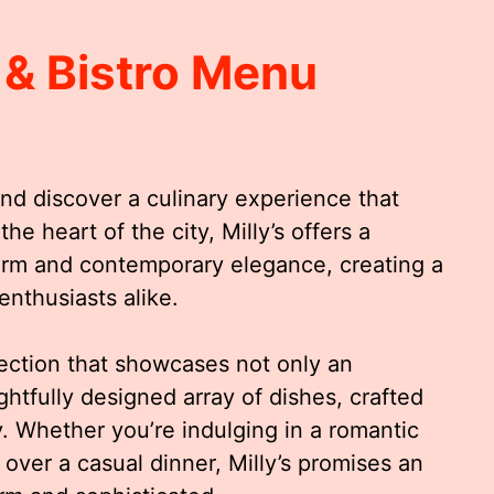
 & Bistro Menu
and discover a culinary experience that
he heart of the city, Milly’s offers a
harm and contemporary elegance, creating a
enthusiasts alike.
lection that showcases not only an
ghtfully designed array of dishes, crafted
. Whether you’re indulging in a romantic
 over a casual dinner, Milly’s promises an