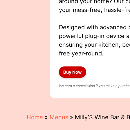
around your home? Our cut
your mess-free, hassle-fr
Designed with advanced b
powerful plug-in device a
ensuring your kitchen, b
free year-round.
Buy Now
We earn a commission if you make a purchase
Home
»
Menus
»
Milly’S Wine Bar & 