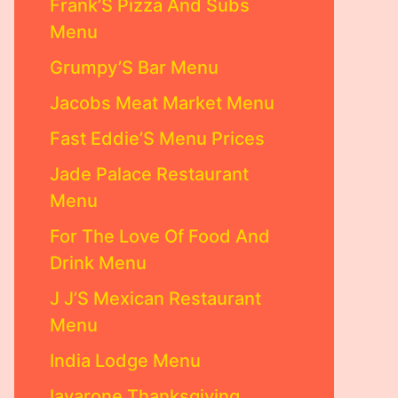
Frank’S Pizza And Subs
Menu
Grumpy’S Bar Menu
Jacobs Meat Market Menu
Fast Eddie’S Menu Prices
Jade Palace Restaurant
Menu
For The Love Of Food And
Drink Menu
J J’S Mexican Restaurant
Menu
India Lodge Menu
Iavarone Thanksgiving