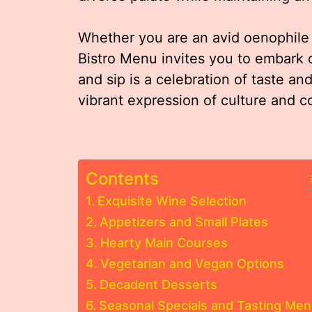
Whether you are an avid oenophile 
Bistro Menu invites you to embark 
and sip is a celebration of taste and 
vibrant expression of culture and co
Contents
Exquisite Wine Selection
Appetizers and Small Plates
Hearty Main Courses
Vegetarian and Vegan Options
Decadent Desserts
Seasonal Specials and Tasting Me