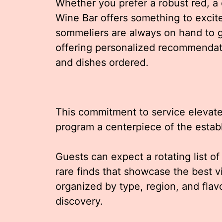
Whether you prefer a robust red, a cr
Wine Bar offers something to excit
sommeliers are always on hand to g
offering personalized recommendat
and dishes ordered.
This commitment to service elevate
program a centerpiece of the estab
Guests can expect a rotating list o
rare finds that showcase the best 
organized by type, region, and flavo
discovery.