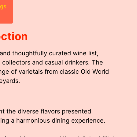
ngs
ection
e and thoughtfully curated wine list,
 collectors and casual drinkers. The
nge of varietals from classic Old World
eyards.
t the diverse flavors presented
ring a harmonious dining experience.