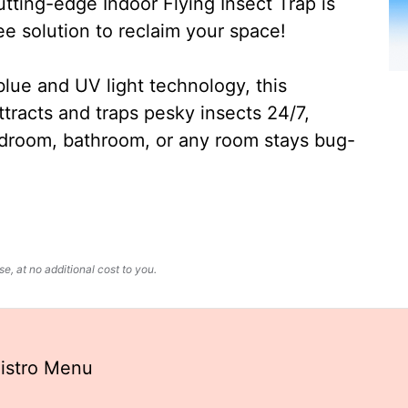
ting-edge Indoor Flying Insect Trap is
ee solution to reclaim your space!
lue and UV light technology, this
ttracts and traps pesky insects 24/7,
edroom, bathroom, or any room stays bug-
, at no additional cost to you.
Bistro Menu