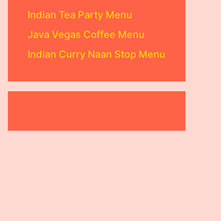
Indian Tea Party Menu
Java Vegas Coffee Menu
Indian Curry Naan Stop Menu