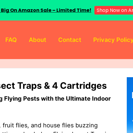
 Big On Amazon Sale – Limited Time!
Shop Now on A
FAQ
About
Contact
Privacy Polic
sect Traps & 4 Cartridges
Flying Pests with the Ultimate Indoor
 fruit flies, and house flies buzzing