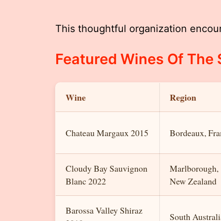
This thoughtful organization encou
Featured Wines Of The
Wine
Region
Chateau Margaux 2015
Bordeaux, Fra
Cloudy Bay Sauvignon
Marlborough,
Blanc 2022
New Zealand
Barossa Valley Shiraz
South Australi