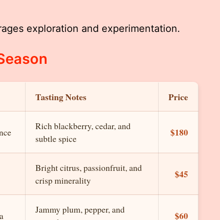
rages exploration and experimentation.
 Season
Tasting Notes
Price
Rich blackberry, cedar, and
$180
nce
subtle spice
Bright citrus, passionfruit, and
$45
crisp minerality
Jammy plum, pepper, and
$60
a