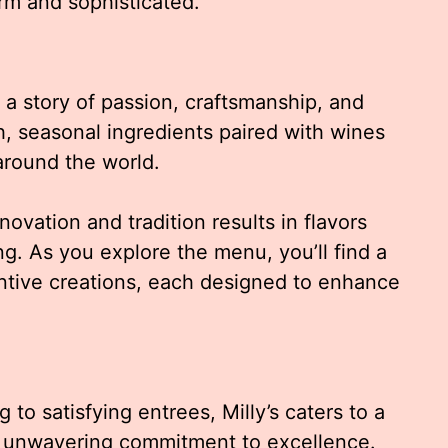
rm and sophisticated.
ls a story of passion, craftsmanship, and
, seasonal ingredients paired with wines
round the world.
novation and tradition results in flavors
ng. As you explore the menu, you’ll find a
entive creations, each designed to enhance
 to satisfying entrees, Milly’s caters to a
an unwavering commitment to excellence.