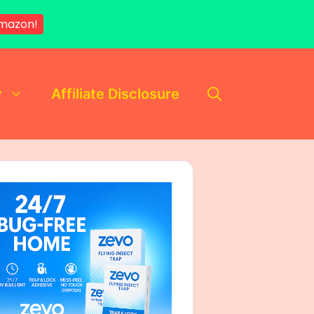
mazon!
y
Affiliate Disclosure