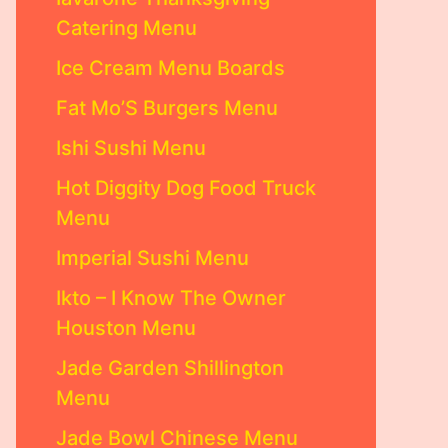
Catering Menu
Ice Cream Menu Boards
Fat Mo’S Burgers Menu
Ishi Sushi Menu
Hot Diggity Dog Food Truck
Menu
Imperial Sushi Menu
Ikto – I Know The Owner
Houston Menu
Jade Garden Shillington
Menu
Jade Bowl Chinese Menu