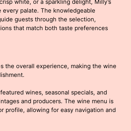
isp white, or a sparkling delight, Milly’s
e every palate. The knowledgeable
uide guests through the selection,
ions that match both taste preferences
s the overall experience, making the wine
lishment.
f featured wines, seasonal specials, and
vintages and producers. The wine menu is
r profile, allowing for easy navigation and