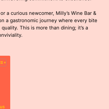
or a curious newcomer, Milly’s Wine Bar &
on a gastronomic journey where every bite
quality. This is more than dining; it’s a
nviviality.
nus