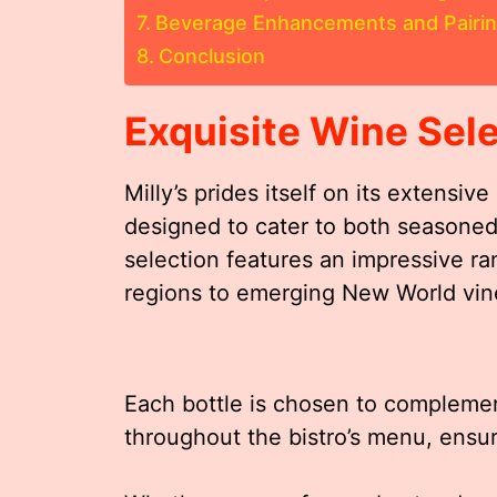
Beverage Enhancements and Pairi
Conclusion
Exquisite Wine Sel
Milly’s prides itself on its extensiv
designed to cater to both seasoned
selection features an impressive ra
regions to emerging New World vin
Each bottle is chosen to complemen
throughout the bistro’s menu, ensu