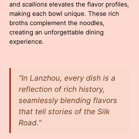
and
scallions
elevates the flavor profiles,
making each bowl unique. These rich
broths complement the noodles,
creating an unforgettable dining
experience.
“In Lanzhou, every dish is a
reflection of rich history,
seamlessly blending flavors
that tell stories of the Silk
Road.”