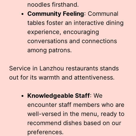
noodles firsthand.
Community Feeling
: Communal
tables foster an interactive dining
experience, encouraging
conversations and connections
among patrons.
Service in Lanzhou restaurants stands
out for its warmth and attentiveness.
Knowledgeable Staff
: We
encounter staff members who are
well-versed in the menu, ready to
recommend dishes based on our
preferences.