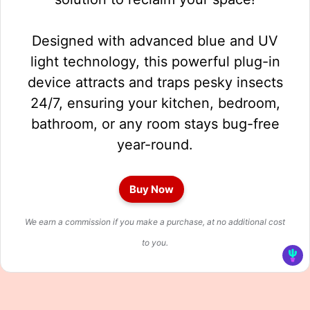
Designed with advanced blue and UV
light technology, this powerful plug-in
device attracts and traps pesky insects
24/7, ensuring your kitchen, bedroom,
bathroom, or any room stays bug-free
year-round.
Buy Now
We earn a commission if you make a purchase, at no additional cost
to you.