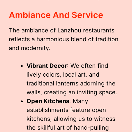
Ambiance And Service
The ambiance of Lanzhou restaurants
reflects a harmonious blend of tradition
and modernity.
Vibrant Decor
: We often find
lively colors, local art, and
traditional lanterns adorning the
walls, creating an inviting space.
Open Kitchens
: Many
establishments feature open
kitchens, allowing us to witness
the skillful art of hand-pulling