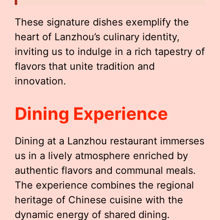
These signature dishes exemplify the
heart of Lanzhou’s culinary identity,
inviting us to indulge in a rich tapestry of
flavors that unite tradition and
innovation.
Dining Experience
Dining at a Lanzhou restaurant immerses
us in a lively atmosphere enriched by
authentic flavors and communal meals.
The experience combines the regional
heritage of Chinese cuisine with the
dynamic energy of shared dining.