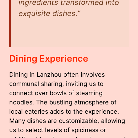
ingredients transformed into
exquisite dishes.”
Dining Experience
Dining in Lanzhou often involves
communal sharing, inviting us to
connect over bowls of steaming
noodles. The bustling atmosphere of
local eateries adds to the experience.
Many dishes are customizable, allowing
us to select levels of spiciness or