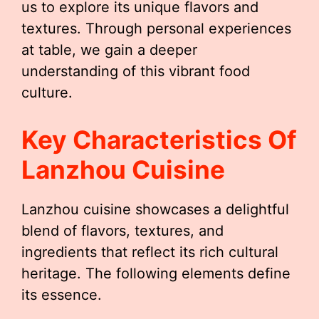
us to explore its unique flavors and
textures. Through personal experiences
at table, we gain a deeper
understanding of this vibrant food
culture.
Key Characteristics Of
Lanzhou Cuisine
Lanzhou cuisine showcases a delightful
blend of flavors, textures, and
ingredients that reflect its rich cultural
heritage. The following elements define
its essence.