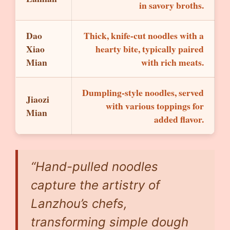
in savory broths.
Dao
Thick, knife-cut noodles with a
Xiao
hearty bite, typically paired
Mian
with rich meats.
Dumpling-style noodles, served
Jiaozi
with various toppings for
Mian
added flavor.
“Hand-pulled noodles
capture the artistry of
Lanzhou’s chefs,
transforming simple dough