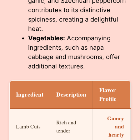
garlic, and Szechuan peppercorn
contributes to its distinctive
spiciness, creating a delightful
heat.
Vegetables:
Accompanying
ingredients, such as napa
cabbage and mushrooms, offer
additional textures.
Flavor
Ingredient
Description
Profile
Gamey
Rich and
and
Lamb Cuts
tender
hearty