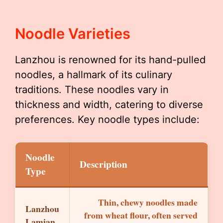
Noodle Varieties
Lanzhou is renowned for its hand-pulled
noodles, a hallmark of its culinary
traditions. These noodles vary in
thickness and width, catering to diverse
preferences. Key noodle types include:
Noodle
Description
Type
Thin, chewy noodles made
Lanzhou
from wheat flour, often served
Lamian