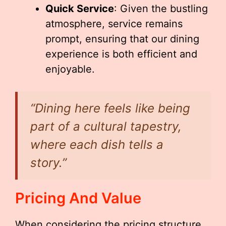
Quick Service
: Given the bustling
atmosphere, service remains
prompt, ensuring that our dining
experience is both efficient and
enjoyable.
“Dining here feels like being
part of a cultural tapestry,
where each dish tells a
story.”
Pricing And Value
When considering the pricing structure