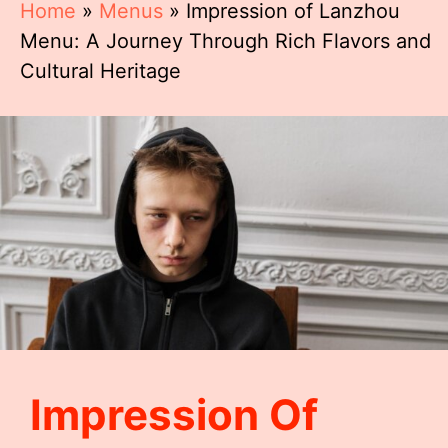
Home
»
Menus
»
Impression of Lanzhou
Menu: A Journey Through Rich Flavors and
Cultural Heritage
Impression Of