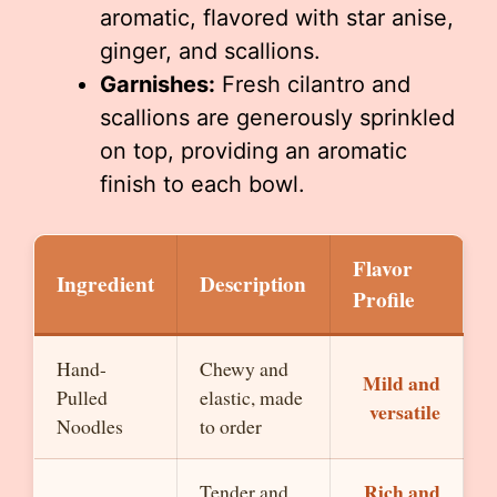
aromatic, flavored with star anise,
ginger, and scallions.
Garnishes:
Fresh cilantro and
scallions are generously sprinkled
on top, providing an aromatic
finish to each bowl.
Flavor
Ingredient
Description
Profile
Hand-
Chewy and
Mild and
Pulled
elastic, made
versatile
Noodles
to order
Rich and
Tender and