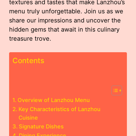
textures and tastes that make Lanzhou’s
menu truly unforgettable. Join us as we
share our impressions and uncover the
hidden gems that await in this culinary
treasure trove.
Contents
Overview of Lanzhou Menu
Key Characteristics of Lanzhou
Cuisine
Signature Dishes
Dining Experience