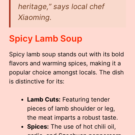
heritage,” says local chef
Xiaoming.
Spicy Lamb Soup
Spicy lamb soup stands out with its bold
flavors and warming spices, making it a
popular choice amongst locals. The dish
is distinctive for its:
Lamb Cuts:
Featuring tender
pieces of lamb shoulder or leg,
the meat imparts a robust taste.
Spices:
The use of hot chili oil,