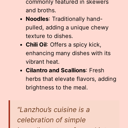
commonly featured in skewers
and broths.
Noodles
: Traditionally hand-
pulled, adding a unique chewy
texture to dishes.
Chili Oil
: Offers a spicy kick,
enhancing many dishes with its
vibrant heat.
Cilantro and Scallions
: Fresh
herbs that elevate flavors, adding
brightness to the meal.
“Lanzhou’s cuisine is a
celebration of simple