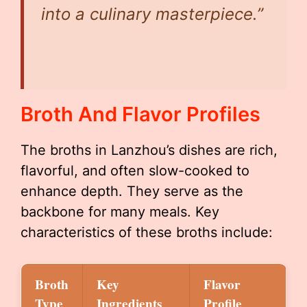
into a culinary masterpiece.”
Broth And Flavor Profiles
The broths in Lanzhou’s dishes are rich,
flavorful, and often slow-cooked to
enhance depth. They serve as the
backbone for many meals. Key
characteristics of these broths include:
Broth
Key
Flavor
Type
Ingredients
Profile