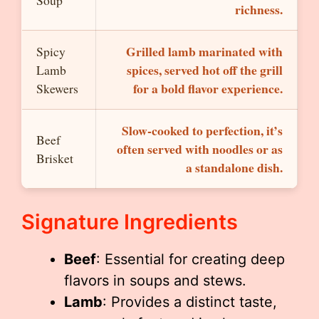
Soup
richness.
Grilled lamb marinated with
Spicy
spices, served hot off the grill
Lamb
for a bold flavor experience.
Skewers
Slow-cooked to perfection, it’s
Beef
often served with noodles or as
Brisket
a standalone dish.
Signature Ingredients
Beef
: Essential for creating deep
flavors in soups and stews.
Lamb
: Provides a distinct taste,