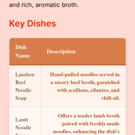
and rich, aromatic broth.
Key Dishes
Dish
Description
Name
Hand-pulled noodles served in
Lanzhou
a savory beef broth, garnished
Beef
with scallions, cilantro, and
Noodle
chili oil.
Soup
Offers a tender lamb broth
Lamb
paired with freshly made
Noodle
noodles, enhancing the dish’s