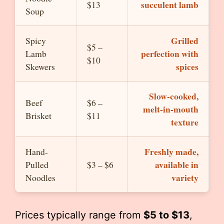
succulent lamb
$13
Soup
Grilled
Spicy
$5 –
perfection with
Lamb
$10
spices
Skewers
Slow-cooked,
Beef
$6 –
melt-in-mouth
Brisket
$11
texture
Freshly made,
Hand-
available in
Pulled
$3 – $6
variety
Noodles
Prices typically range from
$5 to $13
,