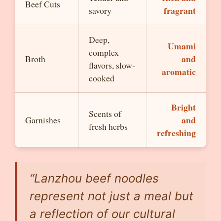
Beef Cuts
fragrant
savory
Deep,
Umami
complex
and
Broth
flavors, slow-
aromatic
cooked
Bright
Scents of
and
Garnishes
fresh herbs
refreshing
“Lanzhou beef noodles
represent not just a meal but
a reflection of our cultural