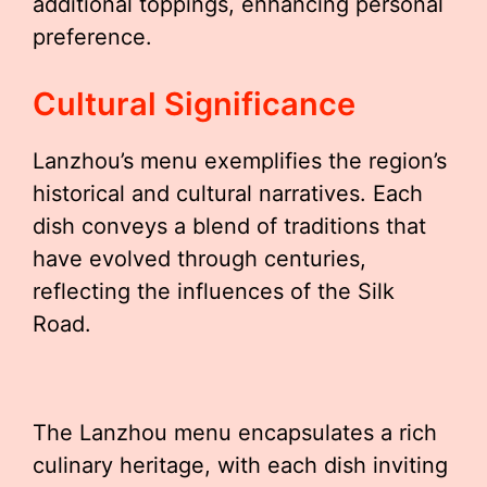
additional toppings, enhancing personal
preference.
Cultural Significance
Lanzhou’s menu exemplifies the region’s
historical and cultural narratives. Each
dish conveys a blend of traditions that
have evolved through centuries,
reflecting the influences of the Silk
Road.
The Lanzhou menu encapsulates a rich
culinary heritage, with each dish inviting