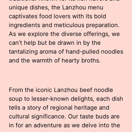
unique dishes, the Lanzhou menu
captivates food lovers with its bold
ingredients and meticulous preparation.
As we explore the diverse offerings, we
can’t help but be drawn in by the
tantalizing aroma of hand-pulled noodles
and the warmth of hearty broths.
From the iconic Lanzhou beef noodle
soup to lesser-known delights, each dish
tells a story of regional heritage and
cultural significance. Our taste buds are
in for an adventure as we delve into the