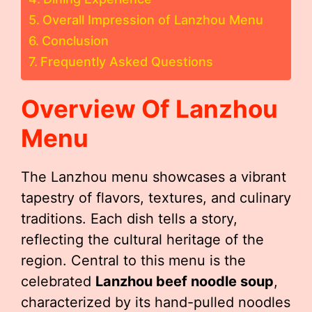
Overall Impression of Lanzhou Menu
Conclusion
Frequently Asked Questions
Overview Of Lanzhou
Menu
The Lanzhou menu showcases a vibrant
tapestry of flavors, textures, and culinary
traditions. Each dish tells a story,
reflecting the cultural heritage of the
region. Central to this menu is the
celebrated
Lanzhou beef noodle soup
,
characterized by its hand-pulled noodles