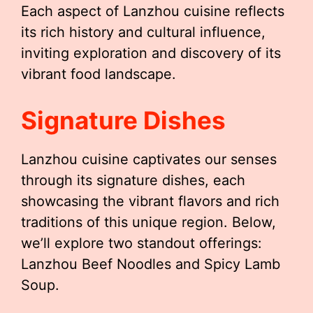
Each aspect of Lanzhou cuisine reflects
its rich history and cultural influence,
inviting exploration and discovery of its
vibrant food landscape.
Signature Dishes
Lanzhou cuisine captivates our senses
through its signature dishes, each
showcasing the vibrant flavors and rich
traditions of this unique region. Below,
we’ll explore two standout offerings:
Lanzhou Beef Noodles and Spicy Lamb
Soup.