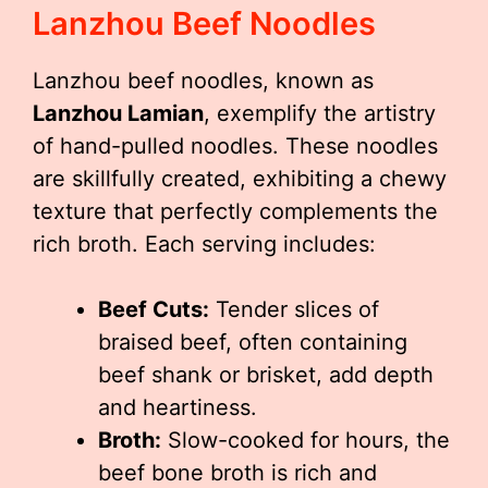
Lanzhou Beef Noodles
Lanzhou beef noodles, known as
Lanzhou Lamian
, exemplify the artistry
of hand-pulled noodles. These noodles
are skillfully created, exhibiting a chewy
texture that perfectly complements the
rich broth. Each serving includes:
Beef Cuts:
Tender slices of
braised beef, often containing
beef shank or brisket, add depth
and heartiness.
Broth:
Slow-cooked for hours, the
beef bone broth is rich and