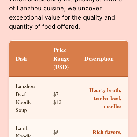
of Lanzhou cuisine, we uncover
exceptional value for the quality and
quantity of food offered.
Price
Dish
Range
Description
(USD)
Lanzhou
Hearty broth,
Beef
$7 –
tender beef,
Noodle
$12
noodles
Soup
Lamb
Rich flavors,
$8 –
Noodle