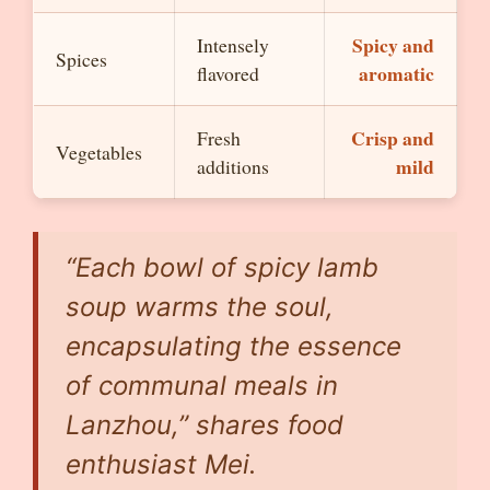
Spicy and
Intensely
Spices
aromatic
flavored
Crisp and
Fresh
Vegetables
mild
additions
“Each bowl of spicy lamb
soup warms the soul,
encapsulating the essence
of communal meals in
Lanzhou,” shares food
enthusiast Mei.