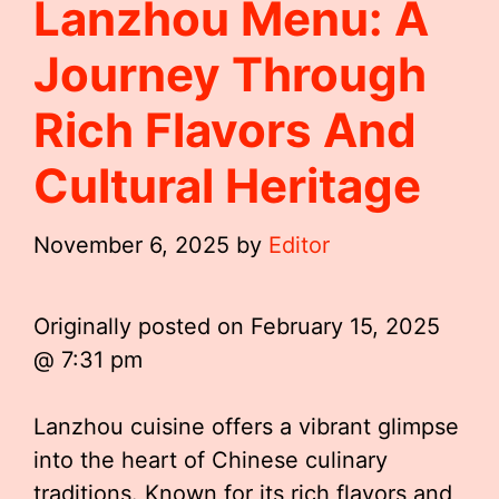
Lanzhou Menu: A
Journey Through
Rich Flavors And
Cultural Heritage
November 6, 2025
by
Editor
Originally posted on
February 15, 2025
@ 7:31 pm
Lanzhou cuisine offers a vibrant glimpse
into the heart of Chinese culinary
traditions. Known for its rich flavors and