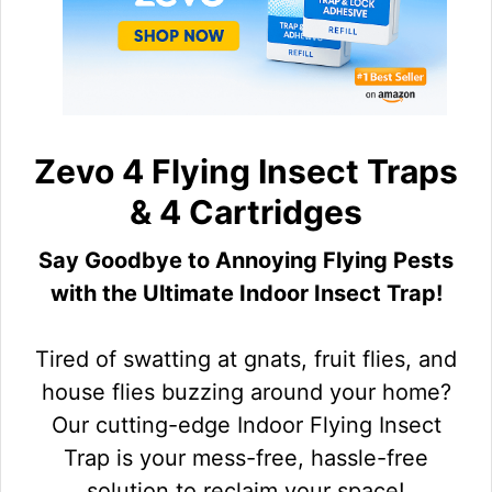
Zevo 4 Flying Insect Traps
& 4 Cartridges
Say Goodbye to Annoying Flying Pests
with the Ultimate Indoor Insect Trap!
Tired of swatting at gnats, fruit flies, and
house flies buzzing around your home?
Our cutting-edge Indoor Flying Insect
Trap is your mess-free, hassle-free
solution to reclaim your space!