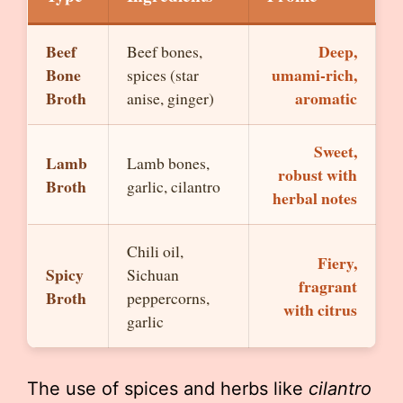
Beef
Deep,
Beef bones,
Bone
umami-rich,
spices (star
Broth
aromatic
anise, ginger)
Sweet,
Lamb
Lamb bones,
robust with
Broth
garlic, cilantro
herbal notes
Chili oil,
Fiery,
Spicy
Sichuan
fragrant
Broth
peppercorns,
with citrus
garlic
The use of spices and herbs like
cilantro