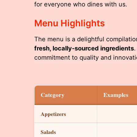
for everyone who dines with us.
Menu Highlights
The menu is a delightful compilation
fresh, locally-sourced ingredients
.
commitment to quality and innovati
Category
Examples
Appetizers
Salads