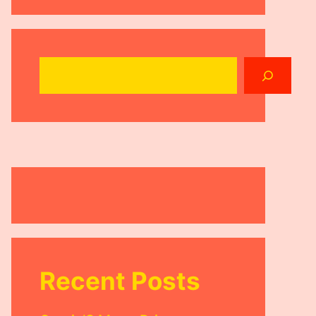
Search
Recent Posts