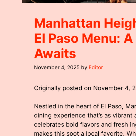
Manhattan Heigh
El Paso Menu: A
Awaits
November 4, 2025
by
Editor
Originally posted on
November 4, 
Nestled in the heart of El Paso, Ma
dining experience that’s as vibrant a
celebrates bold flavors and fresh in
makes this spot a local favorite. W