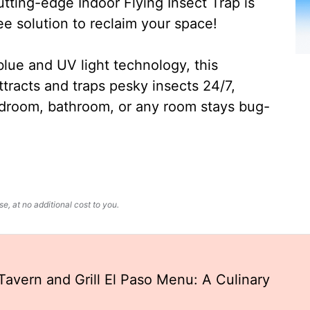
ting-edge Indoor Flying Insect Trap is
ee solution to reclaim your space!
lue and UV light technology, this
ttracts and traps pesky insects 24/7,
edroom, bathroom, or any room stays bug-
, at no additional cost to you.
avern and Grill El Paso Menu: A Culinary