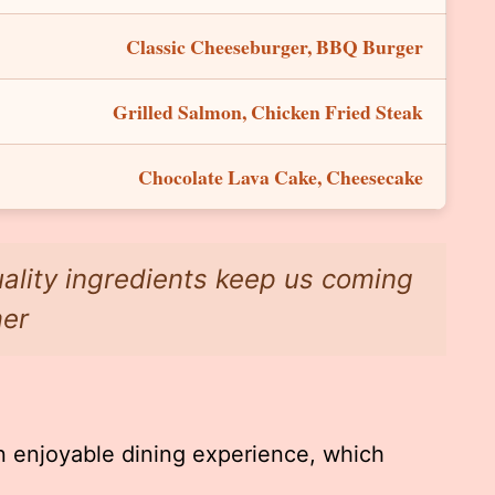
Classic Cheeseburger, BBQ Burger
Grilled Salmon, Chicken Fried Steak
Chocolate Lava Cake, Cheesecake
uality ingredients keep us coming
mer
 enjoyable dining experience, which