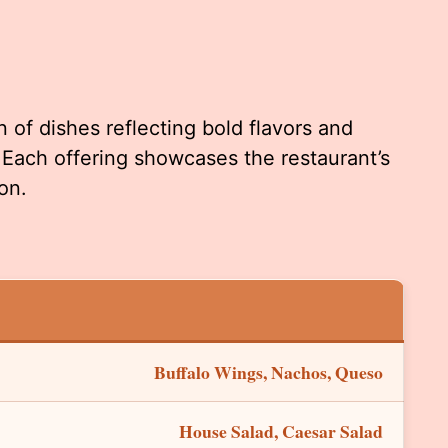
 of dishes reflecting bold flavors and
 Each offering showcases the restaurant’s
on.
Buffalo Wings, Nachos, Queso
House Salad, Caesar Salad