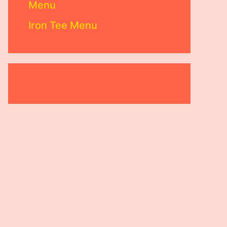
Menu
Iron Tee Menu