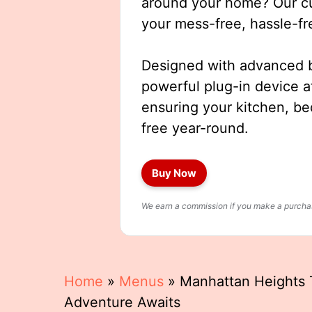
around your home? Our cut
your mess-free, hassle-fr
Designed with advanced b
powerful plug-in device a
ensuring your kitchen, b
free year-round.
Buy Now
We earn a commission if you make a purchase
Home
»
Menus
»
Manhattan Heights T
Adventure Awaits