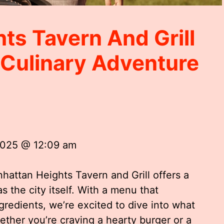
ts Tavern And Grill
 Culinary Adventure
2025 @ 12:09 am
nhattan Heights Tavern and Grill offers a
s the city itself. With a menu that
gredients, we’re excited to dive into what
hether you’re craving a hearty burger or a