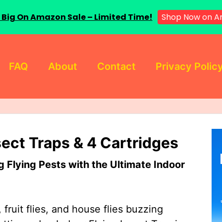
 Big On Amazon Sale – Limited Time!
Shop Now on A
FAQ
About
Contact
Privacy Polic
sect Traps & 4 Cartridges
Flying Pests with the Ultimate Indoor
 fruit flies, and house flies buzzing