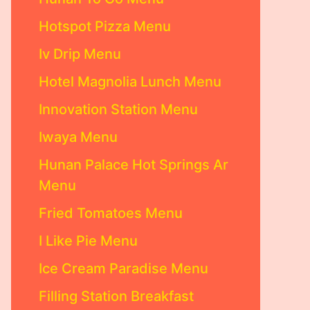
Hotspot Pizza Menu
Iv Drip Menu
Hotel Magnolia Lunch Menu
Innovation Station Menu
Iwaya Menu
Hunan Palace Hot Springs Ar
Menu
Fried Tomatoes Menu
I Like Pie Menu
Ice Cream Paradise Menu
Filling Station Breakfast