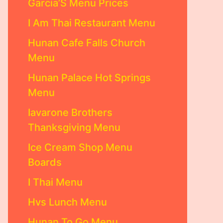
Garcia’S Menu Prices
I Am Thai Restaurant Menu
Hunan Cafe Falls Church
Menu
Hunan Palace Hot Springs
Menu
Iavarone Brothers
Thanksgiving Menu
Ice Cream Shop Menu
Boards
I Thai Menu
Hvs Lunch Menu
Hunan To Go Menu