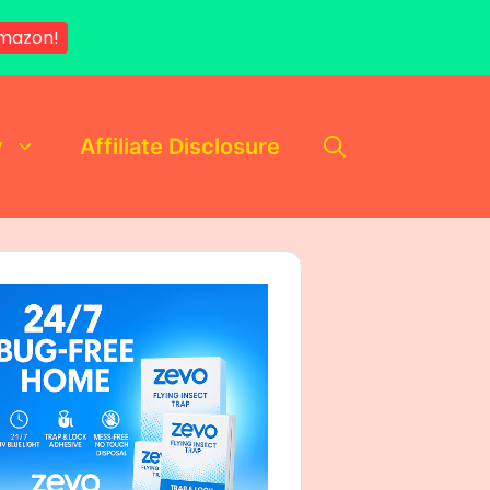
mazon!
y
Affiliate Disclosure