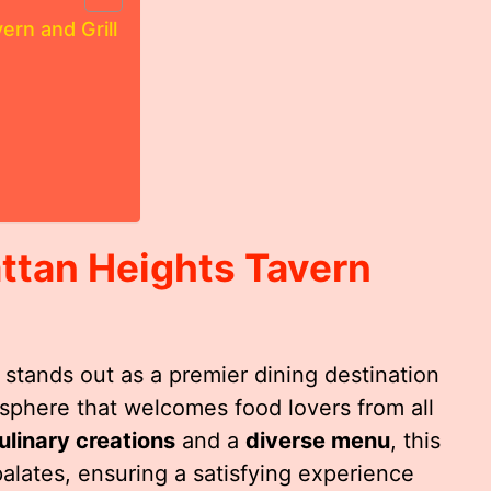
rn and Grill
ttan Heights Tavern
stands out as a premier dining destination
mosphere that welcomes food lovers from all
ulinary creations
and a
diverse menu
, this
alates, ensuring a satisfying experience