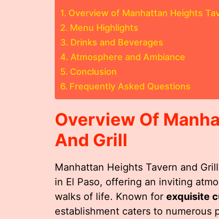
Overview of Manhattan Heights Tave
Menu Highlights
Drinks and Beverages
Atmosphere and Ambiance
Conclusion
Frequently Asked Questions
Overview Of Manha
And Grill
Manhattan Heights Tavern and Grill 
in El Paso, offering an inviting at
walks of life. Known for
exquisite c
establishment caters to numerous p