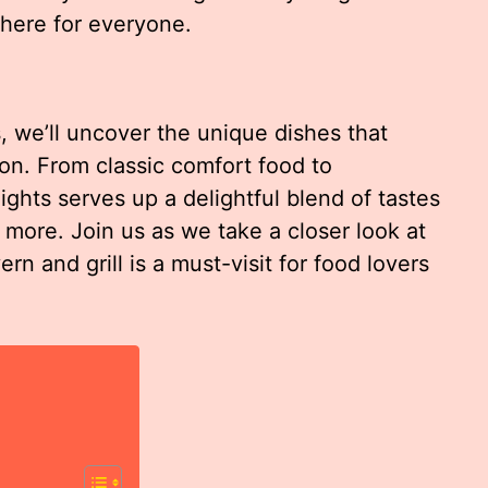
 here for everyone.
, we’ll uncover the unique dishes that
gion. From classic comfort food to
ghts serves up a delightful blend of tastes
more. Join us as we take a closer look at
n and grill is a must-visit for food lovers