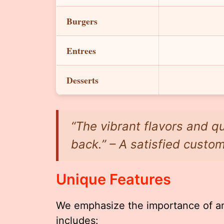
Burgers
Entrees
Desserts
“The vibrant flavors and q
back.” – A satisfied custo
Unique Features
We emphasize the importance of an
includes: