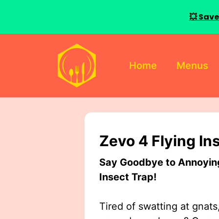
💥 Save
Skip
to
Home
Menus
content
Zevo 4 Flying In
Say Goodbye to Annoying 
Insect Trap!
Tired of swatting at gnats,