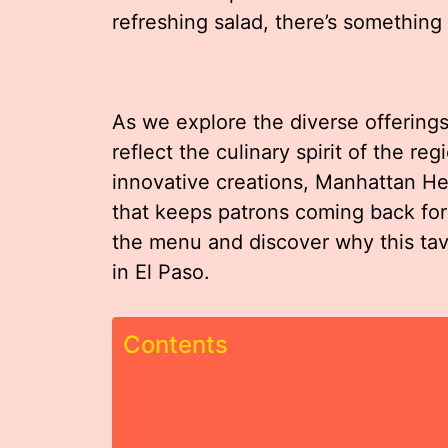
refreshing salad, there’s something
As we explore the diverse offerings
reflect the culinary spirit of the re
innovative creations, Manhattan Hei
that keeps patrons coming back for 
the menu and discover why this taver
in El Paso.
Contents