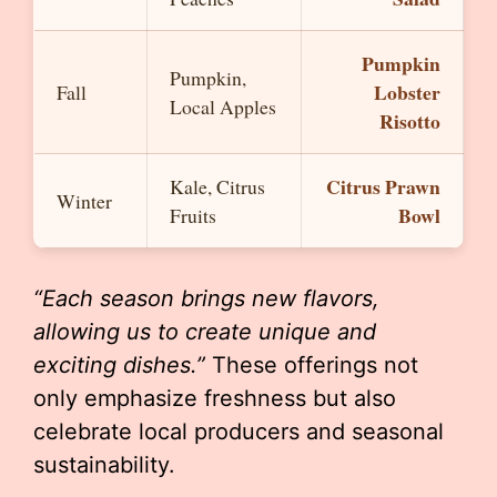
Pumpkin
Pumpkin,
Lobster
Fall
Local Apples
Risotto
Citrus Prawn
Kale, Citrus
Winter
Bowl
Fruits
“Each season brings new flavors,
allowing us to create unique and
exciting dishes.”
These offerings not
only emphasize freshness but also
celebrate local producers and seasonal
sustainability.