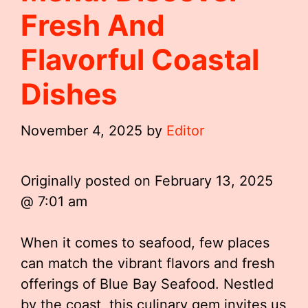
Fresh And
Flavorful Coastal
Dishes
November 4, 2025
by
Editor
Originally posted on
February 13, 2025
@ 7:01 am
When it comes to seafood, few places
can match the vibrant flavors and fresh
offerings of Blue Bay Seafood. Nestled
by the coast, this culinary gem invites us