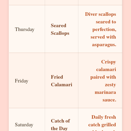
Diver scallops
seared to
Seared
perfection,
Thursday
Scallops
served with
asparagus.
Crispy
calamari
Fried
paired with
Friday
Calamari
zesty
marinara
sauce.
Daily fresh
Catch of
catch grilled
Saturday
the Day