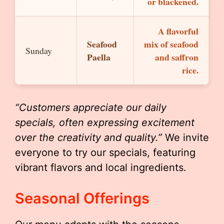
or blackened.
A flavorful
Seafood
mix of seafood
Sunday
Paella
and saffron
rice.
“Customers appreciate our daily
specials, often expressing excitement
over the creativity and quality.”
We invite
everyone to try our specials, featuring
vibrant flavors and local ingredients.
Seasonal Offerings