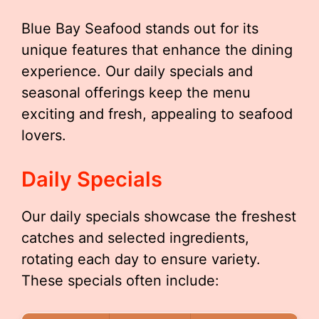
Blue Bay Seafood stands out for its
unique features that enhance the dining
experience. Our daily specials and
seasonal offerings keep the menu
exciting and fresh, appealing to seafood
lovers.
Daily Specials
Our daily specials showcase the freshest
catches and selected ingredients,
rotating each day to ensure variety.
These specials often include: