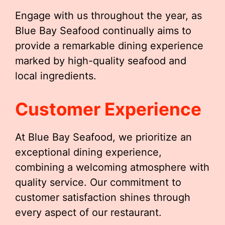
Engage with us throughout the year, as
Blue Bay Seafood continually aims to
provide a remarkable dining experience
marked by high-quality seafood and
local ingredients.
Customer Experience
At Blue Bay Seafood, we prioritize an
exceptional dining experience,
combining a welcoming atmosphere with
quality service. Our commitment to
customer satisfaction shines through
every aspect of our restaurant.