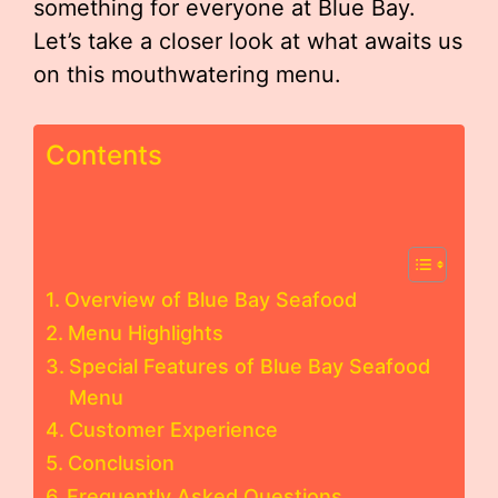
something for everyone at Blue Bay.
Let’s take a closer look at what awaits us
on this mouthwatering menu.
Contents
Overview of Blue Bay Seafood
Menu Highlights
Special Features of Blue Bay Seafood
Menu
Customer Experience
Conclusion
Frequently Asked Questions