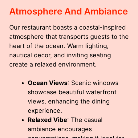
Atmosphere And Ambiance
Our restaurant boasts a coastal-inspired
atmosphere that transports guests to the
heart of the ocean. Warm lighting,
nautical decor, and inviting seating
create a relaxed environment.
Ocean Views
: Scenic windows
showcase beautiful waterfront
views, enhancing the dining
experience.
Relaxed Vibe
: The casual
ambiance encourages