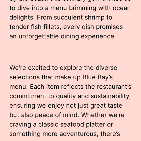
to dive into a menu brimming with ocean
delights. From succulent shrimp to
tender fish fillets, every dish promises
an unforgettable dining experience.
We’re excited to explore the diverse
selections that make up Blue Bay’s
menu. Each item reflects the restaurant’s
commitment to quality and sustainability,
ensuring we enjoy not just great taste
but also peace of mind. Whether we’re
craving a classic seafood platter or
something more adventurous, there’s