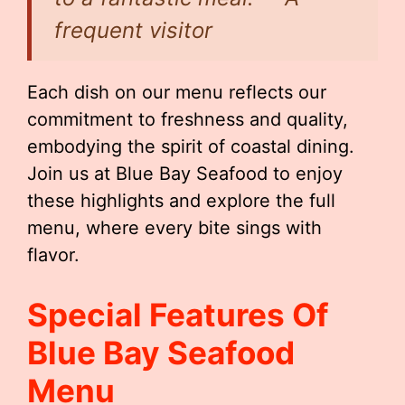
frequent visitor
Each dish on our menu reflects our
commitment to freshness and quality,
embodying the spirit of coastal dining.
Join us at Blue Bay Seafood to enjoy
these highlights and explore the full
menu, where every bite sings with
flavor.
Special Features Of
Blue Bay Seafood
Menu