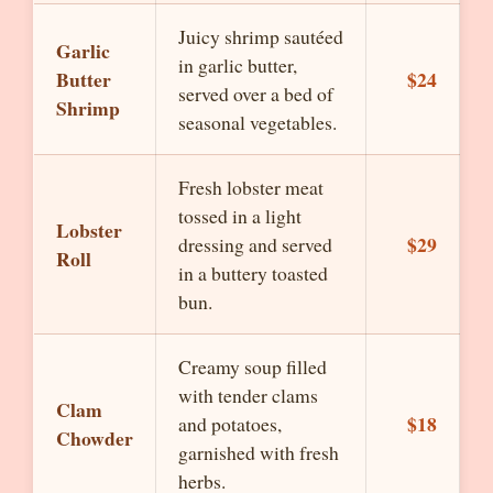
Juicy shrimp sautéed
Garlic
in garlic butter,
Butter
$24
served over a bed of
Shrimp
seasonal vegetables.
Fresh lobster meat
tossed in a light
Lobster
$29
dressing and served
Roll
in a buttery toasted
bun.
Creamy soup filled
with tender clams
Clam
$18
and potatoes,
Chowder
garnished with fresh
herbs.