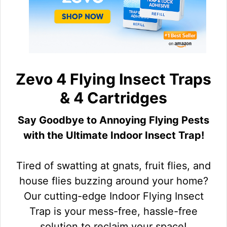
Zevo 4 Flying Insect Traps
& 4 Cartridges
Say Goodbye to Annoying Flying Pests
with the Ultimate Indoor Insect Trap!
Tired of swatting at gnats, fruit flies, and
house flies buzzing around your home?
Our cutting-edge Indoor Flying Insect
Trap is your mess-free, hassle-free
solution to reclaim your space!