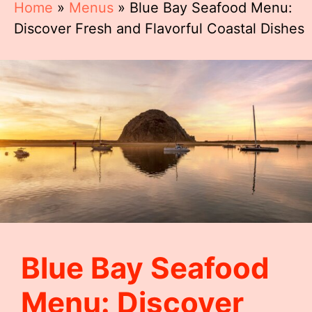
Home
»
Menus
»
Blue Bay Seafood Menu:
Discover Fresh and Flavorful Coastal Dishes
Blue Bay Seafood
Menu: Discover