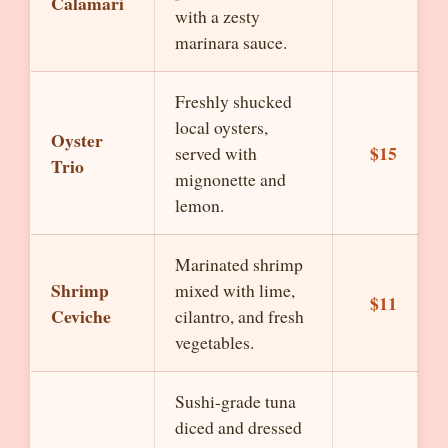
Calamari
with a zesty
marinara sauce.
Freshly shucked
local oysters,
Oyster
$15
served with
Trio
mignonette and
lemon.
Marinated shrimp
Shrimp
mixed with lime,
$11
Ceviche
cilantro, and fresh
vegetables.
Sushi-grade tuna
diced and dressed