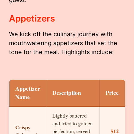
guest.
Appetizers
We kick off the culinary journey with
mouthwatering appetizers that set the
tone for the meal. Highlights include:
Appetizer
Description
Price
Name
Lightly battered
and fried to golden
Crispy
$12
perfection, served