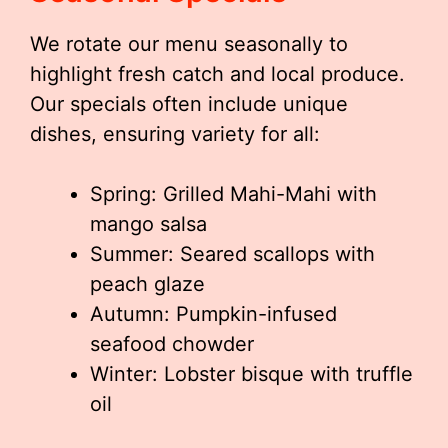
We rotate our menu seasonally to
highlight fresh catch and local produce.
Our specials often include unique
dishes, ensuring variety for all:
Spring: Grilled Mahi-Mahi with
mango salsa
Summer: Seared scallops with
peach glaze
Autumn: Pumpkin-infused
seafood chowder
Winter: Lobster bisque with truffle
oil