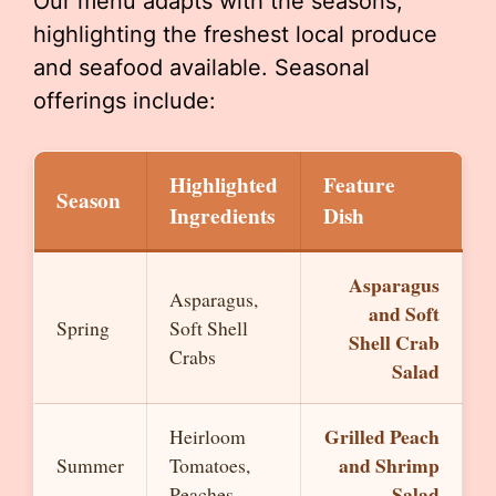
Our menu adapts with the seasons,
highlighting the freshest local produce
and seafood available. Seasonal
offerings include:
Highlighted
Feature
Season
Ingredients
Dish
Asparagus
Asparagus,
and Soft
Spring
Soft Shell
Shell Crab
Crabs
Salad
Grilled Peach
Heirloom
and Shrimp
Summer
Tomatoes,
Salad
Peaches