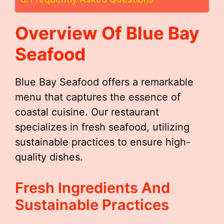
Overview Of Blue Bay
Seafood
Blue Bay Seafood offers a remarkable
menu that captures the essence of
coastal cuisine. Our restaurant
specializes in fresh seafood, utilizing
sustainable practices to ensure high-
quality dishes.
Fresh Ingredients And
Sustainable Practices