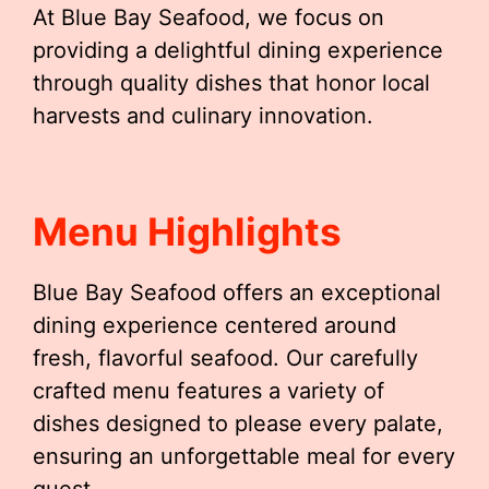
At Blue Bay Seafood, we focus on
providing a delightful dining experience
through quality dishes that honor local
harvests and culinary innovation.
Menu Highlights
Blue Bay Seafood offers an exceptional
dining experience centered around
fresh, flavorful seafood. Our carefully
crafted menu features a variety of
dishes designed to please every palate,
ensuring an unforgettable meal for every