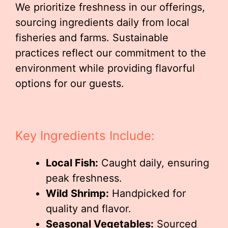
We prioritize freshness in our offerings,
sourcing ingredients daily from local
fisheries and farms. Sustainable
practices reflect our commitment to the
environment while providing flavorful
options for our guests.
Key Ingredients Include:
Local Fish:
Caught daily, ensuring
peak freshness.
Wild Shrimp:
Handpicked for
quality and flavor.
Seasonal Vegetables:
Sourced