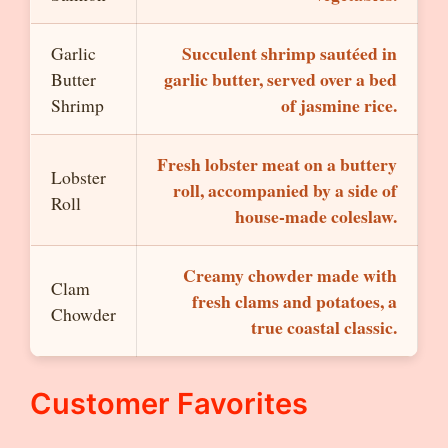
Succulent shrimp sautéed in
Garlic
garlic butter, served over a bed
Butter
of jasmine rice.
Shrimp
Fresh lobster meat on a buttery
Lobster
roll, accompanied by a side of
Roll
house-made coleslaw.
Creamy chowder made with
Clam
fresh clams and potatoes, a
Chowder
true coastal classic.
Customer Favorites