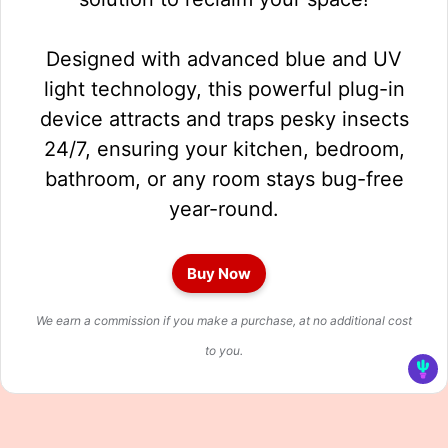
Designed with advanced blue and UV
light technology, this powerful plug-in
device attracts and traps pesky insects
24/7, ensuring your kitchen, bedroom,
bathroom, or any room stays bug-free
year-round.
Buy Now
We earn a commission if you make a purchase, at no additional cost
to you.