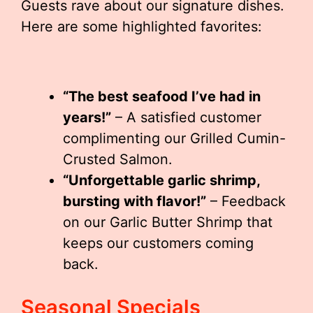
Guests rave about our signature dishes.
Here are some highlighted favorites:
“The best seafood I’ve had in
years!”
– A satisfied customer
complimenting our Grilled Cumin-
Crusted Salmon.
“Unforgettable garlic shrimp,
bursting with flavor!”
– Feedback
on our Garlic Butter Shrimp that
keeps our customers coming
back.
Seasonal Specials