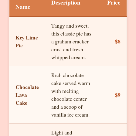
Description
Price
Name
Tangy and sweet,
this classic pie has
Key Lime
$8
a graham cracker
Pie
crust and fresh
whipped cream.
Rich chocolate
cake served warm
Chocolate
with melting
Lava
$9
chocolate center
Cake
and a scoop of
vanilla ice cream.
Light and