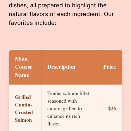
dishes, all prepared to highlight the
natural flavors of each ingredient. Our
favorites include:
Main
Course
Description
Price
Name
Tender salmon fillet
Grilled
seasoned with
Cumin-
$26
cumin, grilled to
Crusted
enhance its rich
Salmon
flavor.