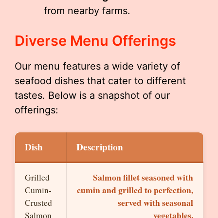
from nearby farms.
Diverse Menu Offerings
Our menu features a wide variety of
seafood dishes that cater to different
tastes. Below is a snapshot of our
offerings:
Dish
Description
Salmon fillet seasoned with
Grilled
cumin and grilled to perfection,
Cumin-
served with seasonal
Crusted
vegetables.
Salmon