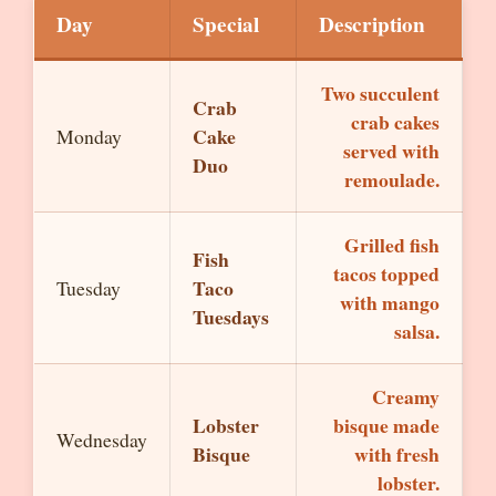
Day
Special
Description
Two succulent
Crab
crab cakes
Cake
Monday
served with
Duo
remoulade.
Grilled fish
Fish
tacos topped
Taco
Tuesday
with mango
Tuesdays
salsa.
Creamy
Lobster
bisque made
Wednesday
Bisque
with fresh
lobster.