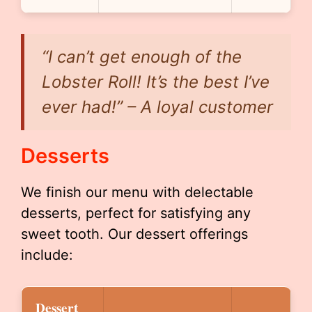
“I can’t get enough of the
Lobster Roll! It’s the best I’ve
ever had!” – A loyal customer
Desserts
We finish our menu with delectable
desserts, perfect for satisfying any
sweet tooth. Our dessert offerings
include:
Dessert