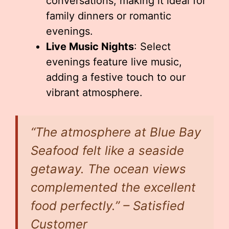
conversations, making it ideal for
family dinners or romantic
evenings.
Live Music Nights
: Select
evenings feature live music,
adding a festive touch to our
vibrant atmosphere.
“The atmosphere at Blue Bay
Seafood felt like a seaside
getaway. The ocean views
complemented the excellent
food perfectly.” – Satisfied
Customer