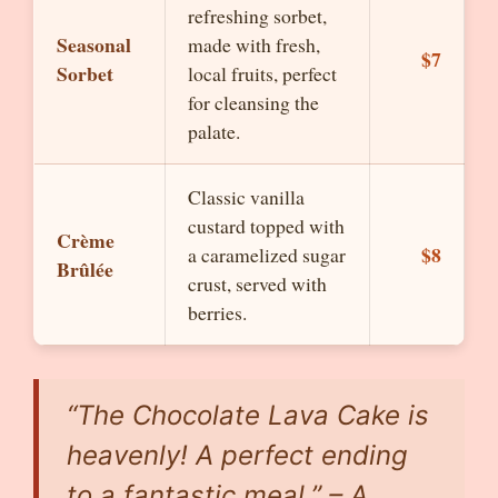
refreshing sorbet,
Seasonal
made with fresh,
$7
Sorbet
local fruits, perfect
for cleansing the
palate.
Classic vanilla
custard topped with
Crème
$8
a caramelized sugar
Brûlée
crust, served with
berries.
“The Chocolate Lava Cake is
heavenly! A perfect ending
to a fantastic meal.” – A