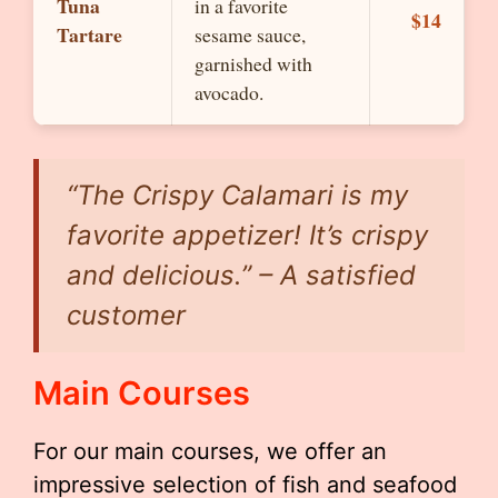
Tuna
in a favorite
$14
Tartare
sesame sauce,
garnished with
avocado.
“The Crispy Calamari is my
favorite appetizer! It’s crispy
and delicious.” – A satisfied
customer
Main Courses
For our main courses, we offer an
impressive selection of fish and seafood