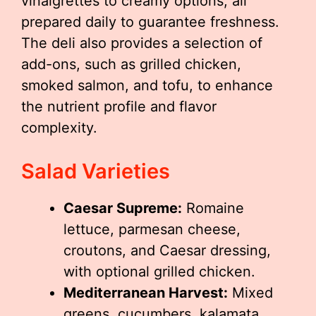
vinaigrettes to creamy options, all
prepared daily to guarantee freshness.
The deli also provides a selection of
add-ons, such as grilled chicken,
smoked salmon, and tofu, to enhance
the nutrient profile and flavor
complexity.
Salad Varieties
Caesar Supreme:
Romaine
lettuce, parmesan cheese,
croutons, and Caesar dressing,
with optional grilled chicken.
Mediterranean Harvest:
Mixed
greens, cucumbers, kalamata