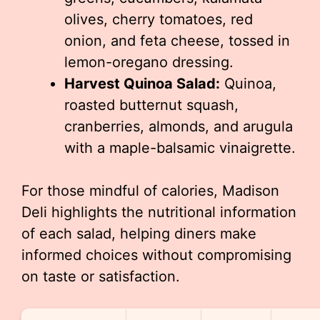
olives, cherry tomatoes, red
onion, and feta cheese, tossed in
lemon-oregano dressing.
Harvest Quinoa Salad:
Quinoa,
roasted butternut squash,
cranberries, almonds, and arugula
with a maple-balsamic vinaigrette.
For those mindful of calories, Madison
Deli highlights the nutritional information
of each salad, helping diners make
informed choices without compromising
on taste or satisfaction.