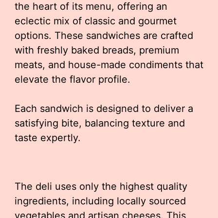
the heart of its menu, offering an
eclectic mix of classic and gourmet
options. These sandwiches are crafted
with freshly baked breads, premium
meats, and house-made condiments that
elevate the flavor profile.
Each sandwich is designed to deliver a
satisfying bite, balancing texture and
taste expertly.
The deli uses only the highest quality
ingredients, including locally sourced
vegetables and artisan cheeses. This