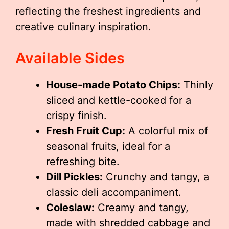
reflecting the freshest ingredients and
creative culinary inspiration.
Available Sides
House-made Potato Chips:
Thinly
sliced and kettle-cooked for a
crispy finish.
Fresh Fruit Cup:
A colorful mix of
seasonal fruits, ideal for a
refreshing bite.
Dill Pickles:
Crunchy and tangy, a
classic deli accompaniment.
Coleslaw:
Creamy and tangy,
made with shredded cabbage and