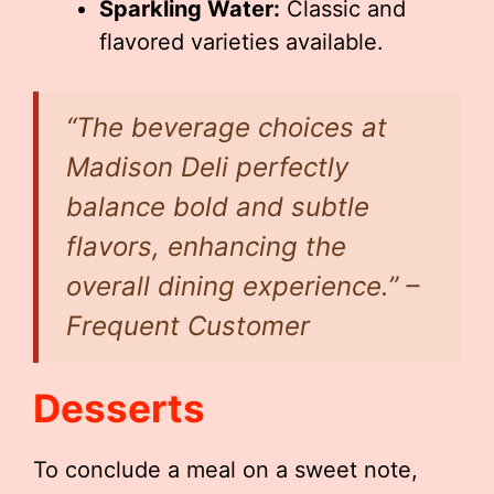
Sparkling Water:
Classic and
flavored varieties available.
“The beverage choices at
Madison Deli perfectly
balance bold and subtle
flavors, enhancing the
overall dining experience.” –
Frequent Customer
Desserts
To conclude a meal on a sweet note,