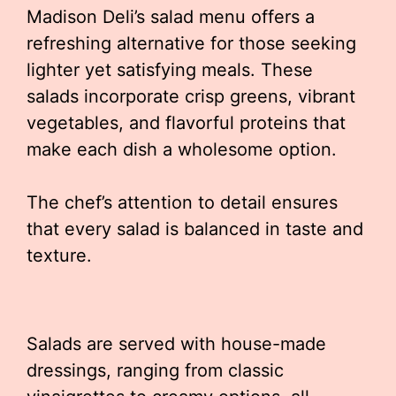
Madison Deli’s salad menu offers a
refreshing alternative for those seeking
lighter yet satisfying meals. These
salads incorporate crisp greens, vibrant
vegetables, and flavorful proteins that
make each dish a wholesome option.
The chef’s attention to detail ensures
that every salad is balanced in taste and
texture.
Salads are served with house-made
dressings, ranging from classic