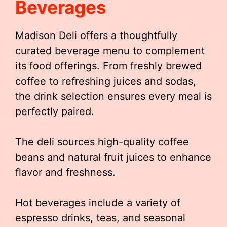
Beverages
Madison Deli offers a thoughtfully
curated beverage menu to complement
its food offerings. From freshly brewed
coffee to refreshing juices and sodas,
the drink selection ensures every meal is
perfectly paired.
The deli sources high-quality coffee
beans and natural fruit juices to enhance
flavor and freshness.
Hot beverages include a variety of
espresso drinks, teas, and seasonal