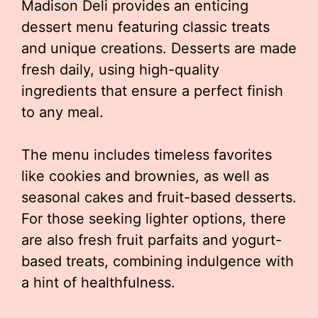
Madison Deli provides an enticing
dessert menu featuring classic treats
and unique creations. Desserts are made
fresh daily, using high-quality
ingredients that ensure a perfect finish
to any meal.
The menu includes timeless favorites
like cookies and brownies, as well as
seasonal cakes and fruit-based desserts.
For those seeking lighter options, there
are also fresh fruit parfaits and yogurt-
based treats, combining indulgence with
a hint of healthfulness.