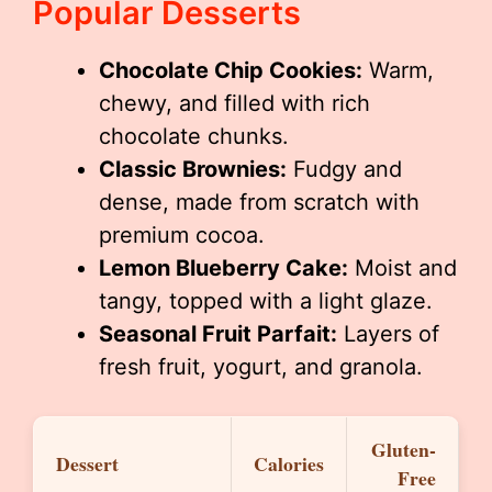
Popular Desserts
Chocolate Chip Cookies:
Warm,
chewy, and filled with rich
chocolate chunks.
Classic Brownies:
Fudgy and
dense, made from scratch with
premium cocoa.
Lemon Blueberry Cake:
Moist and
tangy, topped with a light glaze.
Seasonal Fruit Parfait:
Layers of
fresh fruit, yogurt, and granola.
Gluten-
Dessert
Calories
Free