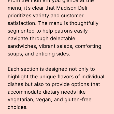
From the moment you glance at the
menu, it’s clear that Madison Deli
prioritizes variety and customer
satisfaction. The menu is thoughtfully
segmented to help patrons easily
navigate through delectable
sandwiches, vibrant salads, comforting
soups, and enticing sides.
Each section is designed not only to
highlight the unique flavors of individual
dishes but also to provide options that
accommodate dietary needs like
vegetarian, vegan, and gluten-free
choices.