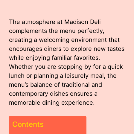
The atmosphere at Madison Deli
complements the menu perfectly,
creating a welcoming environment that
encourages diners to explore new tastes
while enjoying familiar favorites.
Whether you are stopping by for a quick
lunch or planning a leisurely meal, the
menu’s balance of traditional and
contemporary dishes ensures a
memorable dining experience.
Contents