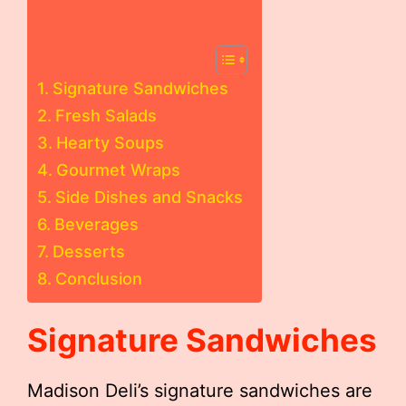
Signature Sandwiches
Fresh Salads
Hearty Soups
Gourmet Wraps
Side Dishes and Snacks
Beverages
Desserts
Conclusion
Signature Sandwiches
Madison Deli’s signature sandwiches are