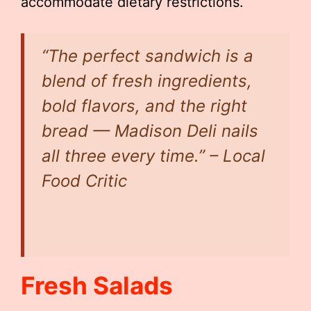
accommodate dietary restrictions.
“The perfect sandwich is a
blend of fresh ingredients,
bold flavors, and the right
bread — Madison Deli nails
all three every time.” – Local
Food Critic
Fresh Salads