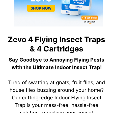
Zevo 4 Flying Insect Traps
& 4 Cartridges
Say Goodbye to Annoying Flying Pests
with the Ultimate Indoor Insect Trap!
Tired of swatting at gnats, fruit flies, and
house flies buzzing around your home?
Our cutting-edge Indoor Flying Insect
Trap is your mess-free, hassle-free
solution to reclaim your space!