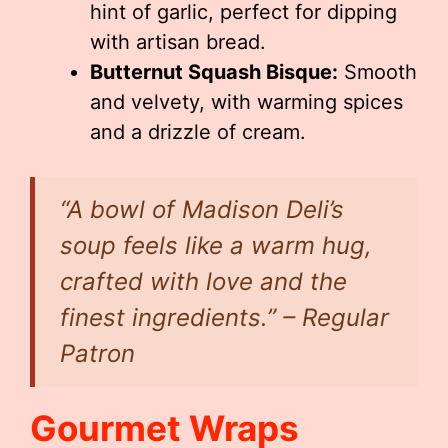
hint of garlic, perfect for dipping
with artisan bread.
Butternut Squash Bisque:
Smooth
and velvety, with warming spices
and a drizzle of cream.
“A bowl of Madison Deli’s
soup feels like a warm hug,
crafted with love and the
finest ingredients.” – Regular
Patron
Gourmet Wraps