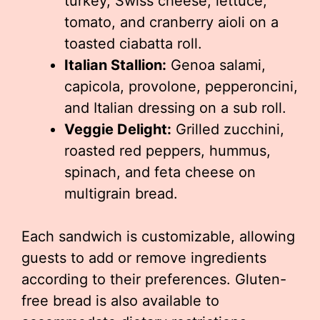
turkey, Swiss cheese, lettuce,
tomato, and cranberry aioli on a
toasted ciabatta roll.
Italian Stallion:
Genoa salami,
capicola, provolone, pepperoncini,
and Italian dressing on a sub roll.
Veggie Delight:
Grilled zucchini,
roasted red peppers, hummus,
spinach, and feta cheese on
multigrain bread.
Each sandwich is customizable, allowing
guests to add or remove ingredients
according to their preferences. Gluten-
free bread is also available to