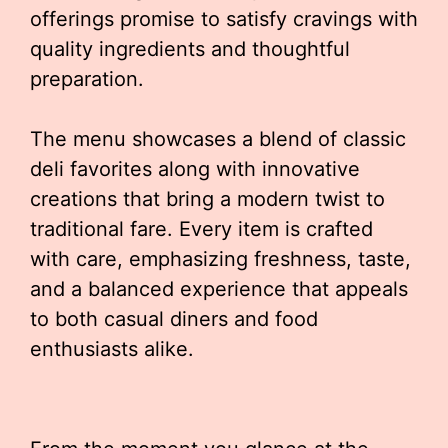
offerings promise to satisfy cravings with
quality ingredients and thoughtful
preparation.
The menu showcases a blend of classic
deli favorites along with innovative
creations that bring a modern twist to
traditional fare. Every item is crafted
with care, emphasizing freshness, taste,
and a balanced experience that appeals
to both casual diners and food
enthusiasts alike.