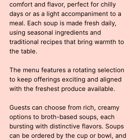
comfort and flavor, perfect for chilly
days or as a light accompaniment to a
meal. Each soup is made fresh daily,
using seasonal ingredients and
traditional recipes that bring warmth to
the table.
The menu features a rotating selection
to keep offerings exciting and aligned
with the freshest produce available.
Guests can choose from rich, creamy
options to broth-based soups, each
bursting with distinctive flavors. Soups
can be ordered by the cup or bowl, and