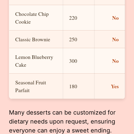
Chocolate Chip
No
220
Cookie
No
Classic Brownie
250
Lemon Blueberry
No
300
Cake
Seasonal Fruit
Yes
180
Parfait
Many desserts can be customized for
dietary needs upon request, ensuring
everyone can enjoy a sweet ending.