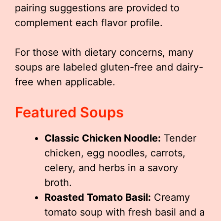
pairing suggestions are provided to
complement each flavor profile.
For those with dietary concerns, many
soups are labeled gluten-free and dairy-
free when applicable.
Featured Soups
Classic Chicken Noodle:
Tender
chicken, egg noodles, carrots,
celery, and herbs in a savory
broth.
Roasted Tomato Basil:
Creamy
tomato soup with fresh basil and a