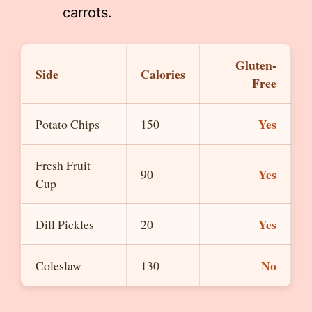
carrots.
Gluten-
Side
Calories
Free
Yes
Potato Chips
150
Fresh Fruit
Yes
90
Cup
Yes
Dill Pickles
20
No
Coleslaw
130