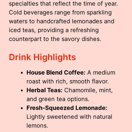
specialties that reflect the time of year.
Cold beverages range from sparkling
waters to handcrafted lemonades and
iced teas, providing a refreshing
counterpart to the savory dishes.
Drink Highlights
House Blend Coffee:
A medium
roast with rich, smooth flavor.
Herbal Teas:
Chamomile, mint,
and green tea options.
Fresh-Squeezed Lemonade:
Lightly sweetened with natural
lemons.