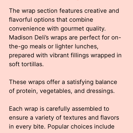
The wrap section features creative and
flavorful options that combine
convenience with gourmet quality.
Madison Deli’s wraps are perfect for on-
the-go meals or lighter lunches,
prepared with vibrant fillings wrapped in
soft tortillas.
These wraps offer a satisfying balance
of protein, vegetables, and dressings.
Each wrap is carefully assembled to
ensure a variety of textures and flavors
in every bite. Popular choices include