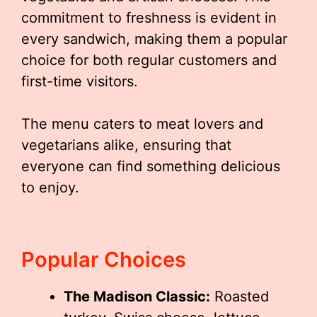
commitment to freshness is evident in
every sandwich, making them a popular
choice for both regular customers and
first-time visitors.
The menu caters to meat lovers and
vegetarians alike, ensuring that
everyone can find something delicious
to enjoy.
Popular Choices
The Madison Classic:
Roasted