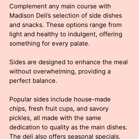
Complement any main course with
Madison Deli’s selection of side dishes
and snacks. These options range from
light and healthy to indulgent, offering
something for every palate.
Sides are designed to enhance the meal
without overwhelming, providing a
perfect balance.
Popular sides include house-made
chips, fresh fruit cups, and savory
pickles, all made with the same
dedication to quality as the main dishes.
The deli also offers seasonal specials,