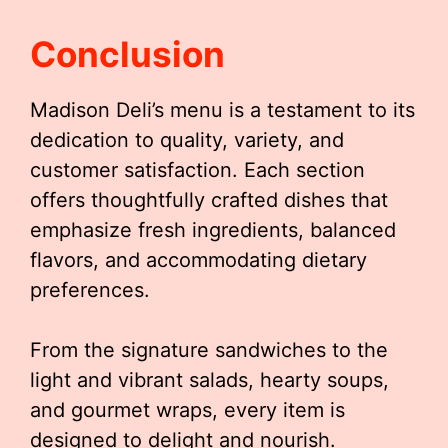
Conclusion
Madison Deli’s menu is a testament to its
dedication to quality, variety, and
customer satisfaction. Each section
offers thoughtfully crafted dishes that
emphasize fresh ingredients, balanced
flavors, and accommodating dietary
preferences.
From the signature sandwiches to the
light and vibrant salads, hearty soups,
and gourmet wraps, every item is
designed to delight and nourish.