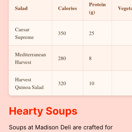
Protein
Salad
Calories
Veget
(g)
Caesar
350
25
Supreme
Mediterranean
280
8
Harvest
Harvest
320
10
Quinoa Salad
Hearty Soups
Soups at Madison Deli are crafted for