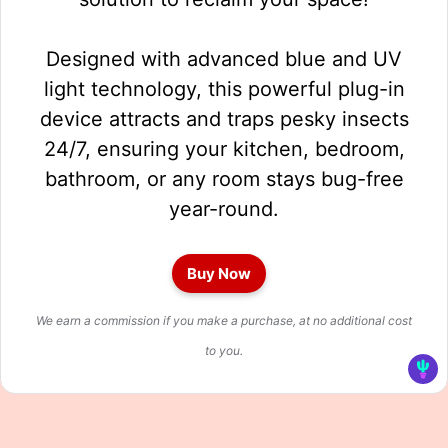
Designed with advanced blue and UV
light technology, this powerful plug-in
device attracts and traps pesky insects
24/7, ensuring your kitchen, bedroom,
bathroom, or any room stays bug-free
year-round.
Buy Now
We earn a commission if you make a purchase, at no additional cost
to you.