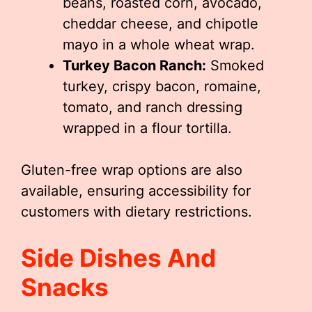
beans, roasted corn, avocado,
cheddar cheese, and chipotle
mayo in a whole wheat wrap.
Turkey Bacon Ranch:
Smoked
turkey, crispy bacon, romaine,
tomato, and ranch dressing
wrapped in a flour tortilla.
Gluten-free wrap options are also
available, ensuring accessibility for
customers with dietary restrictions.
Side Dishes And
Snacks