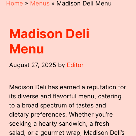
Home
»
Menus
»
Madison Deli Menu
Madison Deli
Menu
August 27, 2025
by
Editor
Madison Deli has earned a reputation for
its diverse and flavorful menu, catering
to a broad spectrum of tastes and
dietary preferences. Whether you’re
seeking a hearty sandwich, a fresh
salad, or a gourmet wrap, Madison Deli’s