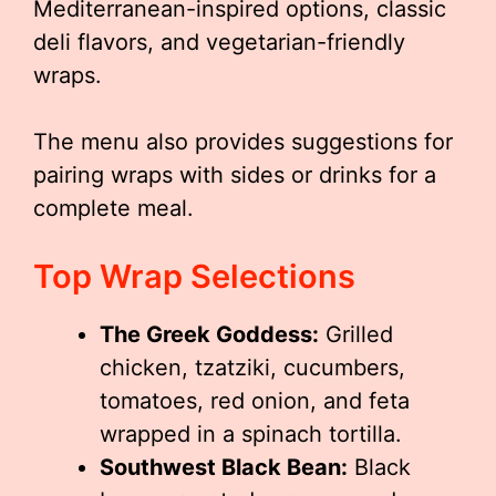
Mediterranean-inspired options, classic
deli flavors, and vegetarian-friendly
wraps.
The menu also provides suggestions for
pairing wraps with sides or drinks for a
complete meal.
Top Wrap Selections
The Greek Goddess:
Grilled
chicken, tzatziki, cucumbers,
tomatoes, red onion, and feta
wrapped in a spinach tortilla.
Southwest Black Bean:
Black