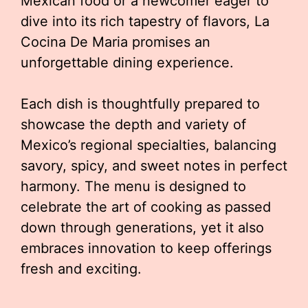
Mexican food or a newcomer eager to
dive into its rich tapestry of flavors, La
Cocina De Maria promises an
unforgettable dining experience.
Each dish is thoughtfully prepared to
showcase the depth and variety of
Mexico’s regional specialties, balancing
savory, spicy, and sweet notes in perfect
harmony. The menu is designed to
celebrate the art of cooking as passed
down through generations, yet it also
embraces innovation to keep offerings
fresh and exciting.