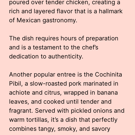
poured over tender chicken, creating a
rich and layered flavor that is a hallmark
of Mexican gastronomy.
The dish requires hours of preparation
and is a testament to the chef’s
dedication to authenticity.
Another popular entree is the Cochinita
Pibil, a slow-roasted pork marinated in
achiote and citrus, wrapped in banana
leaves, and cooked until tender and
fragrant. Served with pickled onions and
warm tortillas, it’s a dish that perfectly
combines tangy, smoky, and savory