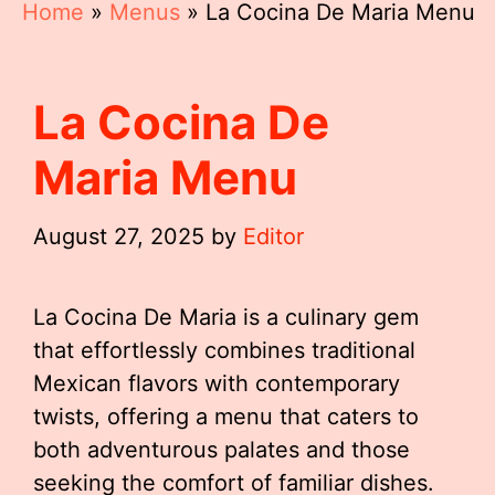
Home
»
Menus
»
La Cocina De Maria Menu
La Cocina De
Maria Menu
August 27, 2025
by
Editor
La Cocina De Maria is a culinary gem
that effortlessly combines traditional
Mexican flavors with contemporary
twists, offering a menu that caters to
both adventurous palates and those
seeking the comfort of familiar dishes.