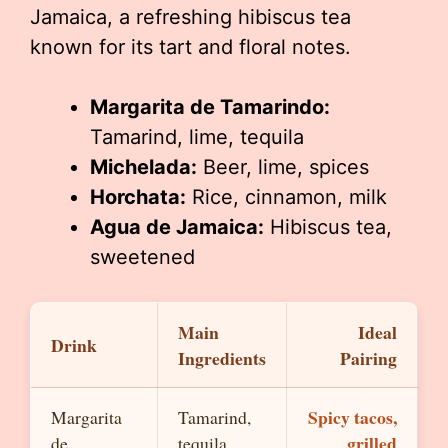
Jamaica, a refreshing hibiscus tea
known for its tart and floral notes.
Margarita de Tamarindo:
Tamarind, lime, tequila
Michelada:
Beer, lime, spices
Horchata:
Rice, cinnamon, milk
Agua de Jamaica:
Hibiscus tea,
sweetened
Main
Ideal
Drink
Ingredients
Pairing
Spicy tacos,
Margarita
Tamarind,
grilled
de
tequila,