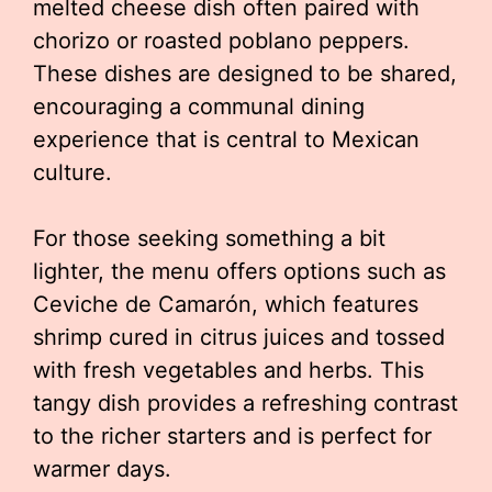
melted cheese dish often paired with
chorizo or roasted poblano peppers.
These dishes are designed to be shared,
encouraging a communal dining
experience that is central to Mexican
culture.
For those seeking something a bit
lighter, the menu offers options such as
Ceviche de Camarón, which features
shrimp cured in citrus juices and tossed
with fresh vegetables and herbs. This
tangy dish provides a refreshing contrast
to the richer starters and is perfect for
warmer days.