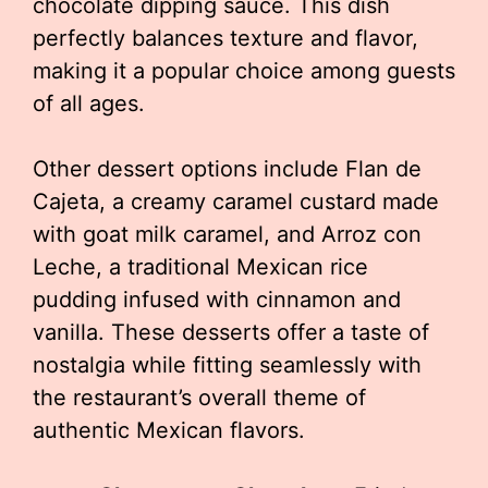
chocolate dipping sauce. This dish
perfectly balances texture and flavor,
making it a popular choice among guests
of all ages.
Other dessert options include Flan de
Cajeta, a creamy caramel custard made
with goat milk caramel, and Arroz con
Leche, a traditional Mexican rice
pudding infused with cinnamon and
vanilla. These desserts offer a taste of
nostalgia while fitting seamlessly with
the restaurant’s overall theme of
authentic Mexican flavors.