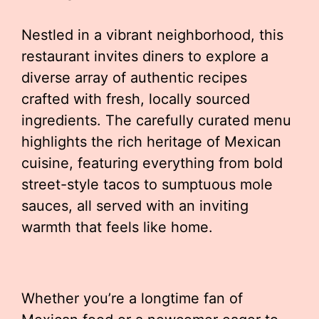
Nestled in a vibrant neighborhood, this
restaurant invites diners to explore a
diverse array of authentic recipes
crafted with fresh, locally sourced
ingredients. The carefully curated menu
highlights the rich heritage of Mexican
cuisine, featuring everything from bold
street-style tacos to sumptuous mole
sauces, all served with an inviting
warmth that feels like home.
Whether you’re a longtime fan of