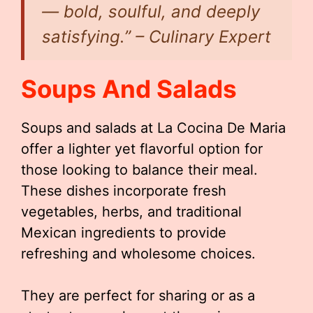
— bold, soulful, and deeply
satisfying.” – Culinary Expert
Soups And Salads
Soups and salads at La Cocina De Maria
offer a lighter yet flavorful option for
those looking to balance their meal.
These dishes incorporate fresh
vegetables, herbs, and traditional
Mexican ingredients to provide
refreshing and wholesome choices.
They are perfect for sharing or as a