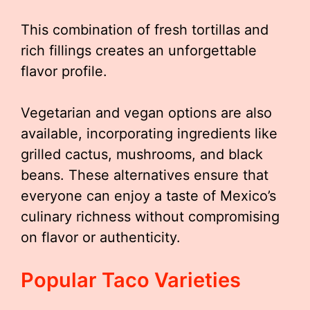
This combination of fresh tortillas and
rich fillings creates an unforgettable
flavor profile.
Vegetarian and vegan options are also
available, incorporating ingredients like
grilled cactus, mushrooms, and black
beans. These alternatives ensure that
everyone can enjoy a taste of Mexico’s
culinary richness without compromising
on flavor or authenticity.
Popular Taco Varieties