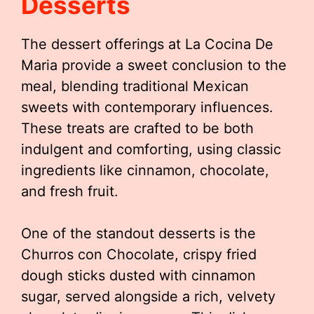
Desserts
The dessert offerings at La Cocina De
Maria provide a sweet conclusion to the
meal, blending traditional Mexican
sweets with contemporary influences.
These treats are crafted to be both
indulgent and comforting, using classic
ingredients like cinnamon, chocolate,
and fresh fruit.
One of the standout desserts is the
Churros con Chocolate, crispy fried
dough sticks dusted with cinnamon
sugar, served alongside a rich, velvety