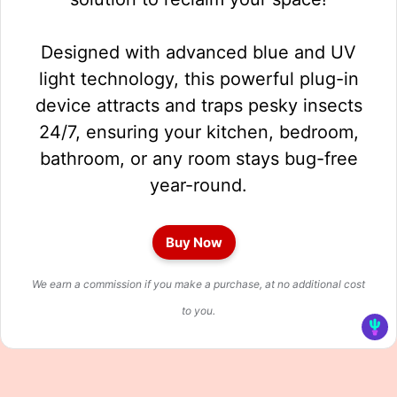
Designed with advanced blue and UV
light technology, this powerful plug-in
device attracts and traps pesky insects
24/7, ensuring your kitchen, bedroom,
bathroom, or any room stays bug-free
year-round.
Buy Now
We earn a commission if you make a purchase, at no additional cost
to you.