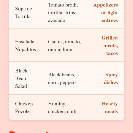
Appetizers
Tomato broth,
Sopa de
or light
tortilla strips,
Tortilla
entrees
avocado
Grilled
Ensalada
Cactus, tomato,
meats,
Nopalitos
onion, lime
tacos
Black
Spicy
Black beans,
Bean
dishes
corn, peppers
Salad
Hearty
Chicken
Hominy,
meals
Pozole
chicken, chili