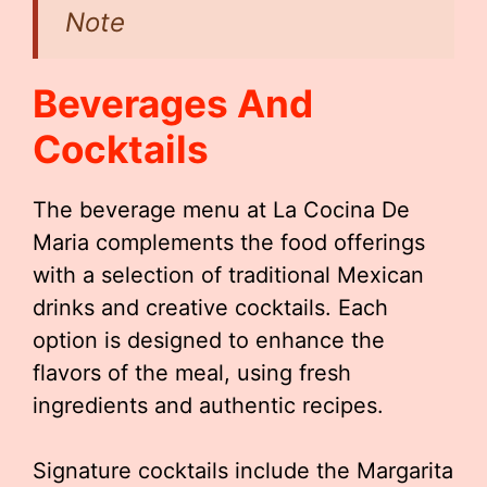
Note
Beverages And
Cocktails
The beverage menu at La Cocina De
Maria complements the food offerings
with a selection of traditional Mexican
drinks and creative cocktails. Each
option is designed to enhance the
flavors of the meal, using fresh
ingredients and authentic recipes.
Signature cocktails include the Margarita