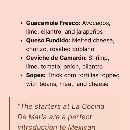
Guacamole Fresco:
Avocados,
lime, cilantro, and jalapeños
Queso Fundido:
Melted cheese,
chorizo, roasted poblano
Ceviche de Camarón:
Shrimp,
lime, tomato, onion, cilantro
Sopes:
Thick corn tortillas topped
with beans, meat, and cheese
“The starters at La Cocina
De Maria are a perfect
introduction to Mexican