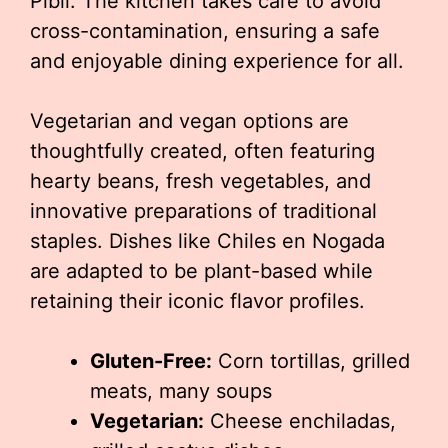
Pibil. The kitchen takes care to avoid
cross-contamination, ensuring a safe
and enjoyable dining experience for all.
Vegetarian and vegan options are
thoughtfully created, often featuring
hearty beans, fresh vegetables, and
innovative preparations of traditional
staples. Dishes like Chiles en Nogada
are adapted to be plant-based while
retaining their iconic flavor profiles.
Gluten-Free:
Corn tortillas, grilled
meats, many soups
Vegetarian:
Cheese enchiladas,