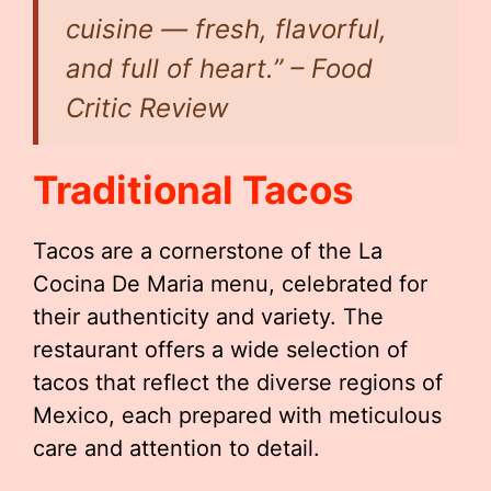
cuisine — fresh, flavorful,
and full of heart.” – Food
Critic Review
Traditional Tacos
Tacos are a cornerstone of the La
Cocina De Maria menu, celebrated for
their authenticity and variety. The
restaurant offers a wide selection of
tacos that reflect the diverse regions of
Mexico, each prepared with meticulous
care and attention to detail.