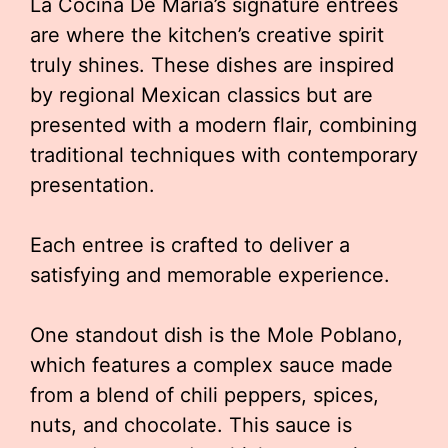
La Cocina De Maria’s signature entrees
are where the kitchen’s creative spirit
truly shines. These dishes are inspired
by regional Mexican classics but are
presented with a modern flair, combining
traditional techniques with contemporary
presentation.
Each entree is crafted to deliver a
satisfying and memorable experience.
One standout dish is the Mole Poblano,
which features a complex sauce made
from a blend of chili peppers, spices,
nuts, and chocolate. This sauce is