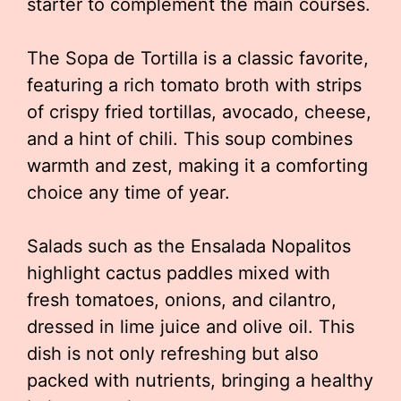
starter to complement the main courses.
The Sopa de Tortilla is a classic favorite,
featuring a rich tomato broth with strips
of crispy fried tortillas, avocado, cheese,
and a hint of chili. This soup combines
warmth and zest, making it a comforting
choice any time of year.
Salads such as the Ensalada Nopalitos
highlight cactus paddles mixed with
fresh tomatoes, onions, and cilantro,
dressed in lime juice and olive oil. This
dish is not only refreshing but also
packed with nutrients, bringing a healthy