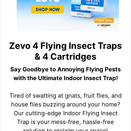
Zevo 4 Flying Insect Traps
& 4 Cartridges
Say Goodbye to Annoying Flying Pests
with the Ultimate Indoor Insect Trap!
Tired of swatting at gnats, fruit flies, and
house flies buzzing around your home?
Our cutting-edge Indoor Flying Insect
Trap is your mess-free, hassle-free
solution to reclaim your space!