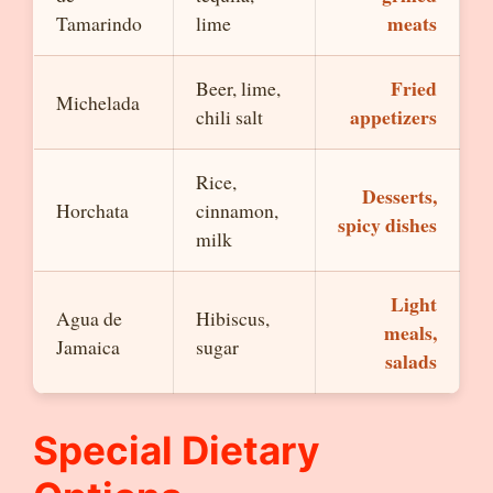
meats
Tamarindo
lime
Fried
Beer, lime,
Michelada
appetizers
chili salt
Rice,
Desserts,
Horchata
cinnamon,
spicy dishes
milk
Light
Agua de
Hibiscus,
meals,
Jamaica
sugar
salads
Special Dietary