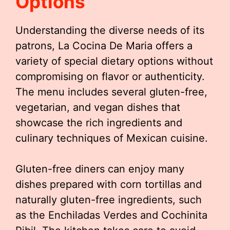
Options
Understanding the diverse needs of its
patrons, La Cocina De Maria offers a
variety of special dietary options without
compromising on flavor or authenticity.
The menu includes several gluten-free,
vegetarian, and vegan dishes that
showcase the rich ingredients and
culinary techniques of Mexican cuisine.
Gluten-free diners can enjoy many
dishes prepared with corn tortillas and
naturally gluten-free ingredients, such
as the Enchiladas Verdes and Cochinita