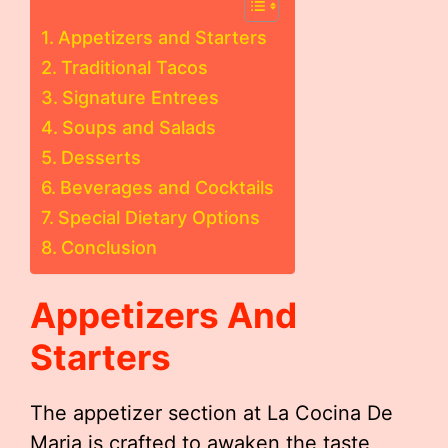
Appetizers and Starters
Traditional Tacos
Signature Entrees
Soups and Salads
Desserts
Beverages and Cocktails
Special Dietary Options
Conclusion
Appetizers And
Starters
The appetizer section at La Cocina De
Maria is crafted to awaken the taste