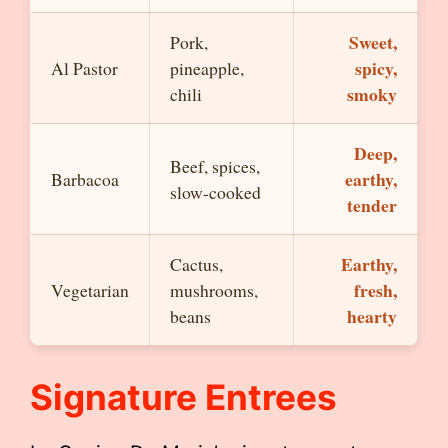
Sweet,
Pork,
spicy,
Al Pastor
pineapple,
smoky
chili
Deep,
Beef, spices,
earthy,
Barbacoa
slow-cooked
tender
Earthy,
Cactus,
fresh,
Vegetarian
mushrooms,
hearty
beans
Signature Entrees