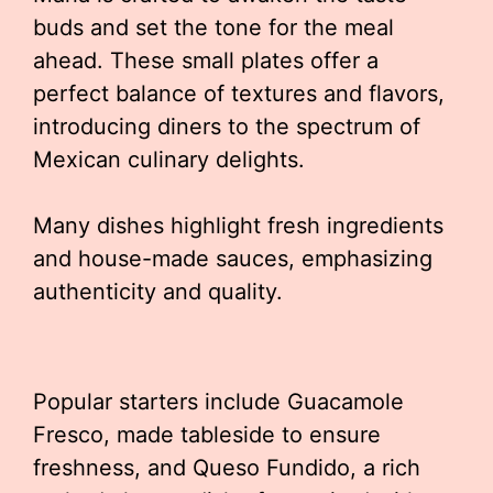
buds and set the tone for the meal
ahead. These small plates offer a
perfect balance of textures and flavors,
introducing diners to the spectrum of
Mexican culinary delights.
Many dishes highlight fresh ingredients
and house-made sauces, emphasizing
authenticity and quality.
Popular starters include Guacamole
Fresco, made tableside to ensure
freshness, and Queso Fundido, a rich