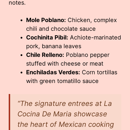
notes.
Mole Poblano:
Chicken, complex
chili and chocolate sauce
Cochinita Pibil:
Achiote-marinated
pork, banana leaves
Chile Relleno:
Poblano pepper
stuffed with cheese or meat
Enchiladas Verdes:
Corn tortillas
with green tomatillo sauce
“The signature entrees at La
Cocina De Maria showcase
the heart of Mexican cooking