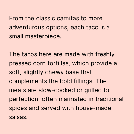
From the classic carnitas to more
adventurous options, each taco is a
small masterpiece.
The tacos here are made with freshly
pressed corn tortillas, which provide a
soft, slightly chewy base that
complements the bold fillings. The
meats are slow-cooked or grilled to
perfection, often marinated in traditional
spices and served with house-made
salsas.