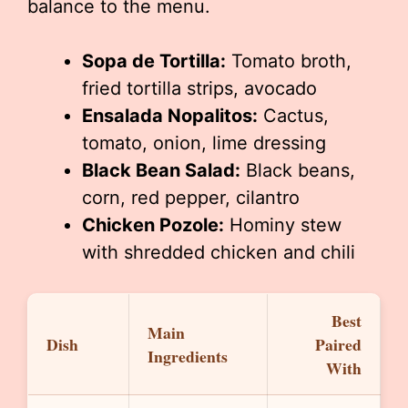
balance to the menu.
Sopa de Tortilla:
Tomato broth,
fried tortilla strips, avocado
Ensalada Nopalitos:
Cactus,
tomato, onion, lime dressing
Black Bean Salad:
Black beans,
corn, red pepper, cilantro
Chicken Pozole:
Hominy stew
with shredded chicken and chili
Best
Main
Dish
Paired
Ingredients
With