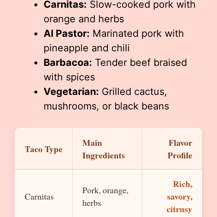
Carnitas:
Slow-cooked pork with
orange and herbs
Al Pastor:
Marinated pork with
pineapple and chili
Barbacoa:
Tender beef braised
with spices
Vegetarian:
Grilled cactus,
mushrooms, or black beans
Main
Flavor
Taco Type
Ingredients
Profile
Rich,
Pork, orange,
savory,
Carnitas
herbs
citrusy