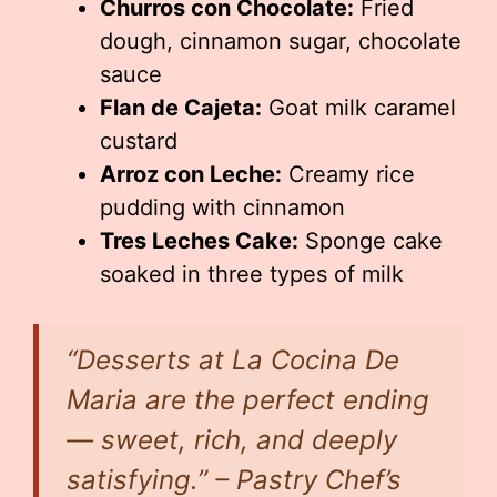
Churros con Chocolate:
Fried
dough, cinnamon sugar, chocolate
sauce
Flan de Cajeta:
Goat milk caramel
custard
Arroz con Leche:
Creamy rice
pudding with cinnamon
Tres Leches Cake:
Sponge cake
soaked in three types of milk
“Desserts at La Cocina De
Maria are the perfect ending
— sweet, rich, and deeply
satisfying.” – Pastry Chef’s