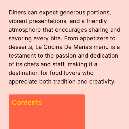
Diners can expect generous portions,
vibrant presentations, and a friendly
atmosphere that encourages sharing and
savoring every bite. From appetizers to
desserts, La Cocina De Maria’s menu is a
testament to the passion and dedication
of its chefs and staff, making it a
destination for food lovers who
appreciate both tradition and creativity.
Contents