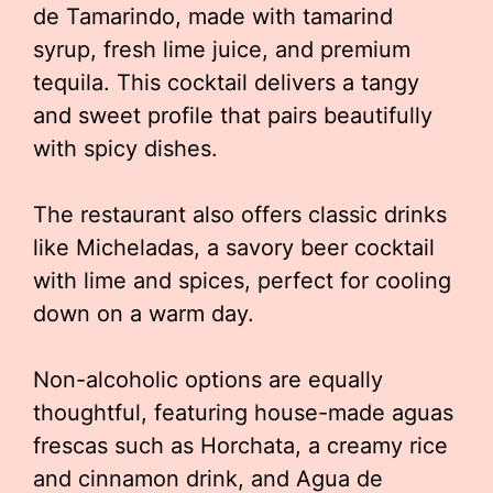
de Tamarindo, made with tamarind
syrup, fresh lime juice, and premium
tequila. This cocktail delivers a tangy
and sweet profile that pairs beautifully
with spicy dishes.
The restaurant also offers classic drinks
like Micheladas, a savory beer cocktail
with lime and spices, perfect for cooling
down on a warm day.
Non-alcoholic options are equally
thoughtful, featuring house-made aguas
frescas such as Horchata, a creamy rice
and cinnamon drink, and Agua de