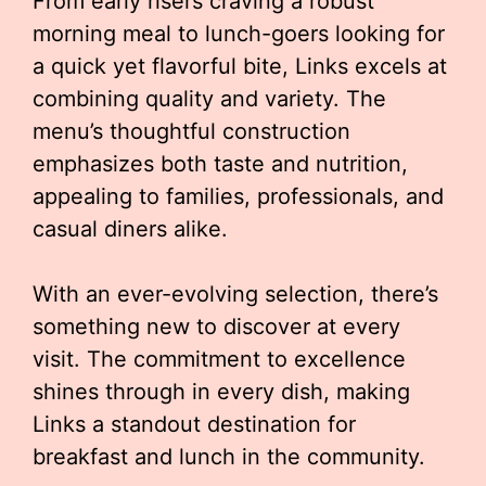
From early risers craving a robust
morning meal to lunch-goers looking for
a quick yet flavorful bite, Links excels at
combining quality and variety. The
menu’s thoughtful construction
emphasizes both taste and nutrition,
appealing to families, professionals, and
casual diners alike.
With an ever-evolving selection, there’s
something new to discover at every
visit. The commitment to excellence
shines through in every dish, making
Links a standout destination for
breakfast and lunch in the community.