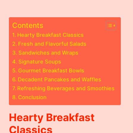
Contents
Hearty Breakfast Classics
Fresh and Flavorful Salads
Sandwiches and Wraps
Signature Soups
Gourmet Breakfast Bowls
Decadent Pancakes and Waffles
Refreshing Beverages and Smoothies
Conclusion
Hearty Breakfast
Classics