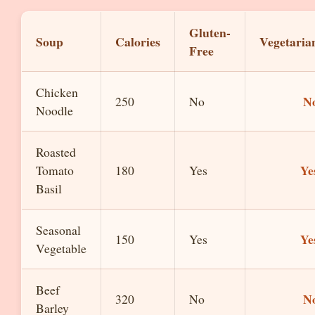
Gluten-
Soup
Calories
Vegetaria
Free
Chicken
N
250
No
Noodle
Roasted
Ye
Tomato
180
Yes
Basil
Seasonal
Ye
150
Yes
Vegetable
Beef
N
320
No
Barley