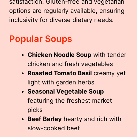
satisfaction. Gluten-free and vegetarian
options are regularly available, ensuring
inclusivity for diverse dietary needs.
Popular Soups
Chicken Noodle Soup
with tender
chicken and fresh vegetables
Roasted Tomato Basil
creamy yet
light with garden herbs
Seasonal Vegetable Soup
featuring the freshest market
picks
Beef Barley
hearty and rich with
slow-cooked beef