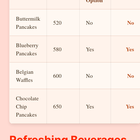
Option
Buttermilk
No
520
No
Pancakes
Blueberry
Yes
580
Yes
Pancakes
Belgian
No
600
No
Waffles
Chocolate
Yes
Chip
650
Yes
Pancakes
Refreshing Beverages