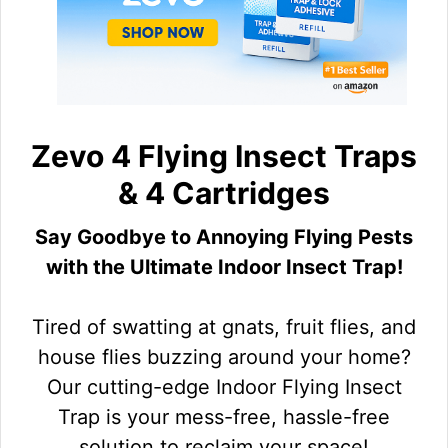
Zevo 4 Flying Insect Traps
& 4 Cartridges
Say Goodbye to Annoying Flying Pests
with the Ultimate Indoor Insect Trap!
Tired of swatting at gnats, fruit flies, and
house flies buzzing around your home?
Our cutting-edge Indoor Flying Insect
Trap is your mess-free, hassle-free
solution to reclaim your space!