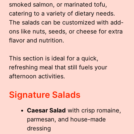
smoked salmon, or marinated tofu,
catering to a variety of dietary needs.
The salads can be customized with add-
ons like nuts, seeds, or cheese for extra
flavor and nutrition.
This section is ideal for a quick,
refreshing meal that still fuels your
afternoon activities.
Signature Salads
Caesar Salad
with crisp romaine,
parmesan, and house-made
dressing