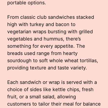
portable options.
From classic club sandwiches stacked
high with turkey and bacon to
vegetarian wraps bursting with grilled
vegetables and hummus, there’s
something for every appetite. The
breads used range from hearty
sourdough to soft whole wheat tortillas,
providing texture and taste variety.
Each sandwich or wrap is served with a
choice of sides like kettle chips, fresh
fruit, or a small salad, allowing
customers to tailor their meal for balance