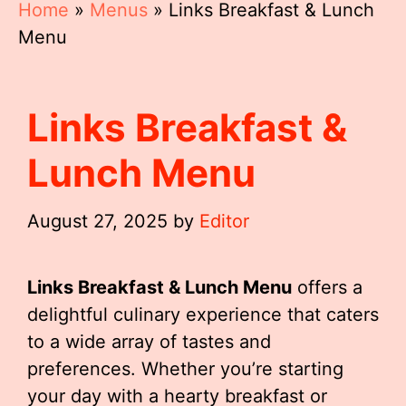
Home
»
Menus
»
Links Breakfast & Lunch
Menu
Links Breakfast &
Lunch Menu
August 27, 2025
by
Editor
Links Breakfast & Lunch Menu
offers a
delightful culinary experience that caters
to a wide array of tastes and
preferences. Whether you’re starting
your day with a hearty breakfast or