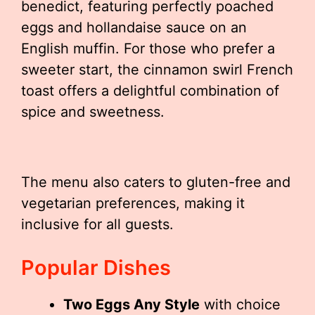
benedict, featuring perfectly poached
eggs and hollandaise sauce on an
English muffin. For those who prefer a
sweeter start, the cinnamon swirl French
toast offers a delightful combination of
spice and sweetness.
The menu also caters to gluten-free and
vegetarian preferences, making it
inclusive for all guests.
Popular Dishes
Two Eggs Any Style
with choice