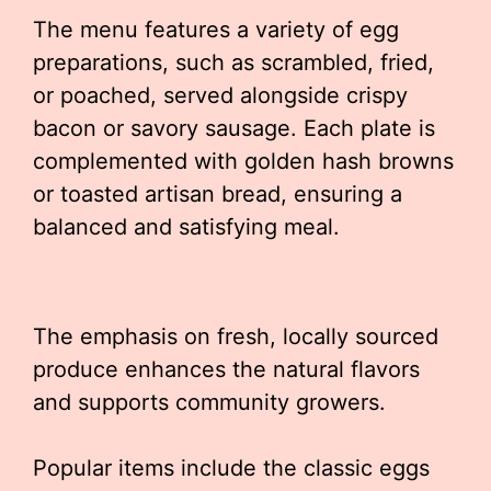
The menu features a variety of egg
preparations, such as scrambled, fried,
or poached, served alongside crispy
bacon or savory sausage. Each plate is
complemented with golden hash browns
or toasted artisan bread, ensuring a
balanced and satisfying meal.
The emphasis on fresh, locally sourced
produce enhances the natural flavors
and supports community growers.
Popular items include the classic eggs