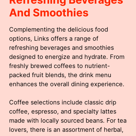
And Smoothies
Complementing the delicious food
options, Links offers a range of
refreshing beverages and smoothies
designed to energize and hydrate. From
freshly brewed coffees to nutrient-
packed fruit blends, the drink menu
enhances the overall dining experience.
Coffee selections include classic drip
coffee, espresso, and specialty lattes
made with locally sourced beans. For tea
lovers, there is an assortment of herbal,