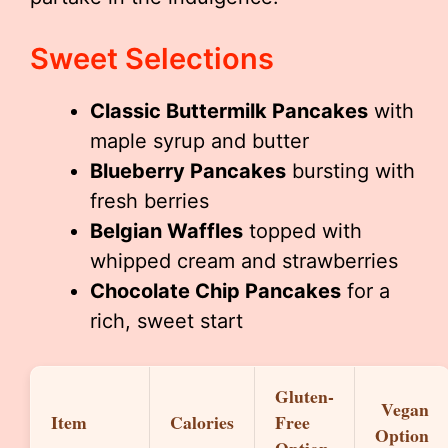
Sweet Selections
Classic Buttermilk Pancakes
with
maple syrup and butter
Blueberry Pancakes
bursting with
fresh berries
Belgian Waffles
topped with
whipped cream and strawberries
Chocolate Chip Pancakes
for a
rich, sweet start
Gluten-
Vegan
Item
Calories
Free
Option