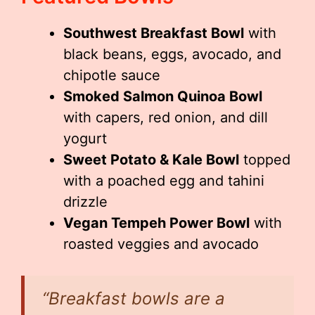
Southwest Breakfast Bowl
with
black beans, eggs, avocado, and
chipotle sauce
Smoked Salmon Quinoa Bowl
with capers, red onion, and dill
yogurt
Sweet Potato & Kale Bowl
topped
with a poached egg and tahini
drizzle
Vegan Tempeh Power Bowl
with
roasted veggies and avocado
“Breakfast bowls are a