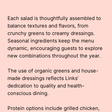
Each salad is thoughtfully assembled to
balance textures and flavors, from
crunchy greens to creamy dressings.
Seasonal ingredients keep the menu
dynamic, encouraging guests to explore
new combinations throughout the year.
The use of organic greens and house-
made dressings reflects Links’
dedication to quality and health-
conscious dining.
Protein options include grilled chicken,