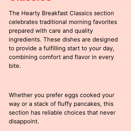
The Hearty Breakfast Classics section
celebrates traditional morning favorites
prepared with care and quality
ingredients. These dishes are designed
to provide a fulfilling start to your day,
combining comfort and flavor in every
bite.
Whether you prefer eggs cooked your
way or a stack of fluffy pancakes, this
section has reliable choices that never
disappoint.