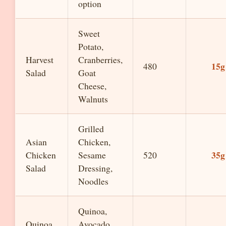
option
Sweet
Potato,
Harvest
Cranberries,
15g
480
Salad
Goat
Cheese,
Walnuts
Grilled
Asian
Chicken,
35g
Chicken
Sesame
520
Salad
Dressing,
Noodles
Quinoa,
Quinoa
Avocado,