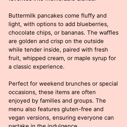
Buttermilk pancakes come fluffy and
light, with options to add blueberries,
chocolate chips, or bananas. The waffles
are golden and crisp on the outside
while tender inside, paired with fresh
fruit, whipped cream, or maple syrup for
a classic experience.
Perfect for weekend brunches or special
occasions, these items are often
enjoyed by families and groups. The
menu also features gluten-free and
vegan versions, ensuring everyone can
partake in the indulgence.