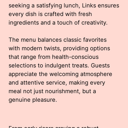
seeking a satisfying lunch, Links ensures
every dish is crafted with fresh
ingredients and a touch of creativity.
The menu balances classic favorites
with modern twists, providing options
that range from health-conscious
selections to indulgent treats. Guests
appreciate the welcoming atmosphere
and attentive service, making every
meal not just nourishment, but a
genuine pleasure.