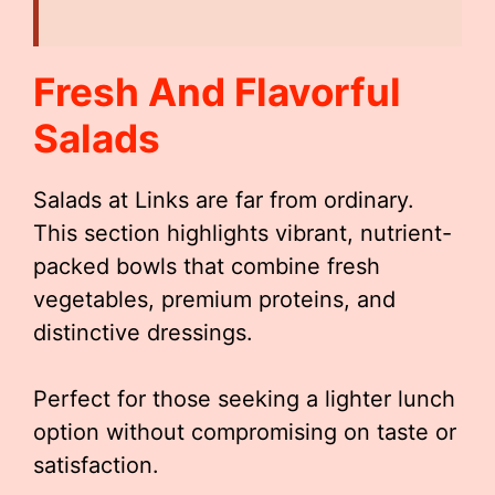
Fresh And Flavorful
Salads
Salads at Links are far from ordinary.
This section highlights vibrant, nutrient-
packed bowls that combine fresh
vegetables, premium proteins, and
distinctive dressings.
Perfect for those seeking a lighter lunch
option without compromising on taste or
satisfaction.