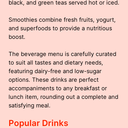
black, and green teas served hot or iced.
Smoothies combine fresh fruits, yogurt,
and superfoods to provide a nutritious
boost.
The beverage menu is carefully curated
to suit all tastes and dietary needs,
featuring dairy-free and low-sugar
options. These drinks are perfect
accompaniments to any breakfast or
lunch item, rounding out a complete and
satisfying meal.
Popular Drinks