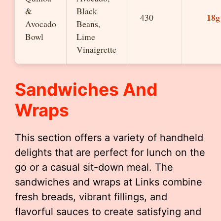
&
Black
18g
430
Avocado
Beans,
Bowl
Lime
Vinaigrette
Sandwiches And
Wraps
This section offers a variety of handheld
delights that are perfect for lunch on the
go or a casual sit-down meal. The
sandwiches and wraps at Links combine
fresh breads, vibrant fillings, and
flavorful sauces to create satisfying and