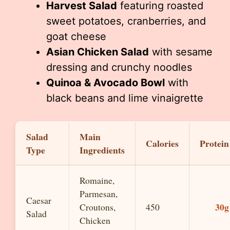
Harvest Salad
featuring roasted
sweet potatoes, cranberries, and
goat cheese
Asian Chicken Salad
with sesame
dressing and crunchy noodles
Quinoa & Avocado Bowl
with
black beans and lime vinaigrette
Salad
Main
Calories
Protein
Type
Ingredients
Romaine,
Parmesan,
Caesar
30g
Croutons,
450
Salad
Chicken