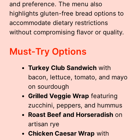
and preference. The menu also
highlights gluten-free bread options to
accommodate dietary restrictions
without compromising flavor or quality.
Must-Try Options
Turkey Club Sandwich
with
bacon, lettuce, tomato, and mayo
on sourdough
Grilled Veggie Wrap
featuring
zucchini, peppers, and hummus
Roast Beef and Horseradish
on
artisan rye
Chicken Caesar Wrap
with