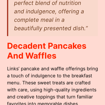
perfect blend of nutrition
and indulgence, offering a
complete meal in a
beautifully presented dish.”
Decadent Pancakes
And Waffles
Links’ pancake and waffle offerings bring
a touch of indulgence to the breakfast
menu. These sweet treats are crafted
with care, using high-quality ingredients
and creative toppings that turn familiar
favorites into memorable dishes.