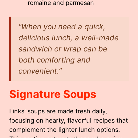
romaine and parmesan
“When you need a quick,
delicious lunch, a well-made
sandwich or wrap can be
both comforting and
convenient.”
Signature Soups
Links’ soups are made fresh daily,
focusing on hearty, flavorful recipes that
complement the lighter lunch options.