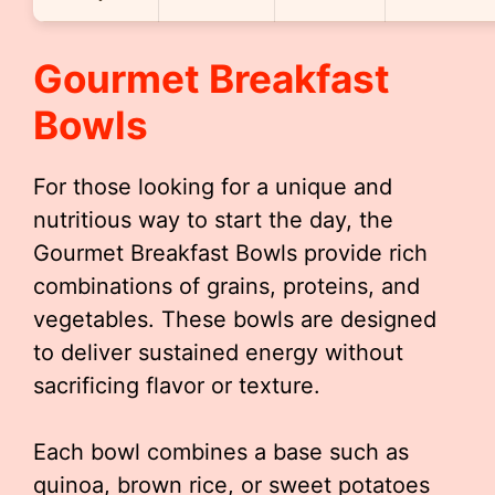
Gourmet Breakfast
Bowls
For those looking for a unique and
nutritious way to start the day, the
Gourmet Breakfast Bowls provide rich
combinations of grains, proteins, and
vegetables. These bowls are designed
to deliver sustained energy without
sacrificing flavor or texture.
Each bowl combines a base such as
quinoa, brown rice, or sweet potatoes