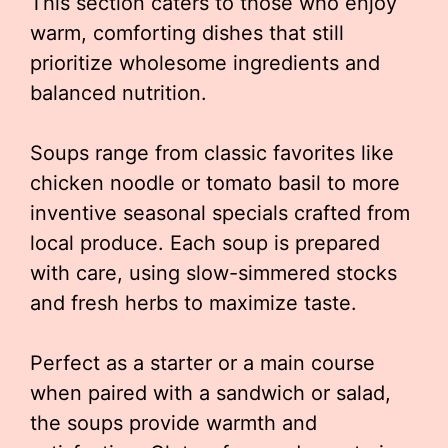
This section caters to those who enjoy
warm, comforting dishes that still
prioritize wholesome ingredients and
balanced nutrition.
Soups range from classic favorites like
chicken noodle or tomato basil to more
inventive seasonal specials crafted from
local produce. Each soup is prepared
with care, using slow-simmered stocks
and fresh herbs to maximize taste.
Perfect as a starter or a main course
when paired with a sandwich or salad,
the soups provide warmth and