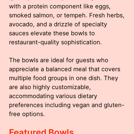
with a protein component like eggs,
smoked salmon, or tempeh. Fresh herbs,
avocado, and a drizzle of specialty
sauces elevate these bowls to
restaurant-quality sophistication.
The bowls are ideal for guests who
appreciate a balanced meal that covers
multiple food groups in one dish. They
are also highly customizable,
accommodating various dietary
preferences including vegan and gluten-
free options.
Featured Bowls