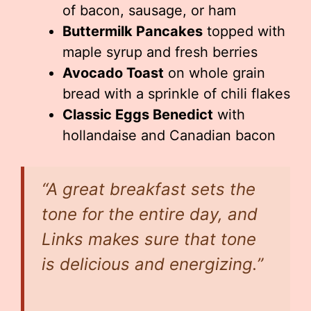
of bacon, sausage, or ham
Buttermilk Pancakes
topped with
maple syrup and fresh berries
Avocado Toast
on whole grain
bread with a sprinkle of chili flakes
Classic Eggs Benedict
with
hollandaise and Canadian bacon
“A great breakfast sets the
tone for the entire day, and
Links makes sure that tone
is delicious and energizing.”