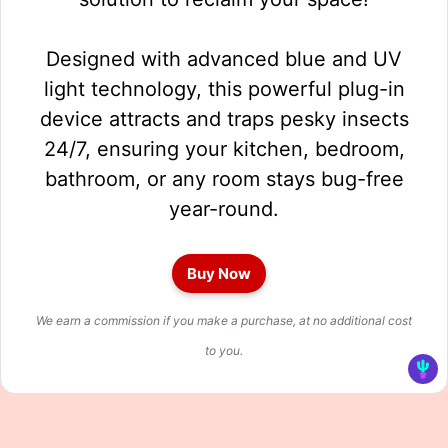
Designed with advanced blue and UV
light technology, this powerful plug-in
device attracts and traps pesky insects
24/7, ensuring your kitchen, bedroom,
bathroom, or any room stays bug-free
year-round.
Buy Now
We earn a commission if you make a purchase, at no additional cost
to you.