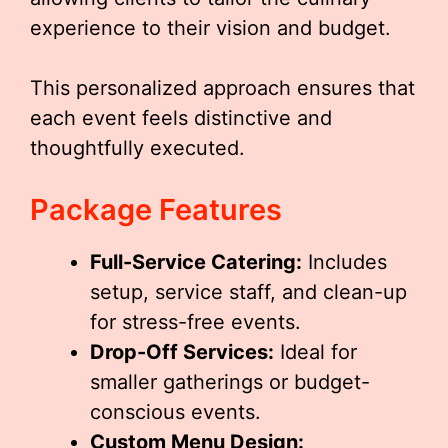
experience to their vision and budget.
This personalized approach ensures that
each event feels distinctive and
thoughtfully executed.
Package Features
Full-Service Catering:
Includes
setup, service staff, and clean-up
for stress-free events.
Drop-Off Services:
Ideal for
smaller gatherings or budget-
conscious events.
Custom Menu Design: