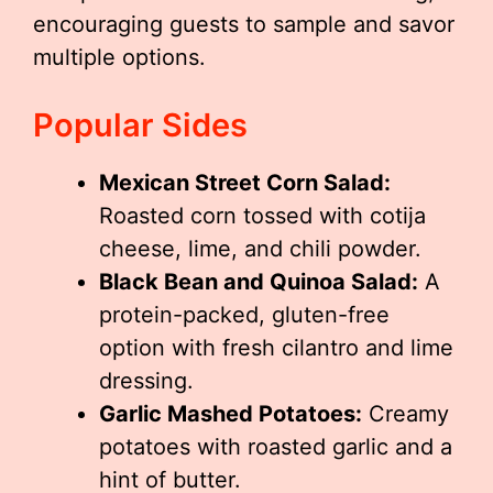
encouraging guests to sample and savor
multiple options.
Popular Sides
Mexican Street Corn Salad:
Roasted corn tossed with cotija
cheese, lime, and chili powder.
Black Bean and Quinoa Salad:
A
protein-packed, gluten-free
option with fresh cilantro and lime
dressing.
Garlic Mashed Potatoes:
Creamy
potatoes with roasted garlic and a
hint of butter.