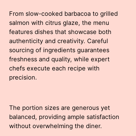
From slow-cooked barbacoa to grilled
salmon with citrus glaze, the menu
features dishes that showcase both
authenticity and creativity. Careful
sourcing of ingredients guarantees
freshness and quality, while expert
chefs execute each recipe with
precision.
The portion sizes are generous yet
balanced, providing ample satisfaction
without overwhelming the diner.