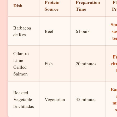
Protein
Preparation
Fl
Dish
Source
Time
Pr
Sm
Barbacoa
sa
Beef
6 hours
de Res
te
Cilantro
Fr
Lime
cit
Fish
20 minutes
Grilled
Salmon
Ear
Roasted
Vegetable
Vegetarian
45 minutes
mi
Enchiladas