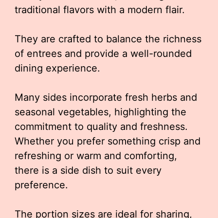
traditional flavors with a modern flair.
They are crafted to balance the richness
of entrees and provide a well-rounded
dining experience.
Many sides incorporate fresh herbs and
seasonal vegetables, highlighting the
commitment to quality and freshness.
Whether you prefer something crisp and
refreshing or warm and comforting,
there is a side dish to suit every
preference.
The portion sizes are ideal for sharing,