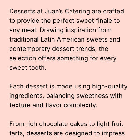
Desserts at Juan’s Catering are crafted
to provide the perfect sweet finale to
any meal. Drawing inspiration from
traditional Latin American sweets and
contemporary dessert trends, the
selection offers something for every
sweet tooth.
Each dessert is made using high-quality
ingredients, balancing sweetness with
texture and flavor complexity.
From rich chocolate cakes to light fruit
tarts, desserts are designed to impress