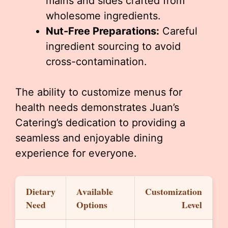
mains and sides crafted from
wholesome ingredients.
Nut-Free Preparations:
Careful
ingredient sourcing to avoid
cross-contamination.
The ability to customize menus for
health needs demonstrates Juan’s
Catering’s dedication to providing a
seamless and enjoyable dining
experience for everyone.
Dietary
Available
Customization
Need
Options
Level