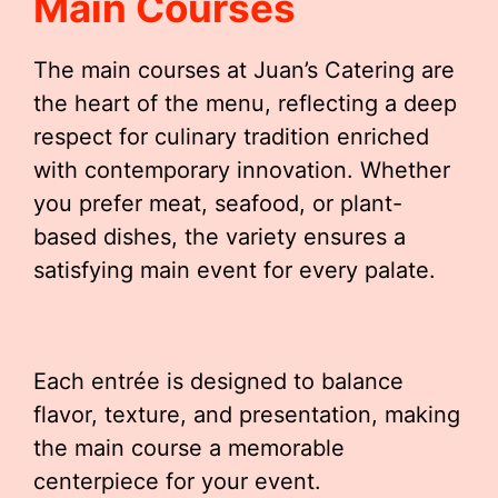
Main Courses
The main courses at Juan’s Catering are
the heart of the menu, reflecting a deep
respect for culinary tradition enriched
with contemporary innovation. Whether
you prefer meat, seafood, or plant-
based dishes, the variety ensures a
satisfying main event for every palate.
Each entrée is designed to balance
flavor, texture, and presentation, making
the main course a memorable
centerpiece for your event.