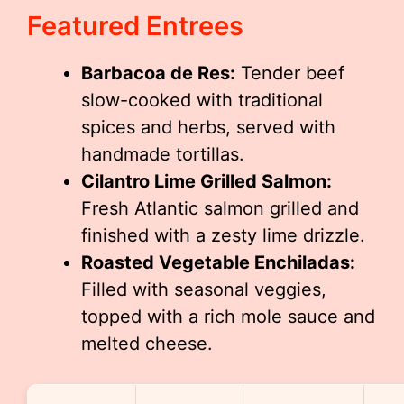
Featured Entrees
Barbacoa de Res:
Tender beef
slow-cooked with traditional
spices and herbs, served with
handmade tortillas.
Cilantro Lime Grilled Salmon:
Fresh Atlantic salmon grilled and
finished with a zesty lime drizzle.
Roasted Vegetable Enchiladas:
Filled with seasonal veggies,
topped with a rich mole sauce and
melted cheese.