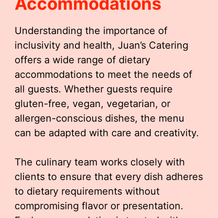
Accommodations
Understanding the importance of
inclusivity and health, Juan’s Catering
offers a wide range of dietary
accommodations to meet the needs of
all guests. Whether guests require
gluten-free, vegan, vegetarian, or
allergen-conscious dishes, the menu
can be adapted with care and creativity.
The culinary team works closely with
clients to ensure that every dish adheres
to dietary requirements without
compromising flavor or presentation.