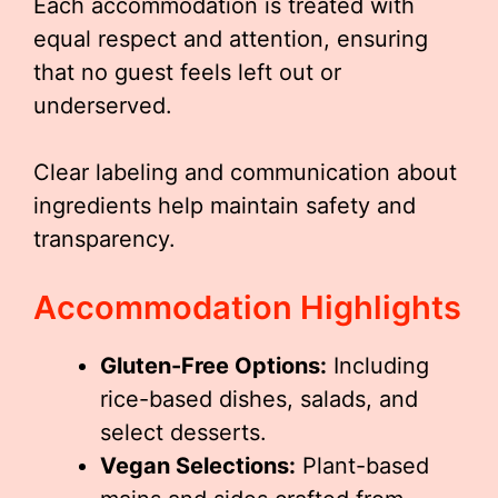
Each accommodation is treated with
equal respect and attention, ensuring
that no guest feels left out or
underserved.
Clear labeling and communication about
ingredients help maintain safety and
transparency.
Accommodation Highlights
Gluten-Free Options:
Including
rice-based dishes, salads, and
select desserts.
Vegan Selections:
Plant-based