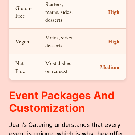
Starters,
Gluten-
High
mains, sides,
Free
desserts
Mains, sides,
High
Vegan
desserts
Nut-
Most dishes
Medium
Free
on request
Event Packages And
Customization
Juan’s Catering understands that every
event is unique, which is why they offer