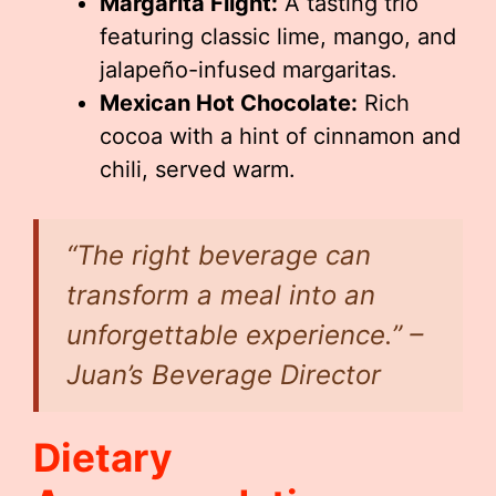
Margarita Flight:
A tasting trio
featuring classic lime, mango, and
jalapeño-infused margaritas.
Mexican Hot Chocolate:
Rich
cocoa with a hint of cinnamon and
chili, served warm.
“The right beverage can
transform a meal into an
unforgettable experience.” –
Juan’s Beverage Director
Dietary