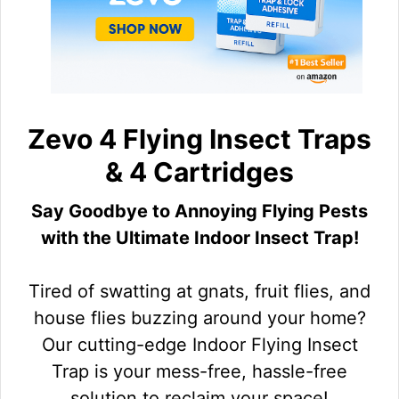
Zevo 4 Flying Insect Traps
& 4 Cartridges
Say Goodbye to Annoying Flying Pests
with the Ultimate Indoor Insect Trap!
Tired of swatting at gnats, fruit flies, and
house flies buzzing around your home?
Our cutting-edge Indoor Flying Insect
Trap is your mess-free, hassle-free
solution to reclaim your space!