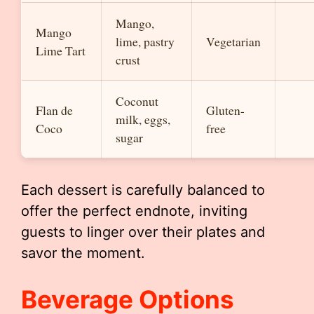
Mango,
Mango
lime, pastry
Vegetarian
Lime Tart
crust
Coconut
Flan de
Gluten-
milk, eggs,
Coco
free
sugar
Each dessert is carefully balanced to
offer the perfect endnote, inviting
guests to linger over their plates and
savor the moment.
Beverage Options