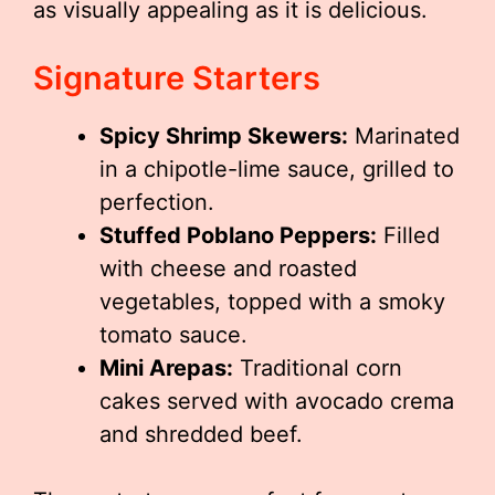
as visually appealing as it is delicious.
Signature Starters
Spicy Shrimp Skewers:
Marinated
in a chipotle-lime sauce, grilled to
perfection.
Stuffed Poblano Peppers:
Filled
with cheese and roasted
vegetables, topped with a smoky
tomato sauce.
Mini Arepas:
Traditional corn
cakes served with avocado crema
and shredded beef.