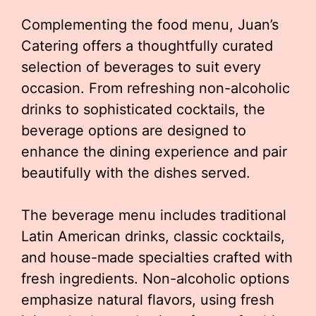
Complementing the food menu, Juan’s
Catering offers a thoughtfully curated
selection of beverages to suit every
occasion. From refreshing non-alcoholic
drinks to sophisticated cocktails, the
beverage options are designed to
enhance the dining experience and pair
beautifully with the dishes served.
The beverage menu includes traditional
Latin American drinks, classic cocktails,
and house-made specialties crafted with
fresh ingredients. Non-alcoholic options
emphasize natural flavors, using fresh