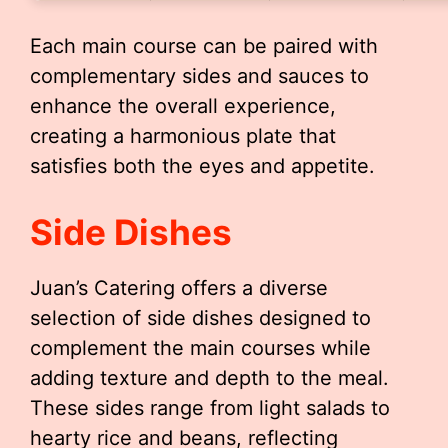
Each main course can be paired with
complementary sides and sauces to
enhance the overall experience,
creating a harmonious plate that
satisfies both the eyes and appetite.
Side Dishes
Juan’s Catering offers a diverse
selection of side dishes designed to
complement the main courses while
adding texture and depth to the meal.
These sides range from light salads to
hearty rice and beans, reflecting