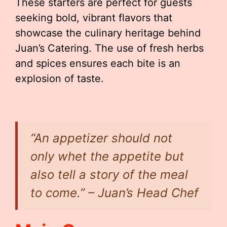
These starters are perfect for guests
seeking bold, vibrant flavors that
showcase the culinary heritage behind
Juan’s Catering. The use of fresh herbs
and spices ensures each bite is an
explosion of taste.
“An appetizer should not
only whet the appetite but
also tell a story of the meal
to come.” – Juan’s Head Chef