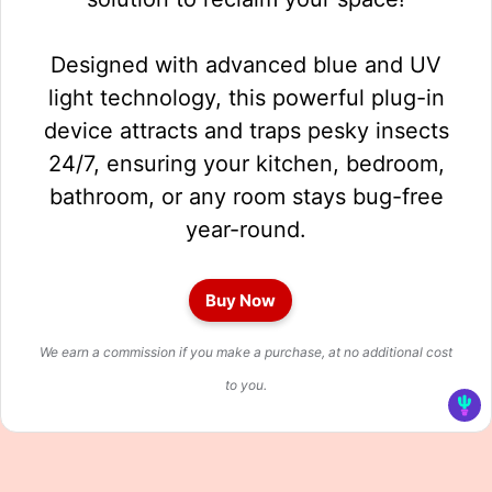
Designed with advanced blue and UV
light technology, this powerful plug-in
device attracts and traps pesky insects
24/7, ensuring your kitchen, bedroom,
bathroom, or any room stays bug-free
year-round.
Buy Now
We earn a commission if you make a purchase, at no additional cost
to you.