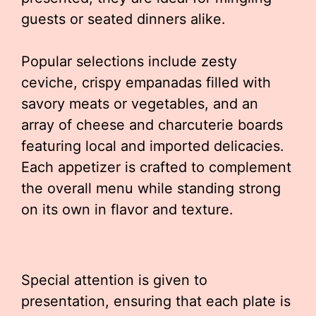
guests or seated dinners alike.
Popular selections include zesty
ceviche, crispy empanadas filled with
savory meats or vegetables, and an
array of cheese and charcuterie boards
featuring local and imported delicacies.
Each appetizer is crafted to complement
the overall menu while standing strong
on its own in flavor and texture.
Special attention is given to
presentation, ensuring that each plate is