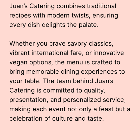
Juan’s Catering combines traditional
recipes with modern twists, ensuring
every dish delights the palate.
Whether you crave savory classics,
vibrant international fare, or innovative
vegan options, the menu is crafted to
bring memorable dining experiences to
your table. The team behind Juan’s
Catering is committed to quality,
presentation, and personalized service,
making each event not only a feast but a
celebration of culture and taste.