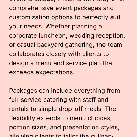
comprehensive event packages and
customization options to perfectly suit
your needs. Whether planning a
corporate luncheon, wedding reception,
or casual backyard gathering, the team
collaborates closely with clients to
design a menu and service plan that
exceeds expectations.
Packages can include everything from
full-service catering with staff and
rentals to simple drop-off meals. The
flexibility extends to menu choices,
portion sizes, and presentation styles,
allowing clients to tailor the culinary