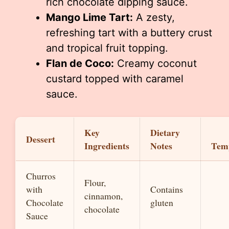
rich chocolate dipping sauce.
Mango Lime Tart:
A zesty,
refreshing tart with a buttery crust
and tropical fruit topping.
Flan de Coco:
Creamy coconut
custard topped with caramel
sauce.
Key
Dietary
Dessert
Ingredients
Notes
Tem
Churros
Flour,
with
Contains
cinnamon,
Chocolate
gluten
chocolate
Sauce