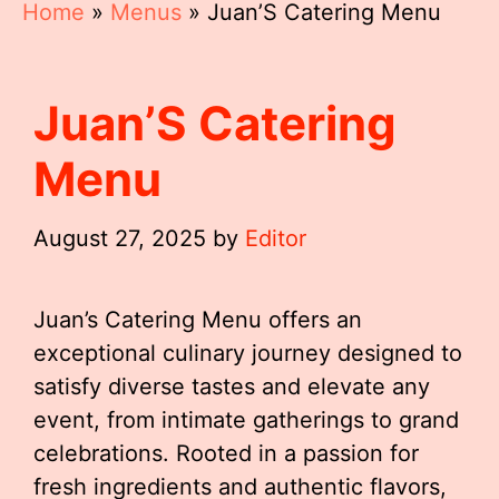
Home
»
Menus
»
Juan’S Catering Menu
Juan’S Catering
Menu
August 27, 2025
by
Editor
Juan’s Catering Menu offers an
exceptional culinary journey designed to
satisfy diverse tastes and elevate any
event, from intimate gatherings to grand
celebrations. Rooted in a passion for
fresh ingredients and authentic flavors,