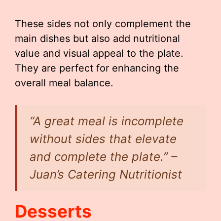
These sides not only complement the
main dishes but also add nutritional
value and visual appeal to the plate.
They are perfect for enhancing the
overall meal balance.
“A great meal is incomplete
without sides that elevate
and complete the plate.” –
Juan’s Catering Nutritionist
Desserts