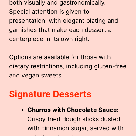
both visually and gastronomically.
Special attention is given to
presentation, with elegant plating and
garnishes that make each dessert a
centerpiece in its own right.
Options are available for those with
dietary restrictions, including gluten-free
and vegan sweets.
Signature Desserts
Churros with Chocolate Sauce:
Crispy fried dough sticks dusted
with cinnamon sugar, served with