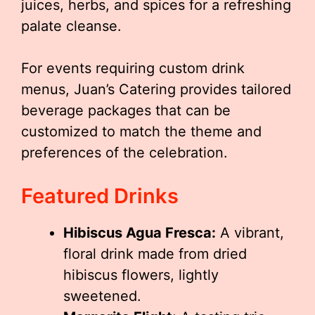
juices, herbs, and spices for a refreshing
palate cleanse.
For events requiring custom drink
menus, Juan’s Catering provides tailored
beverage packages that can be
customized to match the theme and
preferences of the celebration.
Featured Drinks
Hibiscus Agua Fresca:
A vibrant,
floral drink made from dried
hibiscus flowers, lightly
sweetened.