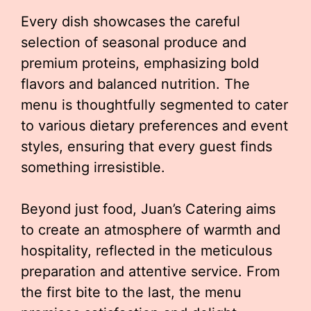
Every dish showcases the careful
selection of seasonal produce and
premium proteins, emphasizing bold
flavors and balanced nutrition. The
menu is thoughtfully segmented to cater
to various dietary preferences and event
styles, ensuring that every guest finds
something irresistible.
Beyond just food, Juan’s Catering aims
to create an atmosphere of warmth and
hospitality, reflected in the meticulous
preparation and attentive service. From
the first bite to the last, the menu