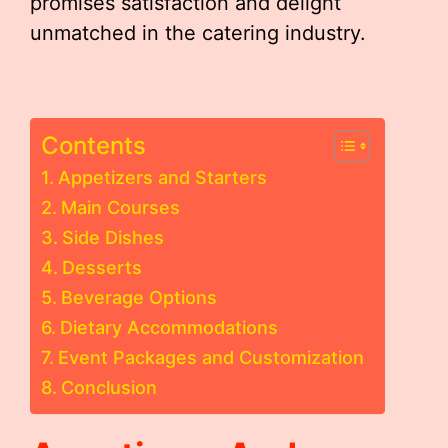
promises satisfaction and delight
unmatched in the catering industry.
Contents
Appetizers and Starters
Main Courses
Side Dishes
Desserts
Beverage Options
Dietary Accommodations
Event Packages and Customization
Conclusion