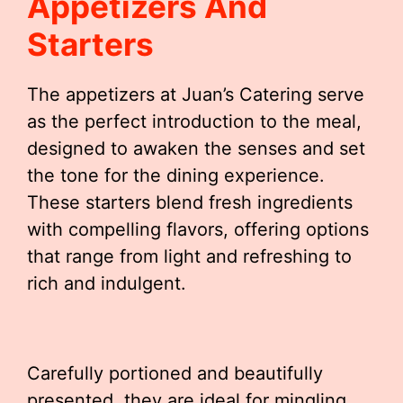
Appetizers And
Starters
The appetizers at Juan’s Catering serve
as the perfect introduction to the meal,
designed to awaken the senses and set
the tone for the dining experience.
These starters blend fresh ingredients
with compelling flavors, offering options
that range from light and refreshing to
rich and indulgent.
Carefully portioned and beautifully
presented, they are ideal for mingling