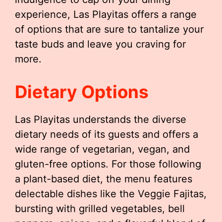
experience, Las Playitas offers a range
of options that are sure to tantalize your
taste buds and leave you craving for
more.
Dietary Options
Las Playitas understands the diverse
dietary needs of its guests and offers a
wide range of vegetarian, vegan, and
gluten-free options. For those following
a plant-based diet, the menu features
delectable dishes like the Veggie Fajitas,
bursting with grilled vegetables, bell