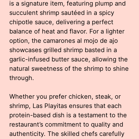
is a signature item, featuring plump and
succulent shrimp sautéed in a spicy
chipotle sauce, delivering a perfect
balance of heat and flavor. For a lighter
option, the camarones al mojo de ajo
showcases grilled shrimp basted in a
garlic-infused butter sauce, allowing the
natural sweetness of the shrimp to shine
through.
Whether you prefer chicken, steak, or
shrimp, Las Playitas ensures that each
protein-based dish is a testament to the
restaurant’s commitment to quality and
authenticity. The skilled chefs carefully