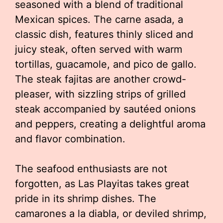
seasoned with a blend of traditional
Mexican spices. The carne asada, a
classic dish, features thinly sliced and
juicy steak, often served with warm
tortillas, guacamole, and pico de gallo.
The steak fajitas are another crowd-
pleaser, with sizzling strips of grilled
steak accompanied by sautéed onions
and peppers, creating a delightful aroma
and flavor combination.
The seafood enthusiasts are not
forgotten, as Las Playitas takes great
pride in its shrimp dishes. The
camarones a la diabla, or deviled shrimp,