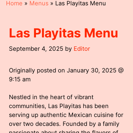
Home
»
Menus
»
Las Playitas Menu
Las Playitas Menu
September 4, 2025
by
Editor
Originally posted on
January 30, 2025 @
9:15 am
Nestled in the heart of vibrant
communities, Las Playitas has been
serving up authentic Mexican cuisine for
over two decades. Founded by a family
passionate about sharing the flavors of