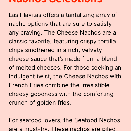
Las Playitas offers a tantalizing array of
nacho options that are sure to satisfy
any craving. The Cheese Nachos are a
classic favorite, featuring crispy tortilla
chips smothered in a rich, velvety
cheese sauce that’s made from a blend
of melted cheeses. For those seeking an
indulgent twist, the Cheese Nachos with
French Fries combine the irresistible
cheesy goodness with the comforting
crunch of golden fries.
For seafood lovers, the Seafood Nachos
are a must-try. These nachos are piled