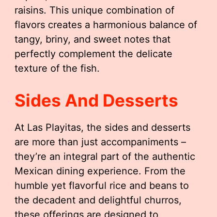
raisins. This unique combination of
flavors creates a harmonious balance of
tangy, briny, and sweet notes that
perfectly complement the delicate
texture of the fish.
Sides And Desserts
At Las Playitas, the sides and desserts
are more than just accompaniments –
they’re an integral part of the authentic
Mexican dining experience. From the
humble yet flavorful rice and beans to
the decadent and delightful churros,
these offerings are designed to