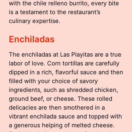
with the chile relleno burrito, every bite
is a testament to the restaurant’s
culinary expertise.
Enchiladas
The enchiladas at Las Playitas are a true
labor of love. Corn tortillas are carefully
dipped in a rich, flavorful sauce and then
filled with your choice of savory
ingredients, such as shredded chicken,
ground beef, or cheese. These rolled
delicacies are then smothered in a
vibrant enchilada sauce and topped with
a generous helping of melted cheese.