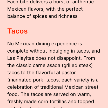
Each bite delivers a burst of authentic
Mexican flavors, with the perfect
balance of spices and richness.
Tacos
No Mexican dining experience is
complete without indulging in tacos, and
Las Playitas does not disappoint. From
the classic carne asada (grilled steak)
tacos to the flavorful al pastor
(marinated pork) tacos, each variety is a
celebration of traditional Mexican street
food. The tacos are served on warm,
freshly made corn tortillas and topped