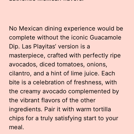
No Mexican dining experience would be
complete without the iconic Guacamole
Dip. Las Playitas’ version is a
masterpiece, crafted with perfectly ripe
avocados, diced tomatoes, onions,
cilantro, and a hint of lime juice. Each
bite is a celebration of freshness, with
the creamy avocado complemented by
the vibrant flavors of the other
ingredients. Pair it with warm tortilla
chips for a truly satisfying start to your
meal.