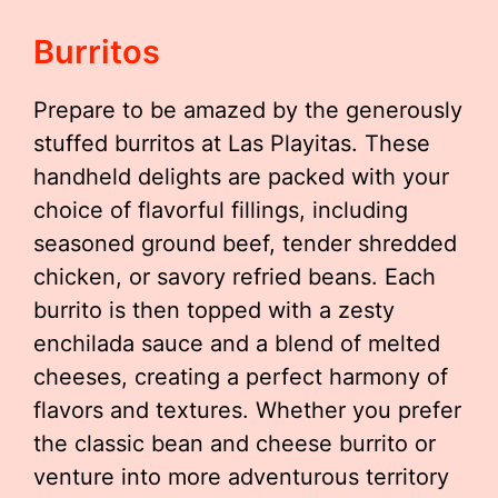
Burritos
Prepare to be amazed by the generously
stuffed burritos at Las Playitas. These
handheld delights are packed with your
choice of flavorful fillings, including
seasoned ground beef, tender shredded
chicken, or savory refried beans. Each
burrito is then topped with a zesty
enchilada sauce and a blend of melted
cheeses, creating a perfect harmony of
flavors and textures. Whether you prefer
the classic bean and cheese burrito or
venture into more adventurous territory