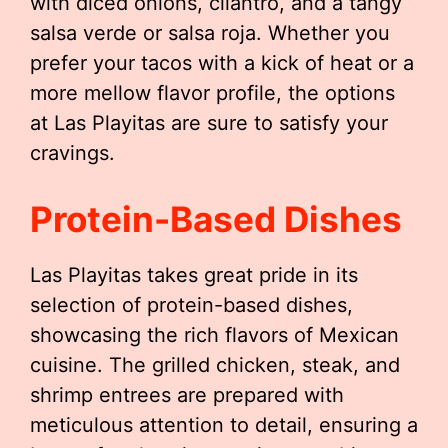
with diced onions, cilantro, and a tangy
salsa verde or salsa roja. Whether you
prefer your tacos with a kick of heat or a
more mellow flavor profile, the options
at Las Playitas are sure to satisfy your
cravings.
Protein-Based Dishes
Las Playitas takes great pride in its
selection of protein-based dishes,
showcasing the rich flavors of Mexican
cuisine. The grilled chicken, steak, and
shrimp entrees are prepared with
meticulous attention to detail, ensuring a