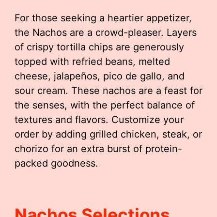
For those seeking a heartier appetizer,
the Nachos are a crowd-pleaser. Layers
of crispy tortilla chips are generously
topped with refried beans, melted
cheese, jalapeños, pico de gallo, and
sour cream. These nachos are a feast for
the senses, with the perfect balance of
textures and flavors. Customize your
order by adding grilled chicken, steak, or
chorizo for an extra burst of protein-
packed goodness.
Nachos Selections