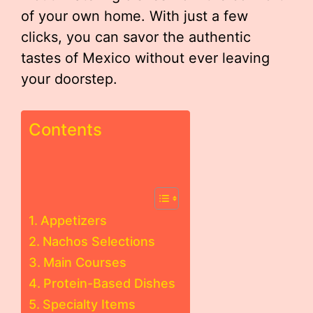
of your own home. With just a few
clicks, you can savor the authentic
tastes of Mexico without ever leaving
your doorstep.
Contents
Appetizers
Nachos Selections
Main Courses
Protein-Based Dishes
Specialty Items