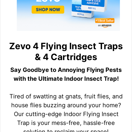
Zevo 4 Flying Insect Traps
& 4 Cartridges
Say Goodbye to Annoying Flying Pests
with the Ultimate Indoor Insect Trap!
Tired of swatting at gnats, fruit flies, and
house flies buzzing around your home?
Our cutting-edge Indoor Flying Insect
Trap is your mess-free, hassle-free
solution to reclaim your space!