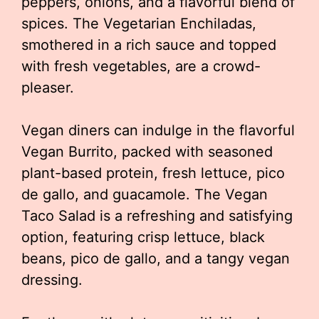
peppers, onions, and a flavorful blend of
spices. The Vegetarian Enchiladas,
smothered in a rich sauce and topped
with fresh vegetables, are a crowd-
pleaser.
Vegan diners can indulge in the flavorful
Vegan Burrito, packed with seasoned
plant-based protein, fresh lettuce, pico
de gallo, and guacamole. The Vegan
Taco Salad is a refreshing and satisfying
option, featuring crisp lettuce, black
beans, pico de gallo, and a tangy vegan
dressing.