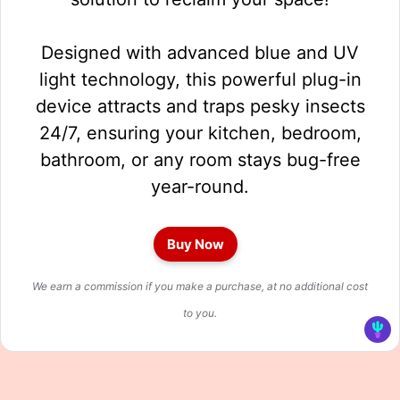
Designed with advanced blue and UV
light technology, this powerful plug-in
device attracts and traps pesky insects
24/7, ensuring your kitchen, bedroom,
bathroom, or any room stays bug-free
year-round.
Buy Now
We earn a commission if you make a purchase, at no additional cost
to you.