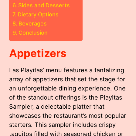
Sides and Desserts
Dietary Options
Beverages
Conclusion
Appetizers
Las Playitas’ menu features a tantalizing
array of appetizers that set the stage for
an unforgettable dining experience. One
of the standout offerings is the Playitas
Sampler, a delectable platter that
showcases the restaurant’s most popular
starters. This sampler includes crispy
taquitos filled with seasoned chicken or