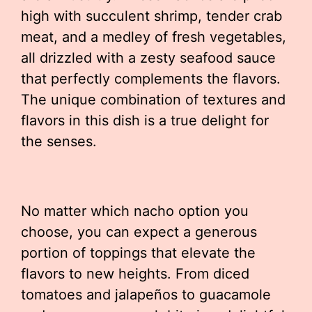
high with succulent shrimp, tender crab
meat, and a medley of fresh vegetables,
all drizzled with a zesty seafood sauce
that perfectly complements the flavors.
The unique combination of textures and
flavors in this dish is a true delight for
the senses.
No matter which nacho option you
choose, you can expect a generous
portion of toppings that elevate the
flavors to new heights. From diced
tomatoes and jalapeños to guacamole