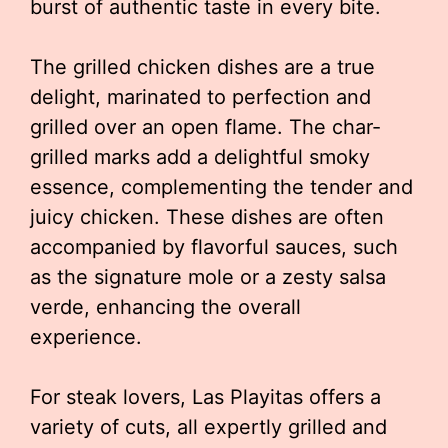
burst of authentic taste in every bite.
The grilled chicken dishes are a true
delight, marinated to perfection and
grilled over an open flame. The char-
grilled marks add a delightful smoky
essence, complementing the tender and
juicy chicken. These dishes are often
accompanied by flavorful sauces, such
as the signature mole or a zesty salsa
verde, enhancing the overall
experience.
For steak lovers, Las Playitas offers a
variety of cuts, all expertly grilled and