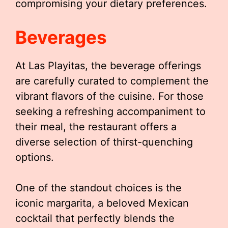
compromising your dietary preferences.
Beverages
At Las Playitas, the beverage offerings
are carefully curated to complement the
vibrant flavors of the cuisine. For those
seeking a refreshing accompaniment to
their meal, the restaurant offers a
diverse selection of thirst-quenching
options.
One of the standout choices is the
iconic margarita, a beloved Mexican
cocktail that perfectly blends the