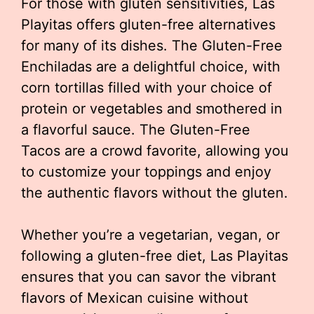
For those with gluten sensitivities, Las
Playitas offers gluten-free alternatives
for many of its dishes. The Gluten-Free
Enchiladas are a delightful choice, with
corn tortillas filled with your choice of
protein or vegetables and smothered in
a flavorful sauce. The Gluten-Free
Tacos are a crowd favorite, allowing you
to customize your toppings and enjoy
the authentic flavors without the gluten.
Whether you’re a vegetarian, vegan, or
following a gluten-free diet, Las Playitas
ensures that you can savor the vibrant
flavors of Mexican cuisine without