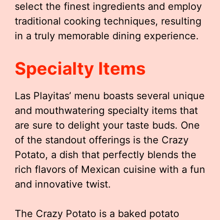
select the finest ingredients and employ
traditional cooking techniques, resulting
in a truly memorable dining experience.
Specialty Items
Las Playitas’ menu boasts several unique
and mouthwatering specialty items that
are sure to delight your taste buds. One
of the standout offerings is the Crazy
Potato, a dish that perfectly blends the
rich flavors of Mexican cuisine with a fun
and innovative twist.
The Crazy Potato is a baked potato