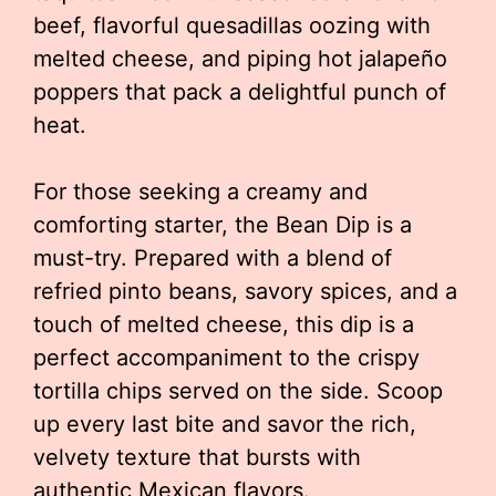
beef, flavorful quesadillas oozing with
melted cheese, and piping hot jalapeño
poppers that pack a delightful punch of
heat.
For those seeking a creamy and
comforting starter, the Bean Dip is a
must-try. Prepared with a blend of
refried pinto beans, savory spices, and a
touch of melted cheese, this dip is a
perfect accompaniment to the crispy
tortilla chips served on the side. Scoop
up every last bite and savor the rich,
velvety texture that bursts with
authentic Mexican flavors.