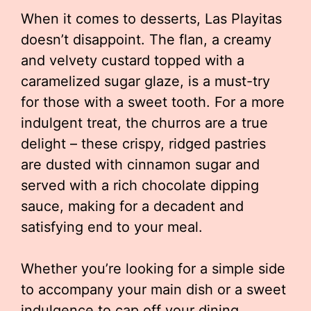
When it comes to desserts, Las Playitas
doesn’t disappoint. The flan, a creamy
and velvety custard topped with a
caramelized sugar glaze, is a must-try
for those with a sweet tooth. For a more
indulgent treat, the churros are a true
delight – these crispy, ridged pastries
are dusted with cinnamon sugar and
served with a rich chocolate dipping
sauce, making for a decadent and
satisfying end to your meal.
Whether you’re looking for a simple side
to accompany your main dish or a sweet
indulgence to cap off your dining