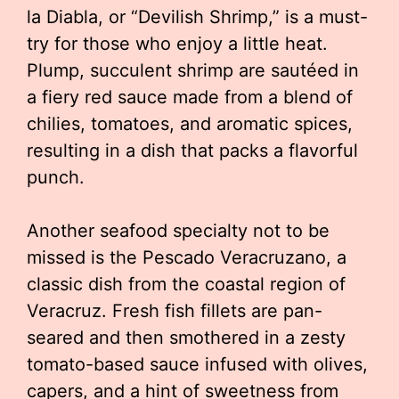
la Diabla, or “Devilish Shrimp,” is a must-
try for those who enjoy a little heat.
Plump, succulent shrimp are sautéed in
a fiery red sauce made from a blend of
chilies, tomatoes, and aromatic spices,
resulting in a dish that packs a flavorful
punch.
Another seafood specialty not to be
missed is the Pescado Veracruzano, a
classic dish from the coastal region of
Veracruz. Fresh fish fillets are pan-
seared and then smothered in a zesty
tomato-based sauce infused with olives,
capers, and a hint of sweetness from