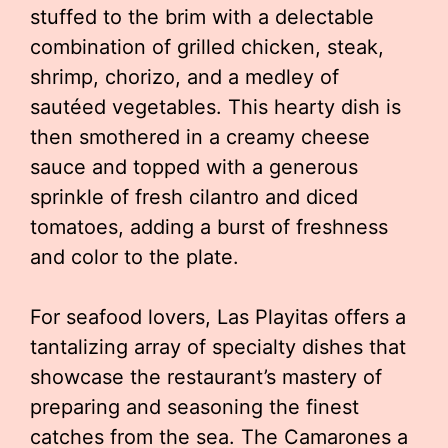
stuffed to the brim with a delectable
combination of grilled chicken, steak,
shrimp, chorizo, and a medley of
sautéed vegetables. This hearty dish is
then smothered in a creamy cheese
sauce and topped with a generous
sprinkle of fresh cilantro and diced
tomatoes, adding a burst of freshness
and color to the plate.
For seafood lovers, Las Playitas offers a
tantalizing array of specialty dishes that
showcase the restaurant’s mastery of
preparing and seasoning the finest
catches from the sea. The Camarones a