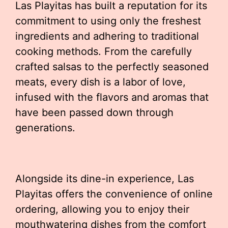
Las Playitas has built a reputation for its
commitment to using only the freshest
ingredients and adhering to traditional
cooking methods. From the carefully
crafted salsas to the perfectly seasoned
meats, every dish is a labor of love,
infused with the flavors and aromas that
have been passed down through
generations.
Alongside its dine-in experience, Las
Playitas offers the convenience of online
ordering, allowing you to enjoy their
mouthwatering dishes from the comfort