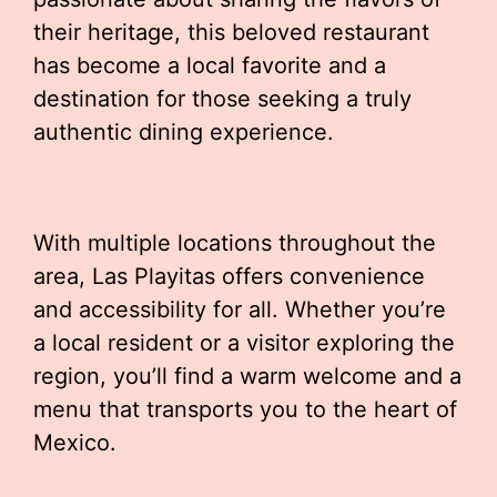
their heritage, this beloved restaurant
has become a local favorite and a
destination for those seeking a truly
authentic dining experience.
With multiple locations throughout the
area, Las Playitas offers convenience
and accessibility for all. Whether you’re
a local resident or a visitor exploring the
region, you’ll find a warm welcome and a
menu that transports you to the heart of
Mexico.