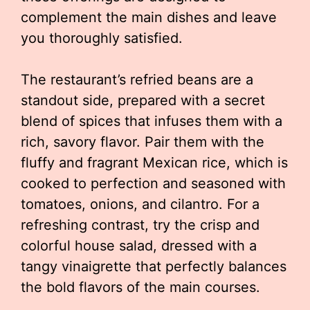
complement the main dishes and leave
you thoroughly satisfied.
The restaurant’s refried beans are a
standout side, prepared with a secret
blend of spices that infuses them with a
rich, savory flavor. Pair them with the
fluffy and fragrant Mexican rice, which is
cooked to perfection and seasoned with
tomatoes, onions, and cilantro. For a
refreshing contrast, try the crisp and
colorful house salad, dressed with a
tangy vinaigrette that perfectly balances
the bold flavors of the main courses.