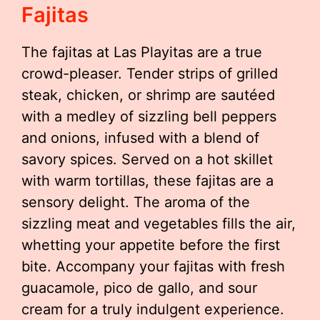
Fajitas
The fajitas at Las Playitas are a true
crowd-pleaser. Tender strips of grilled
steak, chicken, or shrimp are sautéed
with a medley of sizzling bell peppers
and onions, infused with a blend of
savory spices. Served on a hot skillet
with warm tortillas, these fajitas are a
sensory delight. The aroma of the
sizzling meat and vegetables fills the air,
whetting your appetite before the first
bite. Accompany your fajitas with fresh
guacamole, pico de gallo, and sour
cream for a truly indulgent experience.