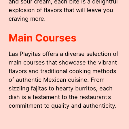
and sour cream, each bite is a delightful
explosion of flavors that will leave you
craving more.
Main Courses
Las Playitas offers a diverse selection of
main courses that showcase the vibrant
flavors and traditional cooking methods
of authentic Mexican cuisine. From
sizzling fajitas to hearty burritos, each
dish is a testament to the restaurant’s
commitment to quality and authenticity.